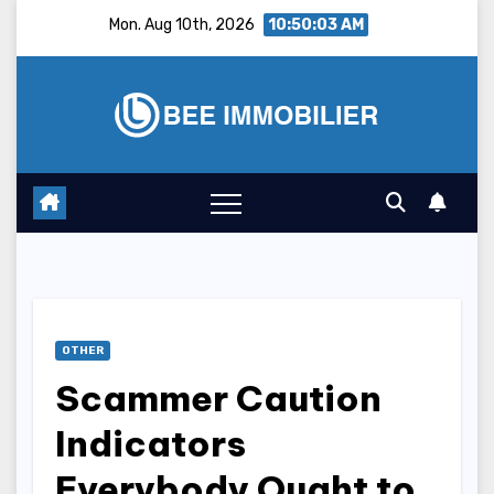
Skip
Mon. Aug 10th, 2026
10:50:04 AM
to
content
OTHER
Scammer Caution
Indicators
Everybody Ought to