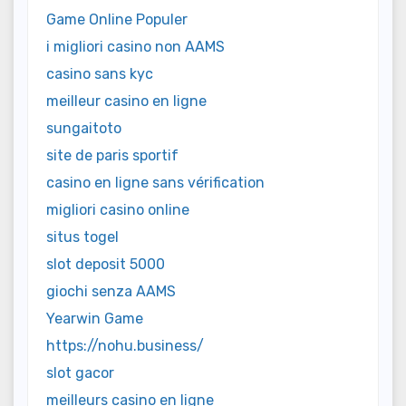
Game Online Populer
i migliori casino non AAMS
casino sans kyc
meilleur casino en ligne
sungaitoto
site de paris sportif
casino en ligne sans vérification
migliori casino online
situs togel
slot deposit 5000
giochi senza AAMS
Yearwin Game
https://nohu.business/
slot gacor
meilleurs casino en ligne