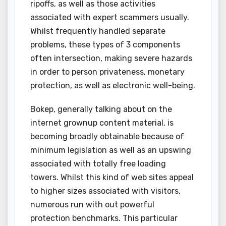
ripoffs, as well as those activities
associated with expert scammers usually.
Whilst frequently handled separate
problems, these types of 3 components
often intersection, making severe hazards
in order to person privateness, monetary
protection, as well as electronic well-being.
Bokep, generally talking about on the
internet grownup content material, is
becoming broadly obtainable because of
minimum legislation as well as an upswing
associated with totally free loading
towers. Whilst this kind of web sites appeal
to higher sizes associated with visitors,
numerous run with out powerful
protection benchmarks. This particular