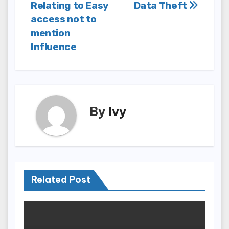
navigation
Relating to Easy
Data Theft
access not to
mention
Influence
By
Ivy
Related Post