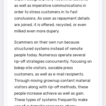
as well as imperative communications in
order to stress customers in to fast
conclusions. As soon as repayment details
are joined, it is offered, recycled, or even
milked even more dupery.
Scammers on their own run because
structured systems instead of remote
people today. Numerous operate several
rip-off strategies concurrently, focusing on
bokep site visitors, sociable press
customers, as well as e-mail recipients.
Through mixing grownup content material
visitors along with rip-off methods, these
people increase achieve as well as gain.
These types of systems frequently make