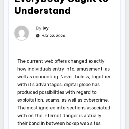
Understand
By
Ivy
MAY 22, 2026
The current web offers changed exactly
how individuals entry info, amusement, as
well as connecting. Nevertheless, together
with it’s advantages, digital globe has
produced possibilities with regard to
exploitation, scams, as well as cybercrime.
The most ignored intersections associated
with on the internet danger is actually
their bond in between bokep web sites,