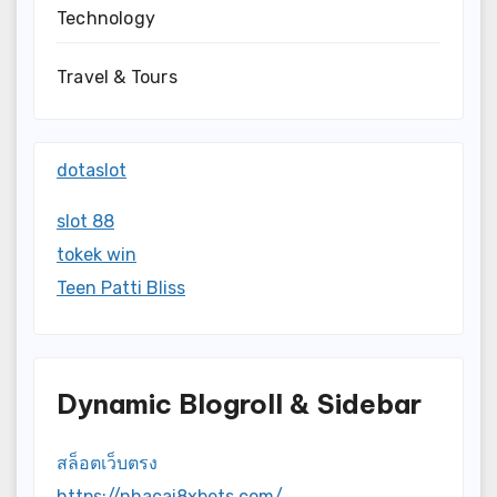
Technology
Travel & Tours
dotaslot
slot 88
tokek win
Teen Patti Bliss
Dynamic Blogroll & Sidebar
สล็อตเว็บตรง
https://nhacai8xbets.com/