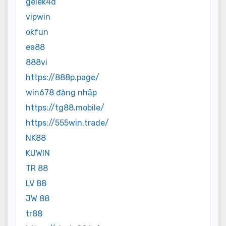
gelek4d
vipwin
okfun
ea88
888vi
https://888p.page/
win678 đăng nhập
https://tg88.mobile/
https://555win.trade/
NK88
KUWIN
TR 88
LV 88
JW 88
tr88