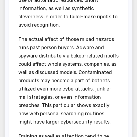
use of automatic resources, phony
information, as well as synthetic
cleverness in order to tailor-make ripoffs to
avoid recognition.
The actual effect of those mixed hazards
runs past person buyers. Adware and
spyware distribute via bokep-related ripoffs
could affect whole systems, companies, as
well as discussed models. Contaminated
products may become a part of botnets
utilized even more cyberattacks, junk e-
mail strategies, or even information
breaches. This particular shows exactly
how web personal searching routines
might have larger cybersecurity results.
Training as well as attention tend to be