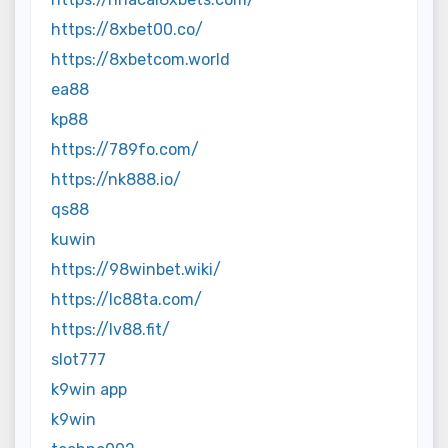
https://8xbet00.co/
https://8xbetcom.world
ea88
kp88
https://789fo.com/
https://nk888.io/
qs88
kuwin
https://98winbet.wiki/
https://lc88ta.com/
https://lv88.fit/
slot777
k9win app
k9win