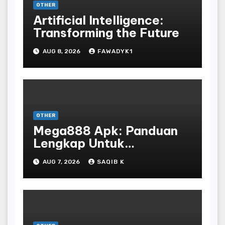
OTHER
Artificial Intelligence:
Transforming the Future
AUG 8, 2026
FAWADYK1
OTHER
Mega888 Apk: Panduan
Lengkap Untuk
Mengunduh, Instalasi, Dan
AUG 7, 2026
SAQIB K
Bermain Slot Online
Terpopuler