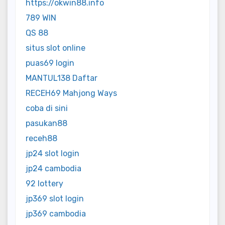
https://okwin88.info
789 WIN
QS 88
situs slot online
puas69 login
MANTUL138 Daftar
RECEH69 Mahjong Ways
coba di sini
pasukan88
receh88
jp24 slot login
jp24 cambodia
92 lottery
jp369 slot login
jp369 cambodia