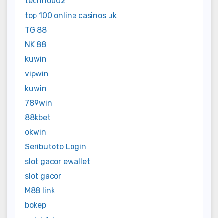
techno002
top 100 online casinos uk
TG 88
NK 88
kuwin
vipwin
kuwin
789win
88kbet
okwin
Seributoto Login
slot gacor ewallet
slot gacor
M88 link
bokep