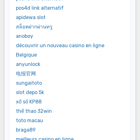
pos4d link alternatif
apidewa slot
สล็อตฝากผ่านทรู
anoboy
découvrir un nouveau casino en ligne
Belgique
anyunlock
电报官网
sungaitoto
slot depo 5k
xổ số KP88
thể thao 32win
toto macau
braga89
meilleurs casino en ligne