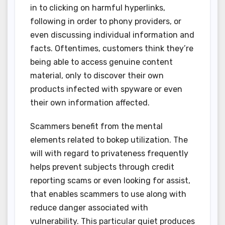
in to clicking on harmful hyperlinks,
following in order to phony providers, or
even discussing individual information and
facts. Oftentimes, customers think they’re
being able to access genuine content
material, only to discover their own
products infected with spyware or even
their own information affected.
Scammers benefit from the mental
elements related to bokep utilization. The
will with regard to privateness frequently
helps prevent subjects through credit
reporting scams or even looking for assist,
that enables scammers to use along with
reduce danger associated with
vulnerability. This particular quiet produces