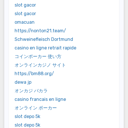
slot gacor
slot gacor
omacuan
https://nonton21.team/
Schweinefleisch Dortmund
casino en ligne retrait rapide
コインポーカー 使い方
オンラインカジノ サイト
https://bm88.org/
dewa jp
オンカジ バカラ
casino francais en ligne
オンライン ポーカー
slot depo 5k
slot depo 5k