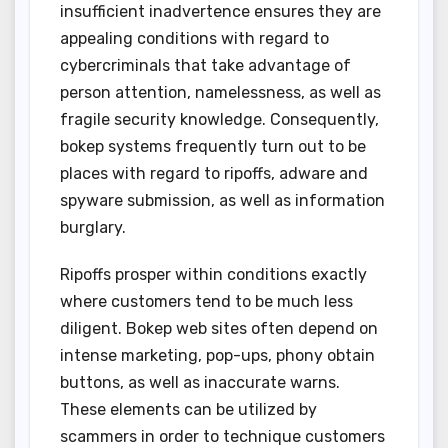
insufficient inadvertence ensures they are
appealing conditions with regard to
cybercriminals that take advantage of
person attention, namelessness, as well as
fragile security knowledge. Consequently,
bokep systems frequently turn out to be
places with regard to ripoffs, adware and
spyware submission, as well as information
burglary.
Ripoffs prosper within conditions exactly
where customers tend to be much less
diligent. Bokep web sites often depend on
intense marketing, pop-ups, phony obtain
buttons, as well as inaccurate warns.
These elements can be utilized by
scammers in order to technique customers