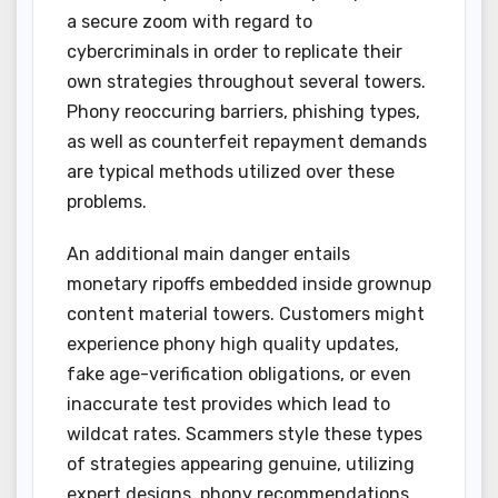
a secure zoom with regard to
cybercriminals in order to replicate their
own strategies throughout several towers.
Phony reoccuring barriers, phishing types,
as well as counterfeit repayment demands
are typical methods utilized over these
problems.
An additional main danger entails
monetary ripoffs embedded inside grownup
content material towers. Customers might
experience phony high quality updates,
fake age-verification obligations, or even
inaccurate test provides which lead to
wildcat rates. Scammers style these types
of strategies appearing genuine, utilizing
expert designs, phony recommendations,