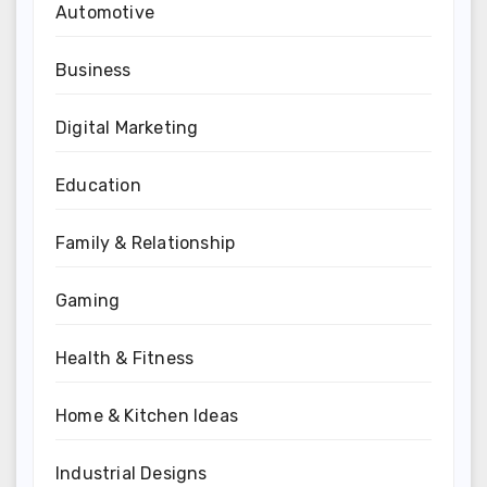
Automotive
Business
Digital Marketing
Education
Family & Relationship
Gaming
Health & Fitness
Home & Kitchen Ideas
Industrial Designs