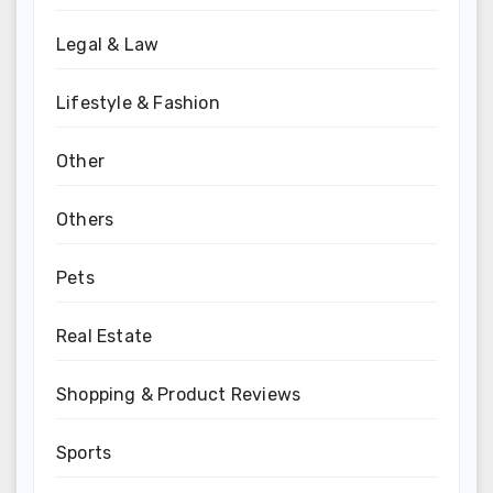
Legal & Law
Lifestyle & Fashion
Other
Others
Pets
Real Estate
Shopping & Product Reviews
Sports