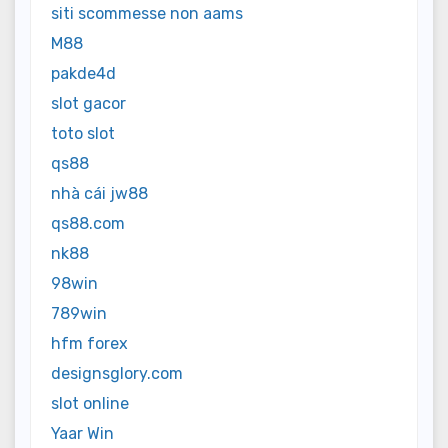
siti scommesse non aams
M88
pakde4d
slot gacor
toto slot
qs88
nhà cái jw88
qs88.com
nk88
98win
789win
hfm forex
designsglory.com
slot online
Yaar Win