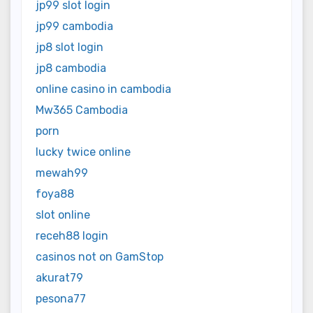
jp99 slot login
jp99 cambodia
jp8 slot login
jp8 cambodia
online casino in cambodia
Mw365 Cambodia
porn
lucky twice online
mewah99
foya88
slot online
receh88 login
casinos not on GamStop
akurat79
pesona77