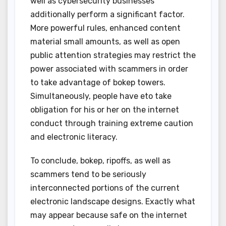
well as cybersecurity businesses
additionally perform a significant factor.
More powerful rules, enhanced content
material small amounts, as well as open
public attention strategies may restrict the
power associated with scammers in order
to take advantage of bokep towers.
Simultaneously, people have eto take
obligation for his or her on the internet
conduct through training extreme caution
and electronic literacy.
To conclude, bokep, ripoffs, as well as
scammers tend to be seriously
interconnected portions of the current
electronic landscape designs. Exactly what
may appear because safe on the internet