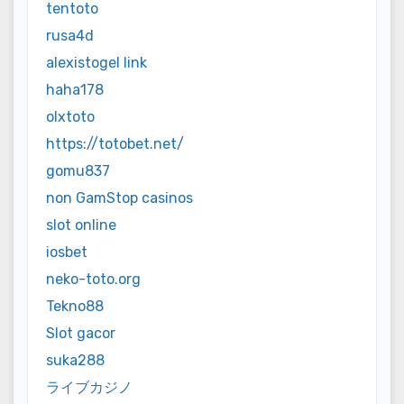
tentoto
rusa4d
alexistogel link
haha178
olxtoto
https://totobet.net/
gomu837
non GamStop casinos
slot online
iosbet
neko-toto.org
Tekno88
Slot gacor
suka288
ライブカジノ