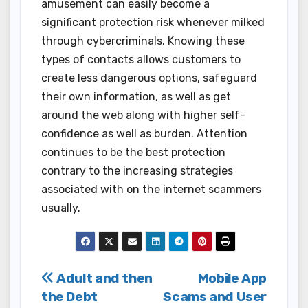
amusement can easily become a
significant protection risk whenever milked
through cybercriminals. Knowing these
types of contacts allows customers to
create less dangerous options, safeguard
their own information, as well as get
around the web along with higher self-
confidence as well as burden. Attention
continues to be the best protection
contrary to the increasing strategies
associated with on the internet scammers
usually.
Post
Adult and then
Mobile App
the Debt
Scams and User