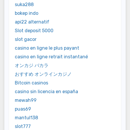
suka288
bokep indo
api22 alternatif
Slot deposit 5000
slot gacor
casino en ligne le plus payant
casino en ligne retrait instantané
オンカジ バカラ
おすすめ オンラインカジノ
Bitcoin casinos
casino sin licencia en españa
mewah99
puas69
mantul138
slot777