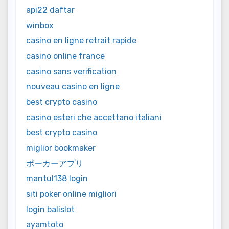
api22 daftar
winbox
casino en ligne retrait rapide
casino online france
casino sans verification
nouveau casino en ligne
best crypto casino
casino esteri che accettano italiani
best crypto casino
miglior bookmaker
ポーカーアプリ
mantul138 login
siti poker online migliori
login balislot
ayamtoto