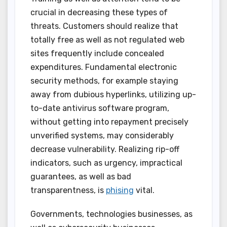
crucial in decreasing these types of
threats. Customers should realize that
totally free as well as not regulated web
sites frequently include concealed
expenditures. Fundamental electronic
security methods, for example staying
away from dubious hyperlinks, utilizing up-
to-date antivirus software program,
without getting into repayment precisely
unverified systems, may considerably
decrease vulnerability. Realizing rip-off
indicators, such as urgency, impractical
guarantees, as well as bad
transparentness, is
phising
vital.
Governments, technologies businesses, as