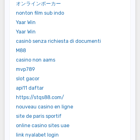
オンラインポーカー
nonton film sub indo
Yaar Win
Yaar Win
casinò senza richiesta di documenti
M88
casino non aams
mvp789
slot gacor
api11 daftar
https://stqs88.com/
nouveau casino en ligne
site de paris sportif
online casino sites uae
link nyalabet login