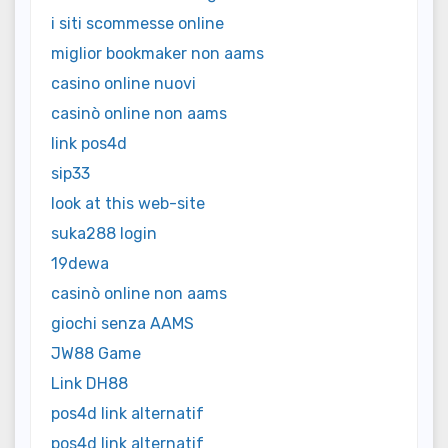
i siti scommesse online
miglior bookmaker non aams
casino online nuovi
casinò online non aams
link pos4d
sip33
look at this web-site
suka288 login
19dewa
casinò online non aams
giochi senza AAMS
JW88 Game
Link DH88
pos4d link alternatif
pos4d link alternatif