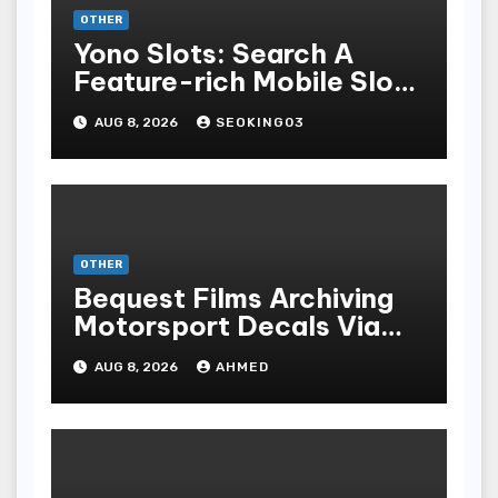
OTHER
Yono Slots: Search A
Feature-rich Mobile Slot
Gambling Experience
AUG 8, 2026
SEOKING03
OTHER
Bequest Films Archiving
Motorsport Decals Via
Ancient Vinyl Alchemy
AUG 8, 2026
AHMED