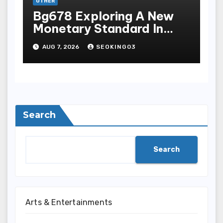
OTHER
Bg678 Exploring A New
Monetary Standard In
Bodoni Online
AUG 7, 2026
SEOKING03
Entertainment
Search
Search
Arts & Entertainments