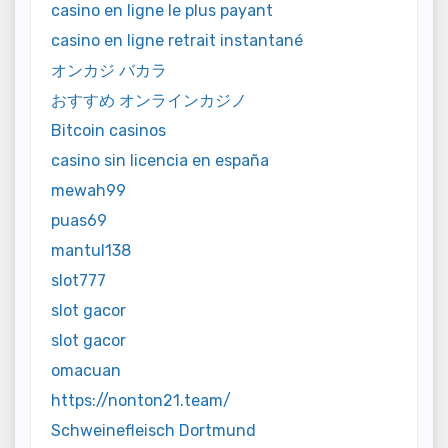
casino en ligne le plus payant
casino en ligne retrait instantané
オンカジ バカラ
おすすめ オンラインカジノ
Bitcoin casinos
casino sin licencia en españa
mewah99
puas69
mantul138
slot777
slot gacor
slot gacor
omacuan
https://nonton21.team/
Schweinefleisch Dortmund