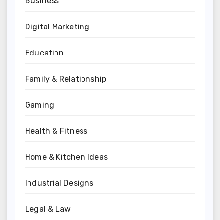
Business
Digital Marketing
Education
Family & Relationship
Gaming
Health & Fitness
Home & Kitchen Ideas
Industrial Designs
Legal & Law