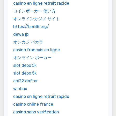
casino en ligne retrait rapide
コインポーカー 使い方
オンラインカジノ サイト
https://bm88.org/
dewa jp
オンカジ バカラ
casino francais en ligne
オンライン ポーカー
slot depo 5k
slot depo 5k
api22 daftar
winbox
casino en ligne retrait rapide
casino online france
casino sans verification