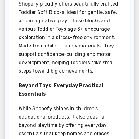
Shopefy proudly offers beautifully crafted
Toddler Soft Blocks, ideal for gentle, safe,
and imaginative play. These blocks and
various Toddler Toys age 3+ encourage
exploration in a stress-free environment.
Made from child-friendly materials, they
support confidence-building and motor
development, helping toddlers take small
steps toward big achievements.
Beyond Toys: Everyday Practical
Essentials
While Shopefy shines in children’s
educational products, it also goes far
beyond playtime by offering everyday
essentials that keep homes and offices