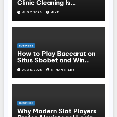
Clinic Cleaning Is
Essential for Patient
AUG 7, 2026
MIKE
Safety
BUSINESS
How to Play Baccarat on
Situs Sbobet and Win
More Often ,
AUG 6, 2026
ETHAN RILEY
BUSINESS
Why Modern Slot Players