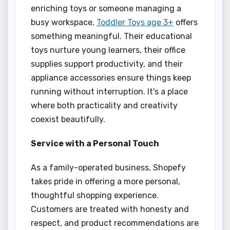
enriching toys or someone managing a
busy workspace,
Toddler Toys age 3+
offers
something meaningful. Their educational
toys nurture young learners, their office
supplies support productivity, and their
appliance accessories ensure things keep
running without interruption. It's a place
where both practicality and creativity
coexist beautifully.
Service with a Personal Touch
As a family-operated business, Shopefy
takes pride in offering a more personal,
thoughtful shopping experience.
Customers are treated with honesty and
respect, and product recommendations are