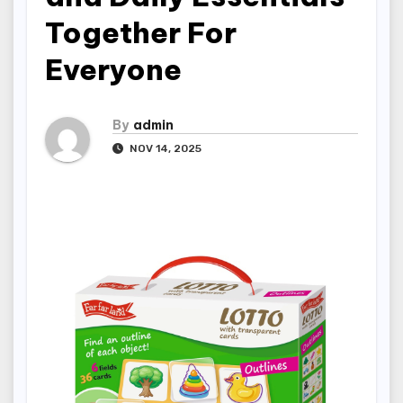
Together For
Everyone
By
admin
NOV 14, 2025