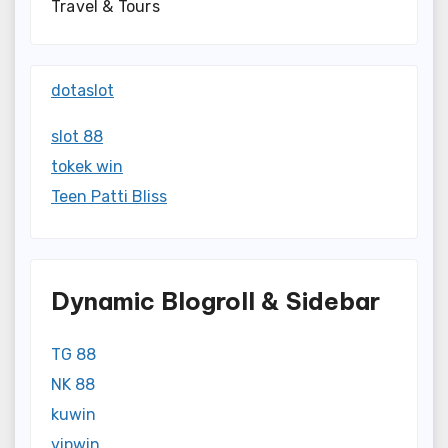
Travel & Tours
dotaslot
slot 88
tokek win
Teen Patti Bliss
Dynamic Blogroll & Sidebar
TG 88
NK 88
kuwin
vipwin