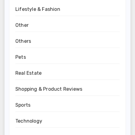
Lifestyle & Fashion
Other
Others
Pets
Real Estate
Shopping & Product Reviews
Sports
Technology