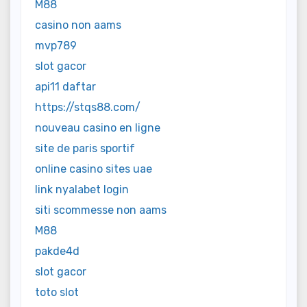
M88
casino non aams
mvp789
slot gacor
api11 daftar
https://stqs88.com/
nouveau casino en ligne
site de paris sportif
online casino sites uae
link nyalabet login
siti scommesse non aams
M88
pakde4d
slot gacor
toto slot