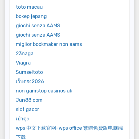
toto macau
bokep jepang
giochi senza AAMS
giochi senza AAMS
miglior bookmaker non aams
23naga
Viagra
Sumseltoto
เว็บตรง2026
non gamstop casinos uk
Jun88 com
slot gacor
เป๋าตุง
wps 中文下载官网-wps office 繁體免費版电脑端
下载