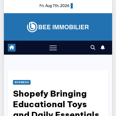
Skip
Fri. Aug 7th, 2026
to
content
BUSINESS
Shopefy Bringing
Educational Toys
and Daily Essentials