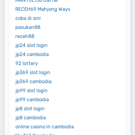
MANTUL138 Daftar
RECEH69 Mahjong Ways
coba di sini
pasukan88
receh88
jp24 slot login
jp24 cambodia
92 lottery
jp369 slot login
jp369 cambodia
jp99 slot login
jp99 cambodia
jp8 slot login
jp8 cambodia
online casino in cambodia