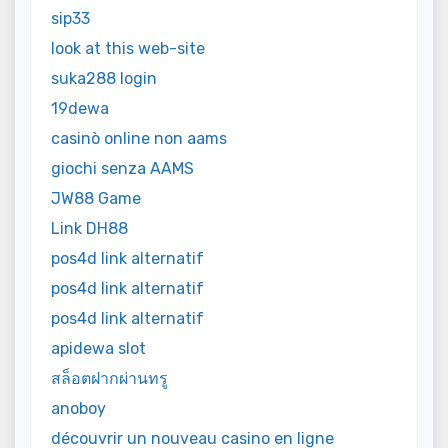
sip33
look at this web-site
suka288 login
19dewa
casinò online non aams
giochi senza AAMS
JW88 Game
Link DH88
pos4d link alternatif
pos4d link alternatif
pos4d link alternatif
apidewa slot
สล็อตฝากผ่านทรู
anoboy
découvrir un nouveau casino en ligne