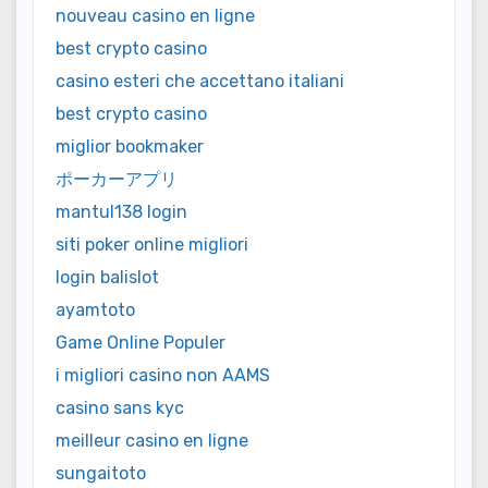
nouveau casino en ligne
best crypto casino
casino esteri che accettano italiani
best crypto casino
miglior bookmaker
ポーカーアプリ
mantul138 login
siti poker online migliori
login balislot
ayamtoto
Game Online Populer
i migliori casino non AAMS
casino sans kyc
meilleur casino en ligne
sungaitoto