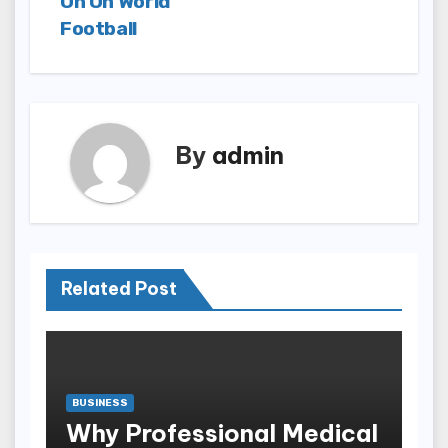
On On World
Football
By
admin
Related Post
BUSINESS
Why Professional Medical