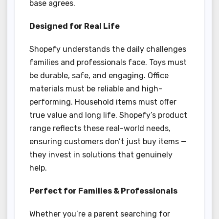
base agrees.
Designed for Real Life
Shopefy understands the daily challenges
families and professionals face. Toys must
be durable, safe, and engaging. Office
materials must be reliable and high-
performing. Household items must offer
true value and long life. Shopefy’s product
range reflects these real-world needs,
ensuring customers don’t just buy items —
they invest in solutions that genuinely
help.
Perfect for Families & Professionals
Whether you’re a parent searching for