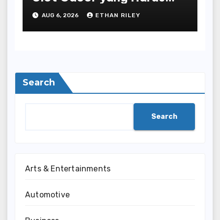
Dihindari di Slot777
AUG 6, 2026
ETHAN RILEY
Bandar Slot Terbaik
Search
Search
Arts & Entertainments
Automotive