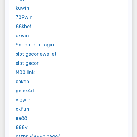
kuwin
789win
88kbet
okwin
Seributoto Login
slot gacor ewallet
slot gacor
M88 link
bokep
gelek4d
vipwin
okfun
ea88
888vi
https://888p.page/