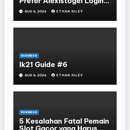
Prefer Alexistogel Login
for Security
AUG 6, 2026
ETHAN RILEY
BUSINESS
lk21 Guide #6
AUG 6, 2026
ETHAN RILEY
BUSINESS
5 Kesalahan Fatal Pemain
Slot Gacor yang Harus