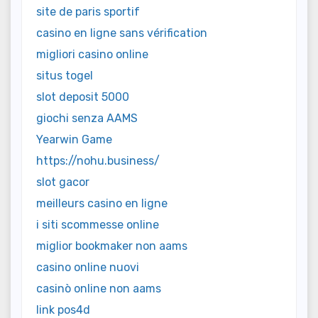
site de paris sportif
casino en ligne sans vérification
migliori casino online
situs togel
slot deposit 5000
giochi senza AAMS
Yearwin Game
https://nohu.business/
slot gacor
meilleurs casino en ligne
i siti scommesse online
miglior bookmaker non aams
casino online nuovi
casinò online non aams
link pos4d