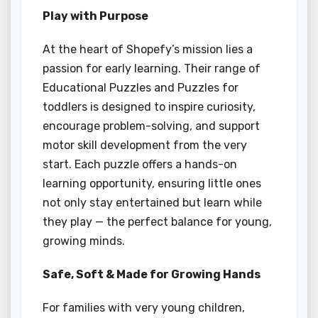
Play with Purpose
At the heart of Shopefy’s mission lies a
passion for early learning. Their range of
Educational Puzzles and Puzzles for
toddlers is designed to inspire curiosity,
encourage problem-solving, and support
motor skill development from the very
start. Each puzzle offers a hands-on
learning opportunity, ensuring little ones
not only stay entertained but learn while
they play — the perfect balance for young,
growing minds.
Safe, Soft & Made for Growing Hands
For families with very young children,