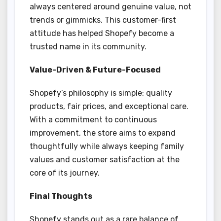
always centered around genuine value, not
trends or gimmicks. This customer-first
attitude has helped Shopefy become a
trusted name in its community.
Value-Driven & Future-Focused
Shopefy’s philosophy is simple: quality
products, fair prices, and exceptional care.
With a commitment to continuous
improvement, the store aims to expand
thoughtfully while always keeping family
values and customer satisfaction at the
core of its journey.
Final Thoughts
Shopefy stands out as a rare balance of