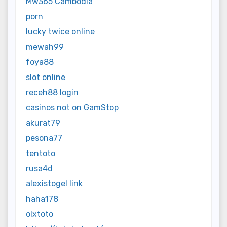
Mw365 Cambodia
porn
lucky twice online
mewah99
foya88
slot online
receh88 login
casinos not on GamStop
akurat79
pesona77
tentoto
rusa4d
alexistogel link
haha178
olxtoto