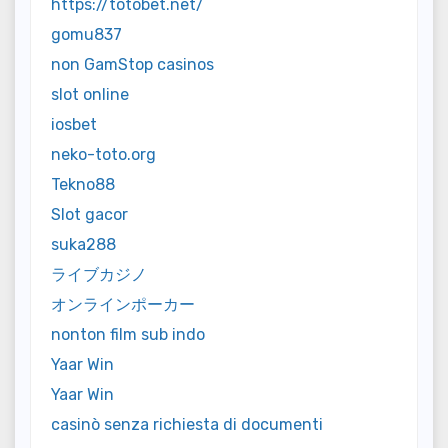
https://totobet.net/
gomu837
non GamStop casinos
slot online
iosbet
neko-toto.org
Tekno88
Slot gacor
suka288
ライブカジノ
オンラインポーカー
nonton film sub indo
Yaar Win
Yaar Win
casinò senza richiesta di documenti