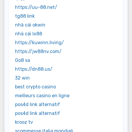
https://uu-88.net/
tg88 link
nhà cái okwin
nhà cái lx88
https://kuwinn.living/
https://jw88nv.com/
Go8 sa
https://dn88.us/
32 win
best crypto casino
meilleurs casino en ligne
pos4d link alternatif
pos4d link alternatif
krooz tv
scommesse italia mondiali