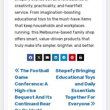
creativity, practicality, and heartfelt
service. From imagination-boosting
educational toys to the must-have items
that keep households and workplaces
running, this Melbourne-based family shop
offers smart, value-driven products that
truly make life simpler, brighter, and better.
Post
The Football
Shopefy Bringing
Game
Educational Toys
navigation
Conference: A
and Daily
High-rise
Essentials
Bequest And Its
Together For
Continued Bear
Everyone