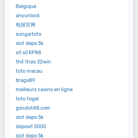
Belgique
anyunlock
电报官网
sungaitoto
slot depo 5k
xổ số KP88
thể thao 32win
toto macau
braga89
meilleurs casino en ligne
toto togel
gsnslot48.com
slot depo 5k
deposit 5000
slot depo 5k