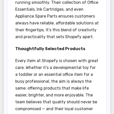
running smoothly. Their collection of Office
Essentials, Ink Cartridges, and even
Appliance Spare Parts ensures customers
always have reliable, affordable solutions at
their fingertips. It’s this blend of creativity
and practicality that sets Shopefy apart.
Thoughtfully Selected Products
Every item at Shopefy is chosen with great
care. Whether it’s a developmental toy for
a toddler or an essential office item for a
busy professional, the aim is always the
same: offering products that make life
easier, brighter, and more enjoyable. The
team believes that quality should never be
compromised — and their loyal customer