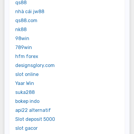
qs88
nhà cái jw88
qs88.com
nk88
98win
789win
hfm forex
designsglory.com
slot online
Yaar Win
suka288
bokep indo
api22 alternatif
Slot deposit 5000
slot gacor