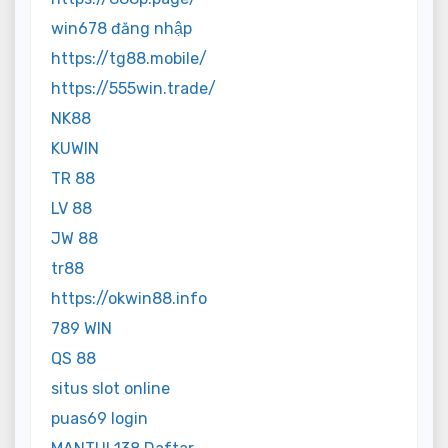
win678 đăng nhập
https://tg88.mobile/
https://555win.trade/
NK88
KUWIN
TR 88
LV 88
JW 88
tr88
https://okwin88.info
789 WIN
QS 88
situs slot online
puas69 login