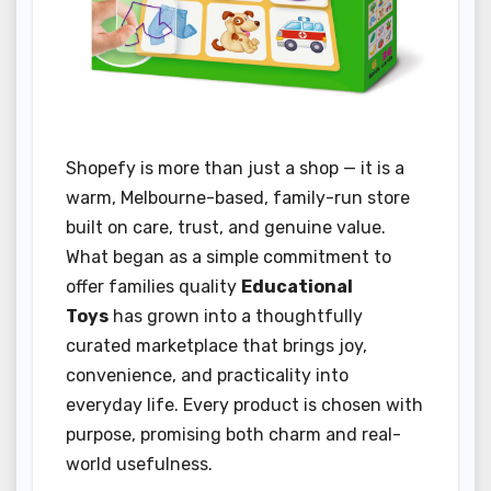
Shopefy is more than just a shop — it is a
warm, Melbourne-based, family-run store
built on care, trust, and genuine value.
What began as a simple commitment to
offer families quality
Educational
Toys
has grown into a thoughtfully
curated marketplace that brings joy,
convenience, and practicality into
everyday life. Every product is chosen with
purpose, promising both charm and real-
world usefulness.