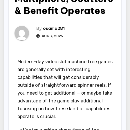
& Benefit Operates
By
osama281
AUG 7, 2025
Modern-day video slot machine free games
are generally set with interesting
capabilities that will get considerably
outside of straightforward spinner reels. If
you need to get additional — or maybe take
advantage of the game play additional —
focusing on how these kind of capabilities
operate is crucial.