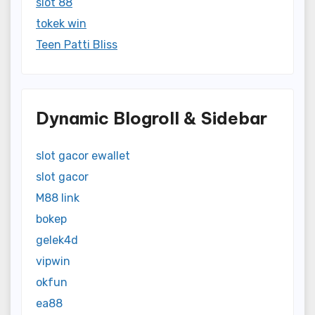
slot 88
tokek win
Teen Patti Bliss
Dynamic Blogroll & Sidebar
slot gacor ewallet
slot gacor
M88 link
bokep
gelek4d
vipwin
okfun
ea88