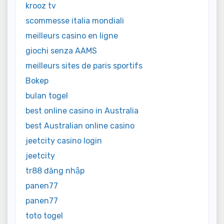
krooz tv
scommesse italia mondiali
meilleurs casino en ligne
giochi senza AAMS
meilleurs sites de paris sportifs
Bokep
bulan togel
best online casino in Australia
best Australian online casino
jeetcity casino login
jeetcity
tr88 đăng nhập
panen77
panen77
toto togel