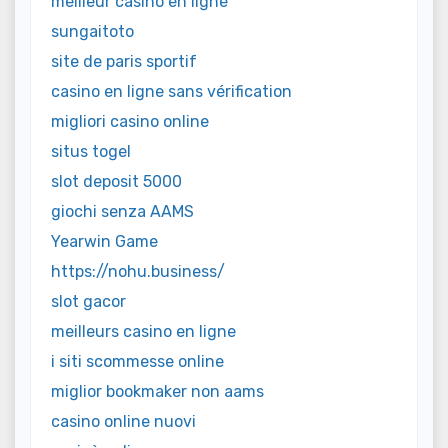
meilleur casino en ligne
sungaitoto
site de paris sportif
casino en ligne sans vérification
migliori casino online
situs togel
slot deposit 5000
giochi senza AAMS
Yearwin Game
https://nohu.business/
slot gacor
meilleurs casino en ligne
i siti scommesse online
miglior bookmaker non aams
casino online nuovi