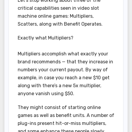
Let’s stop working about three of the
critical capabilities seen in video slot
machine online games: Multipliers,
Scatters, along with Benefit Operates.
Exactly what Multipliers?
Multipliers accomplish what exactly your
brand recommends — that they increase in
numbers your current payout. By way of
example, in case you reach a new $10 get
along with there’s a new 5x multiplier,
anyone vanish using $50.
They might consist of starting online
games as well as benefit units. A number of
plug-ins present hit-or-miss multipliers,
and some enhance these people slowly