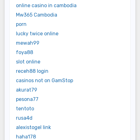
online casino in cambodia
Mw365 Cambodia
porn
lucky twice online
mewah99
foya88
slot online
receh88 login
casinos not on GamStop
akurat79
pesona77
tentoto
rusa4d
alexistogel link
haha178