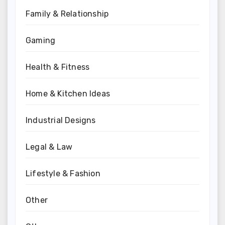
Family & Relationship
Gaming
Health & Fitness
Home & Kitchen Ideas
Industrial Designs
Legal & Law
Lifestyle & Fashion
Other