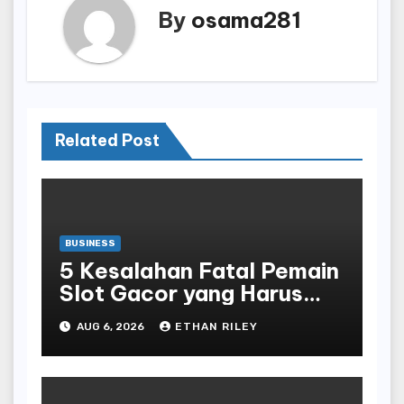
By
osama281
Related Post
BUSINESS
5 Kesalahan Fatal Pemain
Slot Gacor yang Harus
Dihindari di Slot777
AUG 6, 2026
ETHAN RILEY
Bandar Slot Terbaik