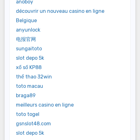
anoboy
découvrir un nouveau casino en ligne
Belgique
anyunlock
电报官网
sungaitoto
slot depo 5k
xổ số KP88
thể thao 32win
toto macau
braga89
meilleurs casino en ligne
toto togel
gsnslot48.com
slot depo 5k