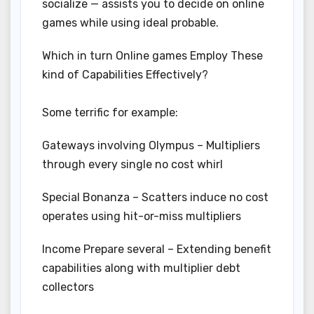
socialize — assists you to decide on online
games while using ideal probable.
Which in turn Online games Employ These
kind of Capabilities Effectively?
Some terrific for example:
Gateways involving Olympus – Multipliers
through every single no cost whirl
Special Bonanza – Scatters induce no cost
operates using hit-or-miss multipliers
Income Prepare several – Extending benefit
capabilities along with multiplier debt
collectors