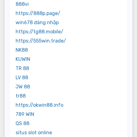
888vi
https://888p.page/
win678 đăng nhập
https://tg88.mobile/
https://555win.trade/
NK88
KUWIN
TR 88
LV 88
JW 88
tr88
https://okwin88.info
789 WIN
QS 88
situs slot online