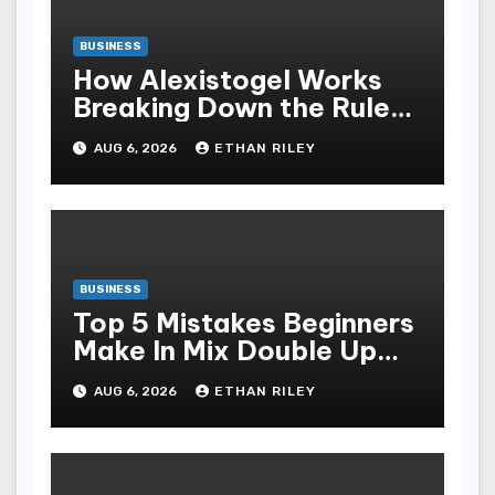
BUSINESS
How Alexistogel Works
Breaking Down the Rules
and Odds
AUG 6, 2026
ETHAN RILEY
BUSINESS
Top 5 Mistakes Beginners
Make In Mix Double Up
And How To Avoid Them
AUG 6, 2026
ETHAN RILEY