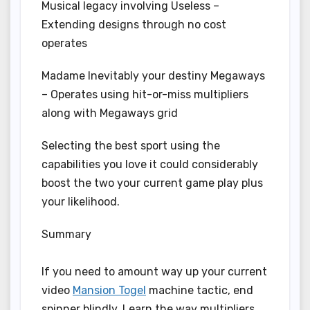
Musical legacy involving Useless –
Extending designs through no cost
operates
Madame Inevitably your destiny Megaways
– Operates using hit-or-miss multipliers
along with Megaways grid
Selecting the best sport using the
capabilities you love it could considerably
boost the two your current game play plus
your likelihood.
Summary
If you need to amount way up your current
video
Mansion Togel
machine tactic, end
spinner blindly. Learn the way multipliers