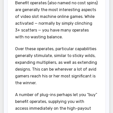
Benefit operates (also named no cost spins)
are generally the most interesting aspects
of video slot machine online games. While
activated — normally by simply clinching
3+ scatters — you have many operates
with no wasting balance.
Over these operates, particular capabilities
generally stimulate, similar to sticky wilds,
expanding multipliers, as well as extending
designs. This can be wherever a lot of avid
gamers reach his or her most significant is
the winner.
A number of plug-ins perhaps let you “buy”
benefit operates, supplying you with
access immediately on the high-payout