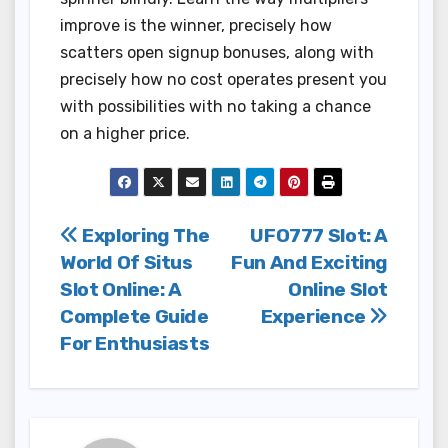
improve is the winner, precisely how
scatters open signup bonuses, along with
precisely how no cost operates present you
with possibilities with no taking a chance
on a higher price.
Post
Exploring The
UFO777 Slot: A
World Of Situs
Fun And Exciting
navigation
Slot Online: A
Online Slot
Complete Guide
Experience
For Enthusiasts