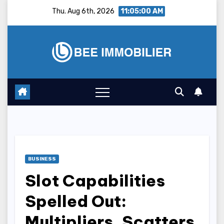
Skip
Thu. Aug 6th, 2026
11:05:01 AM
to
content
BUSINESS
Slot Capabilities
Spelled Out:
Multipliers, Scatters