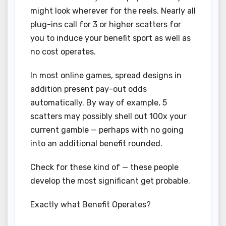
might look wherever for the reels. Nearly all
plug-ins call for 3 or higher scatters for
you to induce your benefit sport as well as
no cost operates.
In most online games, spread designs in
addition present pay-out odds
automatically. By way of example, 5
scatters may possibly shell out 100x your
current gamble — perhaps with no going
into an additional benefit rounded.
Check for these kind of — these people
develop the most significant get probable.
Exactly what Benefit Operates?