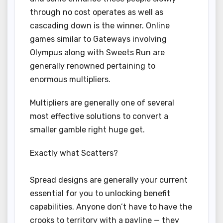
through no cost operates as well as
cascading down is the winner. Online
games similar to Gateways involving
Olympus along with Sweets Run are
generally renowned pertaining to
enormous multipliers.
Multipliers are generally one of several
most effective solutions to convert a
smaller gamble right huge get.
Exactly what Scatters?
Spread designs are generally your current
essential for you to unlocking benefit
capabilities. Anyone don’t have to have the
crooks to territory with a payline — they