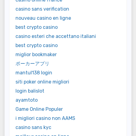
casino sans verification
nouveau casino en ligne
best crypto casino
casino esteri che accettano italiani
best crypto casino
miglior bookmaker
ポーカーアプリ
mantul138 login
siti poker online migliori
login balislot
ayamtoto
Game Online Populer
i migliori casino non AAMS
casino sans kyc