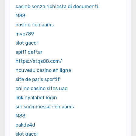
casinò senza richiesta di documenti
M88
casino non aams
mvp789
slot gacor
api11 daftar
https://stqs88.com/
nouveau casino en ligne
site de paris sportif
online casino sites uae
link nyalabet login
siti scommesse non aams
M88
pakde4d
slot gacor