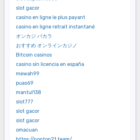
slot gacor
casino en ligne le plus payant
casino en ligne retrait instantané
オンカジ バカラ
おすすめ オンラインカジノ
Bitcoin casinos
casino sin licencia en españa
mewah99
puas69
mantul138
slot777
slot gacor
slot gacor
omacuan
https://nonton21.team/