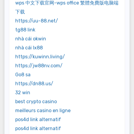
wps 中文下载官网-wps office 繁體免費版电脑端
下载
https://uu-88.net/
tg88 link
nhà cái okwin
nhà cái lx88
https://kuwinn.living/
https://jw88nv.com/
Go8 sa
https://dn88.us/
32 win
best crypto casino
meilleurs casino en ligne
pos4d link alternatif
pos4d link alternatif