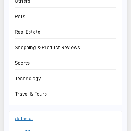
Others
Pets
Real Estate
Shopping & Product Reviews
Sports
Technology
Travel & Tours
dotaslot