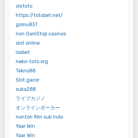
olxtoto
https://totobet.net/
gomu837
non GamStop casinos
slot online
iosbet
neko-toto.org
Tekno88
Slot gacor
suka288
ライブカジノ
オンラインポーカー
nonton film sub indo
Yaar Win
Yaar Win