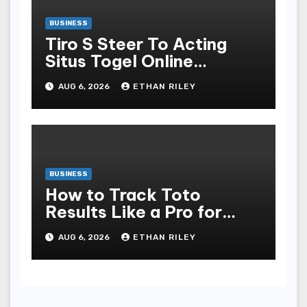
BUSINESS
Tiro S Steer To Acting
Situs Togel Online
Without Losing Your Shirt
AUG 6, 2026
ETHAN RILEY
BUSINESS
How to Track Toto
Results Like a Pro for
Better Predictions
AUG 6, 2026
ETHAN RILEY