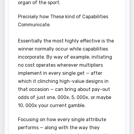
organ of the sport.
Precisely how These kind of Capabilities
Communicate
Essentially the most highly effective is the
winner normally occur while capabilities
incorporate. By way of example, initiating
no cost operates wherever multipliers
implement in every single get — after
which it clinching high-value designs in
that occasion — can bring about pay-out
odds of just one, 000x, 5, 000x, or maybe
10, 000x your current gamble.
Focusing on how every single attribute
performs — along with the way they