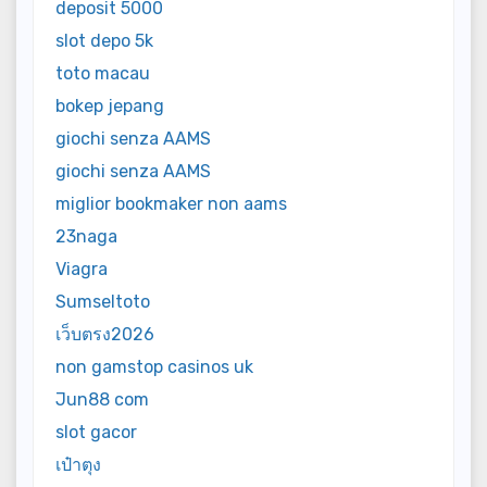
deposit 5000
slot depo 5k
toto macau
bokep jepang
giochi senza AAMS
giochi senza AAMS
miglior bookmaker non aams
23naga
Viagra
Sumseltoto
เว็บตรง2026
non gamstop casinos uk
Jun88 com
slot gacor
เป๋าตุง