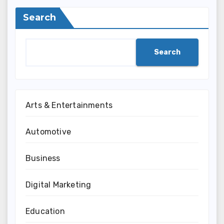
Search
Search
Arts & Entertainments
Automotive
Business
Digital Marketing
Education