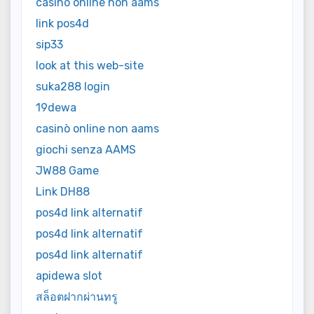
casinò online non aams
link pos4d
sip33
look at this web-site
suka288 login
19dewa
casinò online non aams
giochi senza AAMS
JW88 Game
Link DH88
pos4d link alternatif
pos4d link alternatif
pos4d link alternatif
apidewa slot
สล็อตฝากผ่านทรู