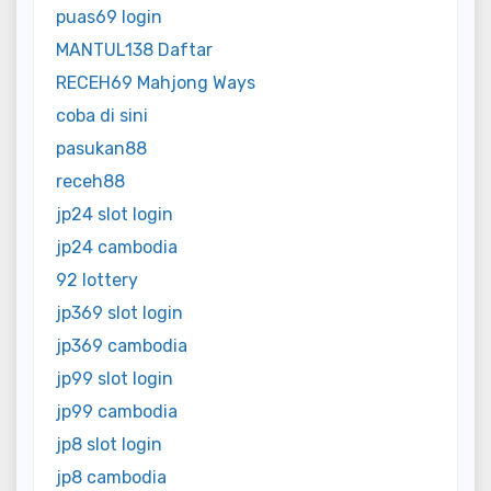
puas69 login
MANTUL138 Daftar
RECEH69 Mahjong Ways
coba di sini
pasukan88
receh88
jp24 slot login
jp24 cambodia
92 lottery
jp369 slot login
jp369 cambodia
jp99 slot login
jp99 cambodia
jp8 slot login
jp8 cambodia