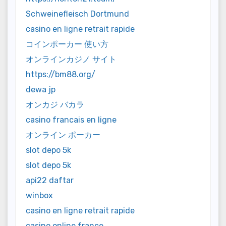
Schweinefleisch Dortmund
casino en ligne retrait rapide
コインポーカー 使い方
オンラインカジノ サイト
https://bm88.org/
dewa jp
オンカジ バカラ
casino francais en ligne
オンライン ポーカー
slot depo 5k
slot depo 5k
api22 daftar
winbox
casino en ligne retrait rapide
casino online france