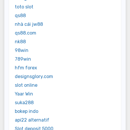
toto slot
qs88
nhà cái jw88
qs88.com
nk88
98win
789win
hfm forex
designsglory.com
slot online
Yaar Win
suka288
bokep indo
api22 alternatif
Slot deposit 5000