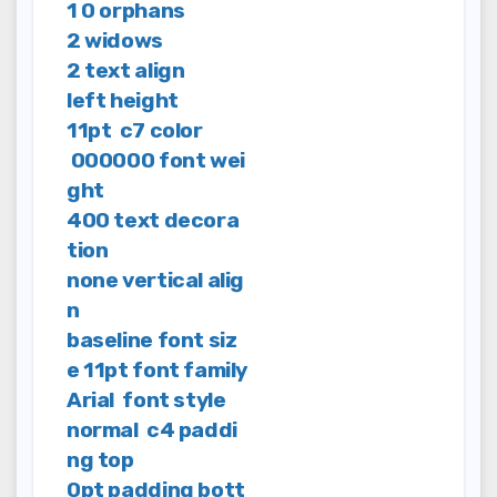
1 0 orphans
2 widows
2 text align
left height
11pt c7 color
000000 font wei
ght
400 text decora
tion
none vertical alig
n
baseline font siz
e 11pt font family
Arial font style
normal c4 paddi
ng top
0pt padding bott