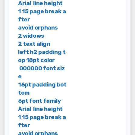
Arial line height
1 15 page break a
fter
avoid orphans
2 widows
2 text align
left h2 padding t
op 18pt color
000000 font siz
e
16pt padding bot
tom
6pt font family
Arial line height
1 15 page break a
fter
avoid orphans