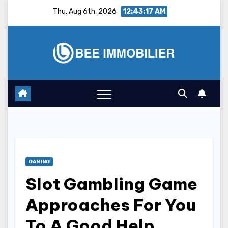
Skip
Thu. Aug 6th, 2026
12:43:18 AM
to
content
GAMING
Slot Gambling Game
Approaches For You
To A Good Help