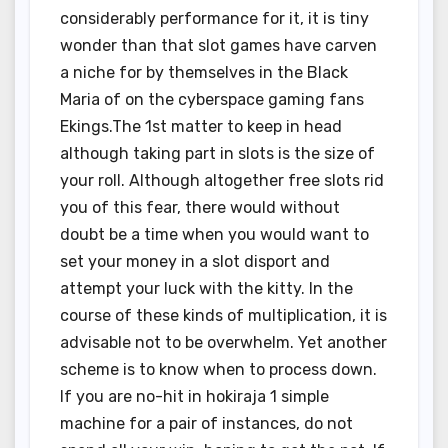
considerably performance for it, it is tiny
wonder than that slot games have carven
a niche for by themselves in the Black
Maria of on the cyberspace gaming fans
Ekings.The 1st matter to keep in head
although taking part in slots is the size of
your roll. Although altogether free slots rid
you of this fear, there would without
doubt be a time when you would want to
set your money in a slot disport and
attempt your luck with the kitty. In the
course of these kinds of multiplication, it is
advisable not to be overwhelm. Yet another
scheme is to know when to process down.
If you are no-hit in hokiraja 1 simple
machine for a pair of instances, do not