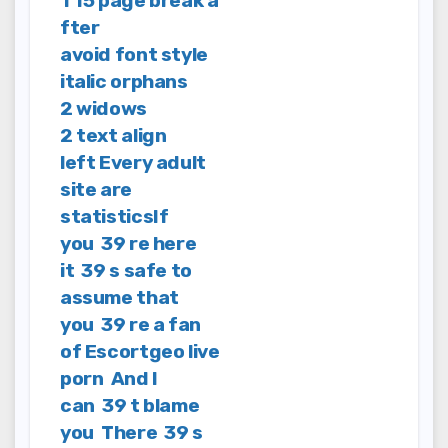
1 15 page break a
fter
avoid font style
italic orphans
2 widows
2 text align
left Every adult
site are
statisticsIf
you 39 re here
it 39 s safe to
assume that
you 39 re a fan
of Escortgeo live
porn And I
can 39 t blame
you There 39 s