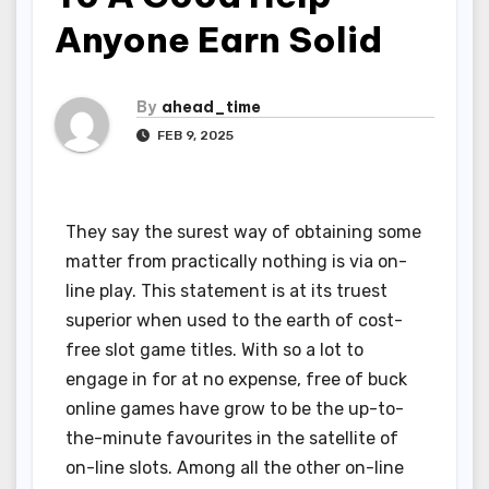
Anyone Earn Solid
By
ahead_time
FEB 9, 2025
They say the surest way of obtaining some
matter from practically nothing is via on-
line play. This statement is at its truest
superior when used to the earth of cost-
free slot game titles. With so a lot to
engage in for at no expense, free of buck
online games have grow to be the up-to-
the-minute favourites in the satellite of
on-line slots. Among all the other on-line