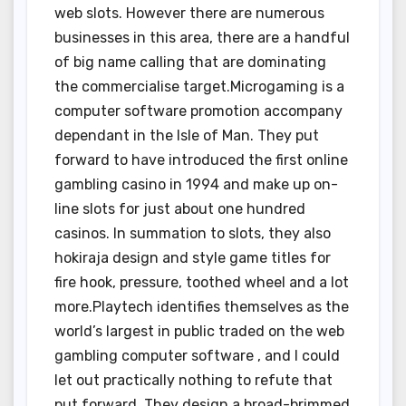
web slots. However there are numerous
businesses in this area, there are a handful
of big name calling that are dominating
the commercialise target.Microgaming is a
computer software promotion accompany
dependant in the Isle of Man. They put
forward to have introduced the first online
gambling casino in 1994 and make up on-
line slots for just about one hundred
casinos. In summation to slots, they also
hokiraja design and style game titles for
fire hook, pressure, toothed wheel and a lot
more.Playtech identifies themselves as the
world’s largest in public traded on the web
gambling computer software , and I could
let out practically nothing to refute that
put forward. They design a broad-brimmed