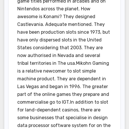
game titles performed in arcades and on
Nintendos across the planet. How
awesome is Konami? They designed
Castlevania. Adequate mentioned. They
have been production slots since 1973, but
have only dispersed slots in the United
States considering that 2003. They are
now authorised in Nevada and several
tribal territories in The usa.Mikohn Gaming
is a relative newcomer to slot simple
machine product. They are dependent in
Las Vegas and began in 1996. The greater
part of the online games they prepare and
commercialise go to IGT.In addition to slot
for land-dependent casinos, there are
some businesses that specialise in design
data processor software system for on the