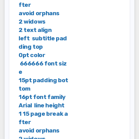
fter
avoid orphans
2 widows
2 text align
left subtitle pad
ding top
0pt color
666666 font siz
e
15pt padding bot
tom
16pt font family
Arial line height
1 15 page break a
fter
avoid orphans
2 widows