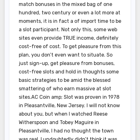
match bonuses in the mixed bag of one
hundred, two century or even a lot more at
moments, it is in fact a of import time to be
a slot participant. Not only this, some web
sites even provide TRUE income, definitely
cost-free of cost. To get pleasure from this
plan, you don’t even want to situate. So
just sign-up, get pleasure from bonuses,
cost-free slots and hold in thoughts some
basic strategies to be amid the blessed
smattering of who earn massive at slot
sites.AC Coin amp; Slot was proven in 1978
in Pleasantville, New Jersey. I will not know
about you, but when I watched Reese
Witherspoon and Tobey Maguire in
Pleasantville, I had no thought the town
was real. I undoubtedly didn’t think it was