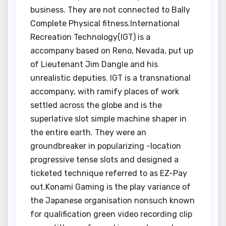
business. They are not connected to Bally
Complete Physical fitness.International
Recreation Technology(IGT) is a
accompany based on Reno, Nevada, put up
of Lieutenant Jim Dangle and his
unrealistic deputies. IGT is a transnational
accompany, with ramify places of work
settled across the globe and is the
superlative slot simple machine shaper in
the entire earth. They were an
groundbreaker in popularizing -location
progressive tense slots and designed a
ticketed technique referred to as EZ-Pay
out.Konami Gaming is the play variance of
the Japanese organisation nonsuch known
for qualification green video recording clip