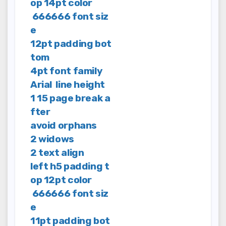
op 14pt color
666666 font siz
e
12pt padding bot
tom
4pt font family
Arial line height
1 15 page break a
fter
avoid orphans
2 widows
2 text align
left h5 padding t
op 12pt color
666666 font siz
e
11pt padding bot