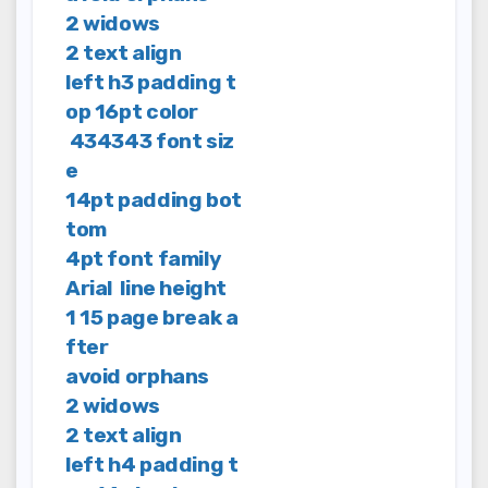
2 widows
2 text align
left h3 padding t
op 16pt color
434343 font siz
e
14pt padding bot
tom
4pt font family
Arial line height
1 15 page break a
fter
avoid orphans
2 widows
2 text align
left h4 padding t