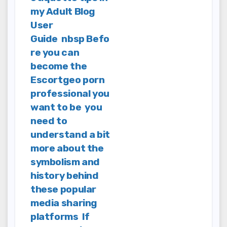
my Adult Blog
User
Guide nbsp Befo
re you can
become the
Escortgeo porn
professional you
want to be you
need to
understand a bit
more about the
symbolism and
history behind
these popular
media sharing
platforms If