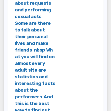
about requests
and performing
sexual acts
Some are there
to talk about
their personal
lives and make
friends nbsp Wh
at you will find on
almost every
adult site are
statistics and
interesting facts
about the
performers And
this is the best
way to find out