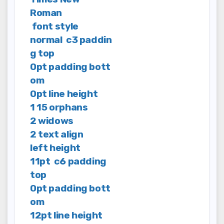
Roman
font style
normal c3 paddin
g top
0pt padding bott
om
0pt line height
1 15 orphans
2 widows
2 text align
left height
11pt c6 padding
top
0pt padding bott
om
12pt line height