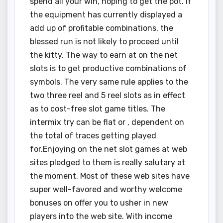
spend all your win, hoping to get the pot. If
the equipment has currently displayed a
add up of profitable combinations, the
blessed run is not likely to proceed until
the kitty. The way to earn at on the net
slots is to get productive combinations of
symbols. The very same rule applies to the
two three reel and 5 reel slots as in effect
as to cost-free slot game titles. The
intermix try can be flat or , dependent on
the total of traces getting played
for.Enjoying on the net slot games at web
sites pledged to them is really salutary at
the moment. Most of these web sites have
super well-favored and worthy welcome
bonuses on offer you to usher in new
players into the web site. With income