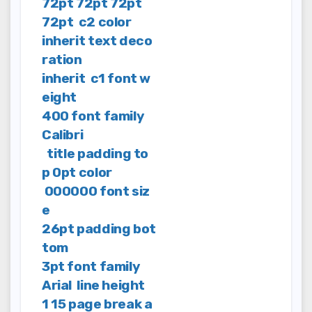
72pt 72pt 72pt
72pt c2 color
inherit text deco
ration
inherit c1 font w
eight
400 font family
Calibri
title padding to
p 0pt color
000000 font siz
e
26pt padding bot
tom
3pt font family
Arial line height
1 15 page break a