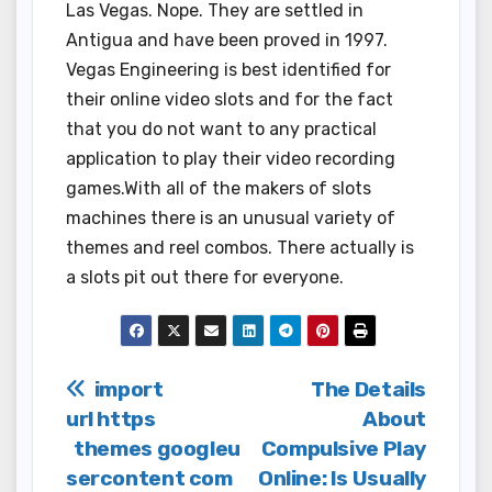
Las Vegas. Nope. They are settled in
Antigua and have been proved in 1997.
Vegas Engineering is best identified for
their online video slots and for the fact
that you do not want to any practical
application to play their video recording
games.With all of the makers of slots
machines there is an unusual variety of
themes and reel combos. There actually is
a slots pit out there for everyone.
Post
import
The Details
url https
About
navigation
themes googleu
Compulsive Play
sercontent com
Online: Is Usually