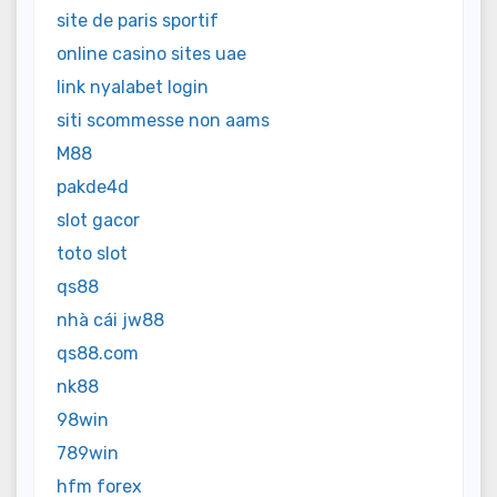
site de paris sportif
online casino sites uae
link nyalabet login
siti scommesse non aams
M88
pakde4d
slot gacor
toto slot
qs88
nhà cái jw88
qs88.com
nk88
98win
789win
hfm forex