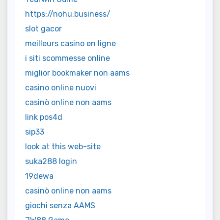
https://nohu.business/
slot gacor
meilleurs casino en ligne
i siti scommesse online
miglior bookmaker non aams
casino online nuovi
casinò online non aams
link pos4d
sip33
look at this web-site
suka288 login
19dewa
casinò online non aams
giochi senza AAMS