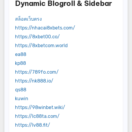
Dynamic Blogroll & Sidebar
สล็อตเว็บตรง
https://nhacai8xbets.com/
https://8xbet00.co/
https://8xbetcom.world
ea88
kp88
https://789fo.com/
https://nk888.io/
qs88
kuwin
https://98winbet.wiki/
https://lc88ta.com/
https://lv88.fit/