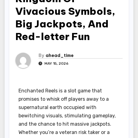
Vivacious Symbols,
Big Jackpots, And
Red-letter Fun
By
ahead_time
MAY 15, 2026
Enchanted Reels is a slot game that
promises to whisk off players away to a
supernatural earth occupied with
bewitching visuals, stimulating gameplay,
and the chance to hit massive jackpots.
Whether you’re a veteran risk taker or a