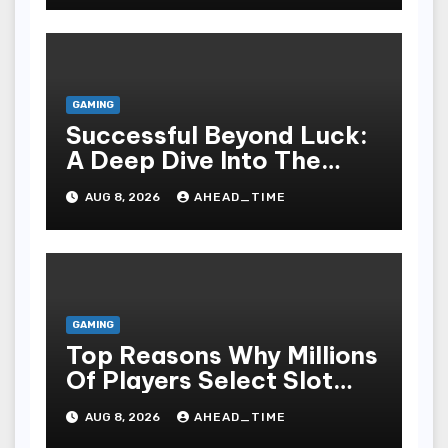
GAMING
Successful Beyond Luck:
A Deep Dive Into The
Psychological Science Of
AUG 8, 2026
AHEAD_TIME
Slot Gacor Players
GAMING
Top Reasons Why Millions
Of Players Select Slot
Online For Fun,
AUG 8, 2026
AHEAD_TIME
Exhilaration, Big Wins,