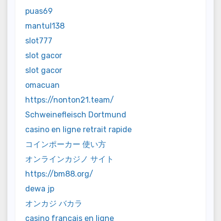
puas69
mantul138
slot777
slot gacor
slot gacor
omacuan
https://nonton21.team/
Schweinefleisch Dortmund
casino en ligne retrait rapide
コインポーカー 使い方
オンラインカジノ サイト
https://bm88.org/
dewa jp
オンカジ バカラ
casino francais en ligne