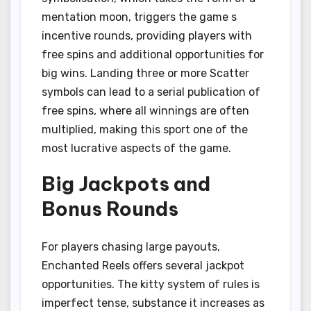
mentation moon, triggers the game s
incentive rounds, providing players with
free spins and additional opportunities for
big wins. Landing three or more Scatter
symbols can lead to a serial publication of
free spins, where all winnings are often
multiplied, making this sport one of the
most lucrative aspects of the game.
Big Jackpots and
Bonus Rounds
For players chasing large payouts,
Enchanted Reels offers several jackpot
opportunities. The kitty system of rules is
imperfect tense, substance it increases as