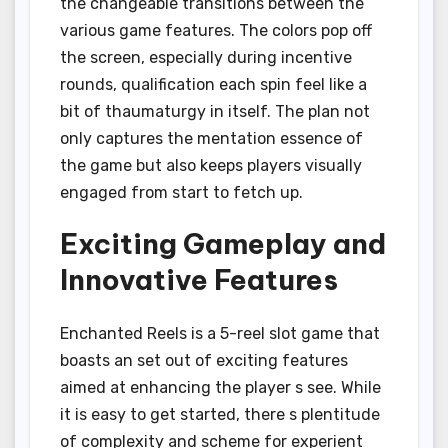
the changeable transitions between the
various game features. The colors pop off
the screen, especially during incentive
rounds, qualification each spin feel like a
bit of thaumaturgy in itself. The plan not
only captures the mentation essence of
the game but also keeps players visually
engaged from start to fetch up.
Exciting Gameplay and
Innovative Features
Enchanted Reels is a 5-reel slot game that
boasts an set out of exciting features
aimed at enhancing the player s see. While
it is easy to get started, there s plentitude
of complexity and scheme for experient