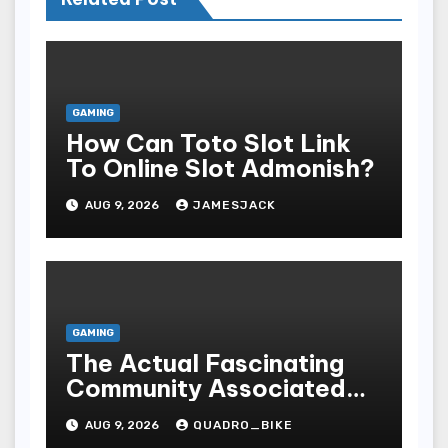
GAMING
How Can Toto Slot Link
To Online Slot Admonish?
AUG 9, 2026
JAMESJACK
GAMING
The Actual Fascinating
Community Associated
With Casino Games
AUG 9, 2026
QUADRO_BIKE