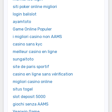
siti poker online migliori
login balislot
ayamtoto
Game Online Populer
i migliori casino non AAMS
casino sans kyc
meilleur casino en ligne
sungaitoto
site de paris sportif
casino en ligne sans vérification
migliori casino online
situs togel
slot deposit 5000
giochi senza AAMS
Yearwin Game