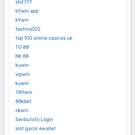
slot777
k9win app
k9win
techno002
top 100 online casinos uk
TG 88
NK 88
kuwin
vipwin
kuwin
789win
88kbet
okwin
Seributoto Login
slot gacor ewallet