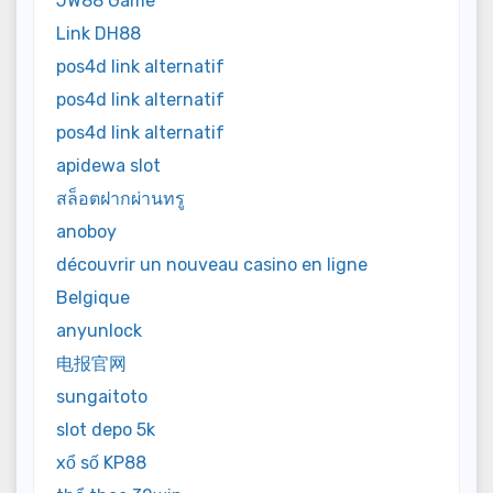
JW88 Game
Link DH88
pos4d link alternatif
pos4d link alternatif
pos4d link alternatif
apidewa slot
สล็อตฝากผ่านทรู
anoboy
découvrir un nouveau casino en ligne
Belgique
anyunlock
电报官网
sungaitoto
slot depo 5k
xổ số KP88