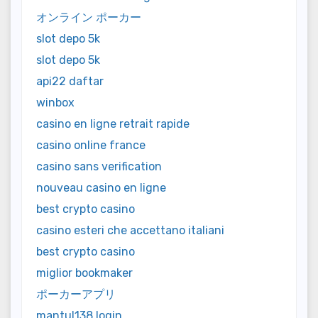
オンライン ポーカー
slot depo 5k
slot depo 5k
api22 daftar
winbox
casino en ligne retrait rapide
casino online france
casino sans verification
nouveau casino en ligne
best crypto casino
casino esteri che accettano italiani
best crypto casino
miglior bookmaker
ポーカーアプリ
mantul138 login