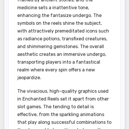
medicine sets a inattentive tone,
enhancing the fantasize undergo. The
symbols on the reels shine the subject,
with attractively premeditated icons such
as radiance potions, transfixed creatures,
and shimmering gemstones. The overall
aesthetic creates an immersive undergo,
transporting players into a fantastical
realm where every spin offers a new
jeopardize.
The vivacious, high-quality graphics used
in Enchanted Reels set it apart from other
slot games. The tending to detail is
effective, from the sparkling animations
that play along successful combinations to