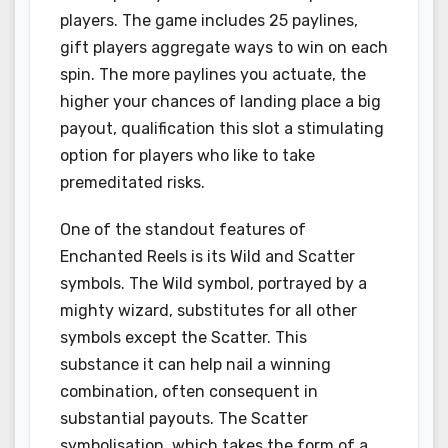
players. The game includes 25 paylines,
gift players aggregate ways to win on each
spin. The more paylines you actuate, the
higher your chances of landing place a big
payout, qualification this slot a stimulating
option for players who like to take
premeditated risks.
One of the standout features of
Enchanted Reels is its Wild and Scatter
symbols. The Wild symbol, portrayed by a
mighty wizard, substitutes for all other
symbols except the Scatter. This
substance it can help nail a winning
combination, often consequent in
substantial payouts. The Scatter
symbolisation, which takes the form of a