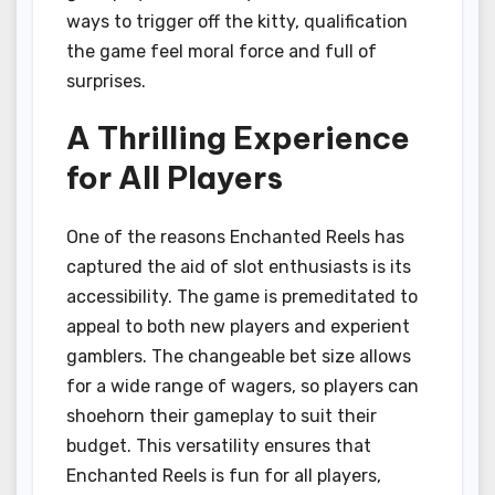
ways to trigger off the kitty, qualification
the game feel moral force and full of
surprises.
A Thrilling Experience
for All Players
One of the reasons Enchanted Reels has
captured the aid of slot enthusiasts is its
accessibility. The game is premeditated to
appeal to both new players and experient
gamblers. The changeable bet size allows
for a wide range of wagers, so players can
shoehorn their gameplay to suit their
budget. This versatility ensures that
Enchanted Reels is fun for all players,