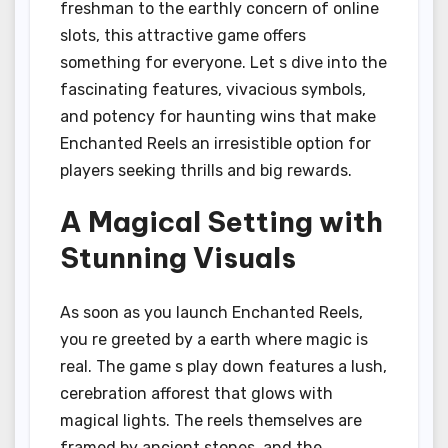
freshman to the earthly concern of online
slots, this attractive game offers
something for everyone. Let s dive into the
fascinating features, vivacious symbols,
and potency for haunting wins that make
Enchanted Reels an irresistible option for
players seeking thrills and big rewards.
A Magical Setting with
Stunning Visuals
As soon as you launch Enchanted Reels,
you re greeted by a earth where magic is
real. The game s play down features a lush,
cerebration afforest that glows with
magical lights. The reels themselves are
framed by ancient stones, and the