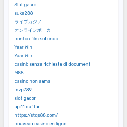
Slot gacor
suka288
ライブカジノ
オンラインポーカー
nonton film sub indo
Yaar Win
Yaar Win
casinò senza richiesta di documenti
M88
casino non aams
mvp789
slot gacor
api11 daftar
https://stqs88.com/
nouveau casino en ligne