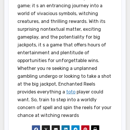
game; it s an entrancing journey into a
world of vivacious symbols, witching
creatures, and thrilling rewards. With its
surprising nontextual matter, exciting
gameplay, and the potentiality for big
jackpots, it s a game that offers hours of
entertainment and plentitude of
opportunities for unforgettable wins.
Whether you re seeking a unplanned
gambling undergo or looking to take a shot
at the big jackpot, Enchanted Reels
provides everything a
toto
player could
want. So, train to step into a worldly
concern of spell and spin the reels for your
chance at witching rewards