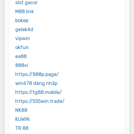
slot gacor
M88 link
bokep
gelek4d
vipwin
okfun
ea88
888vi
https://888p.page/
win678 đăng nhập
https://tg88.mobile/
https://555win.trade/
NK88
KUWIN
TR 88