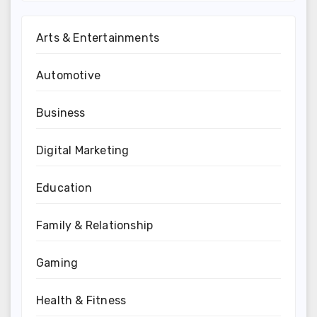
Arts & Entertainments
Automotive
Business
Digital Marketing
Education
Family & Relationship
Gaming
Health & Fitness