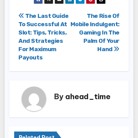
Post
The Last Guide
The Rise Of
To Successful At
Mobile Indulgent:
navigation
Slot: Tips, Tricks,
Gaming In The
And Strategies
Palm Of Your
For Maximum
Hand
Payouts
By
ahead_time
Related Post