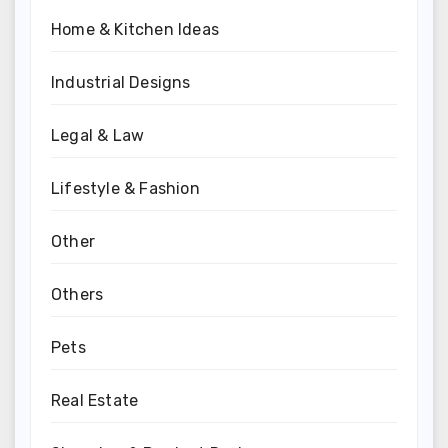
Home & Kitchen Ideas
Industrial Designs
Legal & Law
Lifestyle & Fashion
Other
Others
Pets
Real Estate