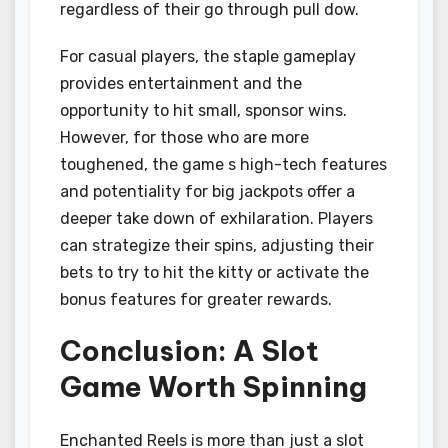
regardless of their go through pull dow.
For casual players, the staple gameplay
provides entertainment and the
opportunity to hit small, sponsor wins.
However, for those who are more
toughened, the game s high-tech features
and potentiality for big jackpots offer a
deeper take down of exhilaration. Players
can strategize their spins, adjusting their
bets to try to hit the kitty or activate the
bonus features for greater rewards.
Conclusion: A Slot
Game Worth Spinning
Enchanted Reels is more than just a slot