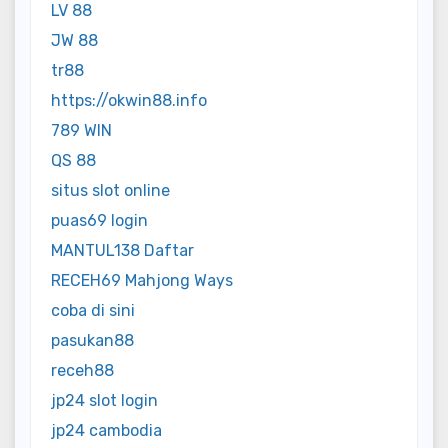
LV 88
JW 88
tr88
https://okwin88.info
789 WIN
QS 88
situs slot online
puas69 login
MANTUL138 Daftar
RECEH69 Mahjong Ways
coba di sini
pasukan88
receh88
jp24 slot login
jp24 cambodia