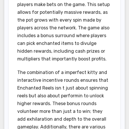
players make bets on the game. This setup
allows for potentially massive rewards, as
the pot grows with every spin made by
players across the network. The game also
includes a bonus surround where players
can pick enchanted items to divulge
hidden rewards, including cash prizes or
multipliers that importantly boost profits.
The combination of a imperfect kitty and
interactive incentive rounds ensures that
Enchanted Reels isn t just about spinning
reels but also about performin to unlock
higher rewards. These bonus rounds
volunteer more than just a to win; they
add exhilaration and depth to the overall
gameplay. Additionally, there are various