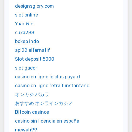
designsglory.com
slot online
Yaar Win
suka288
bokep indo
api22 alternatif
Slot deposit 5000
slot gacor
casino en ligne le plus payant
casino en ligne retrait instantané
オンカジ バカラ
おすすめ オンラインカジノ
Bitcoin casinos
casino sin licencia en españa
mewah99