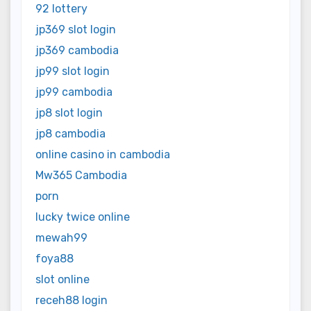
92 lottery
jp369 slot login
jp369 cambodia
jp99 slot login
jp99 cambodia
jp8 slot login
jp8 cambodia
online casino in cambodia
Mw365 Cambodia
porn
lucky twice online
mewah99
foya88
slot online
receh88 login