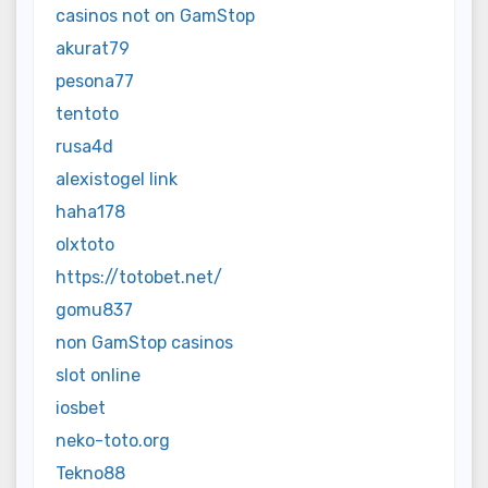
casinos not on GamStop
akurat79
pesona77
tentoto
rusa4d
alexistogel link
haha178
olxtoto
https://totobet.net/
gomu837
non GamStop casinos
slot online
iosbet
neko-toto.org
Tekno88