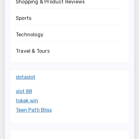
Shopping & Product Reviews
Sports
Technology
Travel & Tours
dotaslot
slot 88
tokek win
Teen Patti Bliss