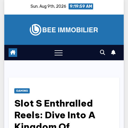
Skip
Sun. Aug 9th, 2026
9:20:00 AM
to
content
GAMING
Slot S Enthralled
Reels: Dive Into A
Kingdom Of