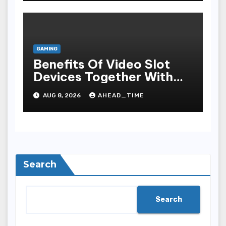
And An Red-letter Play
Stake
GAMING
Benefits Of Video Slot
Devices Together With
Repay Game Titles-
AUG 8, 2026
AHEAD_TIME
Added Ways To Win
Search
Search