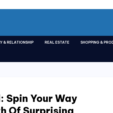
Y & RELATIONSHIP
REAL ESTATE
SHOPPING & PRO
: Spin Your Way
h Of Surprising