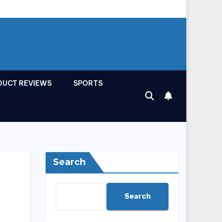
DUCT REVIEWS
SPORTS
Search
Search