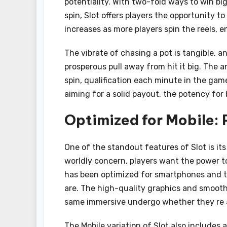
potentiality. With two-fold ways to win bi
spin, Slot offers players the opportunity
increases as more players spin the reels, 
The vibrate of chasing a pot is tangible, a
prosperous pull away from hit it big. The an
spin, qualification each minute in the game
aiming for a solid payout, the potency for
Optimized for Mobile:
One of the standout features of Slot is it
worldly concern, players want the power t
has been optimized for smartphones and t
are. The high-quality graphics and smooth 
same immersive undergo whether they re 
The Mobile variation of Slot also includes 