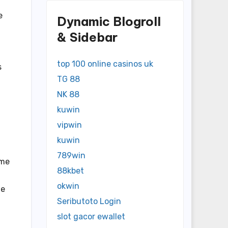
e
Dynamic Blogroll
& Sidebar
top 100 online casinos uk
s
TG 88
NK 88
kuwin
vipwin
kuwin
789win
ame
88kbet
okwin
he
Seributoto Login
slot gacor ewallet