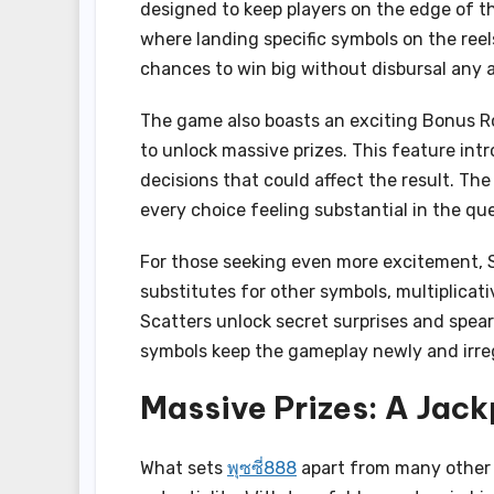
designed to keep players on the edge of the
where landing specific symbols on the reels 
chances to win big without disbursal any a
The game also boasts an exciting Bonus R
to unlock massive prizes. This feature in
decisions that could affect the result. The
every choice feeling substantial in the ques
For those seeking even more excitement, Sl
substitutes for other symbols, multiplicat
Scatters unlock secret surprises and spear
symbols keep the gameplay newly and irre
Massive Prizes: A Jack
What sets
พุซซี่888
apart from many other g