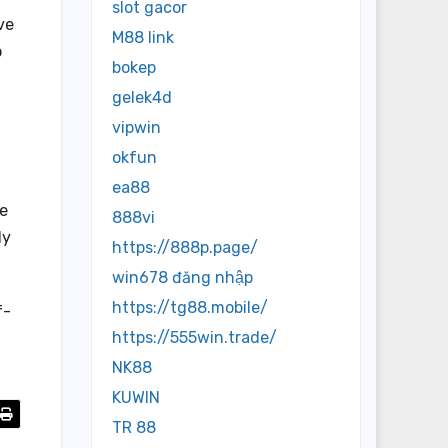
slot gacor
ve
M88 link
o
bokep
gelek4d
vipwin
okfun
ea88
de
888vi
ly
https://888p.page/
win678 đăng nhập
https://tg88.mobile/
f-
https://555win.trade/
NK88
KUWIN
TR 88