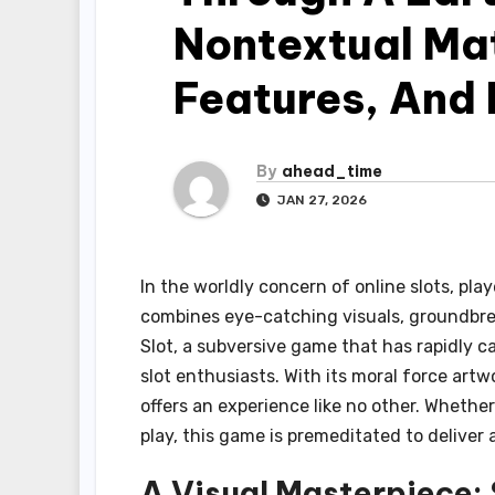
Nontextual Mat
Features, And 
By
ahead_time
JAN 27, 2026
In the worldly concern of online slots, pl
combines eye-catching visuals, groundbrea
Slot, a subversive game that has rapidly 
slot enthusiasts. With its moral force art
offers an experience like no other. Whether 
play, this game is premeditated to deliver 
A Visual Masterpiece: