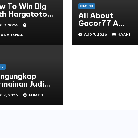
w To Win Big
GAMING
th Hargatoto
All About
sted Strategies
Gacor77 A
G 7, 2026
r Beginners
Admirer You Ne
AUG 7, 2026
HAANI
OONARSHAD
In Your Corner
NG
ngungkap
rmainan Judi
line yang
G 6, 2026
AHMED
rselubung