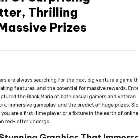
ter, Thrilling
Massive Prizes
ayers are always searching for the next big venture a game t
king features, and the potential for massive rewards. Ent
captured the Black Maria of both casual gamers and veteran
work, immersive gameplay, and the predict of huge prizes, Sl
you are a first-time player or a fixture in the earth of onlin
an red-letter undergo.
 Stunning Graphics That Immers