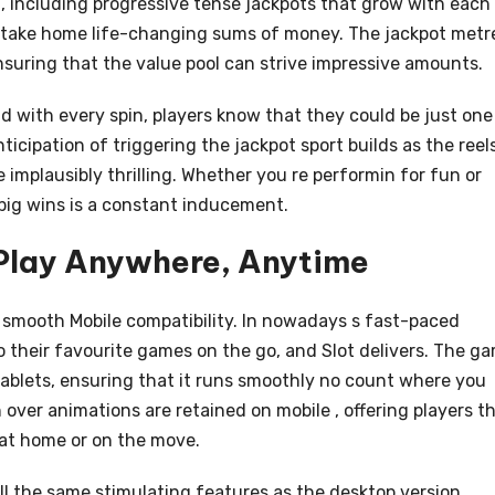
g, including progressive tense jackpots that grow with each
 to take home life-changing sums of money. The jackpot metr
ensuring that the value pool can strive impressive amounts.
nd with every spin, players know that they could be just one
ticipation of triggering the jackpot sport builds as the reel
 implausibly thrilling. Whether you re performin for fun or
 big wins is a constant inducement.
 Play Anywhere, Anytime
s smooth Mobile compatibility. In nowadays s fast-paced
o their favourite games on the go, and Slot delivers. The g
ablets, ensuring that it runs smoothly no count where you
over animations are retained on mobile , offering players t
at home or on the move.
all the same stimulating features as the desktop version.