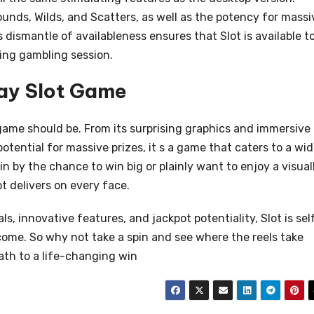
unds, Wilds, and Scatters, as well as the potency for massi
s dismantle of availableness ensures that Slot is available t
ling gambling session.
ay Slot Game
 game should be. From its surprising graphics and immersive
potential for massive prizes, it s a game that caters to a wi
n by the chance to win big or plainly want to enjoy a visual
ot delivers on every face.
s, innovative features, and jackpot potentiality, Slot is sel
come. So why not take a spin and see where the reels take
ath to a life-changing win