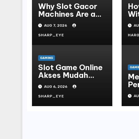
Why Slot Gacor
Ho
Machines Are a
Wi
Gamer s Favorite
Te
AUG 7, 2026
AU
Fo
SHARP_EYE
HAR
GAMING
Slot Game Online
GAMI
Akses Mudah
Me
Platform
Pe
AUG 6, 2026
On
AU
SHARP_EYE
Te