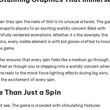
hen they spin the reels of Slot is its unusual artwork. The g
nsports players to an exciting worldly concern filled with
utifully rendered animations. Whether it s the downpla, the
ns, every visible element is with kid gloves crafted to insu
the game.
ter ensures that every spin feels like a medium go through.
feel as though you re stepping into a worldly concern wher
e reels to the moral force lighting effects during big wins,
g the excitement of every spin.
e Than Just a Spin
slot see. The game is crowded with stimulating features