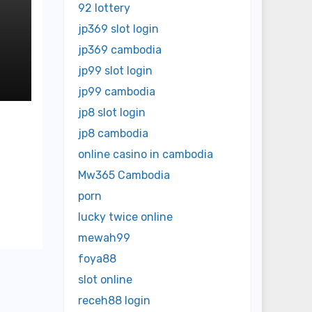
92 lottery
jp369 slot login
jp369 cambodia
ed
jp99 slot login
jp99 cambodia
jp8 slot login
jp8 cambodia
online casino in cambodia
Mw365 Cambodia
porn
lucky twice online
mewah99
foya88
slot online
receh88 login