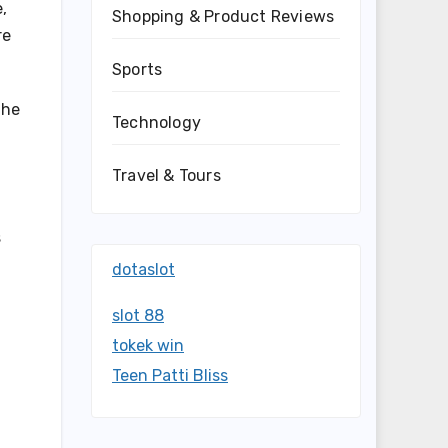
,
Shopping & Product Reviews
re
Sports
the
Technology
Travel & Tours
s
dotaslot
slot 88
tokek win
Teen Patti Bliss