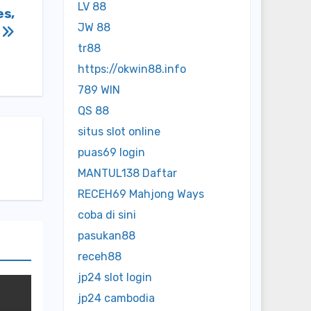
LV 88
es,
JW 88
s
tr88
https://okwin88.info
789 WIN
QS 88
situs slot online
puas69 login
MANTUL138 Daftar
RECEH69 Mahjong Ways
coba di sini
pasukan88
receh88
jp24 slot login
jp24 cambodia