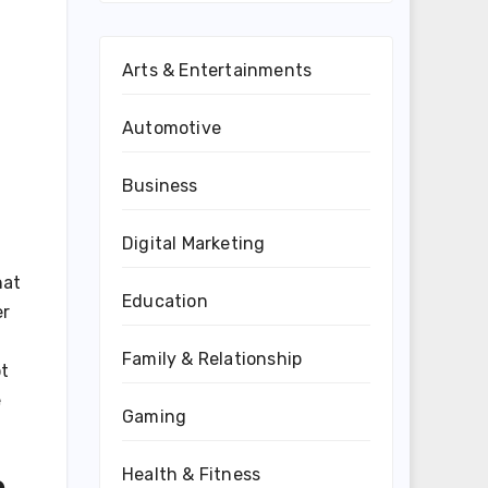
Arts & Entertainments
Automotive
Business
Digital Marketing
hat
Education
er
Family & Relationship
ot
e
Gaming
Health & Fitness
e