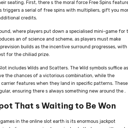
ir seating. First, there s the moral force Free Spins feature
triggers a serial of free spins with multipliers, gift you mo
dditional credits.
ound, where players put down a specialised mini-game for 
troduces an of science and scheme, as players must make
 prevision builds as the incentive surround progresses, with
t for the chiliad prize.
ot includes Wilds and Scatters. The Wild symbols suffice a
ive the chances of a victorious combination, while the
 carrier features when they land in specific patterns. These
gular, ensuring there s always something new around the .
pot That s Waiting to Be Won
ames in the online slot earth is its enormous jackpot