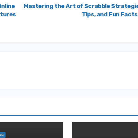
nline
Mastering the Art of Scrabble Strategi
atures
Tips, and Fun Fact
NG