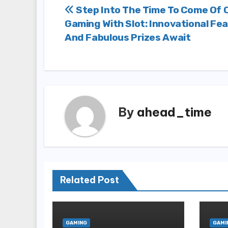
Post
Step Into The Time To Come Of O
Gaming With Slot: Innovational Fe
navigation
And Fabulous Prizes Await
By
ahead_time
Related Post
GAMING
GAMI