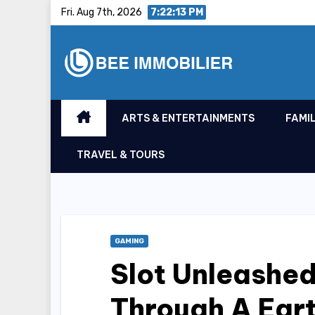
Skip
Fri. Aug 7th, 2026
7:22:14 PM
to
content
ARTS & ENTERTAINMENTS
FAMIL
TRAVEL & TOURS
GAMING
Slot Unleashed
Through A Eart