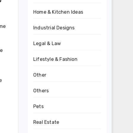
Home & Kitchen Ideas
ame
Industrial Designs
Legal & Law
re
Lifestyle & Fashion
Other
e
Others
Pets
Real Estate