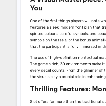
You
One of the first things players will note w
features a sleek, modern font plan that tra
spirited colours, careful symbols, and bea
symbols on the reels, or the bonus animatio
that the participant is fully immersed in 
The use of high-definition nontextual mat
The game s rich, 3D environments make it 
every detail counts. From the glimmer of th
the visuals play a crucial role in enhancin
Thrilling Features: Mor
Slot offers far more than the traditional 