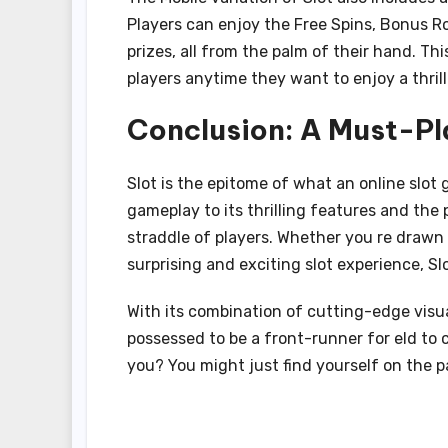
Players can enjoy the Free Spins, Bonus Ro
prizes, all from the palm of their hand. Thi
players anytime they want to enjoy a thril
Conclusion: A Must-Pl
Slot is the epitome of what an online slot
gameplay to its thrilling features and the 
straddle of players. Whether you re drawn i
surprising and exciting slot experience, Sl
With its combination of cutting-edge visual
possessed to be a front-runner for eld to 
you? You might just find yourself on the p