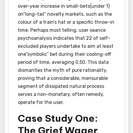
over-year increase in small-bets(under 1)
on”long-tail” novelty markets, such as the
colour of a train’s hat or a specific throw-in
time. Perhaps most telling, user seance
psychoanalysis indicates that 22 of self-
excluded players undertake to aim at least
one”symbolic” bet during their cooling-off
period of time, averaging 0.50. This data
dismantles the myth of pure rationality,
proving that a considerable, mensurable
segment of dissipated natural process
serves a non-monetary, often remedy,
operate for the user.
Case Study One:
The Grief Wager