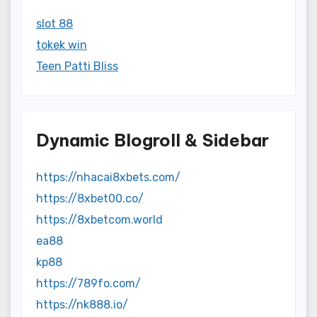
slot 88
tokek win
Teen Patti Bliss
Dynamic Blogroll & Sidebar
https://nhacai8xbets.com/
https://8xbet00.co/
https://8xbetcom.world
ea88
kp88
https://789fo.com/
https://nk888.io/