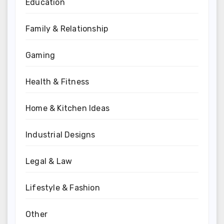
Education
Family & Relationship
Gaming
Health & Fitness
Home & Kitchen Ideas
Industrial Designs
Legal & Law
Lifestyle & Fashion
Other