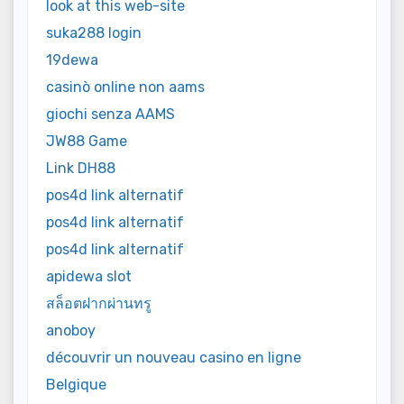
look at this web-site
suka288 login
19dewa
casinò online non aams
giochi senza AAMS
JW88 Game
Link DH88
pos4d link alternatif
pos4d link alternatif
pos4d link alternatif
apidewa slot
สล็อตฝากผ่านทรู
anoboy
découvrir un nouveau casino en ligne
Belgique