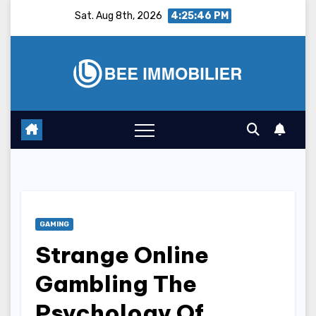
Skip
Sat. Aug 8th, 2026
4:25:47 PM
to
content
GAMING
Strange Online
Gambling The
Psychology Of