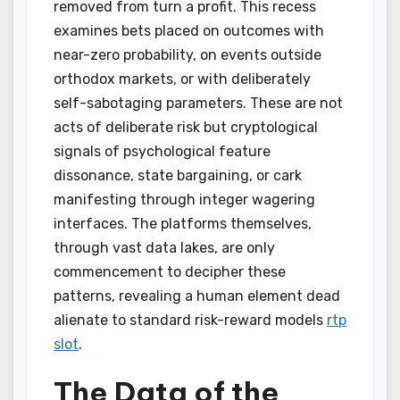
removed from turn a profit. This recess
examines bets placed on outcomes with
near-zero probability, on events outside
orthodox markets, or with deliberately
self-sabotaging parameters. These are not
acts of deliberate risk but cryptological
signals of psychological feature
dissonance, state bargaining, or cark
manifesting through integer wagering
interfaces. The platforms themselves,
through vast data lakes, are only
commencement to decipher these
patterns, revealing a human element dead
alienate to standard risk-reward models
rtp
slot
.
The Data of the