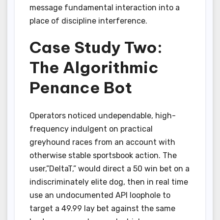
message fundamental interaction into a
place of discipline interference.
Case Study Two:
The Algorithmic
Penance Bot
Operators noticed undependable, high-
frequency indulgent on practical
greyhound races from an account with
otherwise stable sportsbook action. The
user,”DeltaT,” would direct a 50 win bet on a
indiscriminately elite dog, then in real time
use an undocumented API loophole to
target a 49.99 lay bet against the same