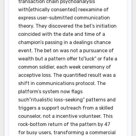
transaction chain psychoanalysis
with(ethically consented) reexamine of
express user-submitted communication
theory. They discovered the bet’s initiation
coincided with the date and time of a
champion’s passing in a dealings chance
event. The bet on was not a pursuance of
wealth but a pattern offer to”luck” or fate a
common soldier, each week ceremony of
acceptive loss. The quantified result was a
shift in communications protocol. The
platform’s system now flags
such”ritualistic loss-seeking” patterns and
triggers a support outreach from a skilled
counselor, not a incentive volunteer. This
rock-bottom return of the pattern by 47
for busy users, transforming a commercial