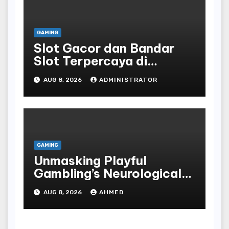
GAMING
Slot Gacor dan Bandar
Slot Terpercaya di
Indonesia
AUG 8, 2026
ADMINISTRATOR
GAMING
Unmasking Playful
Gambling’s Neurological
Lure
AUG 8, 2026
AHMED