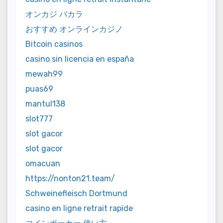
オンカジ バカラ
おすすめ オンラインカジノ
Bitcoin casinos
casino sin licencia en españa
mewah99
puas69
mantul138
slot777
slot gacor
slot gacor
omacuan
https://nonton21.team/
Schweinefleisch Dortmund
casino en ligne retrait rapide