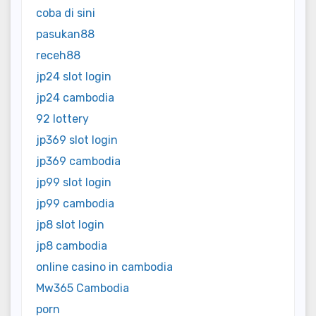
coba di sini
pasukan88
receh88
jp24 slot login
jp24 cambodia
92 lottery
jp369 slot login
jp369 cambodia
jp99 slot login
jp99 cambodia
jp8 slot login
jp8 cambodia
online casino in cambodia
Mw365 Cambodia
porn