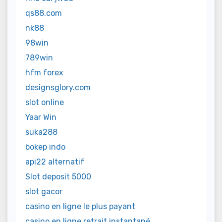
qs88.com
nk88
98win
789win
hfm forex
designsglory.com
slot online
Yaar Win
suka288
bokep indo
api22 alternatif
Slot deposit 5000
slot gacor
casino en ligne le plus payant
casino en ligne retrait instantané