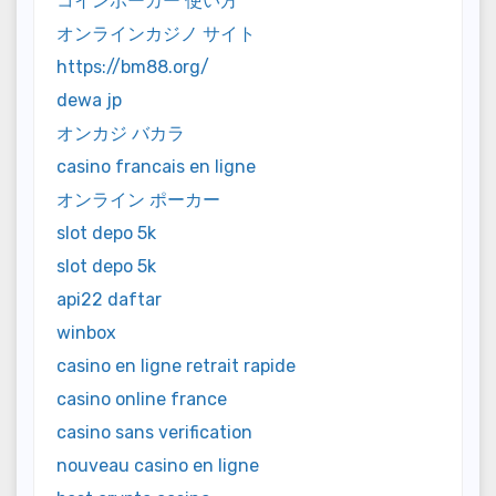
コインポーカー 使い方
オンラインカジノ サイト
https://bm88.org/
dewa jp
オンカジ バカラ
casino francais en ligne
オンライン ポーカー
slot depo 5k
slot depo 5k
api22 daftar
winbox
casino en ligne retrait rapide
casino online france
casino sans verification
nouveau casino en ligne