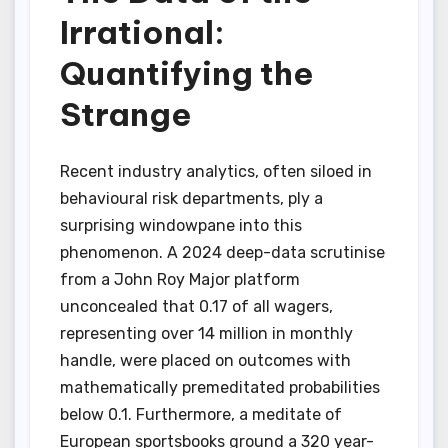
Irrational:
Quantifying the
Strange
Recent industry analytics, often siloed in
behavioural risk departments, ply a
surprising windowpane into this
phenomenon. A 2024 deep-data scrutinise
from a John Roy Major platform
unconcealed that 0.17 of all wagers,
representing over 14 million in monthly
handle, were placed on outcomes with
mathematically premeditated probabilities
below 0.1. Furthermore, a meditate of
European sportsbooks ground a 320 year-