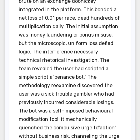
brute on an exchange doohickey
integrated in the platform. This bonded a
net loss of 0.01 per race, dead hundreds of
multiplication daily. The initial assumption
was money laundering or bonus misuse,
but the microscopic, uniform loss defied
logic. The interference necessary
technical rhetorical investigation. The
team revealed the user had scripted a
simple script a”penance bot.” The
methodology reexamine discovered the
user was a sick trouble gambler who had
previously incurred considerable losings.
The bot was a self-imposed behavioural
modification tool: it mechanically
quenched the compulsive urge to”action”
without business risk, channeling the urge