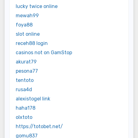
lucky twice online
mewah99
foya88
slot online
receh88 login
casinos not on GamStop
akurat79
pesona77
tentoto
rusa4d
alexistogel link
haha178
olxtoto
https://totobet.net/
gomu837