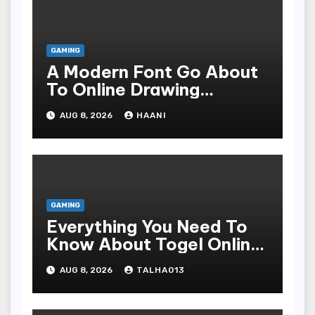
GAMING
A Modern Font Go About
To Online Drawing
Entertainment
AUG 8, 2026
HAANI
GAMING
Everything You Need To
Know About Togel Online,
Including Game Formats,
AUG 8, 2026
TALHA013
Regulations, And
Common Nomenclature