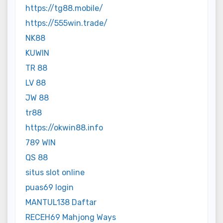
https://tg88.mobile/
https://555win.trade/
NK88
KUWIN
TR 88
LV 88
JW 88
tr88
https://okwin88.info
789 WIN
QS 88
situs slot online
puas69 login
MANTUL138 Daftar
RECEH69 Mahjong Ways