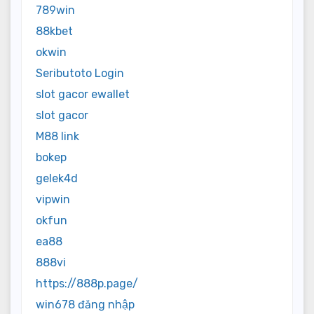
789win
88kbet
okwin
Seributoto Login
slot gacor ewallet
slot gacor
M88 link
bokep
gelek4d
vipwin
okfun
ea88
888vi
https://888p.page/
win678 đăng nhập