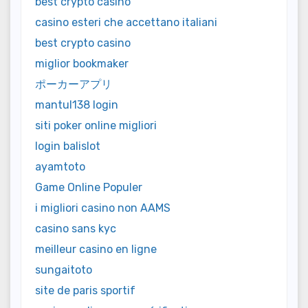
best crypto casino
casino esteri che accettano italiani
best crypto casino
miglior bookmaker
ポーカーアプリ
mantul138 login
siti poker online migliori
login balislot
ayamtoto
Game Online Populer
i migliori casino non AAMS
casino sans kyc
meilleur casino en ligne
sungaitoto
site de paris sportif