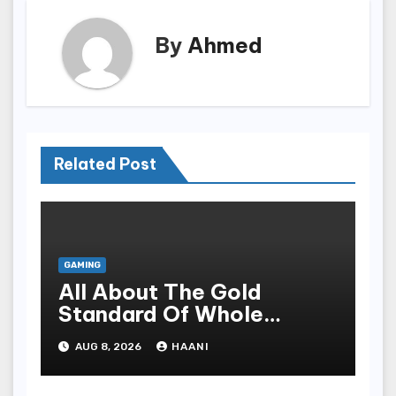
By
Ahmed
Related Post
GAMING
All About The Gold
Standard Of Whole
Number Gaming Since
AUG 8, 2026
HAANI
2026