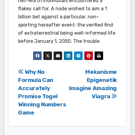
net-worth individuals encountered a
flakey call for. A node wished to aim a 1
billion bet against a particular, non-
sporting hereafter event: the verified find
of extraterrestrial being well-informed life
before January 1, 2050. The trouble
Post
Why No
Mekanisme
Formula Can
Epigenetik
navigation
Accurately
Imagine Amazing
Promise Togel
Viagra
Winning Numbers
Game