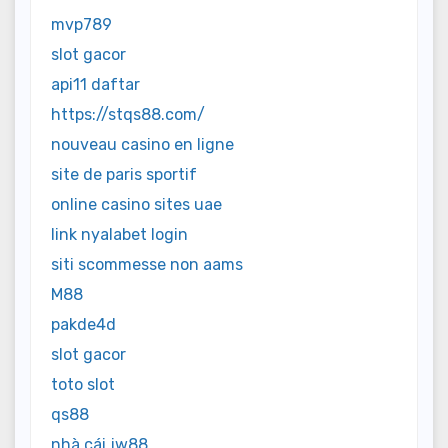
mvp789
slot gacor
api11 daftar
https://stqs88.com/
nouveau casino en ligne
site de paris sportif
online casino sites uae
link nyalabet login
siti scommesse non aams
M88
pakde4d
slot gacor
toto slot
qs88
nhà cái jw88