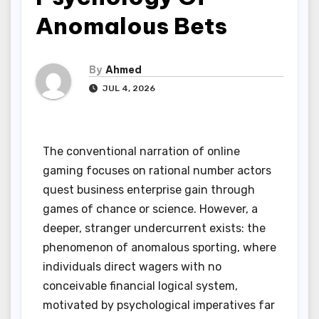
Anomalous Bets
By
Ahmed
JUL 4, 2026
The conventional narration of online
gaming focuses on rational number actors
quest business enterprise gain through
games of chance or science. However, a
deeper, stranger undercurrent exists: the
phenomenon of anomalous sporting, where
individuals direct wagers with no
conceivable financial logical system,
motivated by psychological imperatives far