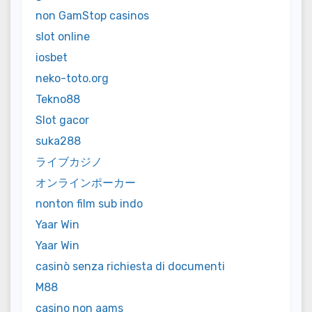
non GamStop casinos
slot online
iosbet
neko-toto.org
Tekno88
Slot gacor
suka288
ライブカジノ
オンラインポーカー
nonton film sub indo
Yaar Win
Yaar Win
casinò senza richiesta di documenti
M88
casino non aams