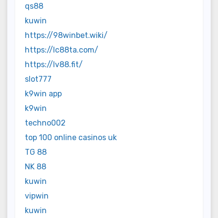
qs88
kuwin
https://98winbet.wiki/
https://lc88ta.com/
https://lv88.fit/
slot777
k9win app
k9win
techno002
top 100 online casinos uk
TG 88
NK 88
kuwin
vipwin
kuwin