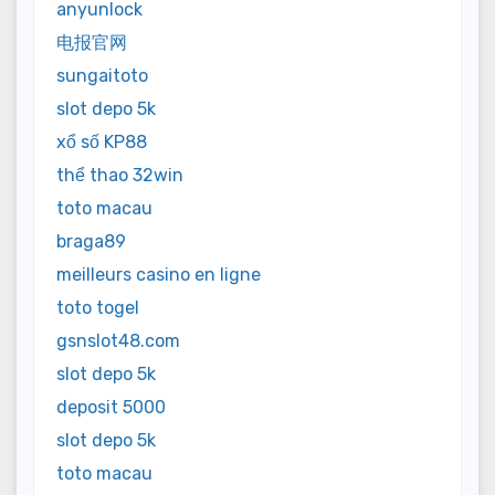
anyunlock
电报官网
sungaitoto
slot depo 5k
xổ số KP88
thể thao 32win
toto macau
braga89
meilleurs casino en ligne
toto togel
gsnslot48.com
slot depo 5k
deposit 5000
slot depo 5k
toto macau