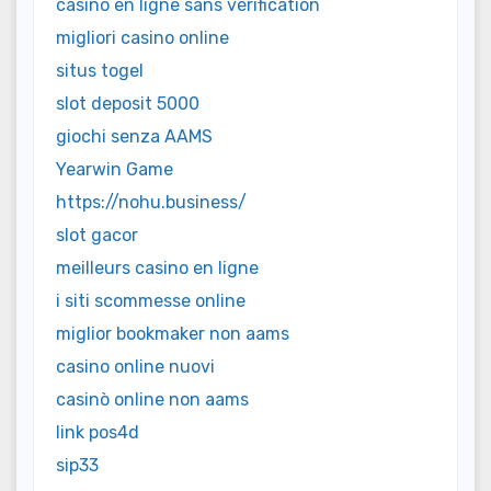
casino en ligne sans vérification
migliori casino online
situs togel
slot deposit 5000
giochi senza AAMS
Yearwin Game
https://nohu.business/
slot gacor
meilleurs casino en ligne
i siti scommesse online
miglior bookmaker non aams
casino online nuovi
casinò online non aams
link pos4d
sip33