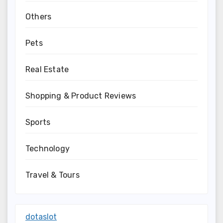
Others
Pets
Real Estate
Shopping & Product Reviews
Sports
Technology
Travel & Tours
dotaslot