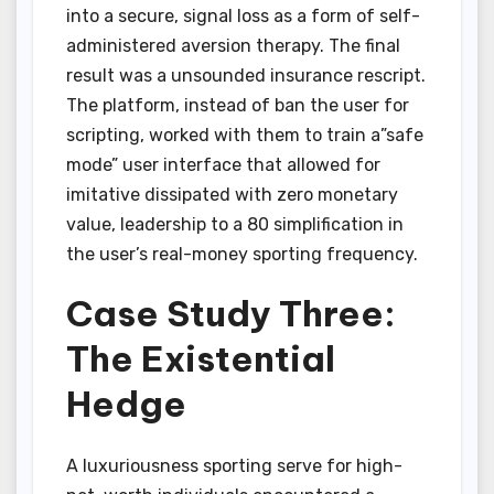
into a secure, signal loss as a form of self-
administered aversion therapy. The final
result was a unsounded insurance rescript.
The platform, instead of ban the user for
scripting, worked with them to train a”safe
mode” user interface that allowed for
imitative dissipated with zero monetary
value, leadership to a 80 simplification in
the user’s real-money sporting frequency.
Case Study Three:
The Existential
Hedge
A luxuriousness sporting serve for high-