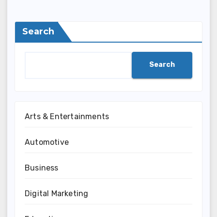
Search
Search
Arts & Entertainments
Automotive
Business
Digital Marketing