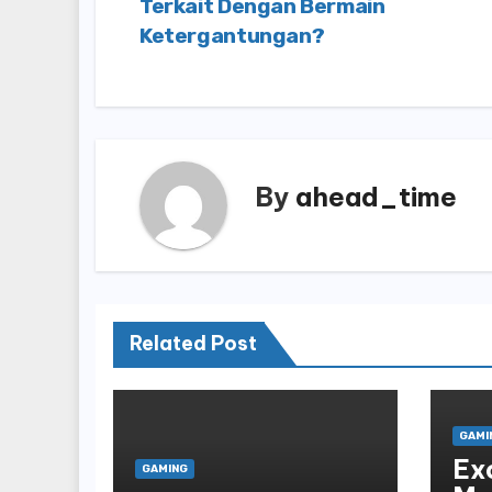
Terkait Dengan Bermain
Ketergantungan?
By
ahead_time
Related Post
GAMI
Ex
GAMING