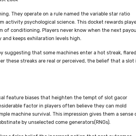
ng. They operate on a rule named the variable star ratio
 activity psychological science. This docket rewards play
rm of conditioning. Players never know when the next payo
 and keeps exhilaration levels high.
by suggesting that some machines enter a hot streak, flare
 these streaks are real or perceived, the belief that a slot 
ical feature biases that heighten the tempt of slot gacor
siderable factor in players often believe they can mold
imple machine survival. This impression gives them a sense 
obstinate by unselected come generators(RNGs).