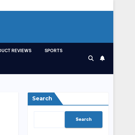
DUCT REVIEWS
SPORTS
Search
Search