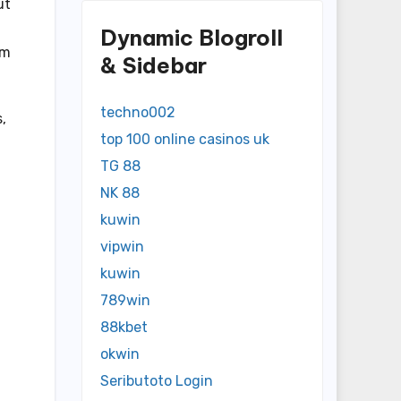
ut
Dynamic Blogroll
um
& Sidebar
techno002
,
top 100 online casinos uk
TG 88
NK 88
kuwin
vipwin
kuwin
,
789win
88kbet
okwin
Seributoto Login