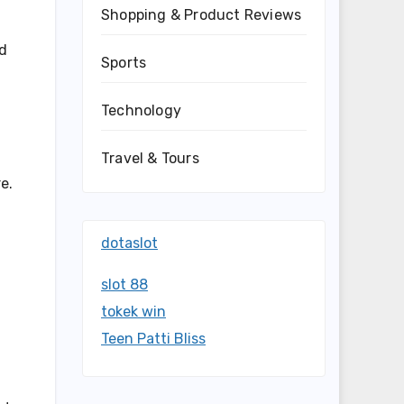
Shopping & Product Reviews
ed
Sports
Technology
Travel & Tours
e.
dotaslot
slot 88
tokek win
Teen Patti Bliss