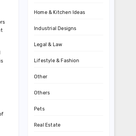
Home & Kitchen Ideas
ers
Industrial Designs
ut
Legal & Law
d
Lifestyle & Fashion
is
Other
Others
Pets
of
Real Estate