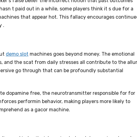
taker s false belief the incorrect notion that past outcomes
asn t paid out in a while, some players think it s due for a
machines that appear hot. This fallacy encourages continu
y .
out
demo slot
machines goes beyond money. The emotional
 and the scat from daily stresses all contribute to the allur
mmersive go through that can be profoundly substantial
te dopamine free, the neurotransmitter responsible for for
inforces performin behavior, making players more likely to
omprehend as a gacor machine.