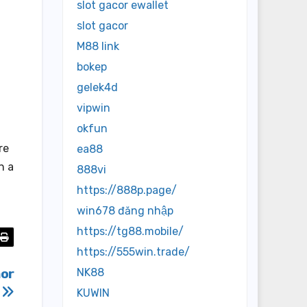
slot gacor ewallet
slot gacor
M88 link
bokep
gelek4d
vipwin
okfun
re
ea88
n a
888vi
https://888p.page/
.
win678 đăng nhập
https://tg88.mobile/
https://555win.trade/
mor
NK88
s
KUWIN