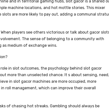
ine and in territorial gaming hubs, slot gacor is a shared o
mple machine locations, and hot mottle stories. This mixer
 slots are more likely to pay out, adding a communal strat
. When players see others victorious or talk about gacor slots
 involvement. The sense of belonging to a community with
ing as medium of exchange wins.
ion?
 role in slot outcomes, the psychology behind slot gacor
bout more than unselected chance. It s about sensing, need
lieve in slot gacor machines are more occupied, more
in roll management, which can improve their overall
risks of chasing hot streaks. Gambling should always be