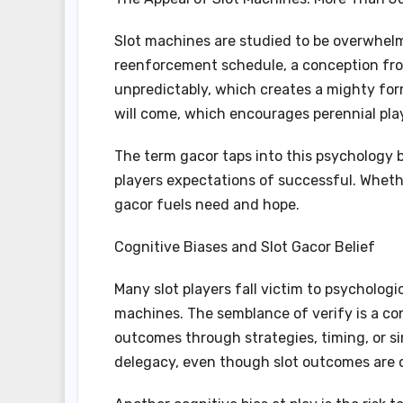
Slot machines are studied to be overwhelmi
reenforcement schedule, a conception from
unpredictably, which creates a mighty fo
will come, which encourages perennial play
The term gacor taps into this psychology 
players expectations of successful. Whether
gacor fuels need and hope.
Cognitive Biases and Slot Gacor Belief
Many slot players fall victim to psycholog
machines. The semblance of verify is a con
outcomes through strategies, timing, or s
delegacy, even though slot outcomes are 