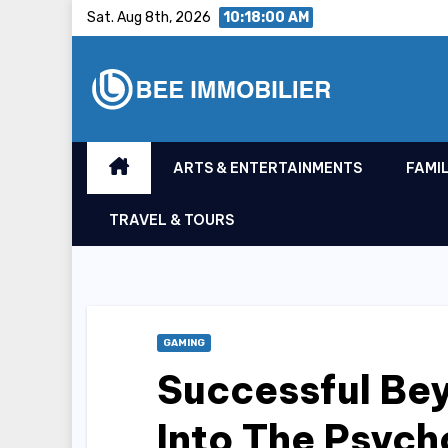
Skip
Sat. Aug 8th, 2026
10:18:00 AM
to
content
ARTS & ENTERTAINMENTS
FAMIL
TRAVEL & TOURS
GAMING
Successful Be
Into The Psych