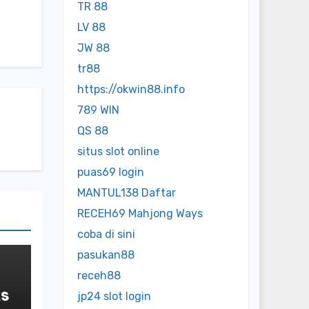
TR 88
LV 88
JW 88
tr88
https://okwin88.info
789 WIN
QS 88
situs slot online
puas69 login
MANTUL138 Daftar
RECEH69 Mahjong Ways
coba di sini
pasukan88
receh88
As
jp24 slot login