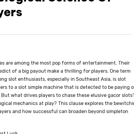
yers
ines are among the most pop forms of entertainment. Their
edict of a big payout make a thrilling for players. One term
g slot enthusiasts, especially in Southeast Asia, is slot
efers to a slot simple machine that is detected to be paying 
But what drives players to chase these elusive gacor slots?
ological mechanics at play? This clause explores the bewitch
players and how successful can broaden beyond simpleton
ust Luck