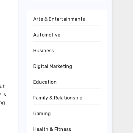
Arts & Entertainments
Automotive
Business
Digital Marketing
Education
out
 Is
Family & Relationship
ing
Gaming
Health & Fitness