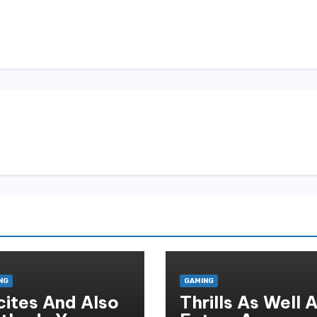
NG
GAMING
cites And Also
Thrills As Well 