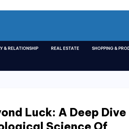
Y & RELATIONSHIP
REAL ESTATE
SHOPPING & PRO
yond Luck: A Deep Dive
ological Science Of