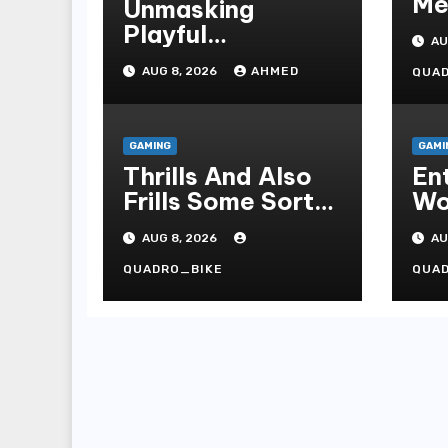
Me
Unmasking
Fa
Playful
AU
En
Gambling’s
AUG 8, 2026
AHMED
On
QUA
Neurological Lure
GAMING
GAMI
Thrills And Also
En
Frills Some Sort
Wo
Of Voyage In The
Ho
AUG 8, 2026
AU
Arena Of Casinos
Ga
So
QUADRO_BIKE
QUA
St
Ex