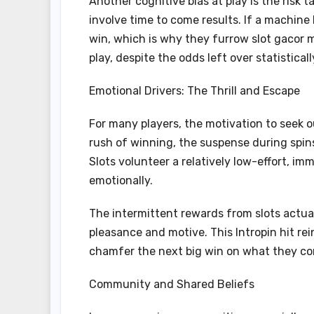
Another cognitive bias at play is the risk 
involve time to come results. If a machine h
win, which is why they furrow slot gacor 
play, despite the odds left over statisticall
Emotional Drivers: The Thrill and Escape
For many players, the motivation to seek 
rush of winning, the suspense during spins,
Slots volunteer a relatively low-effort, i
emotionally.
The intermittent rewards from slots actua
pleasance and motive. This Intropin hit re
chamfer the next big win on what they c
Community and Shared Beliefs