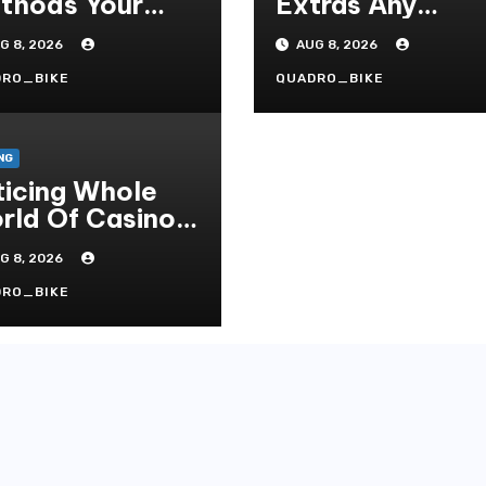
thods Your
Extras Any
scinating An
Process On The
G 8, 2026
AUG 8, 2026
tire World Of
Playing Field Of
-line Casinos
Casino Houses
DRO_BIKE
QUADRO_BIKE
NG
ticing Whole
rld Of Casino
uses Video
G 8, 2026
mes,
phisticated
DRO_BIKE
yle, As Well As
citiveness