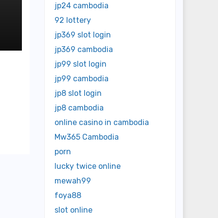
jp24 cambodia
92 lottery
jp369 slot login
jp369 cambodia
jp99 slot login
jp99 cambodia
jp8 slot login
jp8 cambodia
online casino in cambodia
Mw365 Cambodia
porn
lucky twice online
mewah99
foya88
slot online