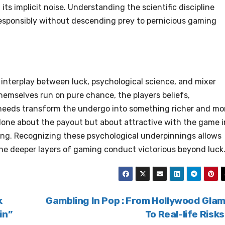
ts implicit noise. Understanding the scientific discipline
responsibly without descending prey to pernicious gaming
 interplay between luck, psychological science, and mixer
hemselves run on pure chance, the players beliefs,
 needs transform the undergo into something richer and mo
 alone about the payout but about attractive with the game i
ing. Recognizing these psychological underpinnings allows
the deeper layers of gaming conduct victorious beyond luck
k
Gambling In Pop : From Hollywood Gla
in”
To Real-life Risk