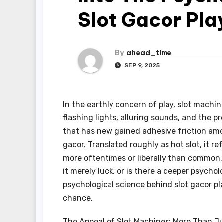
Slot Gacor Pla
By
ahead_time
SEP 9, 2025
In the earthly concern of play, slot mach
flashing lights, alluring sounds, and the pr
that has new gained adhesive friction amon
gacor. Translated roughly as hot slot, it r
more oftentimes or liberally than common. 
it merely luck, or is there a deeper psych
psychological science behind slot gacor 
chance.
The Appeal of Slot Machines: More Than J