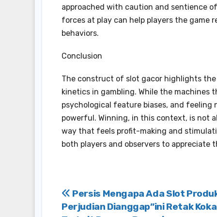
approached with caution and sentience of i
forces at play can help players the game 
behaviors.
Conclusion
The construct of slot gacor highlights the
kinetics in gambling. While the machines t
psychological feature biases, and feeling
powerful. Winning, in this context, is not
way that feels profit-making and stimulat
both players and observers to appreciate 
Post
Persis Mengapa Ada Slot Produ
Perjudian Dianggap”ini Retak Koka
navigation