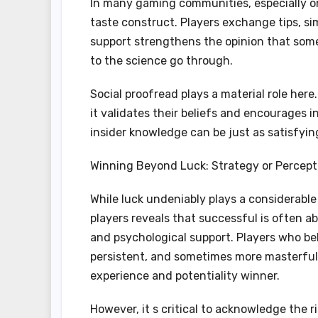
In many gaming communities, especially onl
taste construct. Players exchange tips, si
support strengthens the opinion that some
to the science go through.
Social proofread plays a material role here
it validates their beliefs and encourages
insider knowledge can be just as satisfy
Winning Beyond Luck: Strategy or Percept
While luck undeniably plays a considerable
players reveals that successful is often a
and psychological support. Players who be
persistent, and sometimes more masterful 
experience and potentiality winner.
However, it s critical to acknowledge the 