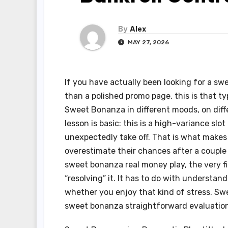
By
Alex
MAY 27, 2026
If you have actually been looking for a swe
than a polished promo page, this is that ty
Sweet Bonanza in different moods, on diffe
lesson is basic: this is a high-variance sl
unexpectedly take off. That is what makes
overestimate their chances after a couple o
sweet bonanza real money play, the very fi
“resolving” it. It has to do with understand
whether you enjoy that kind of stress. S
sweet bonanza straightforward evaluation