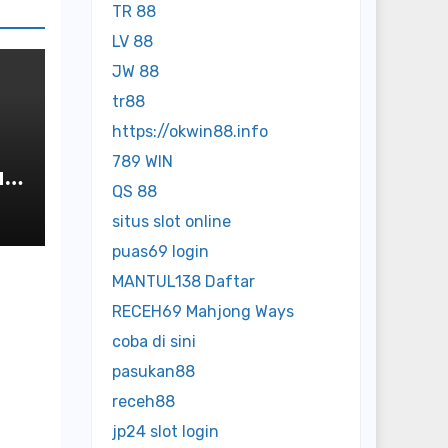
TR 88
LV 88
JW 88
tr88
https://okwin88.info
789 WIN
ap
QS 88
situs slot online
puas69 login
MANTUL138 Daftar
er
RECEH69 Mahjong Ways
coba di sini
pasukan88
receh88
jp24 slot login