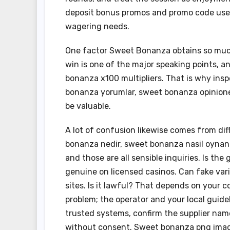
deposit bonus promos and promo code use
wagering needs.
One factor Sweet Bonanza obtains so much
win is one of the major speaking points, 
bonanza x100 multipliers. That is why ins
bonanza yorumlar, sweet bonanza opinion
be valuable.
A lot of confusion likewise comes from dif
bonanza nedir, sweet bonanza nasil oynanir
and those are all sensible inquiries. Is the
genuine on licensed casinos. Can fake vari
sites. Is it lawful? That depends on your c
problem; the operator and your local guidel
trusted systems, confirm the supplier name
without consent. Sweet bonanza png image