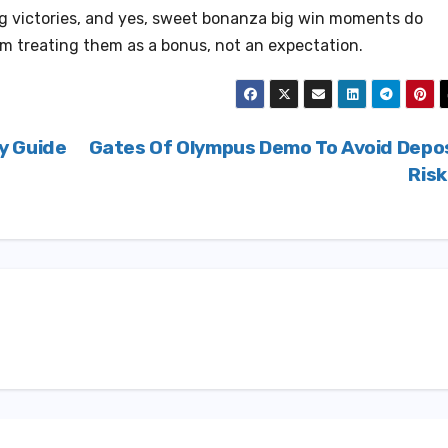
ng victories, and yes, sweet bonanza big win moments do
om treating them as a bonus, not an expectation.
y Guide
Gates Of Olympus Demo To Avoid Depo
Ris