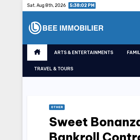
Skip
Sat. Aug 8th, 2026
5:38:03 PM
to
content
ARTS & ENTERTAINMENTS
FAMIL
TRAVEL & TOURS
OTHER
Sweet Bonanza
Bankroll Contr