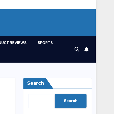
DUCT REVIEWS
SPORTS
Search
Search