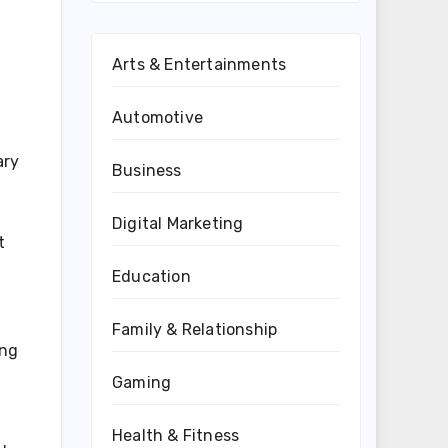
Arts & Entertainments
Automotive
ary
Business
h
Digital Marketing
t
Education
Family & Relationship
ing
Gaming
Health & Fitness