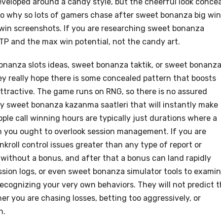
eveloped around a candy style, but the cheerful look concea
so why so lots of gamers chase after sweet bonanza big win
win screenshots. If you are researching sweet bonanza
RTP and the max win potential, not the candy art.
onanza slots ideas, sweet bonanza taktik, or sweet bonanz
ey really hope there is some concealed pattern that boosts
 attractive. The game runs on RNG, so there is no assured
 sweet bonanza kazanma saatleri that will instantly make
ple call winning hours are typically just durations where a
n you ought to overlook session management. If you are
roll control issues greater than any type of report or
without a bonus, and after that a bonus can land rapidly
sion logs, or even sweet bonanza simulator tools to exami
 recognizing your very own behaviors. They will not predict 
er you are chasing losses, betting too aggressively, or
n.