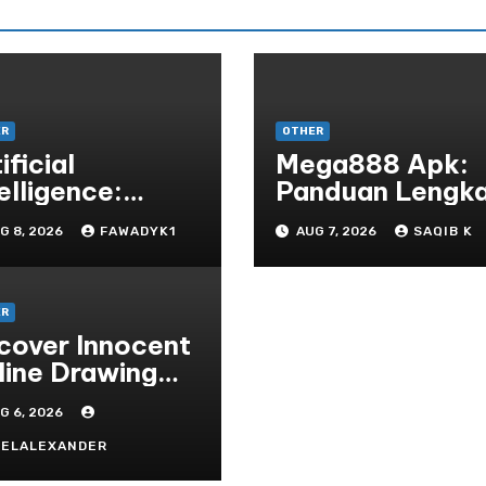
ER
OTHER
ificial
Mega888 Apk:
elligence:
Panduan Lengk
ansforming the
Untuk
G 8, 2026
FAWADYK1
AUG 7, 2026
SAQIB K
ture
Mengunduh,
Instalasi, Dan
Bermain Slot
ER
Online Terpopul
cover Innocent
line Drawing
crets
G 6, 2026
HELALEXANDER