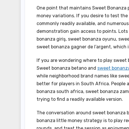
One point that maintains Sweet Bonanza pre
money variations. If you desire to test th
commonly readily available, and numerou
demonstration gain access to points. Lots 
bonanza giriş, sweet bonanza oyunu, swee
sweet bonanza gagner de l’argent, which i
If you are wondering where to play sweet 
Sweet bonanza betano and
sweet bonanz
while neighborhood brand names like swe
better for players in South Africa. Peopl
bonanza south africa, sweet bonanza zam
trying to find a readily available version.
The conversation around sweet bonanza b
bonanza little money strategy is to play r
rounds, and treat the session as enjoymen