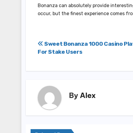
Bonanza can absolutely provide interesti
occur, but the finest experience comes fr
Post
Sweet Bonanza 1000 Casino Pla
For Stake Users
navigation
By
Alex