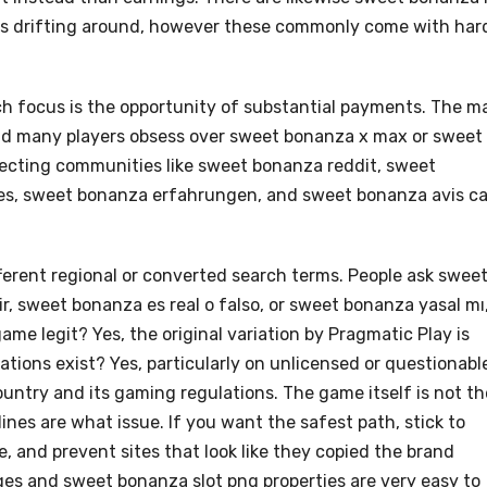
s drifting around, however these commonly come with har
 focus is the opportunity of substantial payments. The m
and many players obsess over sweet bonanza x max or sweet
pecting communities like sweet bonanza reddit, sweet
es, sweet bonanza erfahrungen, and sweet bonanza avis c
ferent regional or converted search terms. People ask swee
, sweet bonanza es real o falso, or sweet bonanza yasal mı
 game legit? Yes, the original variation by Pragmatic Play is
ations exist? Yes, particularly on unlicensed or questionabl
ountry and its gaming regulations. The game itself is not th
ines are what issue. If you want the safest path, stick to
, and prevent sites that look like they copied the brand
s and sweet bonanza slot png properties are very easy to