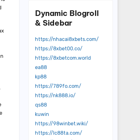
d
Dynamic Blogroll
& Sidebar
ax
https://nhacai8xbets.com/
https://8xbet00.co/
an
https://8xbetcom.world
ea88
kp88
t
https://789fo.com/
,
https://nk888.io/
e
qs88
e
kuwin
https://98winbet.wiki/
https://lc88ta.com/