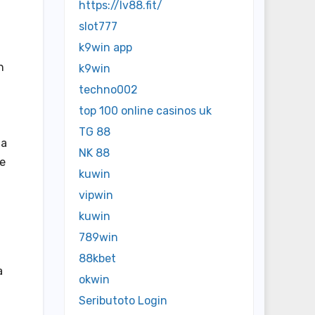
https://lv88.fit/
slot777
k9win app
h
k9win
techno002
top 100 online casinos uk
TG 88
za
NK 88
re
kuwin
vipwin
kuwin
789win
88kbet
a
okwin
Seributoto Login