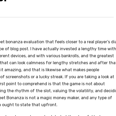
et bonanza evaluation that feels closer to a real player’s di
pe of blog post. I have actually invested a lengthy time wit
rent devices, and with various bankrolls, and the greatest
ot that can look calmness for lengthy stretches and after tha
 it amazing, and that is likewise what makes people
f screenshots or a lucky streak. If you are taking a look at
rst point to comprehend is that the game is not about
ing the rhythm of the slot, valuing the volatility, and decid
weet Bonanza is not a magic money maker, and any type of
 ought to state that upfront.