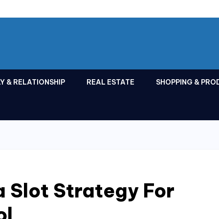
Y & RELATIONSHIP
REAL ESTATE
SHOPPING & PRO
 Slot Strategy For
ol