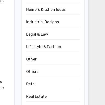
ls
Home & Kitchen Ideas
Industrial Designs
a
Legal & Law
Lifestyle & Fashion
Other
Others
ne
Pets
the
Real Estate