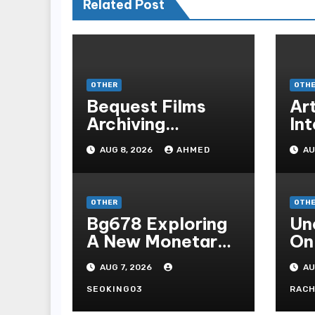
Related Post
OTHER
OTH
Bequest Films
Art
Archiving
Int
Motorsport
Tr
AUG 8, 2026
AHMED
AU
Decals Via
Fu
Ancient Vinyl
Alchemy
OTHER
OTH
Bg678 Exploring
Un
A New Monetary
On
Standard In
Se
AUG 7, 2026
AU
Bodoni Online
Entertainment
SEOKING03
RAC