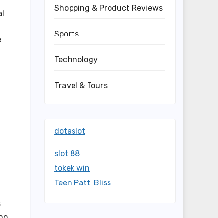
Shopping & Product Reviews
al
Sports
e
Technology
Travel & Tours
dotaslot
slot 88
tokek win
Teen Patti Bliss
s
 no