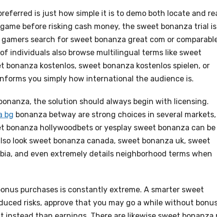
ferred is just how simple it is to demo both locate and re
e game before risking cash money, the sweet bonanza trial is
s gamers search for sweet bonanza great com or comparabl
of individuals also browse multilingual terms like sweet
t bonanza kostenlos, sweet bonanza kostenlos spielen, or
nforms you simply how international the audience is.
bonanza, the solution should always begin with licensing.
a bg
bonanza betway are strong choices in several markets,
et bonanza hollywoodbets or yesplay sweet bonanza can be
e also look sweet bonanza canada, sweet bonanza uk, sweet
bia, and even extremely details neighborhood terms when
onus purchases is constantly extreme. A smarter sweet
educed risks, approve that you may go a while without bonu
t instead than earnings. There are likewise sweet bonanza