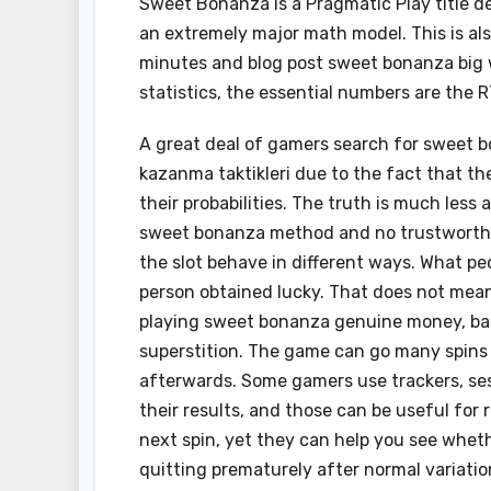
Sweet Bonanza is a Pragmatic Play title d
an extremely major math model. This is al
minutes and blog post sweet bonanza big 
statistics, the essential numbers are the 
A great deal of gamers search for sweet b
kazanma taktikleri due to the fact that th
their probabilities. The truth is much less
sweet bonanza method and no trustworthy
the slot behave in different ways. What peo
person obtained lucky. That does not mea
playing sweet bonanza genuine money, bank
superstition. The game can go many spins 
afterwards. Some gamers use trackers, ses
their results, and those can be useful for
next spin, yet they can help you see wheth
quitting prematurely after normal variatio