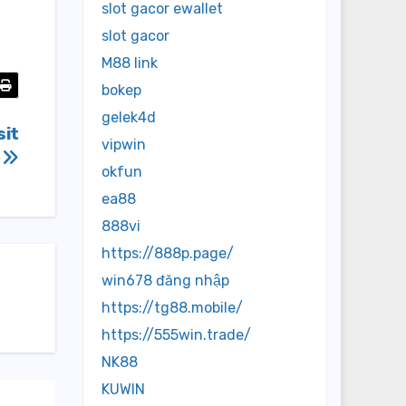
slot gacor ewallet
slot gacor
M88 link
bokep
gelek4d
sit
vipwin
k
okfun
ea88
888vi
https://888p.page/
win678 đăng nhập
https://tg88.mobile/
https://555win.trade/
NK88
KUWIN