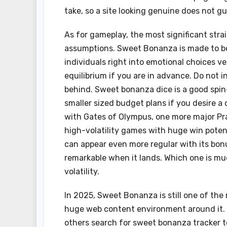
take, so a site looking genuine does not gua
As for gameplay, the most significant stra
assumptions. Sweet Bonanza is made to be 
individuals right into emotional choices ve
equilibrium if you are in advance. Do not 
behind. Sweet bonanza dice is a good spin-
smaller sized budget plans if you desire
with Gates of Olympus, one more major Pra
high-volatility games with huge win poten
can appear even more regular with its bon
remarkable when it lands. Which one is muc
volatility.
In 2025, Sweet Bonanza is still one of the
huge web content environment around it. 
others search for sweet bonanza tracker to