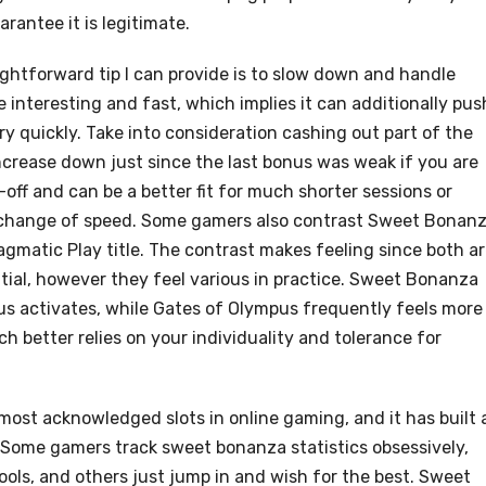
rantee it is legitimate.
ightforward tip I can provide is to slow down and handle
interesting and fast, which implies it can additionally pus
ry quickly. Take into consideration cashing out part of the
increase down just since the last bonus was weak if you are
off and can be a better fit for much shorter sessions or
 a change of speed. Some gamers also contrast Sweet Bonan
gmatic Play title. The contrast makes feeling since both a
tial, however they feel various in practice. Sweet Bonanza
us activates, while Gates of Olympus frequently feels more
h better relies on your individuality and tolerance for
 most acknowledged slots in online gaming, and it has built 
Some gamers track sweet bonanza statistics obsessively,
ols, and others just jump in and wish for the best. Sweet