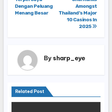
Dengan Peluang
Amongst
Menang Besar
Thailand’s Major
10 Casinos In
2025
By
sharp_eye
Related Post