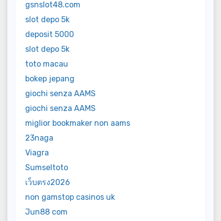
gsnslot48.com
slot depo 5k
deposit 5000
slot depo 5k
toto macau
bokep jepang
giochi senza AAMS
giochi senza AAMS
miglior bookmaker non aams
23naga
Viagra
Sumseltoto
เว็บตรง2026
non gamstop casinos uk
Jun88 com