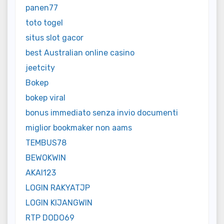
panen77
toto togel
situs slot gacor
best Australian online casino
jeetcity
Bokep
bokep viral
bonus immediato senza invio documenti
miglior bookmaker non aams
TEMBUS78
BEWOKWIN
AKAI123
LOGIN RAKYATJP
LOGIN KIJANGWIN
RTP DODO69