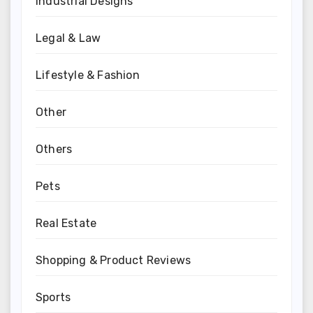
Industrial Designs
Legal & Law
Lifestyle & Fashion
Other
Others
Pets
Real Estate
Shopping & Product Reviews
Sports