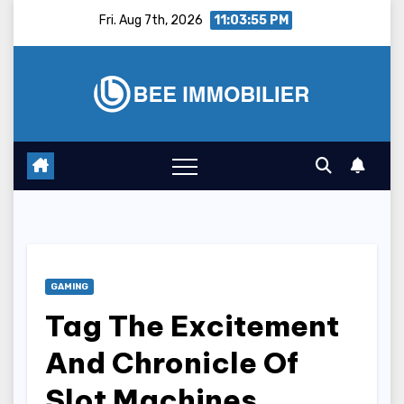
Skip
Fri. Aug 7th, 2026
11:03:56 PM
to
content
GAMING
Tag The Excitement
And Chronicle Of
Slot Machines