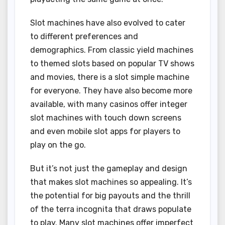
Slot machines have also evolved to cater
to different preferences and
demographics. From classic yield machines
to themed slots based on popular TV shows
and movies, there is a slot simple machine
for everyone. They have also become more
available, with many casinos offer integer
slot machines with touch down screens
and even mobile slot apps for players to
play on the go.
But it’s not just the gameplay and design
that makes slot machines so appealing. It’s
the potential for big payouts and the thrill
of the terra incognita that draws populate
to play. Many slot machines offer imperfect