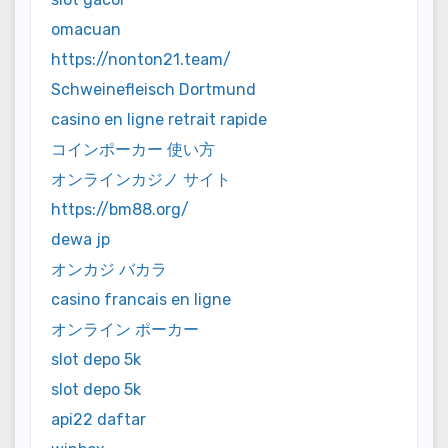
omacuan
https://nonton21.team/
Schweinefleisch Dortmund
casino en ligne retrait rapide
コインポーカー 使い方
オンラインカジノ サイト
https://bm88.org/
dewa jp
オンカジ バカラ
casino francais en ligne
オンライン ポーカー
slot depo 5k
slot depo 5k
api22 daftar