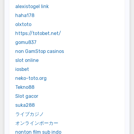
alexistogel link
haha178
olxtoto
https://totobet.net/
gomu837
non GamStop casinos
slot online
iosbet
neko-toto.org
Tekno88
Slot gacor
suka288
ライブカジノ
オンラインポーカー
nonton film sub indo