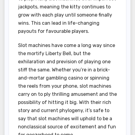
jackpots, meaning the kitty continues to
grow with each play until someone finally
wins. This can lead in life-changing
payouts for favourable players.
Slot machines have come a long way since
the mortify Liberty Bell, but the
exhilaration and prevision of playing one
stiff the same. Whether you’re in a brick-
and-mortar gambling casino or spinning
the reels from your phone, slot machines
carry on to ply thrilling amusement and the
possibility of hitting it big. With their rich
story and current phylogeny, it’s safe to
say that slot machines will uphold to be a
nonclassical source of excitement and fun
for geezerhood to come.