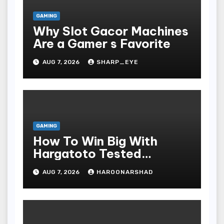
GAMING
Why Slot Gacor Machines
Are a Gamer s Favorite
AUG 7, 2026
SHARP_EYE
GAMING
How To Win Big With
Hargatoto Tested
Strategies For Beginners
AUG 7, 2026
HAROONARSHAD