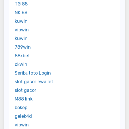
TG 88
NK 88
kuwin
vipwin
kuwin
789win
88kbet
okwin
Seributoto Login
slot gacor ewallet
slot gacor
M88 link
bokep
gelek4d
vipwin