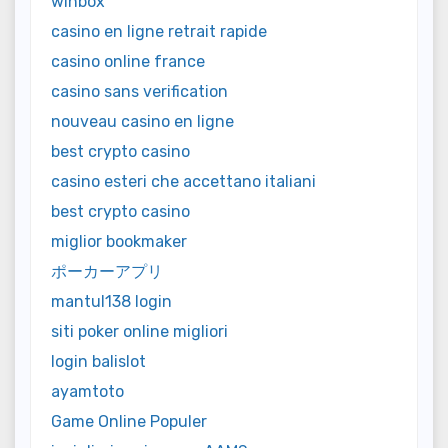
winbox
casino en ligne retrait rapide
casino online france
casino sans verification
nouveau casino en ligne
best crypto casino
casino esteri che accettano italiani
best crypto casino
miglior bookmaker
ポーカーアプリ
mantul138 login
siti poker online migliori
login balislot
ayamtoto
Game Online Populer