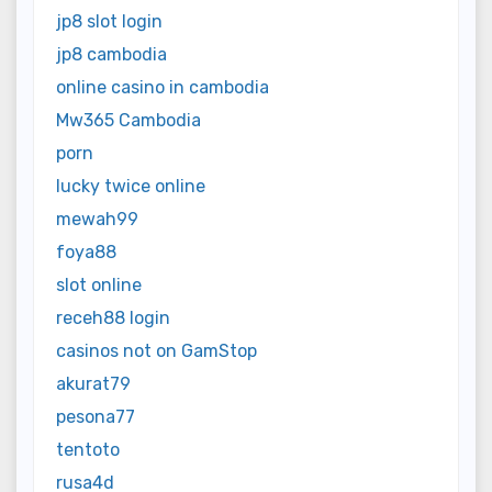
jp8 slot login
jp8 cambodia
online casino in cambodia
Mw365 Cambodia
porn
lucky twice online
mewah99
foya88
slot online
receh88 login
casinos not on GamStop
akurat79
pesona77
tentoto
rusa4d