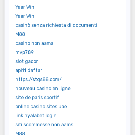
Yaar Win
Yaar Win
casinò senza richiesta di documenti
M88
casino non aams
mvp789
slot gacor
api11 daftar
https://stqs88.com/
nouveau casino en ligne
site de paris sportif
online casino sites uae
link nyalabet login
siti scommesse non aams
M88