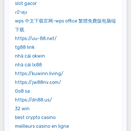
slot gacor
เป๋าตุง
wps 中文下载官网-wps office 繁體免費版电脑端
下载
https://uu-88.net/
tg88 link
nhà cái okwin
nhà cái lx88
https://kuwinn.living/
https://jw88nv.com/
Go8 sa
https://dn88.us/
32 win
best crypto casino
meilleurs casino en ligne