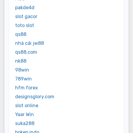
pakde4d
slot gacor
toto slot
qs88
nhà cái jw88
qs88.com
nk88
98win
789win
hfm forex
designsglory.com
slot online
Yaar Win
suka288
bokep indo