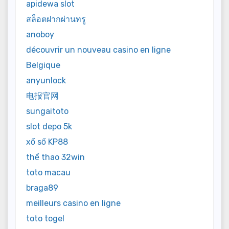
apidewa slot
สล็อตฝากผ่านทรู
anoboy
découvrir un nouveau casino en ligne
Belgique
anyunlock
电报官网
sungaitoto
slot depo 5k
xổ số KP88
thể thao 32win
toto macau
braga89
meilleurs casino en ligne
toto togel