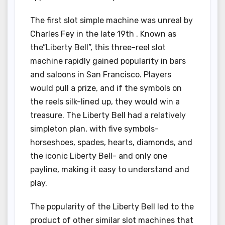
The first slot simple machine was unreal by
Charles Fey in the late 19th . Known as
the”Liberty Bell”, this three-reel slot
machine rapidly gained popularity in bars
and saloons in San Francisco. Players
would pull a prize, and if the symbols on
the reels silk-lined up, they would win a
treasure. The Liberty Bell had a relatively
simpleton plan, with five symbols-
horseshoes, spades, hearts, diamonds, and
the iconic Liberty Bell- and only one
payline, making it easy to understand and
play.
The popularity of the Liberty Bell led to the
product of other similar slot machines that