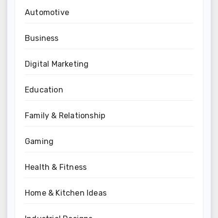
Automotive
Business
Digital Marketing
Education
Family & Relationship
Gaming
Health & Fitness
Home & Kitchen Ideas