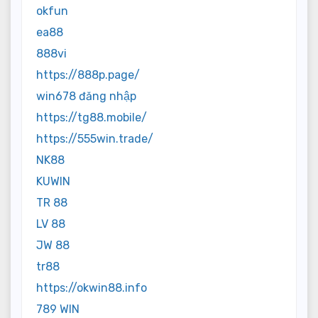
okfun
ea88
888vi
https://888p.page/
win678 đăng nhập
https://tg88.mobile/
https://555win.trade/
NK88
KUWIN
TR 88
LV 88
JW 88
tr88
https://okwin88.info
789 WIN