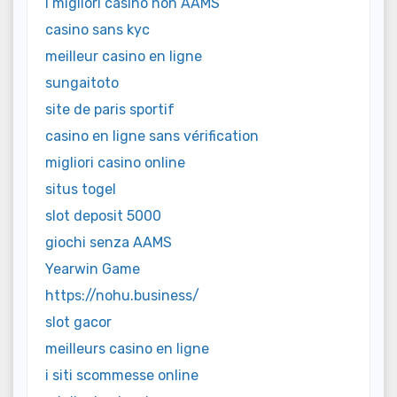
i migliori casino non AAMS
casino sans kyc
meilleur casino en ligne
sungaitoto
site de paris sportif
casino en ligne sans vérification
migliori casino online
situs togel
slot deposit 5000
giochi senza AAMS
Yearwin Game
https://nohu.business/
slot gacor
meilleurs casino en ligne
i siti scommesse online