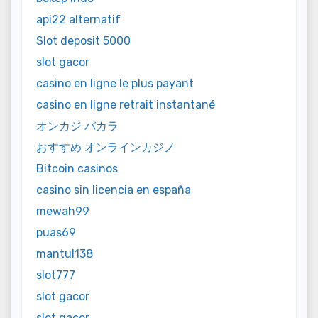
api22 alternatif
Slot deposit 5000
slot gacor
casino en ligne le plus payant
casino en ligne retrait instantané
オンカジ バカラ
おすすめ オンラインカジノ
Bitcoin casinos
casino sin licencia en españa
mewah99
puas69
mantul138
slot777
slot gacor
slot gacor