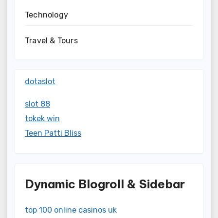
Technology
Travel & Tours
dotaslot
slot 88
tokek win
Teen Patti Bliss
Dynamic Blogroll & Sidebar
top 100 online casinos uk