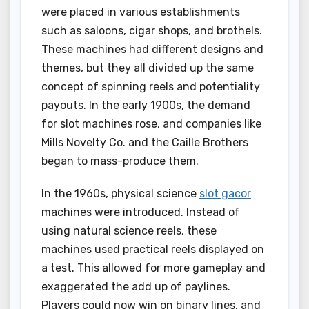
were placed in various establishments
such as saloons, cigar shops, and brothels.
These machines had different designs and
themes, but they all divided up the same
concept of spinning reels and potentiality
payouts. In the early 1900s, the demand
for slot machines rose, and companies like
Mills Novelty Co. and the Caille Brothers
began to mass-produce them.
In the 1960s, physical science
slot gacor
machines were introduced. Instead of
using natural science reels, these
machines used practical reels displayed on
a test. This allowed for more gameplay and
exaggerated the add up of paylines.
Players could now win on binary lines, and