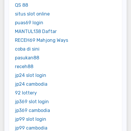
QS 88
situs slot online
puas69 login
MANTUL138 Daftar
RECEH69 Mahjong Ways
coba di sini
pasukan88
receh88
jp24 slot login
jp24 cambodia
92 lottery
jp369 slot login
jp369 cambodia
jp99 slot login
jp99 cambodia