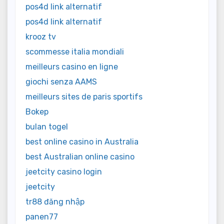
pos4d link alternatif
pos4d link alternatif
krooz tv
scommesse italia mondiali
meilleurs casino en ligne
giochi senza AAMS
meilleurs sites de paris sportifs
Bokep
bulan togel
best online casino in Australia
best Australian online casino
jeetcity casino login
jeetcity
tr88 đăng nhập
panen77