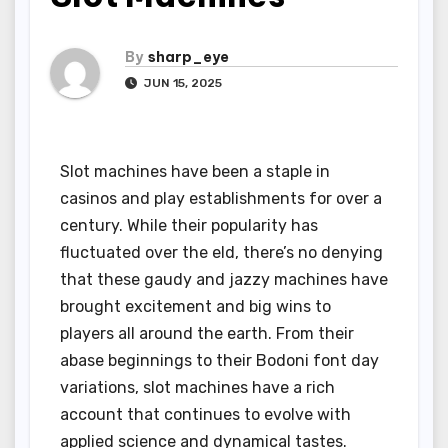
By
sharp_eye
JUN 15, 2025
Slot machines have been a staple in
casinos and play establishments for over a
century. While their popularity has
fluctuated over the eld, there’s no denying
that these gaudy and jazzy machines have
brought excitement and big wins to
players all around the earth. From their
abase beginnings to their Bodoni font day
variations, slot machines have a rich
account that continues to evolve with
applied science and dynamical tastes.