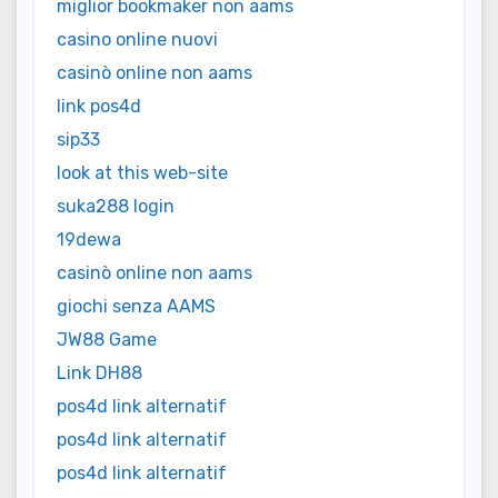
miglior bookmaker non aams
casino online nuovi
casinò online non aams
link pos4d
sip33
look at this web-site
suka288 login
19dewa
casinò online non aams
giochi senza AAMS
JW88 Game
Link DH88
pos4d link alternatif
pos4d link alternatif
pos4d link alternatif