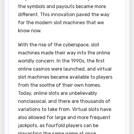
the symbols and payouts became more
different. This innovation paved the way
for the modern slot machines that we
know now.
With the rise of the cyberspace, slot
machines made their way into the online
worldly concern. In the 1990s, the first
online casinos were launched, and virtual
slot machines became available to players
from the soothe of their own homes.
Today, online slots are unbelievably
nonclassical, and there are thousands of
variations to take from. Virtual slots have
also allowed for large and more frequent
jackpots, as fourfold players can be
playacting the same game at once.