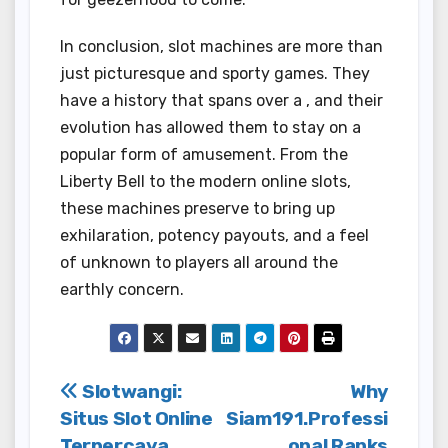
In conclusion, slot machines are more than
just picturesque and sporty games. They
have a history that spans over a , and their
evolution has allowed them to stay on a
popular form of amusement. From the
Liberty Bell to the modern online slots,
these machines preserve to bring up
exhilaration, potency payouts, and a feel
of unknown to players all around the
earthly concern.
Post
Slotwangi:
Why
Situs Slot Online
Siam191.Professi
navigation
Terpercaya
onal Ranks