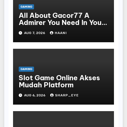
GAMING
All About Gacor77 A
Admirer You Need In Your
Corner
AUG 7, 2026
HAANI
GAMING
Slot Game Online Akses
Mudah Platform
AUG 6, 2026
SHARP_EYE