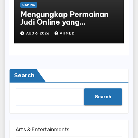
GAMING
Mengungkap Permainan
Judi Online yang
Terselubung
AUG 6, 2026
AHMED
Search
Search
Arts & Entertainments