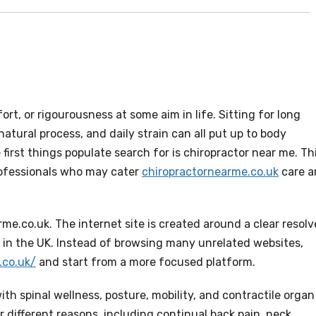
rt, or rigourousness at some aim in life. Sitting for long
 natural process, and daily strain can all put up to body
first things populate search for is chiropractor near me. Th
rofessionals who may cater
chiropractornearme.co.uk
care a
rme.co.uk. The internet site is created around a clear resolv
es in the UK. Instead of browsing many unrelated websites,
.co.uk/
and start from a more focused platform.
with spinal wellness, posture, mobility, and contractile organ
r different reasons, including continual back pain, neck