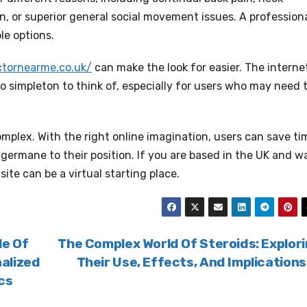
, or superior general social movement issues. A profession
le options.
actornearme.co.uk/
can make the look for easier. The interne
so simpleton to think of, especially for users who may need 
mplex. With the right online imagination, users can save ti
 germane to their position. If you are based in the UK and w
site can be a virtual starting place.
le Of
The Complex World Of Steroids: Explor
alized
Their Use, Effects, And Implication
cs