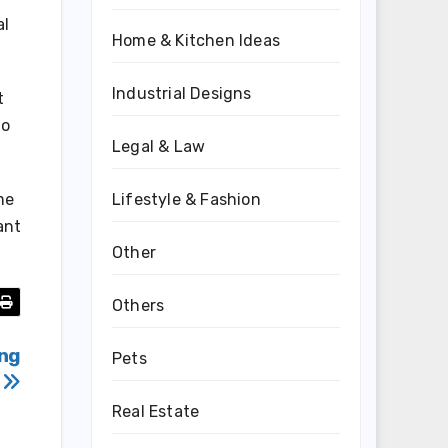
al
Home & Kitchen Ideas
Industrial Designs
t
to
Legal & Law
me
Lifestyle & Fashion
ant
Other
Others
ing
Pets
s
Real Estate