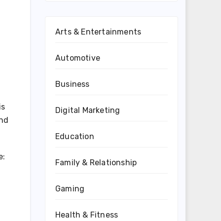
Arts & Entertainments
Automotive
Business
is
Digital Marketing
nd
Education
e:
Family & Relationship
Gaming
Health & Fitness