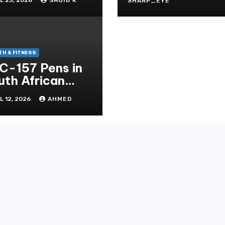
Stressfrei
SHARP_EYE
alth
TH & FITNESS
C-157 Pens in
uth African
ptide
L 12, 2026
AHMED
ndscape