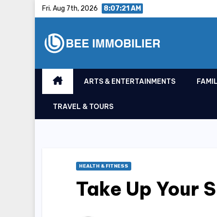
Skip
Fri. Aug 7th, 2026
8:07:22 AM
to
content
ARTS & ENTERTAINMENTS
FAMIL
TRAVEL & TOURS
HEALTH & FITNESS
Take Up Your S