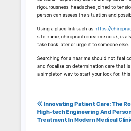
rigourousness, headaches joined to tension
person can assess the situation and possib
Using a place link such as
https://chiropr
site name, chiropractornearme.co.uk, is al
take back later or urge it to someone else.
Searching for a near me should not feel co
and focalise on determination care that is
a simpleton way to start your look for, this 
Post
Innovating Patient Care: The Ro
High-tech Engineering And Person
navigation
Treatment In Modern Medical Clini