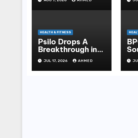
Management
He
Peptides at
Peptide Labs
HEALTH & FITNESS
HEAL
Psilo Drops A
BP
Breakthrough in
So
Psychedelic
Pe
JUL 17, 2026
AHMED
JU
Therapeutics
La