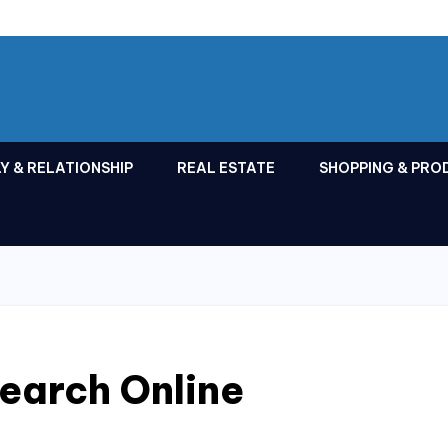
Y & RELATIONSHIP
REAL ESTATE
SHOPPING & PRO
earch Online