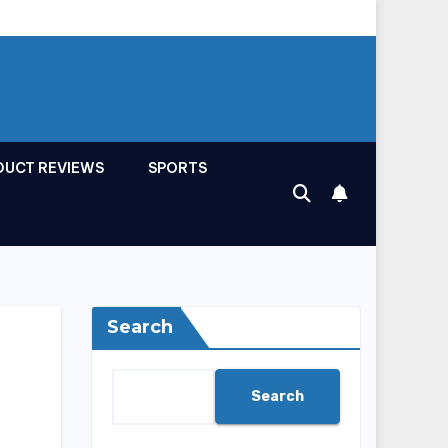
DUCT REVIEWS
SPORTS
Search
Search