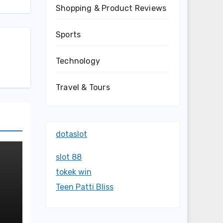
Shopping & Product Reviews
Sports
Technology
Travel & Tours
dotaslot
slot 88
tokek win
Teen Patti Bliss
nd