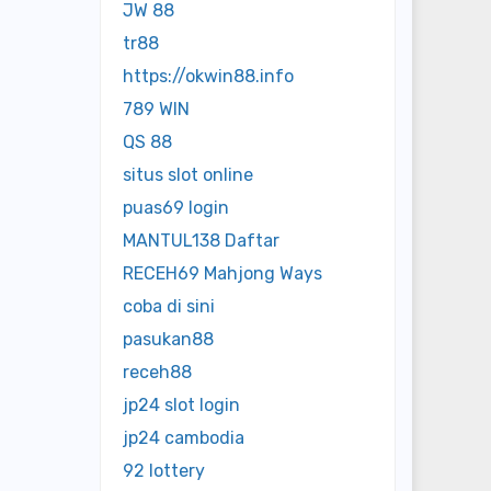
JW 88
tr88
https://okwin88.info
789 WIN
QS 88
situs slot online
puas69 login
MANTUL138 Daftar
RECEH69 Mahjong Ways
coba di sini
pasukan88
receh88
jp24 slot login
jp24 cambodia
92 lottery