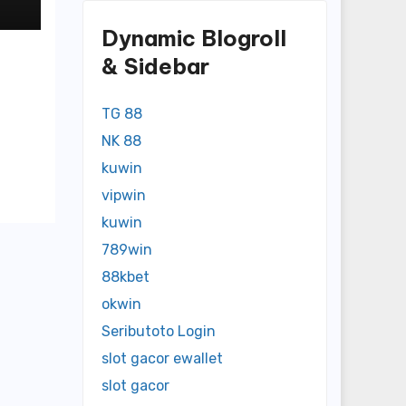
Dynamic Blogroll
& Sidebar
TG 88
NK 88
kuwin
vipwin
kuwin
789win
88kbet
okwin
Seributoto Login
slot gacor ewallet
slot gacor