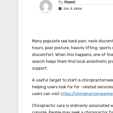
By
Haani
JUL 3, 2026
Many populate see back pain, neck discomfo
hours, poor posture, heavily lifting, sports
discomfort. When this happens, one of the 
search helps them find local anesthetic p
support.
A useful target to start is chiropractornea
helping users look for for -related servic
users can visit
https://chiropractornearme
Chiropractic care is ordinarily associated 
console. People may seek a chiropractor fo