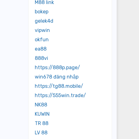
M88 link
bokep
gelek4d
vipwin
okfun
ea88
888vi
https://888p.page/
win678 đăng nhập
https://tg88.mobile/
https://555win.trade/
NK88
KUWIN
TR 88
LV 88