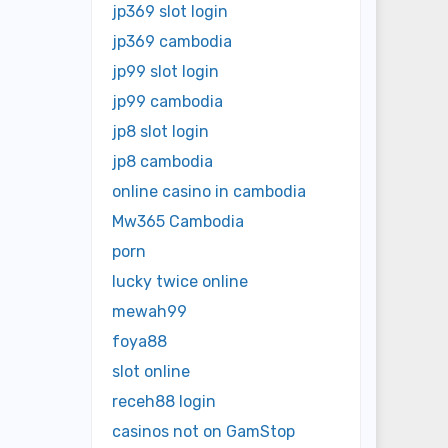
jp369 slot login
jp369 cambodia
jp99 slot login
jp99 cambodia
jp8 slot login
jp8 cambodia
online casino in cambodia
Mw365 Cambodia
porn
lucky twice online
mewah99
foya88
slot online
receh88 login
casinos not on GamStop