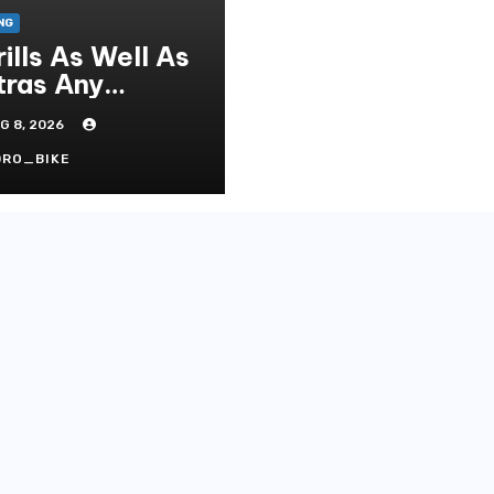
NG
ills As Well As
tras Any
ocess On The
G 8, 2026
ying Field Of
sino Houses
DRO_BIKE