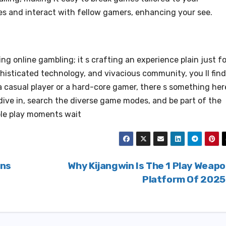
es and interact with fellow gamers, enhancing your see.
g online gambling; it s crafting an experience plain just fo
histicated technology, and vivacious community, you ll find
a casual player or a hard-core gamer, there s something her
dive in, search the diverse game modes, and be part of the
ble play moments wait
ons
Why Kijangwin Is The 1 Play Weap
Platform Of 202