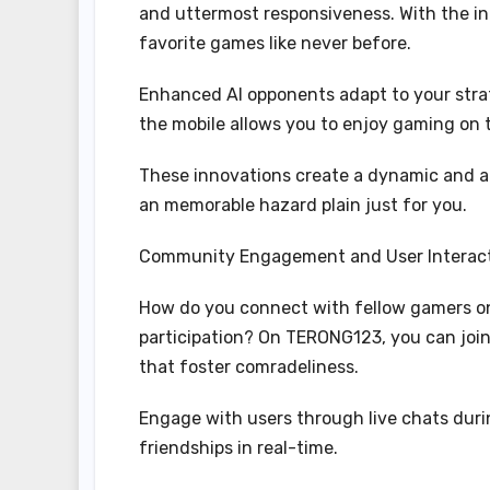
and uttermost responsiveness. With the int
favorite games like never before.
Enhanced AI opponents adapt to your strat
the mobile allows you to enjoy gaming on t
These innovations create a dynamic and att
an memorable hazard plain just for you.
Community Engagement and User Interac
How do you connect with fellow gamers on
participation? On TERONG123, you can join 
that foster comradeliness.
Engage with users through live chats duri
friendships in real-time.