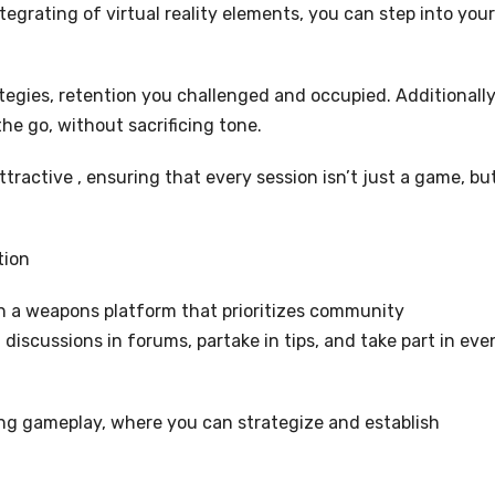
egrating of virtual reality elements, you can step into your
egies, retention you challenged and occupied. Additionally
he go, without sacrificing tone.
ractive , ensuring that every session isn’t just a game, bu
tion
 a weapons platform that prioritizes community
discussions in forums, partake in tips, and take part in eve
ng gameplay, where you can strategize and establish