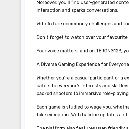
Moreover, you’ll find user-generated cont
interaction and sparks conversations.
With fixture community challenges and tou
Don t forget to watch over your favourite 
Your voice matters, and on TERONG123, you 
A Diverse Gaming Experience for Everyone
Whether you’re a casual participant or a e
caters to everyone’s interests and skill le
packed shooters to immersive role-playin
Each game is studied to wage you, whether 
take exception. With habitue updates and n
The platform also features user-friendly sa