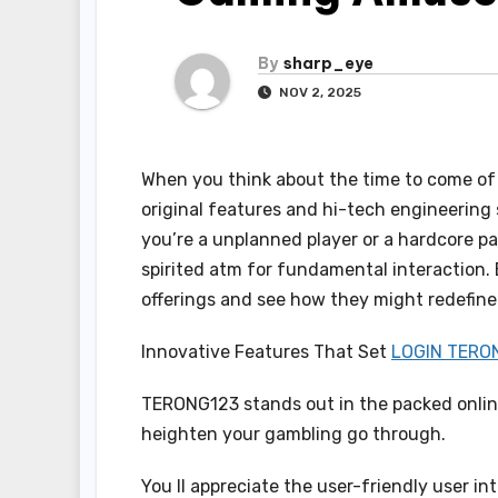
By
sharp_eye
NOV 2, 2025
When you think about the time to come of
original features and hi-tech engineering 
you’re a unplanned player or a hardcore pa
spirited atm for fundamental interaction. B
offerings and see how they might redefi
Innovative Features That Set
LOGIN TERO
TERONG123 stands out in the packed onlin
heighten your gambling go through.
You ll appreciate the user-friendly user i