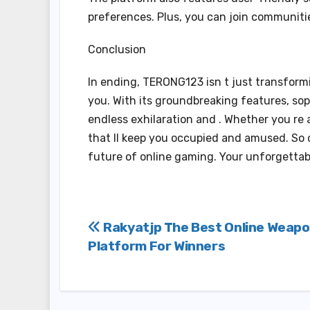
preferences. Plus, you can join communiti
Conclusion
In ending, TERONG123 isn t just transformin
you. With its groundbreaking features, sop
endless exhilaration and . Whether you re 
that ll keep you occupied and amused. So 
future of online gaming. Your unforgetta
Post
Rakyatjp The Best Online Weap
Platform For Winners
navigation