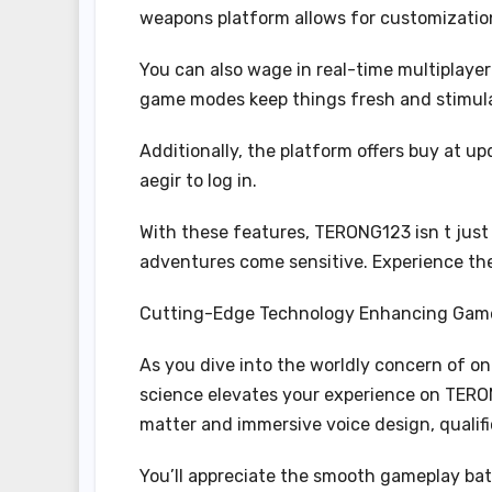
weapons platform allows for customization
You can also wage in real-time multiplayer
game modes keep things fresh and stimulat
Additionally, the platform offers buy at u
aegir to log in.
With these features, TERONG123 isn t just
adventures come sensitive. Experience the
Cutting-Edge Technology Enhancing Gam
As you dive into the worldly concern of on
science elevates your experience on TERO
matter and immersive voice design, qualifi
You’ll appreciate the smooth gameplay ba