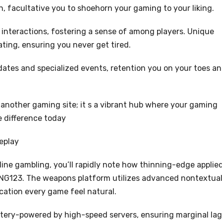
, facultative you to shoehorn your gaming to your liking.
 interactions, fostering a sense of among players. Unique
ing, ensuring you never get tired.
pdates and specialized events, retention you on your toes a
 another gaming site; it s a vibrant hub where your gaming
 difference today
eplay
line gambling, you’ll rapidly note how thinning-edge applie
NG123. The weapons platform utilizes advanced nontextua
cation every game feel natural.
ttery-powered by high-speed servers, ensuring marginal lag