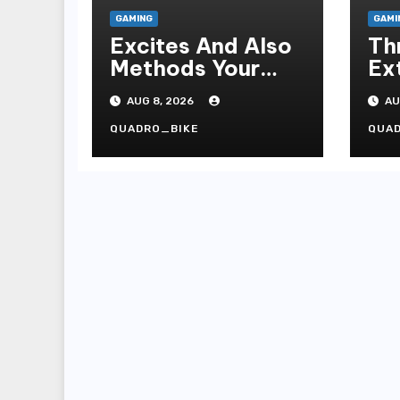
Regulations, And
GAMING
GAMI
Common
Excites And Also
Thr
Nomenclature
Methods Your
Ex
Fascinating An
Pr
AUG 8, 2026
AU
Entire World Of
Pla
On-line Casinos
Ca
QUADRO_BIKE
QUA