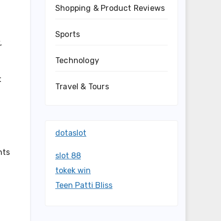
Shopping & Product Reviews
Sports
,
Technology
t
Travel & Tours
dotaslot
nts
slot 88
tokek win
Teen Patti Bliss