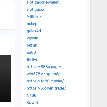
slot gacor ewallet
slot gacor
M88 link
bokep
gelek4d
vipwin
okfun
ea88
888vi
https://888p.page/
win678 đăng nhập
https://tg88.mobile/
https://555win.trade/
NK88
re
KUWIN