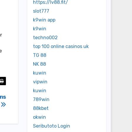
https://lv88.fit/
slot777
k9win app
k9win
r
techno002
top 100 online casinos uk
e
TG 88
NK 88
kuwin
vipwin
kuwin
ons
789win
5
88kbet
okwin
Seributoto Login