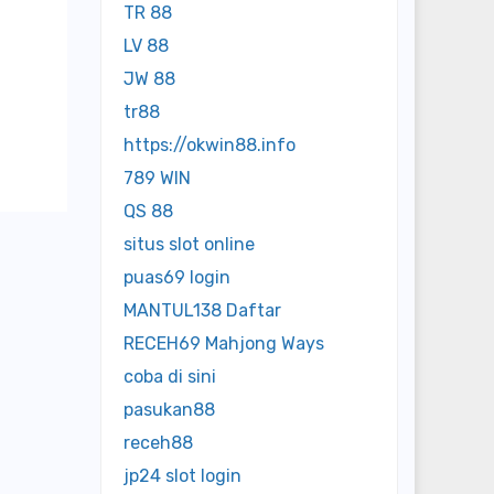
TR 88
LV 88
JW 88
tr88
https://okwin88.info
789 WIN
QS 88
situs slot online
puas69 login
MANTUL138 Daftar
RECEH69 Mahjong Ways
coba di sini
pasukan88
receh88
jp24 slot login