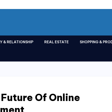
Y & RELATIONSHIP
REAL ESTATE
SHOPPING & PRO
Future Of Online
ement