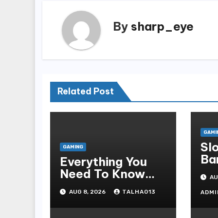
By
sharp_eye
Related Post
GAMI
Sl
GAMING
Ba
Everything You
Te
Need To Know
AU
In
About Togel
AUG 8, 2026
TALHA013
ADMI
Online, Including
Game Formats,