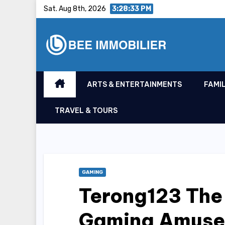
Skip
Sat. Aug 8th, 2026
3:28:34 PM
to
content
ARTS & ENTERTAINMENTS
FAMIL
TRAVEL & TOURS
GAMING
Terong123 The 
Gaming Amus