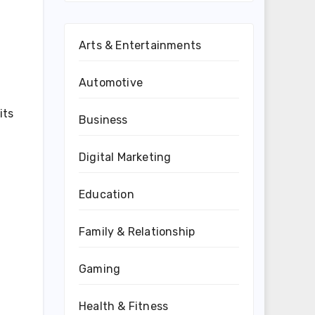
Arts & Entertainments
Automotive
its
Business
Digital Marketing
Education
Family & Relationship
Gaming
Health & Fitness