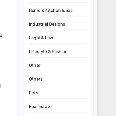
Home & Kitchen Ideas
Industrial Designs
nd
Legal & Law
Lifestyle & Fashion
Other
Others
d
Pets
l
Real Estate