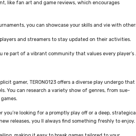
ent, like fan art and game reviews, which encourages
rnaments, you can showcase your skills and vie with other
players and streamers to stay updated on their activities.
re part of a vibrant community that values every player’s 
xplicit gamer, TERONG123 offers a diverse play undergo that
vels. You can research a variety show of genres, from sue-
g games.
you’re looking for a promptly play off or a deep, strategica
ew releases, you ll always find something freshly to enjoy.
iling, making it easy to break games tailored to your