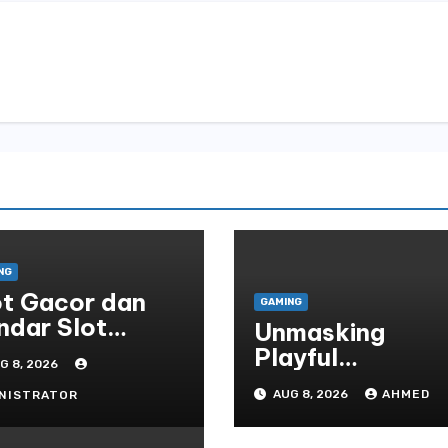
NG
ot Gacor dan
GAMING
ndar Slot
Unmasking
rpercaya di
Playful
G 8, 2026
donesia
Gambling’s
AUG 8, 2026
AHMED
NISTRATOR
Neurological Lu