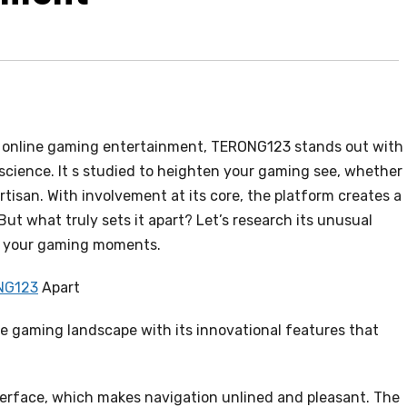
 online gaming entertainment, TERONG123 stands out with 
science. It s studied to heighten your gaming see, whether
rtisan. With involvement at its core, the platform creates a
ut what truly sets it apart? Let’s research its unusual
ne your gaming moments.
NG123
Apart
e gaming landscape with its innovational features that
nterface, which makes navigation unlined and pleasant. The