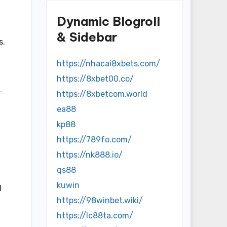
Dynamic Blogroll
& Sidebar
s.
https://nhacai8xbets.com/
https://8xbet00.co/
.
https://8xbetcom.world
ea88
kp88
https://789fo.com/
https://nk888.io/
qs88
kuwin
l
https://98winbet.wiki/
https://lc88ta.com/