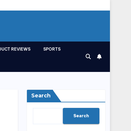
DUCT REVIEWS
SPORTS
Search
Search