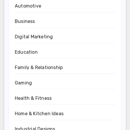
Automotive
Business
Digital Marketing
Education
Family & Relationship
Gaming
Health & Fitness
Home & Kitchen Ideas
Industrial Designs