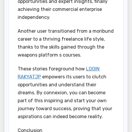
opportunities and expert insights, finally
achieving their commercial enterprise
independency.
Another user transitioned from a moribund
career to a thriving freelance life style,
thanks to the skills gained through the
weapons platform s courses.
These stories foreground how
LOGIN
RAKYATJP
empowers its users to clutch
opportunities and understand their
dreams. By connexion, you can become
part of this inspiring and start your own
journey toward success, proving that your
aspirations can indeed become reality.
Conclusion