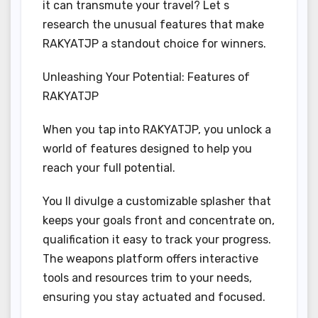
it can transmute your travel? Let s
research the unusual features that make
RAKYATJP a standout choice for winners.
Unleashing Your Potential: Features of
RAKYATJP
When you tap into RAKYATJP, you unlock a
world of features designed to help you
reach your full potential.
You ll divulge a customizable splasher that
keeps your goals front and concentrate on,
qualification it easy to track your progress.
The weapons platform offers interactive
tools and resources trim to your needs,
ensuring you stay actuated and focused.