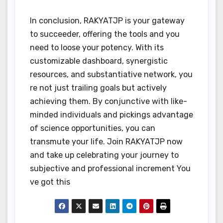
In conclusion, RAKYATJP is your gateway
to succeeder, offering the tools and you
need to loose your potency. With its
customizable dashboard, synergistic
resources, and substantiative network, you
re not just trailing goals but actively
achieving them. By conjunctive with like-
minded individuals and pickings advantage
of science opportunities, you can
transmute your life. Join RAKYATJP now
and take up celebrating your journey to
subjective and professional increment You
ve got this