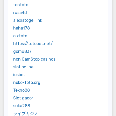
tentoto
rusa4d
alexistogel link
haha178
olxtoto
https://totobet.net/
gomu837
non GamStop casinos
slot online
iosbet
neko-toto.org
Tekno88
Slot gacor
suka288
ライブカジノ