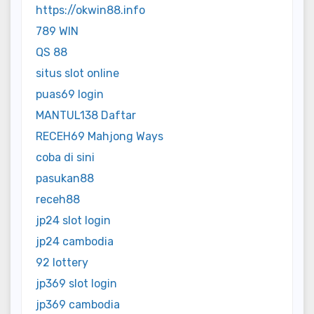
https://okwin88.info
789 WIN
QS 88
situs slot online
puas69 login
MANTUL138 Daftar
RECEH69 Mahjong Ways
coba di sini
pasukan88
receh88
jp24 slot login
jp24 cambodia
92 lottery
jp369 slot login
jp369 cambodia