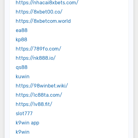
https://nhacai8xbets.com/
https://8xbet00.co/
https://8xbetcom.world
ea88
kp88
https://789fo.com/
https://nk888.io/
qs88
kuwin
https://98winbet.wiki/
https://lc88ta.com/
https://lv88.fit/
slot777
k9win app
k9win