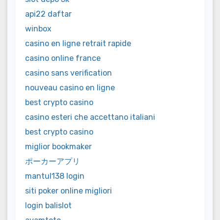
api22 daftar
winbox
casino en ligne retrait rapide
casino online france
casino sans verification
nouveau casino en ligne
best crypto casino
casino esteri che accettano italiani
best crypto casino
miglior bookmaker
ポーカーアプリ
mantul138 login
siti poker online migliori
login balislot