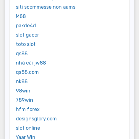
siti scommesse non aams
M88
pakde4d
slot gacor
toto slot
qs88
nhà cái jw88
qs88.com
nk88
98win
789win
hfm forex
designsglory.com
slot online
Yaar Win