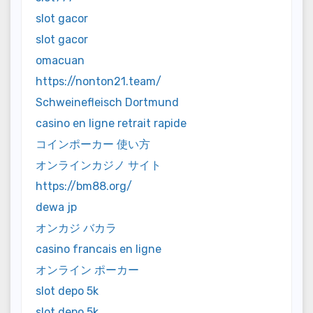
slot gacor
slot gacor
omacuan
https://nonton21.team/
Schweinefleisch Dortmund
casino en ligne retrait rapide
コインポーカー 使い方
オンラインカジノ サイト
https://bm88.org/
dewa jp
オンカジ バカラ
casino francais en ligne
オンライン ポーカー
slot depo 5k
slot depo 5k