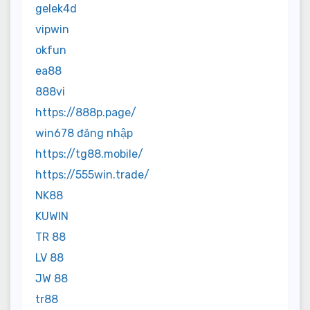
gelek4d
vipwin
okfun
ea88
888vi
https://888p.page/
win678 đăng nhập
https://tg88.mobile/
https://555win.trade/
NK88
KUWIN
TR 88
LV 88
JW 88
tr88