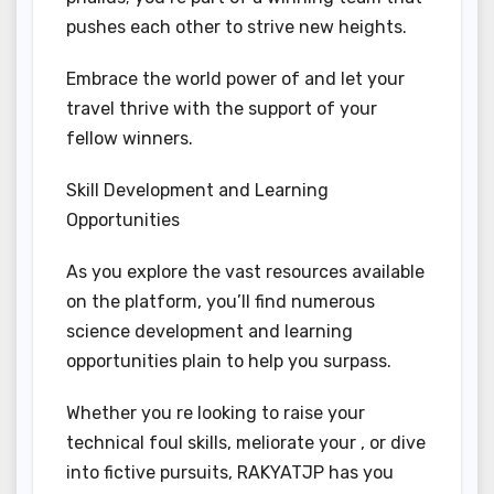
pushes each other to strive new heights.
Embrace the world power of and let your
travel thrive with the support of your
fellow winners.
Skill Development and Learning
Opportunities
As you explore the vast resources available
on the platform, you’ll find numerous
science development and learning
opportunities plain to help you surpass.
Whether you re looking to raise your
technical foul skills, meliorate your , or dive
into fictive pursuits, RAKYATJP has you