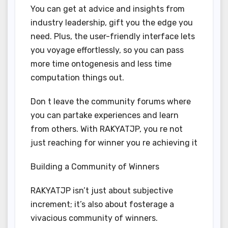
You can get at advice and insights from
industry leadership, gift you the edge you
need. Plus, the user-friendly interface lets
you voyage effortlessly, so you can pass
more time ontogenesis and less time
computation things out.
Don t leave the community forums where
you can partake experiences and learn
from others. With RAKYATJP, you re not
just reaching for winner you re achieving it
Building a Community of Winners
RAKYATJP isn’t just about subjective
increment; it’s also about fosterage a
vivacious community of winners.