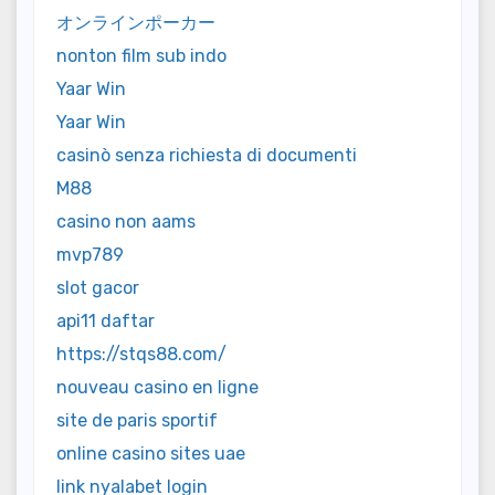
オンラインポーカー
nonton film sub indo
Yaar Win
Yaar Win
casinò senza richiesta di documenti
M88
casino non aams
mvp789
slot gacor
api11 daftar
https://stqs88.com/
nouveau casino en ligne
site de paris sportif
online casino sites uae
link nyalabet login