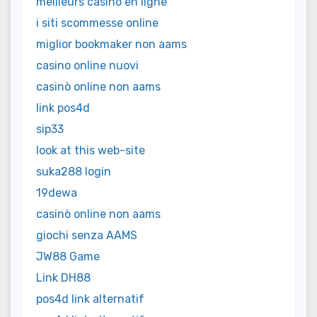
meilleurs casino en ligne
i siti scommesse online
miglior bookmaker non aams
casino online nuovi
casinò online non aams
link pos4d
sip33
look at this web-site
suka288 login
19dewa
casinò online non aams
giochi senza AAMS
JW88 Game
Link DH88
pos4d link alternatif