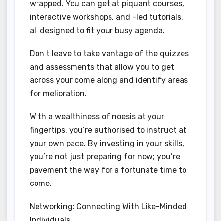
wrapped. You can get at piquant courses,
interactive workshops, and -led tutorials,
all designed to fit your busy agenda.
Don t leave to take vantage of the quizzes
and assessments that allow you to get
across your come along and identify areas
for melioration.
With a wealthiness of noesis at your
fingertips, you’re authorised to instruct at
your own pace. By investing in your skills,
you’re not just preparing for now; you’re
pavement the way for a fortunate time to
come.
Networking: Connecting With Like-Minded
Individuals