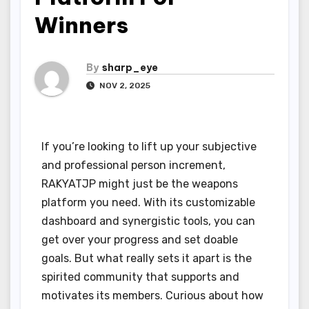
Winners
By
sharp_eye
NOV 2, 2025
If you’re looking to lift up your subjective
and professional person increment,
RAKYATJP might just be the weapons
platform you need. With its customizable
dashboard and synergistic tools, you can
get over your progress and set doable
goals. But what really sets it apart is the
spirited community that supports and
motivates its members. Curious about how