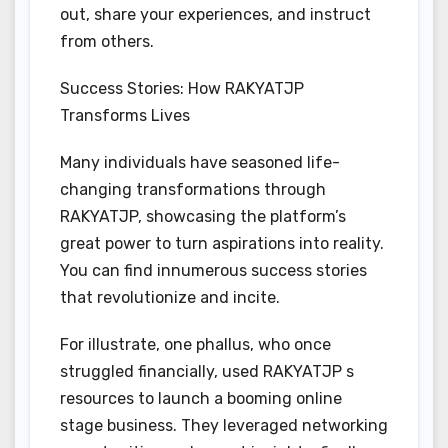
out, share your experiences, and instruct
from others.
Success Stories: How RAKYATJP
Transforms Lives
Many individuals have seasoned life-
changing transformations through
RAKYATJP, showcasing the platform’s
great power to turn aspirations into reality.
You can find innumerous success stories
that revolutionize and incite.
For illustrate, one phallus, who once
struggled financially, used RAKYATJP s
resources to launch a booming online
stage business. They leveraged networking