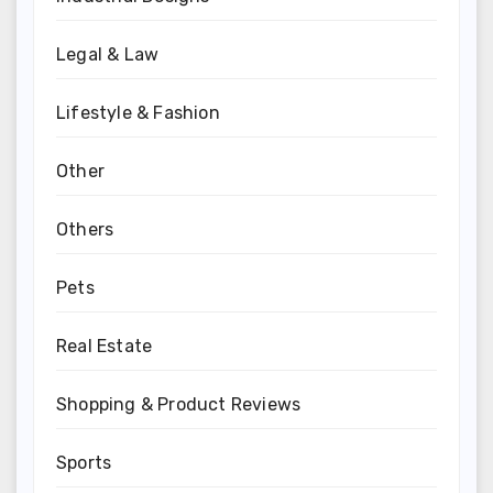
Legal & Law
Lifestyle & Fashion
Other
Others
Pets
Real Estate
Shopping & Product Reviews
Sports