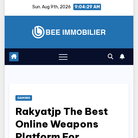
Skip
Sun. Aug 9th, 2026
9:04:30 AM
to
content
GAMING
Rakyatjp The Best
Online Weapons
Platform For