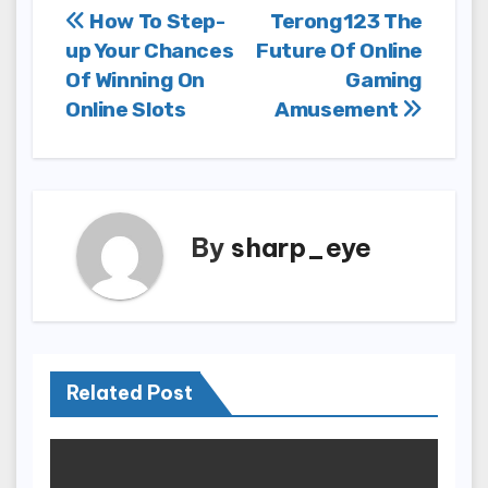
Post
How To Step-
Terong123 The
up Your Chances
Future Of Online
navigation
Of Winning On
Gaming
Online Slots
Amusement
By
sharp_eye
Related Post