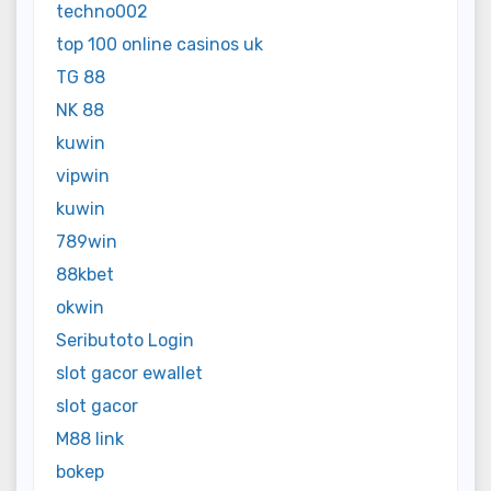
techno002
top 100 online casinos uk
TG 88
NK 88
kuwin
vipwin
kuwin
789win
88kbet
okwin
Seributoto Login
slot gacor ewallet
slot gacor
M88 link
bokep