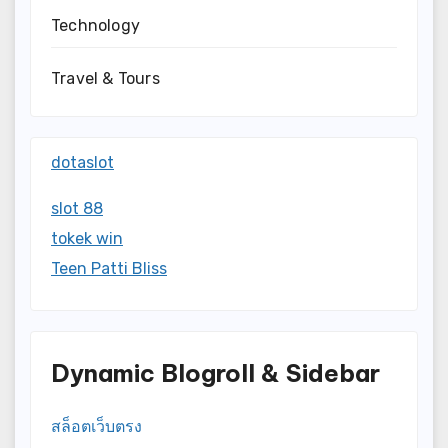
Technology
Travel & Tours
dotaslot
slot 88
tokek win
Teen Patti Bliss
Dynamic Blogroll & Sidebar
สล็อตเว็บตรง