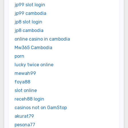
jp99 slot login
jp99 cambodia
jp8 slot login
jp8 cambodia
online casino in cambodia
Mw365 Cambodia
porn
lucky twice online
mewah99
foya88
slot online
receh88 login
casinos not on GamStop
akurat79
pesona77