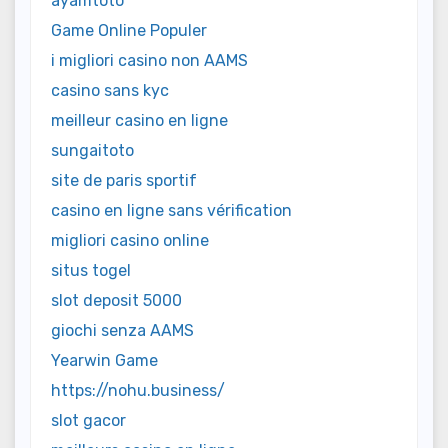
ayamtoto
Game Online Populer
i migliori casino non AAMS
casino sans kyc
meilleur casino en ligne
sungaitoto
site de paris sportif
casino en ligne sans vérification
migliori casino online
situs togel
slot deposit 5000
giochi senza AAMS
Yearwin Game
https://nohu.business/
slot gacor