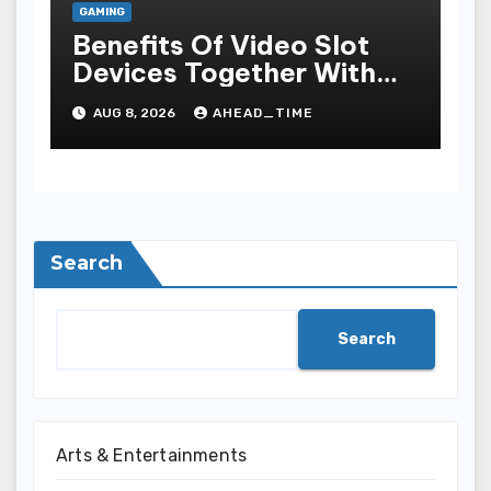
GAMING
Benefits Of Video Slot
Devices Together With
Repay Game Titles-
AUG 8, 2026
AHEAD_TIME
Added Ways To Win
Search
Search
Arts & Entertainments