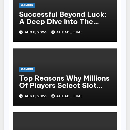
GAMING
Successful Beyond Luck:
A Deep Dive Into The
Psychological Science Of
AUG 8, 2026
AHEAD_TIME
Slot Gacor Players
GAMING
Top Reasons Why Millions
Of Players Select Slot
Online For Fun,
AUG 8, 2026
AHEAD_TIME
Exhilaration, Big Wins,
And An Red-letter Play
Stake