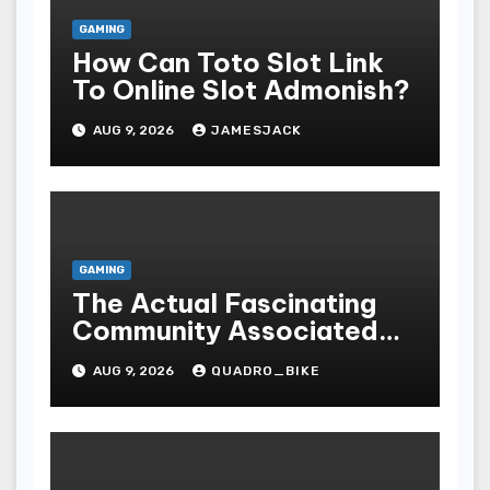
GAMING
How Can Toto Slot Link
To Online Slot Admonish?
AUG 9, 2026
JAMESJACK
GAMING
The Actual Fascinating
Community Associated
With Casino Games
AUG 9, 2026
QUADRO_BIKE