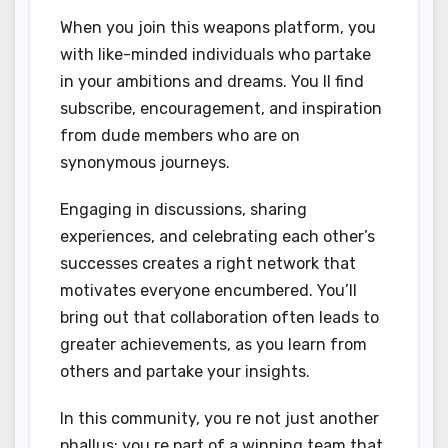
When you join this weapons platform, you
with like-minded individuals who partake
in your ambitions and dreams. You ll find
subscribe, encouragement, and inspiration
from dude members who are on
synonymous journeys.
Engaging in discussions, sharing
experiences, and celebrating each other’s
successes creates a right network that
motivates everyone encumbered. You’ll
bring out that collaboration often leads to
greater achievements, as you learn from
others and partake your insights.
In this community, you re not just another
phallus; you re part of a winning team that