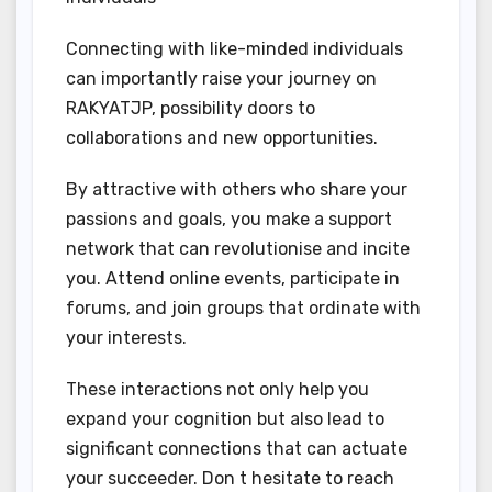
Connecting with like-minded individuals
can importantly raise your journey on
RAKYATJP, possibility doors to
collaborations and new opportunities.
By attractive with others who share your
passions and goals, you make a support
network that can revolutionise and incite
you. Attend online events, participate in
forums, and join groups that ordinate with
your interests.
These interactions not only help you
expand your cognition but also lead to
significant connections that can actuate
your succeeder. Don t hesitate to reach