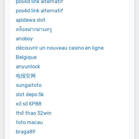
pos4d link alternatif
pos4d link alternatif
apidewa slot
สล็อตฝากผ่านทรู
anoboy
découvrir un nouveau casino en ligne
Belgique
anyunlock
电报官网
sungaitoto
slot depo 5k
xổ số KP88
thể thao 32win
toto macau
braga89