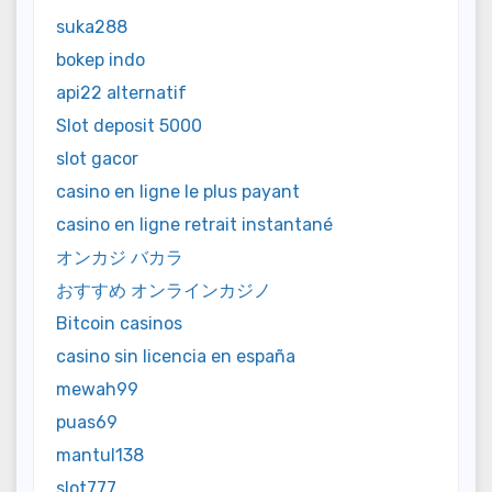
suka288
bokep indo
api22 alternatif
Slot deposit 5000
slot gacor
casino en ligne le plus payant
casino en ligne retrait instantané
オンカジ バカラ
おすすめ オンラインカジノ
Bitcoin casinos
casino sin licencia en españa
mewah99
puas69
mantul138
slot777