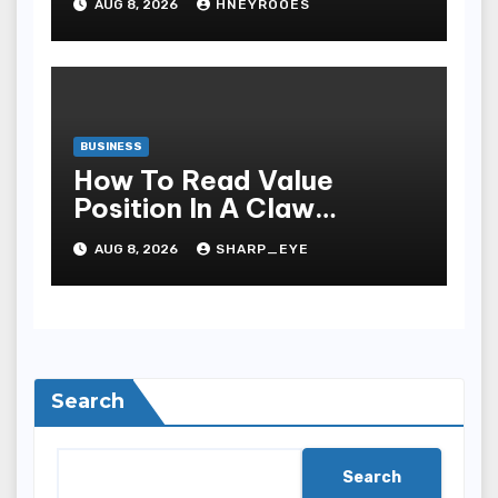
AUG 8, 2026
HNEYROOES
Windows
BUSINESS
How To Read Value
Position In A Claw
Machine
AUG 8, 2026
SHARP_EYE
Search
Search