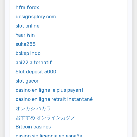
hfm forex
designsglory.com
slot online
Yaar Win
suka288
bokep indo
api22 alternatif
Slot deposit 5000
slot gacor
casino en ligne le plus payant
casino en ligne retrait instantané
オンカジ バカラ
おすすめ オンラインカジノ
Bitcoin casinos
casino sin licencia en españa