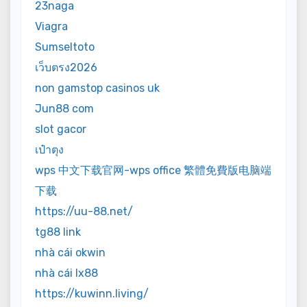
23naga
Viagra
Sumseltoto
เว็บตรง2026
non gamstop casinos uk
Jun88 com
slot gacor
เป๋าตุง
wps 中文下载官网-wps office 繁體免費版电脑端
下载
https://uu-88.net/
tg88 link
nhà cái okwin
nhà cái lx88
https://kuwinn.living/