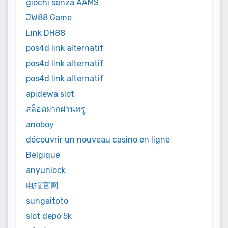
giochi senza AAMS
JW88 Game
Link DH88
pos4d link alternatif
pos4d link alternatif
pos4d link alternatif
apidewa slot
สล็อตฝากผ่านทรู
anoboy
découvrir un nouveau casino en ligne
Belgique
anyunlock
电报官网
sungaitoto
slot depo 5k