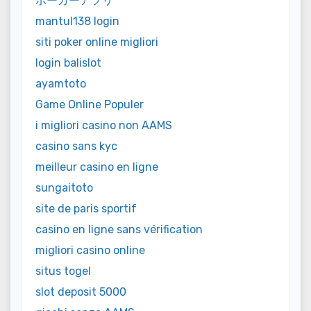
ポーカーアプリ
mantul138 login
siti poker online migliori
login balislot
ayamtoto
Game Online Populer
i migliori casino non AAMS
casino sans kyc
meilleur casino en ligne
sungaitoto
site de paris sportif
casino en ligne sans vérification
migliori casino online
situs togel
slot deposit 5000