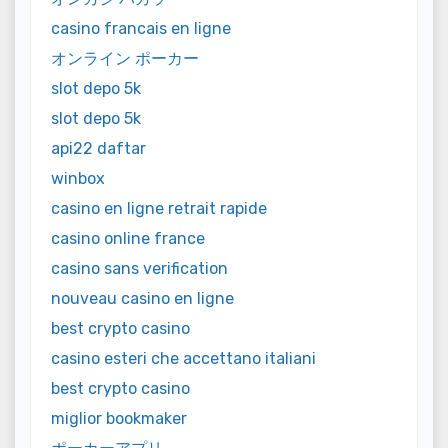
casino francais en ligne
オンライン ポーカー
slot depo 5k
slot depo 5k
api22 daftar
winbox
casino en ligne retrait rapide
casino online france
casino sans verification
nouveau casino en ligne
best crypto casino
casino esteri che accettano italiani
best crypto casino
miglior bookmaker