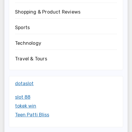
Shopping & Product Reviews
Sports
Technology
Travel & Tours
dotaslot
slot 88
tokek win
Teen Patti Bliss