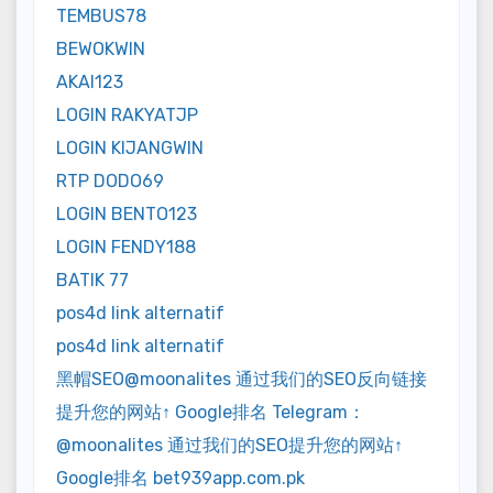
TEMBUS78
BEWOKWIN
AKAI123
LOGIN RAKYATJP
LOGIN KIJANGWIN
RTP DODO69
LOGIN BENTO123
LOGIN FENDY188
BATIK 77
pos4d link alternatif
pos4d link alternatif
黑帽SEO@moonalites 通过我们的SEO反向链接
提升您的网站↑ Google排名 Telegram：
@moonalites 通过我们的SEO提升您的网站↑
Google排名 bet939app.com.pk