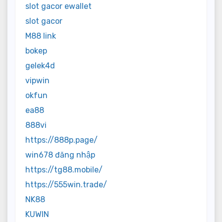
slot gacor ewallet
slot gacor
M88 link
bokep
gelek4d
vipwin
okfun
ea88
888vi
https://888p.page/
win678 đăng nhập
https://tg88.mobile/
https://555win.trade/
NK88
KUWIN