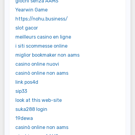
giochi senza AAMS
Yearwin Game
https://nohu.business/
slot gacor
meilleurs casino en ligne
i siti scommesse online
miglior bookmaker non aams
casino online nuovi
casinò online non aams
link pos4d
sip33
look at this web-site
suka288 login
19dewa
casinò online non aams