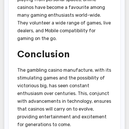
casinos have become a favourite among
many gaming enthusiasts world-wide.
They volunteer a wide range of games, live
dealers, and Mobile compatibility for
gaming on the go.
Conclusion
The gambling casino manufacture, with its
stimulating games and the possibility of
victorious big, has seen constant
enthusiasm over centuries. This, conjunct
with advancements in technology, ensures
that casinos will carry on to evolve,
providing entertainment and excitement
for generations to come.