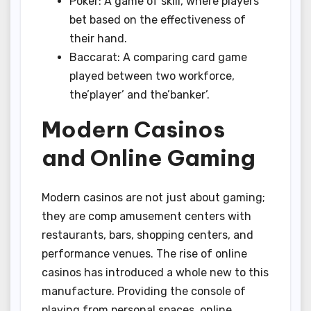
Poker: A game of skill, where players
bet based on the effectiveness of
their hand.
Baccarat: A comparing card game
played between two workforce,
the’player’ and the’banker’.
Modern Casinos
and Online Gaming
Modern casinos are not just about gaming;
they are comp amusement centers with
restaurants, bars, shopping centers, and
performance venues. The rise of online
casinos has introduced a whole new to this
manufacture. Providing the console of
playing from personal spaces, online