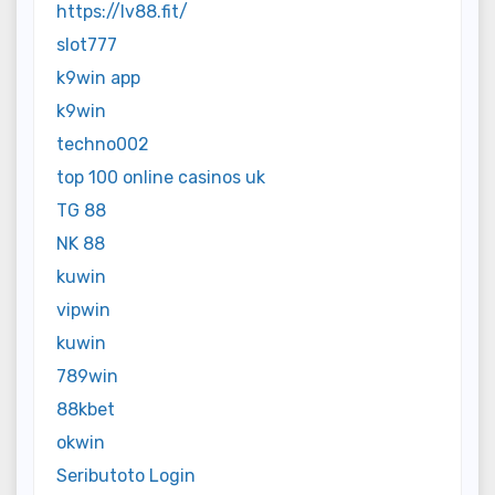
https://lv88.fit/
slot777
k9win app
k9win
techno002
top 100 online casinos uk
TG 88
NK 88
kuwin
vipwin
kuwin
789win
88kbet
okwin
Seributoto Login