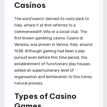
Casinos
The word’casino’ derived its roots back to
Italy, where it at first referred to a
commonwealth Villa or a social club. The
first known gambling casino, Casino di
Venezia, was proven in Venice, Italy, around
1638. Although gaming had been a pop
pursuit even before this time period, the
establishment of functionary play houses
added an supernumerary level of
organisation and exhilaration to this honey
natural process.
Types of Casino
Games