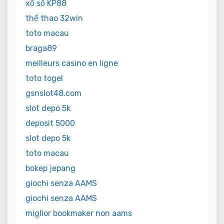
xổ số KP88
thể thao 32win
toto macau
braga89
meilleurs casino en ligne
toto togel
gsnslot48.com
slot depo 5k
deposit 5000
slot depo 5k
toto macau
bokep jepang
giochi senza AAMS
giochi senza AAMS
miglior bookmaker non aams