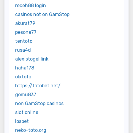
receh88 login
casinos not on GamStop
akurat79
pesona77
tentoto
rusa4d
alexistogel link
haha178
olxtoto
https://totobet.net/
gomu837
non GamStop casinos
slot online
iosbet
neko-toto.org