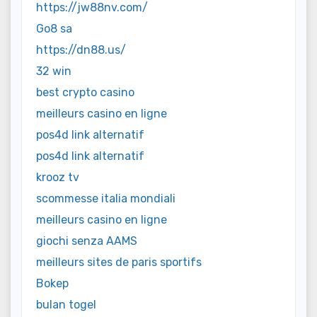
https://jw88nv.com/
Go8 sa
https://dn88.us/
32 win
best crypto casino
meilleurs casino en ligne
pos4d link alternatif
pos4d link alternatif
krooz tv
scommesse italia mondiali
meilleurs casino en ligne
giochi senza AAMS
meilleurs sites de paris sportifs
Bokep
bulan togel