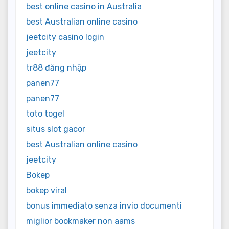
best online casino in Australia
best Australian online casino
jeetcity casino login
jeetcity
tr88 đăng nhập
panen77
panen77
toto togel
situs slot gacor
best Australian online casino
jeetcity
Bokep
bokep viral
bonus immediato senza invio documenti
miglior bookmaker non aams