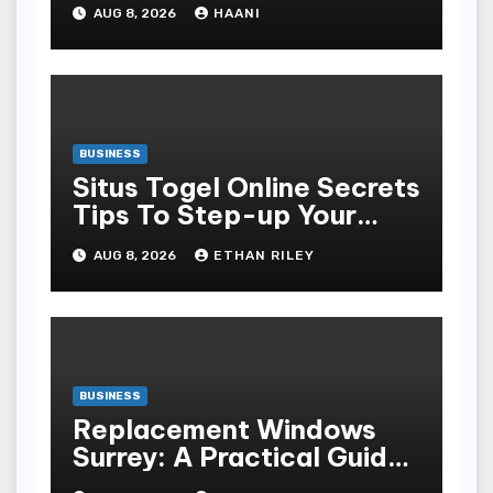
AUG 8, 2026
HAANI
Special
BUSINESS
Situs Togel Online Secrets
Tips To Step-up Your
Odds Instantly
AUG 8, 2026
ETHAN RILEY
BUSINESS
Replacement Windows
Surrey: A Practical Guide
to Choosing Better Home