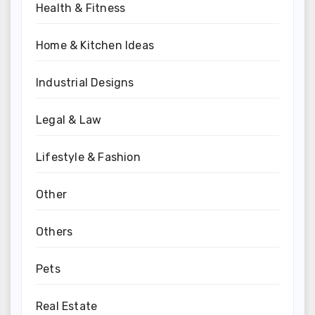
Health & Fitness
Home & Kitchen Ideas
Industrial Designs
Legal & Law
Lifestyle & Fashion
Other
Others
Pets
Real Estate