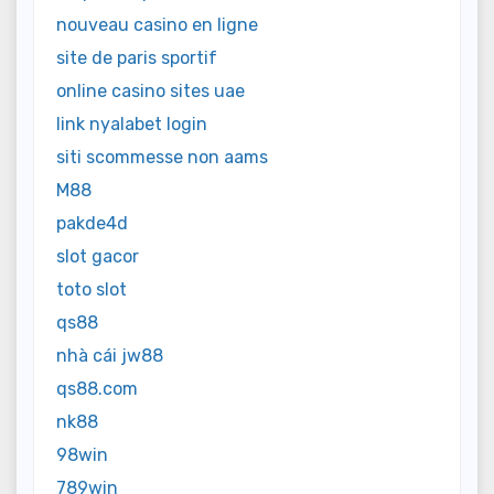
nouveau casino en ligne
site de paris sportif
online casino sites uae
link nyalabet login
siti scommesse non aams
M88
pakde4d
slot gacor
toto slot
qs88
nhà cái jw88
qs88.com
nk88
98win
789win