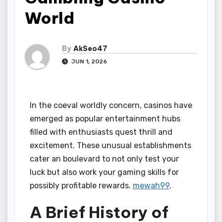
World
By
AkSeo47
JUN 1, 2026
In the coeval worldly concern, casinos have
emerged as popular entertainment hubs
filled with enthusiasts quest thrill and
excitement. These unusual establishments
cater an boulevard to not only test your
luck but also work your gaming skills for
possibly profitable rewards.
mewah99
.
A Brief History of