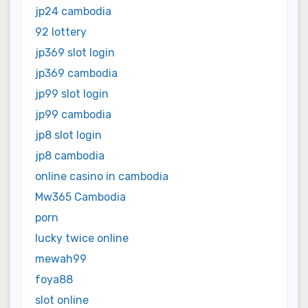
jp24 cambodia
92 lottery
jp369 slot login
jp369 cambodia
jp99 slot login
jp99 cambodia
jp8 slot login
jp8 cambodia
online casino in cambodia
Mw365 Cambodia
porn
lucky twice online
mewah99
foya88
slot online