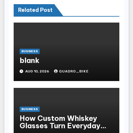
Related Post
BUSINESS
blank
AUG 10, 2026
QUADRO_BIKE
BUSINESS
How Custom Whiskey
Glasses Turn Everyday
Moments Into Something