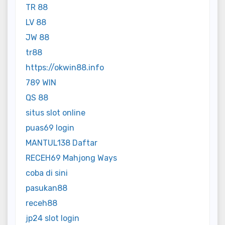
TR 88
LV 88
JW 88
tr88
https://okwin88.info
789 WIN
QS 88
situs slot online
puas69 login
MANTUL138 Daftar
RECEH69 Mahjong Ways
coba di sini
pasukan88
receh88
jp24 slot login