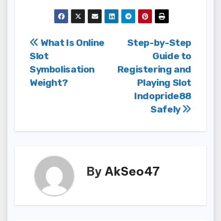
Post
What Is Online
Step-by-Step
Slot
Guide to
navigation
Symbolisation
Registering and
Weight?
Playing Slot
Indopride88
Safely
By
AkSeo47