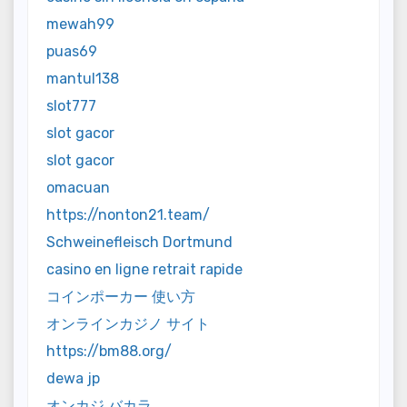
mewah99
puas69
mantul138
slot777
slot gacor
slot gacor
omacuan
https://nonton21.team/
Schweinefleisch Dortmund
casino en ligne retrait rapide
コインポーカー 使い方
オンラインカジノ サイト
https://bm88.org/
dewa jp
オンカジ バカラ