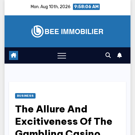
Skip
Mon. Aug 10th, 2026
9:58:07 AM
to
content
BUSINESS
The Allure And
Excitiveness Of The
Gambling Casino