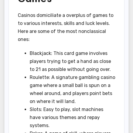
Casinos domiciliate a overplus of games to
to various interests, skills and luck levels.
Here are some of the most nonclassical
ones:
Blackjack: This card game involves
players trying to get a hand as close
to 21 as possible without going over.
Roulette: A signature gambling casino
game where a small ball is spun on a
wheel around, and players point bets
on where it will land.
Slots: Easy to play, slot machines
have various themes and repay
systems.