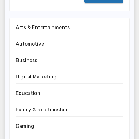
Arts & Entertainments
Automotive
Business
Digital Marketing
Education
Family & Relationship
Gaming