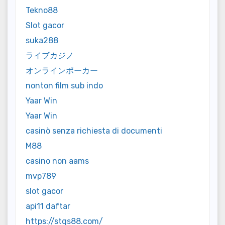
Tekno88
Slot gacor
suka288
ライブカジノ
オンラインポーカー
nonton film sub indo
Yaar Win
Yaar Win
casinò senza richiesta di documenti
M88
casino non aams
mvp789
slot gacor
api11 daftar
https://stqs88.com/