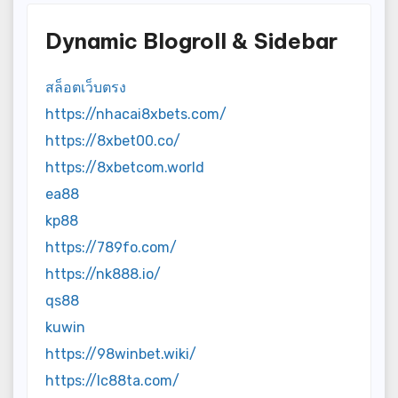
Dynamic Blogroll & Sidebar
สล็อตเว็บตรง
https://nhacai8xbets.com/
https://8xbet00.co/
https://8xbetcom.world
ea88
kp88
https://789fo.com/
https://nk888.io/
qs88
kuwin
https://98winbet.wiki/
https://lc88ta.com/