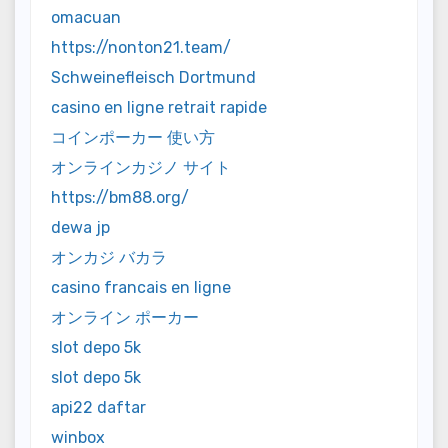
omacuan
https://nonton21.team/
Schweinefleisch Dortmund
casino en ligne retrait rapide
コインポーカー 使い方
オンラインカジノ サイト
https://bm88.org/
dewa jp
オンカジ バカラ
casino francais en ligne
オンライン ポーカー
slot depo 5k
slot depo 5k
api22 daftar
winbox