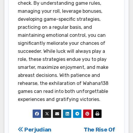
check. By understanding game rules,
managing your roll, leverage bonuses,
developing game-specific strategies,
practicing on a regular basis, and
maintaining emotional control, you can
significantly meliorate your chances of
succeeder. While luck will always play a
role, these strategies endue you to play
smarter, maximize enjoyment, and make
abreast decisions. With patience and
rehearse, the exhilaration of Wahana138
games can read into both unforgettable
experiences and gratifying victories.
Post
Perjudian
The Rise Of