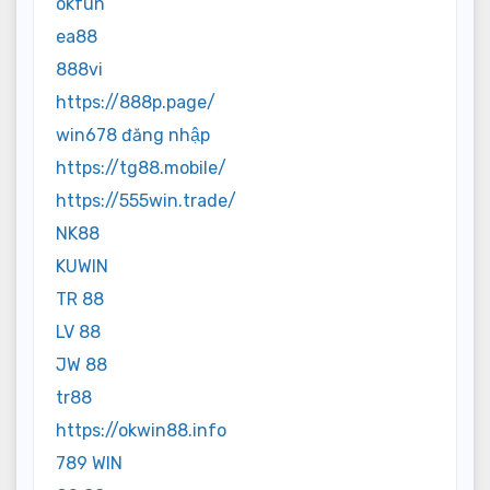
okfun
ea88
888vi
https://888p.page/
win678 đăng nhập
https://tg88.mobile/
https://555win.trade/
NK88
KUWIN
TR 88
LV 88
JW 88
tr88
https://okwin88.info
789 WIN