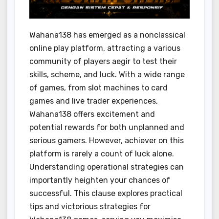
Wahana138 has emerged as a nonclassical
online play platform, attracting a various
community of players aegir to test their
skills, scheme, and luck. With a wide range
of games, from slot machines to card
games and live trader experiences,
Wahana138 offers excitement and
potential rewards for both unplanned and
serious gamers. However, achiever on this
platform is rarely a count of luck alone.
Understanding operational strategies can
importantly heighten your chances of
successful. This clause explores practical
tips and victorious strategies for