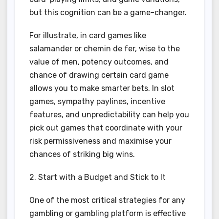
but this cognition can be a game-changer.
For illustrate, in card games like
salamander or chemin de fer, wise to the
value of men, potency outcomes, and
chance of drawing certain card game
allows you to make smarter bets. In slot
games, sympathy paylines, incentive
features, and unpredictability can help you
pick out games that coordinate with your
risk permissiveness and maximise your
chances of striking big wins.
2. Start with a Budget and Stick to It
One of the most critical strategies for any
gambling or gambling platform is effective