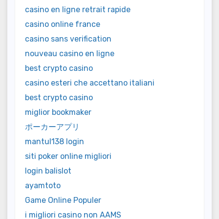
casino en ligne retrait rapide
casino online france
casino sans verification
nouveau casino en ligne
best crypto casino
casino esteri che accettano italiani
best crypto casino
miglior bookmaker
ポーカーアプリ
mantul138 login
siti poker online migliori
login balislot
ayamtoto
Game Online Populer
i migliori casino non AAMS