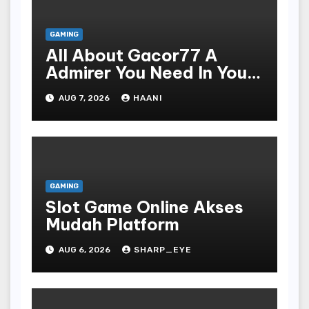
GAMING
All About Gacor77 A
Admirer You Need In Your
Corner
AUG 7, 2026
HAANI
GAMING
Slot Game Online Akses
Mudah Platform
AUG 6, 2026
SHARP_EYE