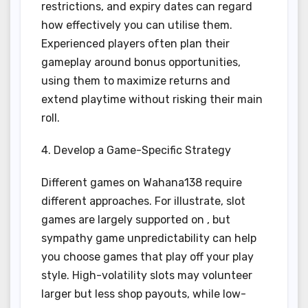
restrictions, and expiry dates can regard
how effectively you can utilise them.
Experienced players often plan their
gameplay around bonus opportunities,
using them to maximize returns and
extend playtime without risking their main
roll.
4. Develop a Game-Specific Strategy
Different games on Wahana138 require
different approaches. For illustrate, slot
games are largely supported on , but
sympathy game unpredictability can help
you choose games that play off your play
style. High-volatility slots may volunteer
larger but less shop payouts, while low-