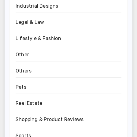
Industrial Designs
Legal & Law
Lifestyle & Fashion
Other
Others
Pets
Real Estate
Shopping & Product Reviews
Sports