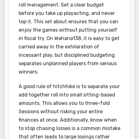
roll management. Set a clear budget
before you take up playacting, and never
top it. This set about ensures that you can
enjoy the games without putting yourself
in fiscal try. On Wahana138, it is easy to get
carried away in the exhilaration of
incessant play, but disciplined budgeting
separates unplanned players from serious
winners.
A good rule of hitchhike is to separate your
add together roll into small sitting-based
amounts. This allows you to three-fold
Sessions without risking your entire
finances at once. Additionally, know when
to stop chasing losses is a common mistake
that often leads to large losings rather