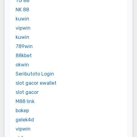
TG 88
NK 88
kuwin
vipwin
kuwin
789win
88kbet
okwin
Seributoto Login
slot gacor ewallet
slot gacor
M88 link
bokep
gelek4d
vipwin