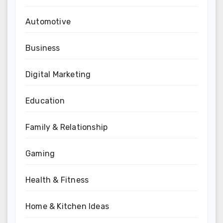
Automotive
Business
Digital Marketing
Education
Family & Relationship
Gaming
Health & Fitness
Home & Kitchen Ideas