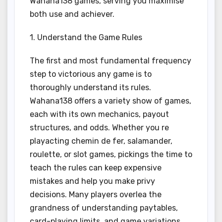
Wahana138 games, serving you maximise
both use and achiever.
1. Understand the Game Rules
The first and most fundamental frequency
step to victorious any game is to
thoroughly understand its rules.
Wahana138 offers a variety show of games,
each with its own mechanics, payout
structures, and odds. Whether you re
playacting chemin de fer, salamander,
roulette, or slot games, pickings the time to
teach the rules can keep expensive
mistakes and help you make privy
decisions. Many players overlea the
grandness of understanding paytables,
card-playing limits, and game variations,