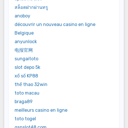
สล็อตฝากผ่านทรู
anoboy
découvrir un nouveau casino en ligne
Belgique
anyunlock
电报官网
sungaitoto
slot depo 5k
xổ số KP88
thể thao 32win
toto macau
braga89
meilleurs casino en ligne
toto togel
gsnslot48.com