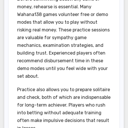
money, rehearse is essential. Many
Wahana138 games volunteer free or demo
modes that allow you to play without
risking real money. These practice sessions
are valuable for sympathy game
mechanics, examination strategies, and
building trust. Experienced players often
recommend disbursement time in these
demo modes until you feel wide with your
set about.
Practice also allows you to prepare solitaire
and check, both of which are indispensable
for long-term achiever. Players who rush
into betting without adequate training
often make impulsive decisions that result