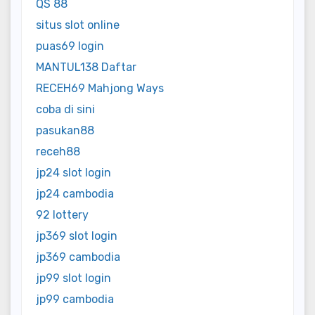
QS 88
situs slot online
puas69 login
MANTUL138 Daftar
RECEH69 Mahjong Ways
coba di sini
pasukan88
receh88
jp24 slot login
jp24 cambodia
92 lottery
jp369 slot login
jp369 cambodia
jp99 slot login
jp99 cambodia