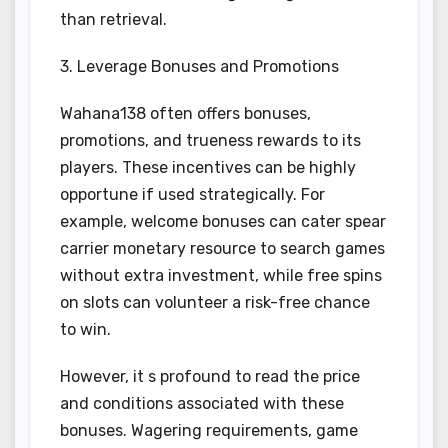
than retrieval.
3. Leverage Bonuses and Promotions
Wahana138 often offers bonuses,
promotions, and trueness rewards to its
players. These incentives can be highly
opportune if used strategically. For
example, welcome bonuses can cater spear
carrier monetary resource to search games
without extra investment, while free spins
on slots can volunteer a risk-free chance
to win.
However, it s profound to read the price
and conditions associated with these
bonuses. Wagering requirements, game