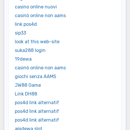
casino online nuovi
casinò online non aams
link pos4d
sip33
look at this web-site
suka288 login
19dewa
casinò online non aams
giochi senza AAMS
JW88 Game
Link DH88
pos4d link alternatif
pos4d link alternatif
pos4d link alternatif
apidewa slot