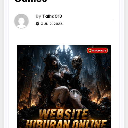
By
Talha013
JUN 2, 2026