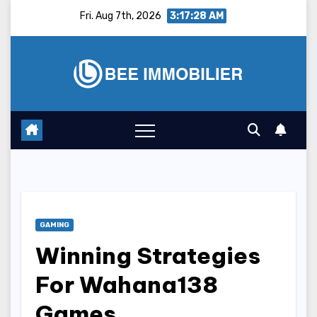
Skip
Fri. Aug 7th, 2026
3:17:29 AM
to
content
GAMING
Winning Strategies
For Wahana138
Games