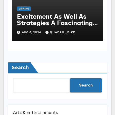
GAMING
Excitement As Well As
Strategies A Fascinating
World Of On-line Casinos
AUG 6, 2026
QUADRO_BIKE
Search
Search
Arts & Entertainments