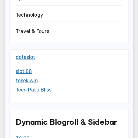
Technology
Travel & Tours
dotaslot
slot 88
tokek win
Teen Patti Bliss
Dynamic Blogroll & Sidebar