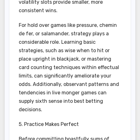
volatility slots provide smaller, more
consistent wins.
For hold over games like pressure, chemin
de fer, or salamander, strategy plays a
considerable role. Learning basic
strategies, such as wise when to hit or
place upright in blackjack, or mastering
card counting techniques within effectual
limits, can significantly ameliorate your
odds. Additionally, observant patterns and
tendencies in live monger games can
supply sixth sense into best betting
decisions.
5. Practice Makes Perfect
Before committing boastfully sums of