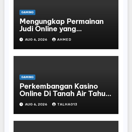
GAMING
Mengungkap Permainan
Judi Online yang
Terselubung
AUG 6, 2026
AHMED
GAMING
Perkembangan Kasino
Online Di Tanah Air Tahun
Terbaru
AUG 6, 2026
TALHA013