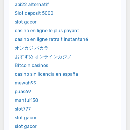
api22 alternatif
Slot deposit 5000
slot gacor
casino en ligne le plus payant
casino en ligne retrait instantané
オンカジ バカラ
おすすめ オンラインカジノ
Bitcoin casinos
casino sin licencia en españa
mewah99
puas69
mantul138
slot777
slot gacor
slot gacor