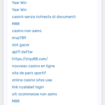
Yaar Win
Yaar Win
casinò senza richiesta di documenti
M88
casino non aams
mvp789
slot gacor
api11 daftar
https://stqs88.com/
nouveau casino en ligne
site de paris sportif
online casino sites uae
link nyalabet login
siti scommesse non aams
M88