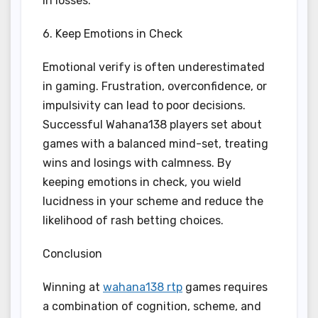
in losses.
6. Keep Emotions in Check
Emotional verify is often underestimated
in gaming. Frustration, overconfidence, or
impulsivity can lead to poor decisions.
Successful Wahana138 players set about
games with a balanced mind-set, treating
wins and losings with calmness. By
keeping emotions in check, you wield
lucidness in your scheme and reduce the
likelihood of rash betting choices.
Conclusion
Winning at
wahana138 rtp
games requires
a combination of cognition, scheme, and