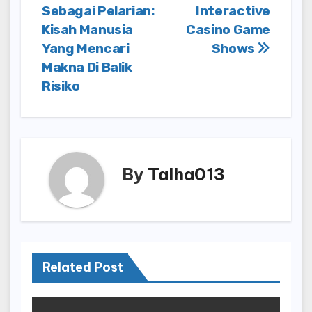
Sebagai Pelarian:
Interactive
navigation
Kisah Manusia
Casino Game
Yang Mencari
Shows
Makna Di Balik
Risiko
By
Talha013
Related Post