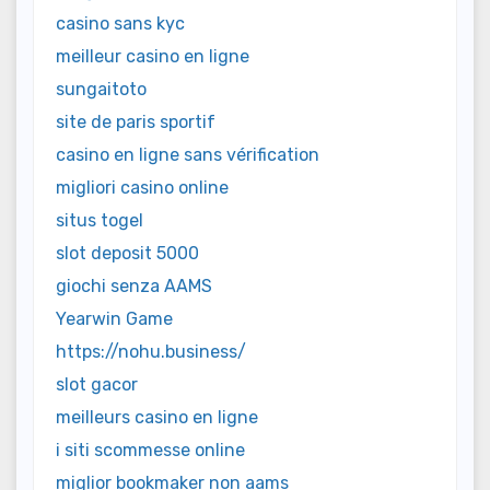
casino sans kyc
meilleur casino en ligne
sungaitoto
site de paris sportif
casino en ligne sans vérification
migliori casino online
situs togel
slot deposit 5000
giochi senza AAMS
Yearwin Game
https://nohu.business/
slot gacor
meilleurs casino en ligne
i siti scommesse online
miglior bookmaker non aams