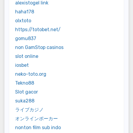
alexistogel link
haha178
olxtoto
https://totobet.net/
gomu837
non GamStop casinos
slot online
iosbet
neko-toto.org
Tekno88
Slot gacor
suka288
ライブカジノ
オンラインポーカー
nonton film sub indo