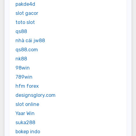
pakde4d
slot gacor
toto slot
qs88
nhà cái jw88
qs88.com
nk88
98win
789win
hfm forex
designsglory.com
slot online
Yaar Win
suka288
bokep indo