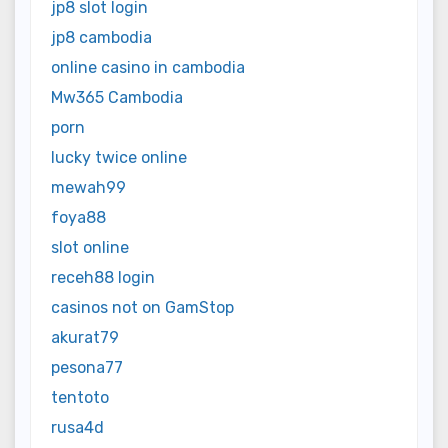
jp8 slot login
jp8 cambodia
online casino in cambodia
Mw365 Cambodia
porn
lucky twice online
mewah99
foya88
slot online
receh88 login
casinos not on GamStop
akurat79
pesona77
tentoto
rusa4d