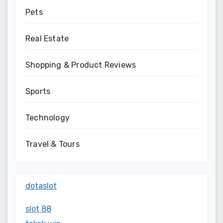
Pets
Real Estate
Shopping & Product Reviews
Sports
Technology
Travel & Tours
dotaslot
slot 88