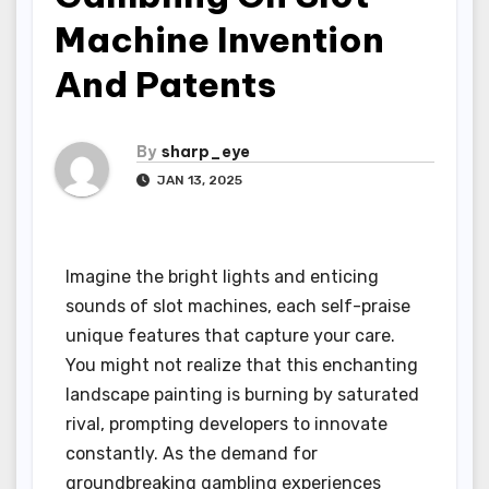
Machine Invention
And Patents
By
sharp_eye
JAN 13, 2025
Imagine the bright lights and enticing
sounds of slot machines, each self-praise
unique features that capture your care.
You might not realize that this enchanting
landscape painting is burning by saturated
rival, prompting developers to innovate
constantly. As the demand for
groundbreaking gambling experiences