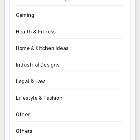
Gaming
Health & Fitness
Home & Kitchen Ideas
Industrial Designs
Legal & Law
Lifestyle & Fashion
Other
Others