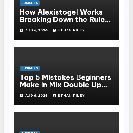
BUSINESS
How Alexistogel Works
Breaking Down the Rules
and Odds
AUG 6, 2026
ETHAN RILEY
BUSINESS
Top 5 Mistakes Beginners
Make In Mix Double Up
And How To Avoid Them
AUG 6, 2026
ETHAN RILEY