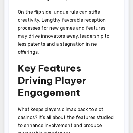
On the flip side, undue rule can stifle
creativity. Lengthy favorable reception
processes for new games and features
may drive innovators away, leadership to
less patents and a stagnation in ne
offerings.
Key Features
Driving Player
Engagement
What keeps players climax back to slot
casinos? It’s all about the features studied
to enhance involvement and produce