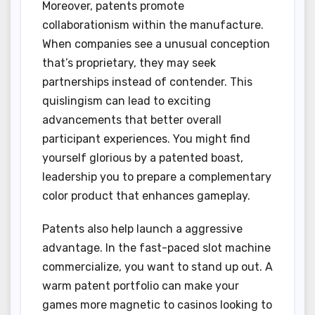
Moreover, patents promote
collaborationism within the manufacture.
When companies see a unusual conception
that’s proprietary, they may seek
partnerships instead of contender. This
quislingism can lead to exciting
advancements that better overall
participant experiences. You might find
yourself glorious by a patented boast,
leadership you to prepare a complementary
color product that enhances gameplay.
Patents also help launch a aggressive
advantage. In the fast-paced slot machine
commercialize, you want to stand up out. A
warm patent portfolio can make your
games more magnetic to casinos looking to