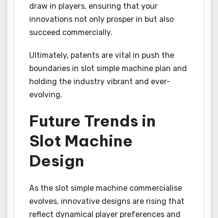
draw in players, ensuring that your
innovations not only prosper in but also
succeed commercially.
Ultimately, patents are vital in push the
boundaries in slot simple machine plan and
holding the industry vibrant and ever-
evolving.
Future Trends in
Slot Machine
Design
As the slot simple machine commercialise
evolves, innovative designs are rising that
reflect dynamical player preferences and