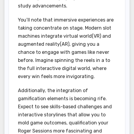
study advancements.
You’ll note that immersive experiences are
taking concentrate on stage. Modern slot
machines integrate virtual world(VR) and
augmented reality(AR), giving you a
chance to engage with games like never
before. Imagine spinning the reels in a to
the full interactive digital world, where
every win feels more invigorating.
Additionally, the integration of
gamification elements is becoming rife.
Expect to see skills-based challenges and
interactive storylines that allow you to
mold game outcomes, qualification your
Roger Sessions more fascinating and