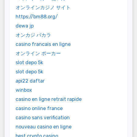
オンラインカジノ サイト
https://bm88.org/
dewa jp
オンカジ バカラ
casino francais en ligne
オンライン ポーカー
slot depo 5k
slot depo 5k
api22 daftar
winbox
casino en ligne retrait rapide
casino online france
casino sans verification
nouveau casino en ligne
best crypto casino