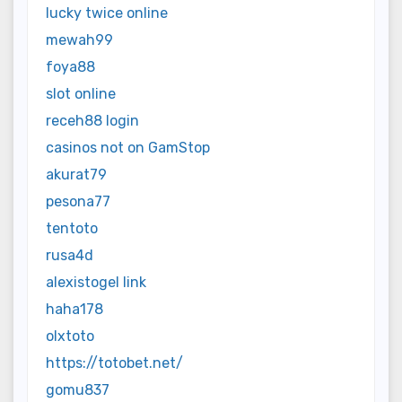
lucky twice online
mewah99
foya88
slot online
receh88 login
casinos not on GamStop
akurat79
pesona77
tentoto
rusa4d
alexistogel link
haha178
olxtoto
https://totobet.net/
gomu837