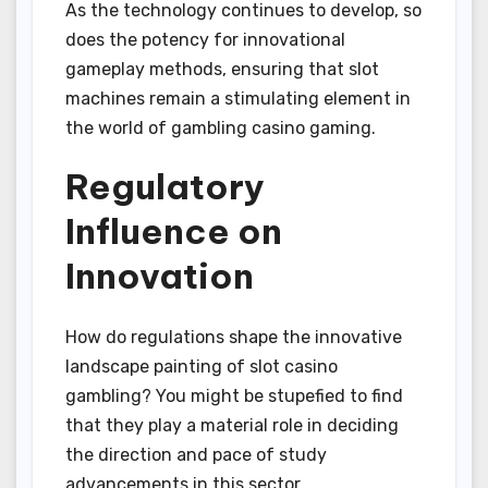
As the technology continues to develop, so
does the potency for innovational
gameplay methods, ensuring that slot
machines remain a stimulating element in
the world of gambling casino gaming.
Regulatory
Influence on
Innovation
How do regulations shape the innovative
landscape painting of slot casino
gambling? You might be stupefied to find
that they play a material role in deciding
the direction and pace of study
advancements in this sector.