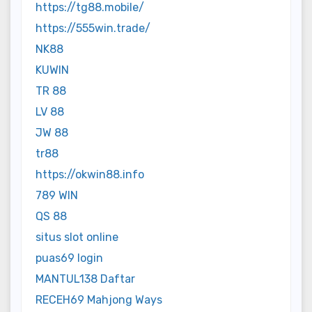
https://tg88.mobile/
https://555win.trade/
NK88
KUWIN
TR 88
LV 88
JW 88
tr88
https://okwin88.info
789 WIN
QS 88
situs slot online
puas69 login
MANTUL138 Daftar
RECEH69 Mahjong Ways