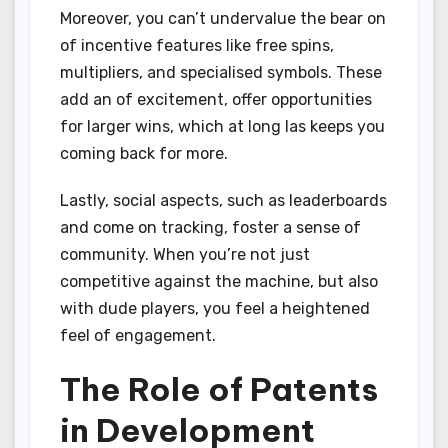
Moreover, you can’t undervalue the bear on
of incentive features like free spins,
multipliers, and specialised symbols. These
add an of excitement, offer opportunities
for larger wins, which at long las keeps you
coming back for more.
Lastly, social aspects, such as leaderboards
and come on tracking, foster a sense of
community. When you’re not just
competitive against the machine, but also
with dude players, you feel a heightened
feel of engagement.
The Role of Patents
in Development