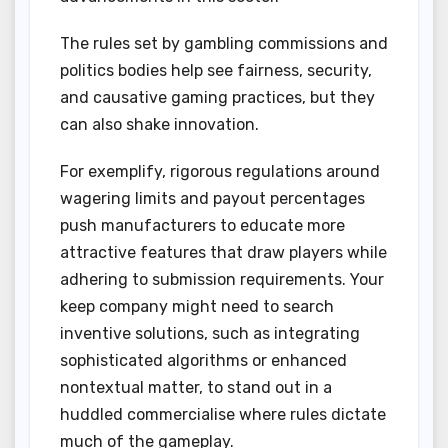
The rules set by gambling commissions and
politics bodies help see fairness, security,
and causative gaming practices, but they
can also shake innovation.
For exemplify, rigorous regulations around
wagering limits and payout percentages
push manufacturers to educate more
attractive features that draw players while
adhering to submission requirements. Your
keep company might need to search
inventive solutions, such as integrating
sophisticated algorithms or enhanced
nontextual matter, to stand out in a
huddled commercialise where rules dictate
much of the gameplay.