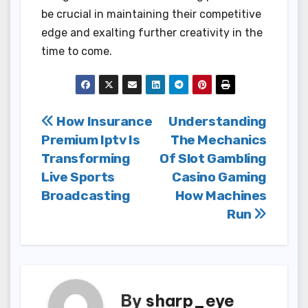
be crucial in maintaining their competitive
edge and exalting further creativity in the
time to come.
Post
How Insurance
Understanding
Premium Iptv Is
The Mechanics
navigation
Transforming
Of Slot Gambling
Live Sports
Casino Gaming
Broadcasting
How Machines
Run
By
sharp_eye