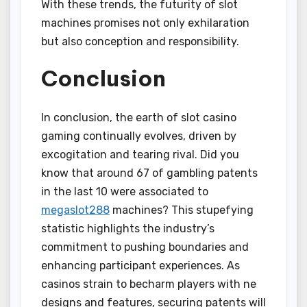
With these trends, the futurity of slot
machines promises not only exhilaration
but also conception and responsibility.
Conclusion
In conclusion, the earth of slot casino
gaming continually evolves, driven by
excogitation and tearing rival. Did you
know that around 67 of gambling patents
in the last 10 were associated to
megaslot288
machines? This stupefying
statistic highlights the industry’s
commitment to pushing boundaries and
enhancing participant experiences. As
casinos strain to becharm players with ne
designs and features, securing patents will