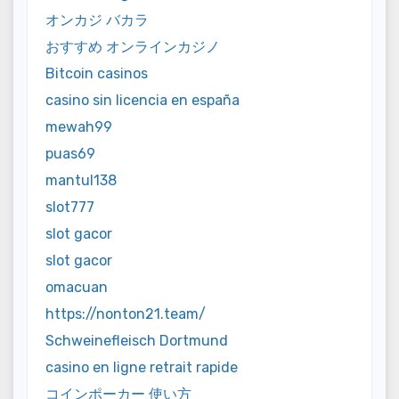
オンカジ バカラ
おすすめ オンラインカジノ
Bitcoin casinos
casino sin licencia en españa
mewah99
puas69
mantul138
slot777
slot gacor
slot gacor
omacuan
https://nonton21.team/
Schweinefleisch Dortmund
casino en ligne retrait rapide
コインポーカー 使い方