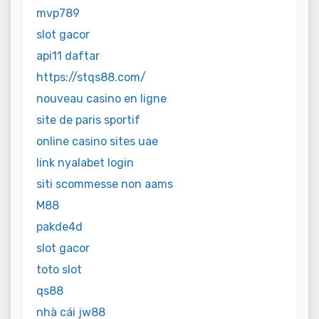
mvp789
slot gacor
api11 daftar
https://stqs88.com/
nouveau casino en ligne
site de paris sportif
online casino sites uae
link nyalabet login
siti scommesse non aams
M88
pakde4d
slot gacor
toto slot
qs88
nhà cái jw88