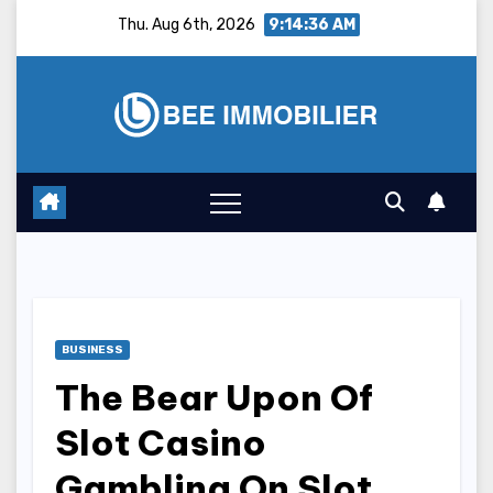
Skip
Thu. Aug 6th, 2026
9:14:37 AM
to
content
BUSINESS
The Bear Upon Of
Slot Casino
Gambling On Slot