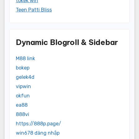
tokek win
Teen Patti Bliss
Dynamic Blogroll & Sidebar
M88 link
bokep
gelek4d
vipwin
okfun
ea88
888vi
https://888p.page/
win678 đăng nhập