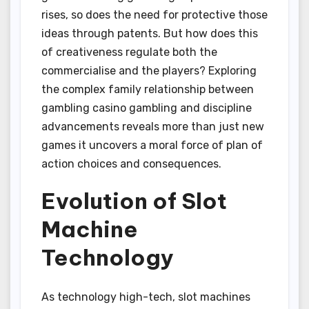
rises, so does the need for protective those
ideas through patents. But how does this
of creativeness regulate both the
commercialise and the players? Exploring
the complex family relationship between
gambling casino gambling and discipline
advancements reveals more than just new
games it uncovers a moral force of plan of
action choices and consequences.
Evolution of Slot
Machine
Technology
As technology high-tech, slot machines