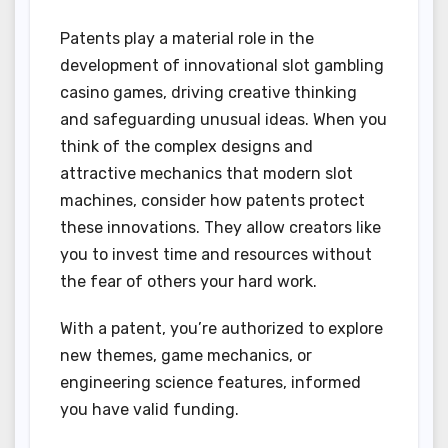
Patents play a material role in the
development of innovational slot gambling
casino games, driving creative thinking
and safeguarding unusual ideas. When you
think of the complex designs and
attractive mechanics that modern slot
machines, consider how patents protect
these innovations. They allow creators like
you to invest time and resources without
the fear of others your hard work.
With a patent, you’re authorized to explore
new themes, game mechanics, or
engineering science features, informed
you have valid funding.