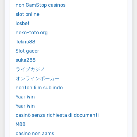
non GamStop casinos
slot online
iosbet
neko-toto.org
Tekno88
Slot gacor
suka288
ライブカジノ
オンラインポーカー
nonton film sub indo
Yaar Win
Yaar Win
casinò senza richiesta di documenti
M88
casino non aams