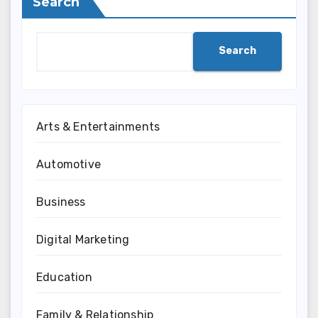
Search
Search
Arts & Entertainments
Automotive
Business
Digital Marketing
Education
Family & Relationship