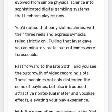
evolved from simple physical science into
sophisticated digital gambling systems
that becharm players now.
You’d notice that early slot machines, with
their three reels and express symbols,
relied strictly on . Pulling that lever gave
you an minute vibrate, but outcomes were
foreseeable.
Fast forward to the late 20th , and you see
the outgrowth of video recording slots.
These machines not only distended the
come of paylines, but also introduced
attractive nontextual matter and vocalise
effects, elevating your play experience.
With the dawn of online casinos in the 21st