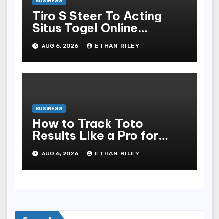
BUSINESS
Tiro S Steer To Acting
Situs Togel Online
Without Losing Your Shirt
AUG 6, 2026
ETHAN RILEY
BUSINESS
How to Track Toto
Results Like a Pro for
Better Predictions
AUG 6, 2026
ETHAN RILEY