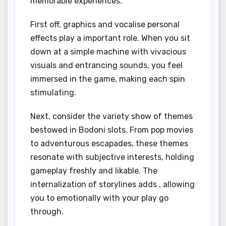
memorable experiences.
First off, graphics and vocalise personal
effects play a important role. When you sit
down at a simple machine with vivacious
visuals and entrancing sounds, you feel
immersed in the game, making each spin
stimulating.
Next, consider the variety show of themes
bestowed in Bodoni slots. From pop movies
to adventurous escapades, these themes
resonate with subjective interests, holding
gameplay freshly and likable. The
internalization of storylines adds , allowing
you to emotionally with your play go
through.