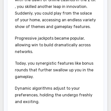
, you skilled another leap in innovation.
Suddenly, you could play from the solace
of your home, accessing an endless variety
show of themes and gameplay features.
Progressive jackpots became popular,
allowing win to build dramatically across
networks.
Today, you synergistic features like bonus
rounds that further swallow up you in the
gameplay.
Dynamic algorithms adjust to your
preferences, holding the undergo freshly
and exciting.