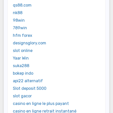
qs88.com
nk88
98win
789win
hfm forex
designsglory.com
slot online
Yaar Win
suka288
bokep indo
api22 alternatif
Slot deposit 5000
slot gacor
casino en ligne le plus payant
casino en ligne retrait instantané