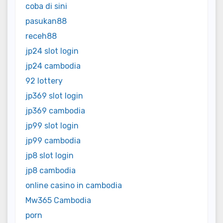
coba di sini
pasukan88
receh88
jp24 slot login
jp24 cambodia
92 lottery
jp369 slot login
jp369 cambodia
jp99 slot login
jp99 cambodia
jp8 slot login
jp8 cambodia
online casino in cambodia
Mw365 Cambodia
porn