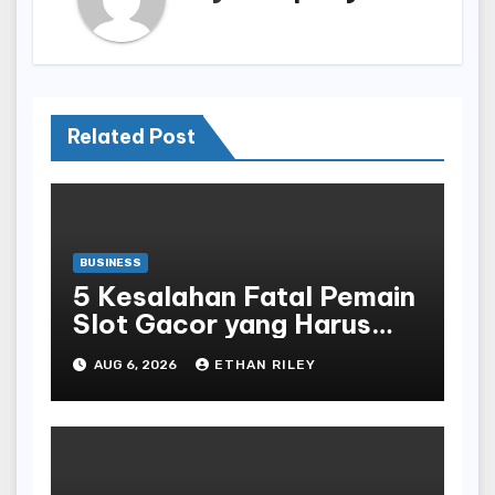
Related Post
BUSINESS
5 Kesalahan Fatal Pemain
Slot Gacor yang Harus
Dihindari di Slot777
AUG 6, 2026
ETHAN RILEY
Bandar Slot Terbaik