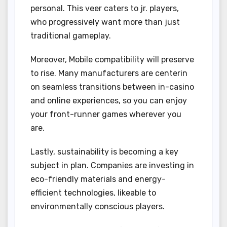
personal. This veer caters to jr. players,
who progressively want more than just
traditional gameplay.
Moreover, Mobile compatibility will preserve
to rise. Many manufacturers are centerin
on seamless transitions between in-casino
and online experiences, so you can enjoy
your front-runner games wherever you
are.
Lastly, sustainability is becoming a key
subject in plan. Companies are investing in
eco-friendly materials and energy-
efficient technologies, likeable to
environmentally conscious players.