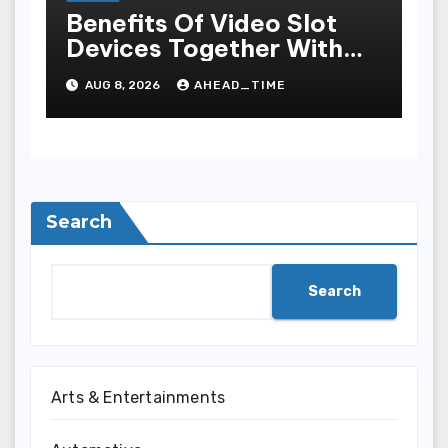
Benefits Of Video Slot
Devices Together With
Repay Game Titles-
AUG 8, 2026
AHEAD_TIME
Added Ways To Win
Search
Search
Arts & Entertainments