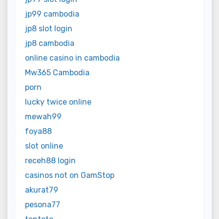
jp99 cambodia
jp8 slot login
jp8 cambodia
online casino in cambodia
Mw365 Cambodia
porn
lucky twice online
mewah99
foya88
slot online
receh88 login
casinos not on GamStop
akurat79
pesona77