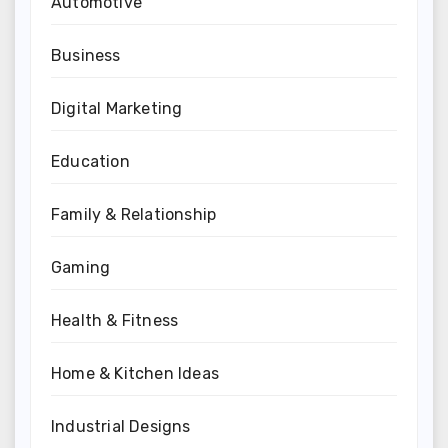
Automotive
Business
Digital Marketing
Education
Family & Relationship
Gaming
Health & Fitness
Home & Kitchen Ideas
Industrial Designs