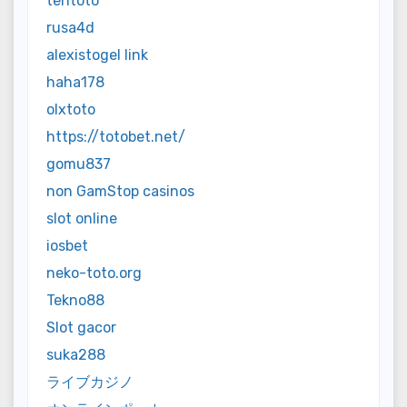
tentoto
rusa4d
alexistogel link
haha178
olxtoto
https://totobet.net/
gomu837
non GamStop casinos
slot online
iosbet
neko-toto.org
Tekno88
Slot gacor
suka288
ライブカジノ