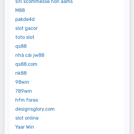
siti scommesse non aams
M88
pakde4d
slot gacor
toto slot
qs88
nhà cái jw88
qs88.com
nk88
98win
789win
hfm forex
designsglory.com
slot online
Yaar Win