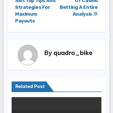
Slot Top Tips And
Of Casino
Strategies For
Betting A Entire
Maximum
Analysis
Payouts
By
quadro_bike
Related Post