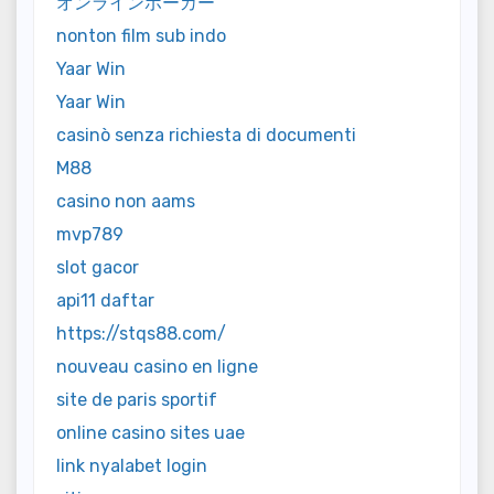
オンラインポーカー
nonton film sub indo
Yaar Win
Yaar Win
casinò senza richiesta di documenti
M88
casino non aams
mvp789
slot gacor
api11 daftar
https://stqs88.com/
nouveau casino en ligne
site de paris sportif
online casino sites uae
link nyalabet login