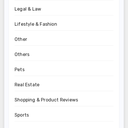
Legal & Law
Lifestyle & Fashion
Other
Others
Pets
Real Estate
Shopping & Product Reviews
Sports