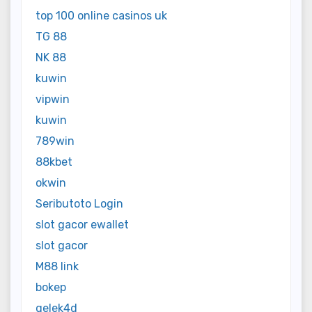
top 100 online casinos uk
TG 88
NK 88
kuwin
vipwin
kuwin
789win
88kbet
okwin
Seributoto Login
slot gacor ewallet
slot gacor
M88 link
bokep
gelek4d