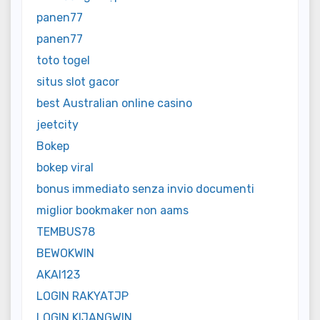
panen77
panen77
toto togel
situs slot gacor
best Australian online casino
jeetcity
Bokep
bokep viral
bonus immediato senza invio documenti
miglior bookmaker non aams
TEMBUS78
BEWOKWIN
AKAI123
LOGIN RAKYATJP
LOGIN KIJANGWIN