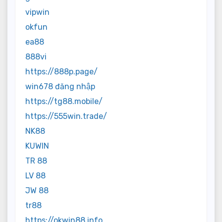
vipwin
okfun
ea88
888vi
https://888p.page/
win678 đăng nhập
https://tg88.mobile/
https://555win.trade/
NK88
KUWIN
TR 88
LV 88
JW 88
tr88
https://okwin88.info