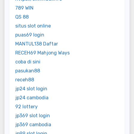
789 WIN
QS 88
situs slot online
puas69 login
MANTUL138 Daftar
RECEH69 Mahjong Ways
coba di sini
pasukan88
receh88
jp24 slot login
jp24 cambodia
92 lottery
jp369 slot login
jp369 cambodia
jp99 slot login