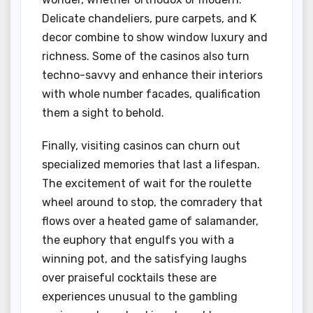
Delicate chandeliers, pure carpets, and K
decor combine to show window luxury and
richness. Some of the casinos also turn
techno-savvy and enhance their interiors
with whole number facades, qualification
them a sight to behold.
Finally, visiting casinos can churn out
specialized memories that last a lifespan.
The excitement of wait for the roulette
wheel around to stop, the comradery that
flows over a heated game of salamander,
the euphory that engulfs you with a
winning pot, and the satisfying laughs
over praiseful cocktails these are
experiences unusual to the gambling