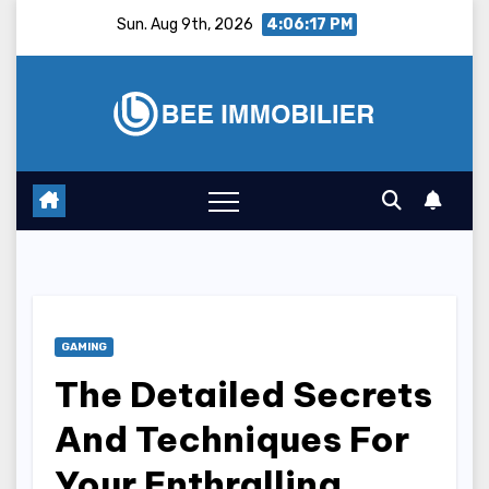
Skip
Sun. Aug 9th, 2026
4:06:18 PM
to
content
GAMING
The Detailed Secrets
And Techniques For
Your Enthralling