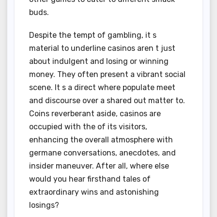
buds.
Despite the tempt of gambling, it s
material to underline casinos aren t just
about indulgent and losing or winning
money. They often present a vibrant social
scene. It s a direct where populate meet
and discourse over a shared out matter to.
Coins reverberant aside, casinos are
occupied with the of its visitors,
enhancing the overall atmosphere with
germane conversations, anecdotes, and
insider maneuver. After all, where else
would you hear firsthand tales of
extraordinary wins and astonishing
losings?