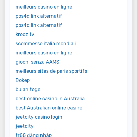
meilleurs casino en ligne
pos4d link alternatif
pos4d link alternatif
krooz tv
scommesse italia mondiali
meilleurs casino en ligne
giochi senza AAMS
meilleurs sites de paris sportifs
Bokep
bulan togel
best online casino in Australia
best Australian online casino
jeetcity casino login
jeetcity
tr88 đăng nhập