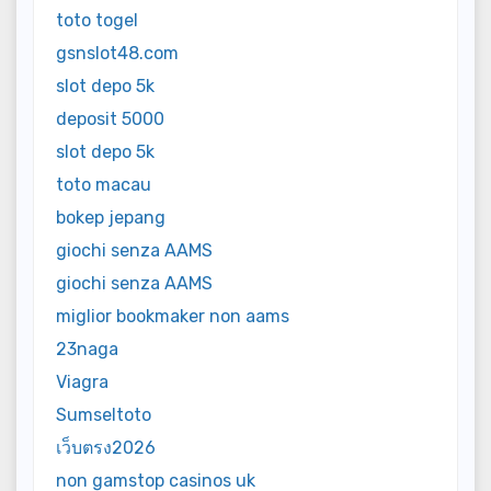
toto togel
gsnslot48.com
slot depo 5k
deposit 5000
slot depo 5k
toto macau
bokep jepang
giochi senza AAMS
giochi senza AAMS
miglior bookmaker non aams
23naga
Viagra
Sumseltoto
เว็บตรง2026
non gamstop casinos uk