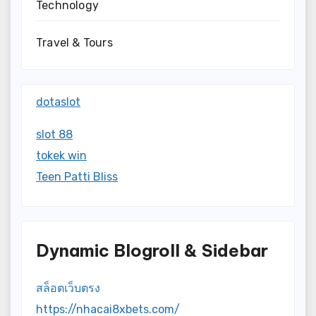
Technology
Travel & Tours
dotaslot
slot 88
tokek win
Teen Patti Bliss
Dynamic Blogroll & Sidebar
สล็อตเว็บตรง
https://nhacai8xbets.com/