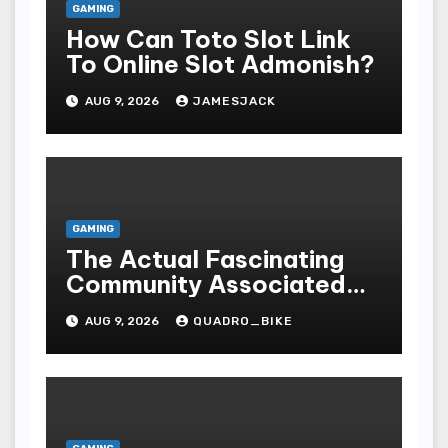
GAMING
How Can Toto Slot Link
To Online Slot Admonish?
AUG 9, 2026
JAMESJACK
GAMING
The Actual Fascinating
Community Associated
With Casino Games
AUG 9, 2026
QUADRO_BIKE