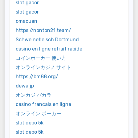
slot gacor
slot gacor
omacuan
https://nonton21.team/
Schweinefleisch Dortmund
casino en ligne retrait rapide
コインポーカー 使い方
オンラインカジノ サイト
https://bm88.org/
dewa jp
オンカジ バカラ
casino francais en ligne
オンライン ポーカー
slot depo 5k
slot depo 5k