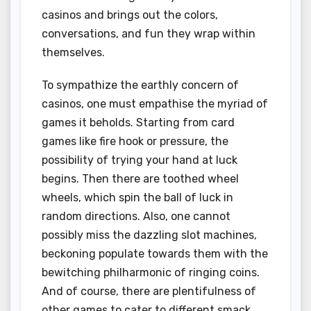
casinos and brings out the colors,
conversations, and fun they wrap within
themselves.
To sympathize the earthly concern of
casinos, one must empathise the myriad of
games it beholds. Starting from card
games like fire hook or pressure, the
possibility of trying your hand at luck
begins. Then there are toothed wheel
wheels, which spin the ball of luck in
random directions. Also, one cannot
possibly miss the dazzling slot machines,
beckoning populate towards them with the
bewitching philharmonic of ringing coins.
And of course, there are plentifulness of
other games to cater to different smack