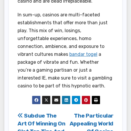
casino and are dead irreplaceable.
In sum-up, casinos are multi-faceted
establishments that offer more than just
play. This mix of win, losings,
unforgettable experiences, homo
connection, ambience, and exposure to
vibrant cultures makes
bandar togel
a
package of vibrate and fun. Whether
you’re a gaming partisan or just a
interested IE, make sure to visit a gambling
casino to be part of this hypnotic earth.
Post
Subdue The
The Particular
Art Of Winning On
Appealing World
navigation