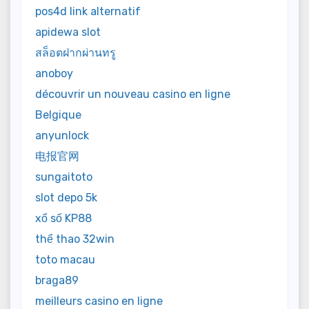
pos4d link alternatif
apidewa slot
สล็อตฝากผ่านทรู
anoboy
découvrir un nouveau casino en ligne
Belgique
anyunlock
电报官网
sungaitoto
slot depo 5k
xổ số KP88
thể thao 32win
toto macau
braga89
meilleurs casino en ligne