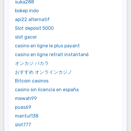
suka288
bokep indo
api22 alternatif
Slot deposit 5000
slot gacor
casino en ligne le plus payant
casino en ligne retrait instantané
オンカジ バカラ
おすすめ オンラインカジノ
Bitcoin casinos
casino sin licencia en españa
mewah99
puas69
mantul138
slot777