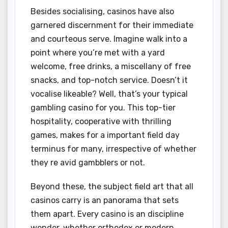
Besides socialising, casinos have also
garnered discernment for their immediate
and courteous serve. Imagine walk into a
point where you’re met with a yard
welcome, free drinks, a miscellany of free
snacks, and top-notch service. Doesn’t it
vocalise likeable? Well, that’s your typical
gambling casino for you. This top-tier
hospitality, cooperative with thrilling
games, makes for a important field day
terminus for many, irrespective of whether
they re avid gambblers or not.
Beyond these, the subject field art that all
casinos carry is an panorama that sets
them apart. Every casino is an discipline
wonder, whether orthodox or modern.