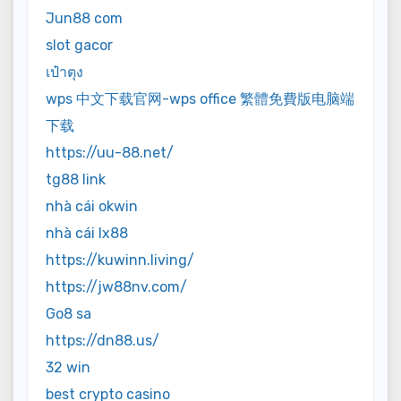
Jun88 com
slot gacor
เป๋าตุง
wps 中文下载官网-wps office 繁體免費版电脑端
下载
https://uu-88.net/
tg88 link
nhà cái okwin
nhà cái lx88
https://kuwinn.living/
https://jw88nv.com/
Go8 sa
https://dn88.us/
32 win
best crypto casino