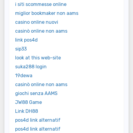
i siti scommesse online
miglior bookmaker non aams
casino online nuovi
casinò online non aams
link pos4d
sip33
look at this web-site
suka288 login
19dewa
casinò online non aams
giochi senza AAMS
JW88 Game
Link DH88
pos4d link alternatif
pos4d link alternatif