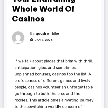
Whole World Of
Casinos
By
quadro_bike
JAN 8, 2026
If we talk about places that brim with thrill,
anticipation, glee, and sometimes,
unplanned bonuses, casinos top the list. A
profuseness of different games and lively
people, casinos volunteer an unforgettable
go through to both the pros and the
rookies. This article takes a riveting journey
to the bewitching worldly concern of