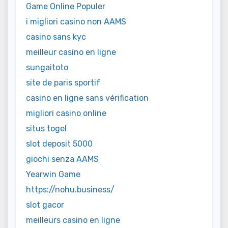
Game Online Populer
i migliori casino non AAMS
casino sans kyc
meilleur casino en ligne
sungaitoto
site de paris sportif
casino en ligne sans vérification
migliori casino online
situs togel
slot deposit 5000
giochi senza AAMS
Yearwin Game
https://nohu.business/
slot gacor
meilleurs casino en ligne