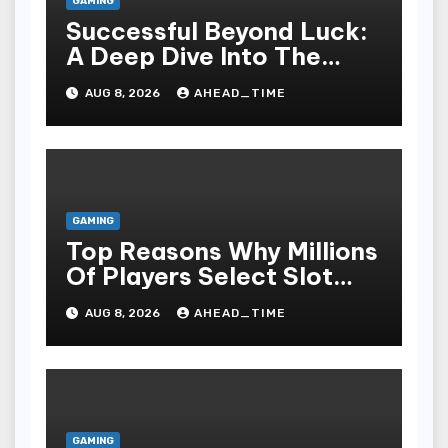
GAMING
Successful Beyond Luck:
A Deep Dive Into The
Psychological Science Of
AUG 8, 2026
AHEAD_TIME
Slot Gacor Players
GAMING
Top Reasons Why Millions
Of Players Select Slot
Online For Fun,
AUG 8, 2026
AHEAD_TIME
Exhilaration, Big Wins,
And An Red-letter Play
Stake
GAMING