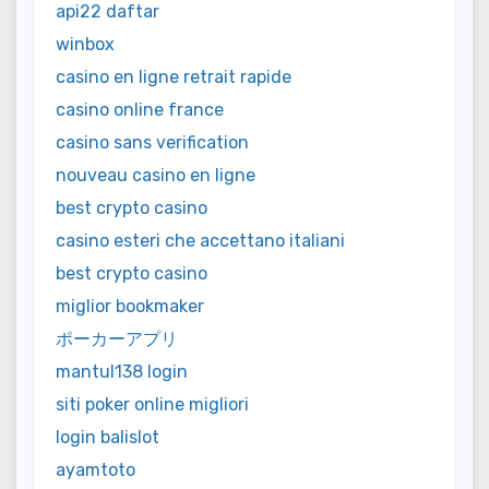
api22 daftar
winbox
casino en ligne retrait rapide
casino online france
casino sans verification
nouveau casino en ligne
best crypto casino
casino esteri che accettano italiani
best crypto casino
miglior bookmaker
ポーカーアプリ
mantul138 login
siti poker online migliori
login balislot
ayamtoto