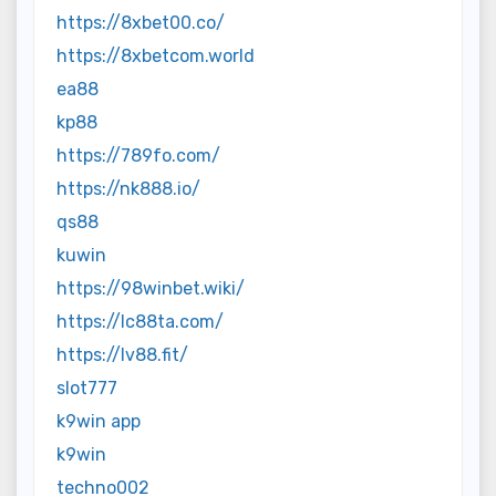
https://8xbet00.co/
https://8xbetcom.world
ea88
kp88
https://789fo.com/
https://nk888.io/
qs88
kuwin
https://98winbet.wiki/
https://lc88ta.com/
https://lv88.fit/
slot777
k9win app
k9win
techno002