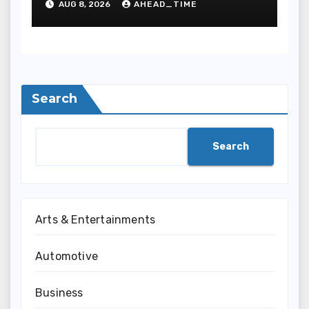
AUG 8, 2026
AHEAD_TIME
Added Ways To Win
Search
Search
Arts & Entertainments
Automotive
Business