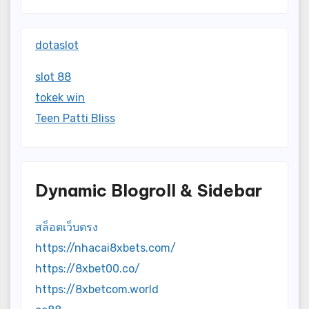
dotaslot
slot 88
tokek win
Teen Patti Bliss
Dynamic Blogroll & Sidebar
สล็อตเว็บตรง
https://nhacai8xbets.com/
https://8xbet00.co/
https://8xbetcom.world