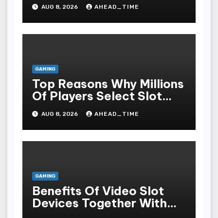
Psychological Science Of
AUG 8, 2026
AHEAD_TIME
Slot Gacor Players
GAMING
Top Reasons Why Millions
Of Players Select Slot
Online For Fun,
AUG 8, 2026
AHEAD_TIME
Exhilaration, Big Wins,
And An Red-letter Play
Stake
GAMING
Benefits Of Video Slot
Devices Together With
Repay Game Titles-