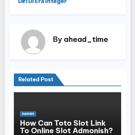
Diri Di Era Integer
By
ahead_time
Related Post
GAMING
How Can Toto Slot Link
To Online Slot Admonish?