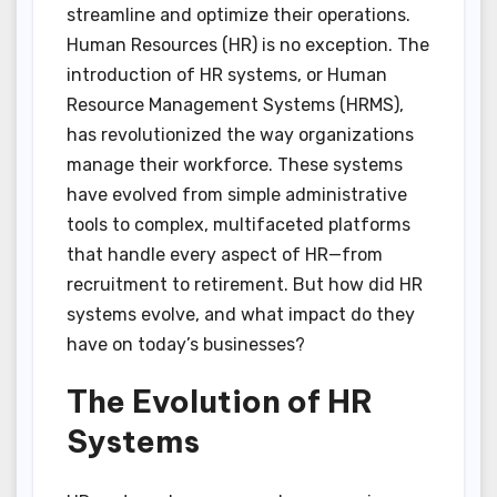
streamline and optimize their operations.
Human Resources (HR) is no exception. The
introduction of HR systems, or Human
Resource Management Systems (HRMS),
has revolutionized the way organizations
manage their workforce. These systems
have evolved from simple administrative
tools to complex, multifaceted platforms
that handle every aspect of HR—from
recruitment to retirement. But how did HR
systems evolve, and what impact do they
have on today’s businesses?
The Evolution of HR
Systems