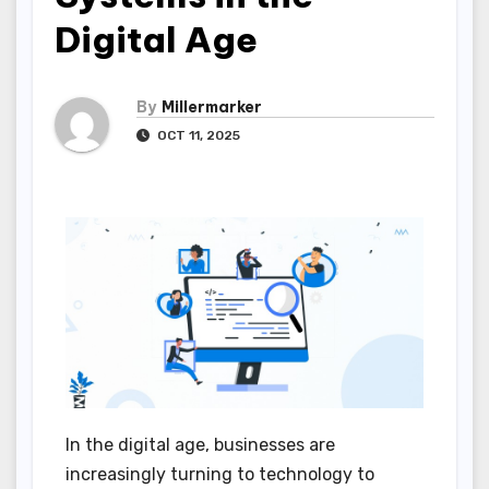
Digital Age
By
Millermarker
OCT 11, 2025
In the digital age, businesses are
increasingly turning to technology to