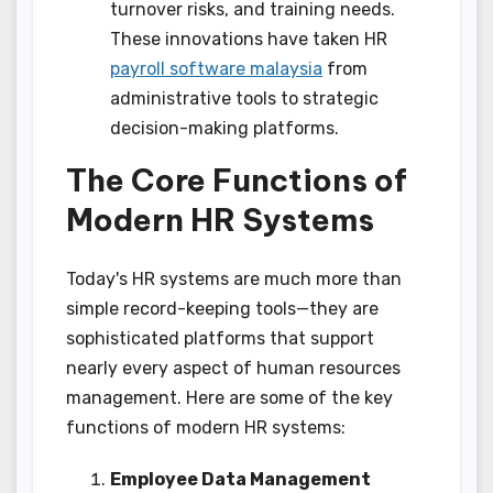
turnover risks, and training needs.
These innovations have taken HR
payroll software malaysia
from
administrative tools to strategic
decision-making platforms.
The Core Functions of
Modern HR Systems
Today's HR systems are much more than
simple record-keeping tools—they are
sophisticated platforms that support
nearly every aspect of human resources
management. Here are some of the key
functions of modern HR systems:
Employee Data Management