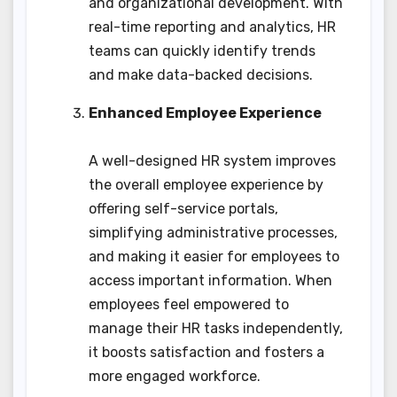
and organizational development. With
real-time reporting and analytics, HR
teams can quickly identify trends
and make data-backed decisions.
Enhanced Employee Experience
A well-designed HR system improves
the overall employee experience by
offering self-service portals,
simplifying administrative processes,
and making it easier for employees to
access important information. When
employees feel empowered to
manage their HR tasks independently,
it boosts satisfaction and fosters a
more engaged workforce.