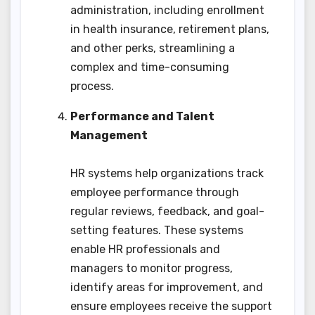
administration, including enrollment
in health insurance, retirement plans,
and other perks, streamlining a
complex and time-consuming
process.
Performance and Talent
Management
HR systems help organizations track
employee performance through
regular reviews, feedback, and goal-
setting features. These systems
enable HR professionals and
managers to monitor progress,
identify areas for improvement, and
ensure employees receive the support