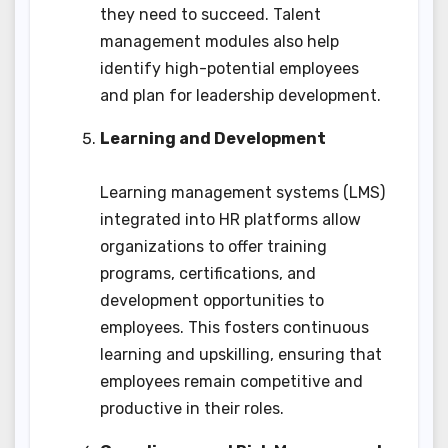
they need to succeed. Talent
management modules also help
identify high-potential employees
and plan for leadership development.
Learning and Development
Learning management systems (LMS)
integrated into HR platforms allow
organizations to offer training
programs, certifications, and
development opportunities to
employees. This fosters continuous
learning and upskilling, ensuring that
employees remain competitive and
productive in their roles.