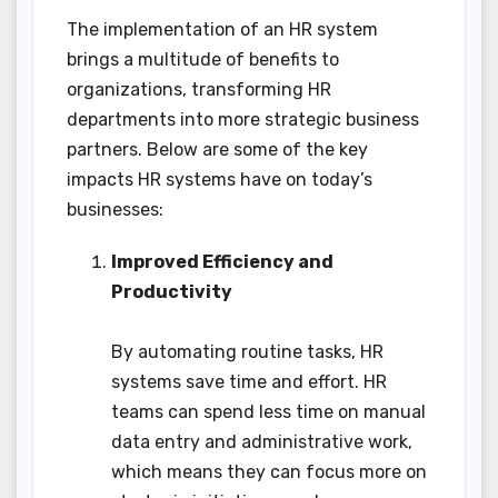
The implementation of an HR system
brings a multitude of benefits to
organizations, transforming HR
departments into more strategic business
partners. Below are some of the key
impacts HR systems have on today’s
businesses:
Improved Efficiency and
Productivity
By automating routine tasks, HR
systems save time and effort. HR
teams can spend less time on manual
data entry and administrative work,
which means they can focus more on