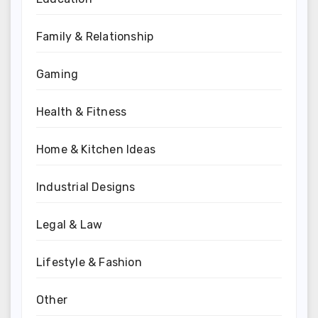
Family & Relationship
Gaming
Health & Fitness
Home & Kitchen Ideas
Industrial Designs
Legal & Law
Lifestyle & Fashion
Other