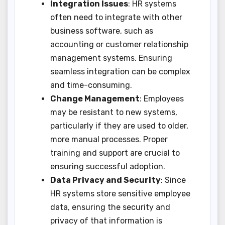
Integration Issues
: HR systems
often need to integrate with other
business software, such as
accounting or customer relationship
management systems. Ensuring
seamless integration can be complex
and time-consuming.
Change Management
: Employees
may be resistant to new systems,
particularly if they are used to older,
more manual processes. Proper
training and support are crucial to
ensuring successful adoption.
Data Privacy and Security
: Since
HR systems store sensitive employee
data, ensuring the security and
privacy of that information is