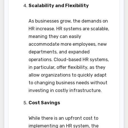
Scalability and Flexibility
As businesses grow, the demands on
HR increase. HR systems are scalable,
meaning they can easily
accommodate more employees, new
departments, and expanded
operations. Cloud-based HR systems,
in particular, offer flexibility, as they
allow organizations to quickly adapt
to changing business needs without
investing in costly infrastructure.
Cost Savings
While there is an upfront cost to
implementing an HR system, the