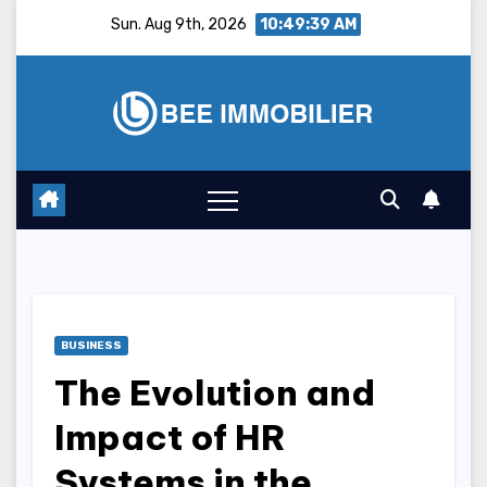
Skip
Sun. Aug 9th, 2026
10:49:40 AM
to
content
BUSINESS
The Evolution and
Impact of HR
Systems in the