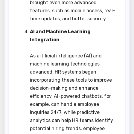
brought even more advanced
features, such as mobile access, real-
time updates, and better security.
AI and Machine Learning
Integration
As artificial intelligence (AI) and
machine learning technologies
advanced, HR systems began
incorporating these tools to improve
decision-making and enhance
efficiency. AI-powered chatbots, for
example, can handle employee
inquiries 24/7, while predictive
analytics can help HR teams identify
potential hiring trends, employee