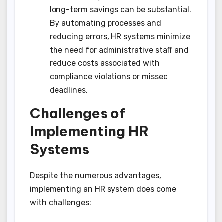
long-term savings can be substantial.
By automating processes and
reducing errors, HR systems minimize
the need for administrative staff and
reduce costs associated with
compliance violations or missed
deadlines.
Challenges of
Implementing HR
Systems
Despite the numerous advantages,
implementing an HR system does come
with challenges: