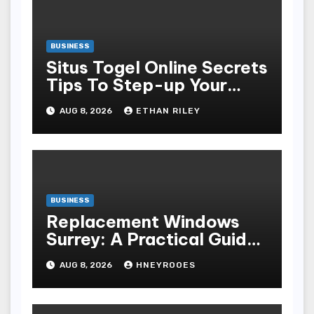
BUSINESS
Situs Togel Online Secrets
Tips To Step-up Your
Odds Instantly
AUG 8, 2026
ETHAN RILEY
BUSINESS
Replacement Windows
Surrey: A Practical Guide
to Choosing Better Home
AUG 8, 2026
HNEYROOES
Windows