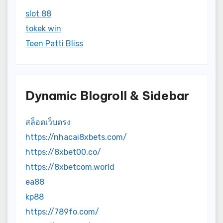
slot 88
tokek win
Teen Patti Bliss
Dynamic Blogroll & Sidebar
สล็อตเว็บตรง
https://nhacai8xbets.com/
https://8xbet00.co/
https://8xbetcom.world
ea88
kp88
https://789fo.com/