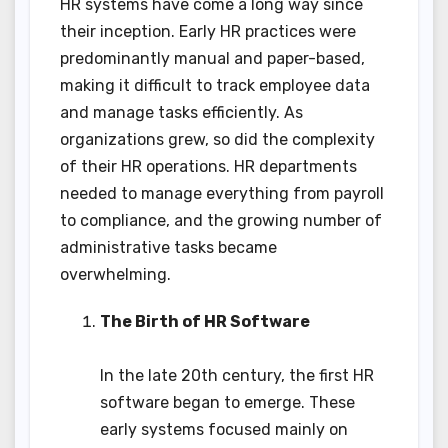
HR systems have come a long way since
their inception. Early HR practices were
predominantly manual and paper-based,
making it difficult to track employee data
and manage tasks efficiently. As
organizations grew, so did the complexity
of their HR operations. HR departments
needed to manage everything from payroll
to compliance, and the growing number of
administrative tasks became
overwhelming.
The Birth of HR Software
In the late 20th century, the first HR
software began to emerge. These
early systems focused mainly on