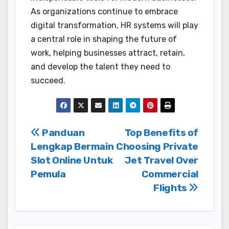
As organizations continue to embrace
digital transformation, HR systems will play
a central role in shaping the future of
work, helping businesses attract, retain,
and develop the talent they need to
succeed.
Post
Panduan
Top Benefits of
Lengkap Bermain
Choosing Private
navigation
Slot Online Untuk
Jet Travel Over
Pemula
Commercial
Flights