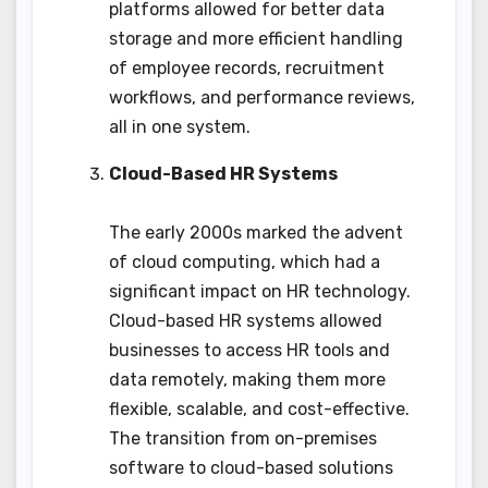
platforms allowed for better data
storage and more efficient handling
of employee records, recruitment
workflows, and performance reviews,
all in one system.
Cloud-Based HR Systems
The early 2000s marked the advent
of cloud computing, which had a
significant impact on HR technology.
Cloud-based HR systems allowed
businesses to access HR tools and
data remotely, making them more
flexible, scalable, and cost-effective.
The transition from on-premises
software to cloud-based solutions