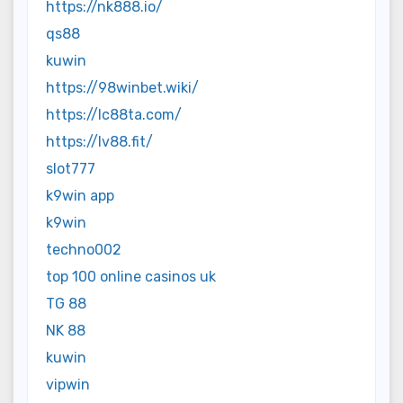
https://nk888.io/
qs88
kuwin
https://98winbet.wiki/
https://lc88ta.com/
https://lv88.fit/
slot777
k9win app
k9win
techno002
top 100 online casinos uk
TG 88
NK 88
kuwin
vipwin