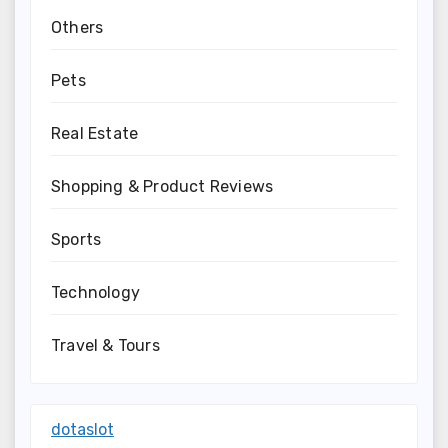
Others
Pets
Real Estate
Shopping & Product Reviews
Sports
Technology
Travel & Tours
dotaslot