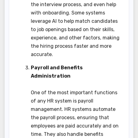
the interview process, and even help
with onboarding. Some systems
leverage AI to help match candidates
to job openings based on their skills,
experience, and other factors, making
the hiring process faster and more
accurate.
Payroll and Benefits
Administration
One of the most important functions
of any HR system is payroll
management. HR systems automate
the payroll process, ensuring that
employees are paid accurately and on
time. They also handle benefits