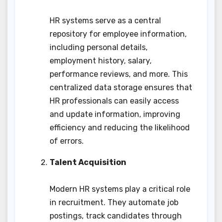
HR systems serve as a central
repository for employee information,
including personal details,
employment history, salary,
performance reviews, and more. This
centralized data storage ensures that
HR professionals can easily access
and update information, improving
efficiency and reducing the likelihood
of errors.
Talent Acquisition
Modern HR systems play a critical role
in recruitment. They automate job
postings, track candidates through