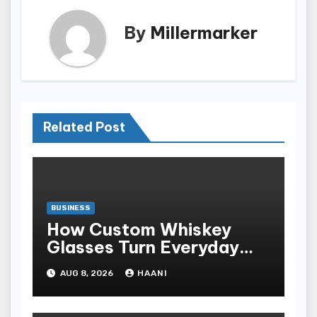
By
Millermarker
Related Post
BUSINESS
How Custom Whiskey
Glasses Turn Everyday
Moments Into Something
AUG 8, 2026
HAANI
Special