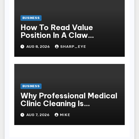
BUSINESS
How To Read Value
Position In A Claw
Machine
AUG 8, 2026
SHARP_EYE
BUSINESS
Why Professional Medical
Clinic Cleaning Is
Essential for Patient
AUG 7, 2026
MIKE
Safety