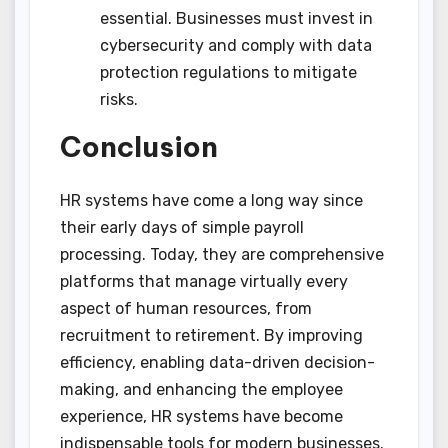
essential. Businesses must invest in
cybersecurity and comply with data
protection regulations to mitigate
risks.
Conclusion
HR systems have come a long way since
their early days of simple payroll
processing. Today, they are comprehensive
platforms that manage virtually every
aspect of human resources, from
recruitment to retirement. By improving
efficiency, enabling data-driven decision-
making, and enhancing the employee
experience, HR systems have become
indispensable tools for modern businesses.