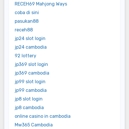
RECEH69 Mahjong Ways
coba di sini
pasukan88
receh88
jp24 slot login
jp24 cambodia
92 lottery
jp369 slot login
jp369 cambodia
jp99 slot login
jp99 cambodia
jp8 slot login
jp8 cambodia
online casino in cambodia
Mw365 Cambodia