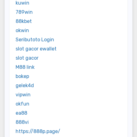
kuwin
789win
88kbet
okwin
Seributoto Login
slot gacor ewallet
slot gacor
M88 link
bokep
gelek4d
vipwin
okfun
ea88
888vi
https://888p.page/