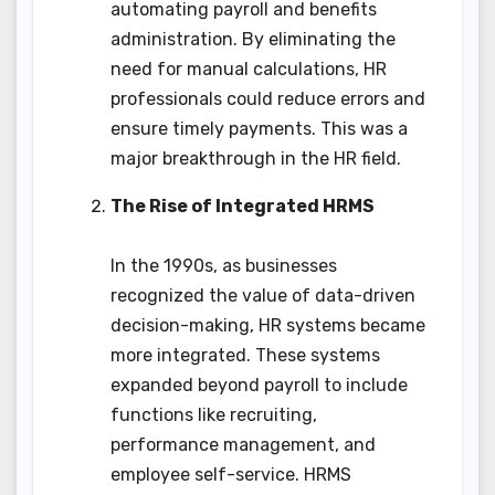
automating payroll and benefits
administration. By eliminating the
need for manual calculations, HR
professionals could reduce errors and
ensure timely payments. This was a
major breakthrough in the HR field.
The Rise of Integrated HRMS
In the 1990s, as businesses
recognized the value of data-driven
decision-making, HR systems became
more integrated. These systems
expanded beyond payroll to include
functions like recruiting,
performance management, and
employee self-service. HRMS