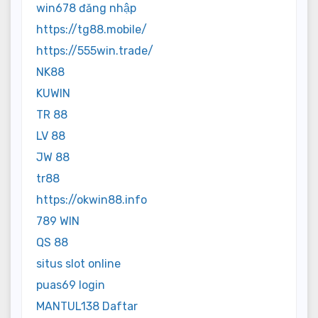
win678 đăng nhập
https://tg88.mobile/
https://555win.trade/
NK88
KUWIN
TR 88
LV 88
JW 88
tr88
https://okwin88.info
789 WIN
QS 88
situs slot online
puas69 login
MANTUL138 Daftar