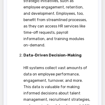
strategic initiatives, such as
employee engagement, retention,
and development. Employees, too,
benefit from streamlined processes,
as they can access HR services like
time-off requests, payroll
information, and training modules
on-demand.
Data-Driven Decision-Making
HR systems collect vast amounts of
data on employee performance,
engagement, turnover, and more.
This data is valuable for making
informed decisions about talent
management, recruitment strategies,