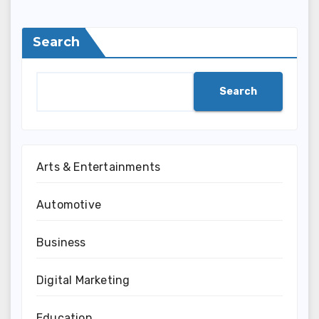
Search
Search
Arts & Entertainments
Automotive
Business
Digital Marketing
Education