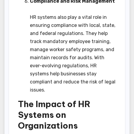
Compliance and Risk Management
HR systems also play a vital role in
ensuring compliance with local, state,
and federal regulations. They help
track mandatory employee training,
manage worker safety programs, and
maintain records for audits. With
ever-evolving regulations, HR
systems help businesses stay
compliant and reduce the risk of legal
issues.
The Impact of HR
Systems on
Organizations