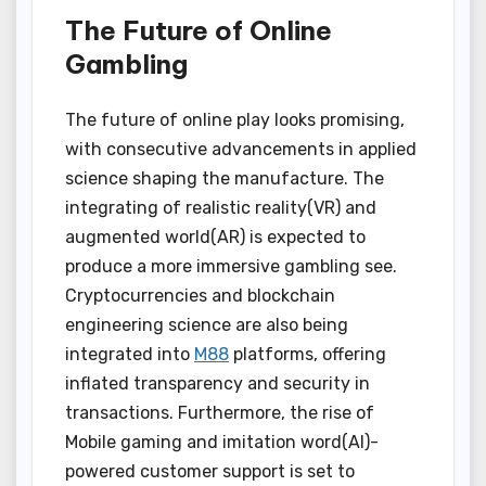
The Future of Online
Gambling
The future of online play looks promising,
with consecutive advancements in applied
science shaping the manufacture. The
integrating of realistic reality(VR) and
augmented world(AR) is expected to
produce a more immersive gambling see.
Cryptocurrencies and blockchain
engineering science are also being
integrated into
M88
platforms, offering
inflated transparency and security in
transactions. Furthermore, the rise of
Mobile gaming and imitation word(AI)-
powered customer support is set to