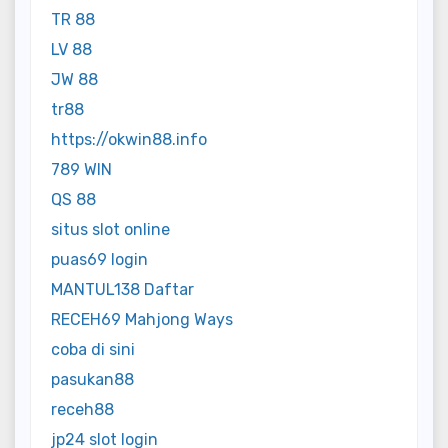
TR 88
LV 88
JW 88
tr88
https://okwin88.info
789 WIN
QS 88
situs slot online
puas69 login
MANTUL138 Daftar
RECEH69 Mahjong Ways
coba di sini
pasukan88
receh88
jp24 slot login