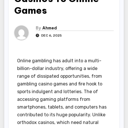
Games
By
Ahmed
DEC 6, 2025
Online gambling has adult into a multi-
billion-dollar industry, offering a wide
range of dissipated opportunities, from
gambling casino games and fire hook to
sports indulgent and lotteries. The of
accessing gaming platforms from
smartphones, tablets, and computers has
contributed to its huge popularity. Unlike
orthodox casinos, which need natural