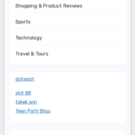
Shopping & Product Reviews
Sports
Technology
Travel & Tours
dotaslot
slot 88
tokek win
Teen Patti Bliss