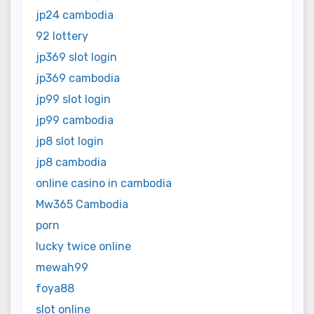
jp24 cambodia
92 lottery
jp369 slot login
jp369 cambodia
jp99 slot login
jp99 cambodia
jp8 slot login
jp8 cambodia
online casino in cambodia
Mw365 Cambodia
porn
lucky twice online
mewah99
foya88
slot online