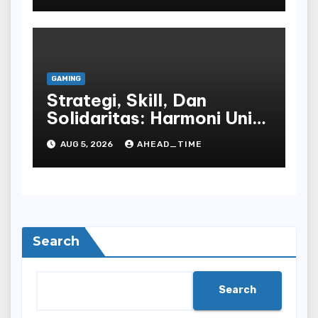
Bahasa Republic Of
Indonesia
GAMING
Strategi, Skill, Dan
Solidaritas: Harmoni Unik
Dalam Komunitas Online
AUG 5, 2026
AHEAD_TIME
Play World
Search
Search