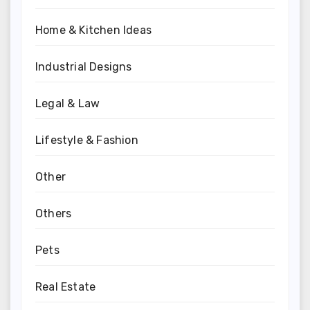
Home & Kitchen Ideas
Industrial Designs
Legal & Law
Lifestyle & Fashion
Other
Others
Pets
Real Estate