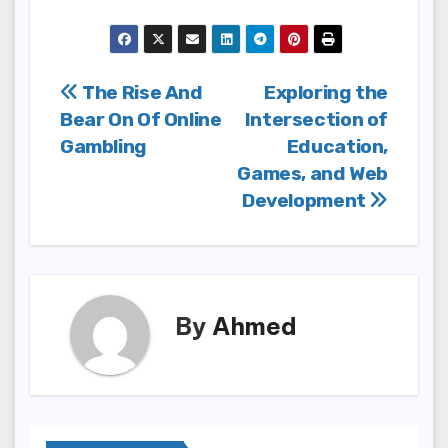
Post
The Rise And
Exploring the
Bear On Of Online
Intersection of
navigation
Gambling
Education,
Games, and Web
Development
By
Ahmed