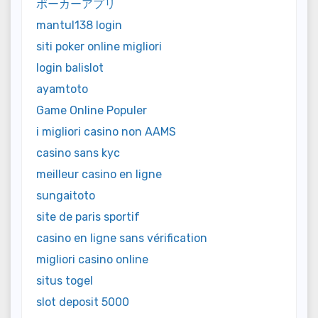
ポーカーアプリ
mantul138 login
siti poker online migliori
login balislot
ayamtoto
Game Online Populer
i migliori casino non AAMS
casino sans kyc
meilleur casino en ligne
sungaitoto
site de paris sportif
casino en ligne sans vérification
migliori casino online
situs togel
slot deposit 5000