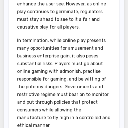
enhance the user see. However, as online
play continues to germinate, regulators
must stay ahead to see to it a fair and
causative play for all players.
In termination, while online play presents
many opportunities for amusement and
business enterprise gain, it also poses
substantial risks. Players must go about
online gaming with admonish, practise
responsible for gaming, and be witting of
the potency dangers. Governments and
restrictive regime must bear on to monitor
and put through policies that protect
consumers while allowing the
manufacture to fly high in a controlled and
ethical manner.