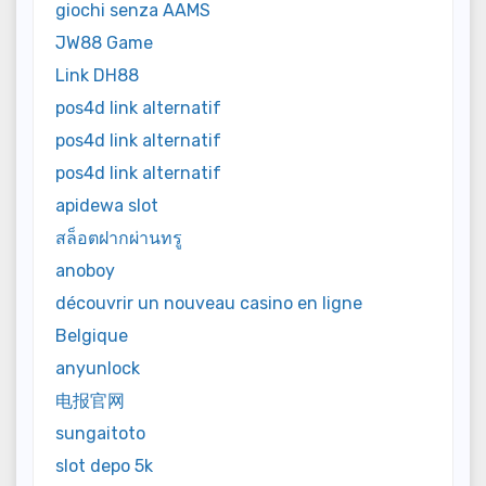
giochi senza AAMS
JW88 Game
Link DH88
pos4d link alternatif
pos4d link alternatif
pos4d link alternatif
apidewa slot
สล็อตฝากผ่านทรู
anoboy
découvrir un nouveau casino en ligne
Belgique
anyunlock
电报官网
sungaitoto
slot depo 5k