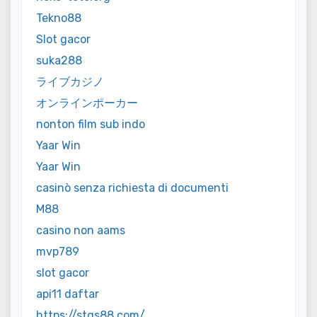
Tekno88
Slot gacor
suka288
ライブカジノ
オンラインポーカー
nonton film sub indo
Yaar Win
Yaar Win
casinò senza richiesta di documenti
M88
casino non aams
mvp789
slot gacor
api11 daftar
https://stqs88.com/