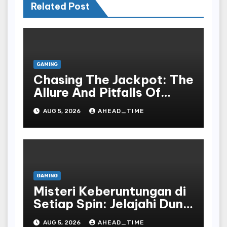
Related Post
GAMING
Chasing The Jackpot: The
Allure And Pitfalls Of
Gaming In Bodoni Society
AUG 5, 2026
AHEAD_TIME
GAMING
Misteri Keberuntungan di
Setiap Spin: Jelajahi Dunia
Slot yang Penuh Kejutan!
AUG 5, 2026
AHEAD_TIME