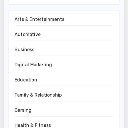
Arts & Entertainments
Automotive
Business
Digital Marketing
Education
Family & Relationship
Gaming
Health & Fitness