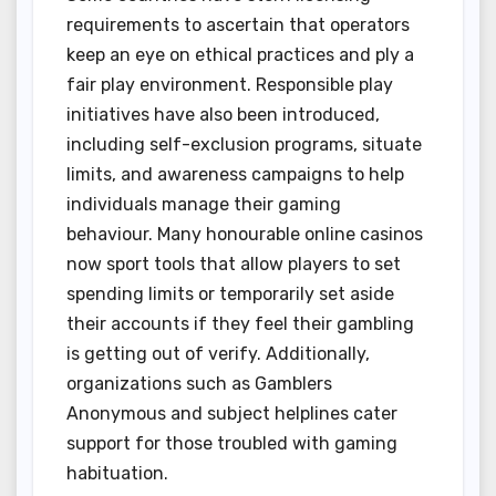
requirements to ascertain that operators
keep an eye on ethical practices and ply a
fair play environment. Responsible play
initiatives have also been introduced,
including self-exclusion programs, situate
limits, and awareness campaigns to help
individuals manage their gaming
behaviour. Many honourable online casinos
now sport tools that allow players to set
spending limits or temporarily set aside
their accounts if they feel their gambling
is getting out of verify. Additionally,
organizations such as Gamblers
Anonymous and subject helplines cater
support for those troubled with gaming
habituation.