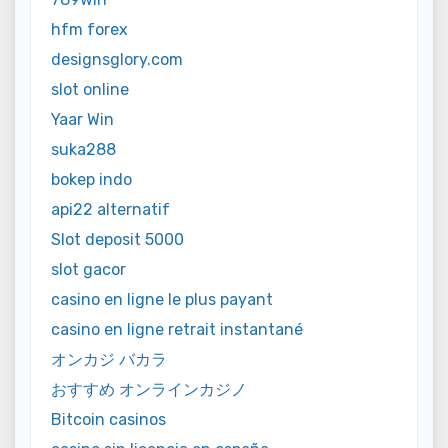
hfm forex
designsglory.com
slot online
Yaar Win
suka288
bokep indo
api22 alternatif
Slot deposit 5000
slot gacor
casino en ligne le plus payant
casino en ligne retrait instantané
オンカジ バカラ
おすすめ オンラインカジノ
Bitcoin casinos