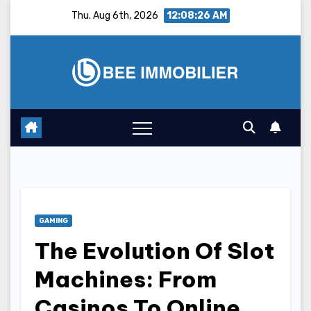
Skip
Thu. Aug 6th, 2026
12:08:27 AM
to
content
GAMING
The Evolution Of Slot
Machines: From
Casinos To Online