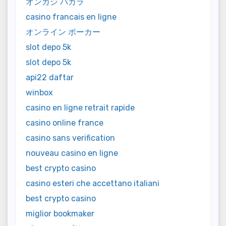
オンカジ バカラ
casino francais en ligne
オンライン ポーカー
slot depo 5k
slot depo 5k
api22 daftar
winbox
casino en ligne retrait rapide
casino online france
casino sans verification
nouveau casino en ligne
best crypto casino
casino esteri che accettano italiani
best crypto casino
miglior bookmaker