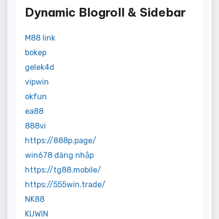
Dynamic Blogroll & Sidebar
M88 link
bokep
gelek4d
vipwin
okfun
ea88
888vi
https://888p.page/
win678 đăng nhập
https://tg88.mobile/
https://555win.trade/
NK88
KUWIN