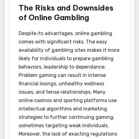
The Risks and Downsides
of Online Gambling
Despite its advantages, online gambling
comes with significant risks. The easy
availability of gambling sites makes it more
likely for individuals to prepare gambling
behaviors, leadership to dependance.
Problem gaming can result in intense
financial losings, unhealthy wellness
issues, and tense relationships. Many
online casinos and sporting platforms use
intellectual algorithms and marketing
strategies to further continuing gaming,
sometimes targeting weak individuals.
Moreover, the lack of exacting regulations