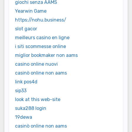
giochi senza AAMS
Yearwin Game
https://nohu.business/
slot gacor
meilleurs casino en ligne
i siti scommesse online
miglior bookmaker non aams
casino online nuovi
casinò online non aams
link pos4d
sip33
look at this web-site
suka288 login
19dewa
casinò online non aams