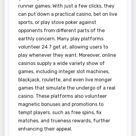
runner games. With just a few clicks, they
can put down a practical casino, bet on live
sports, or play stove poker against
opponents from different parts of the
earthly concern. Many play platforms
volunteer 24 7 get at, allowing users to
play whenever they want. Moreover, online
casinos supply a wide variety show of
games, including integer slot machines,
blackjack, roulette, and even live monger
games that simulate the undergo of a real
casino. These platforms also volunteer
magnetic bonuses and promotions to
tempt players, such as free spins, fix
matches, and trueness rewards, further
enhancing their appeal.