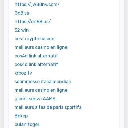
https://jw88nv.com/
Go8 sa
https://dn88.us/
32 win
best crypto casino
meilleurs casino en ligne
pos4d link alternatif
pos4d link alternatif
krooz tv
scommesse italia mondiali
meilleurs casino en ligne
giochi senza AAMS
meilleurs sites de paris sportifs
Bokep
bulan togel