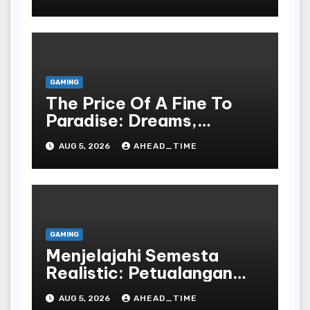
GAMING
The Price Of A Fine To
Paradise: Dreams,
Desires, And The Allure
AUG 5, 2026
AHEAD_TIME
Of The Drawing
GAMING
Menjelajahi Semesta
Realistic: Petualangan
Tak Terbatas Dalam
AUG 5, 2026
AHEAD_TIME
Dunia Play Dan Peran