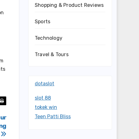
Shopping & Product Reviews
on
Sports
Technology
Travel & Tours
om
its
dotaslot
slot 88
tokek win
Teen Patti Bliss
our
ing
e