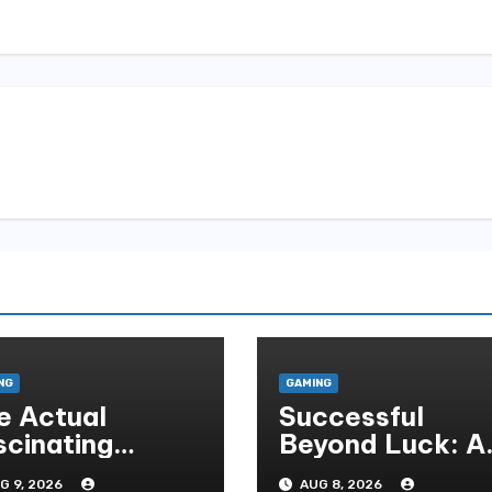
NG
GAMING
e Actual
Successful
scinating
Beyond Luck: A
mmunity
Deep Dive Into
G 9, 2026
AUG 8, 2026