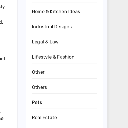
sly
Home & Kitchen Ideas
d,
Industrial Designs
Legal & Law
Lifestyle & Fashion
pet
Other
Others
Pets
,
Real Estate
he