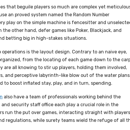
s that beguile players so much are complex yet meticulou
nes, use an proved system named the Random Number
y play on the simple machine is fencesitter and unselecte
On the other hand, defer games like Poker, Blackjack, and
nd betting big in high-stakes situations.
 operations is the layout design. Contrary to an naive eye,
 organized, from the locating of each game down to the car
 are all knowing to stir up players, holding them involved,
s, and perceptive labyrinth-like blow out of the water plans
d to boost inflated stay, play, and in turn, spending.
in
also have a team of professionals working behind the
and security staff office each play a crucial role in the
s run the put over games, interacting straight with players
d regulations, while surety teams wield the refuge of all t