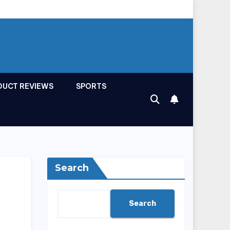
DUCT REVIEWS
SPORTS
Search
Search