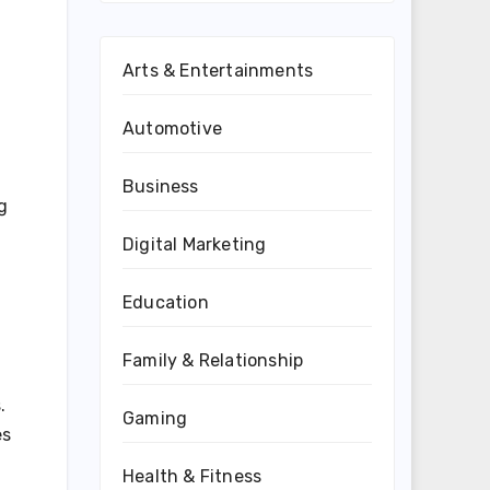
Arts & Entertainments
Automotive
Business
g
Digital Marketing
.
Education
Family & Relationship
.
Gaming
es
Health & Fitness