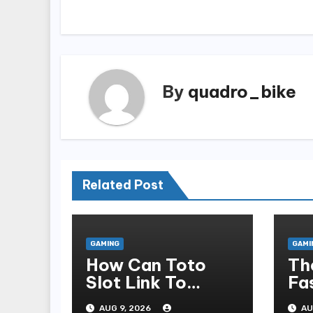
By
quadro_bike
Related Post
GAMING
GAMI
How Can Toto
Th
Slot Link To
Fa
Online Slot
Co
AUG 9, 2026
AU