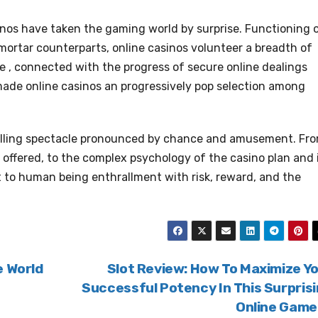
nos have taken the gaming world by surprise. Functioning 
mortar counterparts, online casinos volunteer a breadth of
he , connected with the progress of secure online dealings
de online casinos an progressively pop selection among
thrilling spectacle pronounced by chance and amusement. Fr
offered, to the complex psychology of the casino plan and 
t to human being enthrallment with risk, reward, and the
e World
Slot Review: How To Maximize Y
Successful Potency In This Surpris
Online Gam