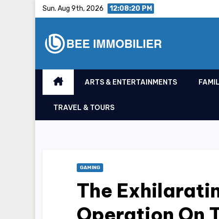
Skip
Sun. Aug 9th, 2026
12:08:21 PM
to
content
ARTS & ENTERTAINMENTS
FAMIL
TRAVEL & TOURS
GAMING
The Exhilaratin
Operation On 