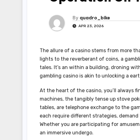
By
quadro_bike
APR 23, 2026
The allure of a casino stems from more tha
lights to the reverberant of coins, a gambl
tales. It’s an within a building, droning wi
gambling casino is akin to unlocking a ear
At the heart of the casino, you’ll always f
machines, the tangibly tense up stove pok
tables, are telephone exchange to the ga
each require different strategies, demand v
Whether you are participating for amuseme
an immersive undergo.