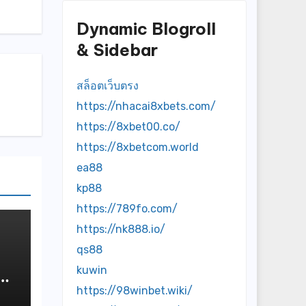
Dynamic Blogroll
& Sidebar
สล็อตเว็บตรง
https://nhacai8xbets.com/
https://8xbet00.co/
https://8xbetcom.world
ea88
kp88
https://789fo.com/
https://nk888.io/
qs88
kuwin
https://98winbet.wiki/