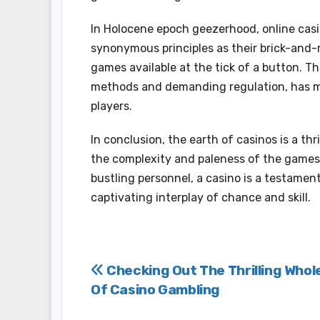
In Holocene epoch geezerhood, online casi
synonymous principles as their brick-and-
games available at the tick of a button. T
methods and demanding regulation, has ma
players.
In conclusion, the earth of casinos is a 
the complexity and paleness of the games 
bustling personnel, a casino is a testamen
captivating interplay of chance and skill.
Post
Checking Out The Thrilling Whol
Of Casino Gambling
navigation