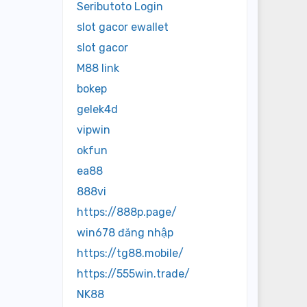
Seributoto Login
slot gacor ewallet
slot gacor
M88 link
bokep
gelek4d
vipwin
okfun
ea88
888vi
https://888p.page/
win678 đăng nhập
https://tg88.mobile/
https://555win.trade/
NK88