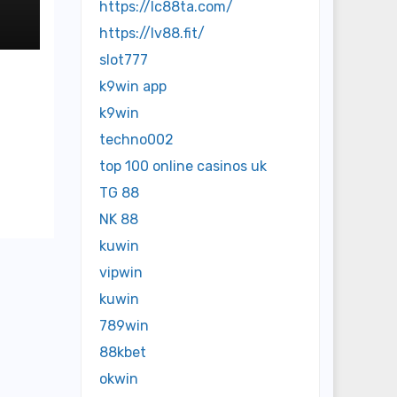
https://lc88ta.com/
https://lv88.fit/
slot777
k9win app
k9win
techno002
top 100 online casinos uk
TG 88
NK 88
kuwin
vipwin
kuwin
789win
88kbet
okwin