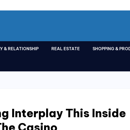
Y & RELATIONSHIP
REAL ESTATE
SHOPPING & PRO
g Interplay This Inside
The Casino