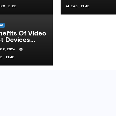
sociated With
The
sino Games
Psychological
DRO_BIKE
AHEAD_TIME
Science Of Slot
Gacor Players
NG
nefits Of Video
ot Devices
gether With
G 8, 2026
pay Game
tles- Added
AD_TIME
ys To Win