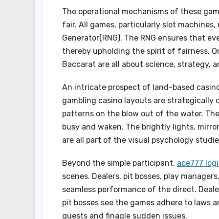
The operational mechanisms of these game
fair. All games, particularly slot machi
Generator(RNG). The RNG ensures that ever
thereby upholding the spirit of fairness. 
Baccarat are all about science, strategy, a
An intricate prospect of land-based casino
gambling casino layouts are strategically
patterns on the blow out of the water. They
busy and waken. The brightly lights, mirror
are all part of the visual psychology studie
Beyond the simple participant,
ace777 log
scenes. Dealers, pit bosses, play managers, 
seamless performance of the direct. Dealer
pit bosses see the games adhere to laws an
guests and finagle sudden issues.