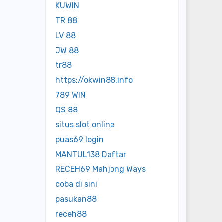
KUWIN
TR 88
LV 88
JW 88
tr88
https://okwin88.info
789 WIN
QS 88
situs slot online
puas69 login
MANTUL138 Daftar
RECEH69 Mahjong Ways
coba di sini
pasukan88
receh88