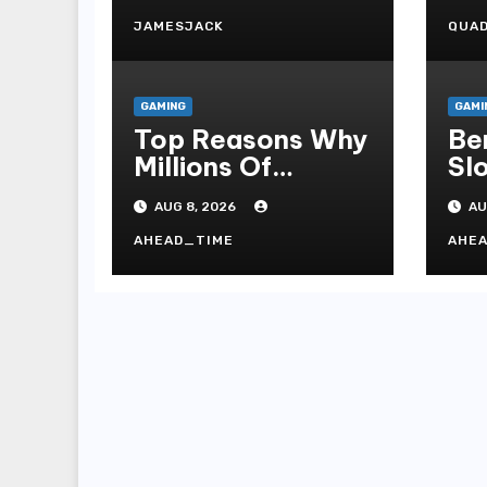
Admonish?
As
Ca
JAMESJACK
QUA
GAMING
GAMI
Top Reasons Why
Be
Millions Of
Sl
Players Select
To
AUG 8, 2026
AU
Slot Online For
Re
Fun, Exhilaration,
Ti
AHEAD_TIME
AHE
Big Wins, And An
Wa
Red-letter Play
Stake