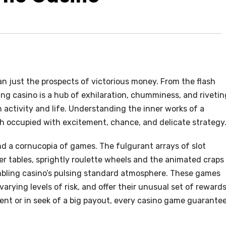
n just the prospects of victorious money. From the flash
ing casino is a hub of exhilaration, chumminess, and rivetin
th activity and life. Understanding the inner works of a
th occupied with excitement, chance, and delicate strategy
ind a cornucopia of games. The fulgurant arrays of slot
er tables, sprightly roulette wheels and the animated craps
mbling casino’s pulsing standard atmosphere. These games
arying levels of risk, and offer their unusual set of rewards
nt or in seek of a big payout, every casino game guarante