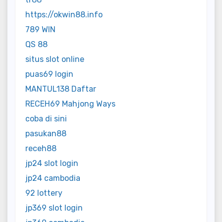
https://okwin88.info
789 WIN
QS 88
situs slot online
puas69 login
MANTUL138 Daftar
RECEH69 Mahjong Ways
coba di sini
pasukan88
receh88
jp24 slot login
jp24 cambodia
92 lottery
jp369 slot login