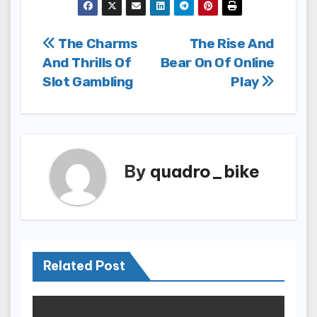
Post
The Charms
The Rise And
And Thrills Of
Bear On Of Online
navigation
Slot Gambling
Play
By
quadro_bike
Related Post