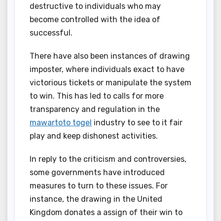
destructive to individuals who may
become controlled with the idea of
successful.
There have also been instances of drawing
imposter, where individuals exact to have
victorious tickets or manipulate the system
to win. This has led to calls for more
transparency and regulation in the
mawartoto togel
industry to see to it fair
play and keep dishonest activities.
In reply to the criticism and controversies,
some governments have introduced
measures to turn to these issues. For
instance, the drawing in the United
Kingdom donates a assign of their win to