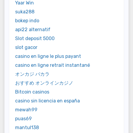
Yaar Win
suka288
bokep indo
api22 alternatif
Slot deposit 5000
slot gacor
casino en ligne le plus payant
casino en ligne retrait instantané
オンカジ バカラ
おすすめ オンラインカジノ
Bitcoin casinos
casino sin licencia en españa
mewah99
puas69
mantul138