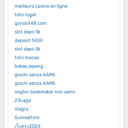
meilleurs casino en ligne
toto togel
gsnslot48.com
slot depo 5k
deposit 5000
slot depo 5k
toto macau
bokep jepang
giochi senza AAMS
giochi senza AAMS
miglior bookmaker non aams
23naga
Viagra
Sumseltoto
เว็บตรง2026