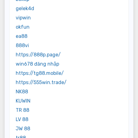
gelek4d
vipwin
okfun
ea88
888vi
https://888p.page/
win678 đăng nhập
https://tg88.mobile/
https://555win.trade/
NK88
KUWIN
TR 88
LV 88
JW 88
tr88