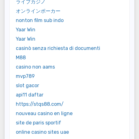
ライブカジノ
オンラインポーカー
nonton film sub indo
Yaar Win
Yaar Win
casinò senza richiesta di documenti
M88
casino non aams
mvp789
slot gacor
api11 daftar
https://stqs88.com/
nouveau casino en ligne
site de paris sportif
online casino sites uae