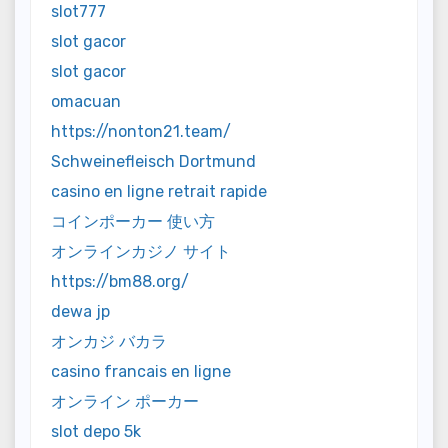
slot777
slot gacor
slot gacor
omacuan
https://nonton21.team/
Schweinefleisch Dortmund
casino en ligne retrait rapide
コインポーカー 使い方
オンラインカジノ サイト
https://bm88.org/
dewa jp
オンカジ バカラ
casino francais en ligne
オンライン ポーカー
slot depo 5k