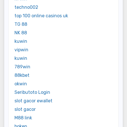
techno002
top 100 online casinos uk
TG 88
NK 88
kuwin
vipwin
kuwin
789win
88kbet
okwin
Seributoto Login
slot gacor ewallet
slot gacor
M88 link
bokep