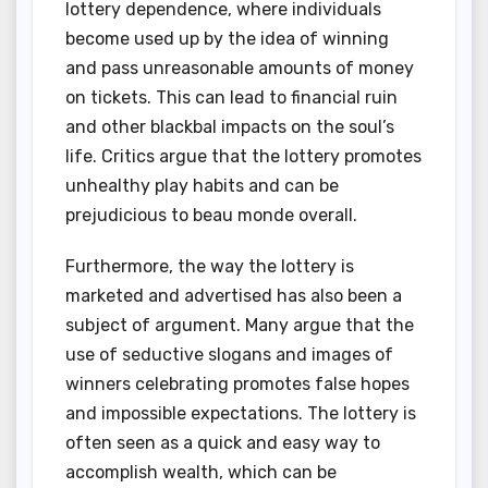
lottery dependence, where individuals
become used up by the idea of winning
and pass unreasonable amounts of money
on tickets. This can lead to financial ruin
and other blackbal impacts on the soul’s
life. Critics argue that the lottery promotes
unhealthy play habits and can be
prejudicious to beau monde overall.
Furthermore, the way the lottery is
marketed and advertised has also been a
subject of argument. Many argue that the
use of seductive slogans and images of
winners celebrating promotes false hopes
and impossible expectations. The lottery is
often seen as a quick and easy way to
accomplish wealth, which can be