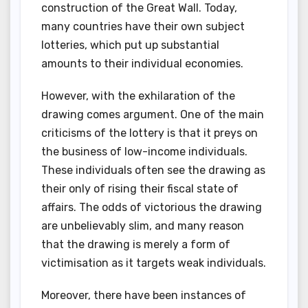
construction of the Great Wall. Today,
many countries have their own subject
lotteries, which put up substantial
amounts to their individual economies.
However, with the exhilaration of the
drawing comes argument. One of the main
criticisms of the lottery is that it preys on
the business of low-income individuals.
These individuals often see the drawing as
their only of rising their fiscal state of
affairs. The odds of victorious the drawing
are unbelievably slim, and many reason
that the drawing is merely a form of
victimisation as it targets weak individuals.
Moreover, there have been instances of