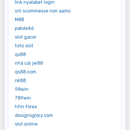
link nyalabet login
siti scommesse non aams
M88
pakde4d
slot gacor
toto slot
qs88
nhà cái jw88
qs88.com
nk88
98win
789win
hfm forex
designsglory.com
slot online