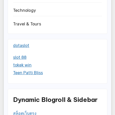
Technology
Travel & Tours
dotaslot
slot 88
tokek win
Teen Patti Bliss
Dynamic Blogroll & Sidebar
สล็อตเว็บตรง