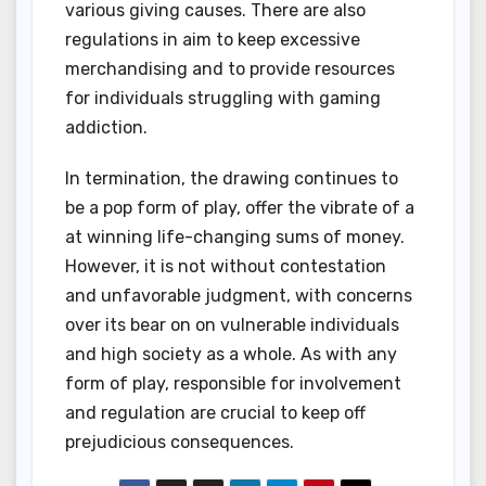
various giving causes. There are also
regulations in aim to keep excessive
merchandising and to provide resources
for individuals struggling with gaming
addiction.
In termination, the drawing continues to
be a pop form of play, offer the vibrate of a
at winning life-changing sums of money.
However, it is not without contestation
and unfavorable judgment, with concerns
over its bear on on vulnerable individuals
and high society as a whole. As with any
form of play, responsible for involvement
and regulation are crucial to keep off
prejudicious consequences.