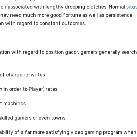
nsion associated with lengthy dropping blotches. Normal
situ
hey need much more good fortune as well as persistence,
on with regard to constant outcomes.
r
ation with regard to position gacor, gamers generally search
 of charge re-writes
in order to Player) rates
ot machines
skilled gamers or even towns
bility of a far more satisfying video gaming program when