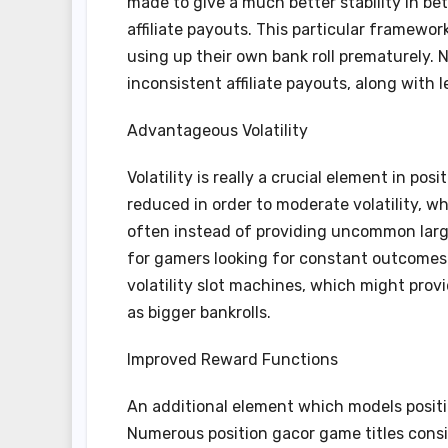
made to give a much better stability in betw
affiliate payouts. This particular framewo
using up their own bank roll prematurely.
inconsistent affiliate payouts, along with 
Advantageous Volatility
Volatility is really a crucial element in po
reduced in order to moderate volatility, 
often instead of providing uncommon large 
for gamers looking for constant outcomes 
volatility slot machines, which might prov
as bigger bankrolls.
Improved Reward Functions
An additional element which models positi
Numerous position gacor game titles consist