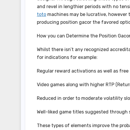
and revel in lengthier periods with no te
toto
machines may be lucrative, however t
producing position gacor the favored opti
How you can Determine the Position Gaco
Whilst there isn’t any recognized accredit
for indications for example:
Regular reward activations as well as free
Video games along with higher RTP (Return 
Reduced in order to moderate volatility sl
Well-liked game titles suggested through 
These types of elements improve the proba