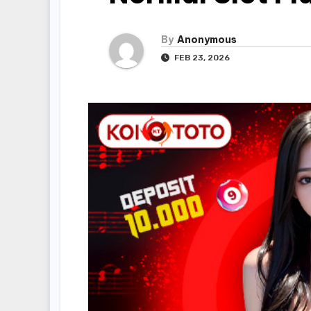
By
Anonymous
FEB 23, 2026