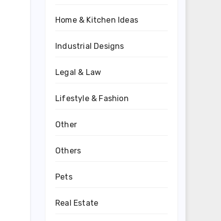
Home & Kitchen Ideas
Industrial Designs
Legal & Law
Lifestyle & Fashion
Other
Others
Pets
Real Estate