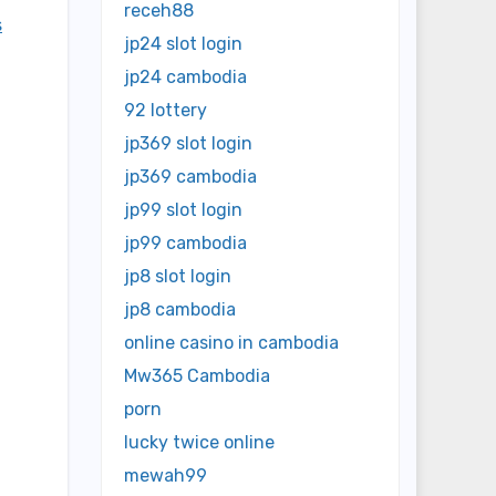
receh88
s
jp24 slot login
jp24 cambodia
92 lottery
jp369 slot login
jp369 cambodia
jp99 slot login
jp99 cambodia
jp8 slot login
jp8 cambodia
online casino in cambodia
Mw365 Cambodia
porn
lucky twice online
mewah99