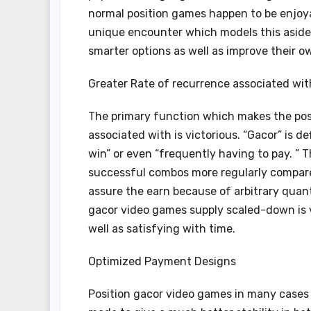
normal position games happen to be enjoyab
unique encounter which models this aside
smarter options as well as improve their ow
Greater Rate of recurrence associated with
The primary function which makes the posit
associated with is victorious. “Gacor” is d
win” or even “frequently having to pay. ” 
successful combos more regularly compared
assure the earn because of arbitrary quan
gacor video games supply scaled-down is vi
well as satisfying with time.
Optimized Payment Designs
Position gacor video games in many cases 