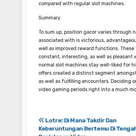
compared with regular slot machines.
Summary
To sum up, position gacor varies through n
associated with is victorious, advantageou
well as improved reward functions. Thes
constant, interesting, as well as pleasant 
normal slot machines stay well-liked for his
offers created a distinct segment amongst g
as well as fulfilling encounters. Decidin
video gaming periods right into a much mor
Post
Lotre: Di Mana Takdir Dan
Keberuntungan Bertemu Di Tenga
navigation