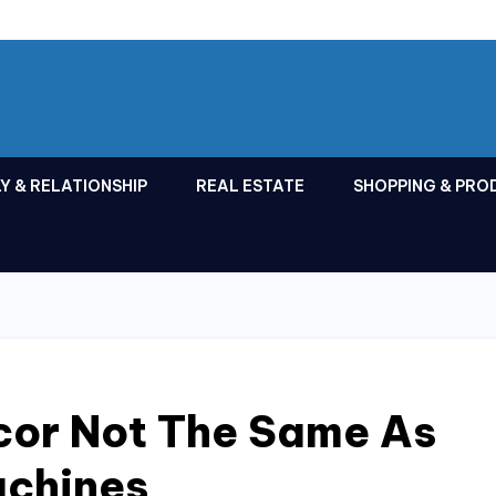
Y & RELATIONSHIP
REAL ESTATE
SHOPPING & PRO
cor Not The Same As
achines