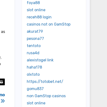
foya88
slot online
receh88 login
casinos not on GamStop
akurat79
 as
pesona77
tentoto
rusa4d
,
alexistogel link
b
haha178
olxtoto
https://totobet.net/
gomu837
ino
non GamStop casinos
s
slot online