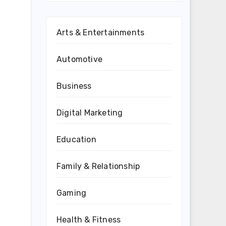
Arts & Entertainments
Automotive
Business
Digital Marketing
Education
Family & Relationship
Gaming
Health & Fitness