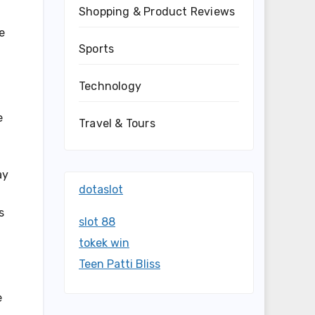
Shopping & Product Reviews
e
Sports
Technology
e
Travel & Tours
ay
dotaslot
s
slot 88
tokek win
Teen Patti Bliss
e