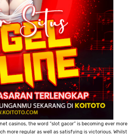
net casinos, the word “slot gacor” is becoming ever more
more regular as well as satisfying is victorious. Whilst