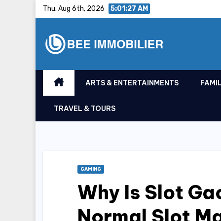
Skip
Thu. Aug 6th, 2026
5:01:28 AM
to
content
ARTS & ENTERTAINMENTS
FAMIL
TRAVEL & TOURS
GAMING
Why Is Slot Ga
Normal Slot M