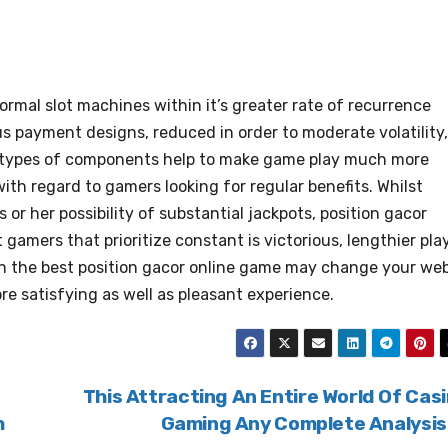
ormal slot machines within it’s greater rate of recurrence
s payment designs, reduced in order to moderate volatility,
e types of components help to make game play much more
with regard to gamers looking for regular benefits. Whilst
 or her possibility of substantial jackpots, position gacor
amers that prioritize constant is victorious, lengthier play
g on the best position gacor online game may change your we
e satisfying as well as pleasant experience.
This Attracting An Entire World Of Cas
h
Gaming Any Complete Analysi