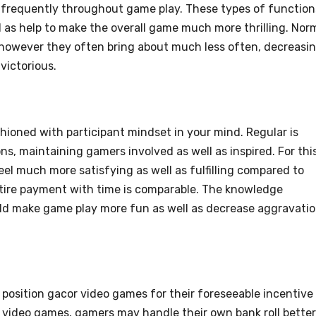
 frequently throughout game play. These types of function
 as help to make the overall game much more thrilling. Nor
however they often bring about much less often, decreasi
victorious.
shioned with participant mindset in your mind. Regular is
s, maintaining gamers involved as well as inspired. For thi
eel much more satisfying as well as fulfilling compared to
tire payment with time is comparable. The knowledge
uld make game play more fun as well as decrease aggravati
r position gacor video games for their foreseeable incentive
 video games, gamers may handle their own bank roll better