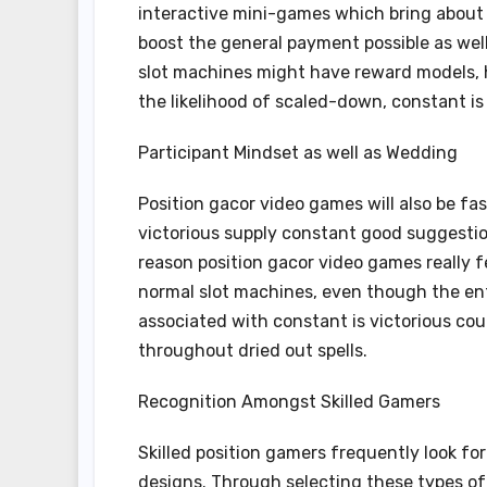
interactive mini-games which bring about
boost the general payment possible as well
slot machines might have reward models, 
the likelihood of scaled-down, constant is 
Participant Mindset as well as Wedding
Position gacor video games will also be fa
victorious supply constant good suggestion
reason position gacor video games really f
normal slot machines, even though the en
associated with constant is victorious co
throughout dried out spells.
Recognition Amongst Skilled Gamers
Skilled position gamers frequently look fo
designs. Through selecting these types of