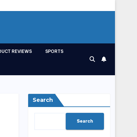
DUCT REVIEWS
SPORTS
Search
Search