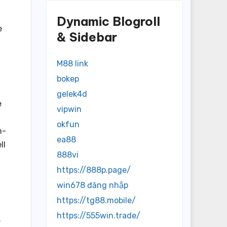
Dynamic Blogroll
e
& Sidebar
M88 link
bokep
gelek4d
e
vipwin
okfun
h-
ea88
ll
888vi
https://888p.page/
win678 đăng nhập
https://tg88.mobile/
https://555win.trade/
s