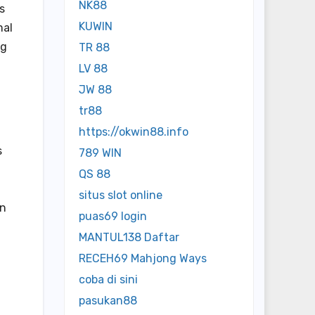
NK88
s
KUWIN
mal
ng
TR 88
LV 88
JW 88
tr88
https://okwin88.info
s
789 WIN
QS 88
situs slot online
on
puas69 login
MANTUL138 Daftar
RECEH69 Mahjong Ways
coba di sini
pasukan88