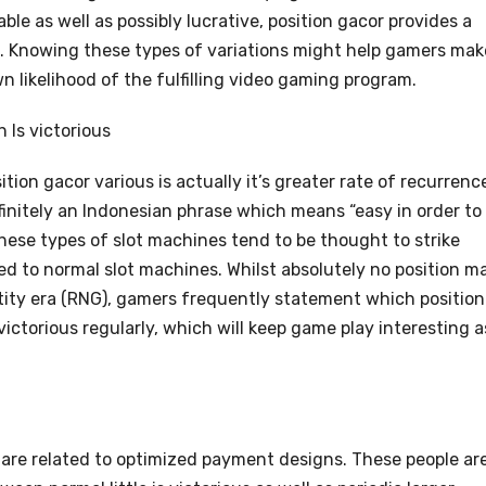
le as well as possibly lucrative, position gacor provides a
. Knowing these types of variations might help gamers mak
n likelihood of the fulfilling video gaming program.
 Is victorious
ion gacor various is actually it’s greater rate of recurrenc
efinitely an Indonesian phrase which means “easy in order to
These types of slot machines tend to be thought to strike
 to normal slot machines. Whilst absolutely no position m
tity era (RNG), gamers frequently statement which position
ctorious regularly, which will keep game play interesting a
are related to optimized payment designs. These people ar