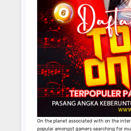
On the planet associated with on the inter
popular amongst gamers searching for much 