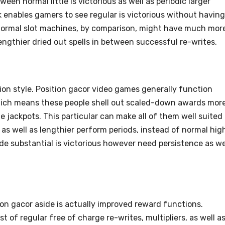
een normal little is victorious as well as periodic larger
rk enables gamers to see regular is victorious without having
 Normal slot machines, by comparison, might have much mor
lengthier dried out spells in between successful re-writes.
sition style. Position gacor video games generally function
which means these people shell out scaled-down awards mor
jackpots. This particular can make all of them well suited
as well as lengthier perform periods, instead of normal hig
ide substantial is victorious however need persistence as we
on gacor aside is actually improved reward functions.
 of regular free of charge re-writes, multipliers, as well a