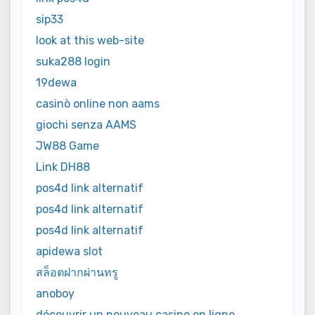
sip33
look at this web-site
suka288 login
19dewa
casinò online non aams
giochi senza AAMS
JW88 Game
Link DH88
pos4d link alternatif
pos4d link alternatif
pos4d link alternatif
apidewa slot
สล็อตฝากผ่านทรู
anoboy
découvrir un nouveau casino en ligne