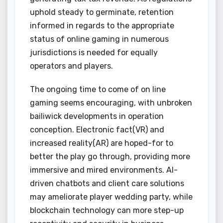
uphold steady to germinate, retention
informed in regards to the appropriate
status of online gaming in numerous
jurisdictions is needed for equally
operators and players.
The ongoing time to come of on line
gaming seems encouraging, with unbroken
bailiwick developments in operation
conception. Electronic fact(VR) and
increased reality(AR) are hoped-for to
better the play go through, providing more
immersive and mired environments. AI-
driven chatbots and client care solutions
may ameliorate player wedding party, while
blockchain technology can more step-up