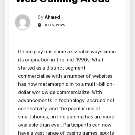
By
Ahmed
DEC 3, 2025
Online play has come a sizeable ways since
its origination in the mid-1990s. What
started as a distinct segment
commercialise with a number of websites
has now metamorphic in to a multi-billion-
dollar worldwide commercialize. With
advancements in technology, accrued net
connectivity, and the popular use of
smartphones, on line gaming has are more
available than ever. Participants can now
have a vast range of casino games, sports