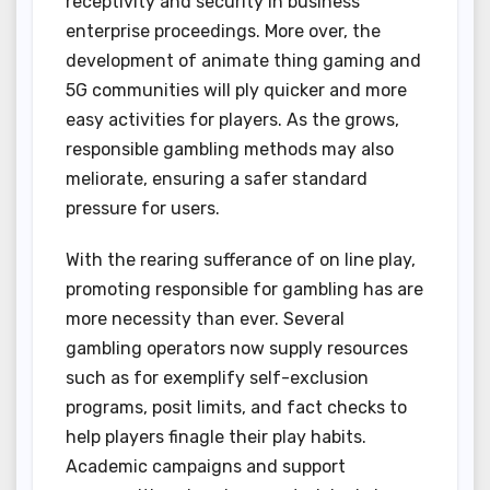
receptivity and security in business
enterprise proceedings. More over, the
development of animate thing gaming and
5G communities will ply quicker and more
easy activities for players. As the grows,
responsible gambling methods may also
meliorate, ensuring a safer standard
pressure for users.
With the rearing sufferance of on line play,
promoting responsible for gambling has are
more necessity than ever. Several
gambling operators now supply resources
such as for exemplify self-exclusion
programs, posit limits, and fact checks to
help players finagle their play habits.
Academic campaigns and support