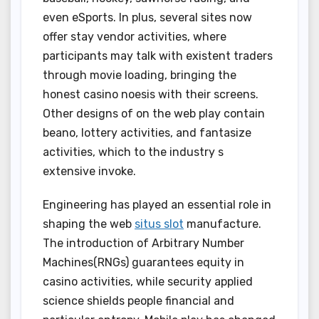
even eSports. In plus, several sites now
offer stay vendor activities, where
participants may talk with existent traders
through movie loading, bringing the
honest casino noesis with their screens.
Other designs of on the web play contain
beano, lottery activities, and fantasize
activities, which to the industry s
extensive invoke.
Engineering has played an essential role in
shaping the web
situs slot
manufacture.
The introduction of Arbitrary Number
Machines(RNGs) guarantees equity in
casino activities, while security applied
science shields people financial and