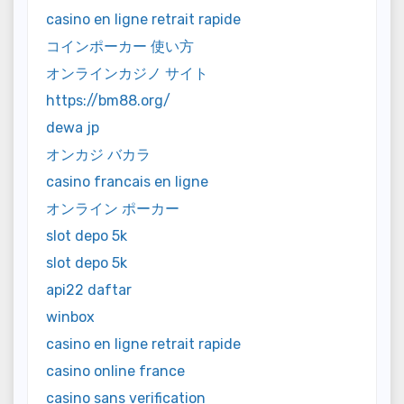
casino en ligne retrait rapide
コインポーカー 使い方
オンラインカジノ サイト
https://bm88.org/
dewa jp
オンカジ バカラ
casino francais en ligne
オンライン ポーカー
slot depo 5k
slot depo 5k
api22 daftar
winbox
casino en ligne retrait rapide
casino online france
casino sans verification