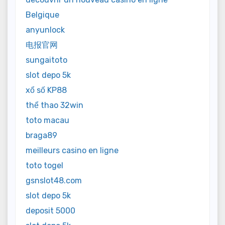
Belgique
anyunlock
电报官网
sungaitoto
slot depo 5k
xổ số KP88
thể thao 32win
toto macau
braga89
meilleurs casino en ligne
toto togel
gsnslot48.com
slot depo 5k
deposit 5000