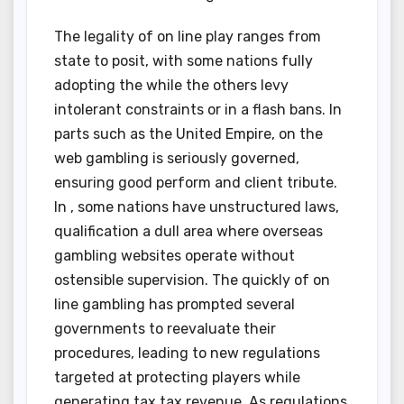
The legality of on line play ranges from
state to posit, with some nations fully
adopting the while the others levy
intolerant constraints or in a flash bans. In
parts such as the United Empire, on the
web gambling is seriously governed,
ensuring good perform and client tribute.
In , some nations have unstructured laws,
qualification a dull area where overseas
gambling websites operate without
ostensible supervision. The quickly of on
line gambling has prompted several
governments to reevaluate their
procedures, leading to new regulations
targeted at protecting players while
generating tax tax revenue. As regulations