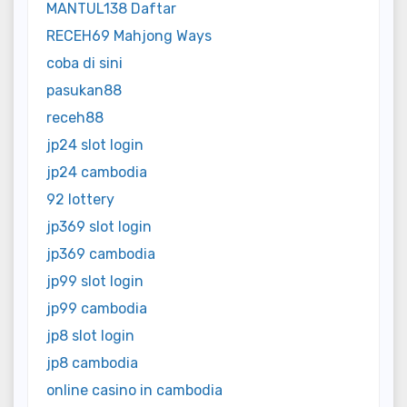
MANTUL138 Daftar
RECEH69 Mahjong Ways
coba di sini
pasukan88
receh88
jp24 slot login
jp24 cambodia
92 lottery
jp369 slot login
jp369 cambodia
jp99 slot login
jp99 cambodia
jp8 slot login
jp8 cambodia
online casino in cambodia