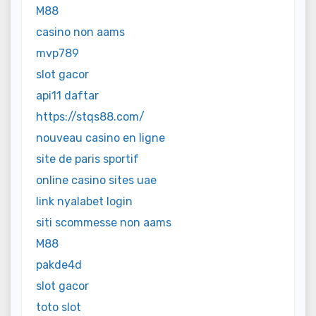
M88
casino non aams
mvp789
slot gacor
api11 daftar
https://stqs88.com/
nouveau casino en ligne
site de paris sportif
online casino sites uae
link nyalabet login
siti scommesse non aams
M88
pakde4d
slot gacor
toto slot