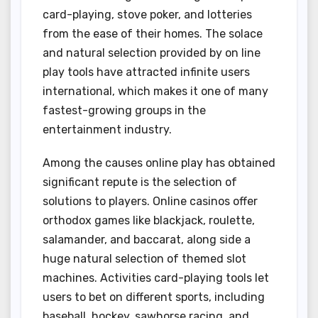
card-playing, stove poker, and lotteries
from the ease of their homes. The solace
and natural selection provided by on line
play tools have attracted infinite users
international, which makes it one of many
fastest-growing groups in the
entertainment industry.
Among the causes online play has obtained
significant repute is the selection of
solutions to players. Online casinos offer
orthodox games like blackjack, roulette,
salamander, and baccarat, along side a
huge natural selection of themed slot
machines. Activities card-playing tools let
users to bet on different sports, including
baseball, hockey, sawhorse racing, and