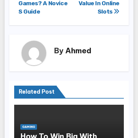
navigation
Games? A Novice
Value In Online
S Guide
Slots
By
Ahmed
Related Post
GAMING
How To Win Big With