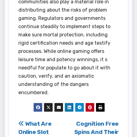
communities also play a material role in
distributing about the risks of problem
gaming. Regulators and governments
continue steadily to implement steps to
make sure mortal protection, including
rigid certification needs and age testify
processes. While online gaming offers
leisure time and potency winnings, it s
needful for populate to go about it with
caution, verify, and an axiomatic
understanding of the dangers
encumbered.
Post
What Are
Cognition Free
Online Slot
Spins And Their