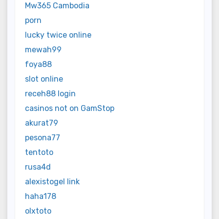
Mw365 Cambodia
porn
lucky twice online
mewah99
foya88
slot online
receh88 login
casinos not on GamStop
akurat79
pesona77
tentoto
rusa4d
alexistogel link
haha178
olxtoto