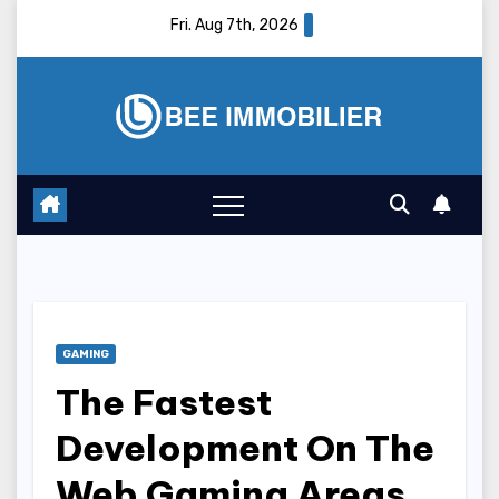
Skip
Fri. Aug 7th, 2026
to
content
GAMING
The Fastest
Development On The
Web Gaming Areas