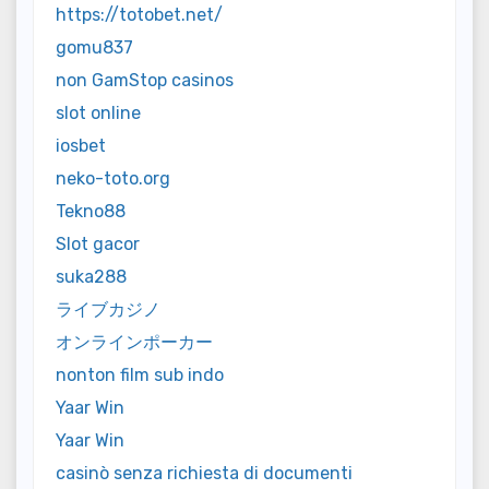
https://totobet.net/
gomu837
non GamStop casinos
slot online
iosbet
neko-toto.org
Tekno88
Slot gacor
suka288
ライブカジノ
オンラインポーカー
nonton film sub indo
Yaar Win
Yaar Win
casinò senza richiesta di documenti