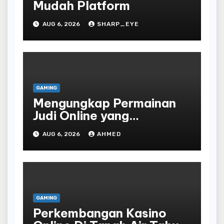
Mudah Platform
AUG 6, 2026
SHARP_EYE
GAMING
Mengungkap Permainan
Judi Online yang
Terselubung
AUG 6, 2026
AHMED
GAMING
Perkembangan Kasino