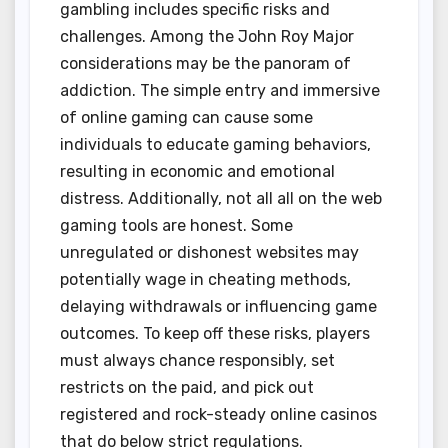
gambling includes specific risks and
challenges. Among the John Roy Major
considerations may be the panoram of
addiction. The simple entry and immersive
of online gaming can cause some
individuals to educate gaming behaviors,
resulting in economic and emotional
distress. Additionally, not all all on the web
gaming tools are honest. Some
unregulated or dishonest websites may
potentially wage in cheating methods,
delaying withdrawals or influencing game
outcomes. To keep off these risks, players
must always chance responsibly, set
restricts on the paid, and pick out
registered and rock-steady online casinos
that do below strict regulations.