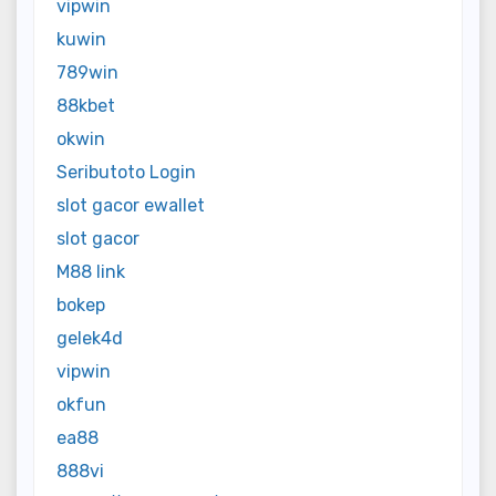
vipwin
kuwin
789win
88kbet
okwin
Seributoto Login
slot gacor ewallet
slot gacor
M88 link
bokep
gelek4d
vipwin
okfun
ea88
888vi