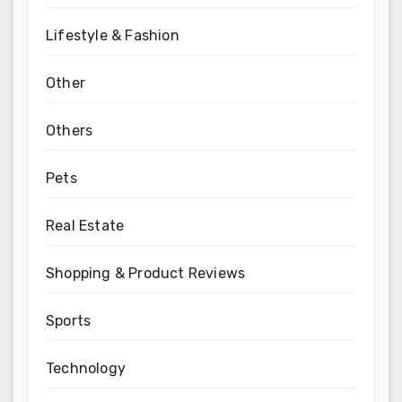
Lifestyle & Fashion
Other
Others
Pets
Real Estate
Shopping & Product Reviews
Sports
Technology