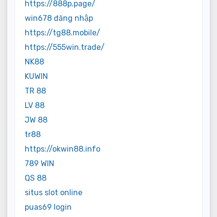
https://888p.page/
win678 đăng nhập
https://tg88.mobile/
https://555win.trade/
NK88
KUWIN
TR 88
LV 88
JW 88
tr88
https://okwin88.info
789 WIN
QS 88
situs slot online
puas69 login