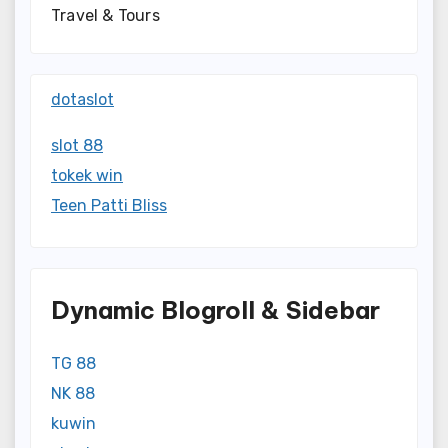
Travel & Tours
dotaslot
slot 88
tokek win
Teen Patti Bliss
Dynamic Blogroll & Sidebar
TG 88
NK 88
kuwin