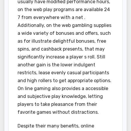
usually have modified performance hours,
on the web play programs are available 24
7 from everywhere with a net .
Additionally, on the web gambling supplies
a wide variety of bonuses and offers, such
as for illustrate delightful bonuses, free
spins, and cashback presents, that may
significantly increase a player s roll. Still
another gain is the lower indulgent
restricts, lease evenly casual participants
and high rollers to get appropriate options.
On line gaming also provides a accessible
and subjective play knowledge, letting
players to take pleasance from their
favorite games without distractions.
Despite their many benefits, online