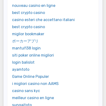
nouveau casino en ligne
best crypto casino
casino esteri che accettano italiani
best crypto casino
miglior bookmaker
ポーカーアプリ
mantul138 login
siti poker online migliori
login balislot
ayamtoto
Game Online Populer
i migliori casino non AAMS
casino sans kyc
meilleur casino en ligne
sungaitoto