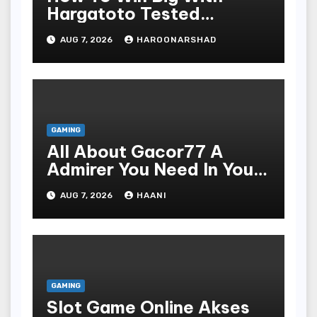
Hargatoto Tested
Strategies For Beginners
AUG 7, 2026
HAROONARSHAD
GAMING
All About Gacor77 A
Admirer You Need In Your
Corner
AUG 7, 2026
HAANI
GAMING
Slot Game Online Akses