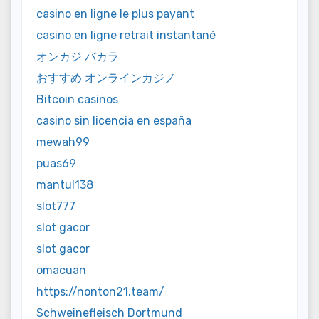
casino en ligne le plus payant
casino en ligne retrait instantané
オンカジ バカラ
おすすめ オンラインカジノ
Bitcoin casinos
casino sin licencia en españa
mewah99
puas69
mantul138
slot777
slot gacor
slot gacor
omacuan
https://nonton21.team/
Schweinefleisch Dortmund