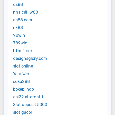
qs88
nhà cái jw88
qs88.com
nk88
98win
789win
hfm forex
designsglory.com
slot online
Yaar Win
suka288
bokep indo
api22 alternatif
Slot deposit 5000
slot gacor