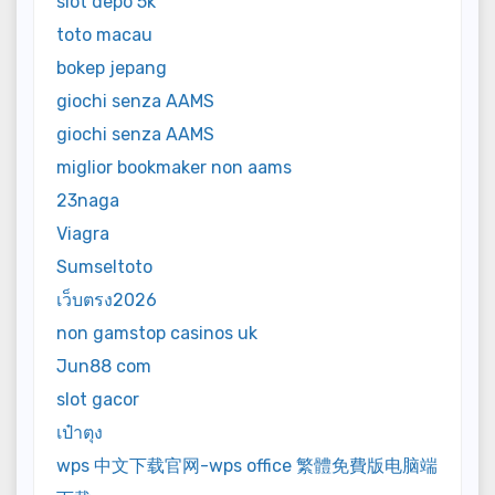
slot depo 5k
toto macau
bokep jepang
giochi senza AAMS
giochi senza AAMS
miglior bookmaker non aams
23naga
Viagra
Sumseltoto
เว็บตรง2026
non gamstop casinos uk
Jun88 com
slot gacor
เป๋าตุง
wps 中文下载官网-wps office 繁體免費版电脑端