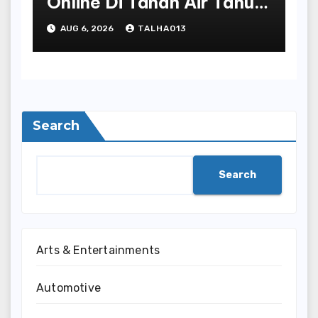
Online Di Tanah Air Tahun
Terbaru
AUG 6, 2026
TALHA013
Search
Search
Arts & Entertainments
Automotive