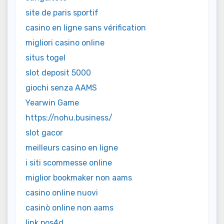
site de paris sportif
casino en ligne sans vérification
migliori casino online
situs togel
slot deposit 5000
giochi senza AAMS
Yearwin Game
https://nohu.business/
slot gacor
meilleurs casino en ligne
i siti scommesse online
miglior bookmaker non aams
casino online nuovi
casinò online non aams
link pos4d