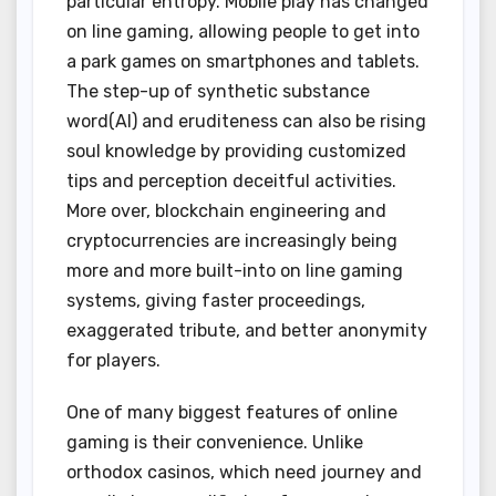
particular entropy. Mobile play has changed
on line gaming, allowing people to get into
a park games on smartphones and tablets.
The step-up of synthetic substance
word(AI) and eruditeness can also be rising
soul knowledge by providing customized
tips and perception deceitful activities.
More over, blockchain engineering and
cryptocurrencies are increasingly being
more and more built-into on line gaming
systems, giving faster proceedings,
exaggerated tribute, and better anonymity
for players.
One of many biggest features of online
gaming is their convenience. Unlike
orthodox casinos, which need journey and