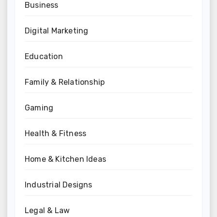
Business
Digital Marketing
Education
Family & Relationship
Gaming
Health & Fitness
Home & Kitchen Ideas
Industrial Designs
Legal & Law