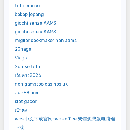
toto macau
bokep jepang
giochi senza AAMS
giochi senza AAMS
miglior bookmaker non aams
23naga
Viagra
Sumseltoto
เว็บตรง2026
non gamstop casinos uk
Jun88 com
slot gacor
เป๋าตุง
wps 中文下载官网-wps office 繁體免費版电脑端
下载