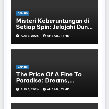
GAMING
Misteri Keberuntungan di
Setiap Spin: Jelajahi Dunia
Slot yang Penuh Kejutan!
AUG 5, 2026
AHEAD_TIME
GAMING
The Price Of A Fine To
Paradise: Dreams,
Desires, And The Allure
AUG 5, 2026
AHEAD_TIME
Of The Drawing