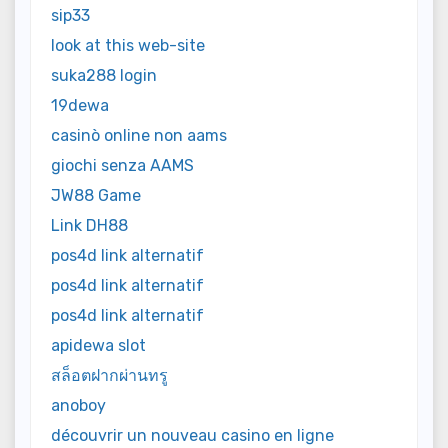
sip33
look at this web-site
suka288 login
19dewa
casinò online non aams
giochi senza AAMS
JW88 Game
Link DH88
pos4d link alternatif
pos4d link alternatif
pos4d link alternatif
apidewa slot
สล็อตฝากผ่านทรู
anoboy
découvrir un nouveau casino en ligne