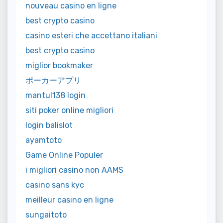
nouveau casino en ligne
best crypto casino
casino esteri che accettano italiani
best crypto casino
miglior bookmaker
ポーカーアプリ
mantul138 login
siti poker online migliori
login balislot
ayamtoto
Game Online Populer
i migliori casino non AAMS
casino sans kyc
meilleur casino en ligne
sungaitoto