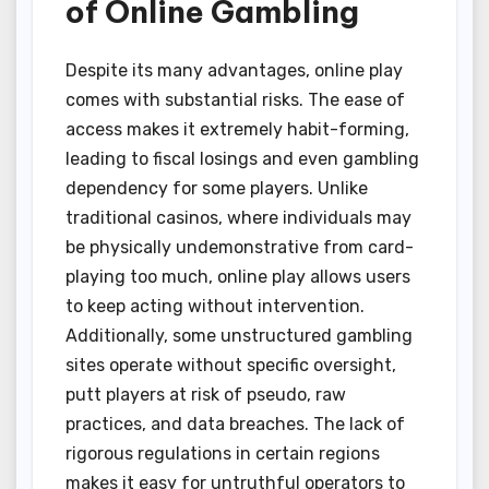
of Online Gambling
Despite its many advantages, online play
comes with substantial risks. The ease of
access makes it extremely habit-forming,
leading to fiscal losings and even gambling
dependency for some players. Unlike
traditional casinos, where individuals may
be physically undemonstrative from card-
playing too much, online play allows users
to keep acting without intervention.
Additionally, some unstructured gambling
sites operate without specific oversight,
putt players at risk of pseudo, raw
practices, and data breaches. The lack of
rigorous regulations in certain regions
makes it easy for untruthful operators to