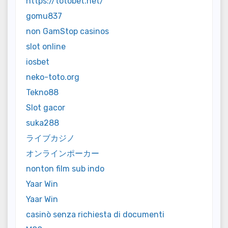
https://totobet.net/
gomu837
non GamStop casinos
slot online
iosbet
neko-toto.org
Tekno88
Slot gacor
suka288
ライブカジノ
オンラインポーカー
nonton film sub indo
Yaar Win
Yaar Win
casinò senza richiesta di documenti