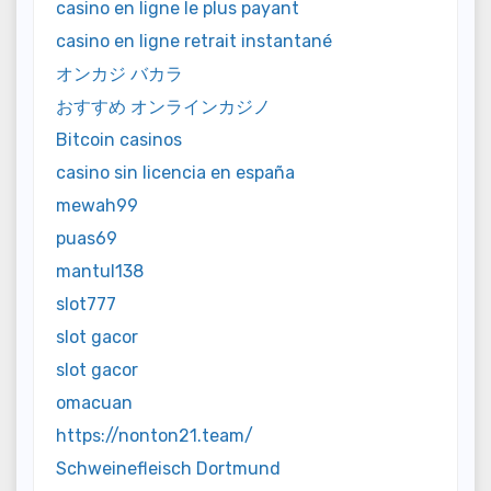
casino en ligne le plus payant
casino en ligne retrait instantané
オンカジ バカラ
おすすめ オンラインカジノ
Bitcoin casinos
casino sin licencia en españa
mewah99
puas69
mantul138
slot777
slot gacor
slot gacor
omacuan
https://nonton21.team/
Schweinefleisch Dortmund