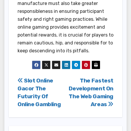
manufacture must also take greater
responsibleness in ensuring participant
safety and right gaming practices. While
online gaming provides excitement and
potential rewards, it is crucial for players to
remain cautious, hip, and responsible for to
keep descending into its pitfalls.
Post
Slot Online
The Fastest
Gacor The
Development On
navigation
Futurity Of
The Web Gaming
Online Gambling
Areas