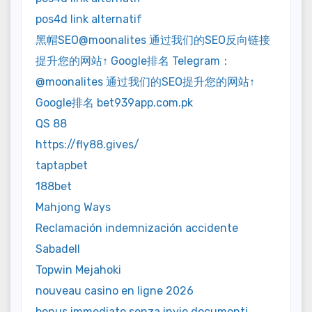
pos4d link alternatif
黑帽SEO@moonalites 通过我们的SEO反向链接
提升您的网站↑ Google排名 Telegram：
@moonalites 通过我们的SEO提升您的网站↑
Google排名 bet939app.com.pk
QS 88
https://fly88.gives/
taptapbet
188bet
Mahjong Ways
Reclamación indemnización accidente
Sabadell
Topwin Mejahoki
nouveau casino en ligne 2026
bonus immediato senza invio documenti