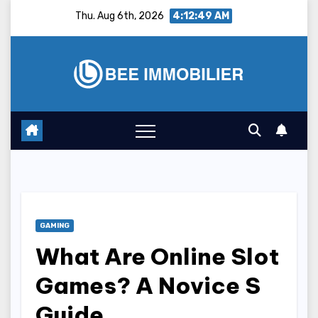
Skip
Thu. Aug 6th, 2026
4:12:50 AM
to
content
GAMING
What Are Online Slot
Games? A Novice S
Guide