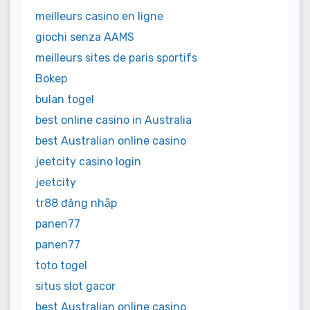
meilleurs casino en ligne
giochi senza AAMS
meilleurs sites de paris sportifs
Bokep
bulan togel
best online casino in Australia
best Australian online casino
jeetcity casino login
jeetcity
tr88 đăng nhập
panen77
panen77
toto togel
situs slot gacor
best Australian online casino