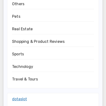
Others
Pets
Real Estate
Shopping & Product Reviews
Sports
Technology
Travel & Tours
dotaslot