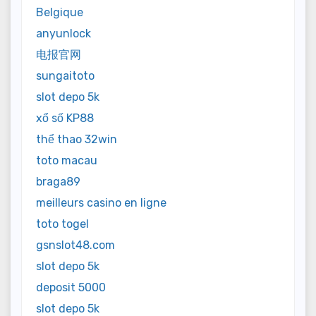
Belgique
anyunlock
电报官网
sungaitoto
slot depo 5k
xổ số KP88
thể thao 32win
toto macau
braga89
meilleurs casino en ligne
toto togel
gsnslot48.com
slot depo 5k
deposit 5000
slot depo 5k