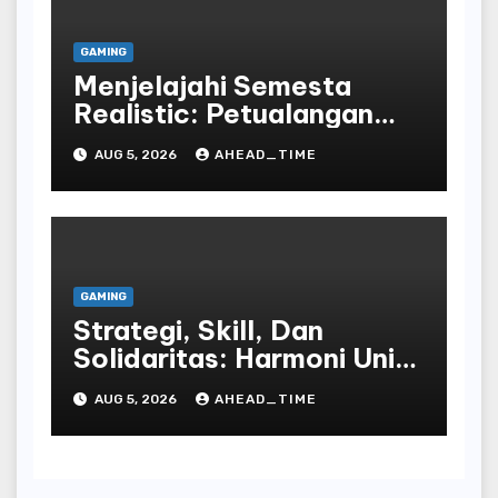
GAMING
Menjelajahi Semesta
Realistic: Petualangan
Tak Terbatas Dalam
AUG 5, 2026
AHEAD_TIME
Dunia Play Dan Peran
Bahasa Republic Of
Indonesia
GAMING
Strategi, Skill, Dan
Solidaritas: Harmoni Unik
Dalam Komunitas Online
AUG 5, 2026
AHEAD_TIME
Play World