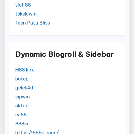
slot 88
tokek win
Teen Patti Bliss
Dynamic Blogroll & Sidebar
M88 link
bokep
gelek4d
vipwin
okfun
ea88
888vi
https://888p.page/