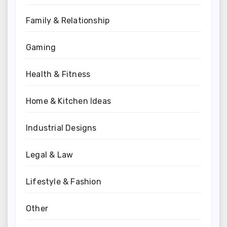
Family & Relationship
Gaming
Health & Fitness
Home & Kitchen Ideas
Industrial Designs
Legal & Law
Lifestyle & Fashion
Other