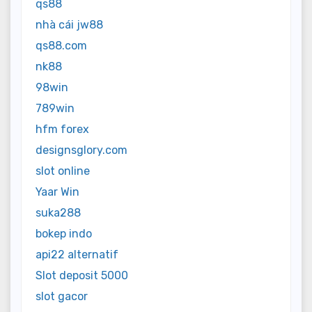
qs88
nhà cái jw88
qs88.com
nk88
98win
789win
hfm forex
designsglory.com
slot online
Yaar Win
suka288
bokep indo
api22 alternatif
Slot deposit 5000
slot gacor