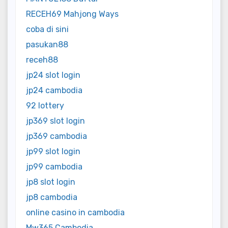
RECEH69 Mahjong Ways
coba di sini
pasukan88
receh88
jp24 slot login
jp24 cambodia
92 lottery
jp369 slot login
jp369 cambodia
jp99 slot login
jp99 cambodia
jp8 slot login
jp8 cambodia
online casino in cambodia
Mw365 Cambodia