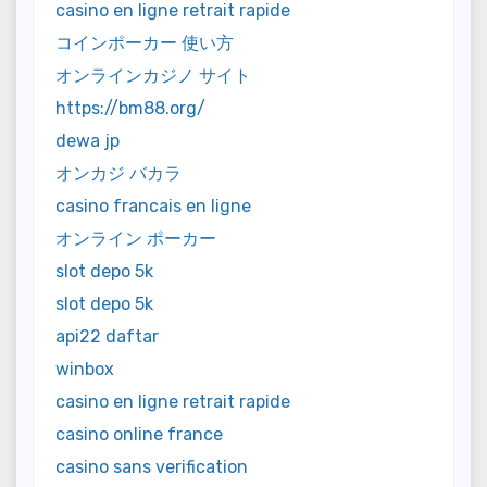
casino en ligne retrait rapide
コインポーカー 使い方
オンラインカジノ サイト
https://bm88.org/
dewa jp
オンカジ バカラ
casino francais en ligne
オンライン ポーカー
slot depo 5k
slot depo 5k
api22 daftar
winbox
casino en ligne retrait rapide
casino online france
casino sans verification