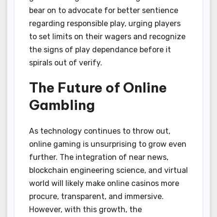
bear on to advocate for better sentience
regarding responsible play, urging players
to set limits on their wagers and recognize
the signs of play dependance before it
spirals out of verify.
The Future of Online
Gambling
As technology continues to throw out,
online gaming is unsurprising to grow even
further. The integration of near news,
blockchain engineering science, and virtual
world will likely make online casinos more
procure, transparent, and immersive.
However, with this growth, the