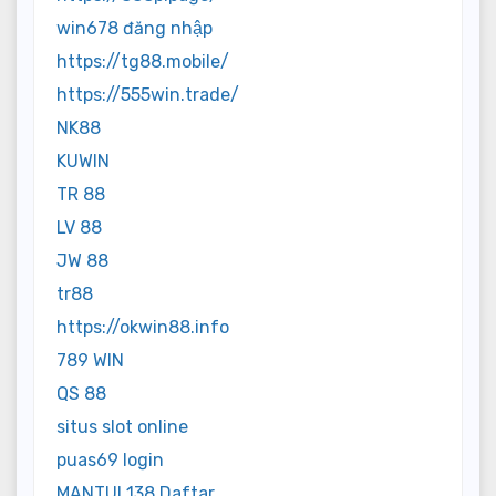
win678 đăng nhập
https://tg88.mobile/
https://555win.trade/
NK88
KUWIN
TR 88
LV 88
JW 88
tr88
https://okwin88.info
789 WIN
QS 88
situs slot online
puas69 login
MANTUL138 Daftar