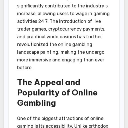
significantly contributed to the industry s
increase, allowing users to wage in gaming
activities 24 7. The introduction of live
trader games, cryptocurrency payments,
and practical world casinos has further
revolutionized the online gambling
landscape painting, making the undergo
more immersive and engaging than ever
before.
The Appeal and
Popularity of Online
Gambling
One of the biggest attractions of online
gaming is its accessibility. Unlike orthodox