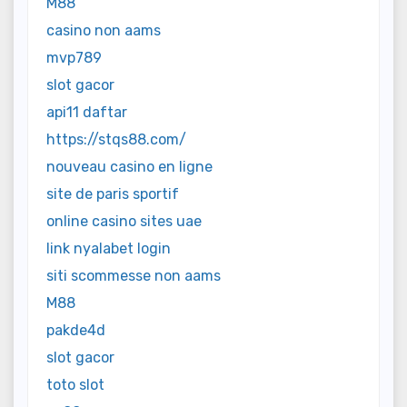
M88
casino non aams
mvp789
slot gacor
api11 daftar
https://stqs88.com/
nouveau casino en ligne
site de paris sportif
online casino sites uae
link nyalabet login
siti scommesse non aams
M88
pakde4d
slot gacor
toto slot