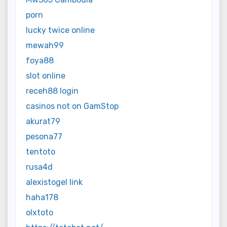
porn
lucky twice online
mewah99
foya88
slot online
receh88 login
casinos not on GamStop
akurat79
pesona77
tentoto
rusa4d
alexistogel link
haha178
olxtoto