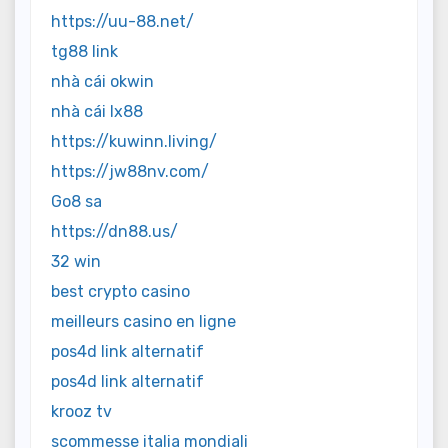
https://uu-88.net/
tg88 link
nhà cái okwin
nhà cái lx88
https://kuwinn.living/
https://jw88nv.com/
Go8 sa
https://dn88.us/
32 win
best crypto casino
meilleurs casino en ligne
pos4d link alternatif
pos4d link alternatif
krooz tv
scommesse italia mondiali