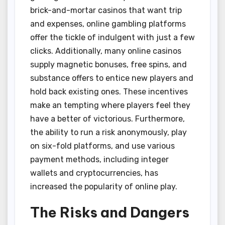
brick-and-mortar casinos that want trip
and expenses, online gambling platforms
offer the tickle of indulgent with just a few
clicks. Additionally, many online casinos
supply magnetic bonuses, free spins, and
substance offers to entice new players and
hold back existing ones. These incentives
make an tempting where players feel they
have a better of victorious. Furthermore,
the ability to run a risk anonymously, play
on six-fold platforms, and use various
payment methods, including integer
wallets and cryptocurrencies, has
increased the popularity of online play.
The Risks and Dangers