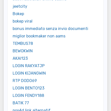
jeetcity
Bokep
bokep viral
bonus immediato senza invio documenti
miglior bookmaker non aams
TEMBUS78
BEWOKWIN
AKAI123
LOGIN RAKYATJP
LOGIN KIJANGWIN
RTP DODO69
LOGIN BENTO123
LOGIN FENDY188
BATIK 77
pos4d link alternatif