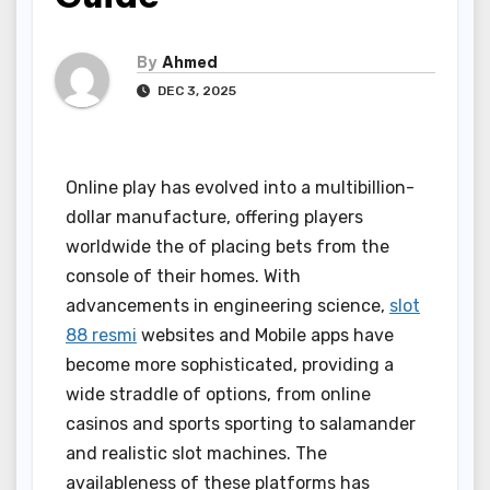
By
Ahmed
DEC 3, 2025
Online play has evolved into a multibillion-
dollar manufacture, offering players
worldwide the of placing bets from the
console of their homes. With
advancements in engineering science,
slot
88 resmi
websites and Mobile apps have
become more sophisticated, providing a
wide straddle of options, from online
casinos and sports sporting to salamander
and realistic slot machines. The
availableness of these platforms has