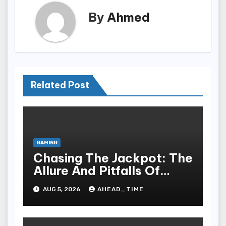
By
Ahmed
Related Post
GAMING
Chasing The Jackpot: The
Allure And Pitfalls Of
Gaming In Bodoni Society
AUG 5, 2026
AHEAD_TIME