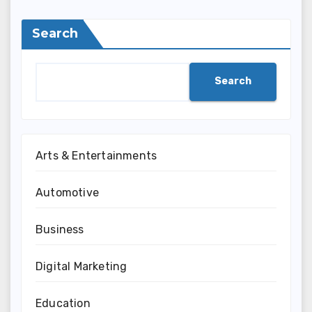
Search
Search
Arts & Entertainments
Automotive
Business
Digital Marketing
Education