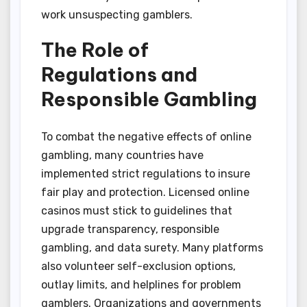
work unsuspecting gamblers.
The Role of
Regulations and
Responsible Gambling
To combat the negative effects of online
gambling, many countries have
implemented strict regulations to insure
fair play and protection. Licensed online
casinos must stick to guidelines that
upgrade transparency, responsible
gambling, and data surety. Many platforms
also volunteer self-exclusion options,
outlay limits, and helplines for problem
gamblers. Organizations and governments