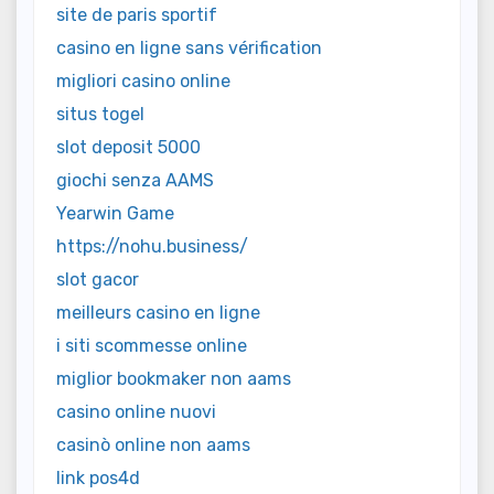
site de paris sportif
casino en ligne sans vérification
migliori casino online
situs togel
slot deposit 5000
giochi senza AAMS
Yearwin Game
https://nohu.business/
slot gacor
meilleurs casino en ligne
i siti scommesse online
miglior bookmaker non aams
casino online nuovi
casinò online non aams
link pos4d