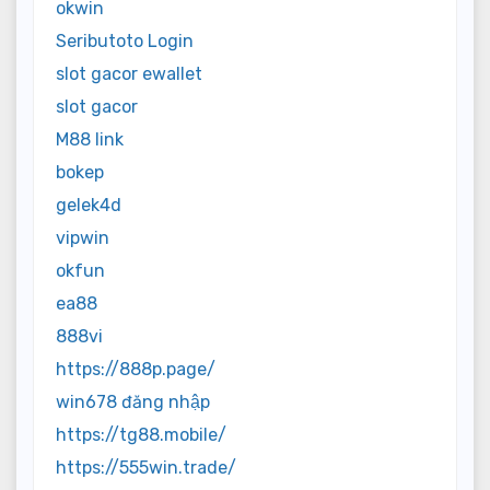
okwin
Seributoto Login
slot gacor ewallet
slot gacor
M88 link
bokep
gelek4d
vipwin
okfun
ea88
888vi
https://888p.page/
win678 đăng nhập
https://tg88.mobile/
https://555win.trade/