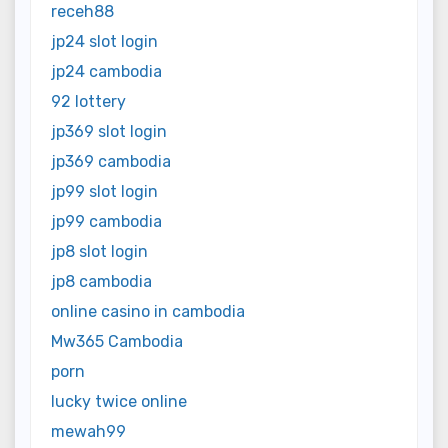
receh88
jp24 slot login
jp24 cambodia
92 lottery
jp369 slot login
jp369 cambodia
jp99 slot login
jp99 cambodia
jp8 slot login
jp8 cambodia
online casino in cambodia
Mw365 Cambodia
porn
lucky twice online
mewah99