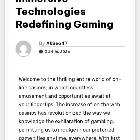
Technologies
Redefining Gaming
By
AkSeo47
JUN 16, 2026
Welcome to the thrilling entire world of on-
line casinos, in which countless
amusement and opportunities await at
your fingertips. The increase of on the web
casinos has revolutionized the way we
knowledge the exhilaration of gambling,
permitting us to indulge in our preferred
game titles anytime, everywhere. With just