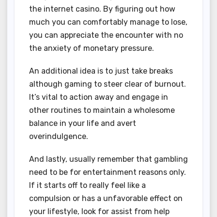
the internet casino. By figuring out how
much you can comfortably manage to lose,
you can appreciate the encounter with no
the anxiety of monetary pressure.
An additional idea is to just take breaks
although gaming to steer clear of burnout.
It’s vital to action away and engage in
other routines to maintain a wholesome
balance in your life and avert
overindulgence.
And lastly, usually remember that gambling
need to be for entertainment reasons only.
If it starts off to really feel like a
compulsion or has a unfavorable effect on
your lifestyle, look for assist from help