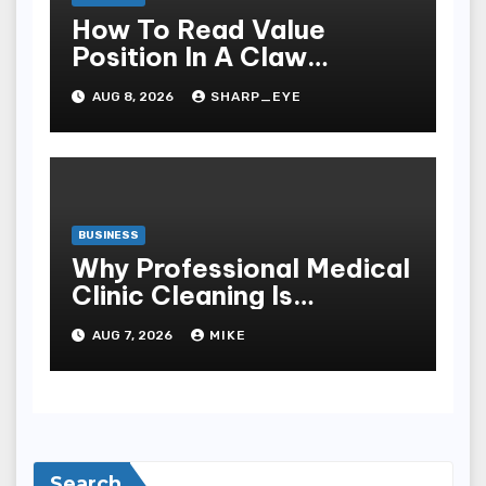
How To Read Value
Position In A Claw
Machine
AUG 8, 2026
SHARP_EYE
BUSINESS
Why Professional Medical
Clinic Cleaning Is
Essential for Patient
AUG 7, 2026
MIKE
Safety
Search