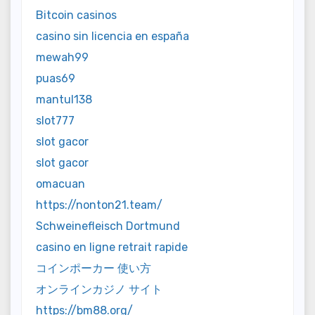
Bitcoin casinos
casino sin licencia en españa
mewah99
puas69
mantul138
slot777
slot gacor
slot gacor
omacuan
https://nonton21.team/
Schweinefleisch Dortmund
casino en ligne retrait rapide
コインポーカー 使い方
オンラインカジノ サイト
https://bm88.org/