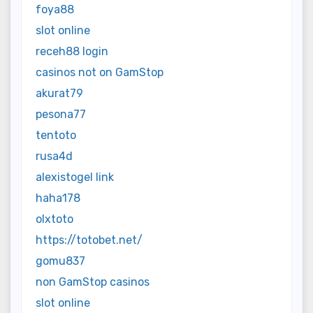
foya88
slot online
receh88 login
casinos not on GamStop
akurat79
pesona77
tentoto
rusa4d
alexistogel link
haha178
olxtoto
https://totobet.net/
gomu837
non GamStop casinos
slot online