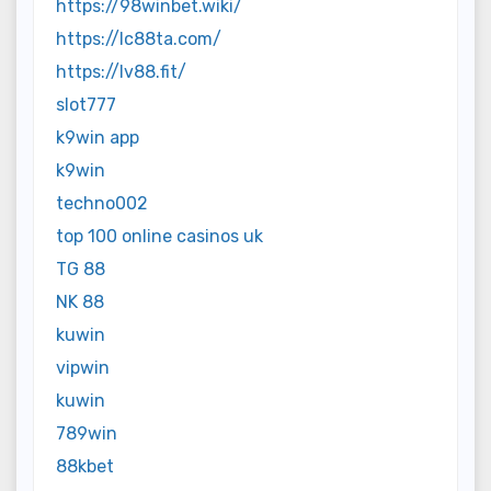
https://98winbet.wiki/
https://lc88ta.com/
https://lv88.fit/
slot777
k9win app
k9win
techno002
top 100 online casinos uk
TG 88
NK 88
kuwin
vipwin
kuwin
789win
88kbet