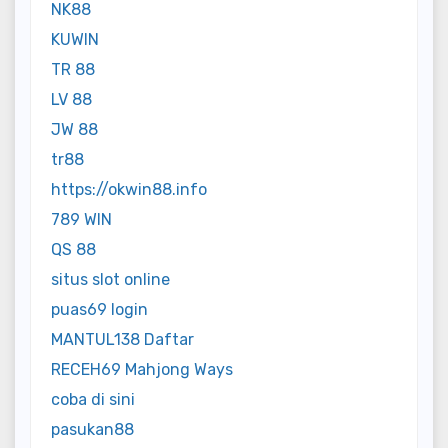
NK88
KUWIN
TR 88
LV 88
JW 88
tr88
https://okwin88.info
789 WIN
QS 88
situs slot online
puas69 login
MANTUL138 Daftar
RECEH69 Mahjong Ways
coba di sini
pasukan88