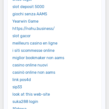
slot deposit 5000
giochi senza AAMS
Yearwin Game
https://nohu.business/
slot gacor
meilleurs casino en ligne
i siti scommesse online
miglior bookmaker non aams
casino online nuovi
casinò online non aams
link pos4d
sip33
look at this web-site
suka288 login
19dewa