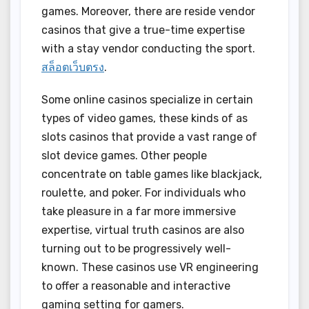
games. Moreover, there are reside vendor
casinos that give a true-time expertise
with a stay vendor conducting the sport.
สล็อตเว็บตรง
.
Some online casinos specialize in certain
types of video games, these kinds of as
slots casinos that provide a vast range of
slot device games. Other people
concentrate on table games like blackjack,
roulette, and poker. For individuals who
take pleasure in a far more immersive
expertise, virtual truth casinos are also
turning out to be progressively well-
known. These casinos use VR engineering
to offer a reasonable and interactive
gaming setting for gamers.