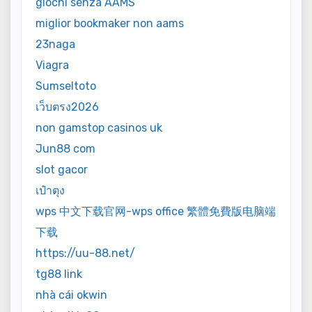
giochi senza AAMS
miglior bookmaker non aams
23naga
Viagra
Sumseltoto
เว็บตรง2026
non gamstop casinos uk
Jun88 com
slot gacor
เป๋าตุง
wps 中文下载官网-wps office 繁體免費版电脑端
下载
https://uu-88.net/
tg88 link
nhà cái okwin