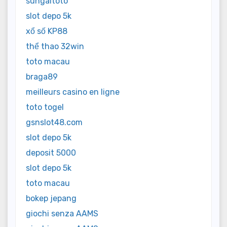
sungaitoto
slot depo 5k
xổ số KP88
thể thao 32win
toto macau
braga89
meilleurs casino en ligne
toto togel
gsnslot48.com
slot depo 5k
deposit 5000
slot depo 5k
toto macau
bokep jepang
giochi senza AAMS