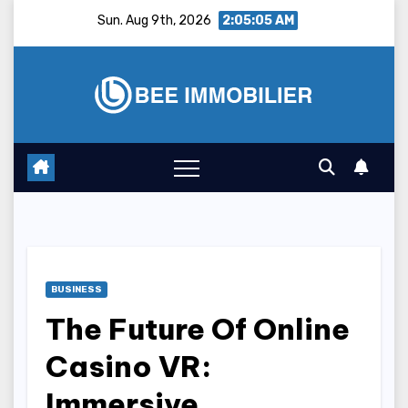
Skip
Sun. Aug 9th, 2026
2:05:06 AM
to
content
BUSINESS
The Future Of Online
Casino VR:
Immersive