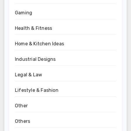
Gaming
Health & Fitness
Home & Kitchen Ideas
Industrial Designs
Legal & Law
Lifestyle & Fashion
Other
Others