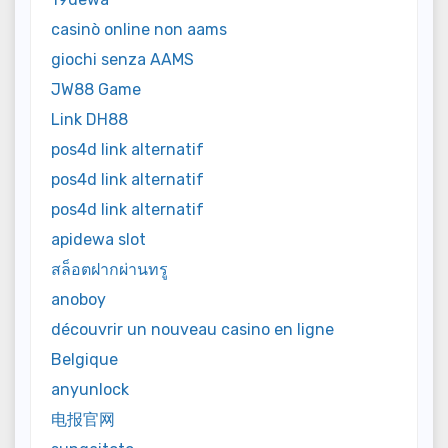
casinò online non aams
giochi senza AAMS
JW88 Game
Link DH88
pos4d link alternatif
pos4d link alternatif
pos4d link alternatif
apidewa slot
สล็อตฝากผ่านทรู
anoboy
découvrir un nouveau casino en ligne
Belgique
anyunlock
电报官网