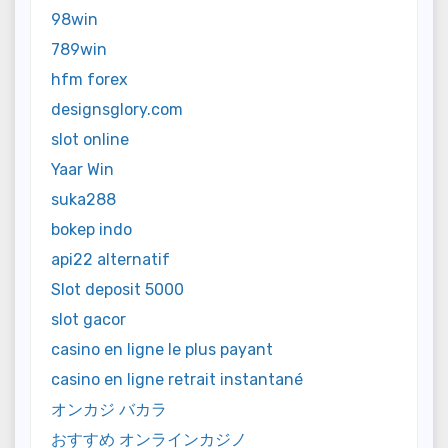
98win
789win
hfm forex
designsglory.com
slot online
Yaar Win
suka288
bokep indo
api22 alternatif
Slot deposit 5000
slot gacor
casino en ligne le plus payant
casino en ligne retrait instantané
オンカジ バカラ
おすすめ オンラインカジノ