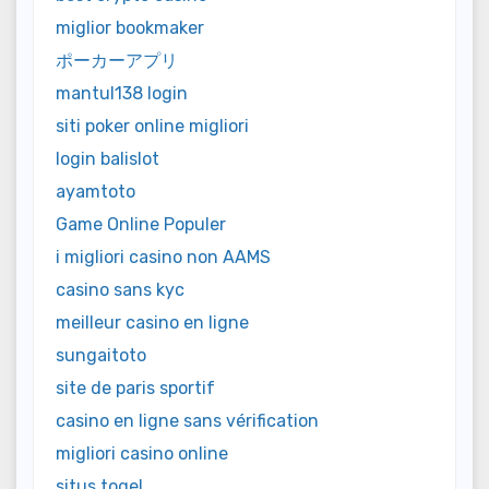
miglior bookmaker
ポーカーアプリ
mantul138 login
siti poker online migliori
login balislot
ayamtoto
Game Online Populer
i migliori casino non AAMS
casino sans kyc
meilleur casino en ligne
sungaitoto
site de paris sportif
casino en ligne sans vérification
migliori casino online
situs togel