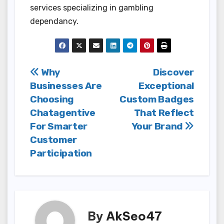
services specializing in gambling
dependancy.
Post
Why
Discover
Businesses Are
Exceptional
navigation
Choosing
Custom Badges
Chatagentive
That Reflect
For Smarter
Your Brand
Customer
Participation
By
AkSeo47