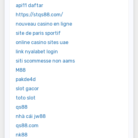
api11 daftar
https://stqs88.com/
nouveau casino en ligne
site de paris sportif
online casino sites uae
link nyalabet login
siti scommesse non aams
M88
pakde4d
slot gacor
toto slot
qs88
nhà cái jw88
qs88.com
nk88