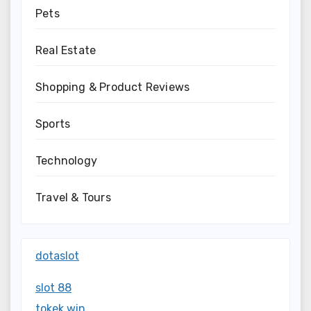
Pets
Real Estate
Shopping & Product Reviews
Sports
Technology
Travel & Tours
dotaslot
slot 88
tokek win