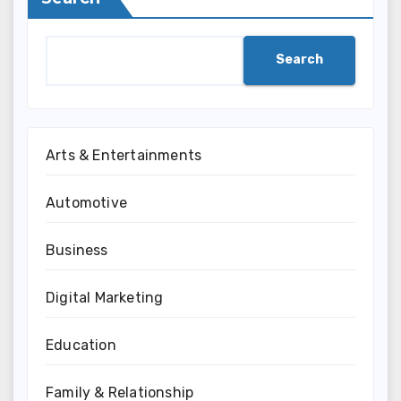
Search
Arts & Entertainments
Automotive
Business
Digital Marketing
Education
Family & Relationship