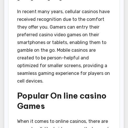
In recent many years, cellular casinos have
received recognition due to the comfort
they offer you. Gamers can entry their
preferred casino video games on their
smartphones or tablets, enabling them to
gamble on the go. Mobile casinos are
created to be person-helpful and
optimized for smaller screens, providing a
seamless gaming experience for players on
cell devices.
Popular On line casino
Games
When it comes to online casinos, there are