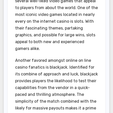
several well-liked video games that appeal
to players from about the world. One of the
most iconic video games located in nearly
every on the internet casino is slots. With
their fascinating themes, partaking
graphics, and possible for large wins, slots
appeal to both new and experienced
gamers alike.
Another favored amongst online on line
casino fanatics is blackjack. Identified for
its combine of approach and luck, blackjack
provides players the likelihood to test their
capabilities from the vendor in a quick-
paced and thrilling atmosphere. The
simplicity of the match combined with the
likely for massive payouts makes it a prime