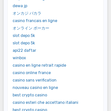
dewa jp
オンカジ バカラ
casino francais en ligne
オンライン ポーカー
slot depo 5k
slot depo 5k
api22 daftar
winbox
casino en ligne retrait rapide
casino online france
casino sans verification
nouveau casino en ligne
best crypto casino
casino esteri che accettano italiani
best crypto casino