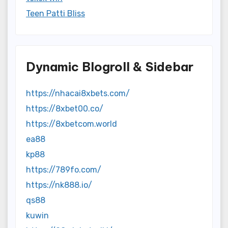
Teen Patti Bliss
Dynamic Blogroll & Sidebar
https://nhacai8xbets.com/
https://8xbet00.co/
https://8xbetcom.world
ea88
kp88
https://789fo.com/
https://nk888.io/
qs88
kuwin