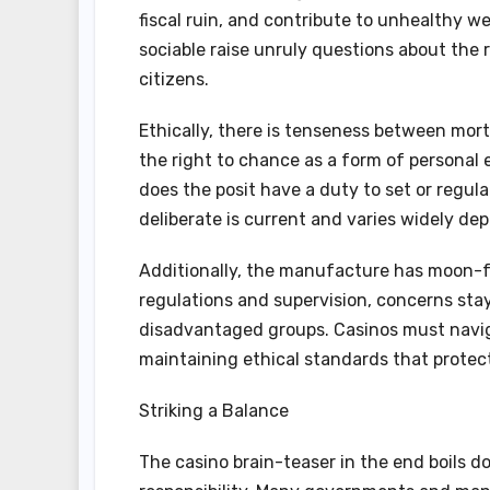
fiscal ruin, and contribute to unhealthy w
sociable raise unruly questions about the
citizens.
Ethically, there is tenseness between mor
the right to chance as a form of personal 
does the posit have a duty to set or regul
deliberate is current and varies widely d
Additionally, the manufacture has moon-fa
regulations and supervision, concerns sta
disadvantaged groups. Casinos must naviga
maintaining ethical standards that protect
Striking a Balance
The casino brain-teaser in the end boils 