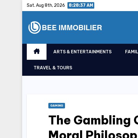
Skip
Sat. Aug 8th, 2026
8:28:37 AM
to
content
ARTS & ENTERTAINMENTS
FAMIL
TRAVEL & TOURS
GAMING
The Gambling 
Moral Philosop