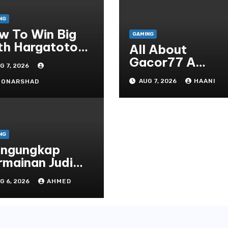
NG
w To Win Big
GAMING
th Hargatoto
All About
sted Strategies
Gacor77 A
G 7, 2026
r Beginners
Admirer You Ne
AUG 7, 2026
HAANI
OONARSHAD
In Your Corner
NG
ngungkap
rmainan Judi
line yang
G 6, 2026
AHMED
rselubung