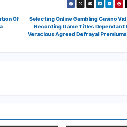
tion Of
Selecting Online Gambling Casino Vi
ra
Recording Game Titles Dependant
Veracious Agreed Defrayal Premium