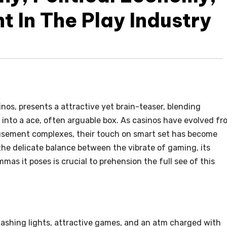
 In The Play Industry
os, presents a attractive yet brain-teaser, blending
into a ace, often arguable box. As casinos have evolved fr
usement complexes, their touch on smart set has become
he delicate balance between the vibrate of gaming, its
mmas it poses is crucial to prehension the full see of this
lashing lights, attractive games, and an atm charged with