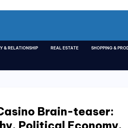
Y & RELATIONSHIP
REAL ESTATE
SHOPPING & PRO
Casino Brain-teaser:
hy, Political Economy,