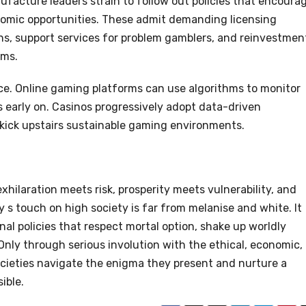
facture leaders strain to follow out policies that encoura
omic opportunities. These admit demanding licensing
s, support services for problem gamblers, and reinvestmen
ams.
nce. Online gaming platforms can use algorithms to monitor
s early on. Casinos progressively adopt data-driven
kick upstairs sustainable gaming environments.
hilaration meets risk, prosperity meets vulnerability, and
s touch on high society is far from melanise and white. It
nal policies that respect mortal option, shake up worldly
Only through serious involution with the ethical, economic,
ieties navigate the enigma they present and nurture a
ible.