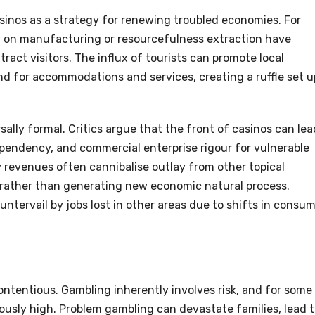
inos as a strategy for renewing troubled economies. For
ly on manufacturing or resourcefulness extraction have
ract visitors. The influx of tourists can promote local
d for accommodations and services, creating a ruffle set u
ally formal. Critics argue that the front of casinos can lea
ependency, and commercial enterprise rigour for vulnerable
 revenues often cannibalise outlay from other topical
 rather than generating new economic natural process.
ntervail by jobs lost in other areas due to shifts in consu
ontentious. Gambling inherently involves risk, and for some
usly high. Problem gambling can devastate families, lead 