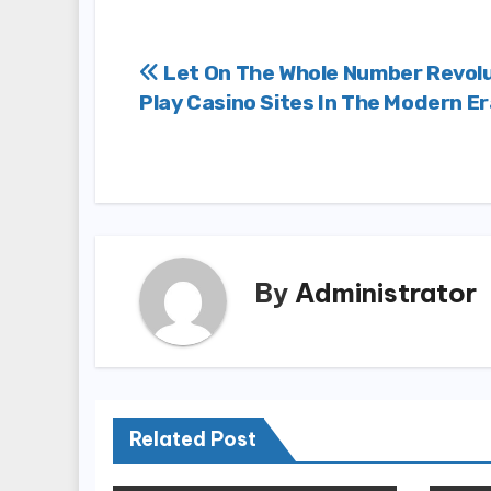
Post
Let On The Whole Number Revolu
Play Casino Sites In The Modern E
navigation
By
Administrator
Related Post