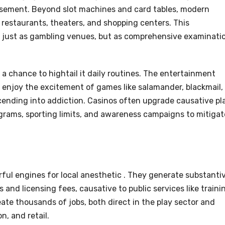
musement. Beyond slot machines and card tables, modern
 restaurants, theaters, and shopping centers. This
t just as gambling venues, but as comprehensive examinati
 a chance to hightail it daily routines. The entertainment
s enjoy the excitement of games like salamander, blackmail,
ending into addiction. Casinos often upgrade causative pl
ograms, sporting limits, and awareness campaigns to mitigat
ful engines for local anesthetic . They generate substanti
nd licensing fees, causative to public services like traini
eate thousands of jobs, both direct in the play sector and
n, and retail.