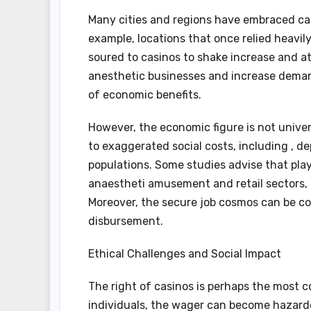
Many cities and regions have embraced cas
example, locations that once relied heavi
soured to casinos to shake increase and att
anesthetic businesses and increase deman
of economic benefits.
However, the economic figure is not univers
to exaggerated social costs, including , d
populations. Some studies advise that play
anaestheti amusement and retail sectors,
Moreover, the secure job cosmos can be cou
disbursement.
Ethical Challenges and Social Impact
The right of casinos is perhaps the most c
individuals, the wager can become hazardo