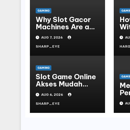
GAMING
GAMI
Why Slot Gacor
Ho
Machines Are a
Wi
Gamer s Favorite
Te
AUG 7, 2026
AU
Fo
SHARP_EYE
HAR
GAMING
Slot Game Online
GAMI
Akses Mudah
Me
Platform
Pe
AUG 6, 2026
On
AU
SHARP_EYE
Te