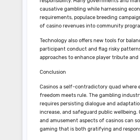
responsibility. Many governments and manu
causative gambling while harnessing econ
requirements, populace breeding campaign
of casino revenues into community progr
Technology also offers new tools for bala
participant conduct and flag risky pattern
approaches to enhance player tribute and 
Conclusion
Casinos a self-contradictory quad where ex
freedom meets rule. The gambling industry 
requires persisting dialogue and adaptatio
increase, and safeguard public wellbeing. 
and amusement aspects of casinos can soc
gaming that is both gratifying and respons