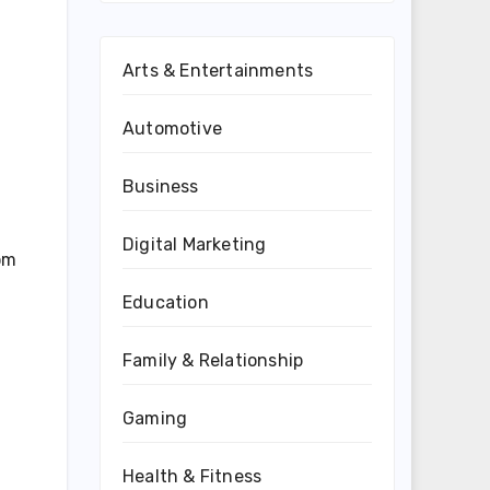
Arts & Entertainments
Automotive
Business
Digital Marketing
om
Education
Family & Relationship
Gaming
Health & Fitness