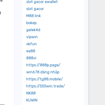
ge
slot gacor ewallet
slot gacor
t
M88 link
bokep
gelek4d
vipwin
okfun
ea88
888vi
https://888p.page/
win678 đăng nhập
https://tg88.mobile/
https://555win.trade/
NK88
KUWIN