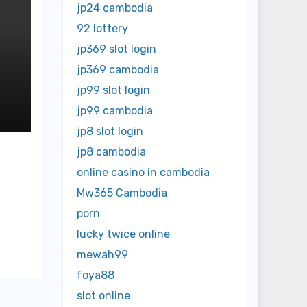
jp24 cambodia
92 lottery
jp369 slot login
jp369 cambodia
jp99 slot login
ed
jp99 cambodia
jp8 slot login
jp8 cambodia
online casino in cambodia
Mw365 Cambodia
porn
lucky twice online
mewah99
foya88
slot online