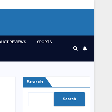
DUCT REVIEWS
SPORTS
Search
Search