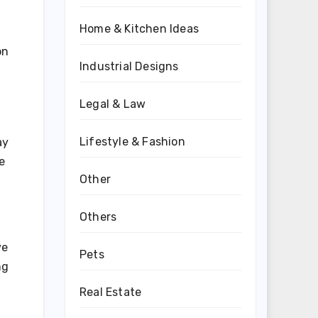
Home & Kitchen Ideas
on
Industrial Designs
Legal & Law
Lifestyle & Fashion
ay
e
Other
Others
ve
Pets
ng
Real Estate