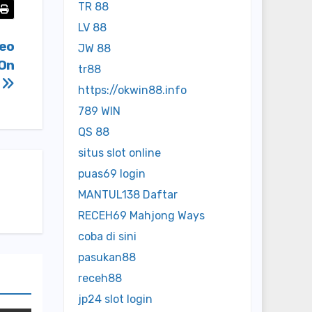
TR 88
LV 88
deo
JW 88
 On
tr88
s
https://okwin88.info
789 WIN
QS 88
situs slot online
puas69 login
MANTUL138 Daftar
RECEH69 Mahjong Ways
coba di sini
pasukan88
receh88
jp24 slot login