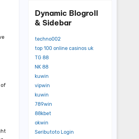
Dynamic Blogroll
& Sidebar
ve
techno002
top 100 online casinos uk
TG 88
NK 88
kuwin
 of
vipwin
kuwin
789win
88kbet
okwin
ght
Seributoto Login