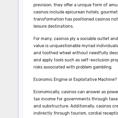
prevision, they offer a unique form of a
casinos include epicurean hotels, gourmet
transformation has positioned casinos no
leisure destinations.
For many, casinos ply a sociable outlet and
value is unquestionable myriad individual
and toothed wheel without needfully desc
and apply tools such as self-exclusion pr
risks associated with problem gambling.
Economic Engine or Exploitative Machine?
Economically, casinos can answer as power
tax income for governments through taxes a
and substructure. Additionally, casinos cr
indirectly through tourism, cordial receptio