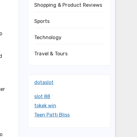
Shopping & Product Reviews
Sports
p
Technology
Travel & Tours
d
dotaslot
mer
slot 88
tokek win
Teen Patti Bliss
to