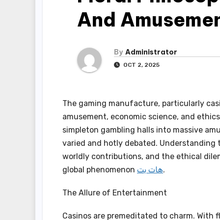
And Amusement
By
Administrator
OCT 2, 2025
The gaming manufacture, particularly casin
amusement, economic science, and ethics 
simpleton gambling halls into massive am
varied and hotly debated. Understanding t
worldly contributions, and the ethical dile
global phenomenon
هات بت
.
The Allure of Entertainment
Casinos are premeditated to charm. With f