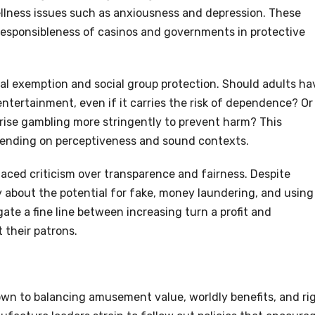
ellness issues such as anxiousness and depression. These
 responsibleness of casinos and governments in protective
tal exemption and social group protection. Should adults ha
entertainment, even if it carries the risk of dependence? Or
arise gambling more stringently to prevent harm? This
epending on perceptiveness and sound contexts.
ced criticism over transparence and fairness. Despite
y about the potential for fake, money laundering, and using
te a fine line between increasing turn a profit and
 their patrons.
down to balancing amusement value, worldly benefits, and ri