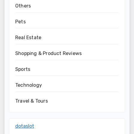
Others
Pets
Real Estate
Shopping & Product Reviews
Sports
Technology
Travel & Tours
dotaslot