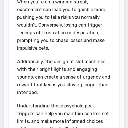
When you’re on a winning streak,
excitement can lead you to gamble more,
pushing you to take risks you normally
wouldn’t. Conversely, losing can trigger
feelings of frustration or desperation,
prompting you to chase losses and make
impulsive bets.
Additionally, the design of slot machines,
with their bright lights and engaging
sounds, can create a sense of urgency and
reward that keeps you playing longer than
intended.
Understanding these psychological
triggers can help you maintain control, set
limits, and make more informed choices