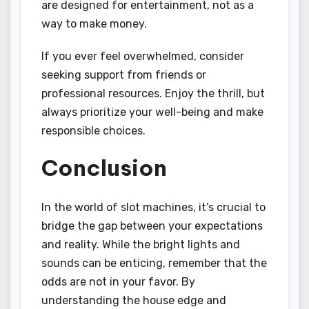
are designed for entertainment, not as a
way to make money.
If you ever feel overwhelmed, consider
seeking support from friends or
professional resources. Enjoy the thrill, but
always prioritize your well-being and make
responsible choices.
Conclusion
In the world of slot machines, it’s crucial to
bridge the gap between your expectations
and reality. While the bright lights and
sounds can be enticing, remember that the
odds are not in your favor. By
understanding the house edge and