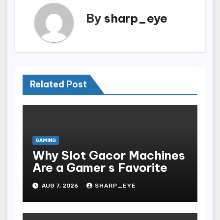
By
sharp_eye
Related Post
GAMING
Why Slot Gacor Machines
Are a Gamer s Favorite
AUG 7, 2026
SHARP_EYE