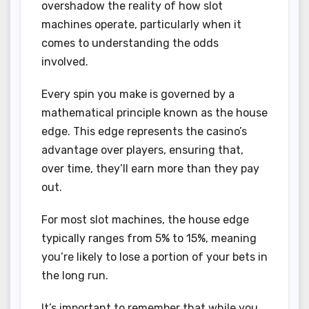
overshadow the reality of how slot
machines operate, particularly when it
comes to understanding the odds
involved.
Every spin you make is governed by a
mathematical principle known as the house
edge. This edge represents the casino’s
advantage over players, ensuring that,
over time, they’ll earn more than they pay
out.
For most slot machines, the house edge
typically ranges from 5% to 15%, meaning
you’re likely to lose a portion of your bets in
the long run.
It’s important to remember that while you