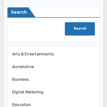
Search
Search
Arts & Entertainments
Automotive
Business
Digital Marketing
Education