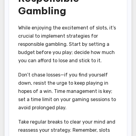
Gambling
While enjoying the excitement of slots, it’s
crucial to implement strategies for
responsible gambling. Start by setting a
budget before you play; decide how much
you can afford to lose and stick to it.
Don’t chase losses—if you find yourself
down, resist the urge to keep playing in
hopes of a win. Time management is key;
set a time limit on your gaming sessions to
avoid prolonged play.
Take regular breaks to clear your mind and
reassess your strategy. Remember, slots