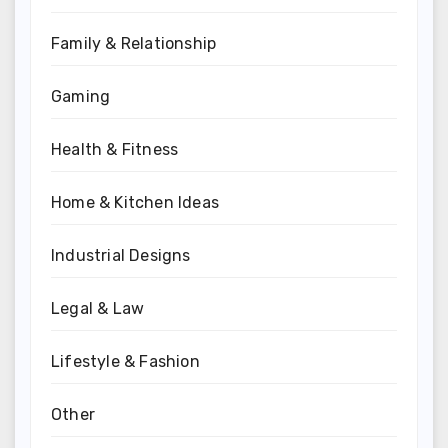
Family & Relationship
Gaming
Health & Fitness
Home & Kitchen Ideas
Industrial Designs
Legal & Law
Lifestyle & Fashion
Other