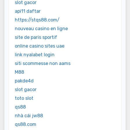
slot gacor
api11 daftar
https://stqs88.com/
nouveau casino en ligne
site de paris sportif
online casino sites uae
link nyalabet login
siti scommesse non aams
M88
pakde4d
slot gacor
toto slot
qs88
nhà cái jw88
qs88.com