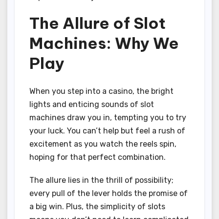
The Allure of Slot
Machines: Why We
Play
When you step into a casino, the bright
lights and enticing sounds of slot
machines draw you in, tempting you to try
your luck. You can’t help but feel a rush of
excitement as you watch the reels spin,
hoping for that perfect combination.
The allure lies in the thrill of possibility;
every pull of the lever holds the promise of
a big win. Plus, the simplicity of slots