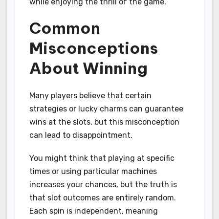
while enjoying the thrill of the game.
Common
Misconceptions
About Winning
Many players believe that certain
strategies or lucky charms can guarantee
wins at the slots, but this misconception
can lead to disappointment.
You might think that playing at specific
times or using particular machines
increases your chances, but the truth is
that slot outcomes are entirely random.
Each spin is independent, meaning