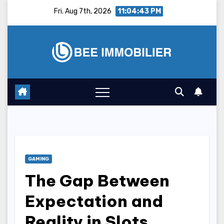
Skip
Fri. Aug 7th, 2026
11:04:44 PM
to
content
GAMING
The Gap Between
Expectation and
Reality in Slots