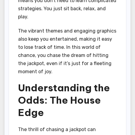
means you don’t need to learn complicated
strategies. You just sit back, relax, and
play.
The vibrant themes and engaging graphics
also keep you entertained, making it easy
to lose track of time. In this world of
chance, you chase the dream of hitting
the jackpot, even if it’s just for a fleeting
moment of joy.
Understanding the
Odds: The House
Edge
The thrill of chasing a jackpot can