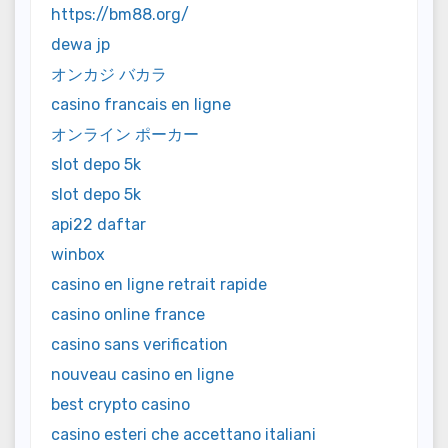
https://bm88.org/
dewa jp
オンカジ バカラ
casino francais en ligne
オンライン ポーカー
slot depo 5k
slot depo 5k
api22 daftar
winbox
casino en ligne retrait rapide
casino online france
casino sans verification
nouveau casino en ligne
best crypto casino
casino esteri che accettano italiani