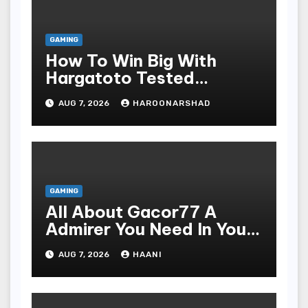
GAMING
How To Win Big With
Hargatoto Tested
Strategies For Beginners
AUG 7, 2026
HAROONARSHAD
GAMING
All About Gacor77 A
Admirer You Need In Your
Corner
AUG 7, 2026
HAANI