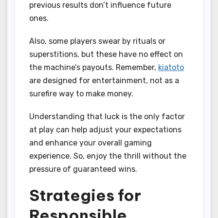
previous results don’t influence future
ones.
Also, some players swear by rituals or
superstitions, but these have no effect on
the machine’s payouts. Remember,
kiatoto
are designed for entertainment, not as a
surefire way to make money.
Understanding that luck is the only factor
at play can help adjust your expectations
and enhance your overall gaming
experience. So, enjoy the thrill without the
pressure of guaranteed wins.
Strategies for
Responsible