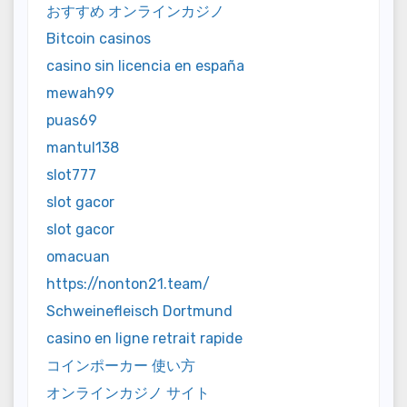
おすすめ オンラインカジノ
Bitcoin casinos
casino sin licencia en españa
mewah99
puas69
mantul138
slot777
slot gacor
slot gacor
omacuan
https://nonton21.team/
Schweinefleisch Dortmund
casino en ligne retrait rapide
コインポーカー 使い方
オンラインカジノ サイト