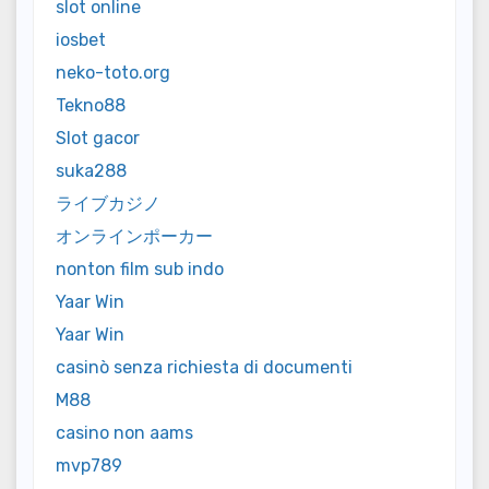
slot online
iosbet
neko-toto.org
Tekno88
Slot gacor
suka288
ライブカジノ
オンラインポーカー
nonton film sub indo
Yaar Win
Yaar Win
casinò senza richiesta di documenti
M88
casino non aams
mvp789