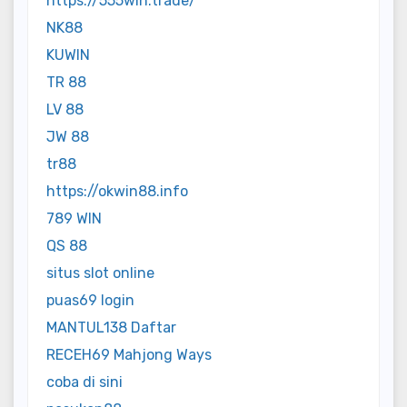
https://555win.trade/
NK88
KUWIN
TR 88
LV 88
JW 88
tr88
https://okwin88.info
789 WIN
QS 88
situs slot online
puas69 login
MANTUL138 Daftar
RECEH69 Mahjong Ways
coba di sini