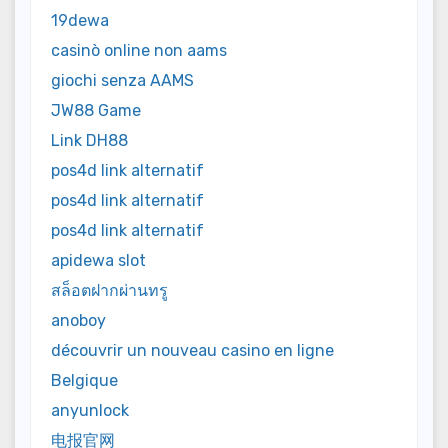
19dewa
casinò online non aams
giochi senza AAMS
JW88 Game
Link DH88
pos4d link alternatif
pos4d link alternatif
pos4d link alternatif
apidewa slot
สล็อตฝากผ่านทรู
anoboy
découvrir un nouveau casino en ligne
Belgique
anyunlock
电报官网