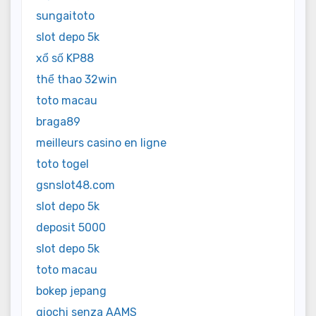
sungaitoto
slot depo 5k
xổ số KP88
thể thao 32win
toto macau
braga89
meilleurs casino en ligne
toto togel
gsnslot48.com
slot depo 5k
deposit 5000
slot depo 5k
toto macau
bokep jepang
giochi senza AAMS