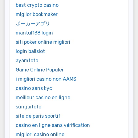
best crypto casino
miglior bookmaker
ポーカーアプリ
mantul138 login
siti poker online migliori
login balislot
ayamtoto
Game Online Populer
i migliori casino non AAMS
casino sans kyc
meilleur casino en ligne
sungaitoto
site de paris sportif
casino en ligne sans vérification
migliori casino online