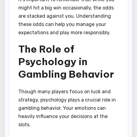
might hit a big win occasionally, the odds
are stacked against you. Understanding
these odds can help you manage your
expectations and play more responsibly.
The Role of
Psychology in
Gambling Behavior
Though many players focus on luck and
strategy, psychology plays a crucial role in
gambling behavior. Your emotions can
heavily influence your decisions at the
slots.