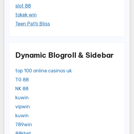
slot 88
tokek win
Teen Patti Bliss
Dynamic Blogroll & Sidebar
top 100 online casinos uk
TG 88
NK 88
kuwin
vipwin
kuwin
789win
88kbet