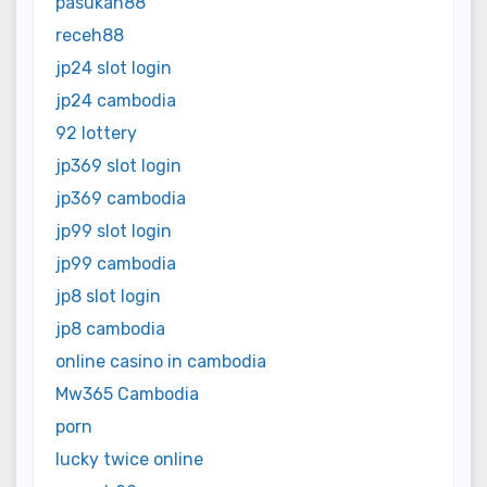
pasukan88
receh88
jp24 slot login
jp24 cambodia
92 lottery
jp369 slot login
jp369 cambodia
jp99 slot login
jp99 cambodia
jp8 slot login
jp8 cambodia
online casino in cambodia
Mw365 Cambodia
porn
lucky twice online