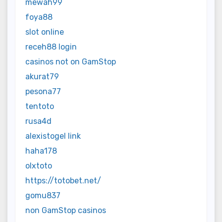
mewah99
foya88
slot online
receh88 login
casinos not on GamStop
akurat79
pesona77
tentoto
rusa4d
alexistogel link
haha178
olxtoto
https://totobet.net/
gomu837
non GamStop casinos