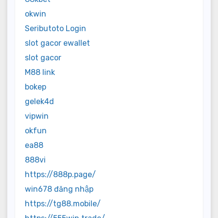
okwin
Seributoto Login
slot gacor ewallet
slot gacor
M88 link
bokep
gelek4d
vipwin
okfun
ea88
888vi
https://888p.page/
win678 đăng nhập
https://tg88.mobile/