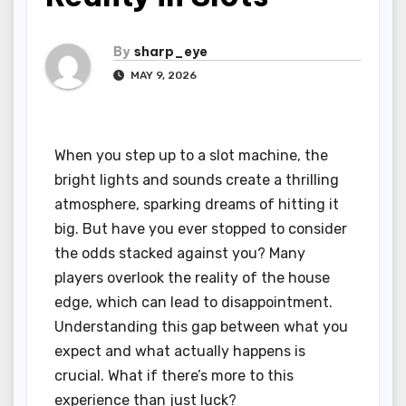
By
sharp_eye
MAY 9, 2026
When you step up to a slot machine, the
bright lights and sounds create a thrilling
atmosphere, sparking dreams of hitting it
big. But have you ever stopped to consider
the odds stacked against you? Many
players overlook the reality of the house
edge, which can lead to disappointment.
Understanding this gap between what you
expect and what actually happens is
crucial. What if there’s more to this
experience than just luck?