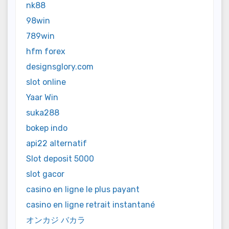
nk88
98win
789win
hfm forex
designsglory.com
slot online
Yaar Win
suka288
bokep indo
api22 alternatif
Slot deposit 5000
slot gacor
casino en ligne le plus payant
casino en ligne retrait instantané
オンカジ バカラ