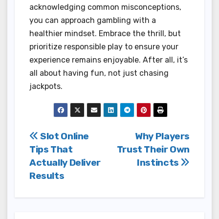
acknowledging common misconceptions,
you can approach gambling with a
healthier mindset. Embrace the thrill, but
prioritize responsible play to ensure your
experience remains enjoyable. After all, it’s
all about having fun, not just chasing
jackpots.
Post
Slot Online
Why Players
Tips That
Trust Their Own
navigation
Actually Deliver
Instincts
Results