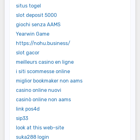
situs togel
slot deposit 5000
giochi senza AAMS
Yearwin Game
https://nohu.business/
slot gacor
meilleurs casino en ligne
i siti scommesse online
miglior bookmaker non aams
casino online nuovi
casinò online non aams
link pos4d
sip33
look at this web-site
suka288 login