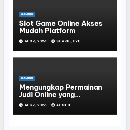
GAMING
Slot Game Online Akses
Mudah Platform
AUG 6, 2026
SHARP_EYE
GAMING
Mengungkap Permainan
Judi Online yang
Terselubung
AUG 6, 2026
AHMED