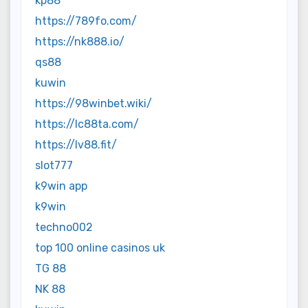
kp88
https://789fo.com/
https://nk888.io/
qs88
kuwin
https://98winbet.wiki/
https://lc88ta.com/
https://lv88.fit/
slot777
k9win app
k9win
techno002
top 100 online casinos uk
TG 88
NK 88