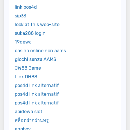
link pos4d
sip33
look at this web-site
suka288 login
19dewa
casinò online non aams
giochi senza AAMS
JW88 Game
Link DH88
pos4d link alternatif
pos4d link alternatif
pos4d link alternatif
apidewa slot
สล็อตฝากผ่านทรู
anoboy