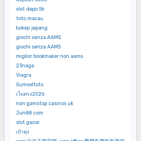
slot depo 5k
toto macau
bokep jepang
giochi senza AAMS
giochi senza AAMS
miglior bookmaker non aams
23naga
Viagra
Sumseltoto
เว็บตรง2026
non gamstop casinos uk
Jun88 com
slot gacor
เป๋าตุง