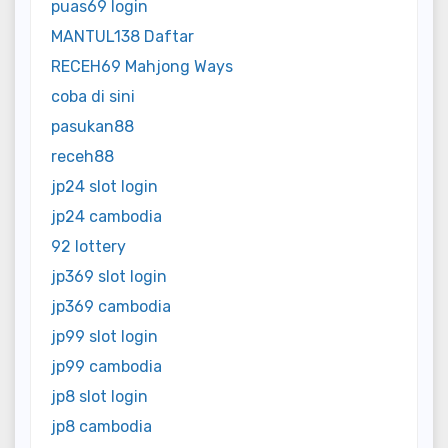
puas69 login
MANTUL138 Daftar
RECEH69 Mahjong Ways
coba di sini
pasukan88
receh88
jp24 slot login
jp24 cambodia
92 lottery
jp369 slot login
jp369 cambodia
jp99 slot login
jp99 cambodia
jp8 slot login
jp8 cambodia