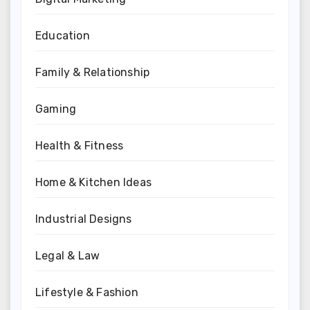
Education
Family & Relationship
Gaming
Health & Fitness
Home & Kitchen Ideas
Industrial Designs
Legal & Law
Lifestyle & Fashion