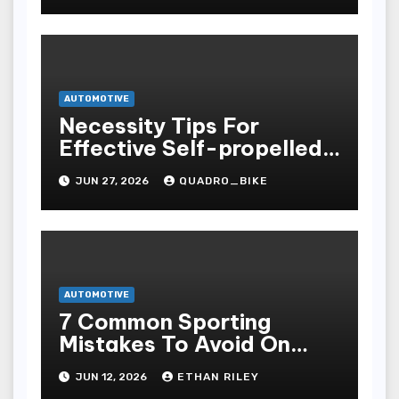
AUTOMOTIVE
Necessity Tips For
Effective Self-propelled
Repair And Upkee
JUN 27, 2026
QUADRO_BIKE
AUTOMOTIVE
7 Common Sporting
Mistakes To Avoid On
7meter- Situs Taruhan
JUN 12, 2026
ETHAN RILEY
Judi Bola Online Resmi