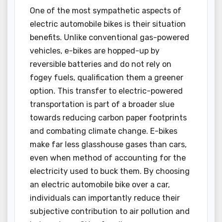
One of the most sympathetic aspects of
electric automobile bikes is their situation
benefits. Unlike conventional gas-powered
vehicles, e-bikes are hopped-up by
reversible batteries and do not rely on
fogey fuels, qualification them a greener
option. This transfer to electric-powered
transportation is part of a broader slue
towards reducing carbon paper footprints
and combating climate change. E-bikes
make far less glasshouse gases than cars,
even when method of accounting for the
electricity used to buck them. By choosing
an electric automobile bike over a car,
individuals can importantly reduce their
subjective contribution to air pollution and