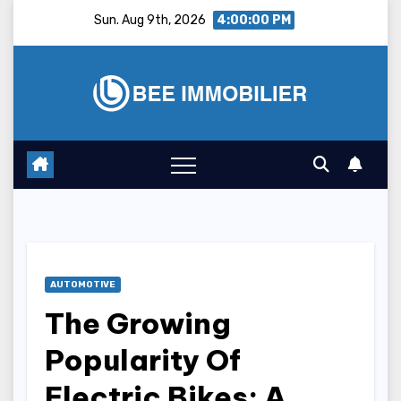
Skip
Sun. Aug 9th, 2026
4:00:01 PM
to
content
AUTOMOTIVE
The Growing
Popularity Of
Electric Bikes: A