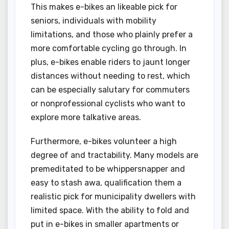
This makes e-bikes an likeable pick for
seniors, individuals with mobility
limitations, and those who plainly prefer a
more comfortable cycling go through. In
plus, e-bikes enable riders to jaunt longer
distances without needing to rest, which
can be especially salutary for commuters
or nonprofessional cyclists who want to
explore more talkative areas.
Furthermore, e-bikes volunteer a high
degree of and tractability. Many models are
premeditated to be whippersnapper and
easy to stash awa, qualification them a
realistic pick for municipality dwellers with
limited space. With the ability to fold and
put in e-bikes in smaller apartments or