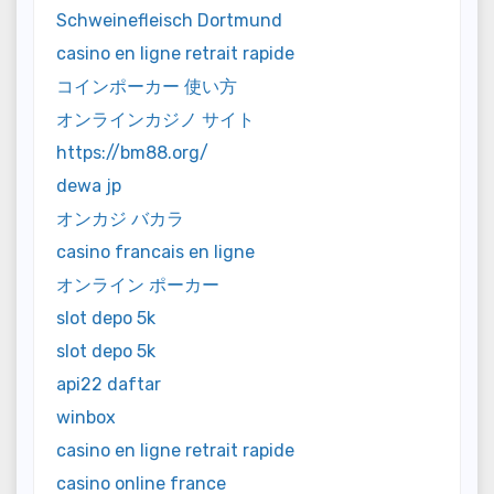
Schweinefleisch Dortmund
casino en ligne retrait rapide
コインポーカー 使い方
オンラインカジノ サイト
https://bm88.org/
dewa jp
オンカジ バカラ
casino francais en ligne
オンライン ポーカー
slot depo 5k
slot depo 5k
api22 daftar
winbox
casino en ligne retrait rapide
casino online france