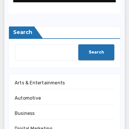
Terpercaya
Search
Search
Arts & Entertainments
Automotive
Business
Digital Marketing