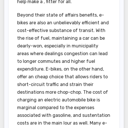
help make a , fitter for all.
Beyond their state of affairs benefits, e-
bikes are also an unbelievably efficient and
cost-effective substance of transit. With
the rise of fuel, maintaining a car can be
dearly-won, especially in municipality
areas where dealings congestion can lead
to longer commutes and higher fuel
expenditure. E-bikes, on the other hand,
offer an cheap choice that allows riders to
short-circuit traffic and strain their
destinations more chop-chop. The cost of
charging an electric automobile bike is
marginal compared to the expenses
associated with gasoline, and sustentation
costs are in the main lour as well. Many e-