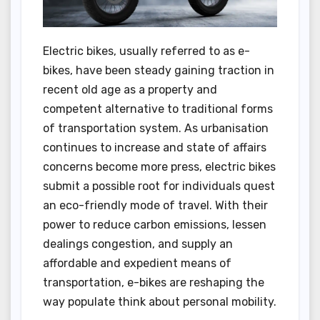
Electric bikes, usually referred to as e-
bikes, have been steady gaining traction in
recent old age as a property and
competent alternative to traditional forms
of transportation system. As urbanisation
continues to increase and state of affairs
concerns become more press, electric bikes
submit a possible root for individuals quest
an eco-friendly mode of travel. With their
power to reduce carbon emissions, lessen
dealings congestion, and supply an
affordable and expedient means of
transportation, e-bikes are reshaping the
way populate think about personal mobility.