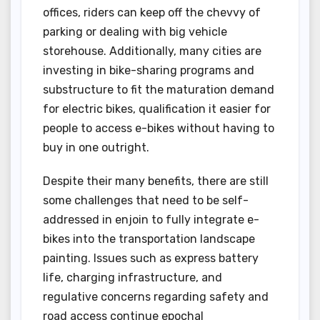
offices, riders can keep off the chevvy of
parking or dealing with big vehicle
storehouse. Additionally, many cities are
investing in bike-sharing programs and
substructure to fit the maturation demand
for electric bikes, qualification it easier for
people to access e-bikes without having to
buy in one outright.
Despite their many benefits, there are still
some challenges that need to be self-
addressed in enjoin to fully integrate e-
bikes into the transportation landscape
painting. Issues such as express battery
life, charging infrastructure, and
regulative concerns regarding safety and
road access continue epochal