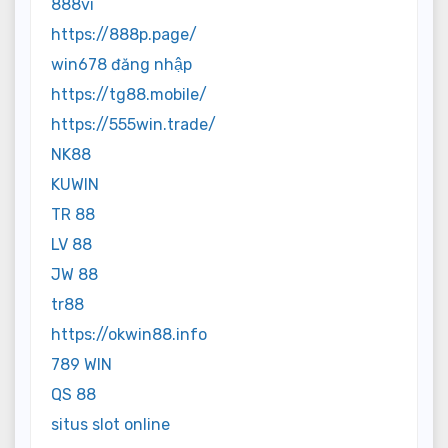
888vi
https://888p.page/
win678 đăng nhập
https://tg88.mobile/
https://555win.trade/
NK88
KUWIN
TR 88
LV 88
JW 88
tr88
https://okwin88.info
789 WIN
QS 88
situs slot online