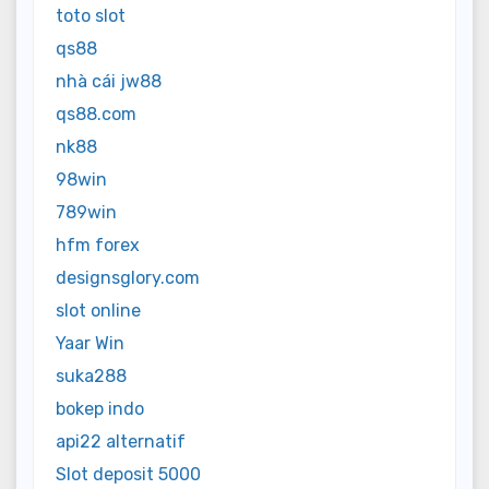
toto slot
qs88
nhà cái jw88
qs88.com
nk88
98win
789win
hfm forex
designsglory.com
slot online
Yaar Win
suka288
bokep indo
api22 alternatif
Slot deposit 5000