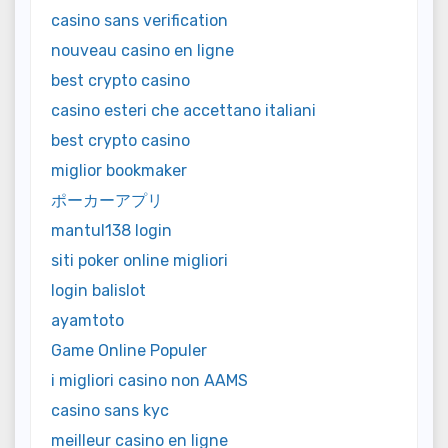
casino sans verification
nouveau casino en ligne
best crypto casino
casino esteri che accettano italiani
best crypto casino
miglior bookmaker
ポーカーアプリ
mantul138 login
siti poker online migliori
login balislot
ayamtoto
Game Online Populer
i migliori casino non AAMS
casino sans kyc
meilleur casino en ligne