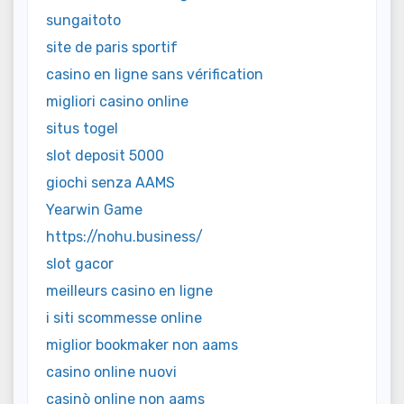
sungaitoto
site de paris sportif
casino en ligne sans vérification
migliori casino online
situs togel
slot deposit 5000
giochi senza AAMS
Yearwin Game
https://nohu.business/
slot gacor
meilleurs casino en ligne
i siti scommesse online
miglior bookmaker non aams
casino online nuovi
casinò online non aams