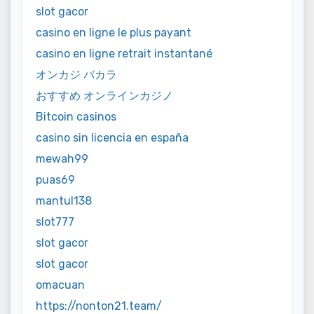
slot gacor
casino en ligne le plus payant
casino en ligne retrait instantané
オンカジ バカラ
おすすめ オンラインカジノ
Bitcoin casinos
casino sin licencia en españa
mewah99
puas69
mantul138
slot777
slot gacor
slot gacor
omacuan
https://nonton21.team/