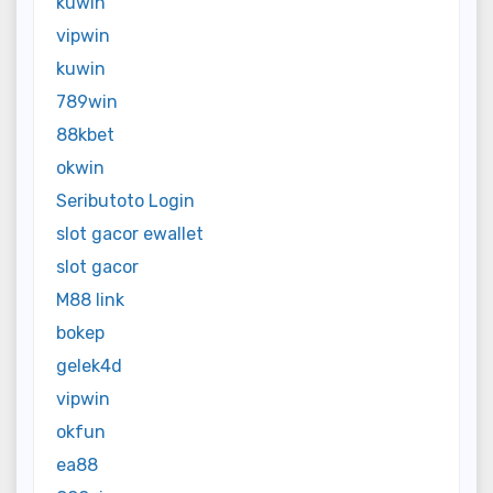
kuwin
vipwin
kuwin
789win
88kbet
okwin
Seributoto Login
slot gacor ewallet
slot gacor
M88 link
bokep
gelek4d
vipwin
okfun
ea88