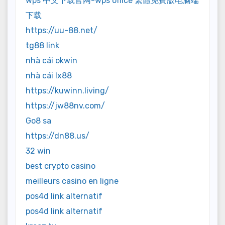
wps 中文下载官网-wps office 繁體免費版电脑端
下载
https://uu-88.net/
tg88 link
nhà cái okwin
nhà cái lx88
https://kuwinn.living/
https://jw88nv.com/
Go8 sa
https://dn88.us/
32 win
best crypto casino
meilleurs casino en ligne
pos4d link alternatif
pos4d link alternatif