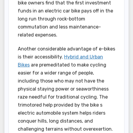
bike owners find that the first investment
funds in an electric car bike pays off in the
long run through rock-bottom
commutation and less maintenance-
related expenses.
Another considerable advantage of e-bikes
is their accessibility.
Hybrid and Urban
Bikes
are premeditated to make cycling
easier for a wider range of people,
including those who may not have the
physical staying power or seaworthiness
raze needful for traditional cycling. The
trimotored help provided by the bike s
electric automobile system helps riders
conquer hills, long distances, and
challenging terrains without overexertion.