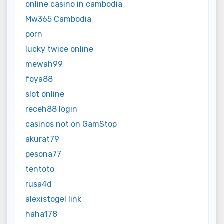
online casino in cambodia
Mw365 Cambodia
porn
lucky twice online
mewah99
foya88
slot online
receh88 login
casinos not on GamStop
akurat79
pesona77
tentoto
rusa4d
alexistogel link
haha178