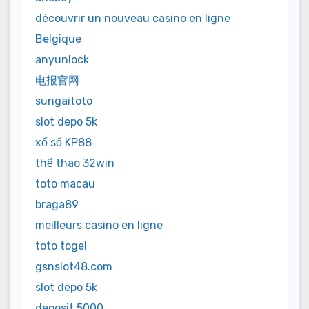
découvrir un nouveau casino en ligne
Belgique
anyunlock
电报官网
sungaitoto
slot depo 5k
xổ số KP88
thể thao 32win
toto macau
braga89
meilleurs casino en ligne
toto togel
gsnslot48.com
slot depo 5k
deposit 5000