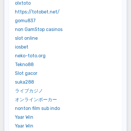
olxtoto
https://totobet.net/
gomu837
non GamStop casinos
slot online
iosbet
neko-toto.org
Tekno88
Slot gacor
suka288
ライブカジノ
オンラインポーカー
nonton film sub indo
Yaar Win
Yaar Win