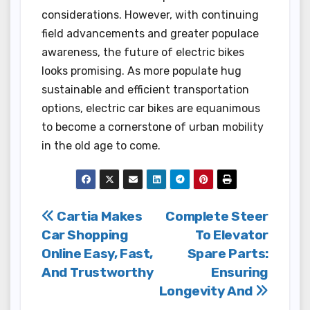
considerations. However, with continuing
field advancements and greater populace
awareness, the future of electric bikes
looks promising. As more populate hug
sustainable and efficient transportation
options, electric car bikes are equanimous
to become a cornerstone of urban mobility
in the old age to come.
Post
Cartia Makes
Complete Steer
Car Shopping
To Elevator
navigation
Online Easy, Fast,
Spare Parts:
And Trustworthy
Ensuring
Longevity And