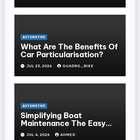
AUTOMOTIVE
What Are The Benefits Of
Car Particularisation?
JUL 23, 2026
QUADRO_BIKE
AUTOMOTIVE
Simplifying Boat
Maintenance The Easy
Installation Advantage
JUL 4, 2026
AHMED