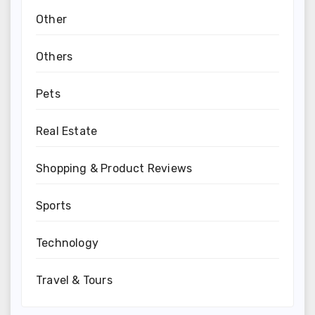
Other
Others
Pets
Real Estate
Shopping & Product Reviews
Sports
Technology
Travel & Tours