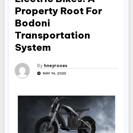
Property Root For
Bodoni
Transportation
System
By
hneyrooes
MAY 14, 2025