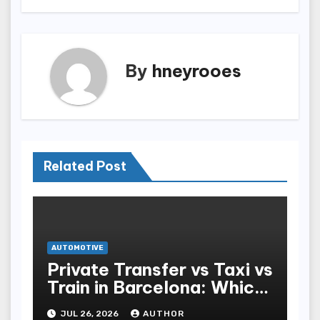
By
hneyrooes
Related Post
AUTOMOTIVE
Private Transfer vs Taxi vs
Train in Barcelona: Which
Is Best for Tourists?
JUL 26, 2026
AUTHOR