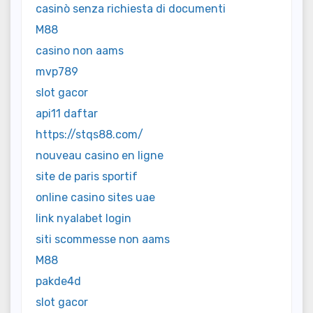
casinò senza richiesta di documenti
M88
casino non aams
mvp789
slot gacor
api11 daftar
https://stqs88.com/
nouveau casino en ligne
site de paris sportif
online casino sites uae
link nyalabet login
siti scommesse non aams
M88
pakde4d
slot gacor