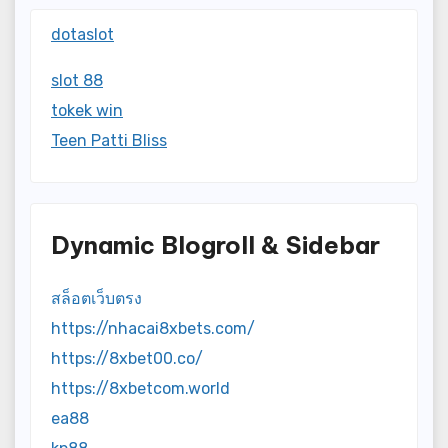
dotaslot
slot 88
tokek win
Teen Patti Bliss
Dynamic Blogroll & Sidebar
สล็อตเว็บตรง
https://nhacai8xbets.com/
https://8xbet00.co/
https://8xbetcom.world
ea88