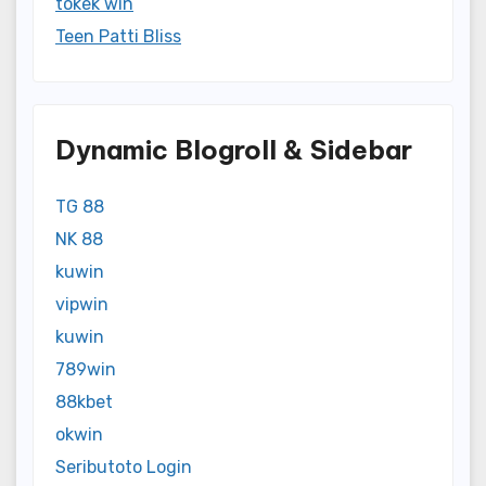
tokek win
Teen Patti Bliss
Dynamic Blogroll & Sidebar
TG 88
NK 88
kuwin
vipwin
kuwin
789win
88kbet
okwin
Seributoto Login