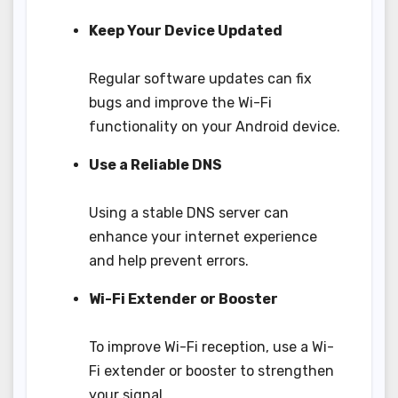
Keep Your Device Updated
Regular software updates can fix
bugs and improve the Wi-Fi
functionality on your Android device.
Use a Reliable DNS
Using a stable DNS server can
enhance your internet experience
and help prevent errors.
Wi-Fi Extender or Booster
To improve Wi-Fi reception, use a Wi-
Fi extender or booster to strengthen
your signal.