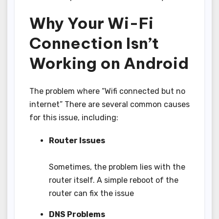
Why Your Wi-Fi
Connection Isn’t
Working on Android
The problem where “Wifi connected but no
internet” There are several common causes
for this issue, including:
Router Issues
Sometimes, the problem lies with the
router itself. A simple reboot of the
router can fix the issue
DNS Problems