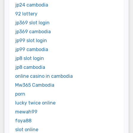
jp24 cambodia
92 lottery
jp369 slot login
jp369 cambodia
jp99 slot login
jp99 cambodia
jp8 slot login
jp8 cambodia
online casino in cambodia
Mw365 Cambodia
porn
lucky twice online
mewah99
foya88
slot online