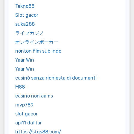
Tekno88
Slot gacor
suka288
ライブカジノ
オンラインポーカー
nonton film sub indo
Yaar Win
Yaar Win
casinò senza richiesta di documenti
M88
casino non aams
mvp789
slot gacor
api11 daftar
https://stqs88.com/