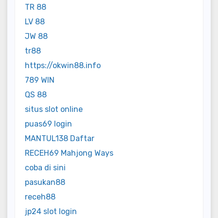
TR 88
LV 88
JW 88
tr88
https://okwin88.info
789 WIN
QS 88
situs slot online
puas69 login
MANTUL138 Daftar
RECEH69 Mahjong Ways
coba di sini
pasukan88
receh88
jp24 slot login