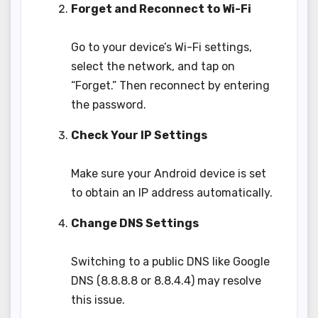
Forget and Reconnect to Wi-Fi
Go to your device’s Wi-Fi settings,
select the network, and tap on
“Forget.” Then reconnect by entering
the password.
Check Your IP Settings
Make sure your Android device is set
to obtain an IP address automatically.
Change DNS Settings
Switching to a public DNS like Google
DNS (8.8.8.8 or 8.8.4.4) may resolve
this issue.