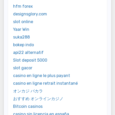
hfm forex
designsglory.com
slot online
Yaar Win
suka288
bokep indo
api22 alternatif
Slot deposit 5000
slot gacor
casino en ligne le plus payant
casino en ligne retrait instantané
オンカジ バカラ
おすすめ オンラインカジノ
Bitcoin casinos
casino sin licencia en españa