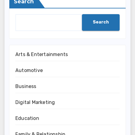
Search
Search
Arts & Entertainments
Automotive
Business
Digital Marketing
Education
Family & Relationship