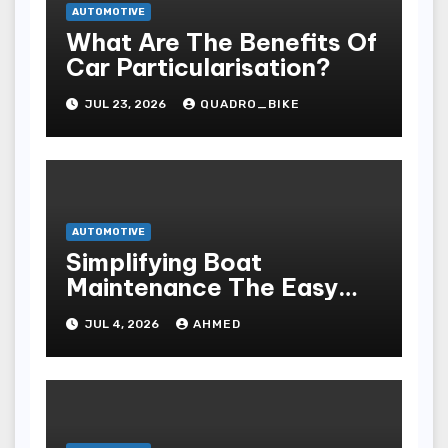
AUTOMOTIVE
What Are The Benefits Of
Car Particularisation?
JUL 23, 2026
QUADRO_BIKE
AUTOMOTIVE
Simplifying Boat
Maintenance The Easy
Installation Advantage
JUL 4, 2026
AHMED