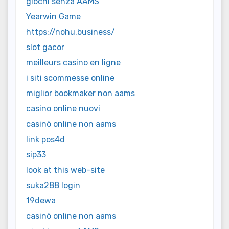
giochi senza AAMS
Yearwin Game
https://nohu.business/
slot gacor
meilleurs casino en ligne
i siti scommesse online
miglior bookmaker non aams
casino online nuovi
casinò online non aams
link pos4d
sip33
look at this web-site
suka288 login
19dewa
casinò online non aams