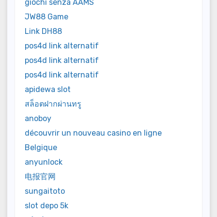
giochi senza AAMS
JW88 Game
Link DH88
pos4d link alternatif
pos4d link alternatif
pos4d link alternatif
apidewa slot
สล็อตฝากผ่านทรู
anoboy
découvrir un nouveau casino en ligne
Belgique
anyunlock
电报官网
sungaitoto
slot depo 5k