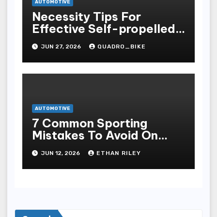
AUTOMOTIVE
Necessity Tips For
Effective Self-propelled
Repair And Upkee
JUN 27, 2026
QUADRO_BIKE
AUTOMOTIVE
7 Common Sporting
Mistakes To Avoid On
7meter- Situs Taruhan
JUN 12, 2026
ETHAN RILEY
Judi Bola Online Resmi
Terpercaya