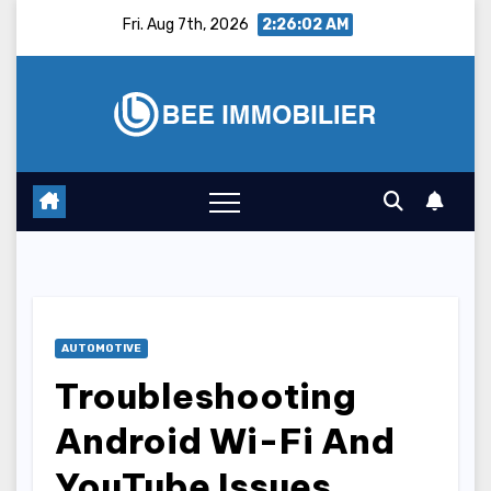
Skip
Fri. Aug 7th, 2026
2:26:03 AM
to
content
AUTOMOTIVE
Troubleshooting
Android Wi-Fi And
YouTube Issues