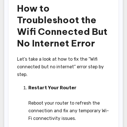
How to
Troubleshoot the
Wifi Connected But
No Internet Error
Let’s take a look at how to fix the “Wifi
connected but no internet” error step by
step.
Restart Your Router
Reboot your router to refresh the
connection and fix any temporary Wi-
Fi connectivity issues.