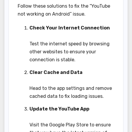
Follow these solutions to fix the “YouTube
not working on Android” issue.
Check Your Internet Connection
Test the internet speed by browsing
other websites to ensure your
connection is stable.
Clear Cache and Data
Head to the app settings and remove
cached data to fix loading issues.
Update the YouTube App
Visit the Google Play Store to ensure