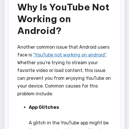
Why Is YouTube Not
Working on
Android?
Another common issue that Android users
face is
“YouTube not working on android”
.
Whether you’re trying to stream your
favorite video or load content, this issue
can prevent you from enjoying YouTube on
your device. Common causes for this
problem include:
App Glitches
A glitch in the YouTube app might be