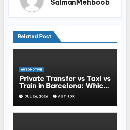
SalmanMehboob
Related Post
AUTOMOTIVE
Private Transfer vs Taxi vs
Train in Barcelona: Which
Is Best for Tourists?
JUL 26, 2026
AUTHOR