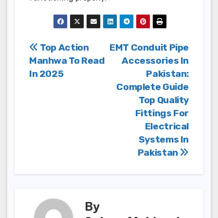
Post
Top Action
EMT Conduit Pipe
Manhwa To Read
Accessories In
navigation
In 2025
Pakistan:
Complete Guide
Top Quality
Fittings For
Electrical
Systems In
Pakistan
By