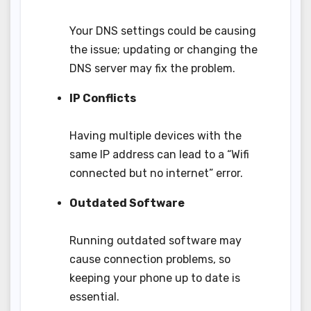
Your DNS settings could be causing
the issue; updating or changing the
DNS server may fix the problem.
IP Conflicts
Having multiple devices with the
same IP address can lead to a “Wifi
connected but no internet” error.
Outdated Software
Running outdated software may
cause connection problems, so
keeping your phone up to date is
essential.