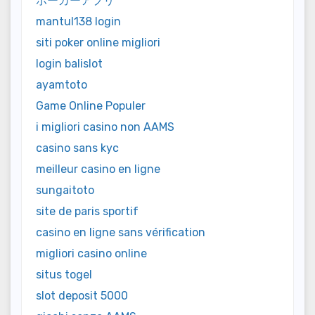
ポーカーアプリ
mantul138 login
siti poker online migliori
login balislot
ayamtoto
Game Online Populer
i migliori casino non AAMS
casino sans kyc
meilleur casino en ligne
sungaitoto
site de paris sportif
casino en ligne sans vérification
migliori casino online
situs togel
slot deposit 5000