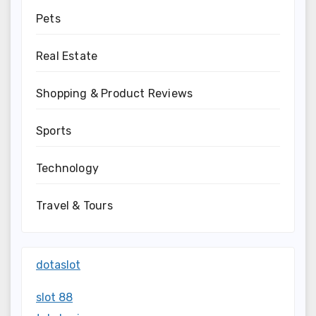
Pets
Real Estate
Shopping & Product Reviews
Sports
Technology
Travel & Tours
dotaslot
slot 88