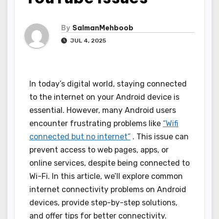
By
SalmanMehboob
JUL 4, 2025
In today’s digital world, staying connected
to the internet on your Android device is
essential. However, many Android users
encounter frustrating problems like
“Wifi
connected but no internet”
. This issue can
prevent access to web pages, apps, or
online services, despite being connected to
Wi-Fi. In this article, we’ll explore common
internet connectivity problems on Android
devices, provide step-by-step solutions,
and offer tips for better connectivity.