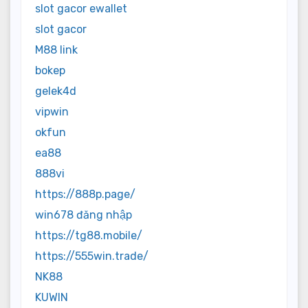
slot gacor ewallet
slot gacor
M88 link
bokep
gelek4d
vipwin
okfun
ea88
888vi
https://888p.page/
win678 đăng nhập
https://tg88.mobile/
https://555win.trade/
NK88
KUWIN