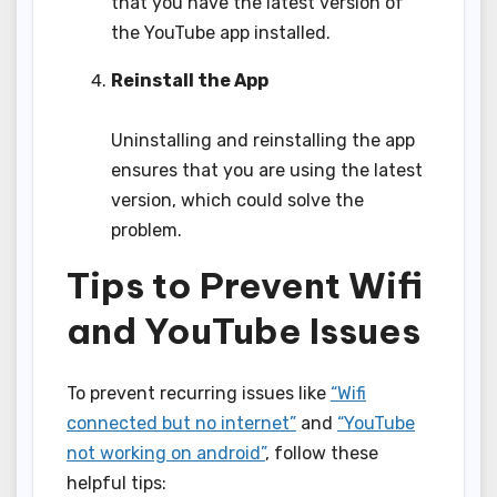
that you have the latest version of
the YouTube app installed.
Reinstall the App
Uninstalling and reinstalling the app
ensures that you are using the latest
version, which could solve the
problem.
Tips to Prevent Wifi
and YouTube Issues
To prevent recurring issues like
“Wifi
connected but no internet”
and
“YouTube
not working on android”
, follow these
helpful tips: