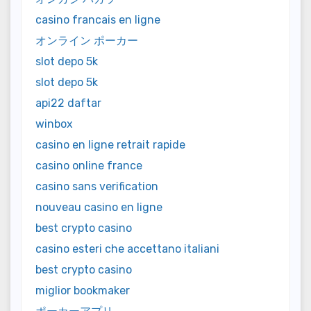
casino francais en ligne
オンライン ポーカー
slot depo 5k
slot depo 5k
api22 daftar
winbox
casino en ligne retrait rapide
casino online france
casino sans verification
nouveau casino en ligne
best crypto casino
casino esteri che accettano italiani
best crypto casino
miglior bookmaker