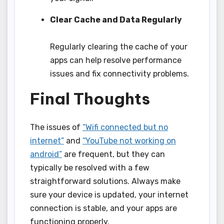
Clear Cache and Data Regularly
Regularly clearing the cache of your
apps can help resolve performance
issues and fix connectivity problems.
Final Thoughts
The issues of
“Wifi connected but no
internet”
and
“YouTube not working on
android”
are frequent, but they can
typically be resolved with a few
straightforward solutions. Always make
sure your device is updated, your internet
connection is stable, and your apps are
functioning properly.