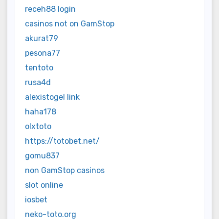
receh88 login
casinos not on GamStop
akurat79
pesona77
tentoto
rusa4d
alexistogel link
haha178
olxtoto
https://totobet.net/
gomu837
non GamStop casinos
slot online
iosbet
neko-toto.org