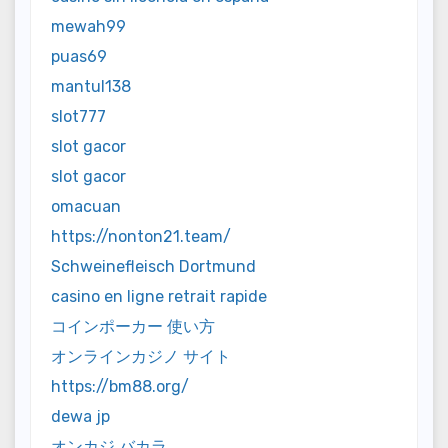
mewah99
puas69
mantul138
slot777
slot gacor
slot gacor
omacuan
https://nonton21.team/
Schweinefleisch Dortmund
casino en ligne retrait rapide
コインポーカー 使い方
オンラインカジノ サイト
https://bm88.org/
dewa jp
オンカジ バカラ