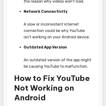
the reason why videos won’t load.
Network Connectivity
A slow or inconsistent internet
connection could be why YouTube
isn’t working on your Android device.
Outdated App Version
An outdated version of the app might
be causing YouTube to malfunction.
How to Fix YouTube
Not Working on
Android