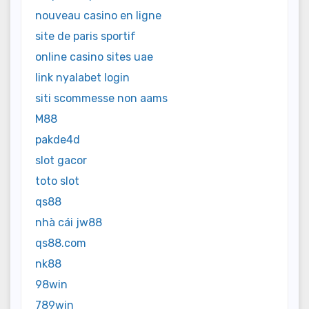
nouveau casino en ligne
site de paris sportif
online casino sites uae
link nyalabet login
siti scommesse non aams
M88
pakde4d
slot gacor
toto slot
qs88
nhà cái jw88
qs88.com
nk88
98win
789win