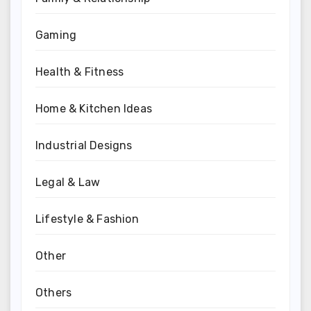
Gaming
Health & Fitness
Home & Kitchen Ideas
Industrial Designs
Legal & Law
Lifestyle & Fashion
Other
Others