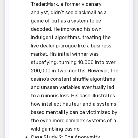
Trader:Mark, a former vicenary
analyst, didn’t see blackmail as a
game of but as a system to be
decoded. He improved his own
indulgent algorithms, treating the
live dealer prorogue like a business
market. His initial winner was
stupefying, turning 10,000 into over
200,000 in two months. However, the
casino’s constant shuffle algorithms
and unseen variables eventually led
to a ruinous loss. His case illustrates
how intellect hauteur and a systems-
based mentality can be victimized by
the even more complex systems of a
wild gambling casino.
Case Study 2: The Anonymity