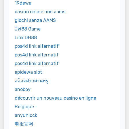
19dewa
casinò online non aams
giochi senza AAMS
JW88 Game
Link DH88
pos4d link alternatif
pos4d link alternatif
pos4d link alternatif
apidewa slot
สล็อตฝากผ่านทรู
anoboy
découvrir un nouveau casino en ligne
Belgique
anyunlock
电报官网