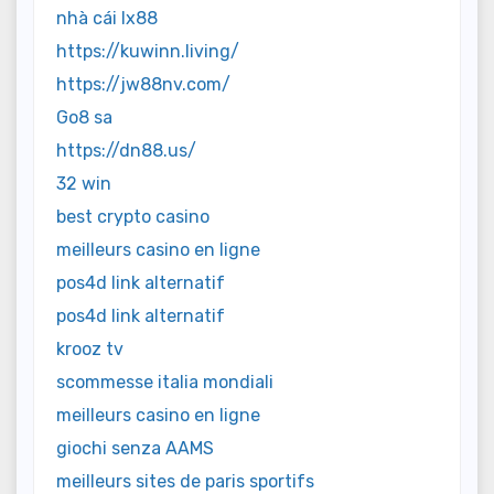
nhà cái lx88
https://kuwinn.living/
https://jw88nv.com/
Go8 sa
https://dn88.us/
32 win
best crypto casino
meilleurs casino en ligne
pos4d link alternatif
pos4d link alternatif
krooz tv
scommesse italia mondiali
meilleurs casino en ligne
giochi senza AAMS
meilleurs sites de paris sportifs