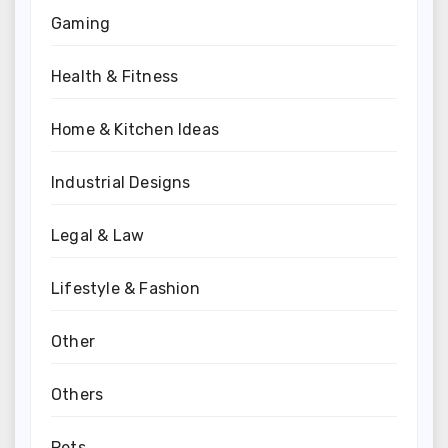
Gaming
Health & Fitness
Home & Kitchen Ideas
Industrial Designs
Legal & Law
Lifestyle & Fashion
Other
Others
Pets