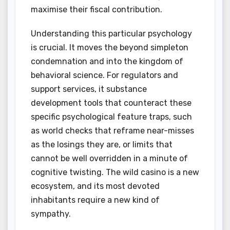
maximise their fiscal contribution.
Understanding this particular psychology
is crucial. It moves the beyond simpleton
condemnation and into the kingdom of
behavioral science. For regulators and
support services, it substance
development tools that counteract these
specific psychological feature traps, such
as world checks that reframe near-misses
as the losings they are, or limits that
cannot be well overridden in a minute of
cognitive twisting. The wild casino is a new
ecosystem, and its most devoted
inhabitants require a new kind of
sympathy.