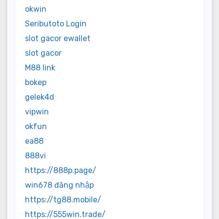
okwin
Seributoto Login
slot gacor ewallet
slot gacor
M88 link
bokep
gelek4d
vipwin
okfun
ea88
888vi
https://888p.page/
win678 đăng nhập
https://tg88.mobile/
https://555win.trade/