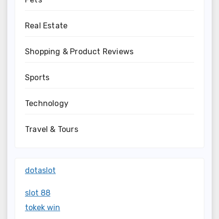
Real Estate
Shopping & Product Reviews
Sports
Technology
Travel & Tours
dotaslot
slot 88
tokek win