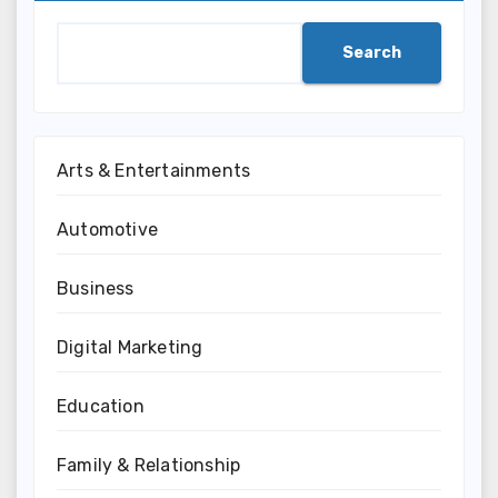
Search
Arts & Entertainments
Automotive
Business
Digital Marketing
Education
Family & Relationship