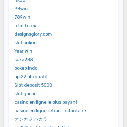
nk88
98win
789win
hfm forex
designsglory.com
slot online
Yaar Win
suka288
bokep indo
api22 alternatif
Slot deposit 5000
slot gacor
casino en ligne le plus payant
casino en ligne retrait instantané
オンカジ バカラ