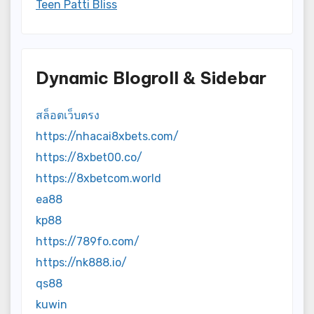
Teen Patti Bliss
Dynamic Blogroll & Sidebar
สล็อตเว็บตรง
https://nhacai8xbets.com/
https://8xbet00.co/
https://8xbetcom.world
ea88
kp88
https://789fo.com/
https://nk888.io/
qs88
kuwin