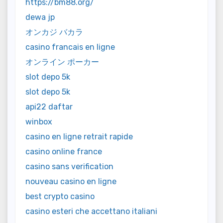
https://bm88.org/
dewa jp
オンカジ バカラ
casino francais en ligne
オンライン ポーカー
slot depo 5k
slot depo 5k
api22 daftar
winbox
casino en ligne retrait rapide
casino online france
casino sans verification
nouveau casino en ligne
best crypto casino
casino esteri che accettano italiani