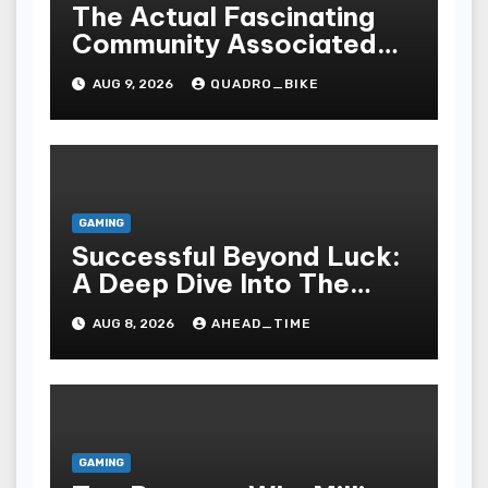
The Actual Fascinating
Community Associated
With Casino Games
AUG 9, 2026
QUADRO_BIKE
GAMING
Successful Beyond Luck:
A Deep Dive Into The
Psychological Science Of
AUG 8, 2026
AHEAD_TIME
Slot Gacor Players
GAMING