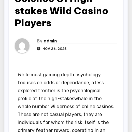
stakes Wild Casino
Players
By
admin
NOV 26, 2025
While most gaming depth psychology
focuses on odds or dependance, a less
explored frontier is the psychological
profile of the high-stakeswhale in the
whole number Wilderness of online casinos.
These are not casual players; they are
individuals for whom the risk itself is the
primary feather reward, operating in an