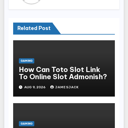
Related Post
GAMING
How Can Toto Slot Link
To Online Slot Admonish?
AUG 9, 2026
JAMESJACK
GAMING