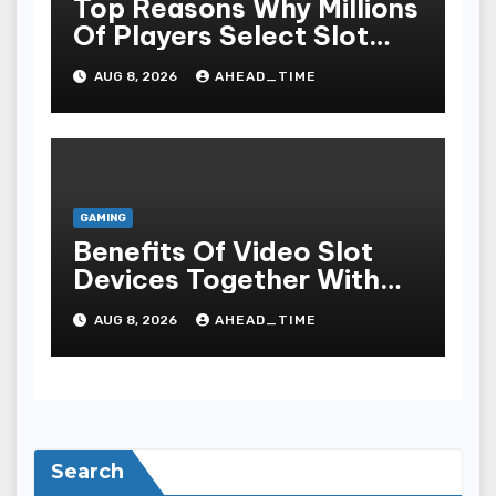
Top Reasons Why Millions
Of Players Select Slot
Online For Fun,
AUG 8, 2026
AHEAD_TIME
Exhilaration, Big Wins,
And An Red-letter Play
Stake
GAMING
Benefits Of Video Slot
Devices Together With
Repay Game Titles-
AUG 8, 2026
AHEAD_TIME
Added Ways To Win
Search