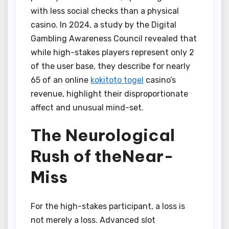
with less social checks than a physical
casino. In 2024, a study by the Digital
Gambling Awareness Council revealed that
while high-stakes players represent only 2
of the user base, they describe for nearly
65 of an online
kokitoto togel
casino’s
revenue, highlight their disproportionate
affect and unusual mind-set.
The Neurological
Rush of theNear-
Miss
For the high-stakes participant, a loss is
not merely a loss. Advanced slot