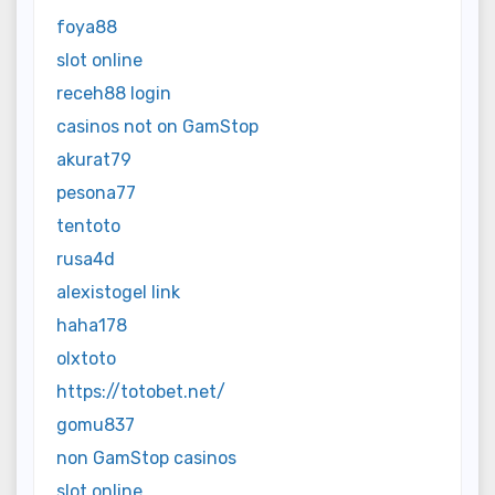
foya88
slot online
receh88 login
casinos not on GamStop
akurat79
pesona77
tentoto
rusa4d
alexistogel link
haha178
olxtoto
https://totobet.net/
gomu837
non GamStop casinos
slot online