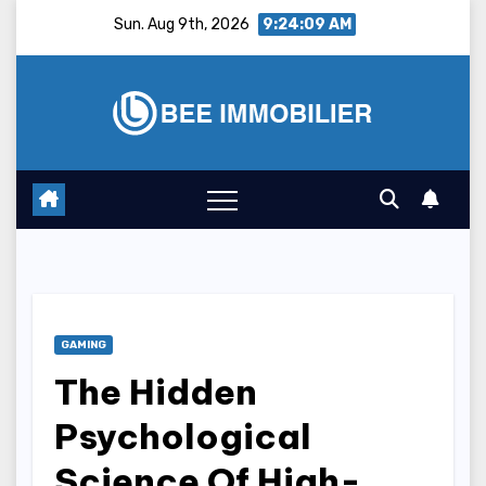
Skip
Sun. Aug 9th, 2026
9:24:10 AM
to
content
GAMING
The Hidden
Psychological
Science Of High-