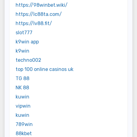
https://98winbet.wiki/
https://lc88ta.com/
https://lv88.fit/
slot777
k9win app
k9win
techno002
top 100 online casinos uk
TG 88
NK 88
kuwin
vipwin
kuwin
789win
88kbet