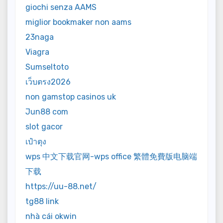
giochi senza AAMS
miglior bookmaker non aams
23naga
Viagra
Sumseltoto
เว็บตรง2026
non gamstop casinos uk
Jun88 com
slot gacor
เป๋าตุง
wps 中文下载官网-wps office 繁體免費版电脑端
下载
https://uu-88.net/
tg88 link
nhà cái okwin