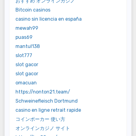
おすすめ オンラインカジノ
Bitcoin casinos
casino sin licencia en españa
mewah99
puas69
mantul138
slot777
slot gacor
slot gacor
omacuan
https://nonton21.team/
Schweinefleisch Dortmund
casino en ligne retrait rapide
コインポーカー 使い方
オンラインカジノ サイト