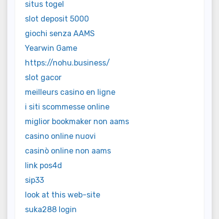
situs togel
slot deposit 5000
giochi senza AAMS
Yearwin Game
https://nohu.business/
slot gacor
meilleurs casino en ligne
i siti scommesse online
miglior bookmaker non aams
casino online nuovi
casinò online non aams
link pos4d
sip33
look at this web-site
suka288 login