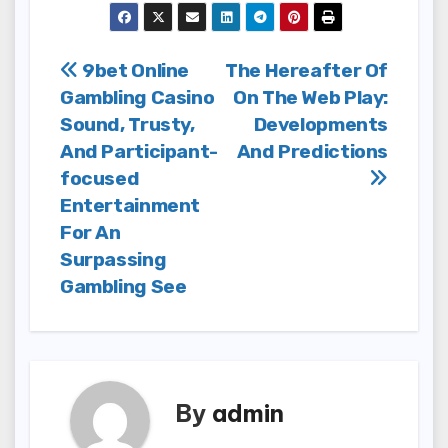
Post
9bet Online
The Hereafter Of
Gambling Casino
On The Web Play:
navigation
Sound, Trusty,
Developments
And Participant-
And Predictions
focused
Entertainment
For An
Surpassing
Gambling See
By
admin