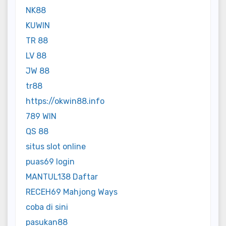
NK88
KUWIN
TR 88
LV 88
JW 88
tr88
https://okwin88.info
789 WIN
QS 88
situs slot online
puas69 login
MANTUL138 Daftar
RECEH69 Mahjong Ways
coba di sini
pasukan88