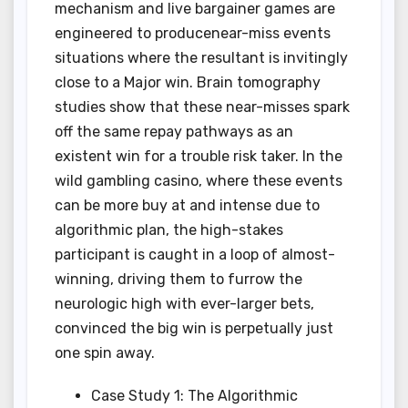
mechanism and live bargainer games are
engineered to producenear-miss events
situations where the resultant is invitingly
close to a Major win. Brain tomography
studies show that these near-misses spark
off the same repay pathways as an
existent win for a trouble risk taker. In the
wild gambling casino, where these events
can be more buy at and intense due to
algorithmic plan, the high-stakes
participant is caught in a loop of almost-
winning, driving them to furrow the
neurologic high with ever-larger bets,
convinced the big win is perpetually just
one spin away.
Case Study 1: The Algorithmic