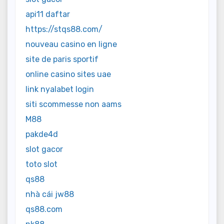
api11 daftar
https://stqs88.com/
nouveau casino en ligne
site de paris sportif
online casino sites uae
link nyalabet login
siti scommesse non aams
M88
pakde4d
slot gacor
toto slot
qs88
nhà cái jw88
qs88.com