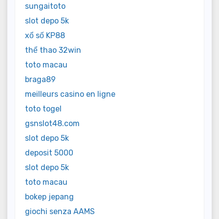
sungaitoto
slot depo 5k
xổ số KP88
thể thao 32win
toto macau
braga89
meilleurs casino en ligne
toto togel
gsnslot48.com
slot depo 5k
deposit 5000
slot depo 5k
toto macau
bokep jepang
giochi senza AAMS