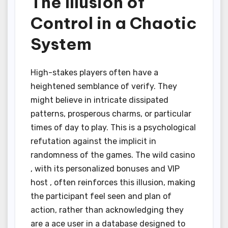
The Illusion of
Control in a Chaotic
System
High-stakes players often have a
heightened semblance of verify. They
might believe in intricate dissipated
patterns, prosperous charms, or particular
times of day to play. This is a psychological
refutation against the implicit in
randomness of the games. The wild casino
, with its personalized bonuses and VIP
host , often reinforces this illusion, making
the participant feel seen and plan of
action, rather than acknowledging they
are a ace user in a database designed to