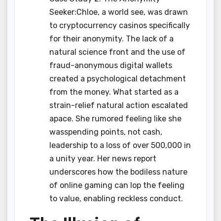
Seeker:Chloe, a world see, was drawn
to cryptocurrency casinos specifically
for their anonymity. The lack of a
natural science front and the use of
fraud-anonymous digital wallets
created a psychological detachment
from the money. What started as a
strain-relief natural action escalated
apace. She rumored feeling like she
wasspending points, not cash,
leadership to a loss of over 500,000 in
a unity year. Her news report
underscores how the bodiless nature
of online gaming can lop the feeling
to value, enabling reckless conduct.