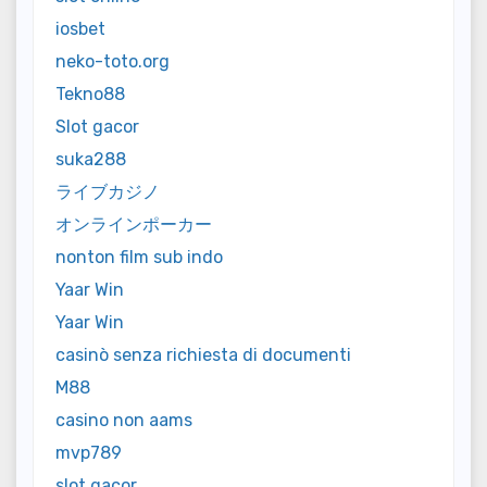
iosbet
neko-toto.org
Tekno88
Slot gacor
suka288
ライブカジノ
オンラインポーカー
nonton film sub indo
Yaar Win
Yaar Win
casinò senza richiesta di documenti
M88
casino non aams
mvp789
slot gacor