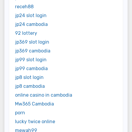
receh88
jp24 slot login
jp24 cambodia
92 lottery
jp369 slot login
jp369 cambodia
jp99 slot login
jp99 cambodia
jp8 slot login
jp8 cambodia
online casino in cambodia
Mw365 Cambodia
porn
lucky twice online
mewah99