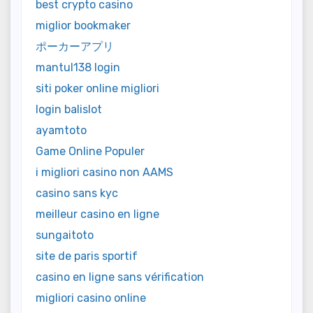
best crypto casino
miglior bookmaker
ポーカーアプリ
mantul138 login
siti poker online migliori
login balislot
ayamtoto
Game Online Populer
i migliori casino non AAMS
casino sans kyc
meilleur casino en ligne
sungaitoto
site de paris sportif
casino en ligne sans vérification
migliori casino online