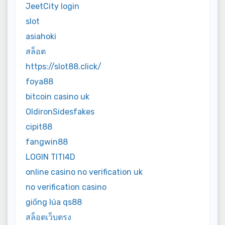
JeetCity login
slot
asiahoki
สล็อต
https://slot88.click/
foya88
bitcoin casino uk
OldironSidesfakes
cipit88
fangwin88
LOGIN TITI4D
online casino no verification uk
no verification casino
giống lúa qs88
สล็อตเว็บตรง