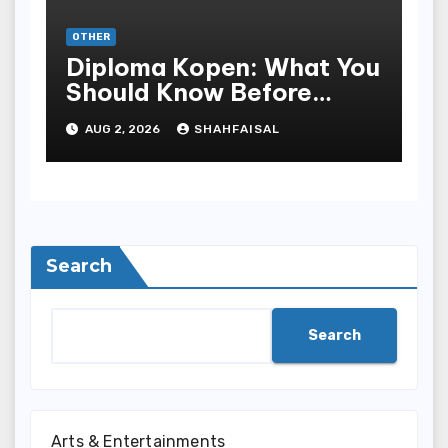
OTHER
Diploma Kopen: What You
Should Know Before
Purchasing A Sheepskin
AUG 2, 2026
SHAHFAISAL
Search
Search
Arts & Entertainments