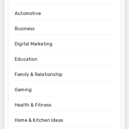
Automotive
Business
Digital Marketing
Education
Family & Relationship
Gaming
Health & Fitness
Home & Kitchen Ideas