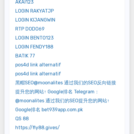
AKAI123
LOGIN RAKYATJP
LOGIN KIJANGWIN
RTP DODO69
LOGIN BENTO123
LOGIN FENDY188
BATIK 77
pos4d link alternatif
pos4d link alternatif
黑帽SEO@moonalites 通过我们的SEO反向链接
提升您的网站↑ Google排名 Telegram：
@moonalites 通过我们的SEO提升您的网站↑
Google排名 bet939app.com.pk
QS 88
https://fly88.gives/