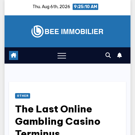
Skip
Thu. Aug 6th, 2026
9:25:11 AM
to
content
OTHER
The Last Online
Gambling Casino
Terminus