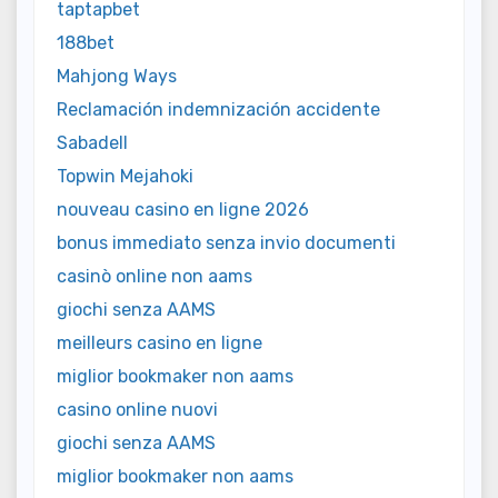
taptapbet
188bet
Mahjong Ways
Reclamación indemnización accidente
Sabadell
Topwin Mejahoki
nouveau casino en ligne 2026
bonus immediato senza invio documenti
casinò online non aams
giochi senza AAMS
meilleurs casino en ligne
miglior bookmaker non aams
casino online nuovi
giochi senza AAMS
miglior bookmaker non aams