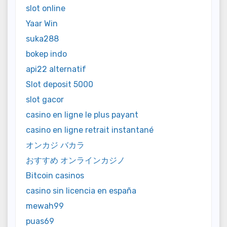
slot online
Yaar Win
suka288
bokep indo
api22 alternatif
Slot deposit 5000
slot gacor
casino en ligne le plus payant
casino en ligne retrait instantané
オンカジ バカラ
おすすめ オンラインカジノ
Bitcoin casinos
casino sin licencia en españa
mewah99
puas69