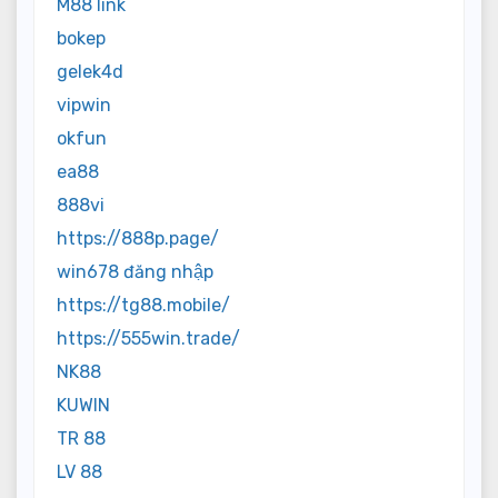
M88 link
bokep
gelek4d
vipwin
okfun
ea88
888vi
https://888p.page/
win678 đăng nhập
https://tg88.mobile/
https://555win.trade/
NK88
KUWIN
TR 88
LV 88