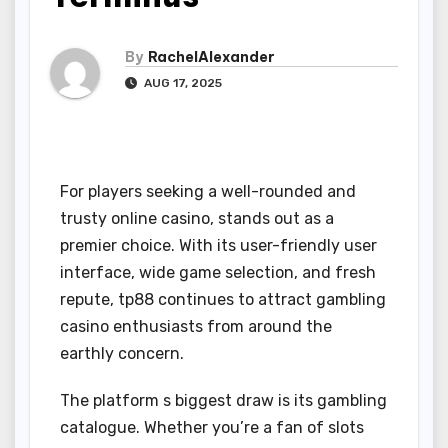
By
RachelAlexander
AUG 17, 2025
For players seeking a well-rounded and
trusty online casino, stands out as a
premier choice. With its user-friendly user
interface, wide game selection, and fresh
repute, tp88 continues to attract gambling
casino enthusiasts from around the
earthly concern.
The platform s biggest draw is its gambling
catalogue. Whether you’re a fan of slots