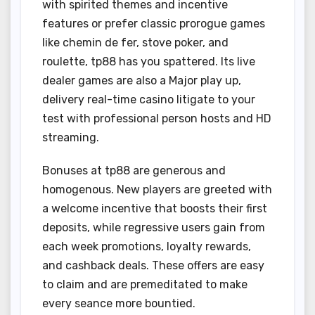
with spirited themes and incentive
features or prefer classic prorogue games
like chemin de fer, stove poker, and
roulette, tp88 has you spattered. Its live
dealer games are also a Major play up,
delivery real-time casino litigate to your
test with professional person hosts and HD
streaming.
Bonuses at tp88 are generous and
homogenous. New players are greeted with
a welcome incentive that boosts their first
deposits, while regressive users gain from
each week promotions, loyalty rewards,
and cashback deals. These offers are easy
to claim and are premeditated to make
every seance more bountied.