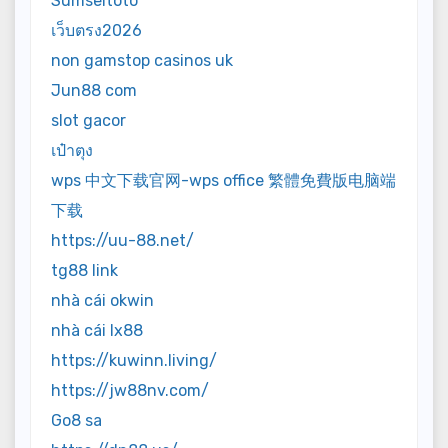
Sumseltoto
เว็บตรง2026
non gamstop casinos uk
Jun88 com
slot gacor
เป๋าตุง
wps 中文下载官网-wps office 繁體免費版电脑端
下载
https://uu-88.net/
tg88 link
nhà cái okwin
nhà cái lx88
https://kuwinn.living/
https://jw88nv.com/
Go8 sa