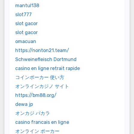
mantul138
slot777
slot gacor
slot gacor
omacuan
https://nonton21.team/
Schweinefleisch Dortmund
casino en ligne retrait rapide
コインポーカー 使い方
オンラインカジノ サイト
https://bm88.org/
dewa jp
オンカジ バカラ
casino francais en ligne
オンライン ポーカー