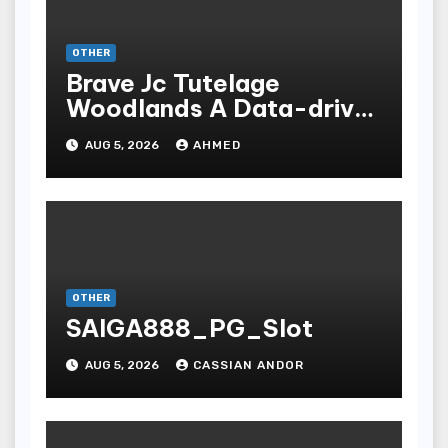
OTHER
Brave Jc Tutelage
Woodlands A Data-driven
Dissection
AUG 5, 2026
AHMED
OTHER
SAIGA888_PG_Slot
AUG 5, 2026
CASSIAN ANDOR