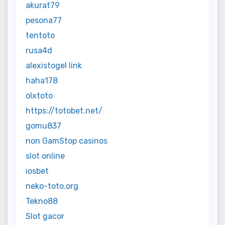
akurat79
pesona77
tentoto
rusa4d
alexistogel link
haha178
olxtoto
https://totobet.net/
gomu837
non GamStop casinos
slot online
iosbet
neko-toto.org
Tekno88
Slot gacor