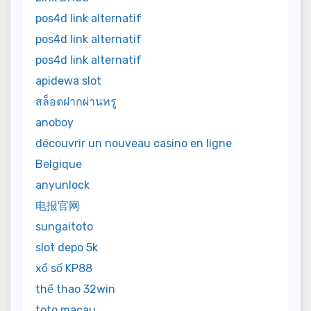
pos4d link alternatif
pos4d link alternatif
pos4d link alternatif
apidewa slot
สล็อตฝากผ่านทรู
anoboy
découvrir un nouveau casino en ligne
Belgique
anyunlock
电报官网
sungaitoto
slot depo 5k
xổ số KP88
thể thao 32win
toto macau