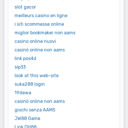
slot gacor
meilleurs casino en ligne
i siti scommesse online
miglior bookmaker non aams
casino online nuovi
casinò online non aams
link pos4d
sip33
look at this web-site
suka288 login
19dewa
casinò online non aams
giochi senza AAMS
JW88 Game
Link DH88