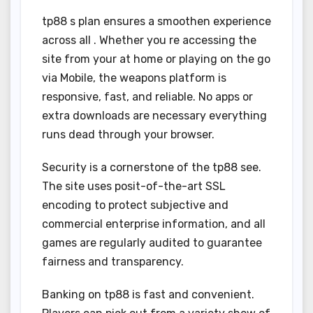
tp88 s plan ensures a smoothen experience
across all . Whether you re accessing the
site from your at home or playing on the go
via Mobile, the weapons platform is
responsive, fast, and reliable. No apps or
extra downloads are necessary everything
runs dead through your browser.
Security is a cornerstone of the tp88 see.
The site uses posit-of-the-art SSL
encoding to protect subjective and
commercial enterprise information, and all
games are regularly audited to guarantee
fairness and transparency.
Banking on tp88 is fast and convenient.