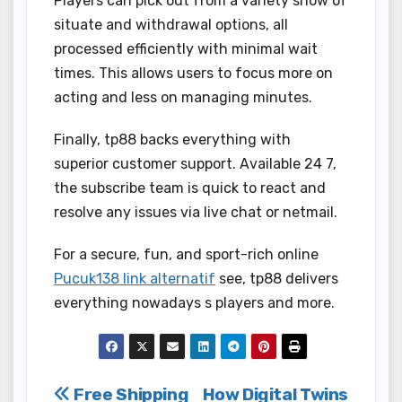
Players can pick out from a variety show of
situate and withdrawal options, all
processed efficiently with minimal wait
times. This allows users to focus more on
acting and less on managing minutes.
Finally, tp88 backs everything with
superior customer support. Available 24 7,
the subscribe team is quick to react and
resolve any issues via live chat or netmail.
For a secure, fun, and sport-rich online
Pucuk138 link alternatif
see, tp88 delivers
everything nowadays s players and more.
Post
Free Shipping
How Digital Twins