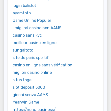
login balislot
ayamtoto
Game Online Populer
i migliori casino non AAMS
casino sans kyc
meilleur casino en ligne
sungaitoto
site de paris sportif
casino en ligne sans vérification
migliori casino online
situs togel
slot deposit 5000
giochi senza AAMS
Yearwin Game
https://nohu.business/