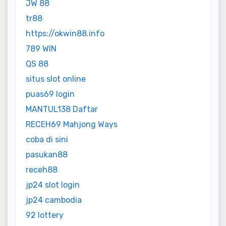
JW 88
tr88
https://okwin88.info
789 WIN
QS 88
situs slot online
puas69 login
MANTUL138 Daftar
RECEH69 Mahjong Ways
coba di sini
pasukan88
receh88
jp24 slot login
jp24 cambodia
92 lottery