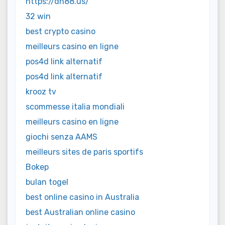
https://dn88.us/
32 win
best crypto casino
meilleurs casino en ligne
pos4d link alternatif
pos4d link alternatif
krooz tv
scommesse italia mondiali
meilleurs casino en ligne
giochi senza AAMS
meilleurs sites de paris sportifs
Bokep
bulan togel
best online casino in Australia
best Australian online casino