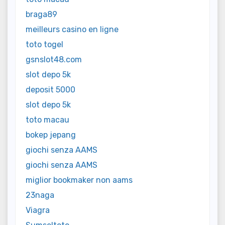
braga89
meilleurs casino en ligne
toto togel
gsnslot48.com
slot depo 5k
deposit 5000
slot depo 5k
toto macau
bokep jepang
giochi senza AAMS
giochi senza AAMS
miglior bookmaker non aams
23naga
Viagra