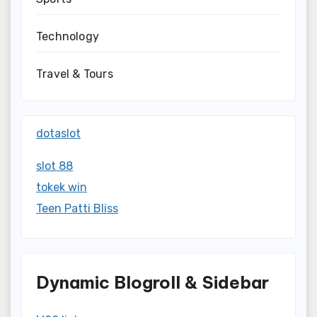
Technology
Travel & Tours
dotaslot
slot 88
tokek win
Teen Patti Bliss
Dynamic Blogroll & Sidebar