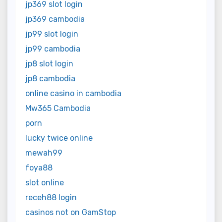
jp369 slot login
jp369 cambodia
jp99 slot login
jp99 cambodia
jp8 slot login
jp8 cambodia
online casino in cambodia
Mw365 Cambodia
porn
lucky twice online
mewah99
foya88
slot online
receh88 login
casinos not on GamStop