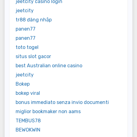
jeetcity casino login
jeetcity
tr88 đăng nhập
panen77
panen77
toto togel
situs slot gacor
best Australian online casino
jeetcity
Bokep
bokep viral
bonus immediato senza invio documenti
miglior bookmaker non aams
TEMBUS78
BEWOKWIN