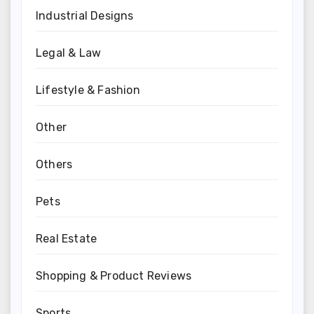
Industrial Designs
Legal & Law
Lifestyle & Fashion
Other
Others
Pets
Real Estate
Shopping & Product Reviews
Sports