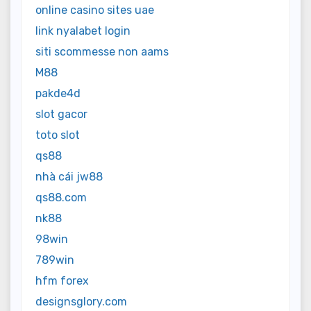
online casino sites uae
link nyalabet login
siti scommesse non aams
M88
pakde4d
slot gacor
toto slot
qs88
nhà cái jw88
qs88.com
nk88
98win
789win
hfm forex
designsglory.com