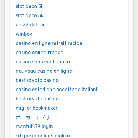
slot depo 5k
slot depo 5k
api22 daftar
winbox
casino en ligne retrait rapide
casino online france
casino sans verification
nouveau casino en ligne
best crypto casino
casino esteri che accettano italiani
best crypto casino
miglior bookmaker
ポーカーアプリ
mantul138 login
siti poker online migliori