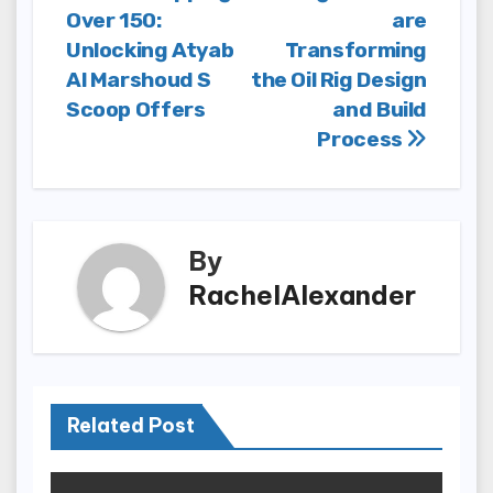
Over 150:
are
navigation
Unlocking Atyab
Transforming
Al Marshoud S
the Oil Rig Design
Scoop Offers
and Build
Process
By
RachelAlexander
Related Post