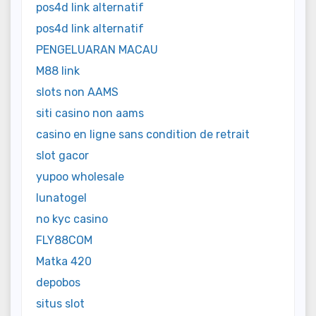
pos4d link alternatif
pos4d link alternatif
PENGELUARAN MACAU
M88 link
slots non AAMS
siti casino non aams
casino en ligne sans condition de retrait
slot gacor
yupoo wholesale
lunatogel
no kyc casino
FLY88COM
Matka 420
depobos
situs slot