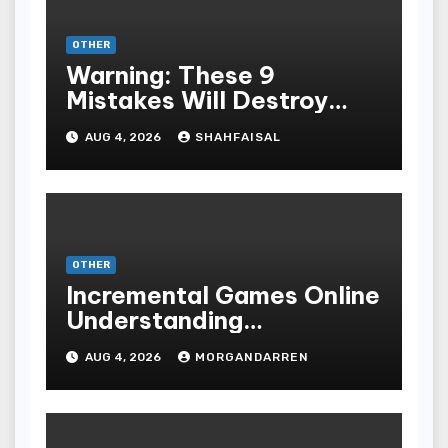
OTHER
Warning: These 9
Mistakes Will Destroy
Your TOP QUALITY
AUG 4, 2026
SHAHFAISAL
ONLINE GAMBLING
OTHER
Incremental Games Online
Understanding
Progressive Gameplay
AUG 4, 2026
MORGANDARREN
and Long-Term Rewards