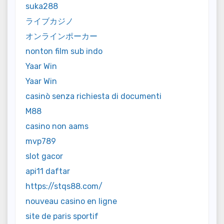
suka288
ライブカジノ
オンラインポーカー
nonton film sub indo
Yaar Win
Yaar Win
casinò senza richiesta di documenti
M88
casino non aams
mvp789
slot gacor
api11 daftar
https://stqs88.com/
nouveau casino en ligne
site de paris sportif