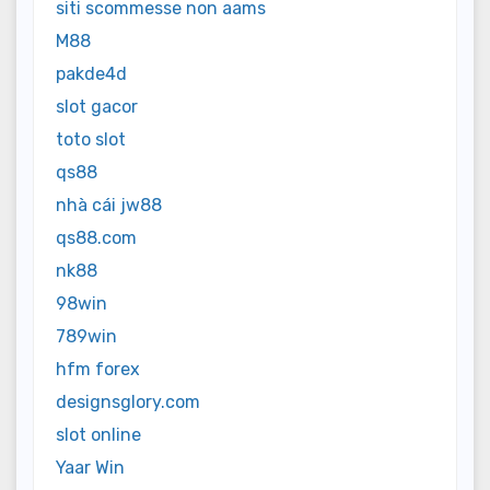
siti scommesse non aams
M88
pakde4d
slot gacor
toto slot
qs88
nhà cái jw88
qs88.com
nk88
98win
789win
hfm forex
designsglory.com
slot online
Yaar Win