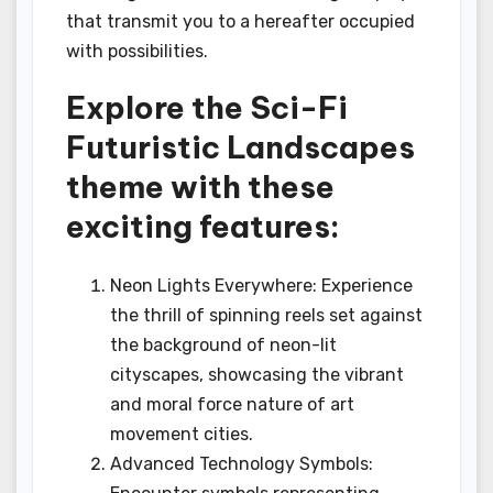
that transmit you to a hereafter occupied
with possibilities.
Explore the Sci-Fi
Futuristic Landscapes
theme with these
exciting features:
Neon Lights Everywhere: Experience
the thrill of spinning reels set against
the background of neon-lit
cityscapes, showcasing the vibrant
and moral force nature of art
movement cities.
Advanced Technology Symbols: