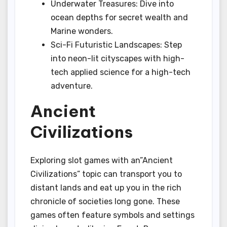
Underwater Treasures: Dive into
ocean depths for secret wealth and
Marine wonders.
Sci-Fi Futuristic Landscapes: Step
into neon-lit cityscapes with high-
tech applied science for a high-tech
adventure.
Ancient
Civilizations
Exploring slot games with an”Ancient
Civilizations” topic can transport you to
distant lands and eat up you in the rich
chronicle of societies long gone. These
games often feature symbols and settings