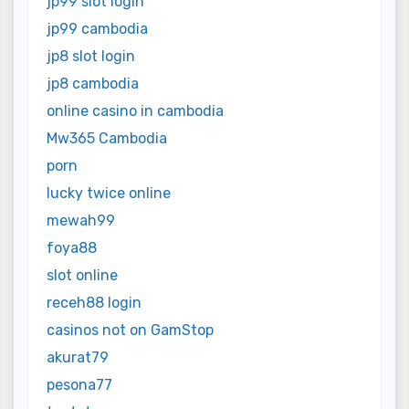
jp99 slot login
jp99 cambodia
jp8 slot login
jp8 cambodia
online casino in cambodia
Mw365 Cambodia
porn
lucky twice online
mewah99
foya88
slot online
receh88 login
casinos not on GamStop
akurat79
pesona77