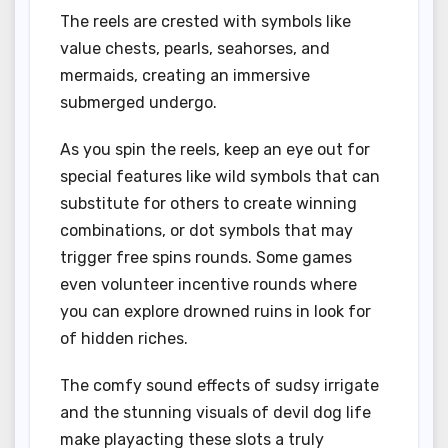
The reels are crested with symbols like
value chests, pearls, seahorses, and
mermaids, creating an immersive
submerged undergo.
As you spin the reels, keep an eye out for
special features like wild symbols that can
substitute for others to create winning
combinations, or dot symbols that may
trigger free spins rounds. Some games
even volunteer incentive rounds where
you can explore drowned ruins in look for
of hidden riches.
The comfy sound effects of sudsy irrigate
and the stunning visuals of devil dog life
make playacting these slots a truly