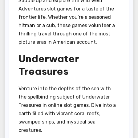
Saddle up and explore the Wild West
Adventures slot games for a taste of the
frontier life. Whether you’re a seasoned
hitman or a cub, these games volunteer a
thrilling travel through one of the most
picture eras in American account.
Underwater
Treasures
Venture into the depths of the sea with
the spellbinding subject of Underwater
Treasures in online slot games. Dive into a
earth filled with vibrant coral reefs,
swamped ships, and mystical sea
creatures.