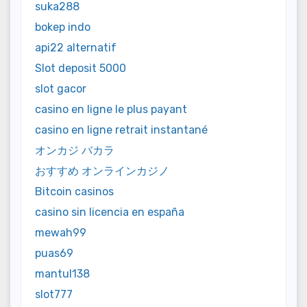
suka288
bokep indo
api22 alternatif
Slot deposit 5000
slot gacor
casino en ligne le plus payant
casino en ligne retrait instantané
オンカジ バカラ
おすすめ オンラインカジノ
Bitcoin casinos
casino sin licencia en españa
mewah99
puas69
mantul138
slot777