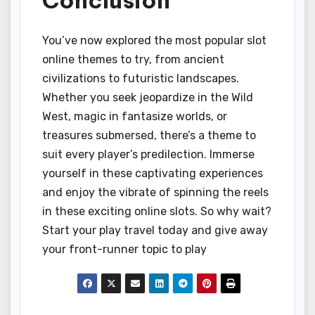
Conclusion
You’ve now explored the most popular slot
online themes to try, from ancient
civilizations to futuristic landscapes.
Whether you seek jeopardize in the Wild
West, magic in fantasize worlds, or
treasures submersed, there’s a theme to
suit every player’s predilection. Immerse
yourself in these captivating experiences
and enjoy the vibrate of spinning the reels
in these exciting online slots. So why wait?
Start your play travel today and give away
your front-runner topic to play