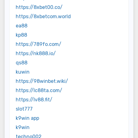
https://8xbet00.co/
https://8xbetcom.world
ea88
kp88
https://789fo.com/
https://nk888.io/
qs88
kuwin
https://98winbet.wiki/
https://lc88ta.com/
https://lv88.fit/
slot777
k9win app
k9win
techno002