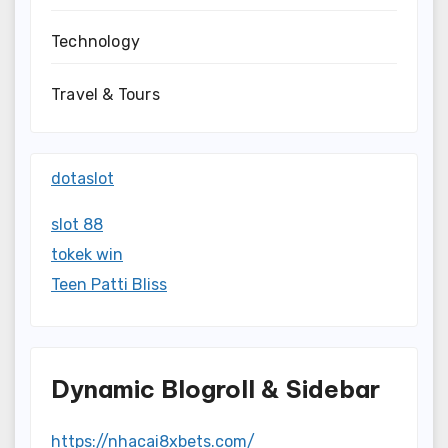
Technology
Travel & Tours
dotaslot
slot 88
tokek win
Teen Patti Bliss
Dynamic Blogroll & Sidebar
https://nhacai8xbets.com/