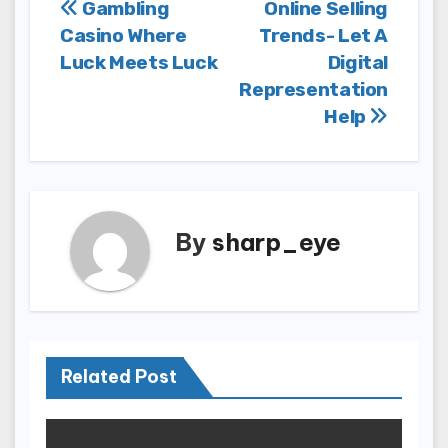
Post
Gambling
Online Selling
Casino Where
Trends- Let A
navigation
Luck Meets Luck
Digital
Representation
Help
By
sharp_eye
Related Post