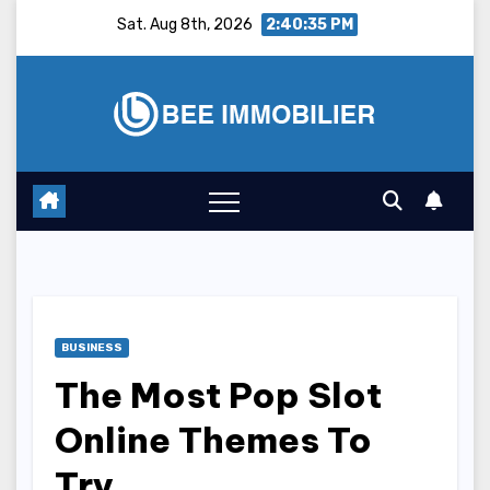
Skip
Sat. Aug 8th, 2026
2:40:36 PM
to
content
BUSINESS
The Most Pop Slot
Online Themes To
Try