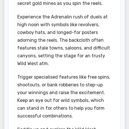
secret gold mines as you spin the reels.
Experience the Adrenalin rush of duels at
high noon with symbols like revolvers,
cowboy hats, and longed-for posters
adorning the reels. The backcloth often
features stale towns, saloons, and difficult
canyons, setting the stage for an trusty
Wild West atm.
Trigger specialised features like free spins,
shootouts, or bank robberies to step-up
your winnings and raise the excitement.
Keep an eye out for wild symbols, which
can stand in for others to help you form
successful combinations.