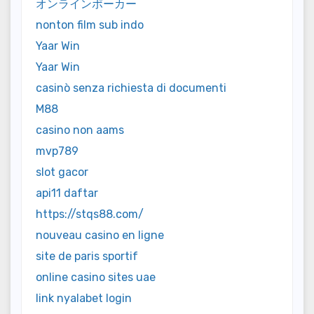
オンラインポーカー
nonton film sub indo
Yaar Win
Yaar Win
casinò senza richiesta di documenti
M88
casino non aams
mvp789
slot gacor
api11 daftar
https://stqs88.com/
nouveau casino en ligne
site de paris sportif
online casino sites uae
link nyalabet login