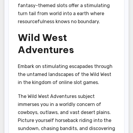
fantasy-themed slots offer a stimulating
turn tail from world into a earth where
resourcefulness knows no boundary.
Wild West
Adventures
Embark on stimulating escapades through
the untamed landscapes of the Wild West
in the kingdom of online slot games.
The Wild West Adventures subject
immerses you in a worldly concern of
cowboys, outlaws, and vast desert plains.
Picture yourself horseback riding into the
sundown, chasing bandits, and discovering