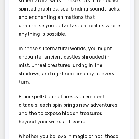
supernatural wins. These slots often boast
spirited graphics, spellbinding soundtracks,
and enchanting animations that
channelise you to fantastical realms where
anything is possible.
In these supernatural worlds, you might
encounter ancient castles shrouded in
mist, unreal creatures lurking in the
shadows, and right necromancy at every
turn.
From spell-bound forests to eminent
citadels, each spin brings new adventures
and the to expose hidden treasures
beyond your wildest dreams.
Whether you believe in magic or not, these