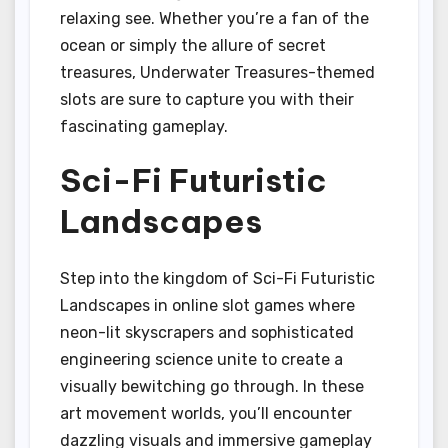
relaxing see. Whether you’re a fan of the
ocean or simply the allure of secret
treasures, Underwater Treasures-themed
slots are sure to capture you with their
fascinating gameplay.
Sci-Fi Futuristic
Landscapes
Step into the kingdom of Sci-Fi Futuristic
Landscapes in online slot games where
neon-lit skyscrapers and sophisticated
engineering science unite to create a
visually bewitching go through. In these
art movement worlds, you’ll encounter
dazzling visuals and immersive gameplay