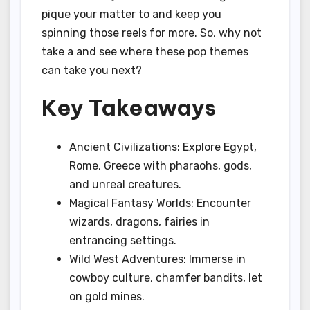
pique your matter to and keep you
spinning those reels for more. So, why not
take a and see where these pop themes
can take you next?
Key Takeaways
Ancient Civilizations: Explore Egypt,
Rome, Greece with pharaohs, gods,
and unreal creatures.
Magical Fantasy Worlds: Encounter
wizards, dragons, fairies in
entrancing settings.
Wild West Adventures: Immerse in
cowboy culture, chamfer bandits, let
on gold mines.