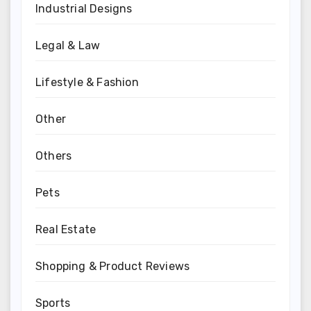
Industrial Designs
Legal & Law
Lifestyle & Fashion
Other
Others
Pets
Real Estate
Shopping & Product Reviews
Sports