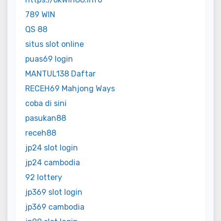
789 WIN
QS 88
situs slot online
puas69 login
MANTUL138 Daftar
RECEH69 Mahjong Ways
coba di sini
pasukan88
receh88
jp24 slot login
jp24 cambodia
92 lottery
jp369 slot login
jp369 cambodia