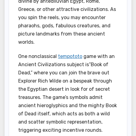
divine by antediluvian Egypt, Rome,
Greece, or other attractive civilizations. As
you spin the reels, you may encounter
pharaohs, gods, fabulous creatures, and
picture landmarks from these ancient
worlds.
One nonclassical
tempototo
game with an
Ancient Civilizations subject is”Book of
Dead,” where you can join the brave out
Explorer Rich Wilde on a bespeak through
the Egyptian desert in look for of secret
treasures. The game’s symbols admit
ancient hieroglyphics and the mighty Book
of Dead itself, which acts as both a wild
and scatter symbolic representation,
triggering exciting incentive rounds.