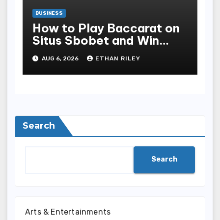
BUSINESS
How to Play Baccarat on
Situs Sbobet and Win
More Often ,
AUG 6, 2026
ETHAN RILEY
Search
Search
Arts & Entertainments