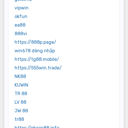
vipwin
okfun
ea88
888vi
https://888p.page/
win678 đăng nhập
https://tg88.mobile/
https://555win.trade/
NK88
KUWIN
TR 88
LV 88
JW 88
tr88
https://okwin88.info