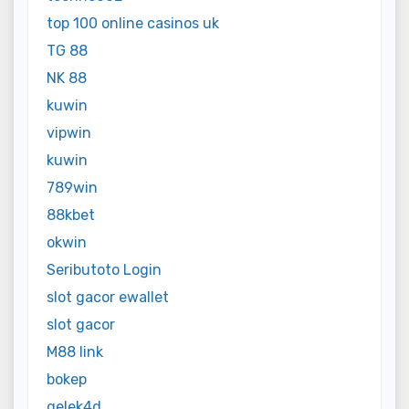
top 100 online casinos uk
TG 88
NK 88
kuwin
vipwin
kuwin
789win
88kbet
okwin
Seributoto Login
slot gacor ewallet
slot gacor
M88 link
bokep
gelek4d