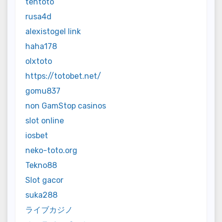
tentoto
rusa4d
alexistogel link
haha178
olxtoto
https://totobet.net/
gomu837
non GamStop casinos
slot online
iosbet
neko-toto.org
Tekno88
Slot gacor
suka288
ライブカジノ