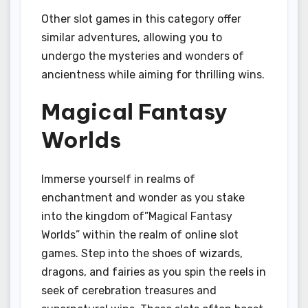
Other slot games in this category offer
similar adventures, allowing you to
undergo the mysteries and wonders of
ancientness while aiming for thrilling wins.
Magical Fantasy
Worlds
Immerse yourself in realms of
enchantment and wonder as you stake
into the kingdom of”Magical Fantasy
Worlds” within the realm of online slot
games. Step into the shoes of wizards,
dragons, and fairies as you spin the reels in
seek of cerebration treasures and