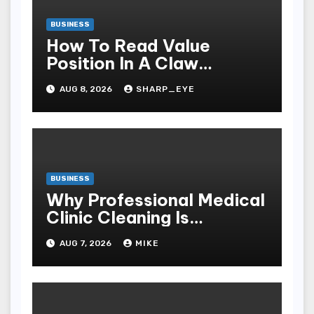
BUSINESS
How To Read Value
Position In A Claw
Machine
AUG 8, 2026
SHARP_EYE
BUSINESS
Why Professional Medical
Clinic Cleaning Is
Essential for Patient
AUG 7, 2026
MIKE
Safety