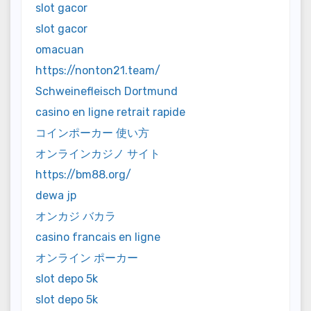
slot gacor
slot gacor
omacuan
https://nonton21.team/
Schweinefleisch Dortmund
casino en ligne retrait rapide
コインポーカー 使い方
オンラインカジノ サイト
https://bm88.org/
dewa jp
オンカジ バカラ
casino francais en ligne
オンライン ポーカー
slot depo 5k
slot depo 5k