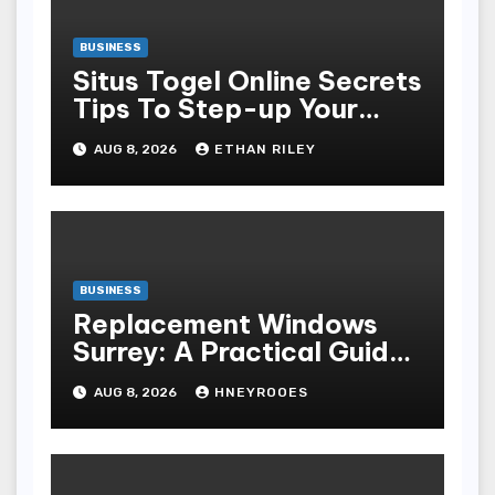
BUSINESS
Situs Togel Online Secrets
Tips To Step-up Your
Odds Instantly
AUG 8, 2026
ETHAN RILEY
BUSINESS
Replacement Windows
Surrey: A Practical Guide
to Choosing Better Home
AUG 8, 2026
HNEYROOES
Windows