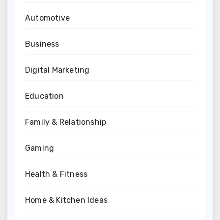
Automotive
Business
Digital Marketing
Education
Family & Relationship
Gaming
Health & Fitness
Home & Kitchen Ideas