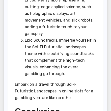
Encounter symbols representing
cutting-edge applied science, such
as holographic displays, art
movement vehicles, and slick robots,
adding a futuristic touch to your
gameplay.
Epic Soundtracks: Immerse yourself in
the Sci-Fi Futuristic Landscapes
theme with electrifying soundtracks
that complement the high-tech
visuals, enhancing the overall
gambling go through.
Embark on a travel through Sci-Fi
Futuristic Landscapes in online slots for a
gambling venture like no other