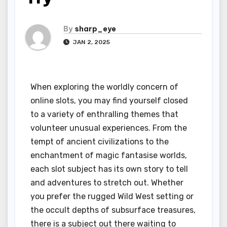
By
sharp_eye
JAN 2, 2025
When exploring the worldly concern of
online slots, you may find yourself closed
to a variety of enthralling themes that
volunteer unusual experiences. From the
tempt of ancient civilizations to the
enchantment of magic fantasise worlds,
each slot subject has its own story to tell
and adventures to stretch out. Whether
you prefer the rugged Wild West setting or
the occult depths of subsurface treasures,
there is a subject out there waiting to