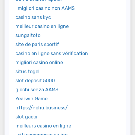
i migliori casino non AAMS
casino sans kyc
meilleur casino en ligne
sungaitoto
site de paris sportif
casino en ligne sans vérification
migliori casino online
situs togel
slot deposit 5000
giochi senza AAMS
Yearwin Game
https://nohu.business/
slot gacor
meilleurs casino en ligne
i siti scommesse online