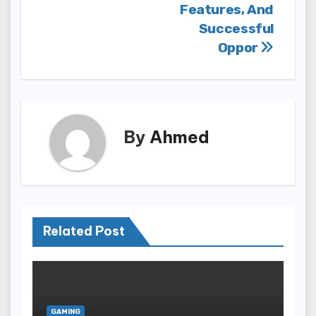
Features, And
Successful
Oppor
By
Ahmed
Related Post
GAMING