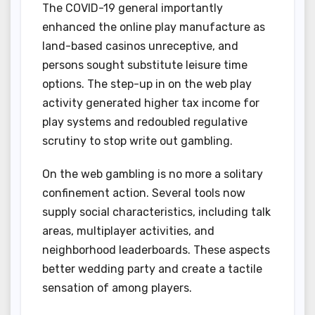
The COVID-19 general importantly
enhanced the online play manufacture as
land-based casinos unreceptive, and
persons sought substitute leisure time
options. The step-up in on the web play
activity generated higher tax income for
play systems and redoubled regulative
scrutiny to stop write out gambling.
On the web gambling is no more a solitary
confinement action. Several tools now
supply social characteristics, including talk
areas, multiplayer activities, and
neighborhood leaderboards. These aspects
better wedding party and create a tactile
sensation of among players.