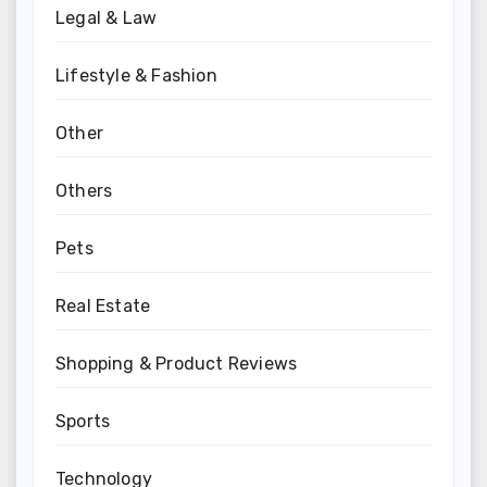
Legal & Law
Lifestyle & Fashion
Other
Others
Pets
Real Estate
Shopping & Product Reviews
Sports
Technology