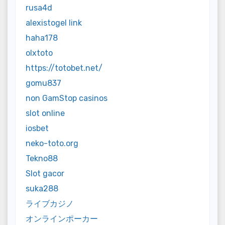
rusa4d
alexistogel link
haha178
olxtoto
https://totobet.net/
gomu837
non GamStop casinos
slot online
iosbet
neko-toto.org
Tekno88
Slot gacor
suka288
ライブカジノ
オンラインポーカー