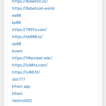
https://8xbet00.co/
https://8xbetcom.world
ea88
kp88
https://789fo.com/
https://nk888.io/
qs88
kuwin
https://98winbet.wiki/
https://lc88ta.com/
https://lv88.fit/
slot777
k9win app
k9win
techno002