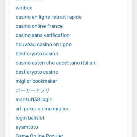
winbox
casino en ligne retrait rapide
casino online france
casino sans verification
nouveau casino en ligne
best crypto casino
casino esteri che accettano italiani
best crypto casino
miglior bookmaker
ポーカーアプリ
mantul138 login
siti poker online migliori
login balislot
ayamtoto
Game Online Populer