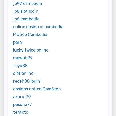
jp99 cambodia
jp8 slot login
jp8 cambodia
online casino in cambodia
Mw365 Cambodia
porn
lucky twice online
mewah99
foya88
slot online
receh88 login
casinos not on GamStop
akurat79
pesona77
tentoto