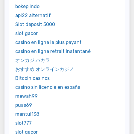
bokep indo
api22 alternatif
Slot deposit 5000
slot gacor
casino en ligne le plus payant
casino en ligne retrait instantané
オンカジ バカラ
おすすめ オンラインカジノ
Bitcoin casinos
casino sin licencia en españa
mewah99
puas69
mantul138
slot777
slot gacor