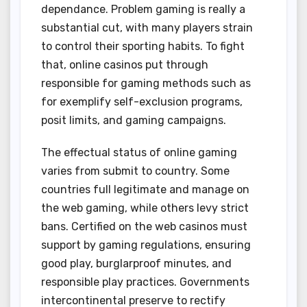
dependance. Problem gaming is really a
substantial cut, with many players strain
to control their sporting habits. To fight
that, online casinos put through
responsible for gaming methods such as
for exemplify self-exclusion programs,
posit limits, and gaming campaigns.
The effectual status of online gaming
varies from submit to country. Some
countries full legitimate and manage on
the web gaming, while others levy strict
bans. Certified on the web casinos must
support by gaming regulations, ensuring
good play, burglarproof minutes, and
responsible play practices. Governments
intercontinental preserve to rectify