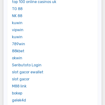
top 100 online casinos uk
TG 88
NK 88
kuwin
vipwin
kuwin
789win
88kbet
okwin
Seributoto Login
slot gacor ewallet
slot gacor
M88 link
bokep
gelek4d