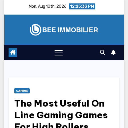
Skip
Mon. Aug 10th, 2026
12:25:34 PM
to
content
GAMING
The Most Useful On
Line Gaming Games
For High Rollers