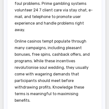
foul problems. Prime gambling systems
volunteer 24 7 client care via stay chat, e-
mail, and telephone to promote user
experience and handle problems right
away.
Online casinos tempt populate through
many campaigns, including pleasant
bonuses, free spins, cashback offers, and
programs. While these incentives
revolutionise soul wedding, they usually
come with wagering demands that
participants should meet before
withdrawing profits. Knowledge these
terms is meaningful to maximising
benefits.