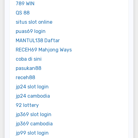
789 WIN
QS 88
situs slot online
puas69 login
MANTUL138 Daftar
RECEH69 Mahjong Ways
coba di sini
pasukan88
receh88
jp24 slot login
jp24 cambodia
92 lottery
jp369 slot login
jp369 cambodia
jp99 slot login