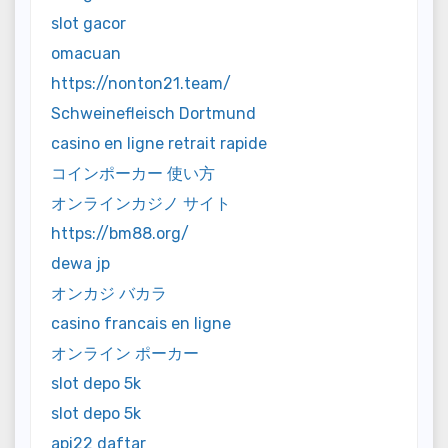
slot gacor
omacuan
https://nonton21.team/
Schweinefleisch Dortmund
casino en ligne retrait rapide
コインポーカー 使い方
オンラインカジノ サイト
https://bm88.org/
dewa jp
オンカジ バカラ
casino francais en ligne
オンライン ポーカー
slot depo 5k
slot depo 5k
api22 daftar