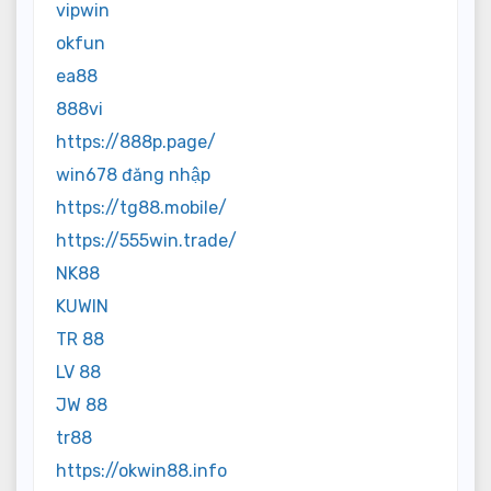
vipwin
okfun
ea88
888vi
https://888p.page/
win678 đăng nhập
https://tg88.mobile/
https://555win.trade/
NK88
KUWIN
TR 88
LV 88
JW 88
tr88
https://okwin88.info