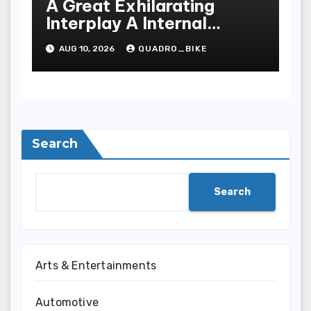
A Great Exhilarating
Interplay A Internal
Processes Of Your Casino
AUG 10, 2026
QUADRO_BIKE
Search
Search
Arts & Entertainments
Automotive