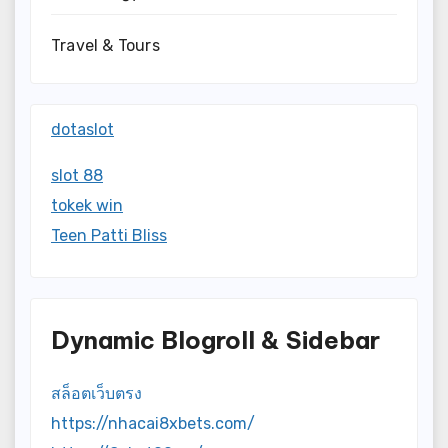
Travel & Tours
dotaslot
slot 88
tokek win
Teen Patti Bliss
Dynamic Blogroll & Sidebar
สล็อตเว็บตรง
https://nhacai8xbets.com/