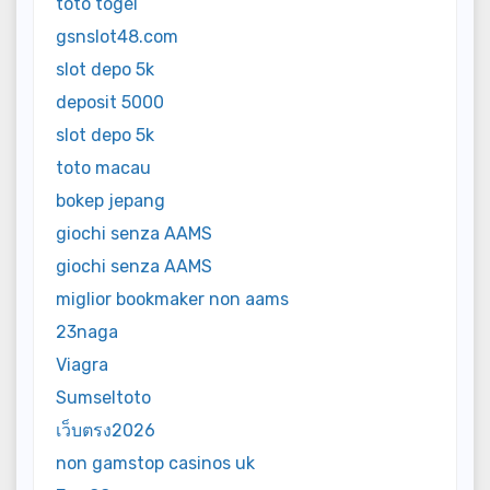
toto togel
gsnslot48.com
slot depo 5k
deposit 5000
slot depo 5k
toto macau
bokep jepang
giochi senza AAMS
giochi senza AAMS
miglior bookmaker non aams
23naga
Viagra
Sumseltoto
เว็บตรง2026
non gamstop casinos uk