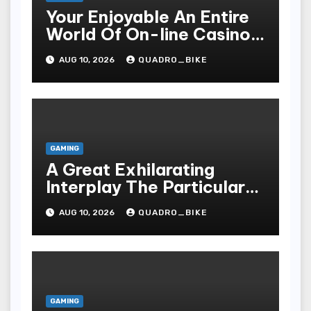
Your Enjoyable An Entire
World Of On-line Casinos
Some Sort Of Entry To Be
AUG 10, 2026
QUADRO_BIKE
Able To Unparalleled
Thrills
GAMING
A Great Exhilarating
Interplay The Particular
Essential Technicalities
AUG 10, 2026
QUADRO_BIKE
Of Your Casino
GAMING