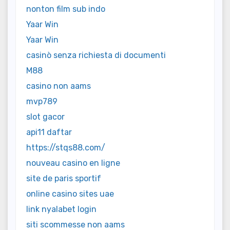
nonton film sub indo
Yaar Win
Yaar Win
casinò senza richiesta di documenti
M88
casino non aams
mvp789
slot gacor
api11 daftar
https://stqs88.com/
nouveau casino en ligne
site de paris sportif
online casino sites uae
link nyalabet login
siti scommesse non aams