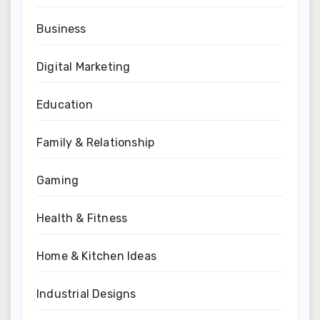
Business
Digital Marketing
Education
Family & Relationship
Gaming
Health & Fitness
Home & Kitchen Ideas
Industrial Designs