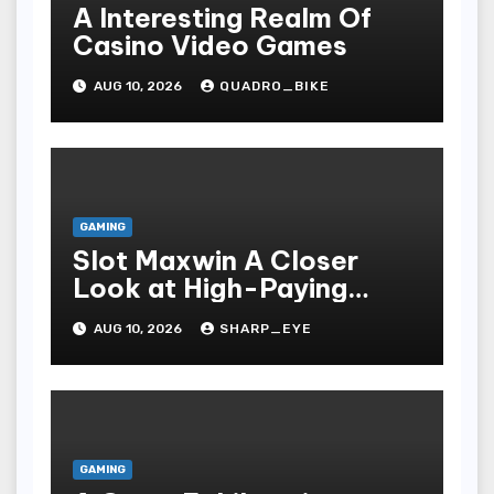
A Interesting Realm Of
Casino Video Games
AUG 10, 2026
QUADRO_BIKE
GAMING
Slot Maxwin A Closer
Look at High-Paying
Games
AUG 10, 2026
SHARP_EYE
GAMING