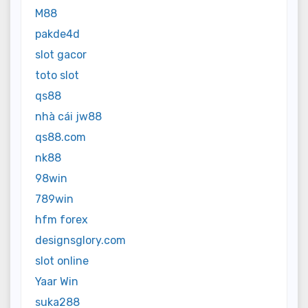
M88
pakde4d
slot gacor
toto slot
qs88
nhà cái jw88
qs88.com
nk88
98win
789win
hfm forex
designsglory.com
slot online
Yaar Win
suka288