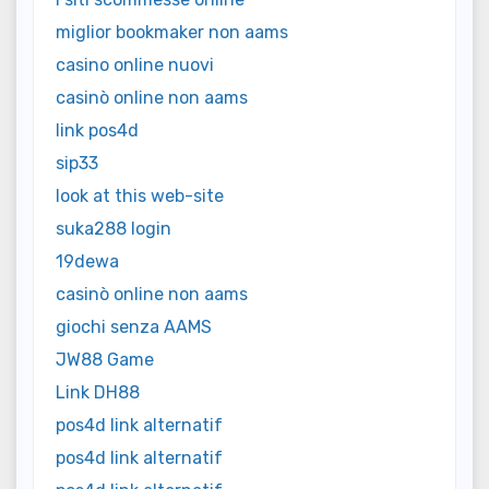
miglior bookmaker non aams
casino online nuovi
casinò online non aams
link pos4d
sip33
look at this web-site
suka288 login
19dewa
casinò online non aams
giochi senza AAMS
JW88 Game
Link DH88
pos4d link alternatif
pos4d link alternatif