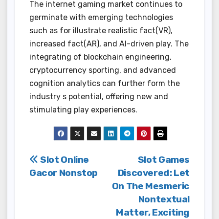
The internet gaming market continues to
germinate with emerging technologies
such as for illustrate realistic fact(VR),
increased fact(AR), and AI-driven play. The
integrating of blockchain engineering,
cryptocurrency sporting, and advanced
cognition analytics can further form the
industry s potential, offering new and
stimulating play experiences.
Post
Slot Online
Slot Games
Gacor Nonstop
Discovered: Let
navigation
On The Mesmeric
Nontextual
Matter, Exciting