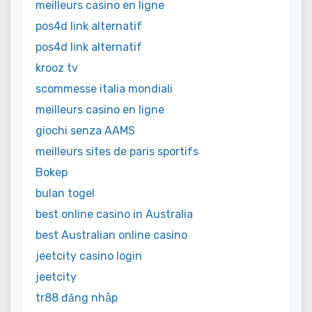
meilleurs casino en ligne
pos4d link alternatif
pos4d link alternatif
krooz tv
scommesse italia mondiali
meilleurs casino en ligne
giochi senza AAMS
meilleurs sites de paris sportifs
Bokep
bulan togel
best online casino in Australia
best Australian online casino
jeetcity casino login
jeetcity
tr88 đăng nhập