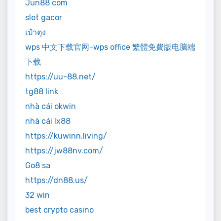
Jun88 com
slot gacor
เป๋าตุง
wps 中文下载官网-wps office 繁體免費版电脑端
下载
https://uu-88.net/
tg88 link
nhà cái okwin
nhà cái lx88
https://kuwinn.living/
https://jw88nv.com/
Go8 sa
https://dn88.us/
32 win
best crypto casino