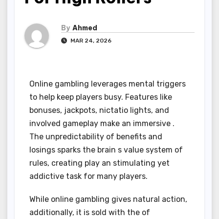
By
Ahmed
MAR 24, 2026
Online gambling leverages mental triggers
to help keep players busy. Features like
bonuses, jackpots, nictatio lights, and
involved gameplay make an immersive .
The unpredictability of benefits and
losings sparks the brain s value system of
rules, creating play an stimulating yet
addictive task for many players.
While online gambling gives natural action,
additionally, it is sold with the of