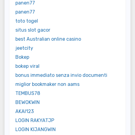
panen77
panen77
toto togel
situs slot gacor
best Australian online casino
jeetcity
Bokep
bokep viral
bonus immediato senza invio documenti
miglior bookmaker non aams
TEMBUS78
BEWOKWIN
AKAI123
LOGIN RAKYATJP
LOGIN KIJANGWIN