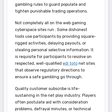
gambling rules to guard populate and
tighten punishable trading operations.
Not completely all on the web gaming
cyberspace sites run . Some dishonest
tools use participants by providing square-
rigged activities, delaying payouts, or
stealing personal selective information. It
is requisite for participants to resolve on
respected, well-qualified
edi toto
net sites
that observe regulatory directions to
ensure a safe gambling go through.
Quality customer subscribe is life-
sustaining in the net play industry. Players
often postulate aid with consideration
problems, defrayal minutes, or technical