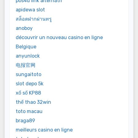
pos4d link alternatif
apidewa slot
สล็อตฝากผ่านทรู
anoboy
découvrir un nouveau casino en ligne
Belgique
anyunlock
电报官网
sungaitoto
slot depo 5k
xổ số KP88
thể thao 32win
toto macau
braga89
meilleurs casino en ligne