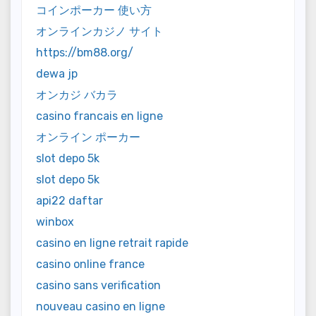
コインポーカー 使い方
オンラインカジノ サイト
https://bm88.org/
dewa jp
オンカジ バカラ
casino francais en ligne
オンライン ポーカー
slot depo 5k
slot depo 5k
api22 daftar
winbox
casino en ligne retrait rapide
casino online france
casino sans verification
nouveau casino en ligne