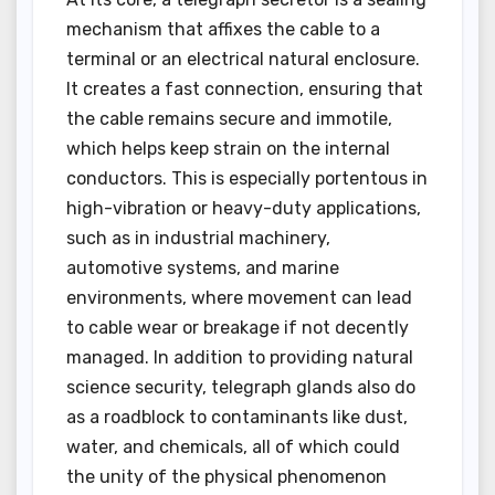
mechanism that affixes the cable to a
terminal or an electrical natural enclosure.
It creates a fast connection, ensuring that
the cable remains secure and immotile,
which helps keep strain on the internal
conductors. This is especially portentous in
high-vibration or heavy-duty applications,
such as in industrial machinery,
automotive systems, and marine
environments, where movement can lead
to cable wear or breakage if not decently
managed. In addition to providing natural
science security, telegraph glands also do
as a roadblock to contaminants like dust,
water, and chemicals, all of which could
the unity of the physical phenomenon