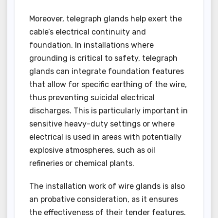
Moreover, telegraph glands help exert the
cable’s electrical continuity and
foundation. In installations where
grounding is critical to safety, telegraph
glands can integrate foundation features
that allow for specific earthing of the wire,
thus preventing suicidal electrical
discharges. This is particularly important in
sensitive heavy-duty settings or where
electrical is used in areas with potentially
explosive atmospheres, such as oil
refineries or chemical plants.
The installation work of wire glands is also
an probative consideration, as it ensures
the effectiveness of their tender features.