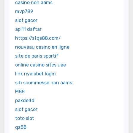
casino non aams
mvp789
slot gacor
api11 daftar
https://stqs88.com/
nouveau casino en ligne
site de paris sportif
online casino sites uae
link nyalabet login
siti scommesse non aams
M88
pakde4d
slot gacor
toto slot
qs88