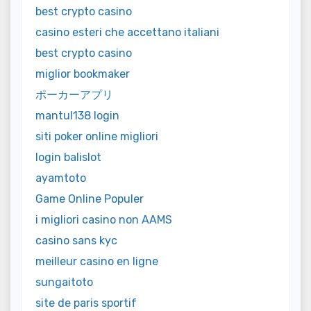
best crypto casino
casino esteri che accettano italiani
best crypto casino
miglior bookmaker
ポーカーアプリ
mantul138 login
siti poker online migliori
login balislot
ayamtoto
Game Online Populer
i migliori casino non AAMS
casino sans kyc
meilleur casino en ligne
sungaitoto
site de paris sportif