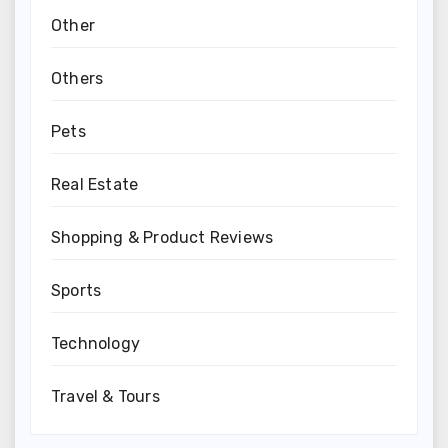
Other
Others
Pets
Real Estate
Shopping & Product Reviews
Sports
Technology
Travel & Tours