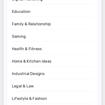
Education
Family & Relationship
Gaming
Health & Fitness
Home & Kitchen Ideas
Industrial Designs
Legal & Law
Lifestyle & Fashion