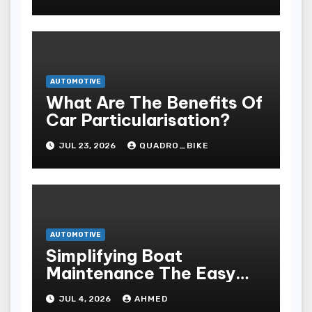
AUTOMOTIVE
What Are The Benefits Of
Car Particularisation?
JUL 23, 2026
QUADRO_BIKE
AUTOMOTIVE
Simplifying Boat
Maintenance The Easy
Installation Advantage
JUL 4, 2026
AHMED