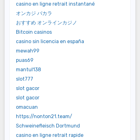
casino en ligne retrait instantané
オンカジ バカラ
おすすめ オンラインカジノ
Bitcoin casinos
casino sin licencia en españa
mewah99
puas69
mantul138
slot777
slot gacor
slot gacor
omacuan
https://nonton21.team/
Schweinefleisch Dortmund
casino en ligne retrait rapide