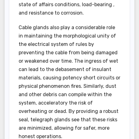
state of affairs conditions, load-bearing ,
and resistance to corrosion.
Cable glands also play a considerable role
in maintaining the morphological unity of
the electrical system of rules by
preventing the cable from being damaged
or weakened over time. The ingress of wet
can lead to the debasement of insulant
materials, causing potency short circuits or
physical phenomenon fires. Similarly, dust
and other debris can compile within the
system, acceleratory the risk of
overheating or dead. By providing a robust
seal, telegraph glands see that these risks
are minimized, allowing for safer, more
honest operations.