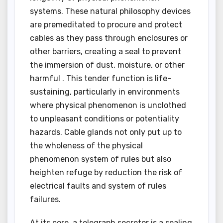
systems. These natural philosophy devices
are premeditated to procure and protect
cables as they pass through enclosures or
other barriers, creating a seal to prevent
the immersion of dust, moisture, or other
harmful . This tender function is life-
sustaining, particularly in environments
where physical phenomenon is unclothed
to unpleasant conditions or potentiality
hazards. Cable glands not only put up to
the wholeness of the physical
phenomenon system of rules but also
heighten refuge by reduction the risk of
electrical faults and system of rules
failures.
At its core, a telegraph secretor is a sealing