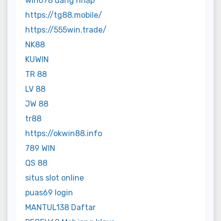
win678 đăng nhập
https://tg88.mobile/
https://555win.trade/
NK88
KUWIN
TR 88
LV 88
JW 88
tr88
https://okwin88.info
789 WIN
QS 88
situs slot online
puas69 login
MANTUL138 Daftar