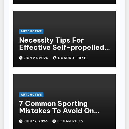
AUTOMOTIVE
Necessity Tips For
Effective Self-propelled
Repair And Upkee
JUN 27, 2026
QUADRO_BIKE
AUTOMOTIVE
7 Common Sporting
Mistakes To Avoid On
7meter- Situs Taruhan
JUN 12, 2026
ETHAN RILEY
Judi Bola Online Resmi