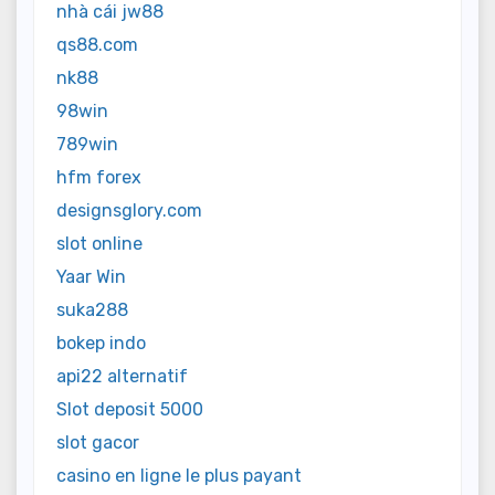
nhà cái jw88
qs88.com
nk88
98win
789win
hfm forex
designsglory.com
slot online
Yaar Win
suka288
bokep indo
api22 alternatif
Slot deposit 5000
slot gacor
casino en ligne le plus payant