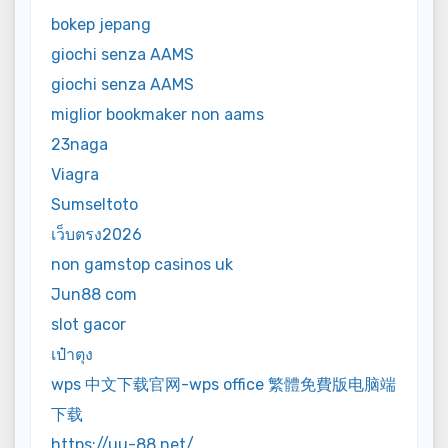
bokep jepang
giochi senza AAMS
giochi senza AAMS
miglior bookmaker non aams
23naga
Viagra
Sumseltoto
เว็บตรง2026
non gamstop casinos uk
Jun88 com
slot gacor
เป๋าตุง
wps 中文下载官网-wps office 繁體免費版电脑端
下载
https://uu-88.net/