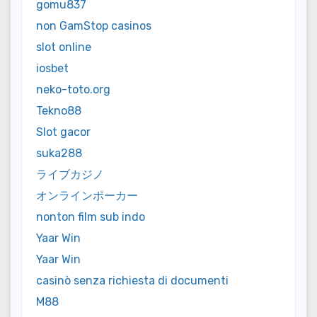
gomu837
non GamStop casinos
slot online
iosbet
neko-toto.org
Tekno88
Slot gacor
suka288
ライブカジノ
オンラインポーカー
nonton film sub indo
Yaar Win
Yaar Win
casinò senza richiesta di documenti
M88