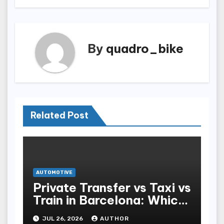
By
quadro_bike
Related Post
AUTOMOTIVE
Private Transfer vs Taxi vs
Train in Barcelona: Which
Is Best for Tourists?
JUL 26, 2026
AUTHOR