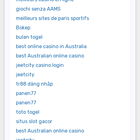
giochi senza AAMS
meilleurs sites de paris sportifs
Bokep
bulan togel
best online casino in Australia
best Australian online casino
jeetcity casino login
jeetcity
tr88 đăng nhập
panen77
panen77
toto togel
situs slot gacor
best Australian online casino