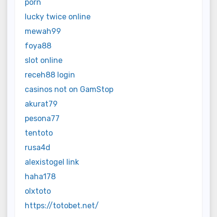
porn
lucky twice online
mewah99
foya88
slot online
receh88 login
casinos not on GamStop
akurat79
pesona77
tentoto
rusa4d
alexistogel link
haha178
olxtoto
https://totobet.net/