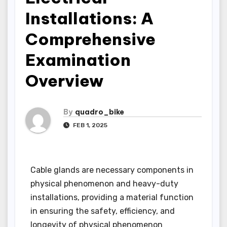
Installations: A
Comprehensive
Examination
Overview
By
quadro_bike
FEB 1, 2025
Cable glands are necessary components in
physical phenomenon and heavy-duty
installations, providing a material function
in ensuring the safety, efficiency, and
longevity of physical phenomenon