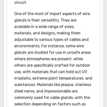
circuit.
One of the most of import aspects of wire
glands is their versatility. They are
available in a wide range of sizes,
materials, and designs, making them
adjustable to various types of cables and
environments. For instance, some wire
glands are studied for use in unsafe areas
where atmospheres are present, while
others are specifically crafted for outdoor
use, with materials that can hold out UV
irradiatio, extreme point temperatures, and
substances. Materials like plaque, stainless
steel nerve, and impressionable are
commonly used for cable glands, with the
selection depending on factors such as