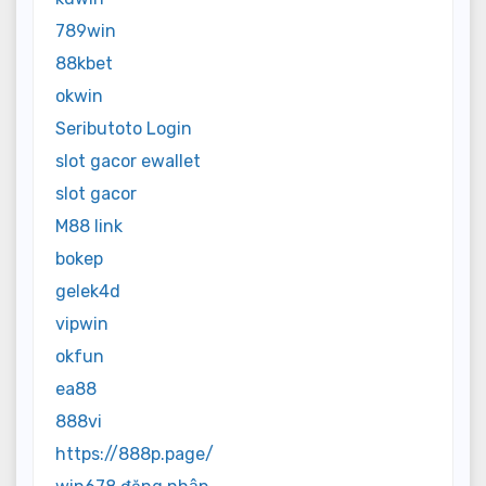
789win
88kbet
okwin
Seributoto Login
slot gacor ewallet
slot gacor
M88 link
bokep
gelek4d
vipwin
okfun
ea88
888vi
https://888p.page/