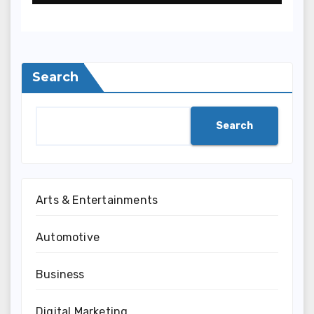
Terpercaya
Search
Search
Arts & Entertainments
Automotive
Business
Digital Marketing