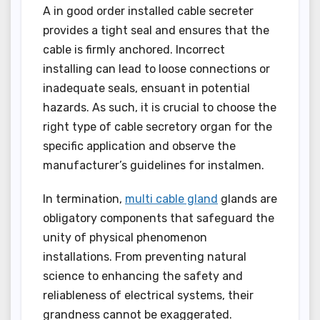
A in good order installed cable secreter
provides a tight seal and ensures that the
cable is firmly anchored. Incorrect
installing can lead to loose connections or
inadequate seals, ensuant in potential
hazards. As such, it is crucial to choose the
right type of cable secretory organ for the
specific application and observe the
manufacturer’s guidelines for instalmen.
In termination,
multi cable gland
glands are
obligatory components that safeguard the
unity of physical phenomenon
installations. From preventing natural
science to enhancing the safety and
reliableness of electrical systems, their
grandness cannot be exaggerated.