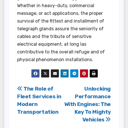
Whether in heavy-duty, commercial
message, or act applications, the proper
survival of the fittest and installment of
telegraph glands assure the seniority of
cables and the tribute of sensitive
electrical equipment, at long las
contributive to the overall refuge and of
physical phenomenon installations.
Post
The Role of
Unlocking
Fleet Services in
Performance
navigation
Modern
With Engines: The
Transportation
Key To Mighty
Vehicles