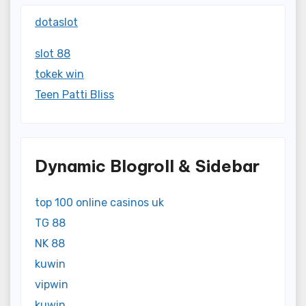
dotaslot
slot 88
tokek win
Teen Patti Bliss
Dynamic Blogroll & Sidebar
top 100 online casinos uk
TG 88
NK 88
kuwin
vipwin
kuwin