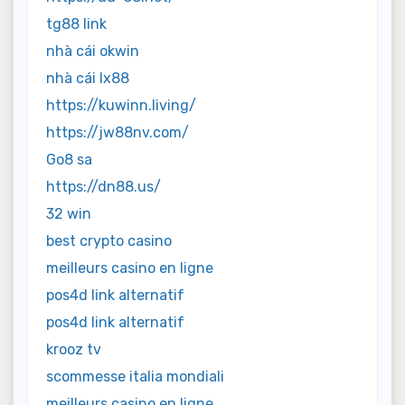
tg88 link
nhà cái okwin
nhà cái lx88
https://kuwinn.living/
https://jw88nv.com/
Go8 sa
https://dn88.us/
32 win
best crypto casino
meilleurs casino en ligne
pos4d link alternatif
pos4d link alternatif
krooz tv
scommesse italia mondiali
meilleurs casino en ligne