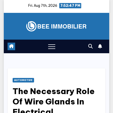
Skip
Fri. Aug 7th, 2026
7:52:48 PM
to
content
AUTOMOTIVE
The Necessary Role
Of Wire Glands In
Electrical