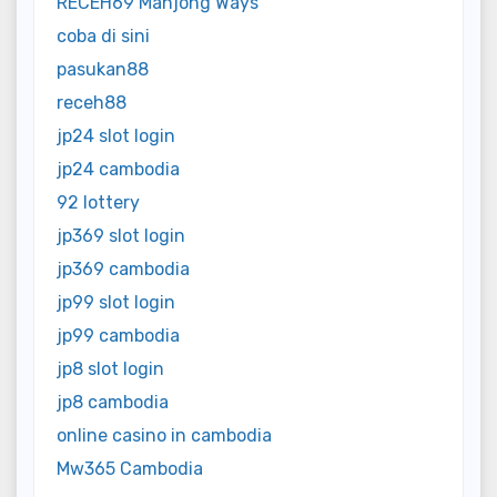
RECEH69 Mahjong Ways
coba di sini
pasukan88
receh88
jp24 slot login
jp24 cambodia
92 lottery
jp369 slot login
jp369 cambodia
jp99 slot login
jp99 cambodia
jp8 slot login
jp8 cambodia
online casino in cambodia
Mw365 Cambodia