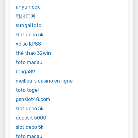
anyunlock
电报官网
sungaitoto
slot depo 5k
xổ số KP88
thể thao 32win
toto macau
braga89
meilleurs casino en ligne
toto togel
gsnslot48.com
slot depo 5k
deposit 5000
slot depo 5k
toto macau