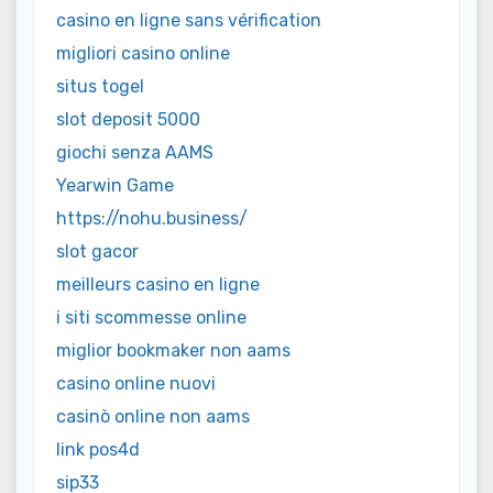
casino en ligne sans vérification
migliori casino online
situs togel
slot deposit 5000
giochi senza AAMS
Yearwin Game
https://nohu.business/
slot gacor
meilleurs casino en ligne
i siti scommesse online
miglior bookmaker non aams
casino online nuovi
casinò online non aams
link pos4d
sip33