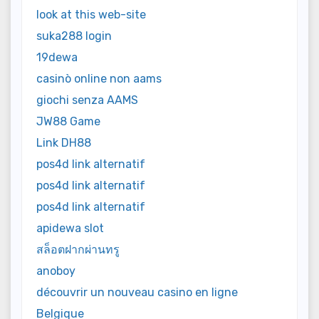
look at this web-site
suka288 login
19dewa
casinò online non aams
giochi senza AAMS
JW88 Game
Link DH88
pos4d link alternatif
pos4d link alternatif
pos4d link alternatif
apidewa slot
สล็อตฝากผ่านทรู
anoboy
découvrir un nouveau casino en ligne
Belgique