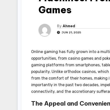
Games
By
Ahmed
JUN 21, 2025
Online gaming has fully grown into a multi-
opportunities, from casino games and poker
gaming platforms from smartphones, table
popularity. Unlike orthodox casinos, which
from the comfort of their homes, making 
importantly in the past two decades, imp
connectivity, and the accretionary suffera
The Appeal and Convenien