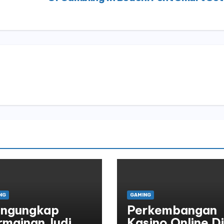
NG
GAMING
ngungkap
Perkembangan
rmainan Judi
Kasino Online Di