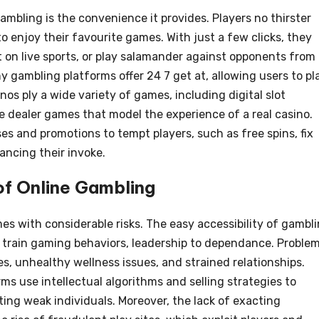
mbling is the convenience it provides. Players no thirster
to enjoy their favourite games. With just a few clicks, they
t on live sports, or play salamander against opponents from
y gambling platforms offer 24 7 get at, allowing users to pl
os ply a wide variety of games, including digital slot
ve dealer games that model the experience of a real casino.
s and promotions to tempt players, such as free spins, fix
ancing their invoke.
f Online Gambling
s with considerable risks. The easy accessibility of gambl
 to train gaming behaviors, leadership to dependance. Proble
es, unhealthy wellness issues, and strained relationships.
ms use intellectual algorithms and selling strategies to
ing weak individuals. Moreover, the lack of exacting