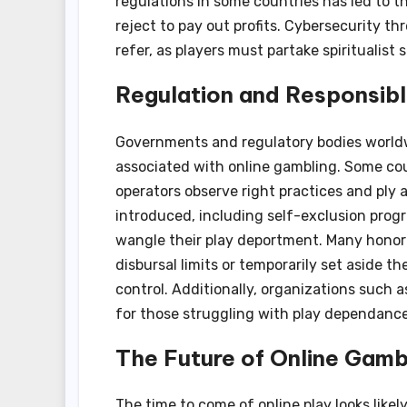
regulations in some countries has led to th
reject to pay out profits. Cybersecurity th
refer, as players must partake spiritualist
Regulation and Responsible
Governments and regulatory bodies worldw
associated with online gambling. Some cou
operators observe right practices and ply 
introduced, including self-exclusion progr
wangle their play deportment. Many honore
disbursal limits or temporarily set aside th
control. Additionally, organizations such
for those struggling with play dependance
The Future of Online Gamb
The time to come of online play looks like