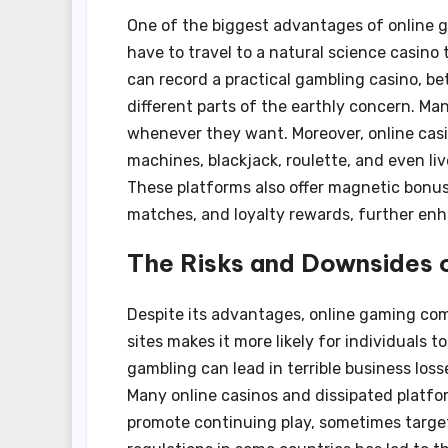
One of the biggest advantages of online ga
have to travel to a natural science casino 
can record a practical gambling casino, be
different parts of the earthly concern. Man
whenever they want. Moreover, online casin
machines, blackjack, roulette, and even li
These platforms also offer magnetic bonuse
matches, and loyalty rewards, further enh
The Risks and Downsides o
Despite its advantages, online gaming come
sites makes it more likely for individuals
gambling can lead in terrible business loss
Many online casinos and dissipated platfor
promote continuing play, sometimes target