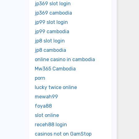
jp369 slot login
jp369 cambodia
jp99 slot login
jp99 cambodia
jp8 slot login
jp8 cambodia
online casino in cambodia
Mw365 Cambodia
porn
lucky twice online
mewah99
foya88
slot online
receh88 login
casinos not on GamStop