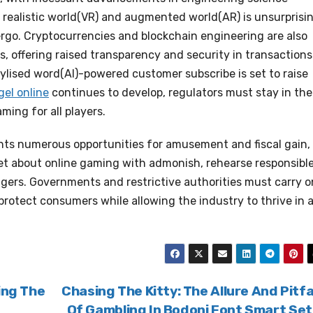
f realistic world(VR) and augmented world(AR) is unsurprisi
go. Cryptocurrencies and blockchain engineering are also
, offering raised transparency and security in transactions
tylised word(AI)-powered customer subscribe is set to raise
gel online
continues to develop, regulators must stay in the
ming for all players.
ents numerous opportunities for amusement and fiscal gain, 
 set about online gaming with admonish, rehearse responsibl
gers. Governments and restrictive authorities must carry o
 protect consumers while allowing the industry to thrive in 
ing The
Chasing The Kitty: The Allure And Pitfa
Of Gambling In Bodoni Font Smart Se