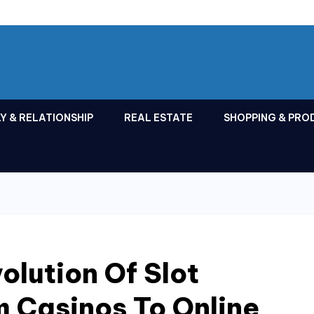
Y & RELATIONSHIP
REAL ESTATE
SHOPPING & PRO
olution Of Slot
 Casinos To Online