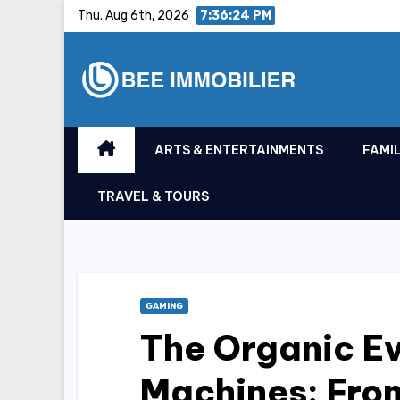
Skip
Thu. Aug 6th, 2026
7:36:25 PM
to
content
ARTS & ENTERTAINMENTS
FAMIL
TRAVEL & TOURS
GAMING
The Organic Ev
Machines: From