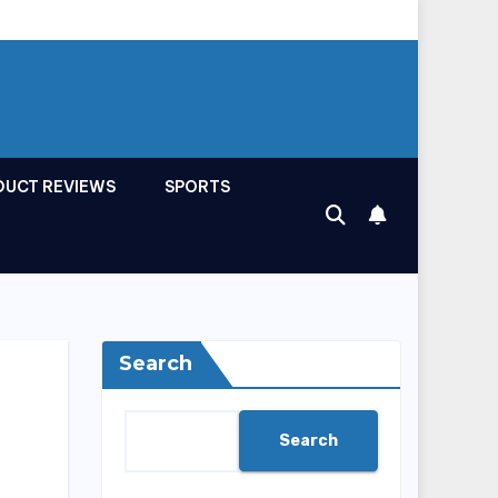
DUCT REVIEWS
SPORTS
Search
Search