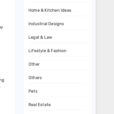
Home & Kitchen Ideas
Industrial Designs
ay
Legal & Law
Lifestyle & Fashion
Other
Others
ing
m
Pets
Real Estate