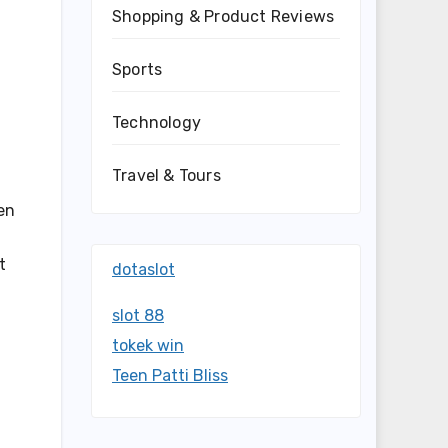
Shopping & Product Reviews
Sports
Technology
Travel & Tours
een
t
dotaslot
slot 88
tokek win
Teen Patti Bliss