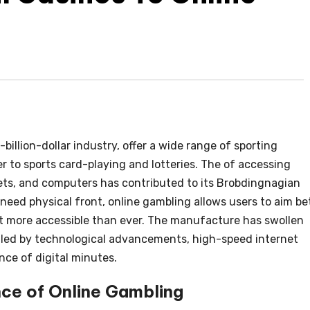
billion-dollar industry, offer a wide range of sporting
 to sports card-playing and lotteries. The of accessing
ts, and computers has contributed to its Brobdingnagian
 need physical front, online gambling allows users to aim be
it more accessible than ever. The manufacture has swollen
elled by technological advancements, high-speed internet
nce of digital minutes.
ce of Online Gambling