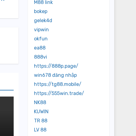
M88 link
bokep
gelek4d
vipwin
okfun
ea88
888vi
https://888p.page/
win678 đăng nhập
https://tg88.mobile/
https://555win.trade/
NK88
KUWIN
TR 88
LV 88