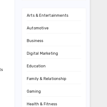
Arts & Entertainments
Automotive
Business
Digital Marketing
Education
ts
Family & Relationship
Gaming
Health & Fitness