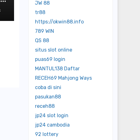
JW 88
3
tr88
https://okwin88.info
789 WIN
QS 88
situs slot online
puas69 login
MANTUL138 Daftar
RECEH69 Mahjong Ways
coba di sini
pasukan88
receh88
jp24 slot login
jp24 cambodia
92 lottery