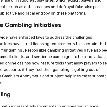
e rise of fraudulent play sites, which exploit players and
reats, such as data breaches and defrayal fake, also pose a
 subjective and fiscal entropy on these platforms.
 Gambling Initiatives
ide have enforced laws to address the challenges
ntries have strict licensing requirements to ascertain that
a fair gaming . Responsible gambling initiatives have also b
ams, fix limits, and sentience campaigns to help individuals
d online casinos now feature tools that allow players to se
eir accounts if they feel their gambling is getting out of
 as Gamblers Anonymous and subject helplines cater support
.
ling
ly, with incessant advancements in engineering science