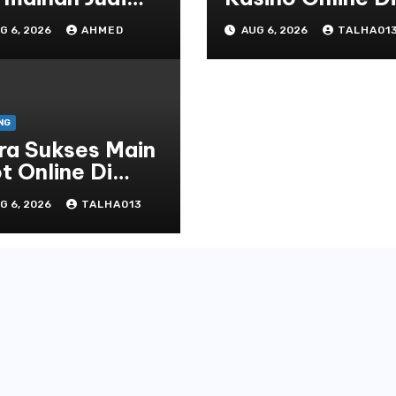
line yang
Tanah Air Tahun
G 6, 2026
AHMED
AUG 6, 2026
TALHA01
rselubung
Terbaru
NG
ra Sukses Main
t Online Di
line Casino
G 6, 2026
TALHA013