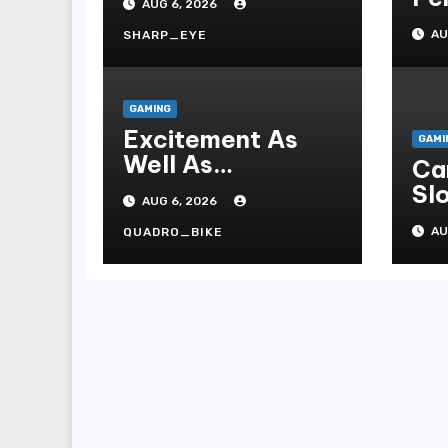
AUG 6, 2026
On
AU
SHARP_EYE
Te
GAMING
Excitement As
GAMI
Well As
Ca
Strategies A
Slo
AUG 6, 2026
Fascinating World
On
Of On-line
AU
QUADRO_BIKE
Casinos