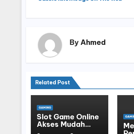
navigation
By
Ahmed
Related Post
GAMING
Slot Game Online
GAMI
Akses Mudah
Me
Platform
Pe