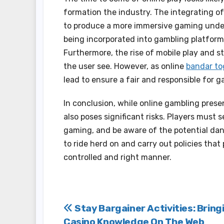
formation the industry. The integrating o
to produce a more immersive gaming under
being incorporated into gambling platforms
Furthermore, the rise of mobile play and s
the user see. However, as online
bandar to
lead to ensure a fair and responsible for ga
In conclusion, while online gambling pres
also poses significant risks. Players must
gaming, and be aware of the potential dan
to ride herd on and carry out policies that
controlled and right manner.
Post
Stay Bargainer Activities: Bring
Casino Knowledge On The Web