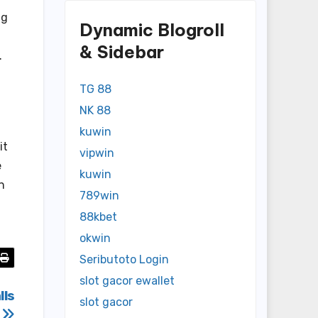
ng
Dynamic Blogroll
& Sidebar
.
TG 88
NK 88
kuwin
it
vipwin
e
kuwin
n
789win
a
88kbet
okwin
Seributoto Login
slot gacor ewallet
lls
slot gacor
t