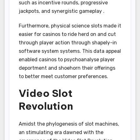
such as incentive rounds, progressive
jackpots, and synergistic gameplay .
Furthermore, physical science slots made it
easier for casinos to ride herd on and cut
through player action through shapely-in
software system systems. This data appeal
enabled casinos to psychoanalyse player
deportment and shoehorn their offerings
to better meet customer preferences.
Video Slot
Revolution
Amidst the phylogenesis of slot machines,
an stimulating era dawned with the