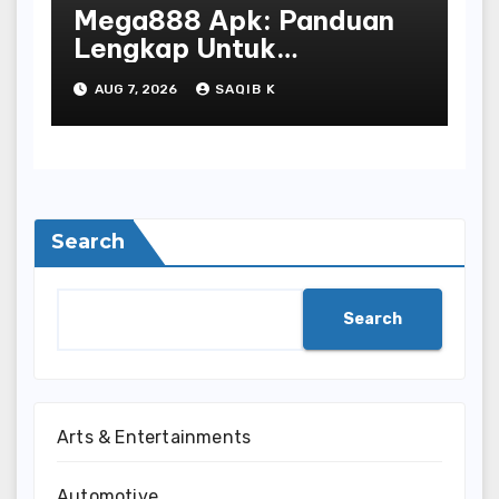
Mega888 Apk: Panduan
Lengkap Untuk
Mengunduh, Instalasi, Dan
AUG 7, 2026
SAQIB K
Bermain Slot Online
Terpopuler
Search
Search
Arts & Entertainments
Automotive