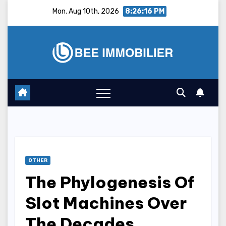
Skip
Mon. Aug 10th, 2026
8:26:17 PM
to
content
OTHER
The Phylogenesis Of
Slot Machines Over
The Decades