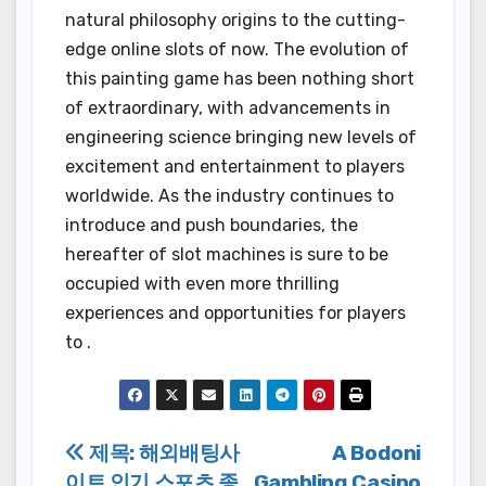
natural philosophy origins to the cutting-
edge online slots of now. The evolution of
this painting game has been nothing short
of extraordinary, with advancements in
engineering science bringing new levels of
excitement and entertainment to players
worldwide. As the industry continues to
introduce and push boundaries, the
hereafter of slot machines is sure to be
occupied with even more thrilling
experiences and opportunities for players
to .
Post
제목: 해외배팅사
A Bodoni
이트 인기 스포츠 종
Gambling Casino