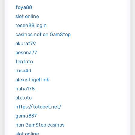
foya88
slot online
receh88 login
casinos not on GamStop
akurat79
pesona77
tentoto
rusa4d
alexistogel link
haha178
olxtoto
https://totobet.net/
gomu837
non GamStop casinos
slot online