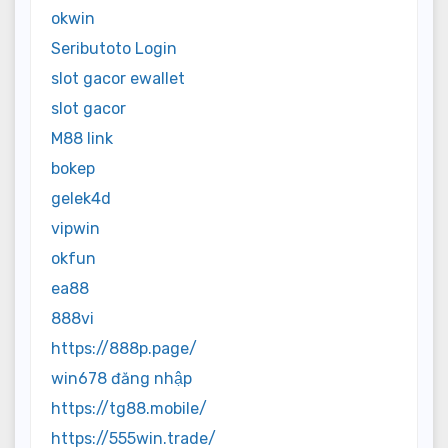
okwin
Seributoto Login
slot gacor ewallet
slot gacor
M88 link
bokep
gelek4d
vipwin
okfun
ea88
888vi
https://888p.page/
win678 đăng nhập
https://tg88.mobile/
https://555win.trade/