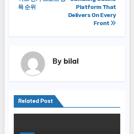
navigation
목 순위
Platform That
Delivers On Every
Front
By
bilal
Related Post