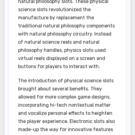
natural philosophy slots. These physical
science slots revolutionized the
manufacture by replacement the
traditional natural philosophy components
with natural philosophy circuitry. Instead
of natural science reels and natural
philosophy handles, physics slots used
virtual reels displayed on a screen and
buttons for players to interact with.
The introduction of physical science slots
brought about several benefits. They
allowed for more complex game designs,
incorporating hi-tech nontextual matter
and vocalize personal effects to heighten
the player experience. Electronic slots also
made-up the way for innovative features