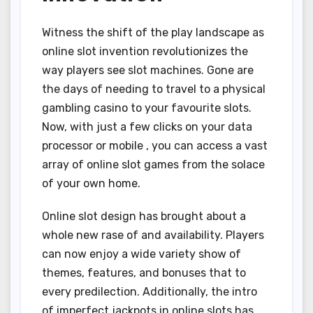
Witness the shift of the play landscape as
online slot invention revolutionizes the
way players see slot machines. Gone are
the days of needing to travel to a physical
gambling casino to your favourite slots.
Now, with just a few clicks on your data
processor or mobile , you can access a vast
array of online slot games from the solace
of your own home.
Online slot design has brought about a
whole new rase of and availability. Players
can now enjoy a wide variety show of
themes, features, and bonuses that to
every predilection. Additionally, the intro
of imperfect jackpots in online slots has