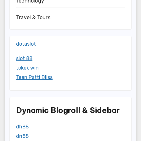
Technology
Travel & Tours
dotaslot
slot 88
tokek win
Teen Patti Bliss
Dynamic Blogroll & Sidebar
dh88
dn88