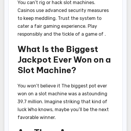
You can’t rig or hack slot machines.
Casinos use advanced security measures
to keep meddling. Trust the system to
cater a fair gaming experience. Play
responsibly and the tickle of a game of .
What Is the Biggest
Jackpot Ever Won on a
Slot Machine?
You won’t believe it The biggest pot ever
won on a slot machine was a astounding
39.7 million. Imagine striking that kind of
luck Who knows, maybe you’ll be the next
favorable winner.