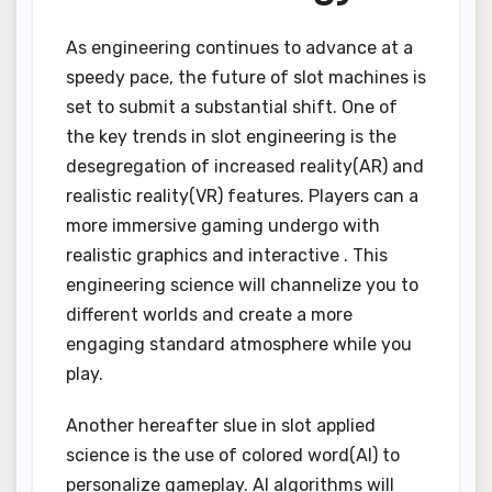
As engineering continues to advance at a
speedy pace, the future of slot machines is
set to submit a substantial shift. One of
the key trends in slot engineering is the
desegregation of increased reality(AR) and
realistic reality(VR) features. Players can a
more immersive gaming undergo with
realistic graphics and interactive . This
engineering science will channelize you to
different worlds and create a more
engaging standard atmosphere while you
play.
Another hereafter slue in slot applied
science is the use of colored word(AI) to
personalize gameplay. AI algorithms will