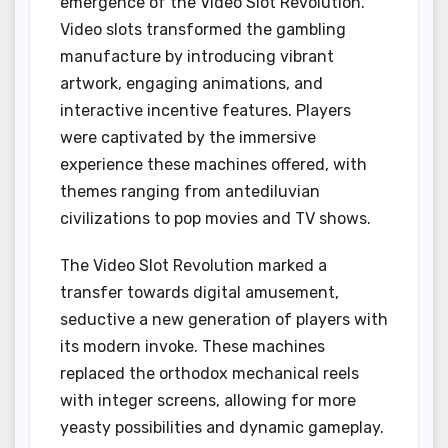
emergence of the Video Slot Revolution.
Video slots transformed the gambling
manufacture by introducing vibrant
artwork, engaging animations, and
interactive incentive features. Players
were captivated by the immersive
experience these machines offered, with
themes ranging from antediluvian
civilizations to pop movies and TV shows.
The Video Slot Revolution marked a
transfer towards digital amusement,
seductive a new generation of players with
its modern invoke. These machines
replaced the orthodox mechanical reels
with integer screens, allowing for more
yeasty possibilities and dynamic gameplay.