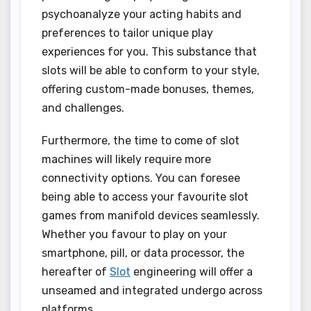
psychoanalyze your acting habits and
preferences to tailor unique play
experiences for you. This substance that
slots will be able to conform to your style,
offering custom-made bonuses, themes,
and challenges.
Furthermore, the time to come of slot
machines will likely require more
connectivity options. You can foresee
being able to access your favourite slot
games from manifold devices seamlessly.
Whether you favour to play on your
smartphone, pill, or data processor, the
hereafter of
Slot
engineering will offer a
unseamed and integrated undergo across
platforms.