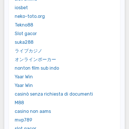
iosbet
neko-toto.org
Tekno88
Slot gacor
suka288
ライブカジノ
オンラインポーカー
nonton film sub indo
Yaar Win
Yaar Win
casinò senza richiesta di documenti
M88
casino non aams
mvp789
slot gacor