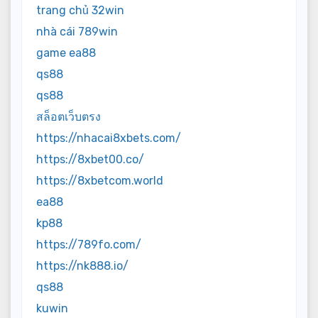
trang chủ 32win
nhà cái 789win
game ea88
qs88
qs88
สล็อตเว็บตรง
https://nhacai8xbets.com/
https://8xbet00.co/
https://8xbetcom.world
ea88
kp88
https://789fo.com/
https://nk888.io/
qs88
kuwin