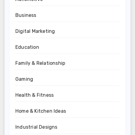
Business
Digital Marketing
Education
Family & Relationship
Gaming
Health & Fitness
Home & Kitchen Ideas
Industrial Designs