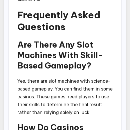
Frequently Asked
Questions
Are There Any Slot
Machines With Skill-
Based Gameplay?
Yes, there are slot machines with science-
based gameplay. You can find them in some
casinos. These games need players to use
their skills to determine the final result
rather than relying solely on luck.
How Do Casinos