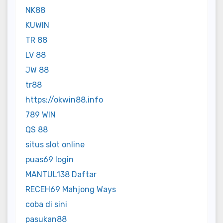
NK88
KUWIN
TR 88
LV 88
JW 88
tr88
https://okwin88.info
789 WIN
QS 88
situs slot online
puas69 login
MANTUL138 Daftar
RECEH69 Mahjong Ways
coba di sini
pasukan88