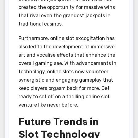
created the opportunity for massive wins
that rival even the grandest jackpots in
traditional casinos.
Furthermore, online slot excogitation has
also led to the development of immersive
art and vocalise effects that enhance the
overall gaming see. With advancements in
technology, online slots now volunteer
synergistic and engaging gameplay that
keep players orgasm back for more. Get
ready to set off on a thrilling online slot
venture like never before.
Future Trends in
Slot Technology