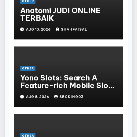
OTHER
Anatomi JUDI ONLINE
TERBAIK
AUG 10, 2026
SHAHFAISAL
OTHER
Yono Slots: Search A
Feature-rich Mobile Slot
Gambling Experience
AUG 8, 2026
SEOKING03
OTHER