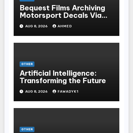
Bequest Films Archiving
Motorsport Decals Via
Ancient Vinyl Alchemy
AUG 8, 2026
AHMED
OTHER
Artificial Intelligence:
Transforming the Future
AUG 8, 2026
FAWADYK1
OTHER