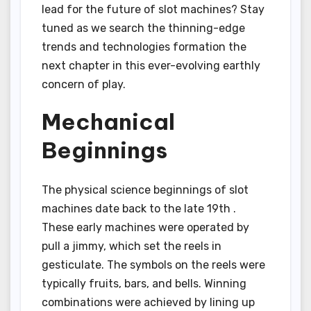
lead for the future of slot machines? Stay
tuned as we search the thinning-edge
trends and technologies formation the
next chapter in this ever-evolving earthly
concern of play.
Mechanical
Beginnings
The physical science beginnings of slot
machines date back to the late 19th .
These early machines were operated by
pull a jimmy, which set the reels in
gesticulate. The symbols on the reels were
typically fruits, bars, and bells. Winning
combinations were achieved by lining up