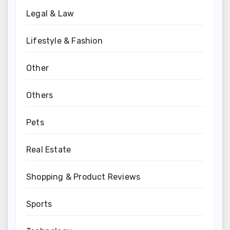
Legal & Law
Lifestyle & Fashion
Other
Others
Pets
Real Estate
Shopping & Product Reviews
Sports