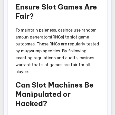
Ensure Slot Games Are
Fair?
To maintain paleness, casinos use random
amoun generators(RNGs) to slot game
outcomes. These RNGs are regularly tested
by mugwump agencies. By following
exacting regulations and audits, casinos
warrant that slot games are fair for all
players.
Can Slot Machines Be
Manipulated or
Hacked?