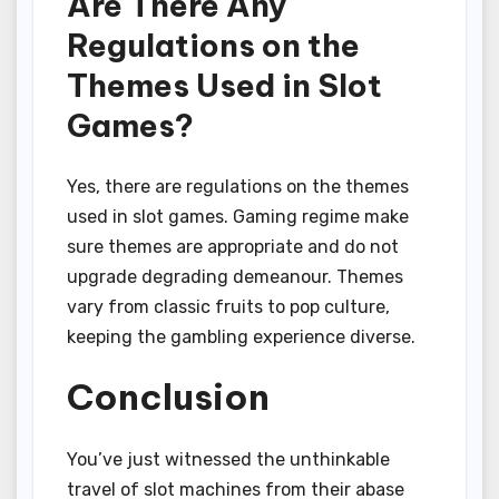
Are There Any
Regulations on the
Themes Used in Slot
Games?
Yes, there are regulations on the themes
used in slot games. Gaming regime make
sure themes are appropriate and do not
upgrade degrading demeanour. Themes
vary from classic fruits to pop culture,
keeping the gambling experience diverse.
Conclusion
You’ve just witnessed the unthinkable
travel of slot machines from their abase