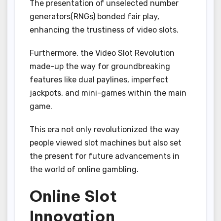
The presentation of unselected number
generators(RNGs) bonded fair play,
enhancing the trustiness of video slots.
Furthermore, the Video Slot Revolution
made-up the way for groundbreaking
features like dual paylines, imperfect
jackpots, and mini-games within the main
game.
This era not only revolutionized the way
people viewed slot machines but also set
the present for future advancements in
the world of online gambling.
Online Slot
Innovation