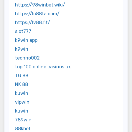
https://98winbet.wiki/
https://lc88ta.com/
https://lv88.fit/
slot777
k9win app
k9win
techno002
top 100 online casinos uk
TG 88
NK 88
kuwin
vipwin
kuwin
789win
88kbet