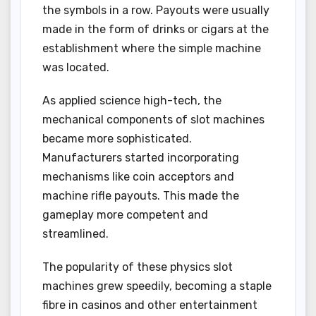
the symbols in a row. Payouts were usually
made in the form of drinks or cigars at the
establishment where the simple machine
was located.
As applied science high-tech, the
mechanical components of slot machines
became more sophisticated.
Manufacturers started incorporating
mechanisms like coin acceptors and
machine rifle payouts. This made the
gameplay more competent and
streamlined.
The popularity of these physics slot
machines grew speedily, becoming a staple
fibre in casinos and other entertainment