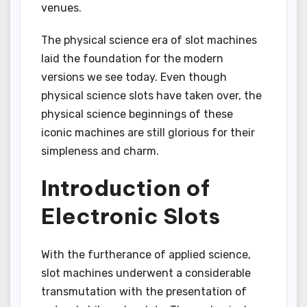
venues.
The physical science era of slot machines
laid the foundation for the modern
versions we see today. Even though
physical science slots have taken over, the
physical science beginnings of these
iconic machines are still glorious for their
simpleness and charm.
Introduction of
Electronic Slots
With the furtherance of applied science,
slot machines underwent a considerable
transmutation with the presentation of