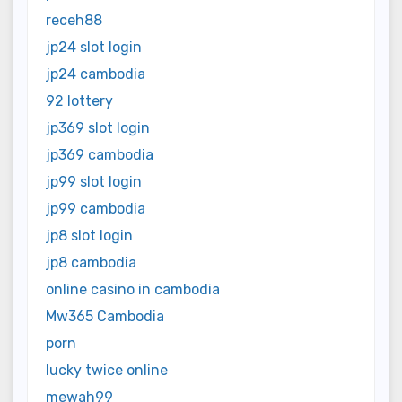
receh88
jp24 slot login
jp24 cambodia
92 lottery
jp369 slot login
jp369 cambodia
jp99 slot login
jp99 cambodia
jp8 slot login
jp8 cambodia
online casino in cambodia
Mw365 Cambodia
porn
lucky twice online
mewah99