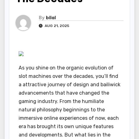
By
bilal
AUG 21, 2025
As you shine on the organic evolution of
slot machines over the decades, you’ll find
a attractive journey of design and bailiwick
advancements that have changed the
gaming industry. From the humiliate
natural philosophy beginnings to the
immersive online experiences of now, each
era has brought its own unique features
and developments. But what lies in the