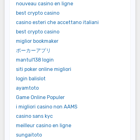
nouveau casino en ligne
best crypto casino
casino esteri che accettano italiani
best crypto casino
miglior bookmaker
ポーカーアプリ
mantul138 login
siti poker online migliori
login balislot
ayamtoto
Game Online Populer
i migliori casino non AAMS
casino sans kyc
meilleur casino en ligne
sungaitoto