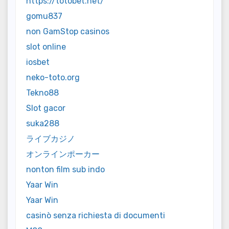
https://totobet.net/
gomu837
non GamStop casinos
slot online
iosbet
neko-toto.org
Tekno88
Slot gacor
suka288
ライブカジノ
オンラインポーカー
nonton film sub indo
Yaar Win
Yaar Win
casinò senza richiesta di documenti