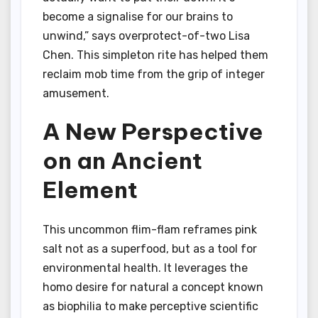
become a signalise for our brains to
unwind,” says overprotect-of-two Lisa
Chen. This simpleton rite has helped them
reclaim mob time from the grip of integer
amusement.
A New Perspective
on an Ancient
Element
This uncommon flim-flam reframes pink
salt not as a superfood, but as a tool for
environmental health. It leverages the
homo desire for natural a concept known
as biophilia to make perceptive scientific