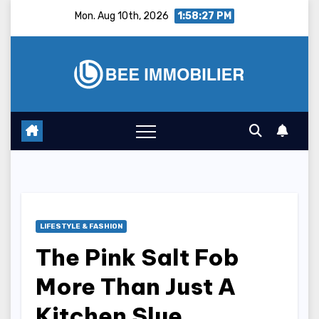
Skip
Mon. Aug 10th, 2026
1:58:28 PM
to
content
LIFESTYLE & FASHION
The Pink Salt Fob
More Than Just A
Kitchen Slue