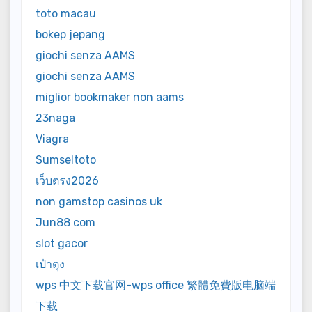
toto macau
bokep jepang
giochi senza AAMS
giochi senza AAMS
miglior bookmaker non aams
23naga
Viagra
Sumseltoto
เว็บตรง2026
non gamstop casinos uk
Jun88 com
slot gacor
เป๋าตุง
wps 中文下载官网-wps office 繁體免費版电脑端
下载