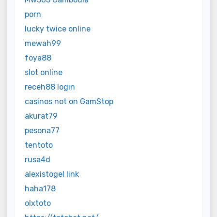
porn
lucky twice online
mewah99
foya88
slot online
receh88 login
casinos not on GamStop
akurat79
pesona77
tentoto
rusa4d
alexistogel link
haha178
olxtoto