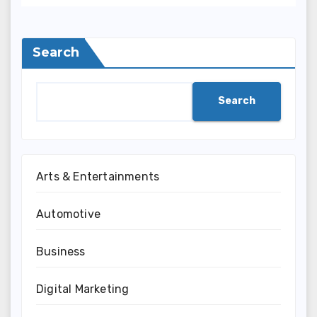
Search
Search
Arts & Entertainments
Automotive
Business
Digital Marketing