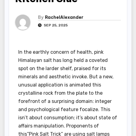
By
RachelAlexander
SEP 25, 2025
In the earthly concern of health, pink
Himalayan salt has long held a coveted
spot on the larder shelf, praised for its
minerals and aesthetic invoke. But a new,
unusual application is animated this
crystalline rock from the plate to the
forefront of a surprising domain: integer
and psychological feature focalize. This
isn’t about consumption; it’s about state of
affairs manipulation. Proponents of
this”Pink Salt Trick” are using salt lamps