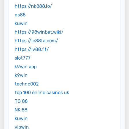
https://nk888.io/
qs88
kuwin
https://98winbet.wiki/
https://lc88ta.com/
https://lv88.fit/
slot777
k9win app
k9win
techno002
top 100 online casinos uk
TG 88
NK 88
kuwin
vipwin