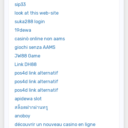
sip33
look at this web-site
suka288 login
19dewa
casinò online non aams
giochi senza AAMS
JW88 Game
Link DH88
pos4d link alternatif
pos4d link alternatif
pos4d link alternatif
apidewa slot
สล็อตฝากผ่านทรู
anoboy
découvrir un nouveau casino en ligne