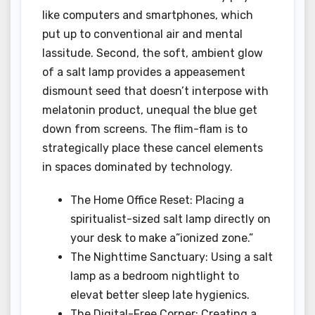
like computers and smartphones, which
put up to conventional air and mental
lassitude. Second, the soft, ambient glow
of a salt lamp provides a appeasement
dismount seed that doesn’t interpose with
melatonin product, unequal the blue get
down from screens. The flim-flam is to
strategically place these cancel elements
in spaces dominated by technology.
The Home Office Reset: Placing a
spiritualist-sized salt lamp directly on
your desk to make a”ionized zone.”
The Nighttime Sanctuary: Using a salt
lamp as a bedroom nightlight to
elevat better sleep late hygienics.
The Digital-Free Corner: Creating a