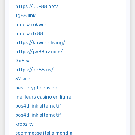
https://uu-88.net/
tg88 link
nhà cái okwin
nhà cái lx88
https://kuwinn.living/
https://jw88nv.com/
Go8 sa
https://dn88.us/
32 win
best crypto casino
meilleurs casino en ligne
pos4d link alternatif
pos4d link alternatif
krooz tv
scommesse italia mondiali