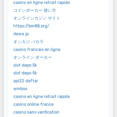
casino en ligne retrait rapide
コインポーカー 使い方
オンラインカジノ サイト
https://bm88.org/
dewa jp
オンカジ バカラ
casino francais en ligne
オンライン ポーカー
slot depo 5k
slot depo 5k
api22 daftar
winbox
casino en ligne retrait rapide
casino online france
casino sans verification