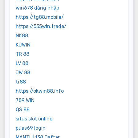
win678 đăng nhập
https://tg88.mobile/
https://555win.trade/
NK88
KUWIN
TR 88
LV 88
JW 88
tr88
https://okwin88.info
789 WIN
QS 88
situs slot online
puas69 login
MANTUL138 Daftar