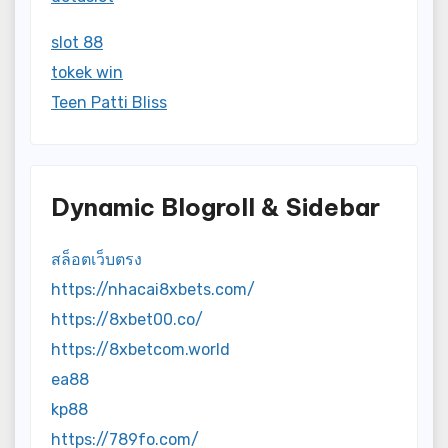
slot 88
tokek win
Teen Patti Bliss
Dynamic Blogroll & Sidebar
สล็อตเว็บตรง
https://nhacai8xbets.com/
https://8xbet00.co/
https://8xbetcom.world
ea88
kp88
https://789fo.com/