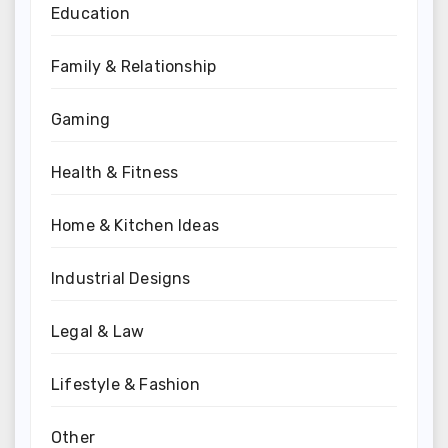
Education
Family & Relationship
Gaming
Health & Fitness
Home & Kitchen Ideas
Industrial Designs
Legal & Law
Lifestyle & Fashion
Other