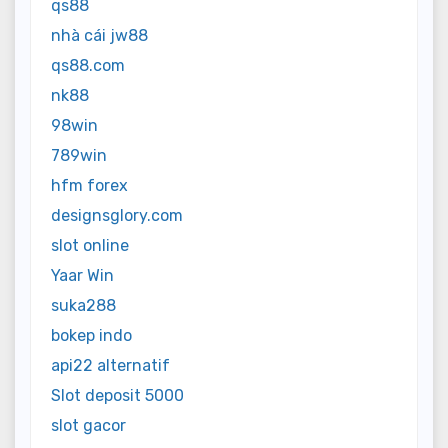
qs88
nhà cái jw88
qs88.com
nk88
98win
789win
hfm forex
designsglory.com
slot online
Yaar Win
suka288
bokep indo
api22 alternatif
Slot deposit 5000
slot gacor