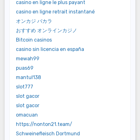
casino en ligne le plus payant
casino en ligne retrait instantané
オンカジ バカラ
おすすめ オンラインカジノ
Bitcoin casinos
casino sin licencia en españa
mewah99
puas69
mantul138
slot777
slot gacor
slot gacor
omacuan
https://nonton21.team/
Schweinefleisch Dortmund