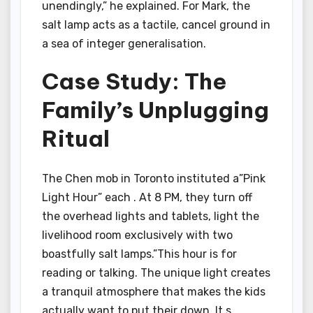
unendingly,” he explained. For Mark, the
salt lamp acts as a tactile, cancel ground in
a sea of integer generalisation.
Case Study: The
Family’s Unplugging
Ritual
The Chen mob in Toronto instituted a”Pink
Light Hour” each . At 8 PM, they turn off
the overhead lights and tablets, light the
livelihood room exclusively with two
boastfully salt lamps.”This hour is for
reading or talking. The unique light creates
a tranquil atmosphere that makes the kids
actually want to put their down. It s