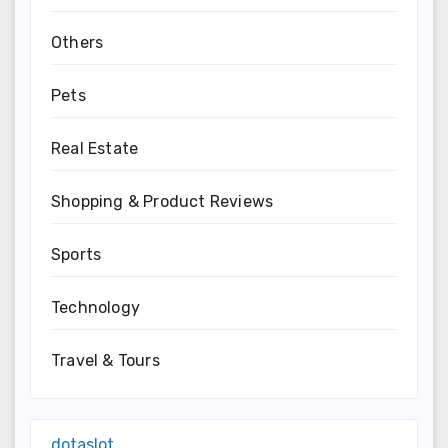
Others
Pets
Real Estate
Shopping & Product Reviews
Sports
Technology
Travel & Tours
dotaslot