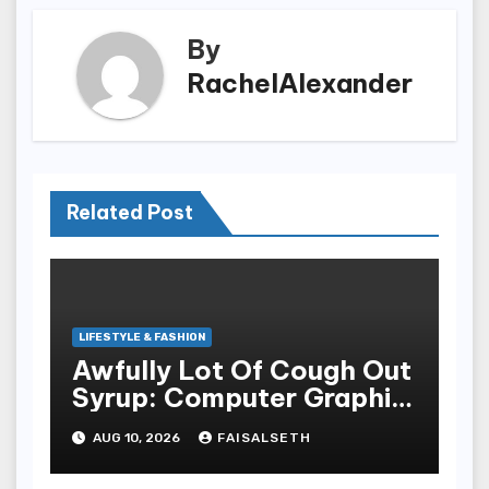
By
RachelAlexander
Related Post
LIFESTYLE & FASHION
Awfully Lot Of Cough Out
Syrup: Computer Graphic
Tees As The Focus On Of
AUG 10, 2026
FAISALSETH
A Streetwear Look