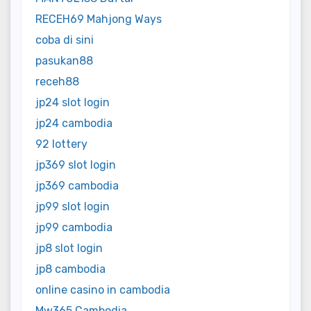
RECEH69 Mahjong Ways
coba di sini
pasukan88
receh88
jp24 slot login
jp24 cambodia
92 lottery
jp369 slot login
jp369 cambodia
jp99 slot login
jp99 cambodia
jp8 slot login
jp8 cambodia
online casino in cambodia
Mw365 Cambodia