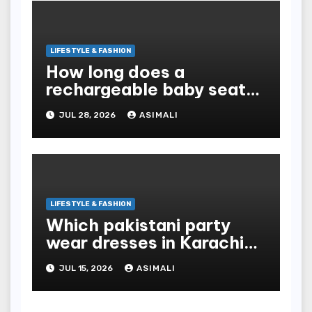
LIFESTYLE & FASHION
How long does a
rechargeable baby seat
cooler last?
JUL 28, 2026
ASIMALI
LIFESTYLE & FASHION
Which pakistani party
wear dresses in Karachi
look traditional?
JUL 15, 2026
ASIMALI