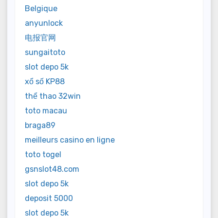
Belgique
anyunlock
电报官网
sungaitoto
slot depo 5k
xổ số KP88
thể thao 32win
toto macau
braga89
meilleurs casino en ligne
toto togel
gsnslot48.com
slot depo 5k
deposit 5000
slot depo 5k