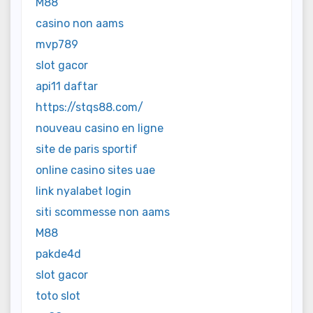
M88
casino non aams
mvp789
slot gacor
api11 daftar
https://stqs88.com/
nouveau casino en ligne
site de paris sportif
online casino sites uae
link nyalabet login
siti scommesse non aams
M88
pakde4d
slot gacor
toto slot