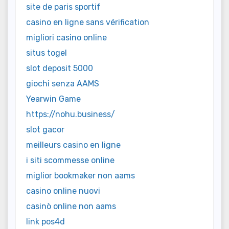
site de paris sportif
casino en ligne sans vérification
migliori casino online
situs togel
slot deposit 5000
giochi senza AAMS
Yearwin Game
https://nohu.business/
slot gacor
meilleurs casino en ligne
i siti scommesse online
miglior bookmaker non aams
casino online nuovi
casinò online non aams
link pos4d