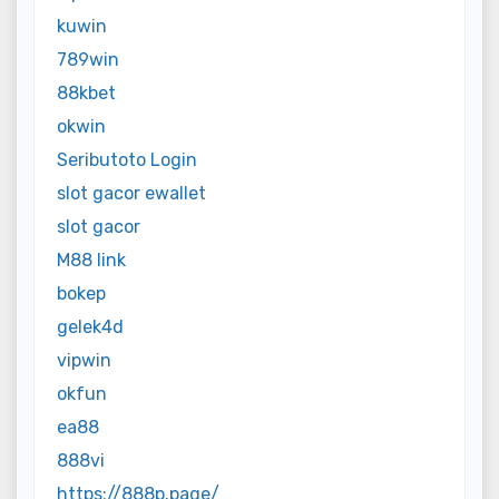
kuwin
789win
88kbet
okwin
Seributoto Login
slot gacor ewallet
slot gacor
M88 link
bokep
gelek4d
vipwin
okfun
ea88
888vi
https://888p.page/