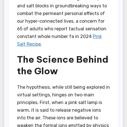
and salt blocks in groundbreaking ways to
combat the permeant personal effects of
our hyper-connected lives, a concern for
65 of adults who report tactual sensation
constant whole number fa in 2024
Pink
Salt Recipe
.
The Science Behind
the Glow
The hypothesis, while still being explored in
virtual settings, hinges on two main
principles. First, when a pink salt lamp is
warm, it is said to release negative ions
into the air. These ions are believed to
weaken the formal ions emitted by physics