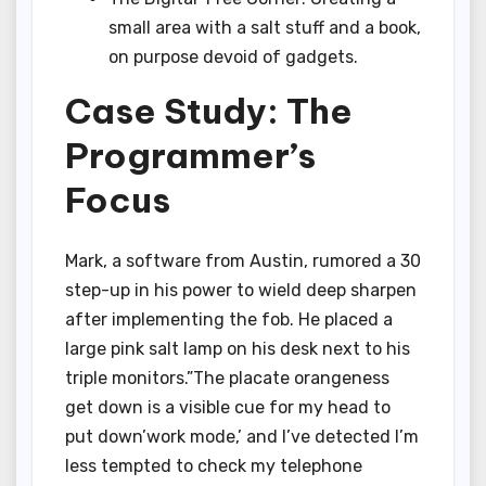
small area with a salt stuff and a book,
on purpose devoid of gadgets.
Case Study: The
Programmer’s
Focus
Mark, a software from Austin, rumored a 30
step-up in his power to wield deep sharpen
after implementing the fob. He placed a
large pink salt lamp on his desk next to his
triple monitors.”The placate orangeness
get down is a visible cue for my head to
put down’work mode,’ and I’ve detected I’m
less tempted to check my telephone