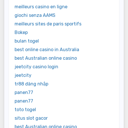
meilleurs casino en ligne
giochi senza AAMS
meilleurs sites de paris sportifs
Bokep
bulan togel
best online casino in Australia
best Australian online casino
jeetcity casino login
jeetcity
tr88 đăng nhập
panen77
panen77
toto togel
situs slot gacor
best Australian online casino