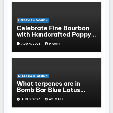
LIFESTYLE & FASHION
Celebrate Fine Bourbon
with Handcrafted Pappy
Van Winkle Barrel Head
AUG 4, 2026
HAANI
Gifts
LIFESTYLE & FASHION
What terpenes are in
Bomb Bar Blue Lotus
Exotic Dutchz THCA
AUG 3, 2026
ASIMALI
Diamond Dipped Prerolls?