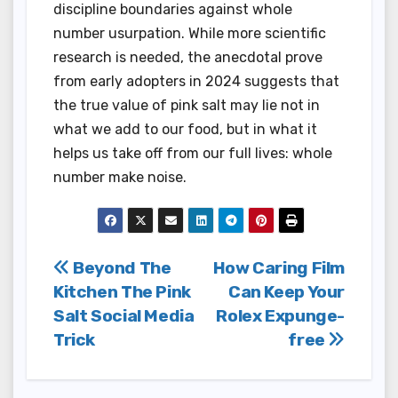
discipline boundaries against whole
number usurpation. While more scientific
research is needed, the anecdotal prove
from early adopters in 2024 suggests that
the true value of pink salt may lie not in
what we add to our food, but in what it
helps us take off from our full lives: whole
number make noise.
Post
Beyond The
How Caring Film
Kitchen The Pink
Can Keep Your
navigation
Salt Social Media
Rolex Expunge-
Trick
free