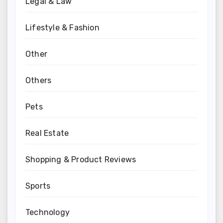
Legal & Law
Lifestyle & Fashion
Other
Others
Pets
Real Estate
Shopping & Product Reviews
Sports
Technology