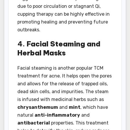
due to poor circulation or stagnant Qi,
cupping therapy can be highly effective in
promoting healing and preventing future
outbreaks.
4.
Facial Steaming and
Herbal Masks
Facial steaming is another popular TCM
treatment for acne. It helps open the pores
and allows for the release of trapped oils,
dead skin cells, and impurities. The steam
is infused with medicinal herbs such as
chrysanthemum
and
mint
, which have
natural
anti-inflammatory
and
antibacterial
properties. This treatment