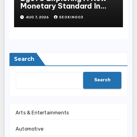
Monetary Standard In
Bodoni Online
AUG 7, 2026
SEOKING03
Entertainment
Search
Search
Arts & Entertainments
Automotive