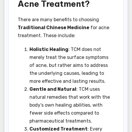
Acne Treatment?
There are many benefits to choosing
Traditional Chinese Medicine
for acne
treatment. These include:
Holistic Healing
: TCM does not
merely treat the surface symptoms
of acne, but rather aims to address
the underlying causes, leading to
more effective and lasting results.
Gentle and Natural
: TCM uses
natural remedies that work with the
body’s own healing abilities, with
fewer side effects compared to
pharmaceutical treatments.
Customized Treatment
: Every