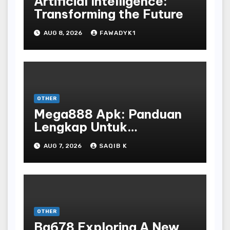
Artificial Intelligence:
Transforming the Future
AUG 8, 2026
FAWADYK1
OTHER
Mega888 Apk: Panduan
Lengkap Untuk
Mengunduh, Instalasi, Dan
AUG 7, 2026
SAQIB K
Bermain Slot Online
Terpopuler
OTHER
Bg678 Exploring A New