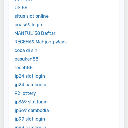
QS 88
situs slot online
puas69 login
MANTUL138 Daftar
RECEH69 Mahjong Ways
coba di sini
pasukan88
receh88
jp24 slot login
jp24 cambodia
92 lottery
jp369 slot login
jp369 cambodia
jp99 slot login
jp99 cambodia