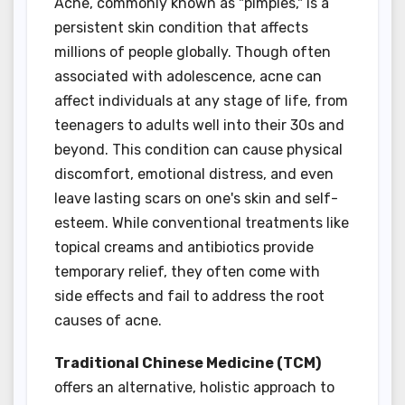
Acne, commonly known as "pimples," is a
persistent skin condition that affects
millions of people globally. Though often
associated with adolescence, acne can
affect individuals at any stage of life, from
teenagers to adults well into their 30s and
beyond. This condition can cause physical
discomfort, emotional distress, and even
leave lasting scars on one's skin and self-
esteem. While conventional treatments like
topical creams and antibiotics provide
temporary relief, they often come with
side effects and fail to address the root
causes of acne.
Traditional Chinese Medicine (TCM)
offers an alternative, holistic approach to