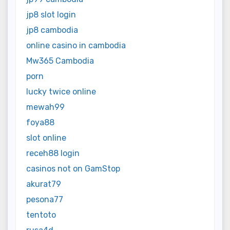
jp8 slot login
jp8 cambodia
online casino in cambodia
Mw365 Cambodia
porn
lucky twice online
mewah99
foya88
slot online
receh88 login
casinos not on GamStop
akurat79
pesona77
tentoto