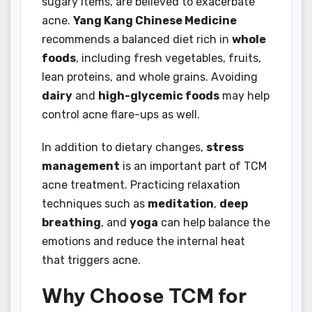
sugary items, are believed to exacerbate
acne.
Yang Kang Chinese Medicine
recommends a balanced diet rich in
whole
foods
, including fresh vegetables, fruits,
lean proteins, and whole grains. Avoiding
dairy
and
high-glycemic foods
may help
control acne flare-ups as well.
In addition to dietary changes,
stress
management
is an important part of TCM
acne treatment. Practicing relaxation
techniques such as
meditation
,
deep
breathing
, and
yoga
can help balance the
emotions and reduce the internal heat
that triggers acne.
Why Choose TCM for