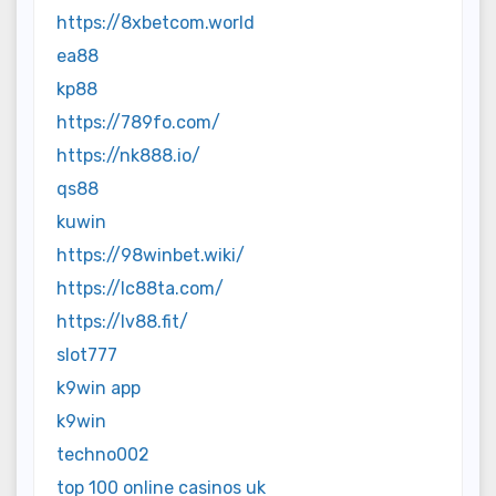
https://8xbetcom.world
ea88
kp88
https://789fo.com/
https://nk888.io/
qs88
kuwin
https://98winbet.wiki/
https://lc88ta.com/
https://lv88.fit/
slot777
k9win app
k9win
techno002
top 100 online casinos uk