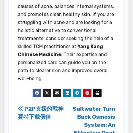
causes of acne, balances internal systems,
and promotes clear, healthy skin. If you are
struggling with acne and are looking for a
holistic alternative to conventional
treatments, consider seeking the help of a
skilled TCM practitioner at
Yang Kang
Chinese Medicine
. Their expertise and
personalized care can guide you on the
path to clearer skin and improved overall
well-being.
Post
P2P支援的戰神
Saltwater Turn
賽特下載價值
Back Osmosis
navigation
System: An
Effective Root