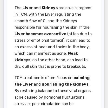
The
Liver
and
Kidneys
are crucial organs
in TCM, with the Liver regulating the
smooth flow of Qi and the Kidneys
responsible for nourishing the skin. If the
Liver becomes overactive
(often due to
stress or emotional turmoil), it can lead to
an excess of heat and toxins in the body,
which can manifest as acne.
Weak
kidneys
, on the other hand, can lead to
dry, dull skin that is prone to breakouts.
TCM treatments often focus on
calming
the Liver
and
nourishing the Kidneys
.
By restoring balance to these vital organs,
acne caused by hormonal fluctuations,
stress, or poor circulation can be