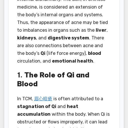
medicine, is considered an extension of
the body’s internal organs and systems.
Thus, the appearance of acne may be tied
to imbalances in organs such as the
liver
,
kidneys
, and
digestive system
. There
are also connections between acne and
the body’s
Qi
(life force energy),
blood
circulation, and
emotional health
.
1.
The Role of Qi and
Blood
In TCM,
眉心暗瘡
is often attributed to a
stagnation of Qi
and
heat
accumulation
within the body. When Qi is
obstructed or flows improperly, it can lead