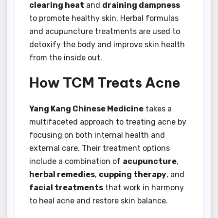
clearing heat
and
draining dampness
to promote healthy skin. Herbal formulas
and acupuncture treatments are used to
detoxify the body and improve skin health
from the inside out.
How TCM Treats Acne
Yang Kang Chinese Medicine
takes a
multifaceted approach to treating acne by
focusing on both internal health and
external care. Their treatment options
include a combination of
acupuncture
,
herbal remedies
,
cupping therapy
, and
facial treatments
that work in harmony
to heal acne and restore skin balance.