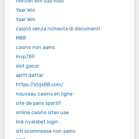
nonton film sub indo
Yaar Win
Yaar Win
casinò senza richiesta di documenti
M88
casino non aams
mvp789
slot gacor
api11 daftar
https://stqs88.com/
nouveau casino en ligne
site de paris sportif
online casino sites uae
link nyalabet login
siti scommesse non aams