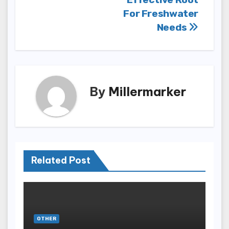
For Freshwater
Needs
By
Millermarker
Related Post
OTHER