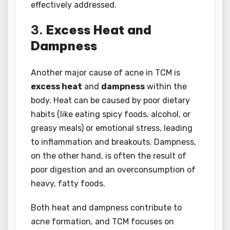
effectively addressed.
3.
Excess Heat and
Dampness
Another major cause of acne in TCM is
excess heat
and
dampness
within the
body. Heat can be caused by poor dietary
habits (like eating spicy foods, alcohol, or
greasy meals) or emotional stress, leading
to inflammation and breakouts. Dampness,
on the other hand, is often the result of
poor digestion and an overconsumption of
heavy, fatty foods.
Both heat and dampness contribute to
acne formation, and TCM focuses on