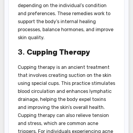
depending on the individual’s condition
and preferences. These remedies work to
support the body’s internal healing
processes, balance hormones, and improve
skin quality.
3.
Cupping Therapy
Cupping therapy is an ancient treatment
that involves creating suction on the skin
using special cups. This practice stimulates
blood circulation and enhances lymphatic
drainage, helping the body expel toxins
and improving the skin’s overall health.
Cupping therapy can also relieve tension
and stress, which are common acne
triggers. For individuals experiencing acne