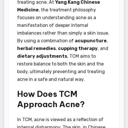
treating acne. At
Yang Kang Chinese
Medicine
, the treatment philosophy
focuses on understanding acne as a
manifestation of deeper internal
imbalances rather than simply a skin issue.
By using a combination of
acupuncture
,
herbal remedies
,
cupping therapy
, and
dietary adjustments
, TCM aims to
restore balance to both the skin and the
body, ultimately preventing and treating
acne in a safe and natural way.
How Does TCM
Approach Acne?
In TCM, acne is viewed as a reflection of
internal disharmony. The skin, in Chinese