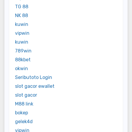
TG 88
NK 88
kuwin
vipwin
kuwin
789win
88kbet
okwin
Seributoto Login
slot gacor ewallet
slot gacor
M88 link
bokep
gelek4d
vipwin