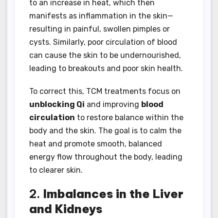
to an increase in heat, which then
manifests as inflammation in the skin—
resulting in painful, swollen pimples or
cysts. Similarly, poor circulation of blood
can cause the skin to be undernourished,
leading to breakouts and poor skin health.
To correct this, TCM treatments focus on
unblocking Qi
and improving
blood
circulation
to restore balance within the
body and the skin. The goal is to calm the
heat and promote smooth, balanced
energy flow throughout the body, leading
to clearer skin.
2.
Imbalances in the Liver
and Kidneys