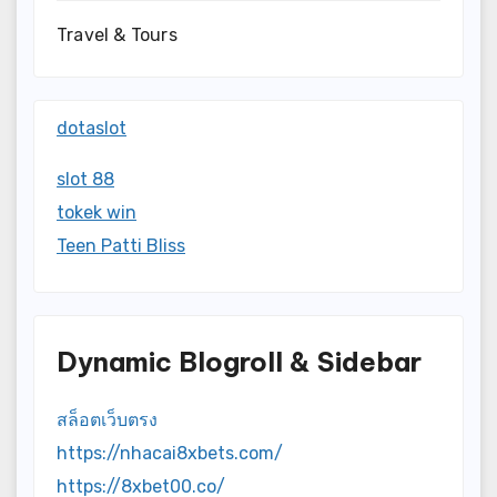
Travel & Tours
dotaslot
slot 88
tokek win
Teen Patti Bliss
Dynamic Blogroll & Sidebar
สล็อตเว็บตรง
https://nhacai8xbets.com/
https://8xbet00.co/