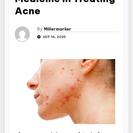
Acne
By
Millermarker
SEP 14, 2025