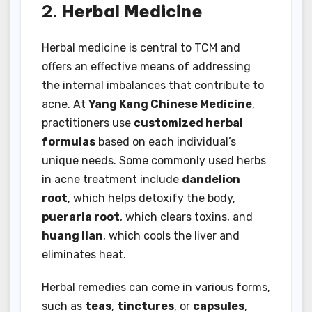
2.
Herbal Medicine
Herbal medicine is central to TCM and
offers an effective means of addressing
the internal imbalances that contribute to
acne. At
Yang Kang Chinese Medicine
,
practitioners use
customized herbal
formulas
based on each individual’s
unique needs. Some commonly used herbs
in acne treatment include
dandelion
root
, which helps detoxify the body,
pueraria root
, which clears toxins, and
huang lian
, which cools the liver and
eliminates heat.
Herbal remedies can come in various forms,
such as
teas
,
tinctures
, or
capsules
,