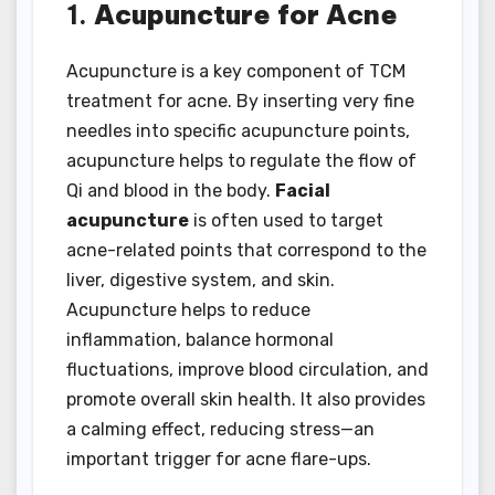
1.
Acupuncture for Acne
Acupuncture is a key component of TCM
treatment for acne. By inserting very fine
needles into specific acupuncture points,
acupuncture helps to regulate the flow of
Qi and blood in the body.
Facial
acupuncture
is often used to target
acne-related points that correspond to the
liver, digestive system, and skin.
Acupuncture helps to reduce
inflammation, balance hormonal
fluctuations, improve blood circulation, and
promote overall skin health. It also provides
a calming effect, reducing stress—an
important trigger for acne flare-ups.