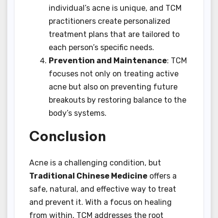
individual’s acne is unique, and TCM
practitioners create personalized
treatment plans that are tailored to
each person’s specific needs.
Prevention and Maintenance
: TCM
focuses not only on treating active
acne but also on preventing future
breakouts by restoring balance to the
body’s systems.
Conclusion
Acne is a challenging condition, but
Traditional Chinese Medicine
offers a
safe, natural, and effective way to treat
and prevent it. With a focus on healing
from within, TCM addresses the root