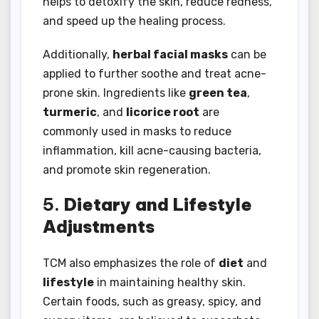
helps to detoxify the skin, reduce redness,
and speed up the healing process.
Additionally,
herbal facial masks
can be
applied to further soothe and treat acne-
prone skin. Ingredients like
green tea
,
turmeric
, and
licorice root
are
commonly used in masks to reduce
inflammation, kill acne-causing bacteria,
and promote skin regeneration.
5.
Dietary and Lifestyle
Adjustments
TCM also emphasizes the role of
diet
and
lifestyle
in maintaining healthy skin.
Certain foods, such as greasy, spicy, and