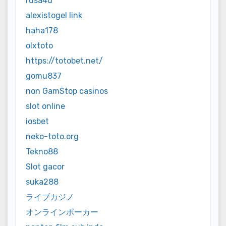
rusa4d
alexistogel link
haha178
olxtoto
https://totobet.net/
gomu837
non GamStop casinos
slot online
iosbet
neko-toto.org
Tekno88
Slot gacor
suka288
ライブカジノ
オンラインポーカー