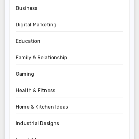
Business
Digital Marketing
Education
Family & Relationship
Gaming
Health & Fitness
Home & Kitchen Ideas
Industrial Designs