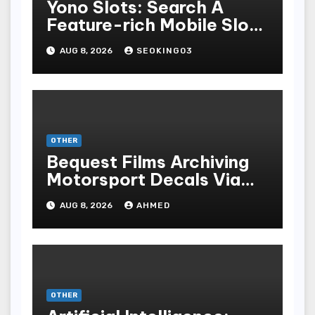
Yono Slots: Search A
Feature-rich Mobile Slot
Gambling Experience
AUG 8, 2026
SEOKING03
OTHER
Bequest Films Archiving
Motorsport Decals Via
Ancient Vinyl Alchemy
AUG 8, 2026
AHMED
OTHER