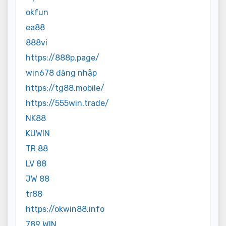
okfun
ea88
888vi
https://888p.page/
win678 đăng nhập
https://tg88.mobile/
https://555win.trade/
NK88
KUWIN
TR 88
LV 88
JW 88
tr88
https://okwin88.info
789 WIN