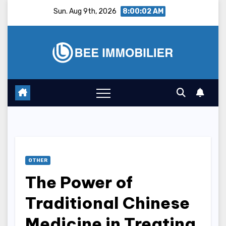
Skip
Sun. Aug 9th, 2026
8:00:03 AM
to
content
OTHER
The Power of
Traditional Chinese
Medicine in Treating