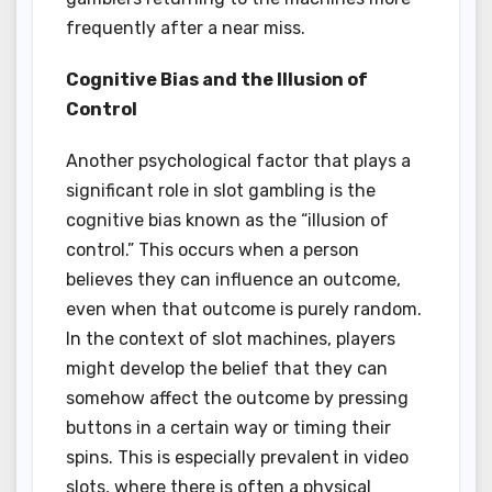
frequently after a near miss.
Cognitive Bias and the Illusion of
Control
Another psychological factor that plays a
significant role in slot gambling is the
cognitive bias known as the “illusion of
control.” This occurs when a person
believes they can influence an outcome,
even when that outcome is purely random.
In the context of slot machines, players
might develop the belief that they can
somehow affect the outcome by pressing
buttons in a certain way or timing their
spins. This is especially prevalent in video
slots, where there is often a physical