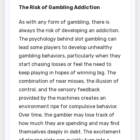
The Risk of Gambling Addiction
As with any form of gambling, there is
always the risk of developing an addiction.
The psychology behind slot gambling can
lead some players to develop unhealthy
gambling behaviors, particularly when they
start chasing losses or feel the need to
keep playing in hopes of winning big. The
combination of near misses, the illusion of
control, and the sensory feedback
provided by the machines creates an
environment ripe for compulsive behavior.
Over time, the gambler may lose track of
how much they are spending and may find
themselves deeply in debt. The excitement