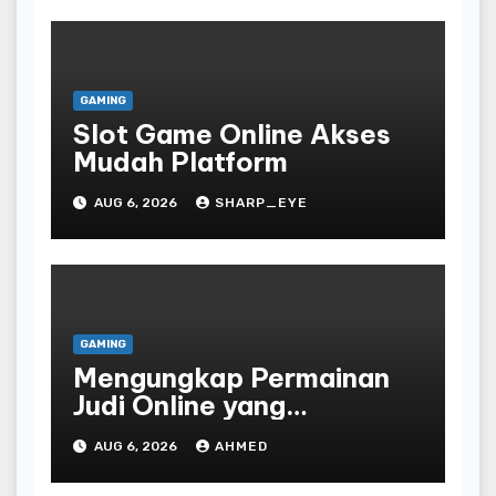
GAMING
Slot Game Online Akses
Mudah Platform
AUG 6, 2026
SHARP_EYE
GAMING
Mengungkap Permainan
Judi Online yang
Terselubung
AUG 6, 2026
AHMED