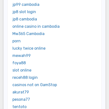
jp99 cambodia
jp8 slot login
jp8 cambodia
online casino in cambodia
Mw365 Cambodia
porn
lucky twice online
mewah99
foya88
slot online
receh88 login
casinos not on GamStop
akurat79
pesona77
tentoto