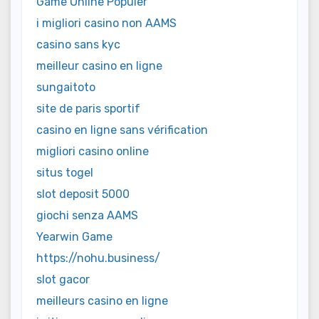
Game Online Populer
i migliori casino non AAMS
casino sans kyc
meilleur casino en ligne
sungaitoto
site de paris sportif
casino en ligne sans vérification
migliori casino online
situs togel
slot deposit 5000
giochi senza AAMS
Yearwin Game
https://nohu.business/
slot gacor
meilleurs casino en ligne