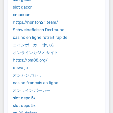
slot gacor
omacuan
https://nonton21.team/
Schweinefleisch Dortmund
casino en ligne retrait rapide
コインポーカー 使い方
オンラインカジノ サイト
https://bm88.org/
dewa jp
オンカジ バカラ
casino francais en ligne
オンライン ポーカー
slot depo 5k
slot depo 5k