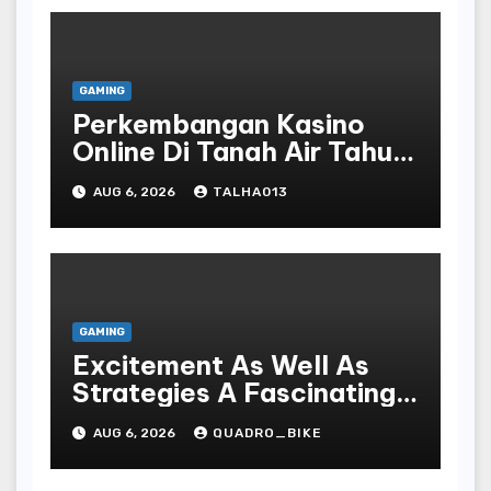
GAMING
Perkembangan Kasino
Online Di Tanah Air Tahun
Terbaru
AUG 6, 2026
TALHA013
GAMING
Excitement As Well As
Strategies A Fascinating
World Of On-line Casinos
AUG 6, 2026
QUADRO_BIKE