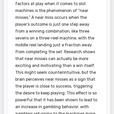
factors at play when it comes to slot
machines is the phenomenon of “near
misses.” A near miss occurs when the
player’s outcome is just one step away
from a winning combination, like three
sevens on a three-reel machine, with the
middle reel landing just a fraction away
from completing the set. Research shows
that near misses can actually be more
exciting and motivating than a win itself.
This might seem counterintuitive, but the
brain perceives near misses as a sign that
the player is close to success, triggering
the desire to keep playing. This effect is so
powerful that it has been shown to lead to
an increase in gambling behavior, with
gamblers returning to the machines more