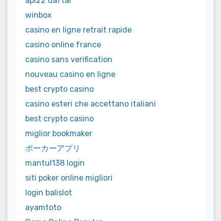
api22 daftar
winbox
casino en ligne retrait rapide
casino online france
casino sans verification
nouveau casino en ligne
best crypto casino
casino esteri che accettano italiani
best crypto casino
miglior bookmaker
ポーカーアプリ
mantul138 login
siti poker online migliori
login balislot
ayamtoto