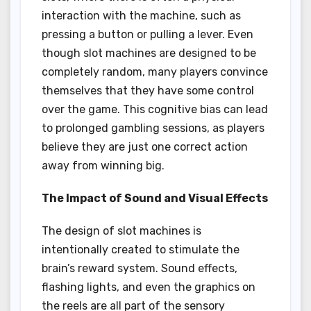
interaction with the machine, such as
pressing a button or pulling a lever. Even
though slot machines are designed to be
completely random, many players convince
themselves that they have some control
over the game. This cognitive bias can lead
to prolonged gambling sessions, as players
believe they are just one correct action
away from winning big.
The Impact of Sound and Visual Effects
The design of slot machines is
intentionally created to stimulate the
brain’s reward system. Sound effects,
flashing lights, and even the graphics on
the reels are all part of the sensory