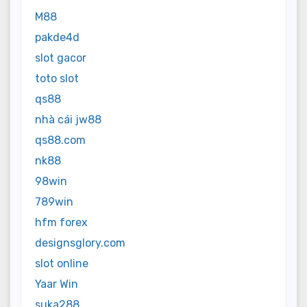
M88
pakde4d
slot gacor
toto slot
qs88
nhà cái jw88
qs88.com
nk88
98win
789win
hfm forex
designsglory.com
slot online
Yaar Win
suka288