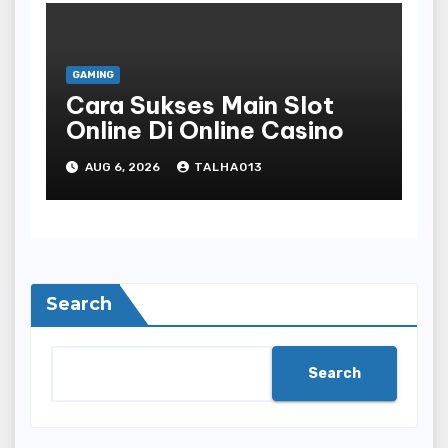
GAMING
Cara Sukses Main Slot
Online Di Online Casino
AUG 6, 2026
TALHA013
Search
Search