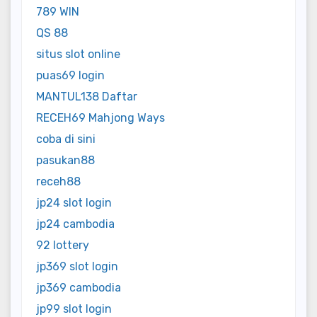
789 WIN
QS 88
situs slot online
puas69 login
MANTUL138 Daftar
RECEH69 Mahjong Ways
coba di sini
pasukan88
receh88
jp24 slot login
jp24 cambodia
92 lottery
jp369 slot login
jp369 cambodia
jp99 slot login