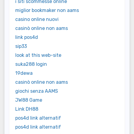
i siti scommesse online
miglior bookmaker non aams
casino online nuovi
casinò online non aams
link pos4d
sip33
look at this web-site
suka288 login
19dewa
casinò online non aams
giochi senza AAMS
JW88 Game
Link DH88
pos4d link alternatif
pos4d link alternatif