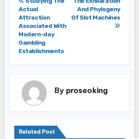
Post
Studying The
The Exhilaration
Actual
And Phylogeny
navigation
Attraction
Of Slot Machines
Associated With
Modern-day
Gambling
Establishments
By
proseoking
Related Post