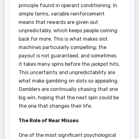
principle found in operant conditioning. In
simple terms, variable reinforcement
means that rewards are given out
unpredictably, which keeps people coming
back for more. This is what makes slot
machines particularly compelling; the
payout is not guaranteed, and sometimes
it takes many spins before the jackpot hits.
This uncertainty and unpredictability are
what make gambling on slots so appealing.
Gamblers are continually chasing that one
big win, hoping that the next spin could be
the one that changes their life.
The Role of Near Misses
One of the most significant psychological