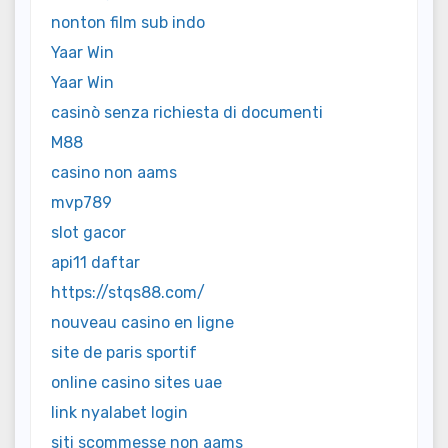
nonton film sub indo
Yaar Win
Yaar Win
casinò senza richiesta di documenti
M88
casino non aams
mvp789
slot gacor
api11 daftar
https://stqs88.com/
nouveau casino en ligne
site de paris sportif
online casino sites uae
link nyalabet login
siti scommesse non aams