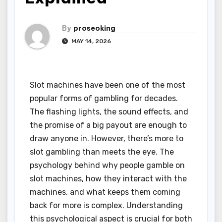
By
proseoking
MAY 14, 2026
Slot machines have been one of the most
popular forms of gambling for decades.
The flashing lights, the sound effects, and
the promise of a big payout are enough to
draw anyone in. However, there’s more to
slot gambling than meets the eye. The
psychology behind why people gamble on
slot machines, how they interact with the
machines, and what keeps them coming
back for more is complex. Understanding
this psychological aspect is crucial for both