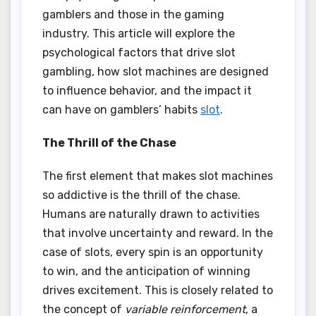
gamblers and those in the gaming
industry. This article will explore the
psychological factors that drive slot
gambling, how slot machines are designed
to influence behavior, and the impact it
can have on gamblers’ habits
slot
.
The Thrill of the Chase
The first element that makes slot machines
so addictive is the thrill of the chase.
Humans are naturally drawn to activities
that involve uncertainty and reward. In the
case of slots, every spin is an opportunity
to win, and the anticipation of winning
drives excitement. This is closely related to
the concept of
variable reinforcement
, a