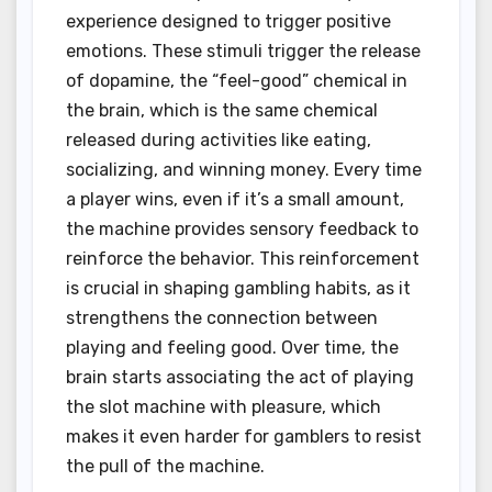
experience designed to trigger positive
emotions. These stimuli trigger the release
of dopamine, the “feel-good” chemical in
the brain, which is the same chemical
released during activities like eating,
socializing, and winning money. Every time
a player wins, even if it’s a small amount,
the machine provides sensory feedback to
reinforce the behavior. This reinforcement
is crucial in shaping gambling habits, as it
strengthens the connection between
playing and feeling good. Over time, the
brain starts associating the act of playing
the slot machine with pleasure, which
makes it even harder for gamblers to resist
the pull of the machine.