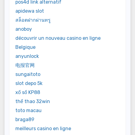
pos4d link alternatif
apidewa slot
สล็อตฝากผ่านทรู
anoboy
découvrir un nouveau casino en ligne
Belgique
anyunlock
电报官网
sungaitoto
slot depo 5k
xổ số KP88
thể thao 32win
toto macau
braga89
meilleurs casino en ligne