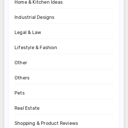
Home & Kitchen Ideas
Industrial Designs
Legal & Law
Lifestyle & Fashion
Other
Others
Pets
Real Estate
Shopping & Product Reviews