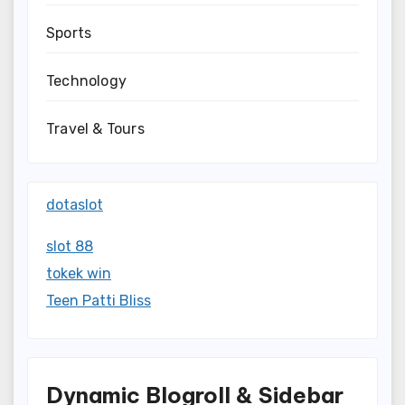
Sports
Technology
Travel & Tours
dotaslot
slot 88
tokek win
Teen Patti Bliss
Dynamic Blogroll & Sidebar