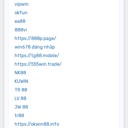
vipwin
okfun
ea88
888vi
https://888p.page/
win678 đăng nhập
https://tg88.mobile/
https://555win.trade/
NK88
KUWIN
TR 88
LV 88
JW 88
tr88
https://okwin88.info