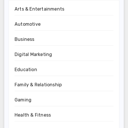
Arts & Entertainments
Automotive
Business
Digital Marketing
Education
Family & Relationship
Gaming
Health & Fitness