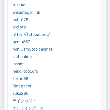
rusa4d
alexistogel link
haha178
olxtoto
https://totobet.net/
gomu837
non GamStop casinos
slot online
iosbet
neko-toto.org
Tekno88
Slot gacor
suka288
ライブカジノ
オンラインポーカー