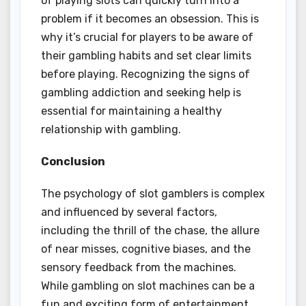
of playing slots can quickly turn into a
problem if it becomes an obsession. This is
why it’s crucial for players to be aware of
their gambling habits and set clear limits
before playing. Recognizing the signs of
gambling addiction and seeking help is
essential for maintaining a healthy
relationship with gambling.
Conclusion
The psychology of slot gamblers is complex
and influenced by several factors,
including the thrill of the chase, the allure
of near misses, cognitive biases, and the
sensory feedback from the machines.
While gambling on slot machines can be a
fun and exciting form of entertainment,