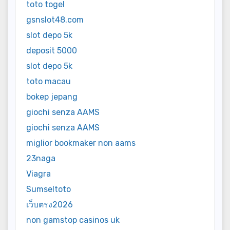
toto togel
gsnslot48.com
slot depo 5k
deposit 5000
slot depo 5k
toto macau
bokep jepang
giochi senza AAMS
giochi senza AAMS
miglior bookmaker non aams
23naga
Viagra
Sumseltoto
เว็บตรง2026
non gamstop casinos uk