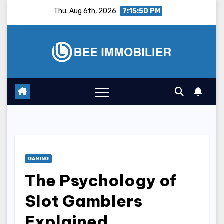
Skip
Thu. Aug 6th, 2026
7:15:51 PM
to
content
GAMING
The Psychology of
Slot Gamblers
Explained