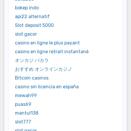
bokep indo
api22 alternatif
Slot deposit 5000
slot gacor
casino en ligne le plus payant
casino en ligne retrait instantané
オンカジ バカラ
おすすめ オンラインカジノ
Bitcoin casinos
casino sin licencia en españa
mewah99
puas69
mantul138
slot777
slot gacor