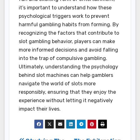
it’s important to understand how these
psychological triggers work to prevent
harmful gambling habits from forming. By
recognizing the factors that contribute to
slot gambling behavior, players can make
more informed decisions and avoid falling
into the trap of compulsive gambling.
Ultimately, understanding the psychology
behind slot machines can help gamblers
navigate the world of slots more
responsibly, ensuring that they enjoy the
experience without letting it negatively
impact their lives.