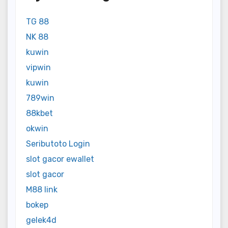
TG 88
NK 88
kuwin
vipwin
kuwin
789win
88kbet
okwin
Seributoto Login
slot gacor ewallet
slot gacor
M88 link
bokep
gelek4d