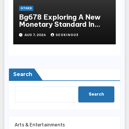
OTHER
Bg678 Exploring A New
Monetary Standard In
Bodoni Online
AUG 7, 2026
SEOKING03
Entertainment
Search
Search
Arts & Entertainments