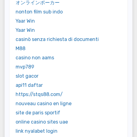
オンラインポーカー
nonton film sub indo
Yaar Win
Yaar Win
casinò senza richiesta di documenti
M88
casino non aams
mvp789
slot gacor
api11 daftar
https://stqs88.com/
nouveau casino en ligne
site de paris sportif
online casino sites uae
link nyalabet login