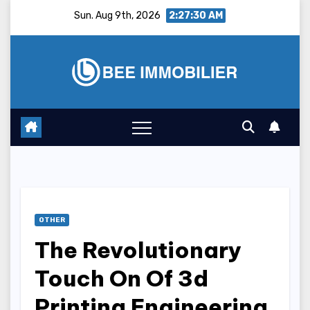
Skip
Sun. Aug 9th, 2026
2:27:31 AM
to
content
OTHER
The Revolutionary
Touch On Of 3d
Printing Engineering