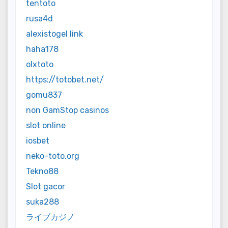
tentoto
rusa4d
alexistogel link
haha178
olxtoto
https://totobet.net/
gomu837
non GamStop casinos
slot online
iosbet
neko-toto.org
Tekno88
Slot gacor
suka288
ライブカジノ