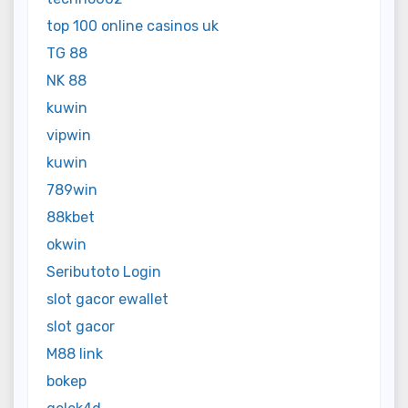
top 100 online casinos uk
TG 88
NK 88
kuwin
vipwin
kuwin
789win
88kbet
okwin
Seributoto Login
slot gacor ewallet
slot gacor
M88 link
bokep