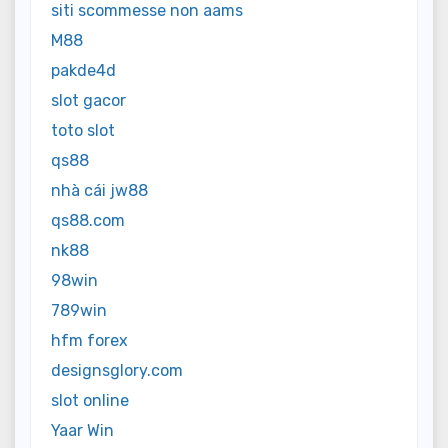
siti scommesse non aams
M88
pakde4d
slot gacor
toto slot
qs88
nhà cái jw88
qs88.com
nk88
98win
789win
hfm forex
designsglory.com
slot online
Yaar Win