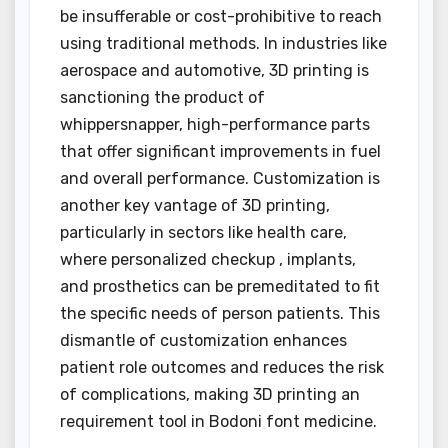
be insufferable or cost-prohibitive to reach
using traditional methods. In industries like
aerospace and automotive, 3D printing is
sanctioning the product of
whippersnapper, high-performance parts
that offer significant improvements in fuel
and overall performance. Customization is
another key vantage of 3D printing,
particularly in sectors like health care,
where personalized checkup , implants,
and prosthetics can be premeditated to fit
the specific needs of person patients. This
dismantle of customization enhances
patient role outcomes and reduces the risk
of complications, making 3D printing an
requirement tool in Bodoni font medicine.