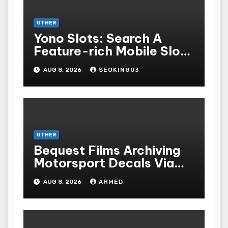
OTHER
Yono Slots: Search A
Feature-rich Mobile Slot
Gambling Experience
AUG 8, 2026
SEOKING03
OTHER
Bequest Films Archiving
Motorsport Decals Via
Ancient Vinyl Alchemy
AUG 8, 2026
AHMED