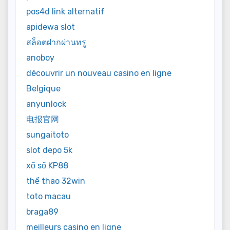
pos4d link alternatif
apidewa slot
สล็อตฝากผ่านทรู
anoboy
découvrir un nouveau casino en ligne
Belgique
anyunlock
电报官网
sungaitoto
slot depo 5k
xổ số KP88
thể thao 32win
toto macau
braga89
meilleurs casino en ligne