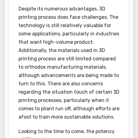
Despite its numerous advantages, 3D
printing process does face challenges. The
technology is still relatively valuable for
some applications, particularly in industries
that want high-volume product.
Additionally, the materials used in 3D
printing process are still limited compared
to orthodox manufacturing materials,
although advancements are being made to
turn to this. There are also concerns
regarding the situation touch of certain 3D
printing processes, particularly when it
comes to pliant run off, although efforts are
afoot to train more sustainable solutions.
Looking to the time to come, the potency