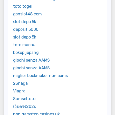
toto togel
gsnslot48.com
slot depo 5k
deposit 5000
slot depo 5k
toto macau
bokep jepang
giochi senza AAMS
giochi senza AAMS
miglior bookmaker non aams
23naga
Viagra
Sumseltoto
เว็บตรง2026
non gamstop casinos uk