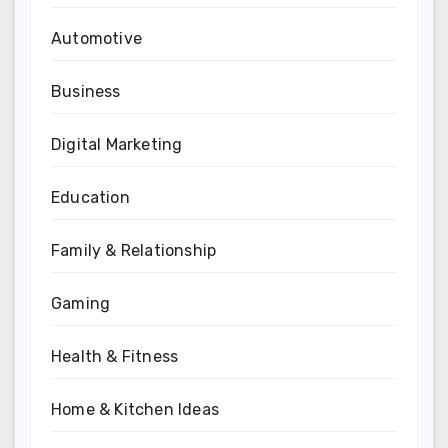
Automotive
Business
Digital Marketing
Education
Family & Relationship
Gaming
Health & Fitness
Home & Kitchen Ideas