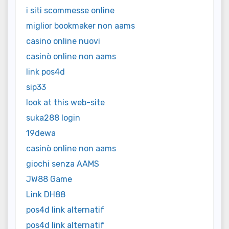
i siti scommesse online
miglior bookmaker non aams
casino online nuovi
casinò online non aams
link pos4d
sip33
look at this web-site
suka288 login
19dewa
casinò online non aams
giochi senza AAMS
JW88 Game
Link DH88
pos4d link alternatif
pos4d link alternatif