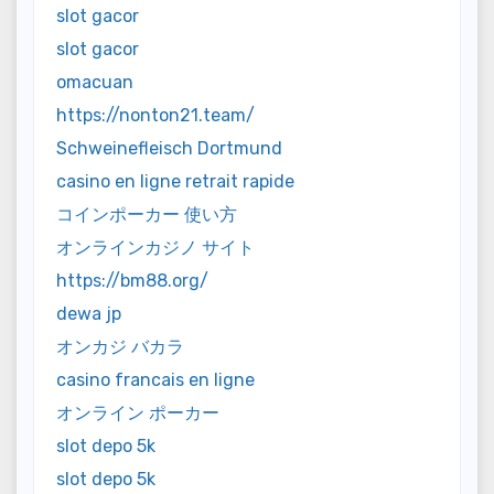
slot gacor
slot gacor
omacuan
https://nonton21.team/
Schweinefleisch Dortmund
casino en ligne retrait rapide
コインポーカー 使い方
オンラインカジノ サイト
https://bm88.org/
dewa jp
オンカジ バカラ
casino francais en ligne
オンライン ポーカー
slot depo 5k
slot depo 5k