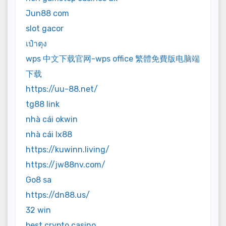
Jun88 com
slot gacor
เป๋าตุง
wps 中文下载官网-wps office 繁體免費版电脑端
下载
https://uu-88.net/
tg88 link
nhà cái okwin
nhà cái lx88
https://kuwinn.living/
https://jw88nv.com/
Go8 sa
https://dn88.us/
32 win
best crypto casino