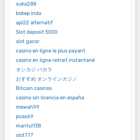
suka288
bokep indo
api22 alternatif
Slot deposit 5000
slot gacor
casino en ligne le plus payant
casino en ligne retrait instantané
オンカジ バカラ
おすすめ オンラインカジノ
Bitcoin casinos
casino sin licencia en españa
mewah99
puas69
mantul138
slot777