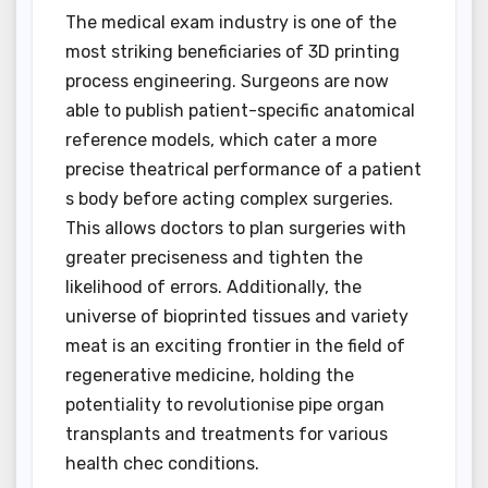
The medical exam industry is one of the
most striking beneficiaries of 3D printing
process engineering. Surgeons are now
able to publish patient-specific anatomical
reference models, which cater a more
precise theatrical performance of a patient
s body before acting complex surgeries.
This allows doctors to plan surgeries with
greater preciseness and tighten the
likelihood of errors. Additionally, the
universe of bioprinted tissues and variety
meat is an exciting frontier in the field of
regenerative medicine, holding the
potentiality to revolutionise pipe organ
transplants and treatments for various
health chec conditions.