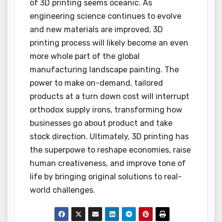
of 3D printing seems oceanic. As
engineering science continues to evolve
and new materials are improved, 3D
printing process will likely become an even
more whole part of the global
manufacturing landscape painting. The
power to make on-demand, tailored
products at a turn down cost will interrupt
orthodox supply irons, transforming how
businesses go about product and take
stock direction. Ultimately, 3D printing has
the superpowe to reshape economies, raise
human creativeness, and improve tone of
life by bringing original solutions to real-
world challenges.