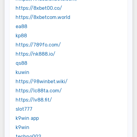
https://8xbet00.co/
https://8xbetcom.world
ea88
kp88
https://789fo.com/
https://nk888.io/
qs88
kuwin
https://98winbet.wiki/
https://lc88ta.com/
https://lv88.fit/
slot777
k9win app
k9win
techno002