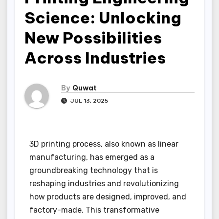
Science: Unlocking
New Possibilities
Across Industries
By
Quwat
JUL 13, 2025
3D printing process, also known as linear
manufacturing, has emerged as a
groundbreaking technology that is
reshaping industries and revolutionizing
how products are designed, improved, and
factory-made. This transformative