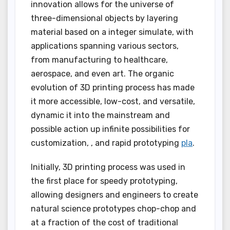
innovation allows for the universe of
three-dimensional objects by layering
material based on a integer simulate, with
applications spanning various sectors,
from manufacturing to healthcare,
aerospace, and even art. The organic
evolution of 3D printing process has made
it more accessible, low-cost, and versatile,
dynamic it into the mainstream and
possible action up infinite possibilities for
customization, , and rapid prototyping
pla
.
Initially, 3D printing process was used in
the first place for speedy prototyping,
allowing designers and engineers to create
natural science prototypes chop-chop and
at a fraction of the cost of traditional