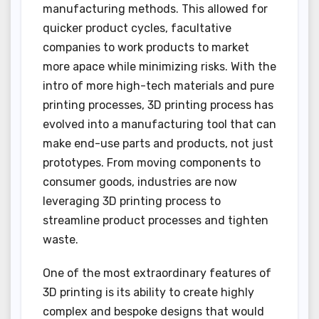
manufacturing methods. This allowed for
quicker product cycles, facultative
companies to work products to market
more apace while minimizing risks. With the
intro of more high-tech materials and pure
printing processes, 3D printing process has
evolved into a manufacturing tool that can
make end-use parts and products, not just
prototypes. From moving components to
consumer goods, industries are now
leveraging 3D printing process to
streamline product processes and tighten
waste.
One of the most extraordinary features of
3D printing is its ability to create highly
complex and bespoke designs that would