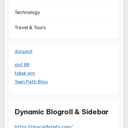
Technology
Travel & Tours
dotaslot
slot 88
tokek win
Teen Patti Bliss
Dynamic Blogroll & Sidebar
https://nhacai8xbets.com/