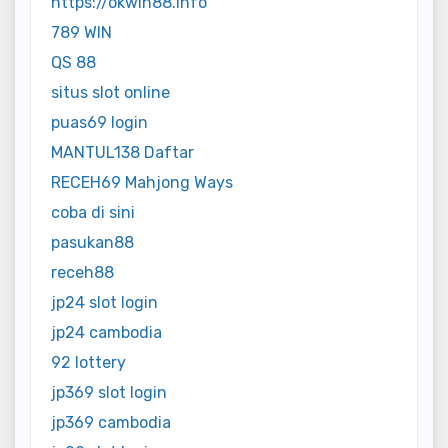
https://okwin88.info
789 WIN
QS 88
situs slot online
puas69 login
MANTUL138 Daftar
RECEH69 Mahjong Ways
coba di sini
pasukan88
receh88
jp24 slot login
jp24 cambodia
92 lottery
jp369 slot login
jp369 cambodia