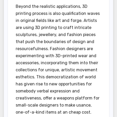
Beyond the realistic applications, 3D
printing process is also qualification waves
in original fields like art and forge. Artists
are using 3D printing to craft intricate
sculptures, jewellery, and fashion pieces
that push the boundaries of design and
resourcefulness. Fashion designers are
experimenting with 3D-printed wear and
accessories, incorporating them into their
collections for unique, artistic movement
esthetics. This democratization of world
has given rise to new opportunities for
somebody verbal expression and
creativeness, offer a weapons platform for
small-scale designers to make usance,
one-of-a-kind items at an cheap cost.