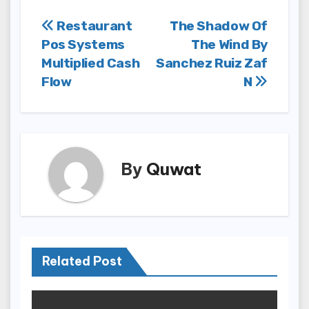
Post
Restaurant
The Shadow Of
Pos Systems
The Wind By
navigation
Multiplied Cash
Sanchez Ruiz Zaf
Flow
N
By
Quwat
Related Post