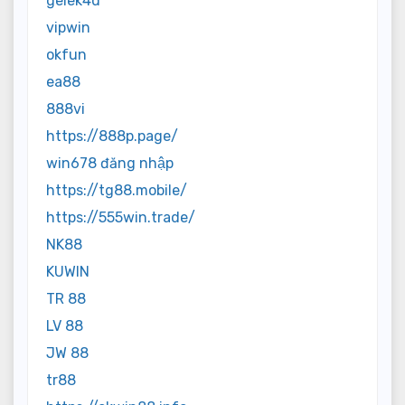
gelek4d
vipwin
okfun
ea88
888vi
https://888p.page/
win678 đăng nhập
https://tg88.mobile/
https://555win.trade/
NK88
KUWIN
TR 88
LV 88
JW 88
tr88