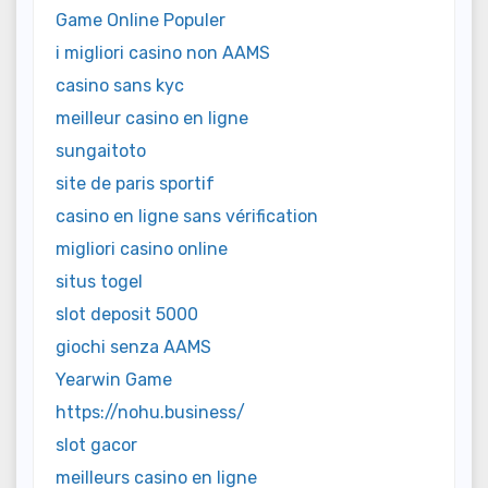
Game Online Populer
i migliori casino non AAMS
casino sans kyc
meilleur casino en ligne
sungaitoto
site de paris sportif
casino en ligne sans vérification
migliori casino online
situs togel
slot deposit 5000
giochi senza AAMS
Yearwin Game
https://nohu.business/
slot gacor
meilleurs casino en ligne