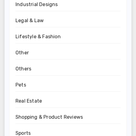
Industrial Designs
Legal & Law
Lifestyle & Fashion
Other
Others
Pets
Real Estate
Shopping & Product Reviews
Sports