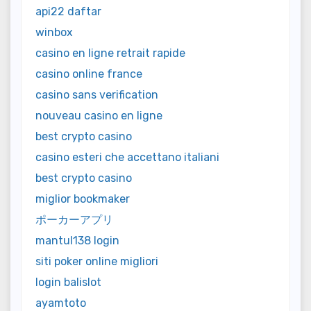
api22 daftar
winbox
casino en ligne retrait rapide
casino online france
casino sans verification
nouveau casino en ligne
best crypto casino
casino esteri che accettano italiani
best crypto casino
miglior bookmaker
ポーカーアプリ
mantul138 login
siti poker online migliori
login balislot
ayamtoto