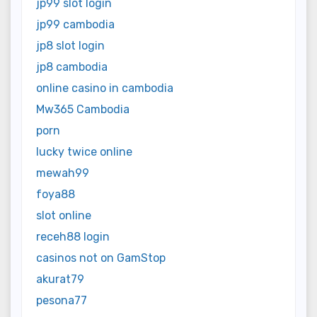
jp99 slot login
jp99 cambodia
jp8 slot login
jp8 cambodia
online casino in cambodia
Mw365 Cambodia
porn
lucky twice online
mewah99
foya88
slot online
receh88 login
casinos not on GamStop
akurat79
pesona77