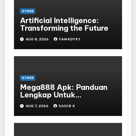
OTHER
Artificial Intelligence:
Transforming the Future
AUG 8, 2026
FAWADYK1
OTHER
Mega888 Apk: Panduan
Lengkap Untuk
Mengunduh, Instalasi, Dan
AUG 7, 2026
SAQIB K
Bermain Slot Online
Terpopuler