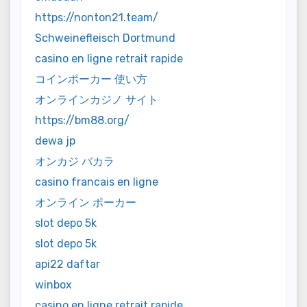
https://nonton21.team/
Schweinefleisch Dortmund
casino en ligne retrait rapide
コインポーカー 使い方
オンラインカジノ サイト
https://bm88.org/
dewa jp
オンカジ バカラ
casino francais en ligne
オンライン ポーカー
slot depo 5k
slot depo 5k
api22 daftar
winbox
casino en ligne retrait rapide