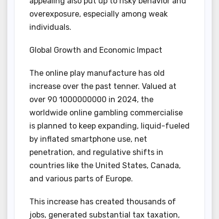
appealing also put up to risky behavior and
overexposure, especially among weak
individuals.
Global Growth and Economic Impact
The online play manufacture has old
increase over the past tenner. Valued at
over 90 1000000000 in 2024, the
worldwide online gambling commercialise
is planned to keep expanding, liquid-fueled
by inflated smartphone use, net
penetration, and regulative shifts in
countries like the United States, Canada,
and various parts of Europe.
This increase has created thousands of
jobs, generated substantial tax taxation,