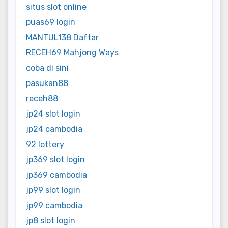
situs slot online
puas69 login
MANTUL138 Daftar
RECEH69 Mahjong Ways
coba di sini
pasukan88
receh88
jp24 slot login
jp24 cambodia
92 lottery
jp369 slot login
jp369 cambodia
jp99 slot login
jp99 cambodia
jp8 slot login