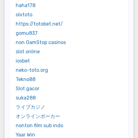
haha178
olxtoto
https://totobet.net/
gomu837
non GamStop casinos
slot online
iosbet
neko-toto.org
Tekno88
Slot gacor
suka288
ライブカジノ
オンラインポーカー
nonton film sub indo
Yaar Win