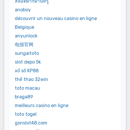
สล็อตฝากผ่านทรู
anoboy
découvrir un nouveau casino en ligne
Belgique
anyunlock
电报官网
sungaitoto
slot depo 5k
xổ số KP88
thể thao 32win
toto macau
braga89
meilleurs casino en ligne
toto togel
gsnslot48.com