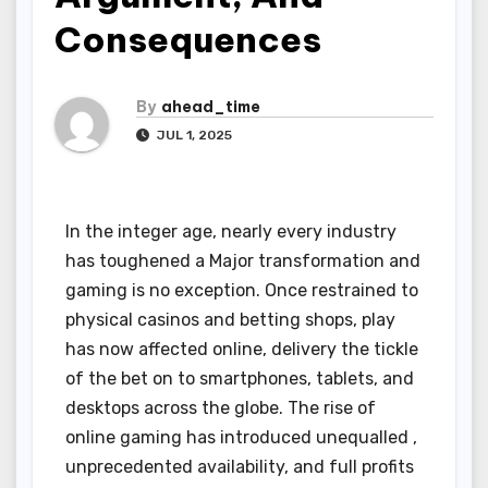
Consequences
By
ahead_time
JUL 1, 2025
In the integer age, nearly every industry
has toughened a Major transformation and
gaming is no exception. Once restrained to
physical casinos and betting shops, play
has now affected online, delivery the tickle
of the bet on to smartphones, tablets, and
desktops across the globe. The rise of
online gaming has introduced unequalled ,
unprecedented availability, and full profits