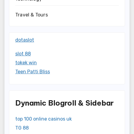
Travel & Tours
dotaslot
slot 88
tokek win
Teen Patti Bliss
Dynamic Blogroll & Sidebar
top 100 online casinos uk
TG 88