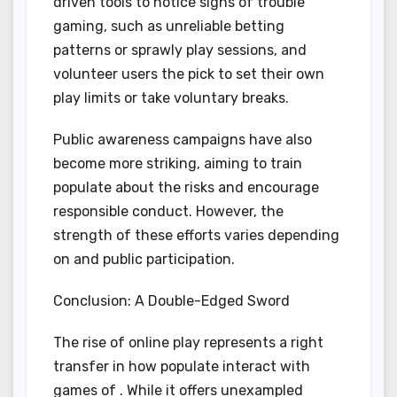
driven tools to notice signs of trouble
gaming, such as unreliable betting
patterns or sprawly play sessions, and
volunteer users the pick to set their own
play limits or take voluntary breaks.
Public awareness campaigns have also
become more striking, aiming to train
populate about the risks and encourage
responsible conduct. However, the
strength of these efforts varies depending
on and public participation.
Conclusion: A Double-Edged Sword
The rise of online play represents a right
transfer in how populate interact with
games of . While it offers unexampled