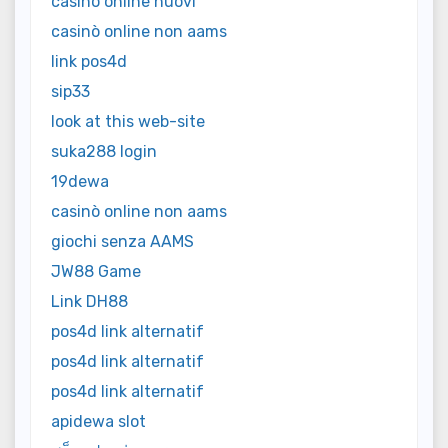
casino online nuovi
casinò online non aams
link pos4d
sip33
look at this web-site
suka288 login
19dewa
casinò online non aams
giochi senza AAMS
JW88 Game
Link DH88
pos4d link alternatif
pos4d link alternatif
pos4d link alternatif
apidewa slot