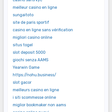
meilleur casino en ligne
sungaitoto
site de paris sportif
casino en ligne sans vérification
migliori casino online
situs togel
slot deposit 5000
giochi senza AAMS
Yearwin Game
https://nohu.business/
slot gacor
meilleurs casino en ligne
i siti scommesse online
miglior bookmaker non aams