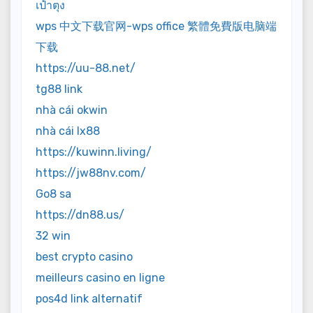
เป๋าตุง
wps 中文下载官网-wps office 繁體免費版电脑端
下载
https://uu-88.net/
tg88 link
nhà cái okwin
nhà cái lx88
https://kuwinn.living/
https://jw88nv.com/
Go8 sa
https://dn88.us/
32 win
best crypto casino
meilleurs casino en ligne
pos4d link alternatif