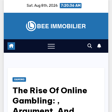
Skip
Sat. Aug 8th, 2026
7:20:37 AM
to
content
GAMING
The Rise Of Online
Gambling: ,
Argument, And