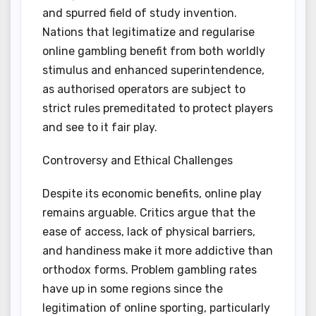
and spurred field of study invention.
Nations that legitimatize and regularise
online gambling benefit from both worldly
stimulus and enhanced superintendence,
as authorised operators are subject to
strict rules premeditated to protect players
and see to it fair play.
Controversy and Ethical Challenges
Despite its economic benefits, online play
remains arguable. Critics argue that the
ease of access, lack of physical barriers,
and handiness make it more addictive than
orthodox forms. Problem gambling rates
have up in some regions since the
legitimation of online sporting, particularly