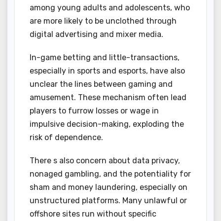
among young adults and adolescents, who
are more likely to be unclothed through
digital advertising and mixer media.
In-game betting and little-transactions,
especially in sports and esports, have also
unclear the lines between gaming and
amusement. These mechanism often lead
players to furrow losses or wage in
impulsive decision-making, exploding the
risk of dependence.
There s also concern about data privacy,
nonaged gambling, and the potentiality for
sham and money laundering, especially on
unstructured platforms. Many unlawful or
offshore sites run without specific