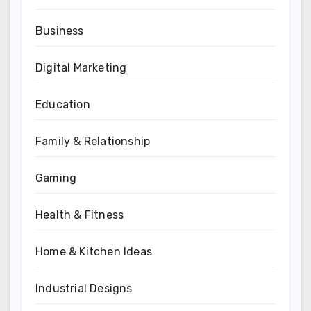
Business
Digital Marketing
Education
Family & Relationship
Gaming
Health & Fitness
Home & Kitchen Ideas
Industrial Designs