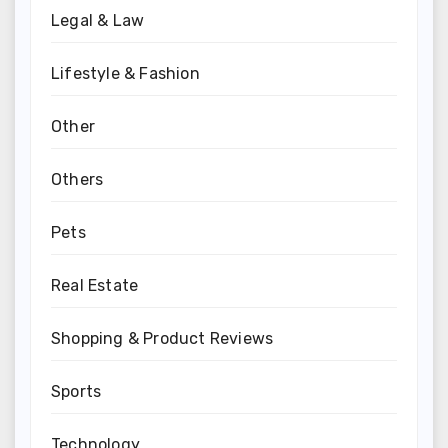
Legal & Law
Lifestyle & Fashion
Other
Others
Pets
Real Estate
Shopping & Product Reviews
Sports
Technology