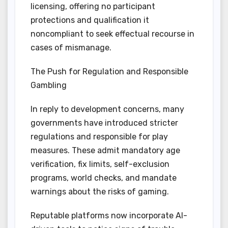
licensing, offering no participant
protections and qualification it
noncompliant to seek effectual recourse in
cases of mismanage.
The Push for Regulation and Responsible
Gambling
In reply to development concerns, many
governments have introduced stricter
regulations and responsible for play
measures. These admit mandatory age
verification, fix limits, self-exclusion
programs, world checks, and mandate
warnings about the risks of gaming.
Reputable platforms now incorporate AI-