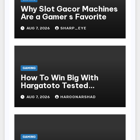
Why Slot Gacor Machines
Are a Gamer s Favorite
AUG 7, 2026
SHARP_EYE
GAMING
How To Win Big With
Hargatoto Tested
Strategies For Beginners
AUG 7, 2026
HAROONARSHAD
GAMING