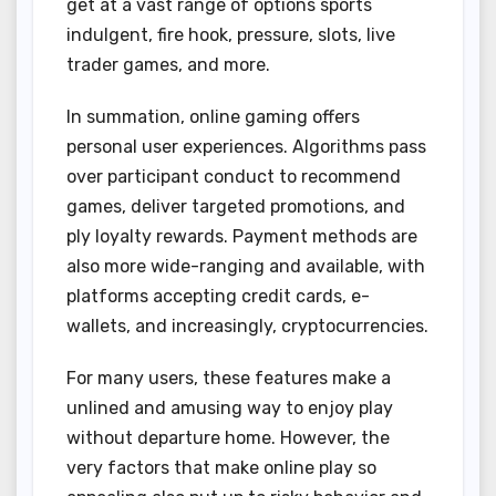
get at a vast range of options sports
indulgent, fire hook, pressure, slots, live
trader games, and more.
In summation, online gaming offers
personal user experiences. Algorithms pass
over participant conduct to recommend
games, deliver targeted promotions, and
ply loyalty rewards. Payment methods are
also more wide-ranging and available, with
platforms accepting credit cards, e-
wallets, and increasingly, cryptocurrencies.
For many users, these features make a
unlined and amusing way to enjoy play
without departure home. However, the
very factors that make online play so