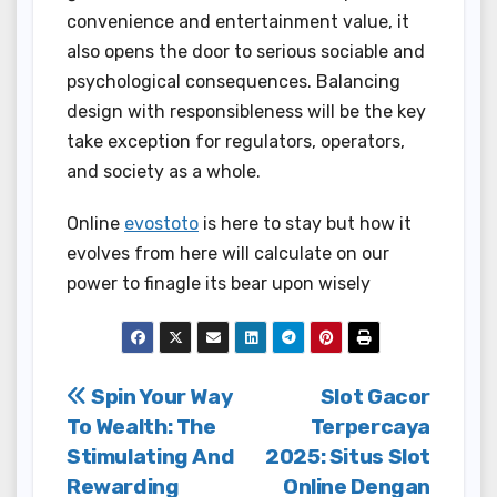
convenience and entertainment value, it
also opens the door to serious sociable and
psychological consequences. Balancing
design with responsibleness will be the key
take exception for regulators, operators,
and society as a whole.
Online
evostoto
is here to stay but how it
evolves from here will calculate on our
power to finagle its bear upon wisely
Post
Spin Your Way
Slot Gacor
To Wealth: The
Terpercaya
navigation
Stimulating And
2025: Situs Slot
Rewarding
Online Dengan