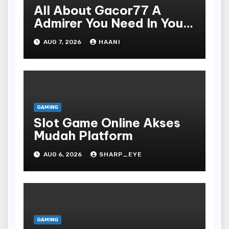
All About Gacor77 A
Admirer You Need In Your
Corner
AUG 7, 2026
HAANI
GAMING
Slot Game Online Akses
Mudah Platform
AUG 6, 2026
SHARP_EYE
GAMING