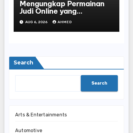
Mengungkap Permainan
Judi Online yang
Terselubung
AUG 6, 2026
AHMED
Search
Search
Arts & Entertainments
Automotive