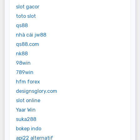
slot gacor
toto slot
qs88
nhà cái jw88
qs88.com
nk88
98win
789win
hfm forex
designsglory.com
slot online
Yaar Win
suka288
bokep indo
api22 alternatif