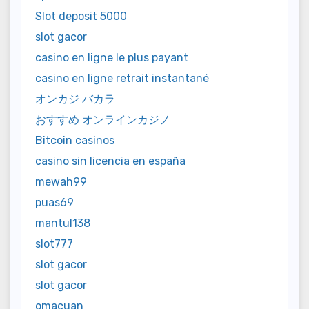
Slot deposit 5000
slot gacor
casino en ligne le plus payant
casino en ligne retrait instantané
オンカジ バカラ
おすすめ オンラインカジノ
Bitcoin casinos
casino sin licencia en españa
mewah99
puas69
mantul138
slot777
slot gacor
slot gacor
omacuan