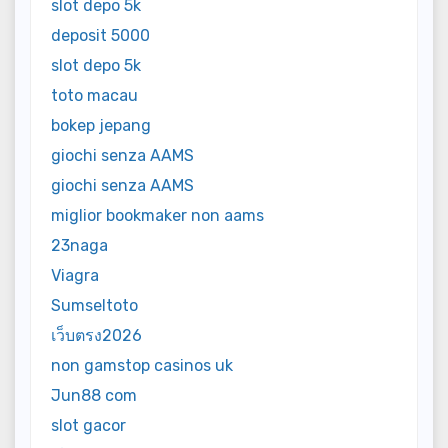
slot depo 5k
deposit 5000
slot depo 5k
toto macau
bokep jepang
giochi senza AAMS
giochi senza AAMS
miglior bookmaker non aams
23naga
Viagra
Sumseltoto
เว็บตรง2026
non gamstop casinos uk
Jun88 com
slot gacor