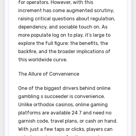
for operators. However, with this
increment has come augmented scrutiny,
raising critical questions about regulation,
dependency, and sociable touch on. As
more populate log on to play, it’s large to
explore the full figure: the benefits, the
backfire, and the broader implications of
this worldwide curve.
The Allure of Convenience
One of the biggest drivers behind online
gambling s succeeder is convenience.
Unlike orthodox casinos, online gaming
platforms are available 24 7 and need no
garnish code, travel plans, or cash on hand.
With just a few taps or clicks, players can