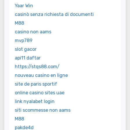
Yaar Win
casinò senza richiesta di documenti
M88
casino non aams
mvp789
slot gacor
api11 daftar
https://stqs88.com/
nouveau casino en ligne
site de paris sportif
online casino sites uae
link nyalabet login
siti scommesse non aams
M88
pakde4d