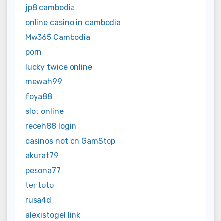
jp8 cambodia
online casino in cambodia
Mw365 Cambodia
porn
lucky twice online
mewah99
foya88
slot online
receh88 login
casinos not on GamStop
akurat79
pesona77
tentoto
rusa4d
alexistogel link