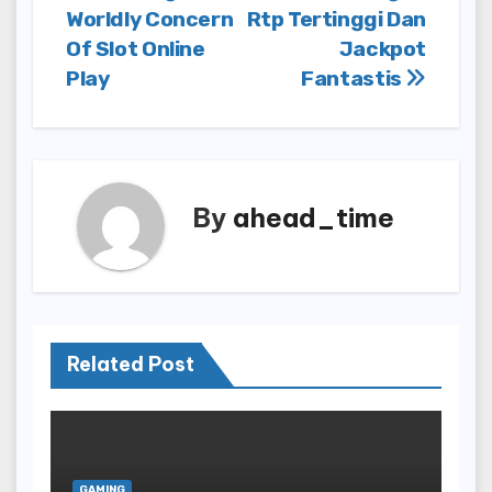
Worldly Concern
Rtp Tertinggi Dan
Of Slot Online
Jackpot
Play
Fantastis
By
ahead_time
Related Post
GAMING