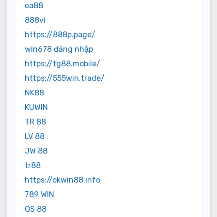
ea88
888vi
https://888p.page/
win678 đăng nhập
https://tg88.mobile/
https://555win.trade/
NK88
KUWIN
TR 88
LV 88
JW 88
tr88
https://okwin88.info
789 WIN
QS 88