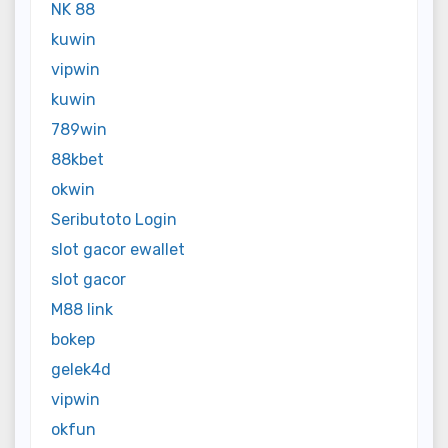
NK 88
kuwin
vipwin
kuwin
789win
88kbet
okwin
Seributoto Login
slot gacor ewallet
slot gacor
M88 link
bokep
gelek4d
vipwin
okfun