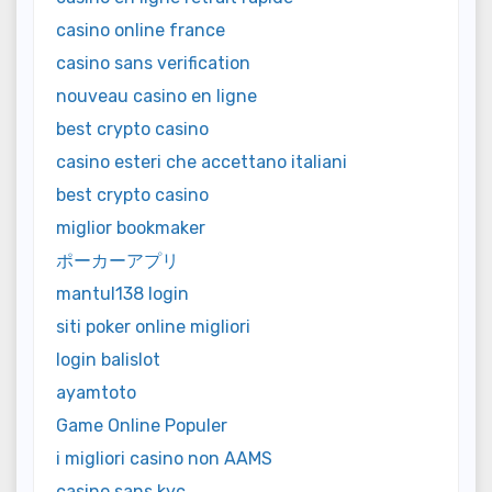
casino online france
casino sans verification
nouveau casino en ligne
best crypto casino
casino esteri che accettano italiani
best crypto casino
miglior bookmaker
ポーカーアプリ
mantul138 login
siti poker online migliori
login balislot
ayamtoto
Game Online Populer
i migliori casino non AAMS
casino sans kyc