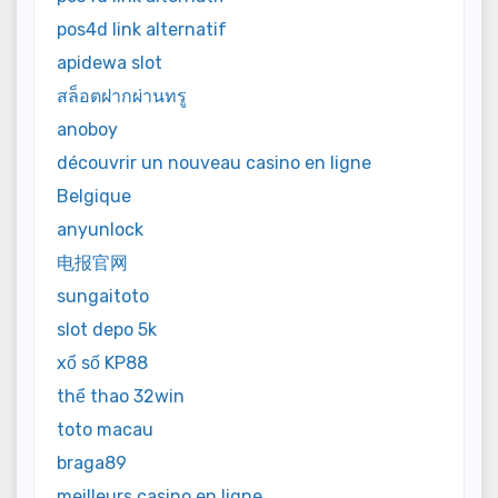
pos4d link alternatif
apidewa slot
สล็อตฝากผ่านทรู
anoboy
découvrir un nouveau casino en ligne
Belgique
anyunlock
电报官网
sungaitoto
slot depo 5k
xổ số KP88
thể thao 32win
toto macau
braga89
meilleurs casino en ligne