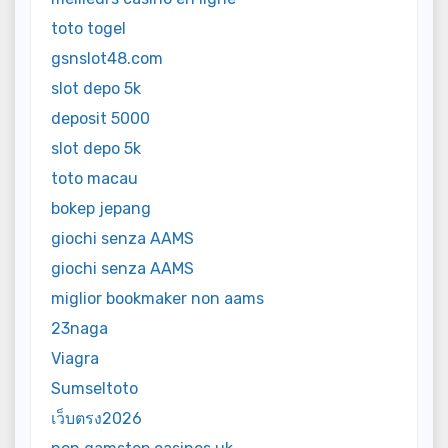
toto togel
gsnslot48.com
slot depo 5k
deposit 5000
slot depo 5k
toto macau
bokep jepang
giochi senza AAMS
giochi senza AAMS
miglior bookmaker non aams
23naga
Viagra
Sumseltoto
เว็บตรง2026