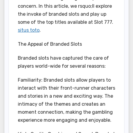
concern. In this article, we rsquo;ll explore
the invoke of branded slots and play up
some of the top titles available at Slot 777.
situs toto
.
The Appeal of Branded Slots
Branded slots have captured the care of
players world-wide for several reasons:
Familiarity: Branded slots allow players to
interact with their front-runner characters
and stories in a new and exciting way. The
intimacy of the themes and creates an
moment connection, making the gambling
experience more engaging and enjoyable.