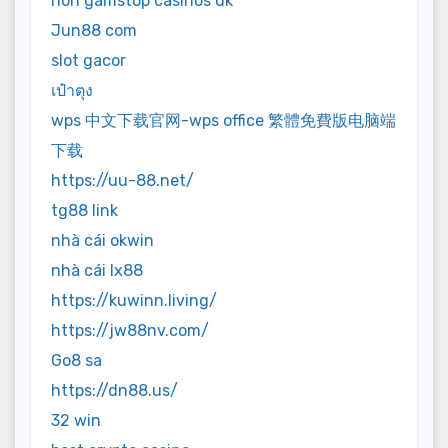
non gamstop casinos uk
Jun88 com
slot gacor
เป๋าตุง
wps 中文下载官网-wps office 繁體免費版电脑端
下载
https://uu-88.net/
tg88 link
nhà cái okwin
nhà cái lx88
https://kuwinn.living/
https://jw88nv.com/
Go8 sa
https://dn88.us/
32 win