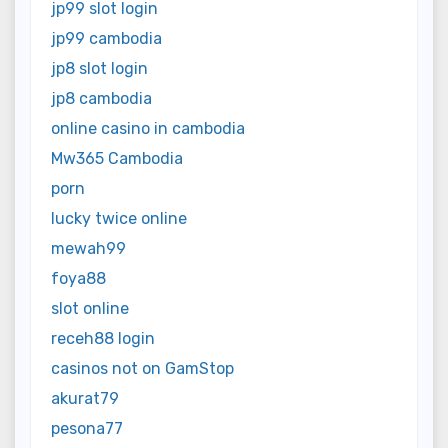
jp99 slot login
jp99 cambodia
jp8 slot login
jp8 cambodia
online casino in cambodia
Mw365 Cambodia
porn
lucky twice online
mewah99
foya88
slot online
receh88 login
casinos not on GamStop
akurat79
pesona77