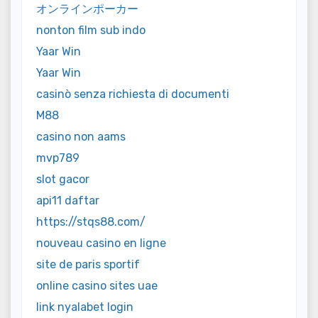
オンラインポーカー
nonton film sub indo
Yaar Win
Yaar Win
casinò senza richiesta di documenti
M88
casino non aams
mvp789
slot gacor
api11 daftar
https://stqs88.com/
nouveau casino en ligne
site de paris sportif
online casino sites uae
link nyalabet login