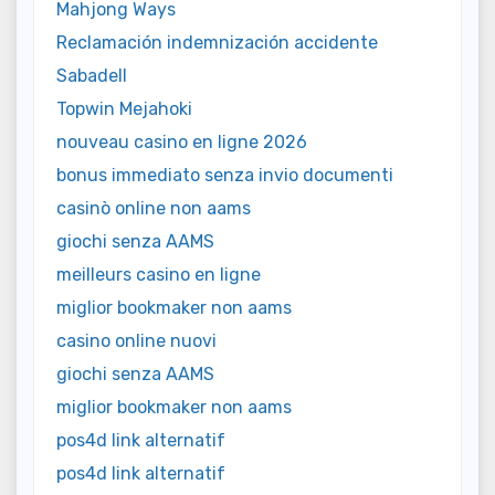
Mahjong Ways
Reclamación indemnización accidente
Sabadell
Topwin Mejahoki
nouveau casino en ligne 2026
bonus immediato senza invio documenti
casinò online non aams
giochi senza AAMS
meilleurs casino en ligne
miglior bookmaker non aams
casino online nuovi
giochi senza AAMS
miglior bookmaker non aams
pos4d link alternatif
pos4d link alternatif