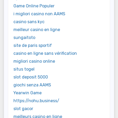
Game Online Populer
i migliori casino non AAMS
casino sans kyc
meilleur casino en ligne
sungaitoto
site de paris sportif
casino en ligne sans vérification
migliori casino online
situs togel
slot deposit 5000
giochi senza AAMS
Yearwin Game
https://nohu.business/
slot gacor
meilleurs casino en ligne