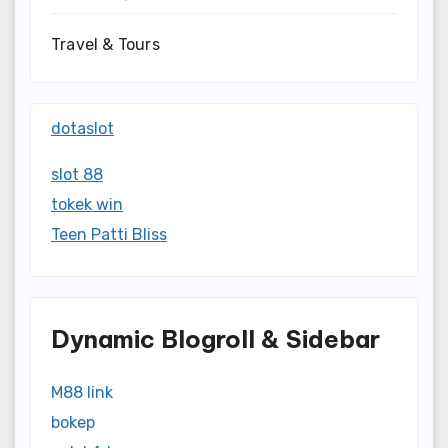
Travel & Tours
dotaslot
slot 88
tokek win
Teen Patti Bliss
Dynamic Blogroll & Sidebar
M88 link
bokep