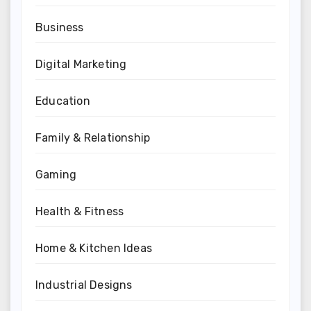
Business
Digital Marketing
Education
Family & Relationship
Gaming
Health & Fitness
Home & Kitchen Ideas
Industrial Designs