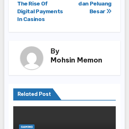
The Rise Of
dan Peluang
Digital Payments
Besar
In Casinos
By
Mohsin Memon
Related Post
GAMING