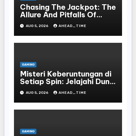
Chasing The Jackpot: The
Allure And Pitfalls Of
Gaming In Bodoni Society
AUG 5, 2026
AHEAD_TIME
GAMING
Misteri Keberuntungan di
Setiap Spin: Jelajahi Dunia
Slot yang Penuh Kejutan!
AUG 5, 2026
AHEAD_TIME
GAMING