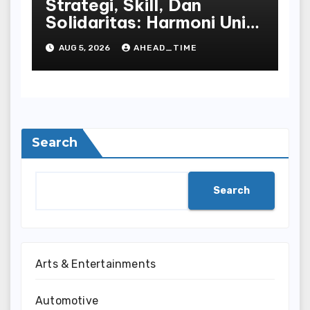
Strategi, Skill, Dan
Solidaritas: Harmoni Unik
Dalam Komunitas Online
AUG 5, 2026
AHEAD_TIME
Play World
Search
Search
Arts & Entertainments
Automotive