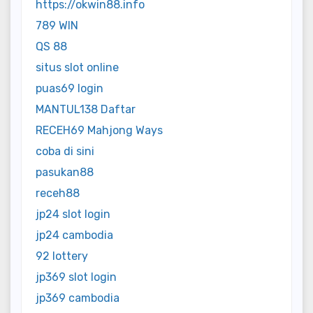
https://okwin88.info
789 WIN
QS 88
situs slot online
puas69 login
MANTUL138 Daftar
RECEH69 Mahjong Ways
coba di sini
pasukan88
receh88
jp24 slot login
jp24 cambodia
92 lottery
jp369 slot login
jp369 cambodia