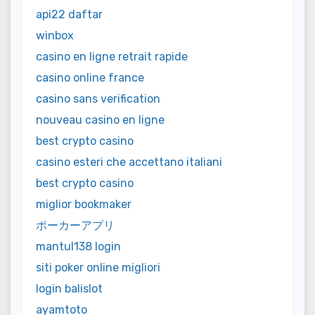
api22 daftar
winbox
casino en ligne retrait rapide
casino online france
casino sans verification
nouveau casino en ligne
best crypto casino
casino esteri che accettano italiani
best crypto casino
miglior bookmaker
ポーカーアプリ
mantul138 login
siti poker online migliori
login balislot
ayamtoto