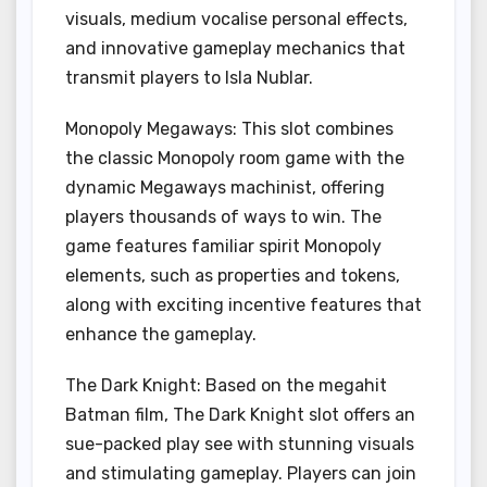
visuals, medium vocalise personal effects,
and innovative gameplay mechanics that
transmit players to Isla Nublar.
Monopoly Megaways: This slot combines
the classic Monopoly room game with the
dynamic Megaways machinist, offering
players thousands of ways to win. The
game features familiar spirit Monopoly
elements, such as properties and tokens,
along with exciting incentive features that
enhance the gameplay.
The Dark Knight: Based on the megahit
Batman film, The Dark Knight slot offers an
sue-packed play see with stunning visuals
and stimulating gameplay. Players can join