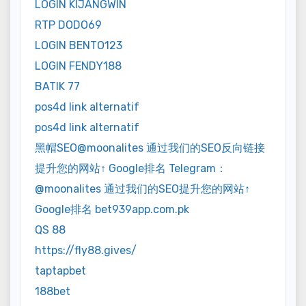
LOGIN KIJANGWIN
RTP DODO69
LOGIN BENTO123
LOGIN FENDY188
BATIK 77
pos4d link alternatif
pos4d link alternatif
黑帽SEO@moonalites 通过我们的SEO反向链接
提升您的网站↑ Google排名 Telegram：
@moonalites 通过我们的SEO提升您的网站↑
Google排名 bet939app.com.pk
QS 88
https://fly88.gives/
taptapbet
188bet