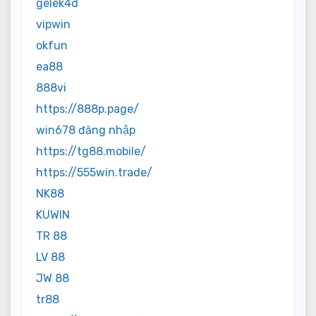
gelek4d
vipwin
okfun
ea88
888vi
https://888p.page/
win678 đăng nhập
https://tg88.mobile/
https://555win.trade/
NK88
KUWIN
TR 88
LV 88
JW 88
tr88