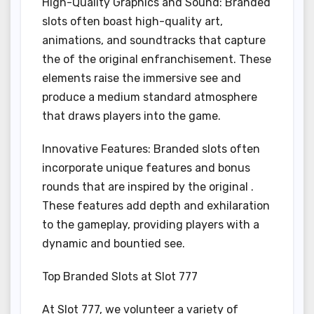
High-Quality Graphics and Sound: Branded
slots often boast high-quality art,
animations, and soundtracks that capture
the of the original enfranchisement. These
elements raise the immersive see and
produce a medium standard atmosphere
that draws players into the game.
Innovative Features: Branded slots often
incorporate unique features and bonus
rounds that are inspired by the original .
These features add depth and exhilaration
to the gameplay, providing players with a
dynamic and bountied see.
Top Branded Slots at Slot 777
At Slot 777, we volunteer a variety of