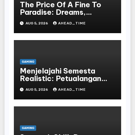
The Price Of A Fine To
Paradise: Dreams,
Desires, And The Allure
AUG 5, 2026
AHEAD_TIME
Of The Drawing
GAMING
Menjelajahi Semesta
Realistic: Petualangan
Tak Terbatas Dalam
AUG 5, 2026
AHEAD_TIME
Dunia Play Dan Peran
Bahasa Republic Of
Indonesia
GAMING