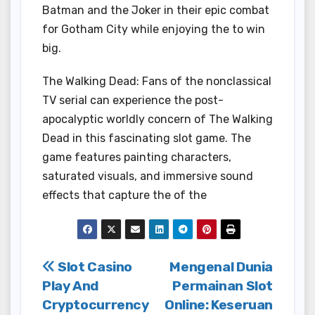
Batman and the Joker in their epic combat
for Gotham City while enjoying the to win
big.
The Walking Dead: Fans of the nonclassical
TV serial can experience the post-
apocalyptic worldly concern of The Walking
Dead in this fascinating slot game. The
game features painting characters,
saturated visuals, and immersive sound
effects that capture the of the
Post
Slot Casino
Mengenal Dunia
Play And
Permainan Slot
navigation
Cryptocurrency
Online: Keseruan