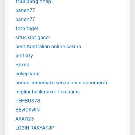
tr88 đăng nhập
panen77
panen77
toto togel
situs slot gacor
best Australian online casino
jeetcity
Bokep
bokep viral
bonus immediato senza invio documenti
miglior bookmaker non aams
TEMBUS78
BEWOKWIN
AKAI123
LOGIN RAKYATJP