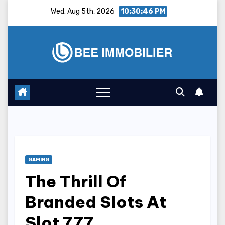
Skip
Wed. Aug 5th, 2026
10:30:47 PM
to
content
GAMING
The Thrill Of
Branded Slots At
Slot 777