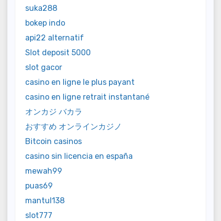
suka288
bokep indo
api22 alternatif
Slot deposit 5000
slot gacor
casino en ligne le plus payant
casino en ligne retrait instantané
オンカジ バカラ
おすすめ オンラインカジノ
Bitcoin casinos
casino sin licencia en españa
mewah99
puas69
mantul138
slot777