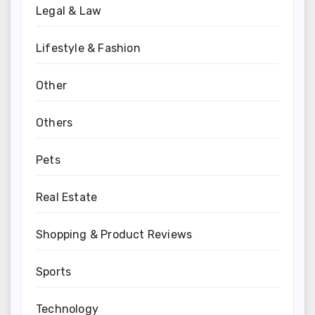
Legal & Law
Lifestyle & Fashion
Other
Others
Pets
Real Estate
Shopping & Product Reviews
Sports
Technology