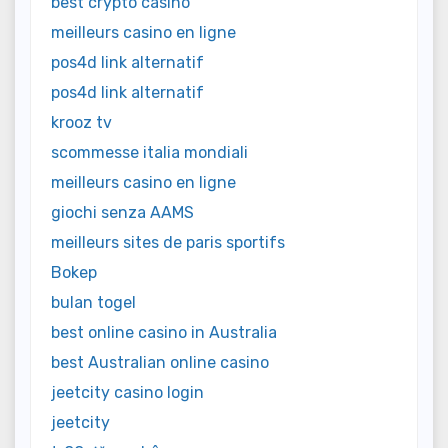
best crypto casino
meilleurs casino en ligne
pos4d link alternatif
pos4d link alternatif
krooz tv
scommesse italia mondiali
meilleurs casino en ligne
giochi senza AAMS
meilleurs sites de paris sportifs
Bokep
bulan togel
best online casino in Australia
best Australian online casino
jeetcity casino login
jeetcity