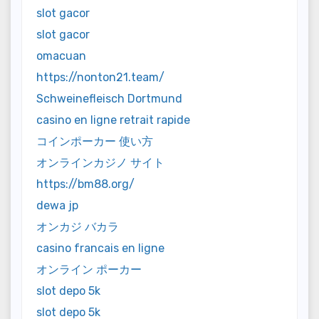
slot gacor
slot gacor
omacuan
https://nonton21.team/
Schweinefleisch Dortmund
casino en ligne retrait rapide
コインポーカー 使い方
オンラインカジノ サイト
https://bm88.org/
dewa jp
オンカジ バカラ
casino francais en ligne
オンライン ポーカー
slot depo 5k
slot depo 5k