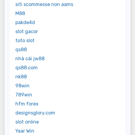
siti scommesse non aams
M88
pakde4d
slot gacor
toto slot
qs88
nhà cái jw88
qs88.com
nk88
98win
789win
hfm forex
designsglory.com
slot online
Yaar Win