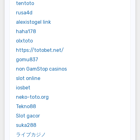
tentoto
rusa4d
alexistogel link
haha178
olxtoto
https://totobet.net/
gomu837
non GamStop casinos
slot online
iosbet
neko-toto.org
Tekno88
Slot gacor
suka288
ライブカジノ