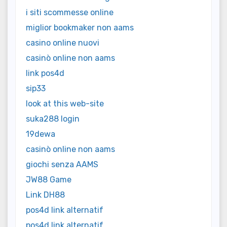
i siti scommesse online
miglior bookmaker non aams
casino online nuovi
casinò online non aams
link pos4d
sip33
look at this web-site
suka288 login
19dewa
casinò online non aams
giochi senza AAMS
JW88 Game
Link DH88
pos4d link alternatif
pos4d link alternatif