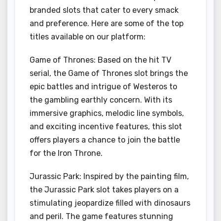
branded slots that cater to every smack
and preference. Here are some of the top
titles available on our platform:
Game of Thrones: Based on the hit TV
serial, the Game of Thrones slot brings the
epic battles and intrigue of Westeros to
the gambling earthly concern. With its
immersive graphics, melodic line symbols,
and exciting incentive features, this slot
offers players a chance to join the battle
for the Iron Throne.
Jurassic Park: Inspired by the painting film,
the Jurassic Park slot takes players on a
stimulating jeopardize filled with dinosaurs
and peril. The game features stunning