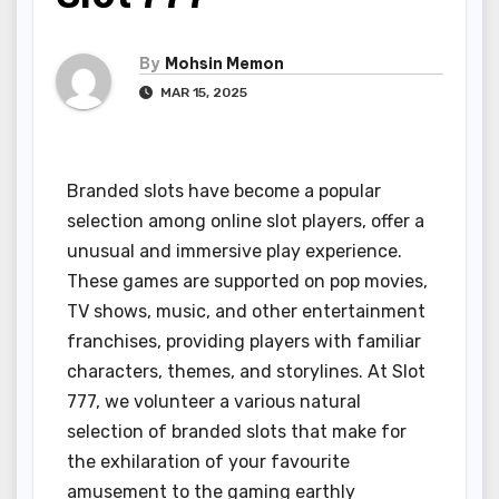
By
Mohsin Memon
MAR 15, 2025
Branded slots have become a popular
selection among online slot players, offer a
unusual and immersive play experience.
These games are supported on pop movies,
TV shows, music, and other entertainment
franchises, providing players with familiar
characters, themes, and storylines. At Slot
777, we volunteer a various natural
selection of branded slots that make for
the exhilaration of your favourite
amusement to the gaming earthly