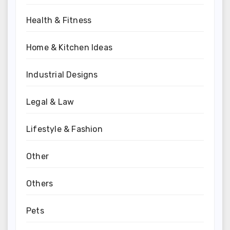
Health & Fitness
Home & Kitchen Ideas
Industrial Designs
Legal & Law
Lifestyle & Fashion
Other
Others
Pets