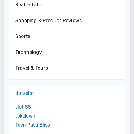
Real Estate
Shopping & Product Reviews
Sports
Technology
Travel & Tours
dotaslot
slot 88
tokek win
Teen Patti Bliss