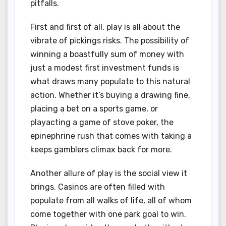
pitfalls.
First and first of all, play is all about the
vibrate of pickings risks. The possibility of
winning a boastfully sum of money with
just a modest first investment funds is
what draws many populate to this natural
action. Whether it’s buying a drawing fine,
placing a bet on a sports game, or
playacting a game of stove poker, the
epinephrine rush that comes with taking a
keeps gamblers climax back for more.
Another allure of play is the social view it
brings. Casinos are often filled with
populate from all walks of life, all of whom
come together with one park goal to win.