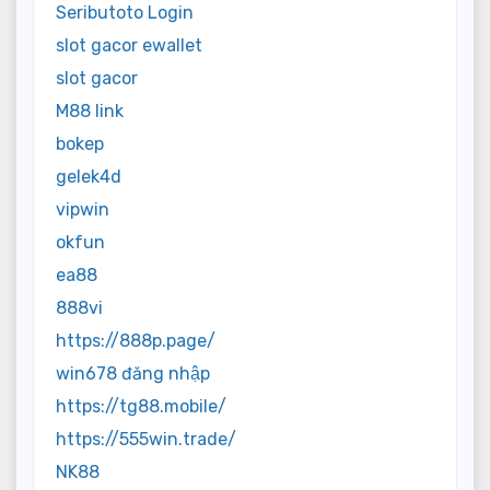
Seributoto Login
slot gacor ewallet
slot gacor
M88 link
bokep
gelek4d
vipwin
okfun
ea88
888vi
https://888p.page/
win678 đăng nhập
https://tg88.mobile/
https://555win.trade/
NK88