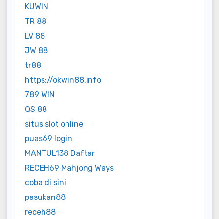
KUWIN
TR 88
LV 88
JW 88
tr88
https://okwin88.info
789 WIN
QS 88
situs slot online
puas69 login
MANTUL138 Daftar
RECEH69 Mahjong Ways
coba di sini
pasukan88
receh88