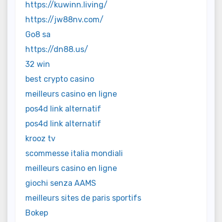
https://kuwinn.living/
https://jw88nv.com/
Go8 sa
https://dn88.us/
32 win
best crypto casino
meilleurs casino en ligne
pos4d link alternatif
pos4d link alternatif
krooz tv
scommesse italia mondiali
meilleurs casino en ligne
giochi senza AAMS
meilleurs sites de paris sportifs
Bokep