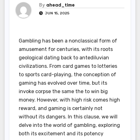
By
ahead_time
JUN 15, 2025
Gambling has been a nonclassical form of
amusement for centuries, with its roots
geological dating back to antediluvian
civilizations. From card games to lotteries
to sports card-playing, the conception of
gaming has evolved over time, but its
invoke corpse the same the to win big
money. However, with high risk comes high
reward, and gaming is certainly not
without its dangers. In this clause, we will
delve into the world of gambling, exploring
both its excitement and its potency