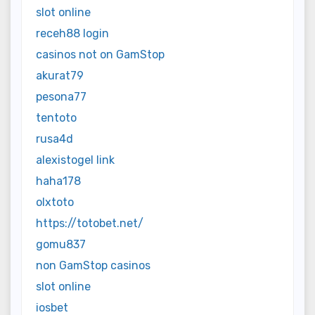
slot online
receh88 login
casinos not on GamStop
akurat79
pesona77
tentoto
rusa4d
alexistogel link
haha178
olxtoto
https://totobet.net/
gomu837
non GamStop casinos
slot online
iosbet