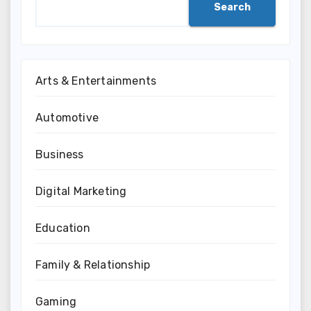
Search
Arts & Entertainments
Automotive
Business
Digital Marketing
Education
Family & Relationship
Gaming