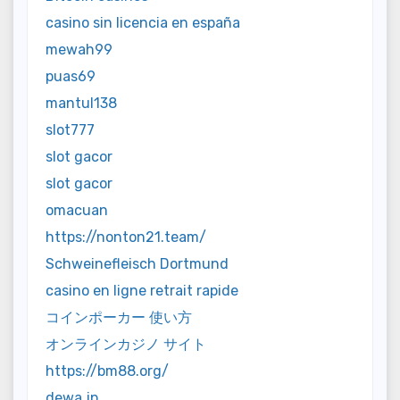
casino sin licencia en españa
mewah99
puas69
mantul138
slot777
slot gacor
slot gacor
omacuan
https://nonton21.team/
Schweinefleisch Dortmund
casino en ligne retrait rapide
コインポーカー 使い方
オンラインカジノ サイト
https://bm88.org/
dewa jp