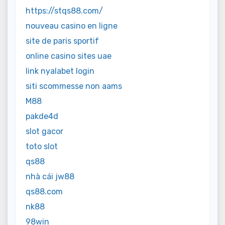
https://stqs88.com/
nouveau casino en ligne
site de paris sportif
online casino sites uae
link nyalabet login
siti scommesse non aams
M88
pakde4d
slot gacor
toto slot
qs88
nhà cái jw88
qs88.com
nk88
98win