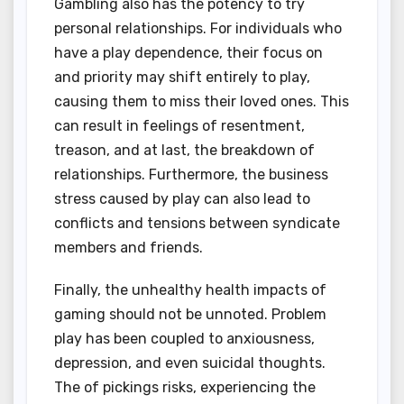
Gambling also has the potency to try
personal relationships. For individuals who
have a play dependence, their focus on
and priority may shift entirely to play,
causing them to miss their loved ones. This
can result in feelings of resentment,
treason, and at last, the breakdown of
relationships. Furthermore, the business
stress caused by play can also lead to
conflicts and tensions between syndicate
members and friends.
Finally, the unhealthy health impacts of
gaming should not be unnoted. Problem
play has been coupled to anxiousness,
depression, and even suicidal thoughts.
The of pickings risks, experiencing the