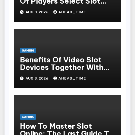
Of Players Select Slot
Online For Fun,
AUG 8, 2026
AHEAD_TIME
Exhilaration, Big Wins,
And An Red-letter Play
Stake
GAMING
Benefits Of Video Slot
Devices Together With
Repay Game Titles-
AUG 8, 2026
AHEAD_TIME
Added Ways To Win
GAMING
How To Master Slot
Online: The Last Guide To