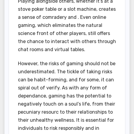
Playing alongside others, whether it’s at a
stove poker table or a slot machine, creates
a sense of comradery and . Even online
gaming, which eliminates the natural
science front of other players, still offers
the chance to interact with others through
chat rooms and virtual tables.
However, the risks of gaming should not be
underestimated. The tickle of taking risks
can be habit-forming, and for some, it can
spiral out of verify. As with any form of
dependance, gaming has the potential to
negatively touch on a soul’s life, from their
pecuniary resourc to their relationships to
their unhealthy wellness. It is essential for
individuals to risk responsibly and in