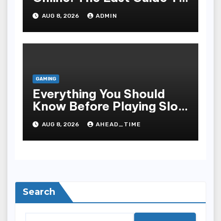
Playing, Victorious, And
AUG 8, 2026
ADMIN
Enjoying The Undergo
GAMING
Everything You Should
Know Before Playing Slot
Online, Including Game
AUG 8, 2026
AHEAD_TIME
Mechanism, Bonus
Rounds, Security, And
Smart Sporting Strategies
Search