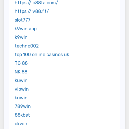
https://lc88ta.com/
https://lv88.fit/
slot777
k9win app
k9win
techno002
top 100 online casinos uk
TG 88
NK 88
kuwin
vipwin
kuwin
789win
88kbet
okwin