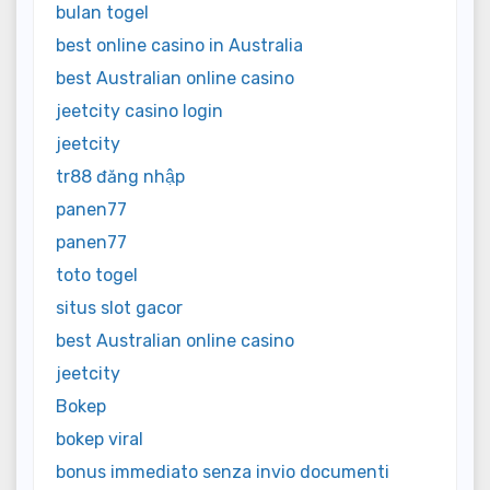
bulan togel
best online casino in Australia
best Australian online casino
jeetcity casino login
jeetcity
tr88 đăng nhập
panen77
panen77
toto togel
situs slot gacor
best Australian online casino
jeetcity
Bokep
bokep viral
bonus immediato senza invio documenti