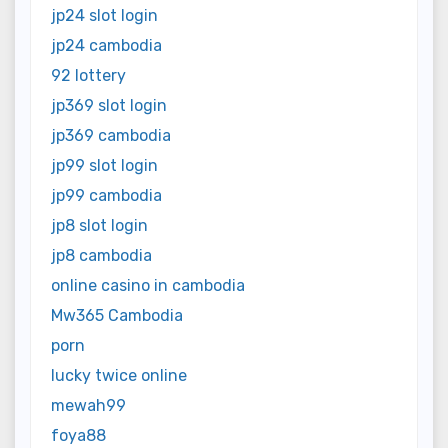
jp24 slot login
jp24 cambodia
92 lottery
jp369 slot login
jp369 cambodia
jp99 slot login
jp99 cambodia
jp8 slot login
jp8 cambodia
online casino in cambodia
Mw365 Cambodia
porn
lucky twice online
mewah99
foya88