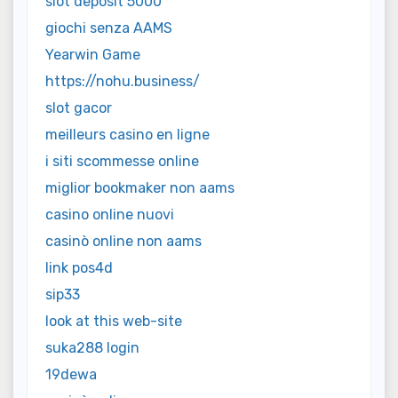
slot deposit 5000
giochi senza AAMS
Yearwin Game
https://nohu.business/
slot gacor
meilleurs casino en ligne
i siti scommesse online
miglior bookmaker non aams
casino online nuovi
casinò online non aams
link pos4d
sip33
look at this web-site
suka288 login
19dewa