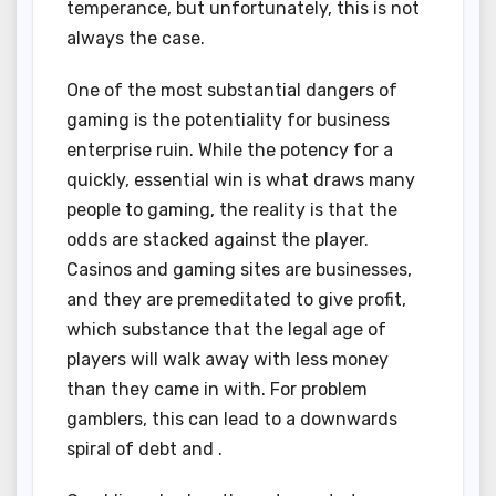
temperance, but unfortunately, this is not
always the case.
One of the most substantial dangers of
gaming is the potentiality for business
enterprise ruin. While the potency for a
quickly, essential win is what draws many
people to gaming, the reality is that the
odds are stacked against the player.
Casinos and gaming sites are businesses,
and they are premeditated to give profit,
which substance that the legal age of
players will walk away with less money
than they came in with. For problem
gamblers, this can lead to a downwards
spiral of debt and .