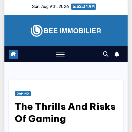
Skip
Sun. Aug 9th, 2026
5:32:32 AM
to
content
GAMING
The Thrills And Risks
Of Gaming