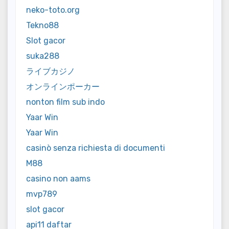
neko-toto.org
Tekno88
Slot gacor
suka288
ライブカジノ
オンラインポーカー
nonton film sub indo
Yaar Win
Yaar Win
casinò senza richiesta di documenti
M88
casino non aams
mvp789
slot gacor
api11 daftar