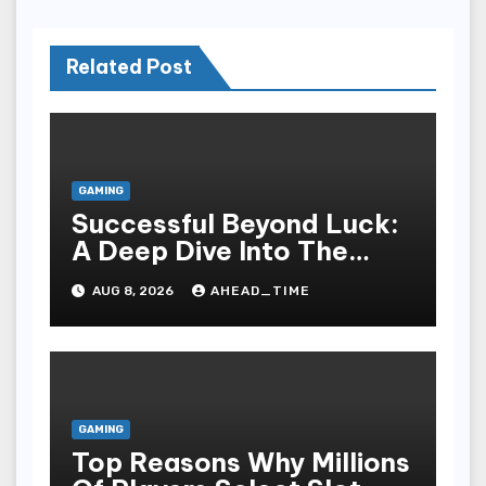
Related Post
GAMING
Successful Beyond Luck:
A Deep Dive Into The
Psychological Science Of
AUG 8, 2026
AHEAD_TIME
Slot Gacor Players
GAMING
Top Reasons Why Millions