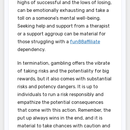
highs of successful and the lows of losing,
can be emotionally exhausting and take a
toll on a someone’s mental well-being.
Seeking help and support from a therapist
or a support aggroup can be material for
those struggling with a
fun88affiliate
dependency.
In termination, gambling offers the vibrate
of taking risks and the potentiality for big
rewards, but it also comes with substantial
risks and potency dangers. It is up to
individuals to run a risk responsibly and
empathize the potential consequences
that come with this action. Remember, the
put up always wins in the end, and it is
material to take chances with caution and