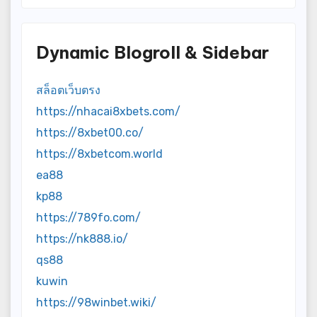
Dynamic Blogroll & Sidebar
สล็อตเว็บตรง
https://nhacai8xbets.com/
https://8xbet00.co/
https://8xbetcom.world
ea88
kp88
https://789fo.com/
https://nk888.io/
qs88
kuwin
https://98winbet.wiki/