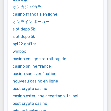
オンカジ バカラ
casino francais en ligne
オンライン ポーカー
slot depo 5k
slot depo 5k
api22 daftar
winbox
casino en ligne retrait rapide
casino online france
casino sans verification
nouveau casino en ligne
best crypto casino
casino esteri che accettano italiani
best crypto casino
miglior bookmaker