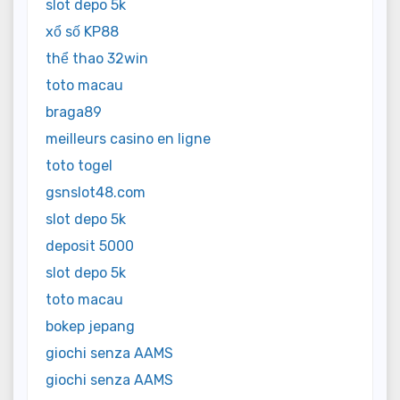
slot depo 5k
xổ số KP88
thể thao 32win
toto macau
braga89
meilleurs casino en ligne
toto togel
gsnslot48.com
slot depo 5k
deposit 5000
slot depo 5k
toto macau
bokep jepang
giochi senza AAMS
giochi senza AAMS