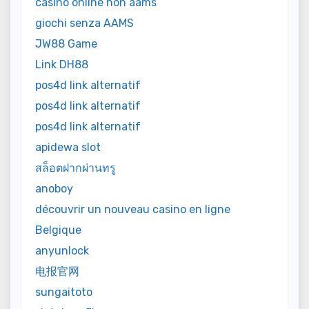
casinò online non aams
giochi senza AAMS
JW88 Game
Link DH88
pos4d link alternatif
pos4d link alternatif
pos4d link alternatif
apidewa slot
สล็อตฝากผ่านทรู
anoboy
découvrir un nouveau casino en ligne
Belgique
anyunlock
电报官网
sungaitoto