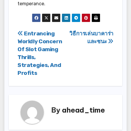
temperance.
Post
Entrancing
วิธีการเล่นบาคาร่า
Worldly Concern
และชนะ
navigation
Of Slot Gaming
Thrills,
Strategies, And
Profits
By
ahead_time