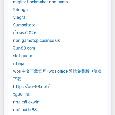
miglior bookmaker non aams
23naga
Viagra
Sumseltoto
เว็บตรง2026
non gamstop casinos uk
Jun88 com
slot gacor
เป๋าตุง
wps 中文下载官网-wps office 繁體免費版电脑端
下载
https://uu-88.net/
tg88 link
nhà cái okwin
nhà cái lx88