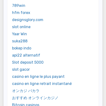
789win
hfm forex
designsglory.com
slot online
Yaar Win
suka288
bokep indo
api22 alternatif
Slot deposit 5000
slot gacor
casino en ligne le plus payant
casino en ligne retrait instantané
オンカジ バカラ
おすすめ オンラインカジノ
Bitcoin casinos