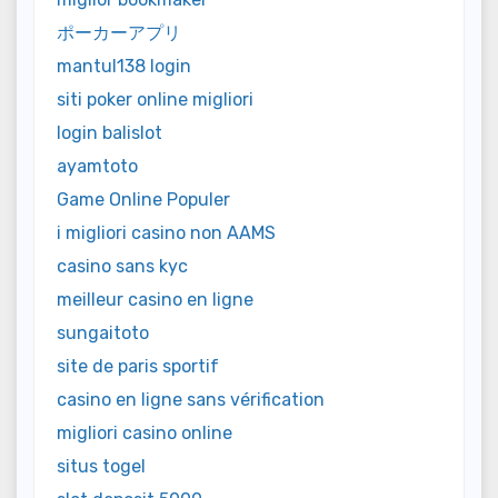
ポーカーアプリ
mantul138 login
siti poker online migliori
login balislot
ayamtoto
Game Online Populer
i migliori casino non AAMS
casino sans kyc
meilleur casino en ligne
sungaitoto
site de paris sportif
casino en ligne sans vérification
migliori casino online
situs togel