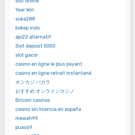
slot online
Yaar Win
suka288
bokep indo
api22 alternatif
Slot deposit 5000
slot gacor
casino en ligne le plus payant
casino en ligne retrait instantané
オンカジ バカラ
おすすめ オンラインカジノ
Bitcoin casinos
casino sin licencia en españa
mewah99
puas69