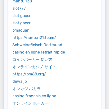
mantul138
slot777
slot gacor
slot gacor
omacuan
https://nonton21.team/
Schweinefleisch Dortmund
casino en ligne retrait rapide
コインポーカー 使い方
オンラインカジノ サイト
https://bm88.org/
dewa jp
オンカジ バカラ
casino francais en ligne
オンライン ポーカー