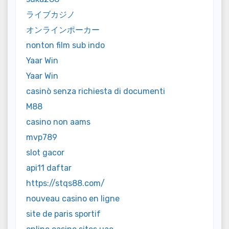
ライブカジノ
オンラインポーカー
nonton film sub indo
Yaar Win
Yaar Win
casinò senza richiesta di documenti
M88
casino non aams
mvp789
slot gacor
api11 daftar
https://stqs88.com/
nouveau casino en ligne
site de paris sportif