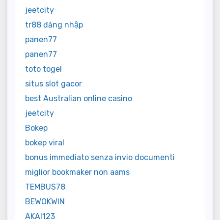
jeetcity
tr88 đăng nhập
panen77
panen77
toto togel
situs slot gacor
best Australian online casino
jeetcity
Bokep
bokep viral
bonus immediato senza invio documenti
miglior bookmaker non aams
TEMBUS78
BEWOKWIN
AKAI123