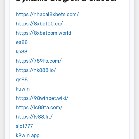
https://nhacai8xbets.com/
https://8xbet00.co/
https://8xbetcom.world
ea88
kp88
https://789fo.com/
https://nk888.io/
qs88
kuwin
https://98winbet.wiki/
https://lc88ta.com/
https://lv88.fit/
slot777
k9win app