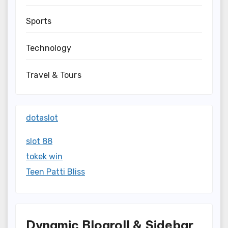
Sports
Technology
Travel & Tours
dotaslot
slot 88
tokek win
Teen Patti Bliss
Dynamic Blogroll & Sidebar