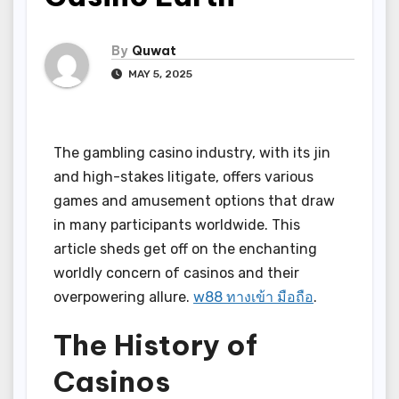
By
Quwat
MAY 5, 2025
The gambling casino industry, with its jin
and high-stakes litigate, offers various
games and amusement options that draw
in many participants worldwide. This
article sheds get off on the enchanting
worldly concern of casinos and their
overpowering allure.
w88 ทางเข้า มือถือ
.
The History of
Casinos