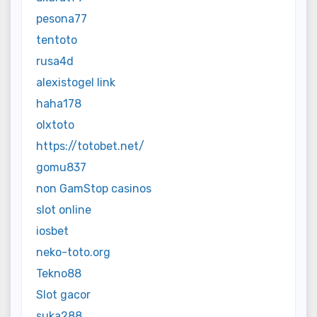
pesona77
tentoto
rusa4d
alexistogel link
haha178
olxtoto
https://totobet.net/
gomu837
non GamStop casinos
slot online
iosbet
neko-toto.org
Tekno88
Slot gacor
suka288