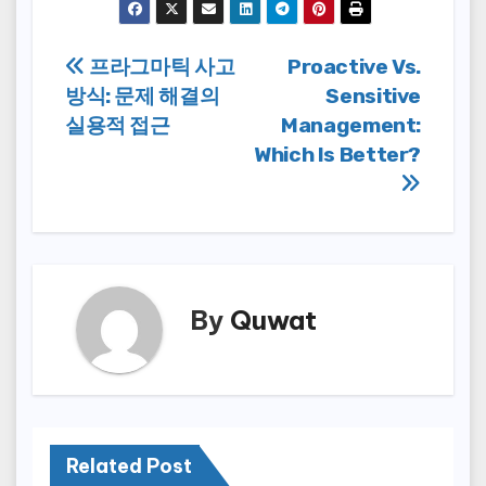
Post
프라그마틱 사고
Proactive Vs.
방식: 문제 해결의
Sensitive
navigation
실용적 접근
Management:
Which Is Better?
By
Quwat
Related Post