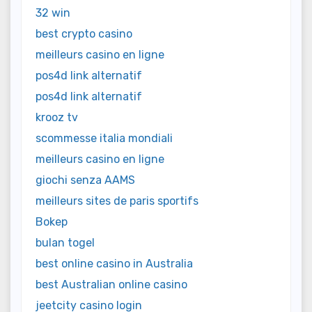
32 win
best crypto casino
meilleurs casino en ligne
pos4d link alternatif
pos4d link alternatif
krooz tv
scommesse italia mondiali
meilleurs casino en ligne
giochi senza AAMS
meilleurs sites de paris sportifs
Bokep
bulan togel
best online casino in Australia
best Australian online casino
jeetcity casino login