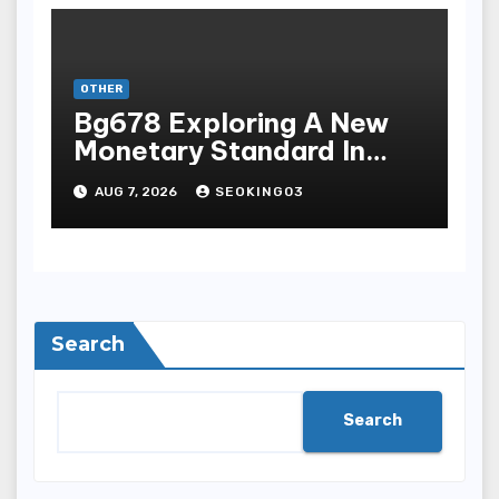
OTHER
Bg678 Exploring A New
Monetary Standard In
Bodoni Online
AUG 7, 2026
SEOKING03
Entertainment
Search
Search