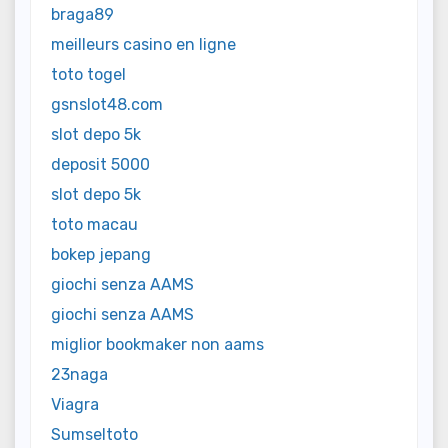
braga89
meilleurs casino en ligne
toto togel
gsnslot48.com
slot depo 5k
deposit 5000
slot depo 5k
toto macau
bokep jepang
giochi senza AAMS
giochi senza AAMS
miglior bookmaker non aams
23naga
Viagra
Sumseltoto