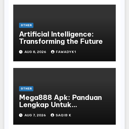
OTHER
Artificial Intelligence:
Transforming the Future
AUG 8, 2026
FAWADYK1
OTHER
Mega888 Apk: Panduan
Lengkap Untuk
Mengunduh, Instalasi, Dan
AUG 7, 2026
SAQIB K
Bermain Slot Online
Terpopuler