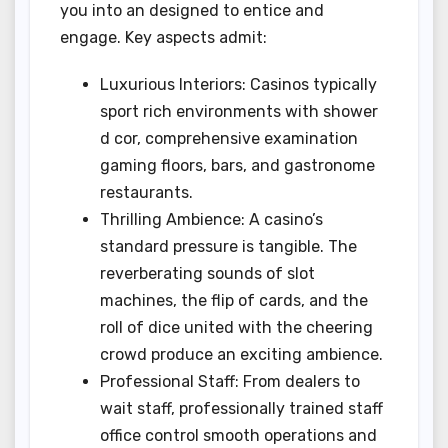
you into an designed to entice and
engage. Key aspects admit:
Luxurious Interiors: Casinos typically
sport rich environments with shower
d cor, comprehensive examination
gaming floors, bars, and gastronome
restaurants.
Thrilling Ambience: A casino’s
standard pressure is tangible. The
reverberating sounds of slot
machines, the flip of cards, and the
roll of dice united with the cheering
crowd produce an exciting ambience.
Professional Staff: From dealers to
wait staff, professionally trained staff
office control smooth operations and