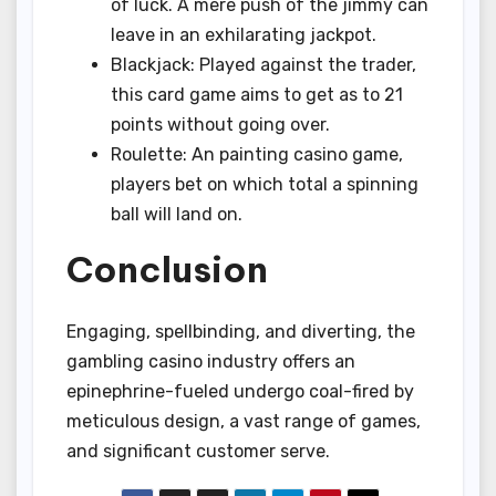
of luck. A mere push of the jimmy can
leave in an exhilarating jackpot.
Blackjack: Played against the trader,
this card game aims to get as to 21
points without going over.
Roulette: An painting casino game,
players bet on which total a spinning
ball will land on.
Conclusion
Engaging, spellbinding, and diverting, the
gambling casino industry offers an
epinephrine-fueled undergo coal-fired by
meticulous design, a vast range of games,
and significant customer serve.