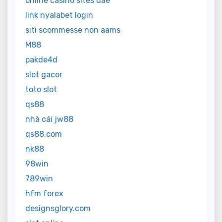
online casino sites uae
link nyalabet login
siti scommesse non aams
M88
pakde4d
slot gacor
toto slot
qs88
nhà cái jw88
qs88.com
nk88
98win
789win
hfm forex
designsglory.com