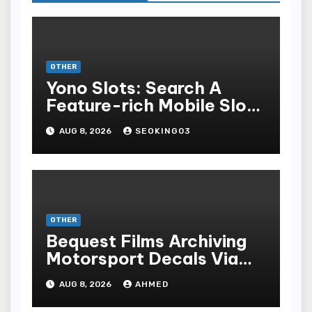
OTHER
Yono Slots: Search A
Feature-rich Mobile Slot
Gambling Experience
AUG 8, 2026
SEOKING03
OTHER
Bequest Films Archiving
Motorsport Decals Via
Ancient Vinyl Alchemy
AUG 8, 2026
AHMED