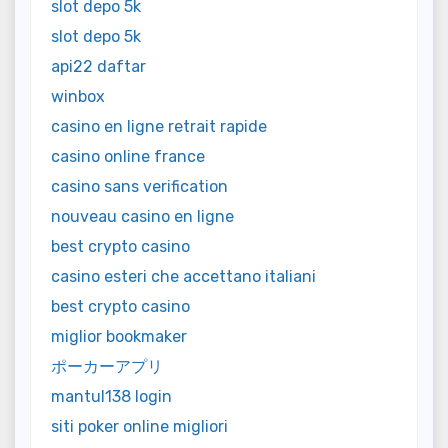
slot depo 5k
slot depo 5k
api22 daftar
winbox
casino en ligne retrait rapide
casino online france
casino sans verification
nouveau casino en ligne
best crypto casino
casino esteri che accettano italiani
best crypto casino
miglior bookmaker
ポーカーアプリ
mantul138 login
siti poker online migliori