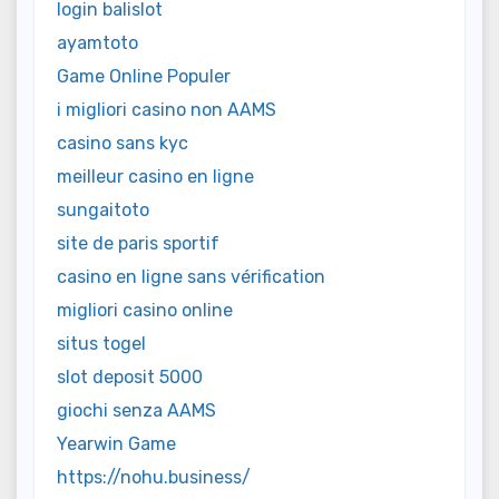
login balislot
ayamtoto
Game Online Populer
i migliori casino non AAMS
casino sans kyc
meilleur casino en ligne
sungaitoto
site de paris sportif
casino en ligne sans vérification
migliori casino online
situs togel
slot deposit 5000
giochi senza AAMS
Yearwin Game
https://nohu.business/