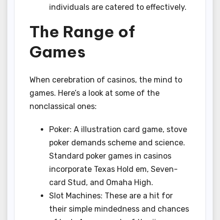
individuals are catered to effectively.
The Range of
Games
When cerebration of casinos, the mind to
games. Here’s a look at some of the
nonclassical ones:
Poker: A illustration card game, stove
poker demands scheme and science.
Standard poker games in casinos
incorporate Texas Hold em, Seven-
card Stud, and Omaha High.
Slot Machines: These are a hit for
their simple mindedness and chances