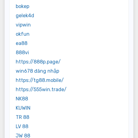
bokep
gelek4d
vipwin
okfun
ea88
888vi
https://888p.page/
win678 đăng nhập
https://tg88.mobile/
https://555win.trade/
NK88
KUWIN
TR 88
LV 88
JW 88