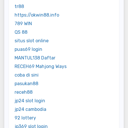
tr88
https://okwin88.info
789 WIN
QS 88
situs slot online
puas69 login
MANTUL138 Daftar
RECEH69 Mahjong Ways
coba di sini
pasukan88
receh88
jp24 slot login
jp24 cambodia
92 lottery
jp369 slot login