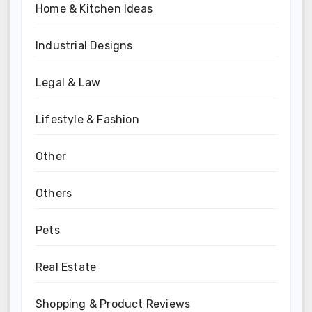
Home & Kitchen Ideas
Industrial Designs
Legal & Law
Lifestyle & Fashion
Other
Others
Pets
Real Estate
Shopping & Product Reviews