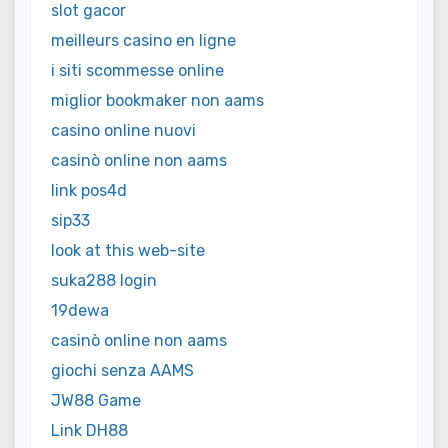
slot gacor
meilleurs casino en ligne
i siti scommesse online
miglior bookmaker non aams
casino online nuovi
casinò online non aams
link pos4d
sip33
look at this web-site
suka288 login
19dewa
casinò online non aams
giochi senza AAMS
JW88 Game
Link DH88