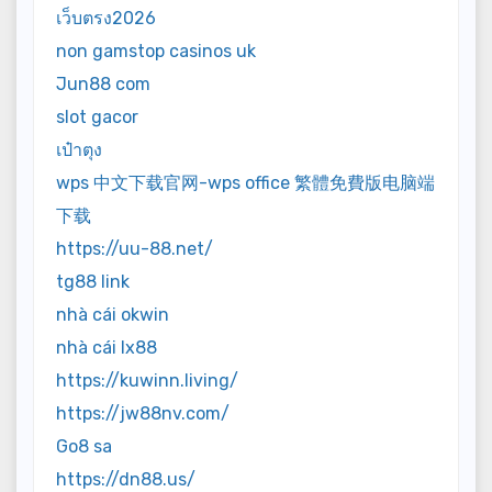
เว็บตรง2026
non gamstop casinos uk
Jun88 com
slot gacor
เป๋าตุง
wps 中文下载官网-wps office 繁體免費版电脑端
下载
https://uu-88.net/
tg88 link
nhà cái okwin
nhà cái lx88
https://kuwinn.living/
https://jw88nv.com/
Go8 sa
https://dn88.us/