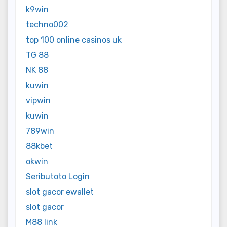
k9win
techno002
top 100 online casinos uk
TG 88
NK 88
kuwin
vipwin
kuwin
789win
88kbet
okwin
Seributoto Login
slot gacor ewallet
slot gacor
M88 link