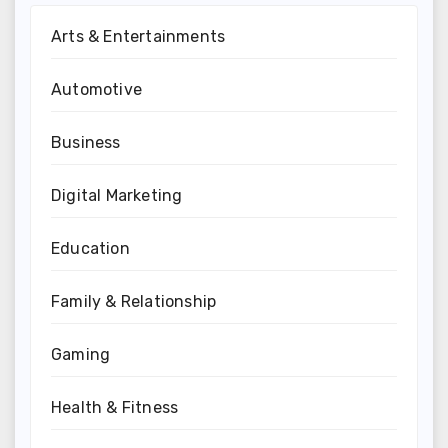
Arts & Entertainments
Automotive
Business
Digital Marketing
Education
Family & Relationship
Gaming
Health & Fitness