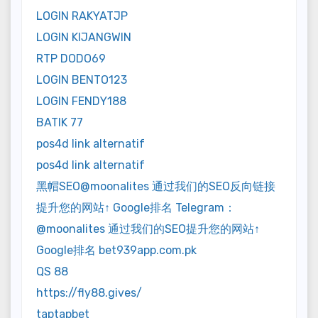
LOGIN RAKYATJP
LOGIN KIJANGWIN
RTP DODO69
LOGIN BENTO123
LOGIN FENDY188
BATIK 77
pos4d link alternatif
pos4d link alternatif
黑帽SEO@moonalites 通过我们的SEO反向链接
提升您的网站↑ Google排名 Telegram：
@moonalites 通过我们的SEO提升您的网站↑
Google排名 bet939app.com.pk
QS 88
https://fly88.gives/
taptapbet