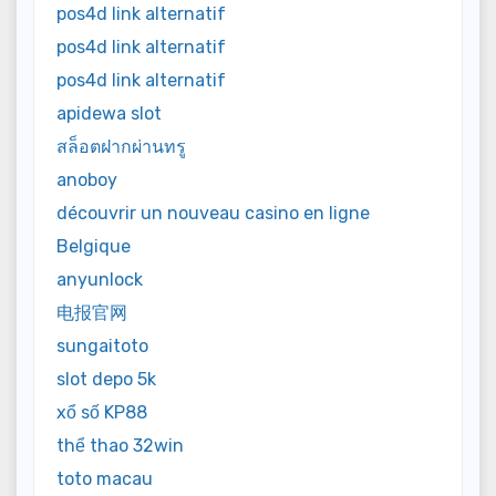
pos4d link alternatif
pos4d link alternatif
pos4d link alternatif
apidewa slot
สล็อตฝากผ่านทรู
anoboy
découvrir un nouveau casino en ligne
Belgique
anyunlock
电报官网
sungaitoto
slot depo 5k
xổ số KP88
thể thao 32win
toto macau