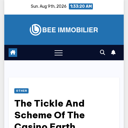
Skip
Sun. Aug 9th, 2026
1:33:21 AM
to
content
OTHER
The Tickle And
Scheme Of The
Casino Earth