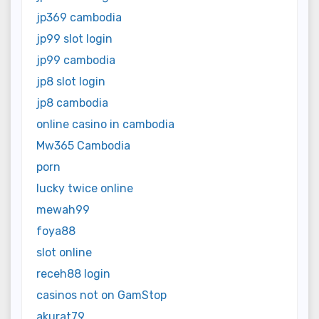
jp369 cambodia
jp99 slot login
jp99 cambodia
jp8 slot login
jp8 cambodia
online casino in cambodia
Mw365 Cambodia
porn
lucky twice online
mewah99
foya88
slot online
receh88 login
casinos not on GamStop
akurat79