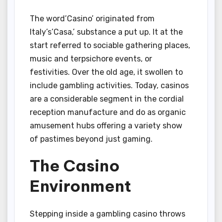
The word’Casino’ originated from
Italy’s’Casa,’ substance a put up. It at the
start referred to sociable gathering places,
music and terpsichore events, or
festivities. Over the old age, it swollen to
include gambling activities. Today, casinos
are a considerable segment in the cordial
reception manufacture and do as organic
amusement hubs offering a variety show
of pastimes beyond just gaming.
The Casino
Environment
Stepping inside a gambling casino throws