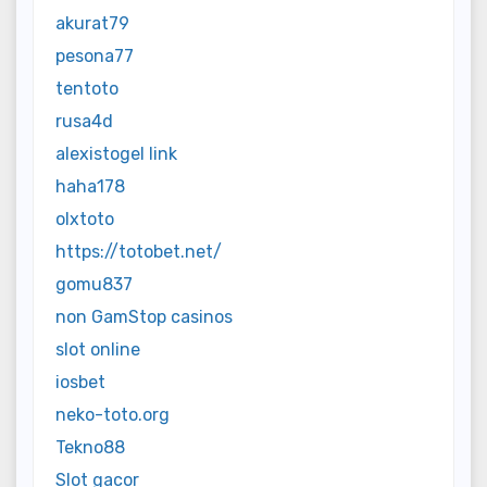
akurat79
pesona77
tentoto
rusa4d
alexistogel link
haha178
olxtoto
https://totobet.net/
gomu837
non GamStop casinos
slot online
iosbet
neko-toto.org
Tekno88
Slot gacor