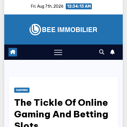
Skip
Fri. Aug 7th, 2026
12:34:14 AM
to
content
GAMING
The Tickle Of Online
Gaming And Betting
Slots