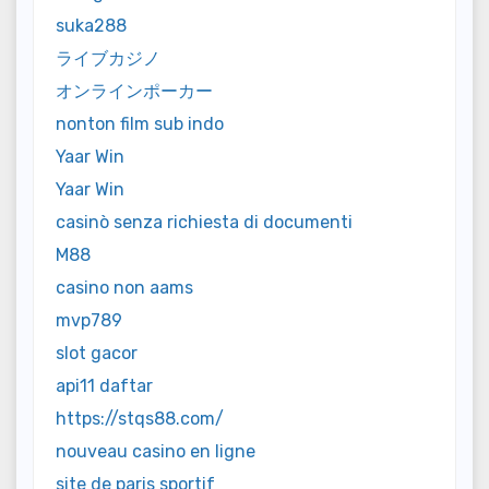
suka288
ライブカジノ
オンラインポーカー
nonton film sub indo
Yaar Win
Yaar Win
casinò senza richiesta di documenti
M88
casino non aams
mvp789
slot gacor
api11 daftar
https://stqs88.com/
nouveau casino en ligne
site de paris sportif