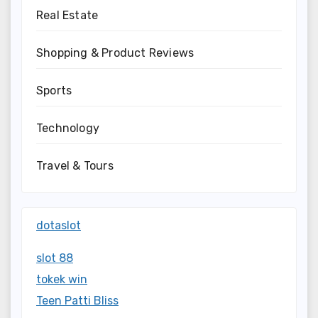
Real Estate
Shopping & Product Reviews
Sports
Technology
Travel & Tours
dotaslot
slot 88
tokek win
Teen Patti Bliss