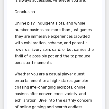
is always accessible, wherever you are.
Conclusion
Online play, indulgent slots, and whole
number casinos are more than just games
they are immersive experiences crowded
with exhilaration, scheme, and potential
rewards. Every spin, card, or bet carries the
thrill of a possible pot and the to produce
persistent moments.
Whether you are a casual player quest
entertainment or a high-stakes gambler
chasing life-changing jackpots, online
casinos offer convenience, variety, and
exhilaration. Dive into the earthly concern
of online gaming and search endless