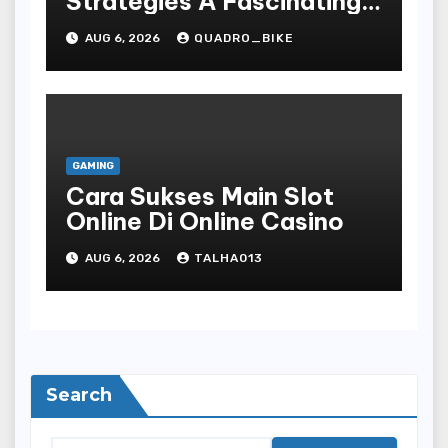
Strategies A Fascinating
World Of On-line Casinos
AUG 6, 2026
QUADRO_BIKE
GAMING
Cara Sukses Main Slot
Online Di Online Casino
AUG 6, 2026
TALHA013
Search