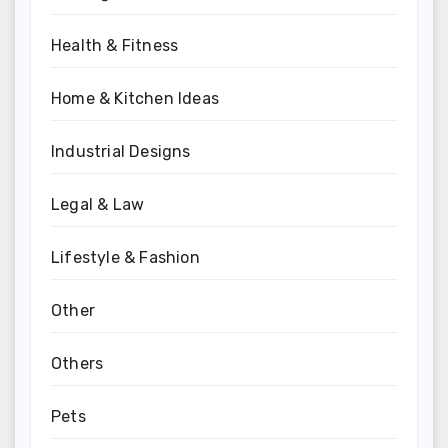
Health & Fitness
Home & Kitchen Ideas
Industrial Designs
Legal & Law
Lifestyle & Fashion
Other
Others
Pets