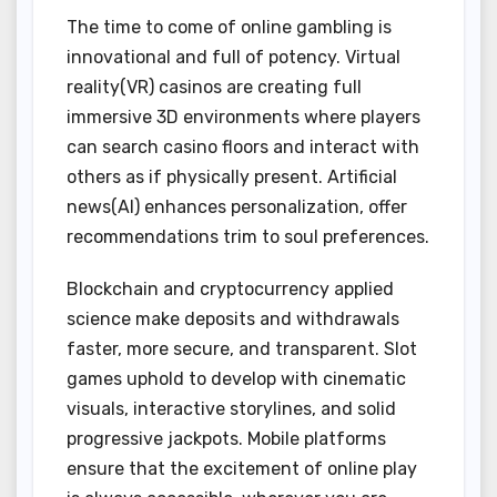
The time to come of online gambling is
innovational and full of potency. Virtual
reality(VR) casinos are creating full
immersive 3D environments where players
can search casino floors and interact with
others as if physically present. Artificial
news(AI) enhances personalization, offer
recommendations trim to soul preferences.
Blockchain and cryptocurrency applied
science make deposits and withdrawals
faster, more secure, and transparent. Slot
games uphold to develop with cinematic
visuals, interactive storylines, and solid
progressive jackpots. Mobile platforms
ensure that the excitement of online play