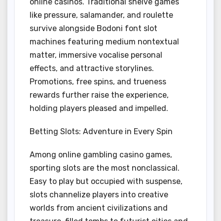
online casinos. Traditional shelve games
like pressure, salamander, and roulette
survive alongside Bodoni font slot
machines featuring medium nontextual
matter, immersive vocalise personal
effects, and attractive storylines.
Promotions, free spins, and trueness
rewards further raise the experience,
holding players pleased and impelled.
Betting Slots: Adventure in Every Spin
Among online gambling casino games,
sporting slots are the most nonclassical.
Easy to play but occupied with suspense,
slots channelize players into creative
worlds from ancient civilizations and