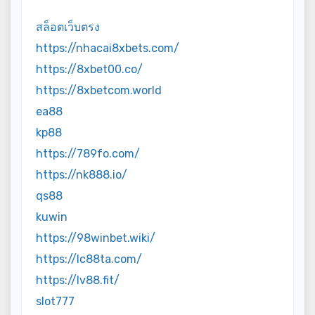
สล็อตเว็บตรง
https://nhacai8xbets.com/
https://8xbet00.co/
https://8xbetcom.world
ea88
kp88
https://789fo.com/
https://nk888.io/
qs88
kuwin
https://98winbet.wiki/
https://lc88ta.com/
https://lv88.fit/
slot777