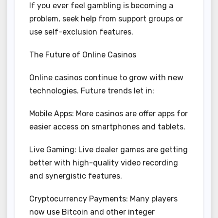
If you ever feel gambling is becoming a
problem, seek help from support groups or
use self-exclusion features.
The Future of Online Casinos
Online casinos continue to grow with new
technologies. Future trends let in:
Mobile Apps: More casinos are offer apps for
easier access on smartphones and tablets.
Live Gaming: Live dealer games are getting
better with high-quality video recording
and synergistic features.
Cryptocurrency Payments: Many players
now use Bitcoin and other integer