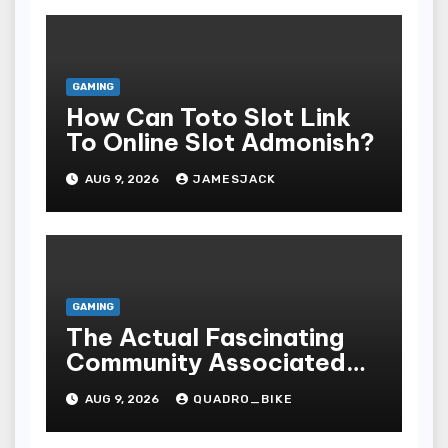
GAMING
How Can Toto Slot Link
To Online Slot Admonish?
AUG 9, 2026
JAMESJACK
GAMING
The Actual Fascinating
Community Associated
With Casino Games
AUG 9, 2026
QUADRO_BIKE