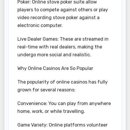
Poker: Online stove poker suite allow
players to compete against others or play
video recording stove poker against a
electronic computer.
Live Dealer Games: These are streamed in
real-time with real dealers, making the
undergo more social and realistic.
Why Online Casinos Are So Popular
The popularity of online casinos has fully
grown for several reasons:
Convenience: You can play from anywhere
home, work, or while travelling.
Game Variety: Online platforms volunteer