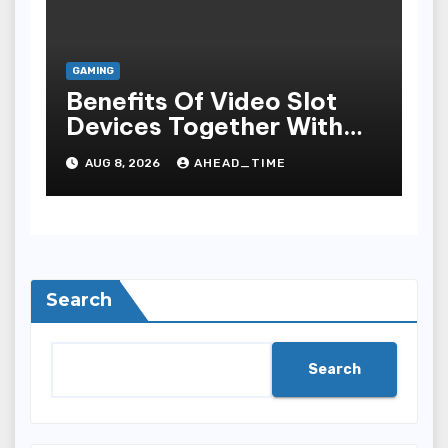
Stake
GAMING
Benefits Of Video Slot
Devices Together With
Repay Game Titles-
AUG 8, 2026
AHEAD_TIME
Added Ways To Win
Search
Search