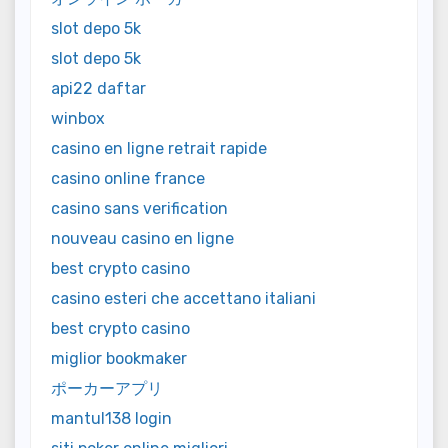
slot depo 5k
slot depo 5k
api22 daftar
winbox
casino en ligne retrait rapide
casino online france
casino sans verification
nouveau casino en ligne
best crypto casino
casino esteri che accettano italiani
best crypto casino
miglior bookmaker
ポーカーアプリ
mantul138 login