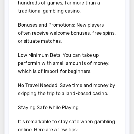
hundreds of games, far more than a
traditional gambling casino.
Bonuses and Promotions: New players
often receive welcome bonuses, free spins,
or situate matches.
Low Minimum Bets: You can take up
performin with small amounts of money,
which is of import for beginners.
No Travel Needed: Save time and money by
skipping the trip to a land-based casino.
Staying Safe While Playing
It s remarkable to stay safe when gambling
online. Here are a few tips: