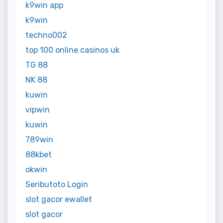
k9win app
k9win
techno002
top 100 online casinos uk
TG 88
NK 88
kuwin
vipwin
kuwin
789win
88kbet
okwin
Seributoto Login
slot gacor ewallet
slot gacor