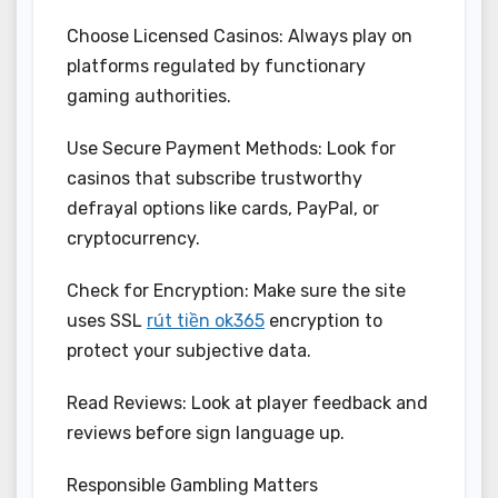
Choose Licensed Casinos: Always play on
platforms regulated by functionary
gaming authorities.
Use Secure Payment Methods: Look for
casinos that subscribe trustworthy
defrayal options like cards, PayPal, or
cryptocurrency.
Check for Encryption: Make sure the site
uses SSL
rút tiền ok365
encryption to
protect your subjective data.
Read Reviews: Look at player feedback and
reviews before sign language up.
Responsible Gambling Matters