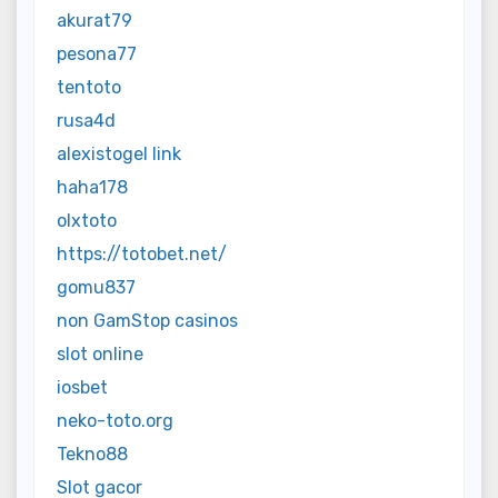
akurat79
pesona77
tentoto
rusa4d
alexistogel link
haha178
olxtoto
https://totobet.net/
gomu837
non GamStop casinos
slot online
iosbet
neko-toto.org
Tekno88
Slot gacor