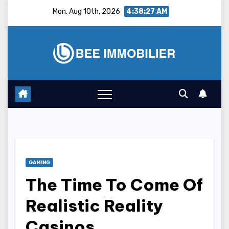
Skip
Mon. Aug 10th, 2026
4:38:28 AM
to
content
GAMING
The Time To Come Of
Realistic Reality
Casinos