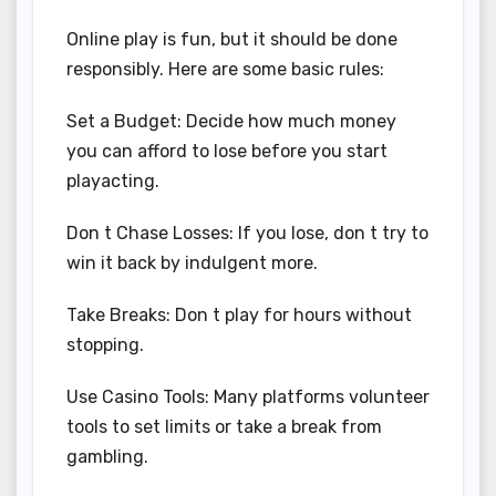
Online play is fun, but it should be done
responsibly. Here are some basic rules:
Set a Budget: Decide how much money
you can afford to lose before you start
playacting.
Don t Chase Losses: If you lose, don t try to
win it back by indulgent more.
Take Breaks: Don t play for hours without
stopping.
Use Casino Tools: Many platforms volunteer
tools to set limits or take a break from
gambling.