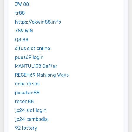
JW 88
tr88
https://okwin88.info
789 WIN
QS 88
situs slot online
puas69 login
MANTUL138 Daftar
RECEH69 Mahjong Ways
coba di sini
pasukan88
receh88
jp24 slot login
jp24 cambodia
92 lottery