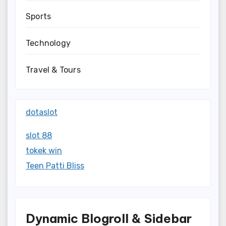
Sports
Technology
Travel & Tours
dotaslot
slot 88
tokek win
Teen Patti Bliss
Dynamic Blogroll & Sidebar