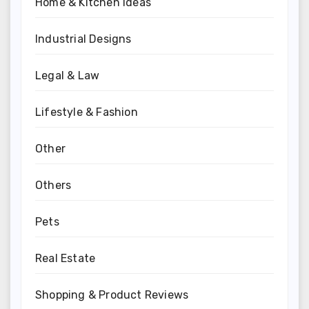
Home & Kitchen Ideas
Industrial Designs
Legal & Law
Lifestyle & Fashion
Other
Others
Pets
Real Estate
Shopping & Product Reviews