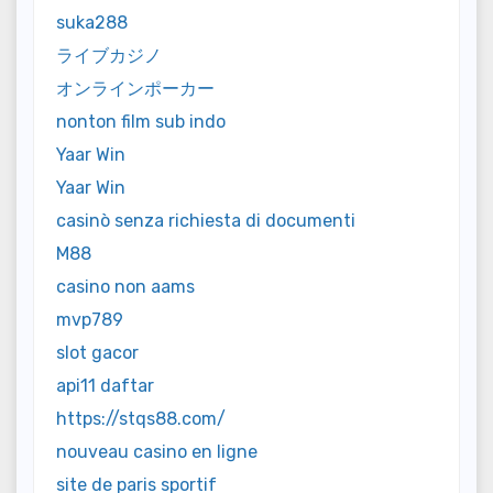
suka288
ライブカジノ
オンラインポーカー
nonton film sub indo
Yaar Win
Yaar Win
casinò senza richiesta di documenti
M88
casino non aams
mvp789
slot gacor
api11 daftar
https://stqs88.com/
nouveau casino en ligne
site de paris sportif