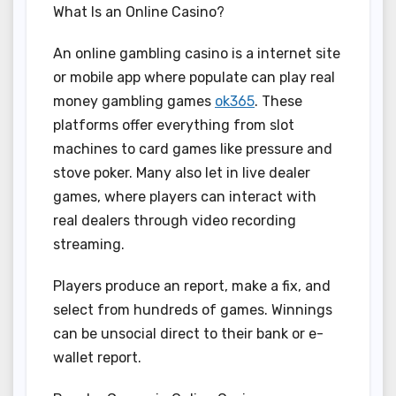
What Is an Online Casino?
An online gambling casino is a internet site
or mobile app where populate can play real
money gambling games
ok365
. These
platforms offer everything from slot
machines to card games like pressure and
stove poker. Many also let in live dealer
games, where players can interact with
real dealers through video recording
streaming.
Players produce an report, make a fix, and
select from hundreds of games. Winnings
can be unsocial direct to their bank or e-
wallet report.