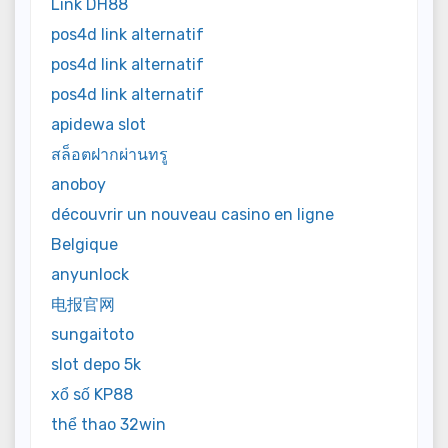
Link DH88
pos4d link alternatif
pos4d link alternatif
pos4d link alternatif
apidewa slot
สล็อตฝากผ่านทรู
anoboy
découvrir un nouveau casino en ligne
Belgique
anyunlock
电报官网
sungaitoto
slot depo 5k
xổ số KP88
thể thao 32win