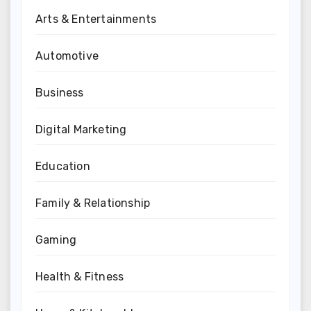
Arts & Entertainments
Automotive
Business
Digital Marketing
Education
Family & Relationship
Gaming
Health & Fitness