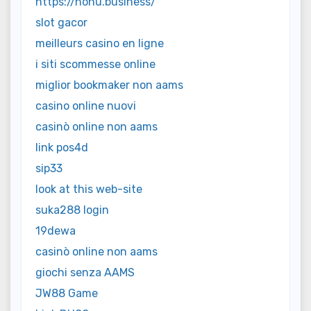
https://nohu.business/
slot gacor
meilleurs casino en ligne
i siti scommesse online
miglior bookmaker non aams
casino online nuovi
casinò online non aams
link pos4d
sip33
look at this web-site
suka288 login
19dewa
casinò online non aams
giochi senza AAMS
JW88 Game