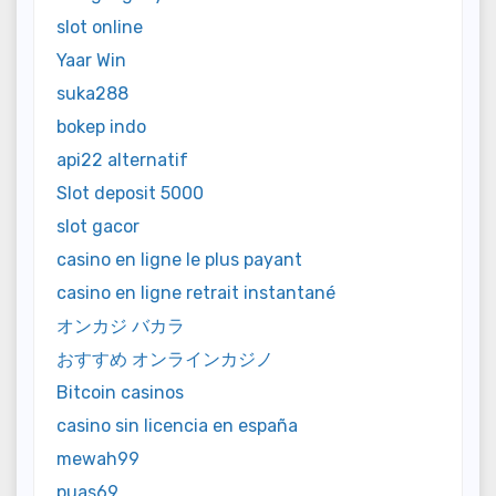
slot online
Yaar Win
suka288
bokep indo
api22 alternatif
Slot deposit 5000
slot gacor
casino en ligne le plus payant
casino en ligne retrait instantané
オンカジ バカラ
おすすめ オンラインカジノ
Bitcoin casinos
casino sin licencia en españa
mewah99
puas69