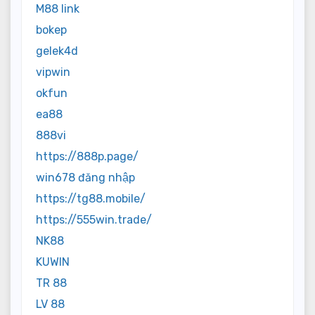
M88 link
bokep
gelek4d
vipwin
okfun
ea88
888vi
https://888p.page/
win678 đăng nhập
https://tg88.mobile/
https://555win.trade/
NK88
KUWIN
TR 88
LV 88