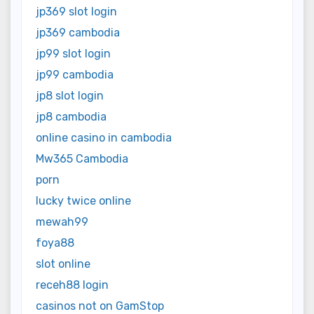
jp369 slot login
jp369 cambodia
jp99 slot login
jp99 cambodia
jp8 slot login
jp8 cambodia
online casino in cambodia
Mw365 Cambodia
porn
lucky twice online
mewah99
foya88
slot online
receh88 login
casinos not on GamStop