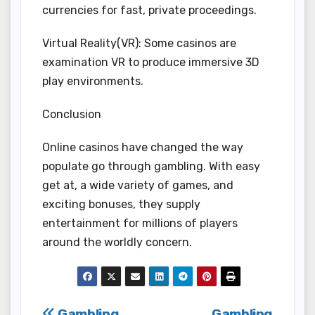
currencies for fast, private proceedings.
Virtual Reality(VR): Some casinos are
examination VR to produce immersive 3D
play environments.
Conclusion
Online casinos have changed the way
populate go through gambling. With easy
get at, a wide variety of games, and
exciting bonuses, they supply
entertainment for millions of players
around the worldly concern.
Gambling
Gambling