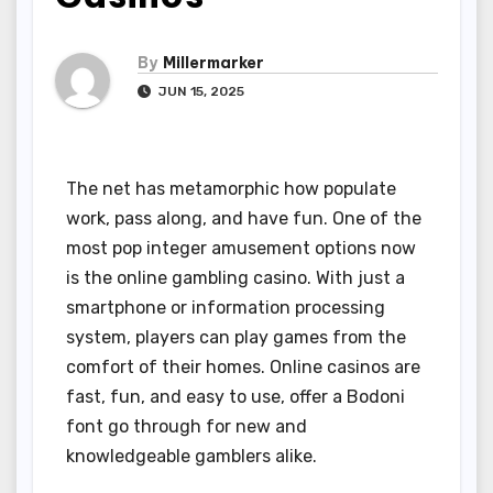
By
Millermarker
JUN 15, 2025
The net has metamorphic how populate
work, pass along, and have fun. One of the
most pop integer amusement options now
is the online gambling casino. With just a
smartphone or information processing
system, players can play games from the
comfort of their homes. Online casinos are
fast, fun, and easy to use, offer a Bodoni
font go through for new and
knowledgeable gamblers alike.