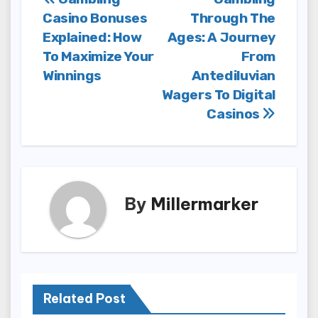
Post
Casino Bonuses
Through The
navigation
Explained: How
Ages: A Journey
To Maximize Your
From
Winnings
Antediluvian
Wagers To Digital
Casinos
By
Millermarker
Related Post