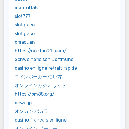
mantul138
slot777
slot gacor
slot gacor
omacuan
https://nonton21.team/
Schweinefleisch Dortmund
casino en ligne retrait rapide
コインポーカー 使い方
オンラインカジノ サイト
https://bm88.org/
dewa jp
オンカジ バカラ
casino francais en ligne
オンライン ポーカー