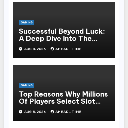
GAMING
Successful Beyond Luck:
A Deep Dive Into The
Psychological Science Of
AUG 8, 2026
AHEAD_TIME
Slot Gacor Players
GAMING
Top Reasons Why Millions
Of Players Select Slot
Online For Fun,
AUG 8, 2026
AHEAD_TIME
Exhilaration, Big Wins,
And An Red-letter Play