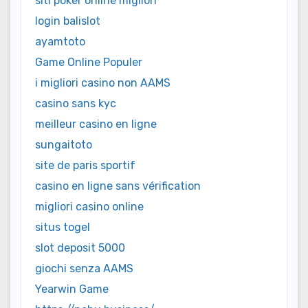
siti poker online migliori
login balislot
ayamtoto
Game Online Populer
i migliori casino non AAMS
casino sans kyc
meilleur casino en ligne
sungaitoto
site de paris sportif
casino en ligne sans vérification
migliori casino online
situs togel
slot deposit 5000
giochi senza AAMS
Yearwin Game