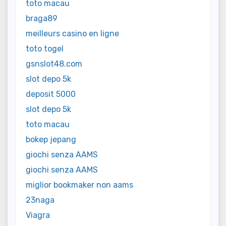
toto macau
braga89
meilleurs casino en ligne
toto togel
gsnslot48.com
slot depo 5k
deposit 5000
slot depo 5k
toto macau
bokep jepang
giochi senza AAMS
giochi senza AAMS
miglior bookmaker non aams
23naga
Viagra