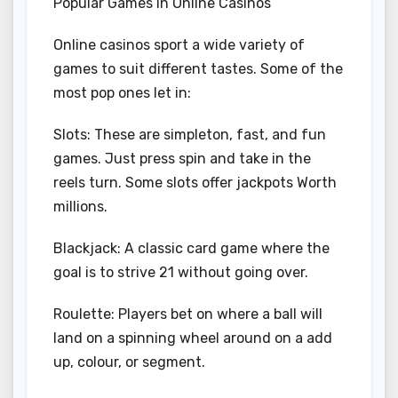
Popular Games in Online Casinos
Online casinos sport a wide variety of
games to suit different tastes. Some of the
most pop ones let in:
Slots: These are simpleton, fast, and fun
games. Just press spin and take in the
reels turn. Some slots offer jackpots Worth
millions.
Blackjack: A classic card game where the
goal is to strive 21 without going over.
Roulette: Players bet on where a ball will
land on a spinning wheel around on a add
up, colour, or segment.