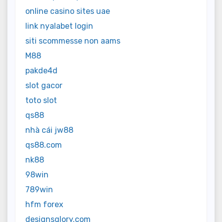
online casino sites uae
link nyalabet login
siti scommesse non aams
M88
pakde4d
slot gacor
toto slot
qs88
nhà cái jw88
qs88.com
nk88
98win
789win
hfm forex
designsglory.com