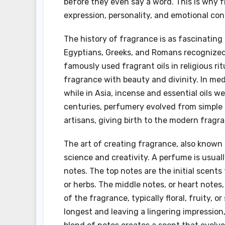
before they even say a word. This is why fr
expression, personality, and emotional con
The history of fragrance is as fascinating 
Egyptians, Greeks, and Romans recognized t
famously used fragrant oils in religious r
fragrance with beauty and divinity. In me
while in Asia, incense and essential oils we
centuries, perfumery evolved from simple 
artisans, giving birth to the modern fragr
The art of creating fragrance, also known a
science and creativity. A perfume is usual
notes. The top notes are the initial scents
or herbs. The middle notes, or heart note
of the fragrance, typically floral, fruity, o
longest and leaving a lingering impressio