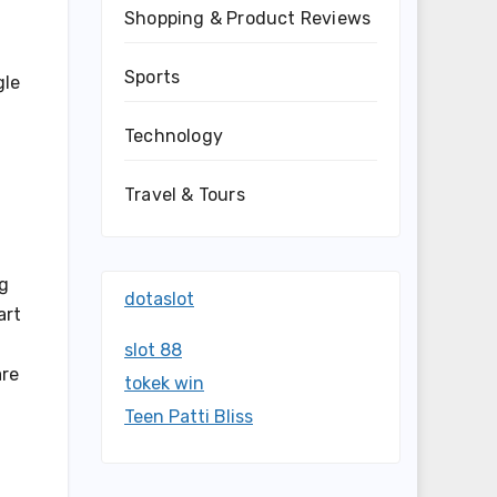
Shopping & Product Reviews
Sports
gle
Technology
Travel & Tours
ng
dotaslot
art
slot 88
are
tokek win
Teen Patti Bliss