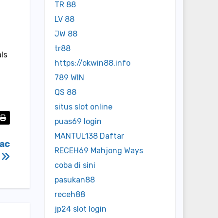
TR 88
LV 88
JW 88
tr88
als
https://okwin88.info
789 WIN
QS 88
situs slot online
puas69 login
MANTUL138 Daftar
vac
RECEH69 Mahjong Ways
?
coba di sini
pasukan88
receh88
jp24 slot login