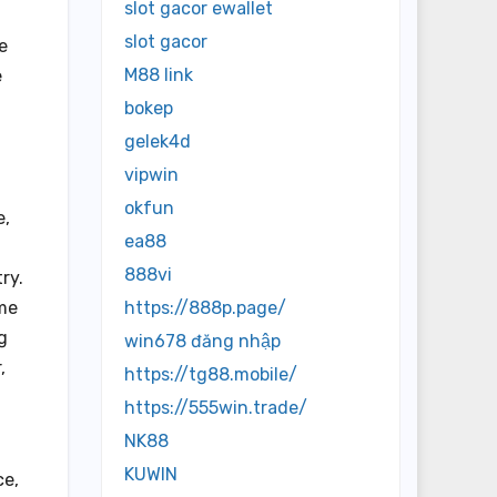
slot gacor ewallet
slot gacor
e
M88 link
e
bokep
gelek4d
vipwin
okfun
e,
ea88
888vi
ry.
ime
https://888p.page/
g
win678 đăng nhập
,
https://tg88.mobile/
https://555win.trade/
NK88
KUWIN
ce,