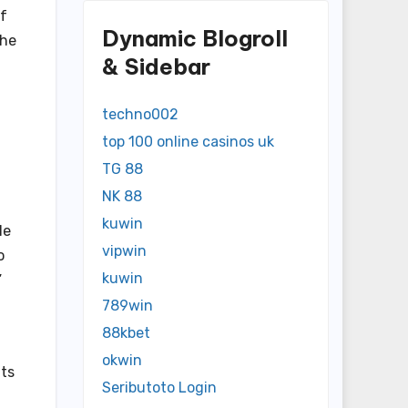
of
Dynamic Blogroll
che
& Sidebar
techno002
top 100 online casinos uk
TG 88
NK 88
kuwin
le
vipwin
o
kuwin
”
789win
88kbet
okwin
nts
Seributoto Login