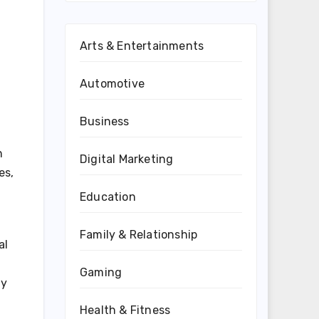
Arts & Entertainments
Automotive
Business
n
Digital Marketing
es,
Education
Family & Relationship
al
Gaming
ny
Health & Fitness