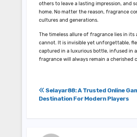
others to leave a lasting impression, and s
home. No matter the reason, fragrance con
cultures and generations.
The timeless allure of fragrance lies in its
cannot. It is invisible yet unforgettable, f
captured in a luxurious bottle, infused in 
fragrance will always remain a cherished c
Post
Selayar88: A Trusted Online Ga
Destination For Modern Players
navigation