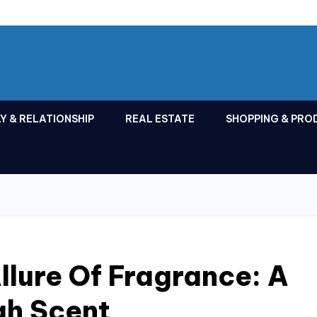
Y & RELATIONSHIP
REAL ESTATE
SHOPPING & PRO
llure Of Fragrance: A
gh Scent