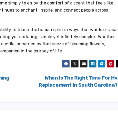
ome simply to enjoy the comfort of a scent that feels like
tinues to enchant, inspire, and connect people across
 ability to touch the human spirit in ways that words or visu
leeting yet enduring, simple yet infinitely complex. Whether
a candle, or carried by the breeze of blooming flowers,
ompanion in the journey of life.
ming
When Is The Right Time For H
Replacement In South Carolina