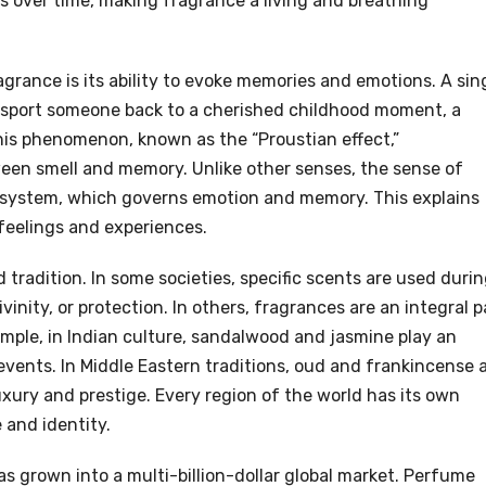
s over time, making fragrance a living and breathing
grance is its ability to evoke memories and emotions. A sin
ransport someone back to a cherished childhood moment, a
his phenomenon, known as the “Proustian effect,”
en smell and memory. Unlike other senses, the sense of
mbic system, which governs emotion and memory. This explains
feelings and experiences.
d tradition. In some societies, specific scents are used duri
vinity, or protection. In others, fragrances are an integral p
xample, in Indian culture, sandalwood and jasmine play an
 events. In Middle Eastern traditions, oud and frankincense 
xury and prestige. Every region of the world has its own
 and identity.
s grown into a multi-billion-dollar global market. Perfume