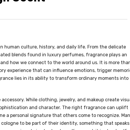
n human culture, history, and daily life. From the delicate
cated blends found in luxury perfumes, fragrance plays an
s and how we connect to the world around us. It is more tha
sory experience that can influence emotions, trigger memori
grance lies in its ability to transform ordinary moments into
e accessory. While clothing, jewelry, and makeup create visu
sophistication and character. The right fragrance can uplift
ne a personal signature that others come to recognize. Ma
 cologne to be part of their identity, something that speaks