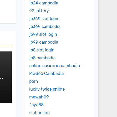
jp24 cambodia
92 lottery
jp369 slot login
jp369 cambodia
jp99 slot login
jp99 cambodia
jp8 slot login
jp8 cambodia
online casino in cambodia
Mw365 Cambodia
us
porn
lucky twice online
mewah99
foya88
slot online