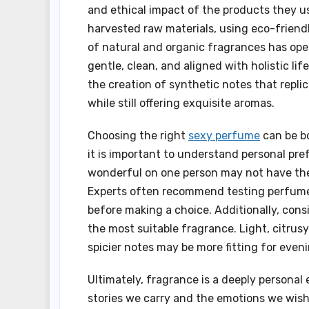
and ethical impact of the products they u
harvested raw materials, using eco-friend
of natural and organic fragrances has ope
gentle, clean, and aligned with holistic li
the creation of synthetic notes that repli
while still offering exquisite aromas.
Choosing the right
sexy perfume
can be bo
it is important to understand personal pre
wonderful on one person may not have the 
Experts often recommend testing perfumes
before making a choice. Additionally, cons
the most suitable fragrance. Light, citrus
spicier notes may be more fitting for even
Ultimately, fragrance is a deeply personal e
stories we carry and the emotions we wish