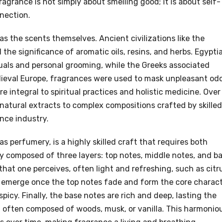
agrance is not simply about smelling good; it is about self-
nection.
as the scents themselves. Ancient civilizations like the
he significance of aromatic oils, resins, and herbs. Egypti
ituals and personal grooming, while the Greeks associated
dieval Europe, fragrances were used to mask unpleasant odo
re integral to spiritual practices and holistic medicine. Over
natural extracts to complex compositions crafted by skilled
ance industry.
s perfumery, is a highly skilled craft that requires both
ly composed of three layers: top notes, middle notes, and b
 that one perceives, often light and refreshing, such as citr
s, emerge once the top notes fade and form the core charac
r spicy. Finally, the base notes are rich and deep, lasting the
n, often composed of woods, musk, or vanilla. This harmonio