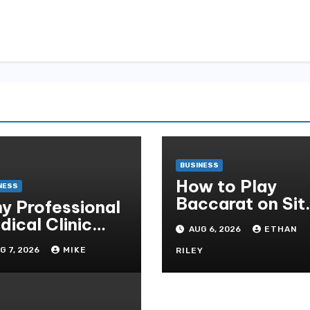
BUSINESS
How to Play
NESS
Baccarat on Sit
y Professional
Sbobet and Win
dical Clinic
AUG 6, 2026
ETHAN
More Often ,
eaning Is
G 7, 2026
MIKE
RILEY
ential for
tient Safety