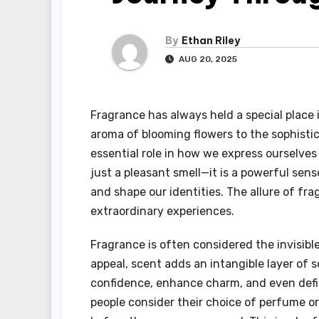
By
Ethan Riley
AUG 20, 2025
Fragrance has always held a special place i
aroma of blooming flowers to the sophisti
essential role in how we express ourselve
just a pleasant smell—it is a powerful sen
and shape our identities. The allure of fra
extraordinary experiences.
Fragrance is often considered the invisibl
appeal, scent adds an intangible layer of 
confidence, enhance charm, and even defi
people consider their choice of perfume or