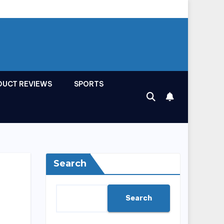
DUCT REVIEWS
SPORTS
Search
Search