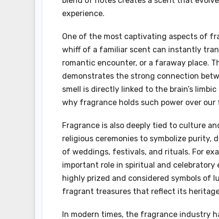
blend of notes creates a scent that evolve
experience.
One of the most captivating aspects of fra
whiff of a familiar scent can instantly t
romantic encounter, or a faraway place. T
demonstrates the strong connection betwe
smell is directly linked to the brain’s li
why fragrance holds such power over our 
Fragrance is also deeply tied to culture an
religious ceremonies to symbolize purity, di
of weddings, festivals, and rituals. For e
important role in spiritual and celebratory
highly prized and considered symbols of lu
fragrant treasures that reflect its heritage
In modern times, the fragrance industry ha