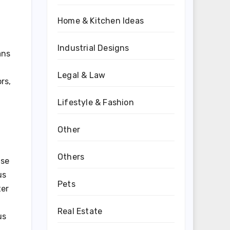
Home & Kitchen Ideas
Industrial Designs
ans
Legal & Law
rs,
Lifestyle & Fashion
Other
Others
ase
us
Pets
ter
Real Estate
us