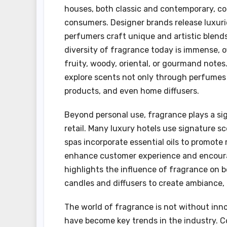
houses, both classic and contemporary, co
consumers. Designer brands release luxuri
perfumers craft unique and artistic blends
diversity of fragrance today is immense, 
fruity, woody, oriental, or gourmand notes
explore scents not only through perfumes 
products, and even home diffusers.
Beyond personal use, fragrance plays a sign
retail. Many luxury hotels use signature s
spas incorporate essential oils to promote 
enhance customer experience and encourag
highlights the influence of fragrance on 
candles and diffusers to create ambiance, 
The world of fragrance is not without inno
have become key trends in the industry. 