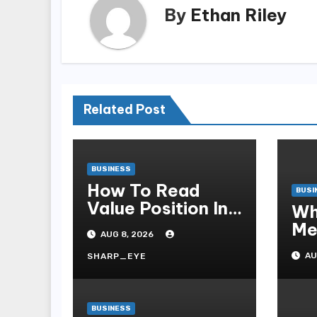
By
Ethan Riley
Related Post
BUSINESS
How To Read
BUSI
Value Position In
Wh
A Claw Machine
Me
AUG 8, 2026
Cl
AU
SHARP_EYE
Ess
Pa
BUSINESS