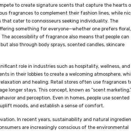
mpete to create signature scents that capture the hearts 
ous fragrances to complement their fashion lines, while ni
 that cater to connoisseurs seeking individuality. The
offering something for everyone—whether one prefers floral,
. The accessibility of fragrance also means that people can
but also through body sprays, scented candles, skincare
ificant role in industries such as hospitality, wellness, and
cents in their lobbies to create a welcoming atmosphere, whi
relaxation and healing. Retail stores often use fragrances t
e longer stays. This concept, known as “scent marketing,
behavior and perception. Even in homes, people use scented
uplift moods, and establish a sense of comfort.
vation. In recent years, sustainability and natural ingredie
Consumers are increasingly conscious of the environmental