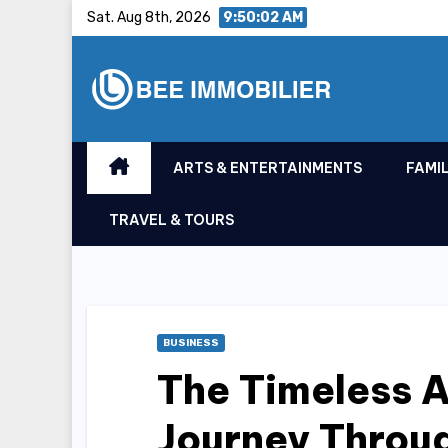
Skip
Sat. Aug 8th, 2026
9:50:03 AM
to
content
ARTS & ENTERTAINMENTS
FAMIL
TRAVEL & TOURS
BUSINESS
The Timeless A
Journey Throu