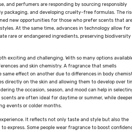
se, and perfumers are responding by sourcing responsibly
ly packaging, and developing cruelty-free formulas. The ris
ned new opportunities for those who prefer scents that ar
festyles. At the same time, advances in technology allow for
cate rare or endangered ingredients, preserving biodiversity
th exciting and challenging. With so many options availabl
ferences and skin chemistry. A fragrance that smells
same effect on another due to differences in body chemist
 directly on the skin and allowing them to develop over t
idering the occasion, season, and mood can help in selectin
y scents are often ideal for daytime or summer, while deeper
ing events or colder months.
xperience. It reflects not only taste and style but also the
 to express. Some people wear fragrance to boost confiden