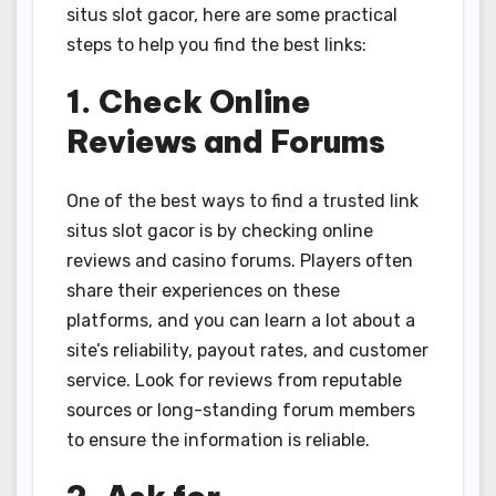
situs slot gacor, here are some practical
steps to help you find the best links:
1. Check Online
Reviews and Forums
One of the best ways to find a trusted link
situs slot gacor is by checking online
reviews and casino forums. Players often
share their experiences on these
platforms, and you can learn a lot about a
site’s reliability, payout rates, and customer
service. Look for reviews from reputable
sources or long-standing forum members
to ensure the information is reliable.