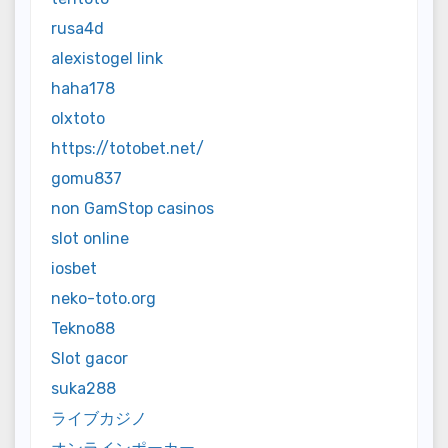
rusa4d
alexistogel link
haha178
olxtoto
https://totobet.net/
gomu837
non GamStop casinos
slot online
iosbet
neko-toto.org
Tekno88
Slot gacor
suka288
ライブカジノ