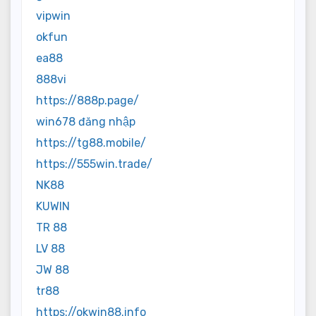
vipwin
okfun
ea88
888vi
https://888p.page/
win678 đăng nhập
https://tg88.mobile/
https://555win.trade/
NK88
KUWIN
TR 88
LV 88
JW 88
tr88
https://okwin88.info