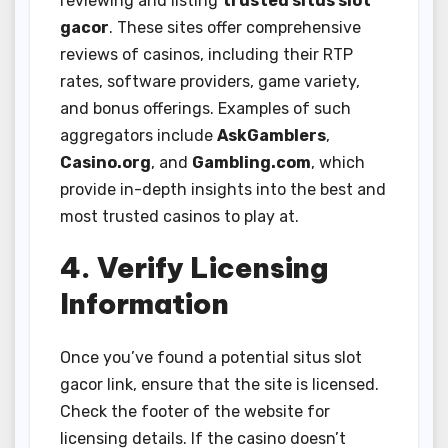
reviewing and listing
trusted situs slot
gacor
. These sites offer comprehensive
reviews of casinos, including their RTP
rates, software providers, game variety,
and bonus offerings. Examples of such
aggregators include
AskGamblers
,
Casino.org
, and
Gambling.com
, which
provide in-depth insights into the best and
most trusted casinos to play at.
4. Verify Licensing
Information
Once you’ve found a potential situs slot
gacor link, ensure that the site is licensed.
Check the footer of the website for
licensing details. If the casino doesn’t