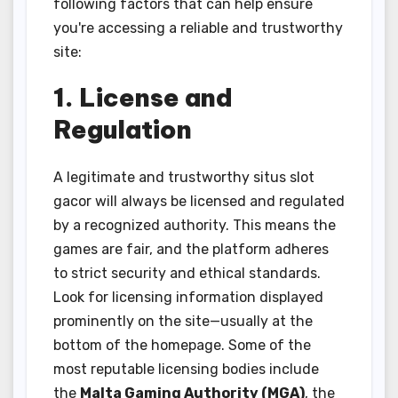
following factors that can help ensure
you're accessing a reliable and trustworthy
site:
1. License and
Regulation
A legitimate and trustworthy situs slot
gacor will always be licensed and regulated
by a recognized authority. This means the
games are fair, and the platform adheres
to strict security and ethical standards.
Look for licensing information displayed
prominently on the site—usually at the
bottom of the homepage. Some of the
most reputable licensing bodies include
the
Malta Gaming Authority (MGA)
, the