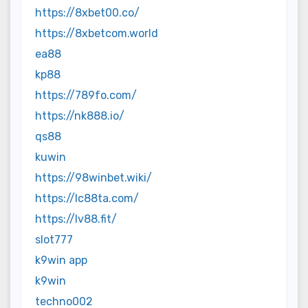
https://8xbet00.co/
https://8xbetcom.world
ea88
kp88
https://789fo.com/
https://nk888.io/
qs88
kuwin
https://98winbet.wiki/
https://lc88ta.com/
https://lv88.fit/
slot777
k9win app
k9win
techno002