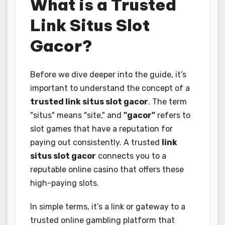
What is a Trusted
Link Situs Slot
Gacor?
Before we dive deeper into the guide, it’s
important to understand the concept of a
trusted link situs slot gacor
. The term
"situs" means "site," and
"gacor"
refers to
slot games that have a reputation for
paying out consistently. A trusted
link
situs slot gacor
connects you to a
reputable online casino that offers these
high-paying slots.
In simple terms, it’s a link or gateway to a
trusted online gambling platform that