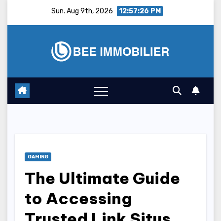
Skip
Sun. Aug 9th, 2026
12:57:27 PM
to
content
GAMING
The Ultimate Guide
to Accessing
Trusted Link Situs