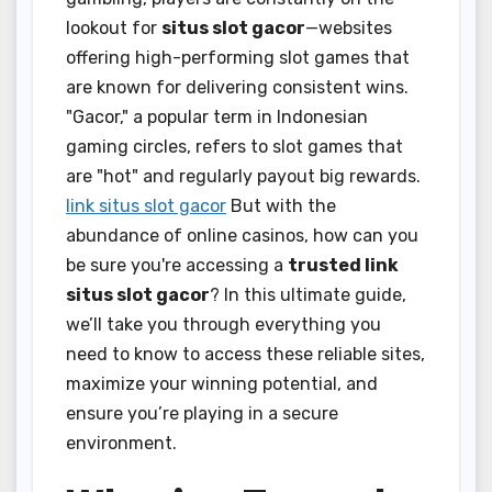
lookout for
situs slot gacor
—websites
offering high-performing slot games that
are known for delivering consistent wins.
"Gacor," a popular term in Indonesian
gaming circles, refers to slot games that
are "hot" and regularly payout big rewards.
link situs slot gacor
But with the
abundance of online casinos, how can you
be sure you're accessing a
trusted link
situs slot gacor
? In this ultimate guide,
we’ll take you through everything you
need to know to access these reliable sites,
maximize your winning potential, and
ensure you’re playing in a secure
environment.