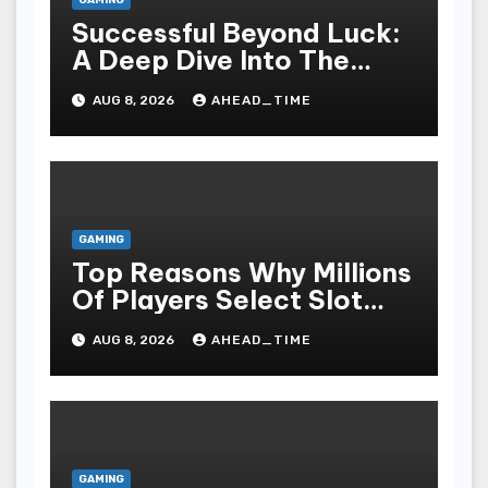
GAMING
Successful Beyond Luck:
A Deep Dive Into The
Psychological Science Of
AUG 8, 2026
AHEAD_TIME
Slot Gacor Players
GAMING
Top Reasons Why Millions
Of Players Select Slot
Online For Fun,
AUG 8, 2026
AHEAD_TIME
Exhilaration, Big Wins,
And An Red-letter Play
Stake
GAMING