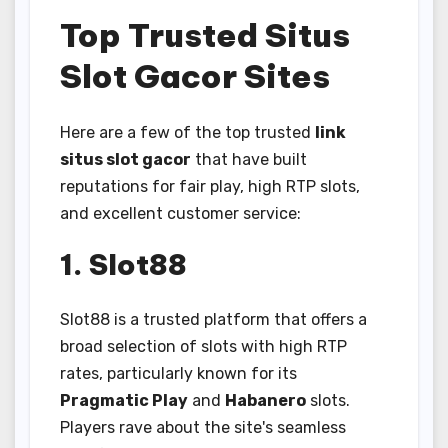
Top Trusted Situs
Slot Gacor Sites
Here are a few of the top trusted
link
situs slot gacor
that have built
reputations for fair play, high RTP slots,
and excellent customer service:
1. Slot88
Slot88 is a trusted platform that offers a
broad selection of slots with high RTP
rates, particularly known for its
Pragmatic Play
and
Habanero
slots.
Players rave about the site's seamless