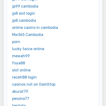
jp99 cambodia
jp8 slot login
jp8 cambodia
online casino in cambodia
Mw365 Cambodia
porn
lucky twice online
mewah99
foya88
slot online
receh88 login
casinos not on GamStop
akurat79
pesona77
tentoto