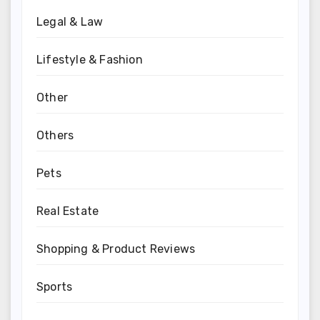
Legal & Law
Lifestyle & Fashion
Other
Others
Pets
Real Estate
Shopping & Product Reviews
Sports