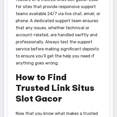
for sites that provide responsive support
teams available 24/7 via live chat, email, or
phone. A dedicated support team ensures
that any issues, whether technical or
account-related, are handled swiftly and
professionally. Always test the support
service before making significant deposits
to ensure you’ll get the help you need if
anything goes wrong.
How to Find
Trusted Link Situs
Slot Gacor
Now that you know what makes a trusted