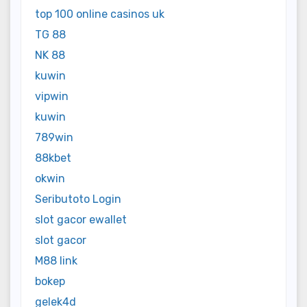
top 100 online casinos uk
TG 88
NK 88
kuwin
vipwin
kuwin
789win
88kbet
okwin
Seributoto Login
slot gacor ewallet
slot gacor
M88 link
bokep
gelek4d