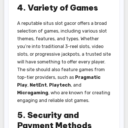
4. Variety of Games
A reputable situs slot gacor offers a broad
selection of games, including various slot
themes, features, and types. Whether
you’re into traditional 3-reel slots, video
slots, or progressive jackpots, a trusted site
will have something to offer every player.
The site should also feature games from
top-tier providers, such as
Pragmatic
Play
,
NetEnt
,
Playtech
, and
Microgaming
, who are known for creating
engaging and reliable slot games.
5. Security and
Payment Methods