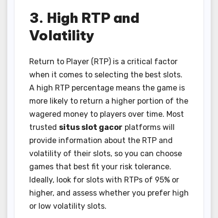
3. High RTP and
Volatility
Return to Player (RTP) is a critical factor
when it comes to selecting the best slots.
A high RTP percentage means the game is
more likely to return a higher portion of the
wagered money to players over time. Most
trusted
situs slot gacor
platforms will
provide information about the RTP and
volatility of their slots, so you can choose
games that best fit your risk tolerance.
Ideally, look for slots with RTPs of 95% or
higher, and assess whether you prefer high
or low volatility slots.