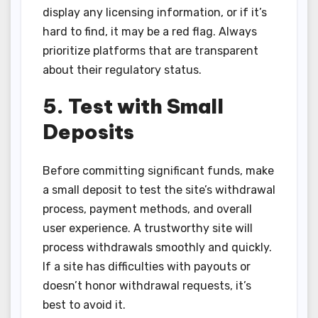
display any licensing information, or if it’s
hard to find, it may be a red flag. Always
prioritize platforms that are transparent
about their regulatory status.
5. Test with Small
Deposits
Before committing significant funds, make
a small deposit to test the site’s withdrawal
process, payment methods, and overall
user experience. A trustworthy site will
process withdrawals smoothly and quickly.
If a site has difficulties with payouts or
doesn’t honor withdrawal requests, it’s
best to avoid it.