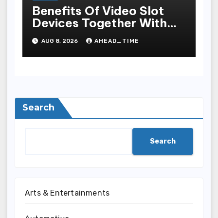
Benefits Of Video Slot
Devices Together With
Repay Game Titles-
AUG 8, 2026
AHEAD_TIME
Added Ways To Win
Search
Search
Arts & Entertainments