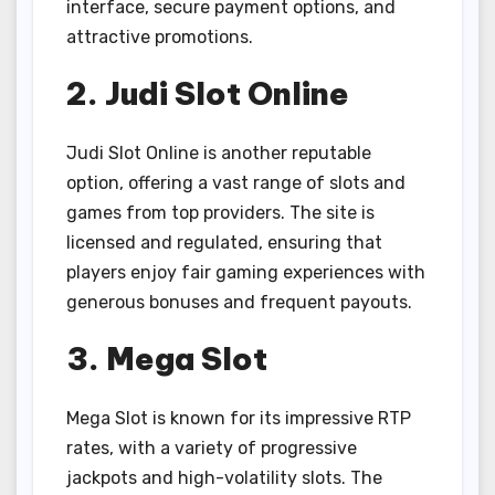
interface, secure payment options, and
attractive promotions.
2. Judi Slot Online
Judi Slot Online is another reputable
option, offering a vast range of slots and
games from top providers. The site is
licensed and regulated, ensuring that
players enjoy fair gaming experiences with
generous bonuses and frequent payouts.
3. Mega Slot
Mega Slot is known for its impressive RTP
rates, with a variety of progressive
jackpots and high-volatility slots. The