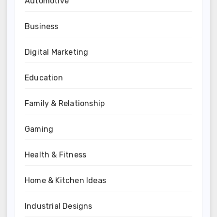
Automotive
Business
Digital Marketing
Education
Family & Relationship
Gaming
Health & Fitness
Home & Kitchen Ideas
Industrial Designs