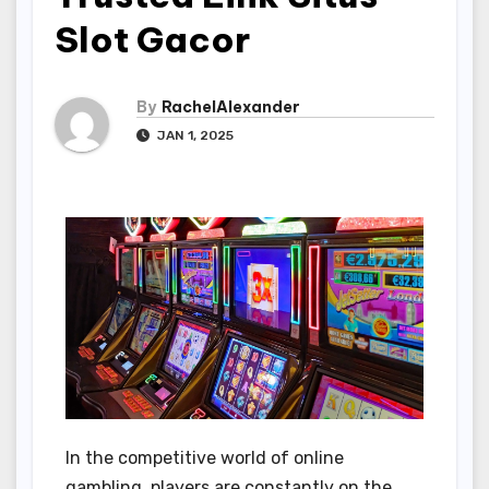
Slot Gacor
By
RachelAlexander
JAN 1, 2025
In the competitive world of online
gambling, players are constantly on the