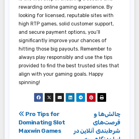
rewarding online gaming experience. By
looking for licensed, reputable sites with
high RTP games, solid customer support,
and secure payment options, you’ll
significantly improve your chances of
hitting those big payouts. Remember to
always play responsibly and use the tips
provided to find the best trusted sites that
align with your gaming goals. Happy
spinning!
Post
Pro Tips for
چالش‌ها و
Dominating Slot
فرصت‌های
navigation
Maxwin Games
شرط‌بندی آنلاین در