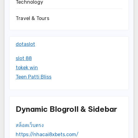
Technology
Travel & Tours
dotaslot
slot 88
tokek win
Teen Patti Bliss
Dynamic Blogroll & Sidebar
สล็อตเว็บตรง
https://nhacai8xbets.com/