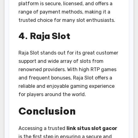
platform is secure, licensed, and offers a
range of payment methods, making it a
trusted choice for many slot enthusiasts.
4. Raja Slot
Raja Slot stands out for its great customer
support and wide array of slots from
renowned providers. With high RTP games
and frequent bonuses, Raja Slot offers a
reliable and enjoyable gaming experience
for players around the world.
Conclusion
Accessing a trusted
link situs slot gacor
is the first step in ensuring a secure and