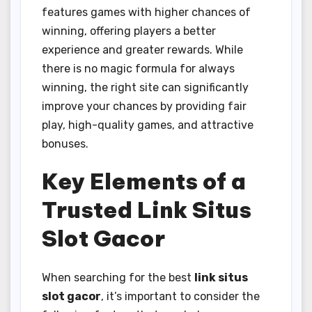
features games with higher chances of
winning, offering players a better
experience and greater rewards. While
there is no magic formula for always
winning, the right site can significantly
improve your chances by providing fair
play, high-quality games, and attractive
bonuses.
Key Elements of a
Trusted Link Situs
Slot Gacor
When searching for the best
link situs
slot gacor
, it’s important to consider the