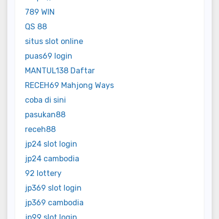
789 WIN
QS 88
situs slot online
puas69 login
MANTUL138 Daftar
RECEH69 Mahjong Ways
coba di sini
pasukan88
receh88
jp24 slot login
jp24 cambodia
92 lottery
jp369 slot login
jp369 cambodia
jp99 slot login