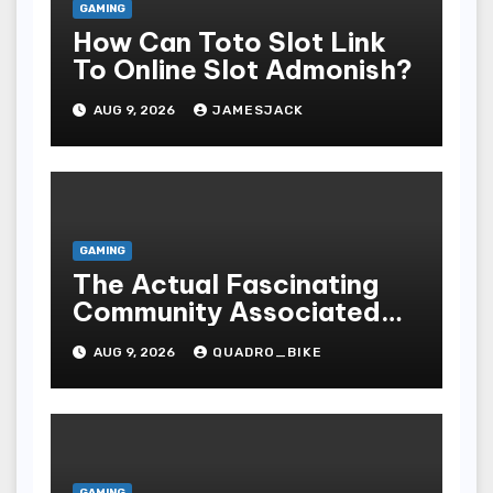
GAMING
How Can Toto Slot Link
To Online Slot Admonish?
AUG 9, 2026
JAMESJACK
GAMING
The Actual Fascinating
Community Associated
With Casino Games
AUG 9, 2026
QUADRO_BIKE