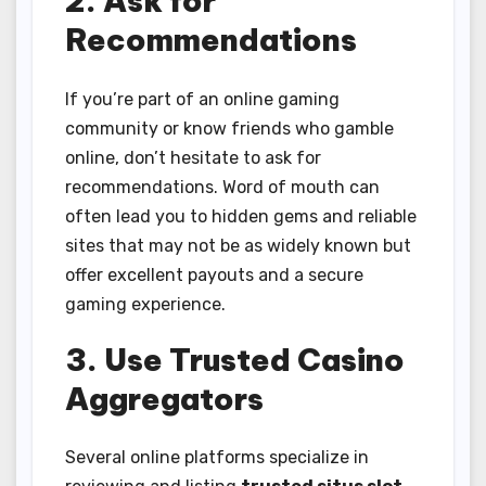
2. Ask for
Recommendations
If you’re part of an online gaming
community or know friends who gamble
online, don’t hesitate to ask for
recommendations. Word of mouth can
often lead you to hidden gems and reliable
sites that may not be as widely known but
offer excellent payouts and a secure
gaming experience.
3. Use Trusted Casino
Aggregators
Several online platforms specialize in