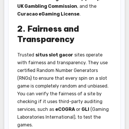
UK Gambling Commission
, and the
Curacao eGaming License
.
2. Fairness and
Transparency
Trusted
situs slot gacor
sites operate
with fairness and transparency. They use
certified Random Number Generators
(RNGs) to ensure that every spin on a slot
game is completely random and unbiased.
You can verify the fairness of a site by
checking if it uses third-party auditing
services, such as
eCOGRA
or
GLI
(Gaming
Laboratories International), to test the
games.