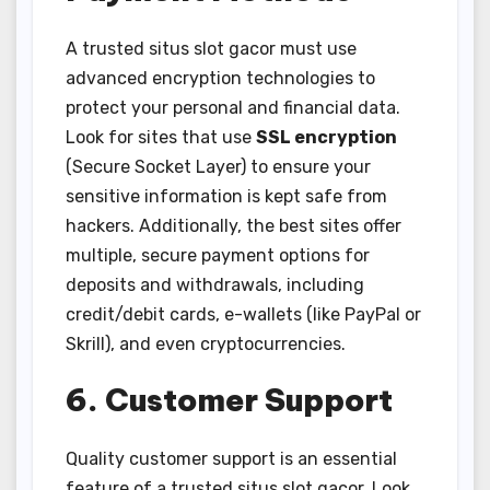
A trusted situs slot gacor must use
advanced encryption technologies to
protect your personal and financial data.
Look for sites that use
SSL encryption
(Secure Socket Layer) to ensure your
sensitive information is kept safe from
hackers. Additionally, the best sites offer
multiple, secure payment options for
deposits and withdrawals, including
credit/debit cards, e-wallets (like PayPal or
Skrill), and even cryptocurrencies.
6. Customer Support
Quality customer support is an essential
feature of a trusted situs slot gacor. Look