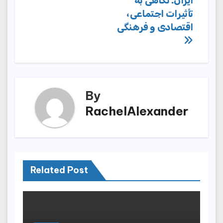
ایران: نگاهی به
تأثیرات اجتماعی،
اقتصادی و فرهنگی
By
RachelAlexander
Related Post