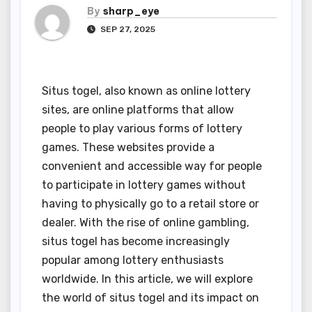
By
sharp_eye
SEP 27, 2025
Situs togel, also known as online lottery
sites, are online platforms that allow
people to play various forms of lottery
games. These websites provide a
convenient and accessible way for people
to participate in lottery games without
having to physically go to a retail store or
dealer. With the rise of online gambling,
situs togel has become increasingly
popular among lottery enthusiasts
worldwide. In this article, we will explore
the world of situs togel and its impact on