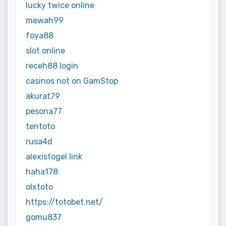
lucky twice online
mewah99
foya88
slot online
receh88 login
casinos not on GamStop
akurat79
pesona77
tentoto
rusa4d
alexistogel link
haha178
olxtoto
https://totobet.net/
gomu837