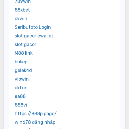
789win
88kbet
okwin
Seributoto Login
slot gacor ewallet
slot gacor
M88 link
bokep
gelek4d
vipwin
okfun
ea88
888vi
https://888p.page/
win678 đăng nhập