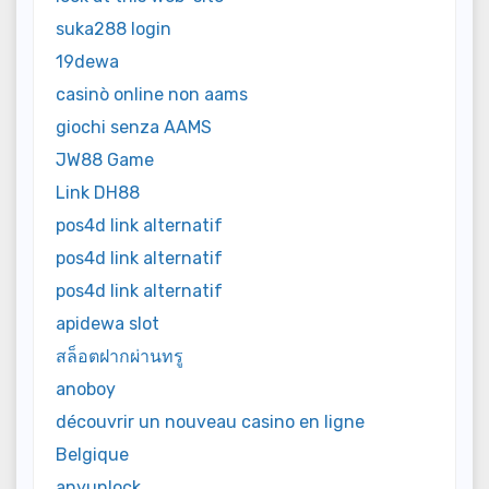
suka288 login
19dewa
casinò online non aams
giochi senza AAMS
JW88 Game
Link DH88
pos4d link alternatif
pos4d link alternatif
pos4d link alternatif
apidewa slot
สล็อตฝากผ่านทรู
anoboy
découvrir un nouveau casino en ligne
Belgique
anyunlock