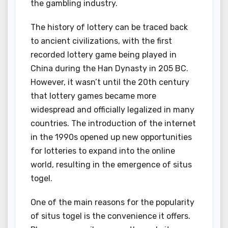
the gambling industry.
The history of lottery can be traced back
to ancient civilizations, with the first
recorded lottery game being played in
China during the Han Dynasty in 205 BC.
However, it wasn’t until the 20th century
that lottery games became more
widespread and officially legalized in many
countries. The introduction of the internet
in the 1990s opened up new opportunities
for lotteries to expand into the online
world, resulting in the emergence of situs
togel.
One of the main reasons for the popularity
of situs togel is the convenience it offers.