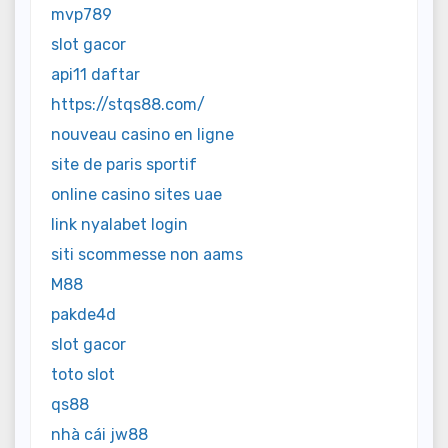
mvp789
slot gacor
api11 daftar
https://stqs88.com/
nouveau casino en ligne
site de paris sportif
online casino sites uae
link nyalabet login
siti scommesse non aams
M88
pakde4d
slot gacor
toto slot
qs88
nhà cái jw88