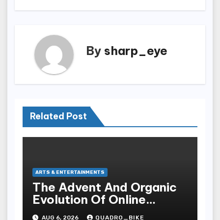
By
sharp_eye
Related Post
ARTS & ENTERTAINMENTS
The Advent And Organic
Evolution Of Online
Movies
AUG 6, 2026
QUADRO_BIKE