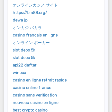
オンラインカジノ サイト
https://bm88.org/
dewa jp
オンカジ バカラ
casino francais en ligne
オンライン ポーカー
slot depo 5k
slot depo 5k
api22 daftar
winbox
casino en ligne retrait rapide
casino online france
casino sans verification
nouveau casino en ligne
best crypto casino