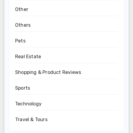
Other
Others
Pets
Real Estate
Shopping & Product Reviews
Sports
Technology
Travel & Tours