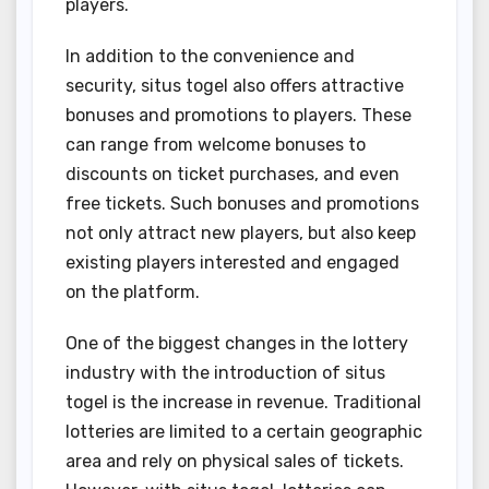
players.
In addition to the convenience and
security, situs togel also offers attractive
bonuses and promotions to players. These
can range from welcome bonuses to
discounts on ticket purchases, and even
free tickets. Such bonuses and promotions
not only attract new players, but also keep
existing players interested and engaged
on the platform.
One of the biggest changes in the lottery
industry with the introduction of situs
togel is the increase in revenue. Traditional
lotteries are limited to a certain geographic
area and rely on physical sales of tickets.