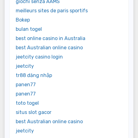
giochi senza AAMS
meilleurs sites de paris sportifs
Bokep
bulan togel
best online casino in Australia
best Australian online casino
jeetcity casino login
jeetcity
tr88 đăng nhập
panen77
panen77
toto togel
situs slot gacor
best Australian online casino
jeetcity