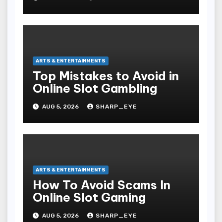
ARTS & ENTERTAINMENTS
Top Mistakes to Avoid in
Online Slot Gambling
AUG 5, 2026
SHARP_EYE
ARTS & ENTERTAINMENTS
How To Avoid Scams In
Online Slot Gaming
AUG 5, 2026
SHARP_EYE