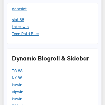
dotaslot
slot 88
tokek win
Teen Patti Bliss
Dynamic Blogroll & Sidebar
TG 88
NK 88
kuwin
vipwin
kuwin