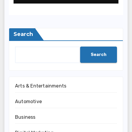
Search
Search
Arts & Entertainments
Automotive
Business