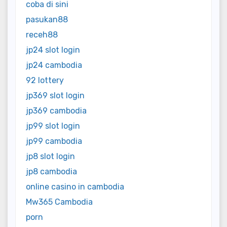
coba di sini
pasukan88
receh88
jp24 slot login
jp24 cambodia
92 lottery
jp369 slot login
jp369 cambodia
jp99 slot login
jp99 cambodia
jp8 slot login
jp8 cambodia
online casino in cambodia
Mw365 Cambodia
porn