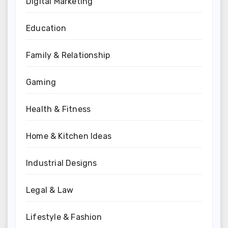
Digital Marketing
Education
Family & Relationship
Gaming
Health & Fitness
Home & Kitchen Ideas
Industrial Designs
Legal & Law
Lifestyle & Fashion