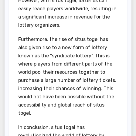
However, with situs togel, lotteries can
easily reach players worldwide, resulting in
a significant increase in revenue for the
lottery organizers.
Furthermore, the rise of situs togel has
also given rise to a new form of lottery
known as the “syndicate lottery”. This is
where players from different parts of the
world pool their resources together to
purchase a large number of lottery tickets,
increasing their chances of winning. This
would not have been possible without the
accessibility and global reach of situs
togel.
In conclusion, situs togel has
revolutionized the world of lottery by