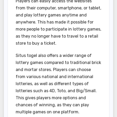
Players can easily access the websites
from their computer, smartphone, or tablet,
and play lottery games anytime and
anywhere. This has made it possible for
more people to participate in lottery games,
as they no longer have to travel to a retail
store to buy a ticket.
Situs togel also offers a wider range of
lottery games compared to traditional brick
and mortar stores. Players can choose
from various national and international
lotteries, as well as different types of
lotteries such as 4D, Toto, and Big/Small.
This gives players more options and
chances of winning, as they can play
multiple games on one platform.