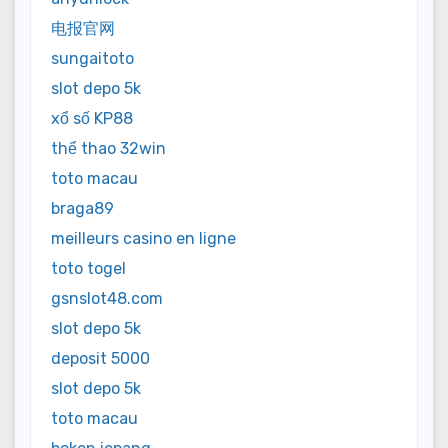
电报官网
sungaitoto
slot depo 5k
xổ số KP88
thể thao 32win
toto macau
braga89
meilleurs casino en ligne
toto togel
gsnslot48.com
slot depo 5k
deposit 5000
slot depo 5k
toto macau