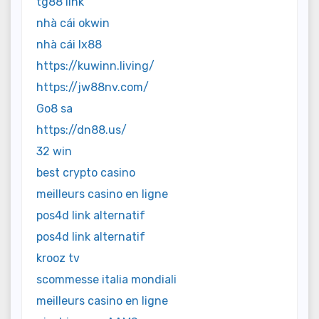
tg88 link
nhà cái okwin
nhà cái lx88
https://kuwinn.living/
https://jw88nv.com/
Go8 sa
https://dn88.us/
32 win
best crypto casino
meilleurs casino en ligne
pos4d link alternatif
pos4d link alternatif
krooz tv
scommesse italia mondiali
meilleurs casino en ligne