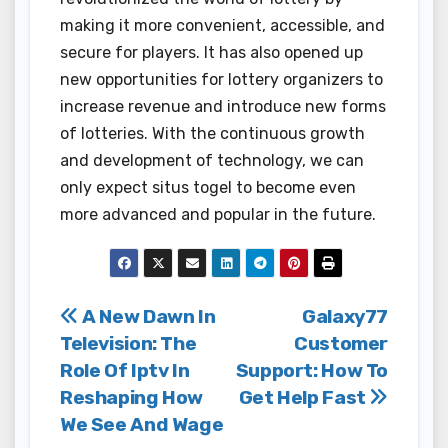
making it more convenient, accessible, and
secure for players. It has also opened up
new opportunities for lottery organizers to
increase revenue and introduce new forms
of lotteries. With the continuous growth
and development of technology, we can
only expect situs togel to become even
more advanced and popular in the future.
Post
A New Dawn In
Galaxy77
Television: The
Customer
navigation
Role Of Iptv In
Support: How To
Reshaping How
Get Help Fast
We See And Wage