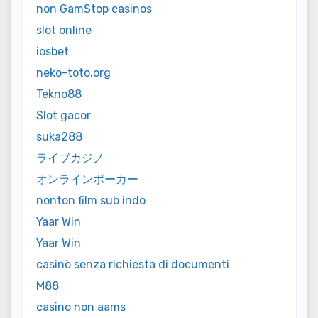
non GamStop casinos
slot online
iosbet
neko-toto.org
Tekno88
Slot gacor
suka288
ライブカジノ
オンラインポーカー
nonton film sub indo
Yaar Win
Yaar Win
casinò senza richiesta di documenti
M88
casino non aams