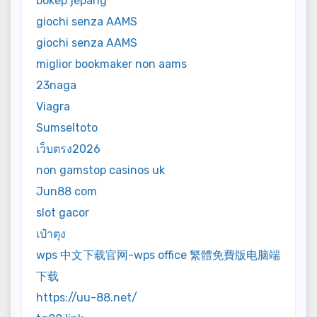
bokep jepang
giochi senza AAMS
giochi senza AAMS
miglior bookmaker non aams
23naga
Viagra
Sumseltoto
เว็บตรง2026
non gamstop casinos uk
Jun88 com
slot gacor
เป๋าตุง
wps 中文下载官网-wps office 繁體免費版电脑端
下载
https://uu-88.net/