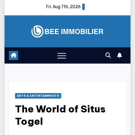
Skip
Fri. Aug 7th, 2026
to
content
ARTS & ENTERTAINMENTS
The World of Situs
Togel