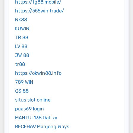
https://tg88.mobile/
https://555win.trade/
NK88
KUWIN
TR 88
LV 88
JW 88
tr88
https://okwin88.info
789 WIN
QS 88
situs slot online
puas69 login
MANTUL138 Daftar
RECEH69 Mahjong Ways