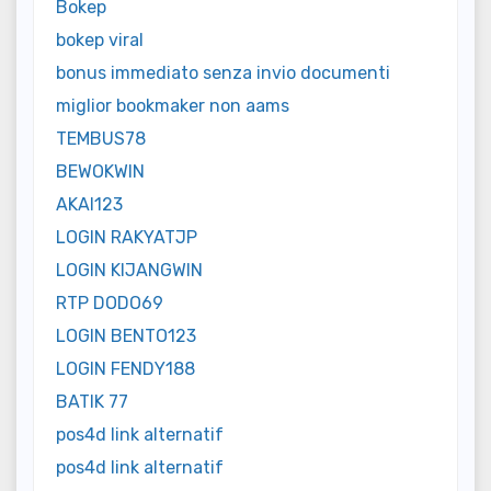
Bokep
bokep viral
bonus immediato senza invio documenti
miglior bookmaker non aams
TEMBUS78
BEWOKWIN
AKAI123
LOGIN RAKYATJP
LOGIN KIJANGWIN
RTP DODO69
LOGIN BENTO123
LOGIN FENDY188
BATIK 77
pos4d link alternatif
pos4d link alternatif