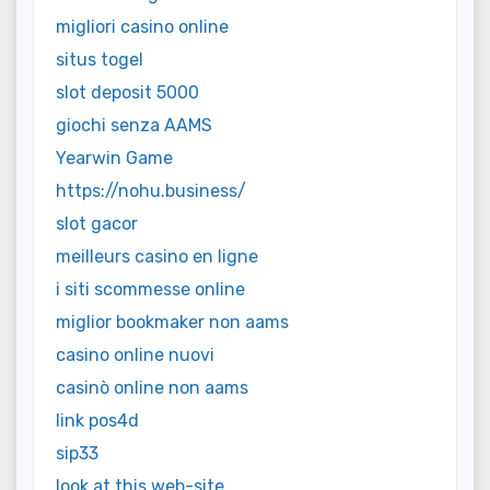
migliori casino online
situs togel
slot deposit 5000
giochi senza AAMS
Yearwin Game
https://nohu.business/
slot gacor
meilleurs casino en ligne
i siti scommesse online
miglior bookmaker non aams
casino online nuovi
casinò online non aams
link pos4d
sip33
look at this web-site