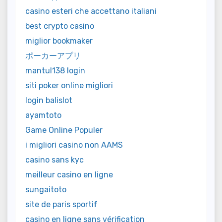
casino esteri che accettano italiani
best crypto casino
miglior bookmaker
ポーカーアプリ
mantul138 login
siti poker online migliori
login balislot
ayamtoto
Game Online Populer
i migliori casino non AAMS
casino sans kyc
meilleur casino en ligne
sungaitoto
site de paris sportif
casino en ligne sans vérification