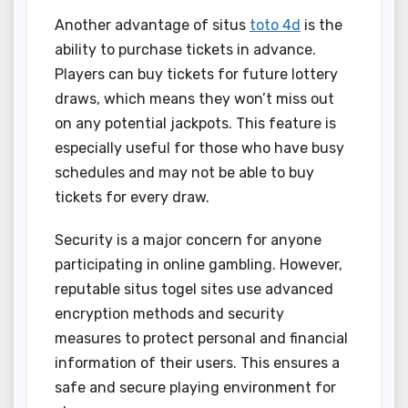
Another advantage of situs
toto 4d
is the
ability to purchase tickets in advance.
Players can buy tickets for future lottery
draws, which means they won’t miss out
on any potential jackpots. This feature is
especially useful for those who have busy
schedules and may not be able to buy
tickets for every draw.
Security is a major concern for anyone
participating in online gambling. However,
reputable situs togel sites use advanced
encryption methods and security
measures to protect personal and financial
information of their users. This ensures a
safe and secure playing environment for