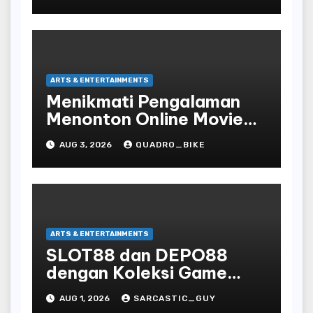
ARTS & ENTERTAINMENTS
Menikmati Pengalaman
Menonton Online Movie
dengan Nyaman dan
AUG 3, 2026
QUADRO_BIKE
Praktis di Era Digital yang
Semakin Berkembang
ARTS & ENTERTAINMENTS
SLOT88 dan DEPO88
dengan Koleksi Game
Favorit yang Lengkap
AUG 1, 2026
SARCASTIC_GUY