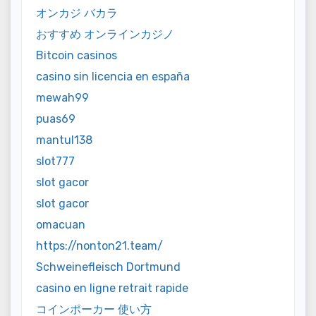
オンカジ バカラ
おすすめ オンラインカジノ
Bitcoin casinos
casino sin licencia en españa
mewah99
puas69
mantul138
slot777
slot gacor
slot gacor
omacuan
https://nonton21.team/
Schweinefleisch Dortmund
casino en ligne retrait rapide
コインポーカー 使い方