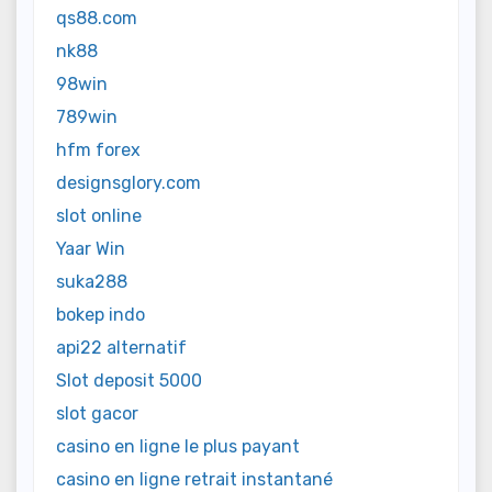
qs88.com
nk88
98win
789win
hfm forex
designsglory.com
slot online
Yaar Win
suka288
bokep indo
api22 alternatif
Slot deposit 5000
slot gacor
casino en ligne le plus payant
casino en ligne retrait instantané